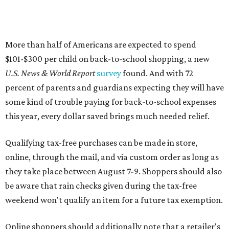
Qualifying tax-free purchases can be made in store,
online, through the mail, and via custom order as long as
they take place between August 7-9. Shoppers should also
be aware that rain checks given during the tax-free
weekend won't qualify an item for a future tax exemption.
Online shoppers should additionally note that a retailer's
delivery, shipping, handling, and transportation charges
all factor into an item's sales price. An example provided
by the Comptroller's website is as follows: "You buy a pair
of jeans for $95 with a $10 delivery charge for a total price
of $105. Because the jeans’ total price is more than $100,
tax is due on the entire $105 price."
This is CultureMap's guide for how shoppers can save
during the upcoming tax holiday.