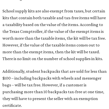
and other items. Most footwear and clothing items that
are sold for less than $100 are exempt from tax, with no
limit on the number of qualifying items, as long as they
ring up for under $100.
The website says both cloth and disposable fabric face
masks "meet the definition of an article of clothing" and
will be tax free, and that includes face masks that are sold
with a filter. However, the site clarifies that industrial or
medical grade masks (like N95s) and replacement filters
will still be taxed.
Other items that are eligible for a tax exemption include
cloth and disposable diapers and certain sanitizers and
wipes. Products with a
Drug Facts label
are exempt from
tax all year long.