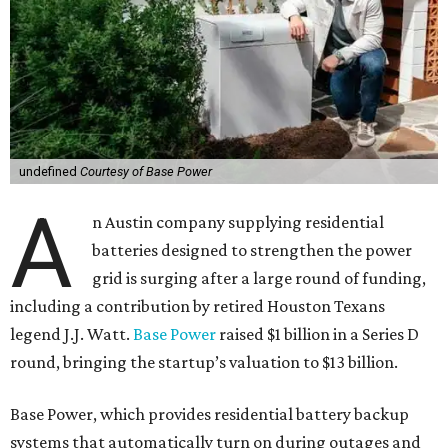
undefined
Courtesy of Base Power
A
n Austin company supplying residential
batteries designed to strengthen the power
grid is surging after a large round of funding,
including a contribution by retired Houston Texans
legend J.J. Watt.
Base Power
raised $1 billion in a Series D
round, bringing the startup’s valuation to $13 billion.
Base Power, which provides residential battery backup
systems that automatically turn on during outages and