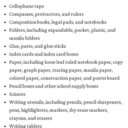
a taxability based on the value of the items. According to
the Texas Comptroller, if the value of the exempt items is
worth more than the taxable items, the kit will be tax free.
However, if the value of the taxable items comes out to
more than the exempt items, then the kit will be taxed.
There is no limit on the number of school supplies in kits.
Additionally, student backpacks that are sold for less than
$100 – including backpacks with wheels and messenger
bags – will be tax free. However, if a customer is
purchasing more than 10 backpacks tax-free at one time,
they will have to present the seller with an exemption
certificate.
Tax-exempt clothing, footwear, and other items
The Texas Comptroller has a
detailed guide
online to help
shoppers determine the taxability on clothing, footwear,