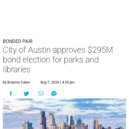
BONDED PAIR
City of Austin approves $295M
bond election for parks and
libraries
By Brianna Caleri
Aug 7, 2026 | 4:35 pm