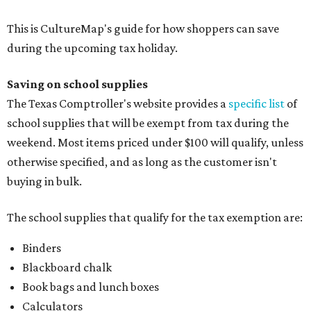
Folders, including expandable, pocket, plastic, and
manila folders
Glue, paste, and glue sticks
Index cards and index card boxes
Paper, including loose leaf ruled notebook paper, copy
paper, graph paper, tracing paper, manila paper,
colored paper, construction paper, and poster board
Pencil boxes and other school supply boxes
Scissors
Writing utensils, including pencils, pencil sharpeners,
pens, highlighters, markers, dry erase markers,
crayons, and erasers
Writing tablets
School supply kits are also exempt from taxes, but certain
kits that contain both taxable and tax-free items will have