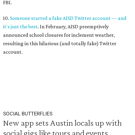
FBI.
10.
Someone started a fake AISD Twitter account — and
it's just the best
. In February, AISD preemptively
announced school closures for inclement weather,
resulting in this hilarious (and totally fake) Twitter
account.
SOCIAL BUTTERFLIES
New app sets Austin locals up with
social gigs like tours and events