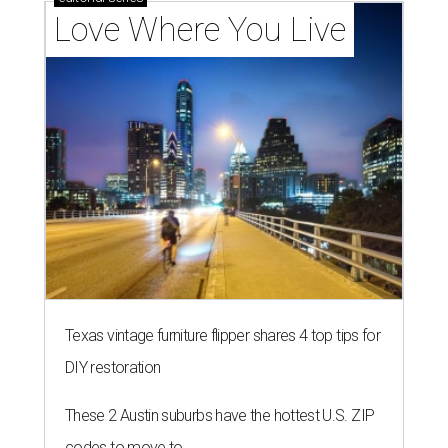
Love Where You Live
Texas vintage furniture flipper shares 4 top tips for
DIY restoration
These 2 Austin suburbs have the hottest U.S. ZIP
codes to move to