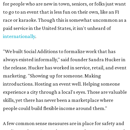
for people who are new in town, seniors, or folks just want
to go to an event that is less fun on their own, like an F1
race or karaoke. Though this is somewhat uncommon as a
paid service in the United States, it isn't unheard of
internationally
.
"We built Social Additions to formalize work that has
always existed informally," said founder Sandra Hucker in
the release. Hucker has worked in service, retail, and event
marketing. "Showing up for someone. Making
introductions. Hosting an event well. Helping someone
experience a city through a local's eyes. Those are valuable
skills, yet there has never been a marketplace where
people could build flexible income around them."
A few common sense measures are in place for safety and