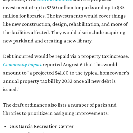
investment of up to $260 million for parks and up to $35
million for libraries. The investments would cover things
like new construction, design, rehabilitation, and more of
the facilities affected. They would also include acquiring
new parkland and creating a new library.
Debt incurred would be repaid via a property tax increase.
Community Impact
reported August 6 that this would
amount to "a projected $41.60 to the typical homeowner's
annual property tax bill by 2033 once all new debt is
issued."
The draft ordinance also lists a number of parks and
libraries to prioritize in assigning improvements:
Gus Garcia Recreation Center