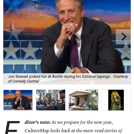
Jon Stewart poked fun at Austin during his October tapings.
Courtesy
of Comedy Central
E
ditor's note:
As we prepare for the new year,
CultureMap looks back at the most-read stories of