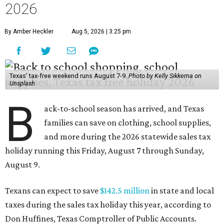
2026
By Amber Heckler
Aug 5, 2026 | 3:25 pm
Texas' tax-free weekend runs August 7-9.
Photo by Kelly Sikkema on
Unsplash
B
ack-to-school season has arrived, and Texas
families can save on clothing, school supplies,
and more during the 2026 statewide sales tax
holiday running this Friday, August 7 through Sunday,
August 9.
Texans can expect to save
$142.5 million
in state and local
taxes during the sales tax holiday this year, according to
Don Huffines, Texas Comptroller of Public Accounts.