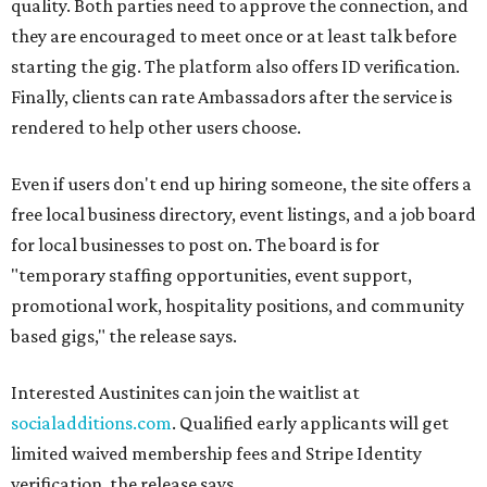
quality. Both parties need to approve the connection, and
they are encouraged to meet once or at least talk before
starting the gig. The platform also offers ID verification.
Finally, clients can rate Ambassadors after the service is
rendered to help other users choose.
Even if users don't end up hiring someone, the site offers a
free local business directory, event listings, and a job board
for local businesses to post on. The board is for
"temporary staffing opportunities, event support,
promotional work, hospitality positions, and community
based gigs," the release says.
Interested Austinites can join the waitlist at
socialadditions.com
. Qualified early applicants will get
limited waived membership fees and Stripe Identity
verification, the release says.