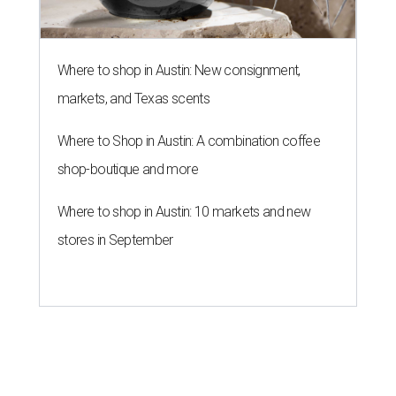
Where to shop in Austin: New consignment,
markets, and Texas scents
Where to Shop in Austin: A combination coffee
shop-boutique and more
Where to shop in Austin: 10 markets and new
stores in September