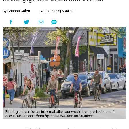
By Brianna Caleri
Aug 7, 2026 | 6:44 pm
Finding a local for an informal bike tour would be a perfect use of
Social Additions.
Photo by Justin Wallace on Unsplash