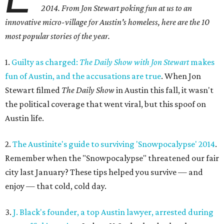
2014. From Jon Stewart poking fun at us to an
innovative micro-village for Austin's homeless, here are the 10
most popular stories of the year.
1.
Guilty as charged:
The Daily Show with Jon Stewart
makes
fun of Austin, and the accusations are true
. When Jon
Stewart filmed
The Daily Show
in Austin this fall, it wasn't
the political coverage that went viral, but this spoof on
Austin life.
2.
The Austinite's guide to surviving 'Snowpocalypse' 2014
.
Remember when the "Snowpocalypse" threatened our fair
city last January? These tips helped you survive — and
enjoy — that cold, cold day.
3.
J. Black's founder, a top Austin lawyer, arrested during