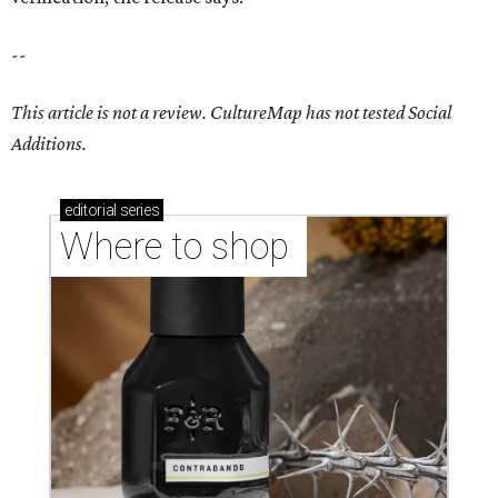
--
This article is not a review.
CultureMap has not tested Social
Additions.
editorial
series
Where to shop 