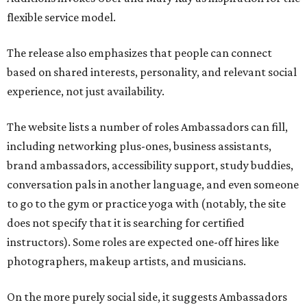
flexible service model.
The release also emphasizes that people can connect
based on shared interests, personality, and relevant social
experience, not just availability.
The website lists a number of roles Ambassadors can fill,
including networking plus-ones, business assistants,
brand ambassadors, accessibility support, study buddies,
conversation pals in another language, and even someone
to go to the gym or practice yoga with (notably, the site
does not specify that it is searching for certified
instructors). Some roles are expected one-off hires like
photographers, makeup artists, and musicians.
On the more purely social side, it suggests Ambassadors