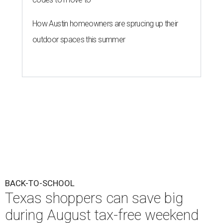
How Austin homeowners are sprucing up their
outdoor spaces this summer
BACK-TO-SCHOOL
Texas shoppers can save big
during August tax-free weekend