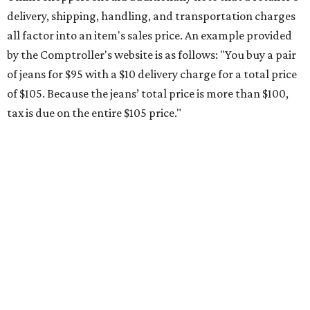
Saving on school supplies
The Texas Comptroller's website provides a
specific list
of
school supplies that will be exempt from tax during the
weekend. Most items priced under $100 will qualify, unless
otherwise specified, and as long as the customer isn't
buying in bulk.
The school supplies that qualify for the tax exemption are:
Binders
Blackboard chalk
Book bags and lunch boxes
Calculators
Cellophane tape
Compasses, protractors, and rulers
Composition books, legal pads, and notebooks