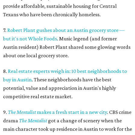
provide affordable, sustainable housing for Central
Texans who have been chronically homeless.
7.
Robert Plant gushes about an Austin grocery store —
but it's not Whole Foods
. Music legend (and former
Austin resident) Robert Plant shared some glowing words
about one local grocery store.
8.
Real estate experts weigh in: 10 best neighborhoods to
buy in Austin
. These neighborhoods have the best
potential, value and appreciation in Austin's highly
competitive real estate market.
9.
The Mentalist
makes a fresh start in a new city
. CBS crime
drama
The Mentalist
got a change of scenery when the
main character took up residence in Austin to work for the