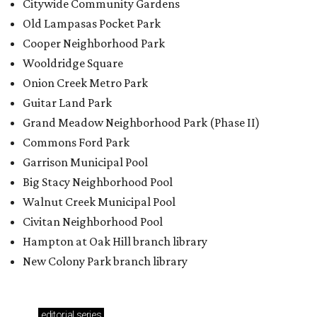
Citywide Community Gardens
Old Lampasas Pocket Park
Cooper Neighborhood Park
Wooldridge Square
Onion Creek Metro Park
Guitar Land Park
Grand Meadow Neighborhood Park (Phase II)
Commons Ford Park
Garrison Municipal Pool
Big Stacy Neighborhood Pool
Walnut Creek Municipal Pool
Civitan Neighborhood Pool
Hampton at Oak Hill branch library
New Colony Park branch library
editorial
series