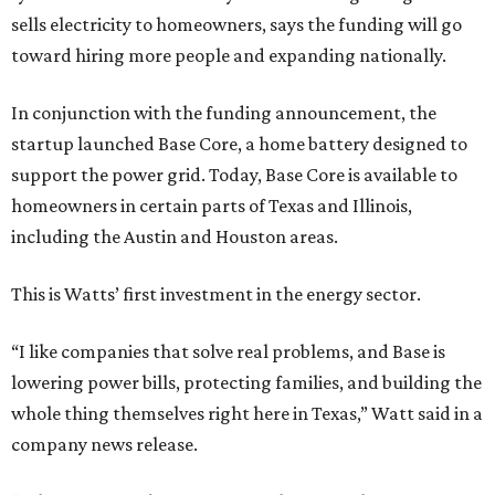
sells electricity to homeowners, says the funding will go
toward hiring more people and expanding nationally.
In conjunction with the funding announcement, the
startup launched Base Core, a home battery designed to
support the power grid. Today, Base Core is available to
homeowners in certain parts of Texas and Illinois,
including the Austin and Houston areas.
This is Watts’ first investment in the energy sector.
“I like companies that solve real problems, and Base is
lowering power bills, protecting families, and building the
whole thing themselves right here in Texas,” Watt said in a
company news release.