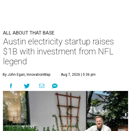
ALL ABOUT THAT BASE
Austin electricity startup raises
$1B with investment from NFL
legend
By John Egan, InnovationMap
Aug 7, 2026 | 5:36 pm