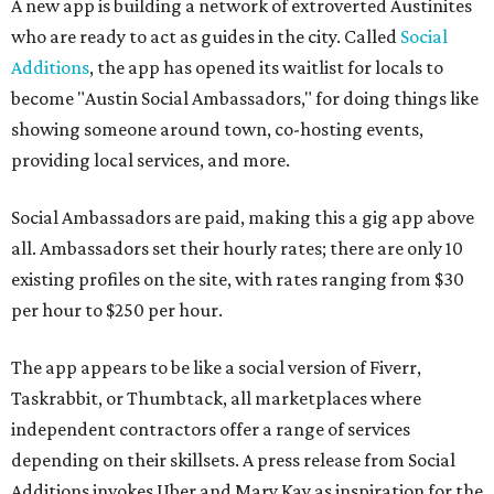
A new app is building a network of extroverted Austinites
who are ready to act as guides in the city. Called
Social
Additions
, the app has opened its waitlist for locals to
become "Austin Social Ambassadors," for doing things like
showing someone around town, co-hosting events,
providing local services, and more.
Social Ambassadors are paid, making this a gig app above
all. Ambassadors set their hourly rates; there are only 10
existing profiles on the site, with rates ranging from $30
per hour to $250 per hour.
The app appears to be like a social version of Fiverr,
Taskrabbit, or Thumbtack, all marketplaces where
independent contractors offer a range of services
depending on their skillsets. A press release from Social
Additions invokes Uber and Mary Kay as inspiration for the