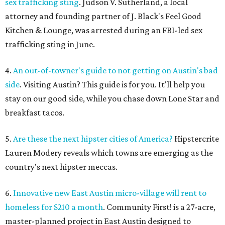
sex trafficking sting
. Judson V. Sutherland, a local
attorney and founding partner of J. Black's Feel Good
Kitchen & Lounge, was arrested during an FBI-led sex
trafficking sting in June.
4.
An out-of-towner's guide to not getting on Austin's bad
side
. Visiting Austin? This guide is for you. It'll help you
stay on our good side, while you chase down Lone Star and
breakfast tacos.
5.
Are these the next hipster cities of America?
Hipstercrite
Lauren Modery reveals which towns are emerging as the
country's next hipster meccas.
6.
Innovative new East Austin micro-village will rent to
homeless for $210 a month
. Community First! is a 27-acre,
master-planned project in East Austin designed to