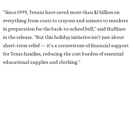
"Since 1999, Texans have saved more than $2 billion on
everything from coats to crayons and scissors to sneakers
in preparation for the back-to-school bell," said Huffines
in the release. "But this holiday initiative isn’t just about
short-term relief — it’s a cornerstone of financial support
for Texas families, reducing the cost burden of essential
educational supplies and clothing."
More than half of Americans are expected to spend
$101-$300 per child on back-to-school shopping, a new
U.S. News & World Report
survey
found. And with 72
percent of parents and guardians expecting they will have
some kind of trouble paying for back-to-school expenses
this year, every dollar saved brings much needed relief.