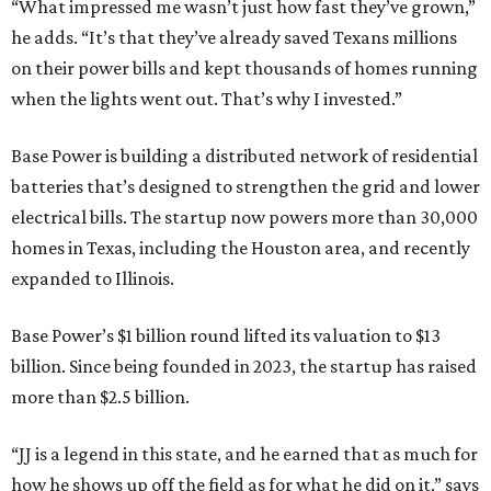
“What impressed me wasn’t just how fast they’ve grown,”
he adds. “It’s that they’ve already saved Texans millions
on their power bills and kept thousands of homes running
when the lights went out. That’s why I invested.”
Base Power is building a distributed network of residential
batteries that’s designed to strengthen the grid and lower
electrical bills. The startup now powers more than 30,000
homes in Texas, including the Houston area, and recently
expanded to Illinois.
Base Power’s $1 billion round lifted its valuation to $13
billion. Since being founded in 2023, the startup has raised
more than $2.5 billion.
“JJ is a legend in this state, and he earned that as much for
how he shows up off the field as for what he did on it,” says