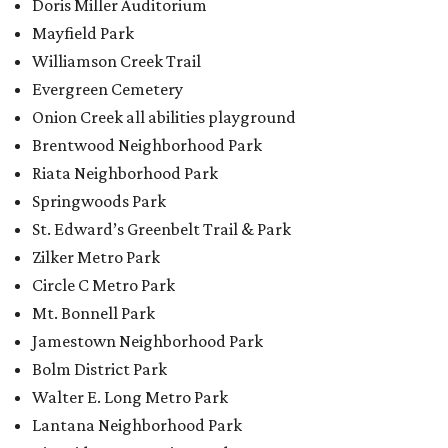
Doris Miller Auditorium
Mayfield Park
Williamson Creek Trail
Evergreen Cemetery
Onion Creek all abilities playground
Brentwood Neighborhood Park
Riata Neighborhood Park
Springwoods Park
St. Edward’s Greenbelt Trail & Park
Zilker Metro Park
Circle C Metro Park
Mt. Bonnell Park
Jamestown Neighborhood Park
Bolm District Park
Walter E. Long Metro Park
Lantana Neighborhood Park