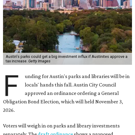
Austin's parks could get a big investment influx if Austinites approve a
tax increase.
Getty Images
F
unding for Austin's parks and libraries will be in
locals' hands this fall. Austin City Council
approved an ordinance ordering a General
Obligation Bond Election, which will held November 3,
2026.
Voters will weigh in on parks and library investments
separately. The
draft ordinance
shows a proposed