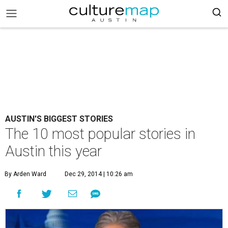
AUSTIN'S BIGGEST STORIES
The 10 most popular stories in
Austin this year
By Arden Ward
Dec 29, 2014 | 10:26 am