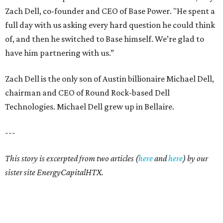
Zach Dell, co-founder and CEO of Base Power. "He spent a
full day with us asking every hard question he could think
of, and then he switched to Base himself. We’re glad to
have him partnering with us.”
Zach Dell is the only son of Austin billionaire Michael Dell,
chairman and CEO of Round Rock-based Dell
Technologies. Michael Dell grew up in Bellaire.
---
This story is excerpted from two articles (
here
and
here
) by our
sister site EnergyCapitalHTX.