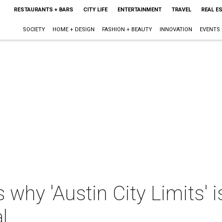
RESTAURANTS + BARS
CITY LIFE
ENTERTAINMENT
TRAVEL
REAL E
SOCIETY
HOME + DESIGN
FASHION + BEAUTY
INNOVATION
EVENTS
 why 'Austin City Limits' i
l