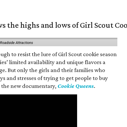
s the highs and lows of Girl Scout Co
 Roadside Attractions
gh to resist the lure of Girl Scout cookie season
es’ limited availability and unique flavors a
ge. But only the girls and their families who
s and stresses of trying to get people to buy
 in the new documentary,
Cookie Queens
.