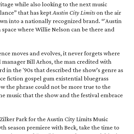
ritage while also looking to the next music
alance” that has kept
Austin City Limits
on the air
wn into a nationally recognized brand. “'Austin
a space where Willie Nelson can be there and
ience moves and evolves, it never forgets where
l manager Bill Arhos, the man credited with
rd in the '90s that described the show’s genre as
ce fiction gospel gum existential bluegrass
w the phrase could not be more true to the
 the music that the show and the festival embrace
ilker Park for the Austin City Limits Music
th season premiere with Beck, take the time to