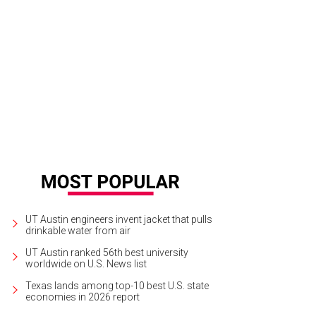
tin City Limits: A History by Tracey Laird takes a look at the 40 years of ACL 
gram into a multi-faceted experience.
Courtesy of Oxford University Press
UT Austin engineers invent jacket that pulls
drinkable water from air
UT Austin ranked 56th best university
worldwide on U.S. News list
Texas lands among top-10 best U.S. state
economies in 2026 report