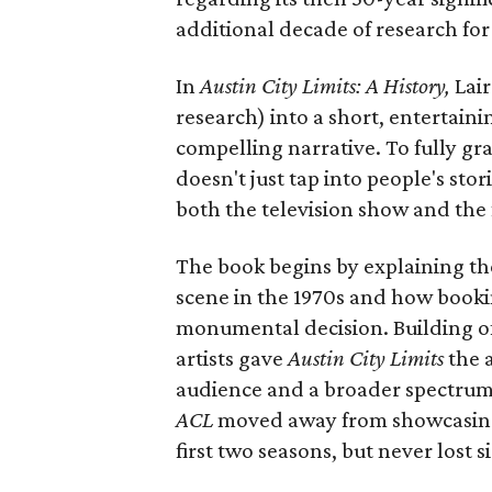
additional decade of research for
In
Austin City Limits: A History,
Lair
research) into a short, entertainin
compelling narrative. To fully gra
doesn't just tap into people's st
both the television show and the f
The book begins by explaining the
scene in the 1970s and how bookin
monumental decision. Building of
artists gave
Austin City Limits
the a
audience and a broader spectrum of
ACL
moved away from showcasing 
first two seasons, but never lost s