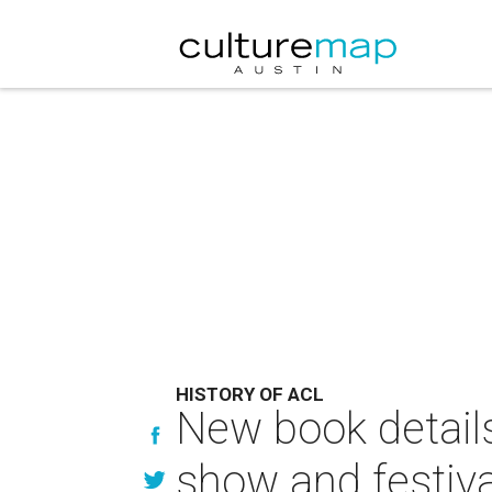
HISTORY OF ACL
New book details
show and festiva