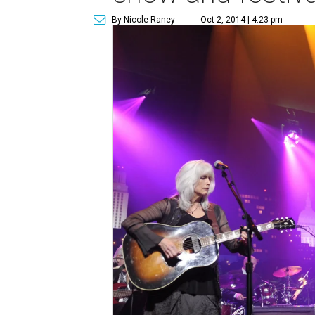
By Nicole Raney
Oct 2, 2014 | 4:23 pm