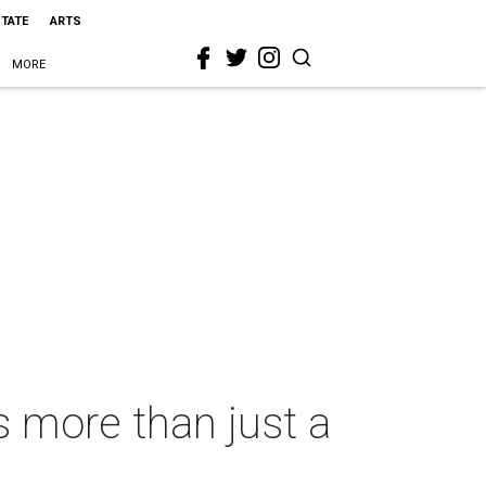
STATE
ARTS
MORE
s more than just a