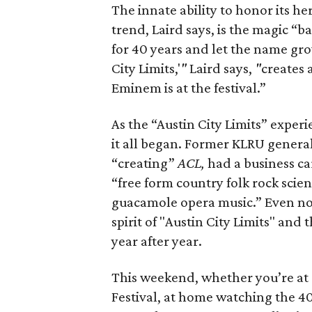
The innate ability to honor its he
trend, Laird says, is the magic “b
for 40 years and let the name gro
City Limits,'
"
Laird says,
"
creates 
Eminem is at the festival.”
As the “Austin City Limits” exper
it all began. Former KLRU genera
“creating”
ACL,
had a business ca
“free form country folk rock scien
guacamole opera music.” Even no
spirit of "Austin City Limits" and
year after year.
This weekend, whether you’re at Z
Festival, at home watching the 40