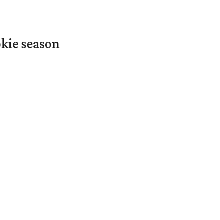
okie season