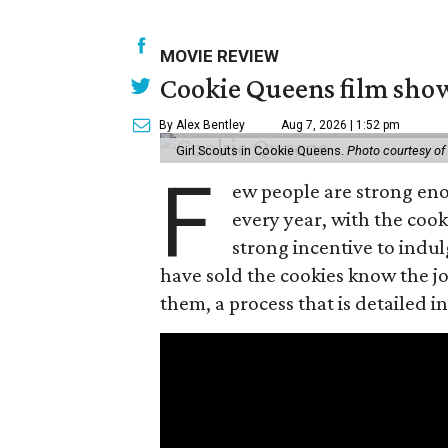
MOVIE REVIEW
Cookie Queens film show
By Alex Bentley
Aug 7, 2026 | 1:52 pm
Girl Scouts in Cookie Queens.
Photo courtesy of
F
ew people are strong enou
every year, with the cooki
strong incentive to indul
have sold the cookies know the joy
them, a process that is detailed