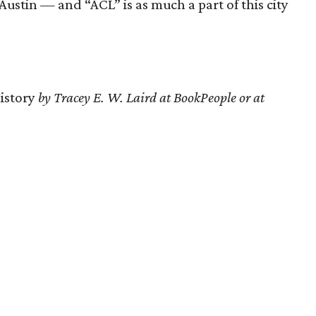
Austin — and “ACL” is as much a part of this city
History
by Tracey E. W. Laird at BookPeople or at