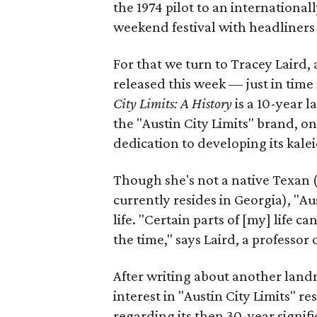
the 1974 pilot to an internation
weekend festival with headliners
For that we turn to Tracey Laird,
released this week — just in tim
City Limits: A History
is a 10-year l
the "Austin City Limits" brand, one
dedication to developing its kale
Though she's not a native Texan 
currently resides in Georgia), "Au
life. "Certain parts of [my] life
the time," says Laird, a professor
After writing about another lan
interest in "Austin City Limits" r
regarding its then 30-year signifi