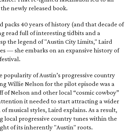
 the newly released book.
d packs 40 years of history (and that decade of
g read full of interesting tidbits and a
sp the legend of "Austin City Limits," Laird
ories — she embarks on an expansive history of
estival.
 popularity of Austin’s progressive country
g Willie Nelson for the pilot episode was a
f of Nelson and other local “cosmic cowboy”
ttention it needed to start attracting a wider
 musical styles, Laird explains. As a result,
local progressive country tunes within the
ight of its inherently "Austin" roots.