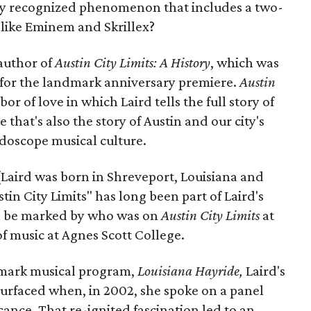
ally recognized phenomenon that includes a two-
 like Eminem and Skrillex?
 author of
Austin City Limits: A History
, which was
e for the landmark anniversary premiere.
Austin
abor of love in which Laird tells the full story of
 that's also the story of Austin and our city's
idoscope musical culture.
(Laird was born in Shreveport, Louisiana and
stin City Limits" has long been part of Laird's
 can be marked by who was on
Austin City Limits
at
 of music at Agnes Scott College.
dmark musical program,
Louisiana Hayride,
Laird's
esurfaced when, in 2002, she spoke on a panel
cance. That re-ignited fascination led to an