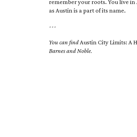
remember your roots. You live in 
as Austin is a part of its name.
---
You can find
Austin City Limits: A 
Barnes and Noble.