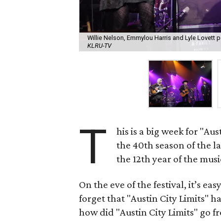
Willie Nelson, Emmylou Harris and Lyle Lovett 
KLRU-TV
T
his is a big week for "Au
the 40th season of the 
the 12th year of the music
On the eve of the festival, it’s ea
forget that "Austin City Limits" ha
how did "Austin City Limits" go f