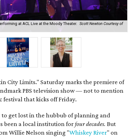
performing at ACL Live at the Moody Theater.
Scott Newton Courtesy of
Aus
pro
stin City Limits." Saturday marks the premiere of
landmark PBS television show — not to mention
 festival that kicks off Friday.
sy to get lost in the hubbub of planning and
s been a local institution for
four decades.
But
rom Willie Nelson singing "
Whiskey River
" on