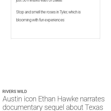
just 30 minutes east of Dallas
Stop and smell the roses in Tyler, which is
blooming with fun experiences
RIVERS WILD
Austin icon Ethan Hawke narrates
documentary sequel about Texas