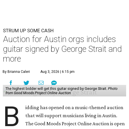
STRUM UP SOME CASH
Auction for Austin orgs includes
guitar signed by George Strait and
more
By Brianna Caleri
Aug 3, 2026 | 6:15 pm
The highest bidder will get this guitar signed by George Strait.
Photo
from Good Moods Project Online Auction
B
idding has opened on a music-themed auction
that will support musicians living in Austin.
The Good Moods Project Online Auction is open