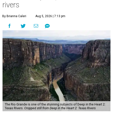
rivers
By Brianna Caleri
Aug 5, 2026 | 7:13 pm
The Rio Grande is one of the stunning subjects of Deep in the Heart 2:
Texas Rivers.
Cropped still from Deep in the Heart 2: Texas Rivers