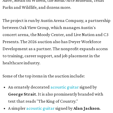
Alive!, Meals on Wheels, the Mexic-Arte Museum, Texas
Parks and Wildlife, and dozens more.
The project is run by Austin Arena Company, a partnership
between Oak View Group, which manages Austin's
concert arena, the Moody Center, and Live Nation and C3
Presents. The 2026 auction also has Dwyer Workforce
Development as a partner. The nonprofit expands access
to training, career support, and job placement in the
healthcare industry.
Some of the top items in the auction include:
An ornately decorated
acoustic guitar
signed by
George Strait
. It is also prominently branded with
text that reads "The King of Country."
A simpler
acoustic guitar
signed by
Alan Jackson
.