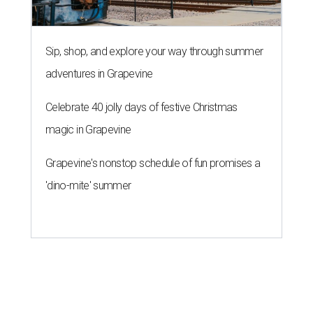
Sip, shop, and explore your way through summer
adventures in Grapevine
Celebrate 40 jolly days of festive Christmas
magic in Grapevine
Grapevine's nonstop schedule of fun promises a
'dino-mite' summer