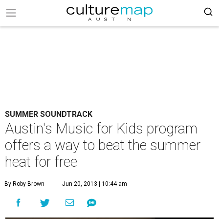
SUMMER SOUNDTRACK
Austin's Music for Kids program
offers a way to beat the summer
heat for free
By Roby Brown
Jun 20, 2013 | 10:44 am