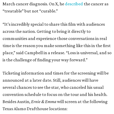
March cancer diagnosis. On X, he
described
the cancer as
“treatable” but not “curable.”
“It’s incredibly special to share this film with audiences
across the nation. Getting to bring it directly to
communities and experience those conversations in real
time is the reason you make something like this in the first
place,” said Campbell in a release. “Loss is universal, and so
is the challenge of finding your way forward.”
Ticketing information and times for the screening will be
announced at a later date. Still, audiences will have
several chances to see the star, who canceled his usual
convention schedule to focus on the tour and his health.
Besides Austin,
Ernie & Emma
will screen at the following
Texas Alamo Drafthouse locations: