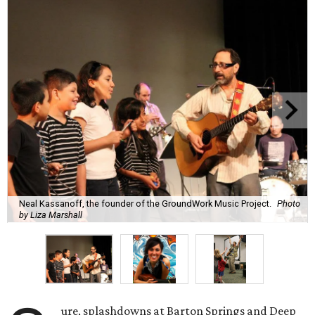
Neal Kassanoff, the founder of the GroundWork Music Project.
Photo
by Liza Marshall
ure, splashdowns at Barton Springs and Deep