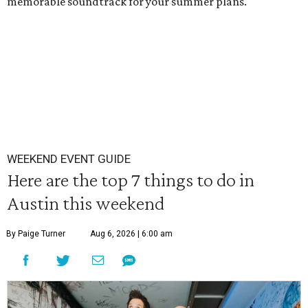
memorable soundtrack for your summer plans.
WEEKEND EVENT GUIDE
Here are the top 7 things to do in
Austin this weekend
By Paige Turner
Aug 6, 2026 | 6:00 am