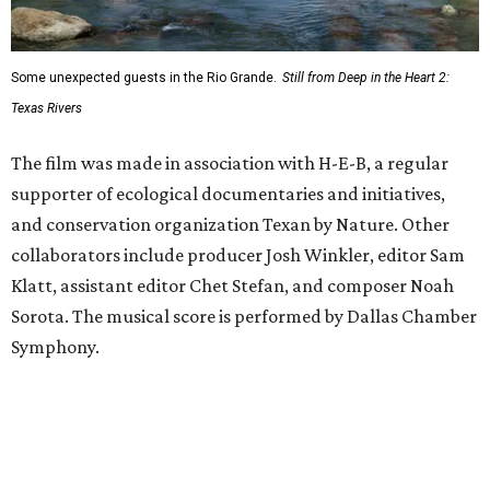
Some unexpected guests in the Rio Grande.
Still from Deep in the Heart 2:
Texas Rivers
The film was made in association with H-E-B, a regular
supporter of ecological documentaries and initiatives,
and conservation organization Texan by Nature. Other
collaborators include producer Josh Winkler, editor Sam
Klatt, assistant editor Chet Stefan, and composer Noah
Sorota. The musical score is performed by Dallas Chamber
Symphony.