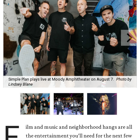
Simple Plan plays live at Moody Amphitheater on August 7.
Photo by
Lindsey Blane
F
ilm and music and neighborhood hangs are all
the entertainment you’ll need for the next few