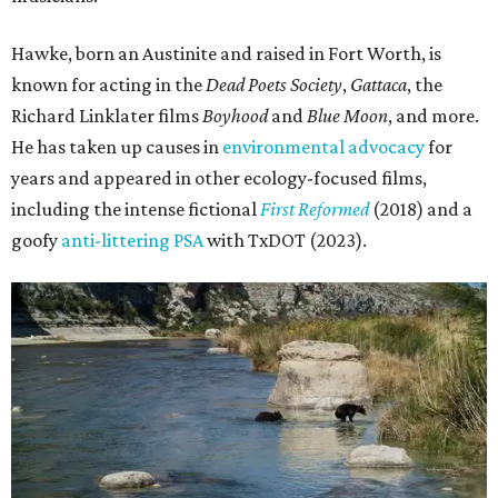
Hawke, born an Austinite and raised in Fort Worth, is
known for acting in the
Dead Poets Society
,
Gattaca
, the
Richard Linklater films
Boyhood
and
Blue Moon
, and more.
He has taken up causes in
environmental advocacy
for
years and appeared in other ecology-focused films,
including the intense fictional
First Reformed
(2018) and a
goofy
anti-littering PSA
with TxDOT (2023).