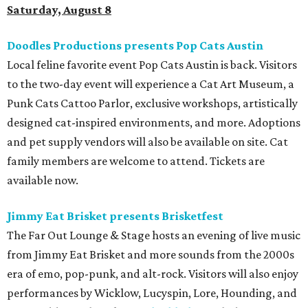
Saturday, August 8
Doodles Productions presents Pop Cats Austin
Local feline favorite event Pop Cats Austin is back. Visitors
to the two-day event will experience a Cat Art Museum, a
Punk Cats Cattoo Parlor, exclusive workshops, artistically
designed cat-inspired environments, and more. Adoptions
and pet supply vendors will also be available on site. Cat
family members are welcome to attend. Tickets are
available now.
Jimmy Eat Brisket presents Brisketfest
The Far Out Lounge & Stage hosts an evening of live music
from Jimmy Eat Brisket and more sounds from the 2000s
era of emo, pop-punk, and alt-rock. Visitors will also enjoy
performances by Wicklow, Lucyspin, Lore, Hounding, and