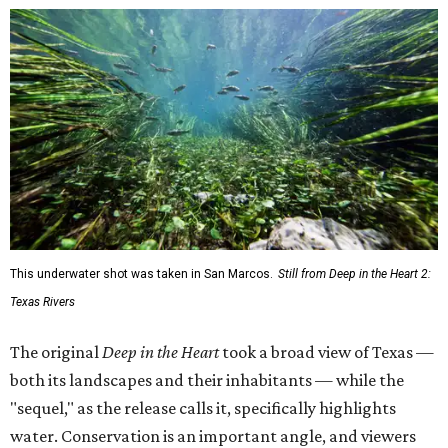
This underwater shot was taken in San Marcos.
Still from Deep in the Heart 2:
Texas Rivers
The original
Deep in the Heart
took a broad view of Texas —
both its landscapes and their inhabitants — while the
"sequel," as the release calls it, specifically highlights
water. Conservation is an important angle, and viewers