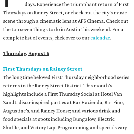
days. Experience the triumphant return of First
Thursdays on Rainey Street, or check out the city’s music
scene through a cinematic lens at AFS Cinema. Check out
the top seven things to do in Austin this weekend. For a
complete list of events, click over to our
calendar
.
Thursday, August 6
First Thursdays on Rainey Street
The longtime beloved First Thursday neighborhood series
returns to the Rainey Street District. This month’s
highlights include a First Thursday Social at Hotel Van
Zandt; disco-inspired parties at Bar Hacienda, Bar Fino,
Augustine’s, and Rainey House; and various drink and
food specials at spots including Bungalow, Electric
Shuffle, and Victory Lap. Programming and specials vary