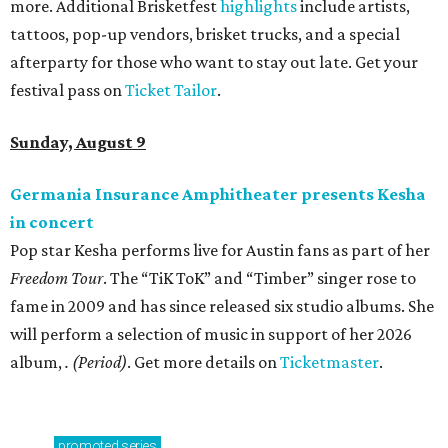
more. Additional Brisketfest
highlights
include artists,
tattoos, pop-up vendors, brisket trucks, and a special
afterparty for those who want to stay out late. Get your
festival pass on
Ticket Tailor
.
Sunday, August 9
Germania Insurance Amphitheater presents Kesha
in concert
Pop star Kesha performs live for Austin fans as part of her
Freedom Tour
. The “TiK ToK” and “Timber” singer rose to
fame in 2009 and has since released six studio albums. She
will perform a selection of music in support of her 2026
album,
. (Period)
. Get more details on
Ticketmaster
.
promoted
series