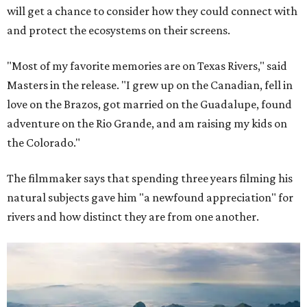
will get a chance to consider how they could connect with
and protect the ecosystems on their screens.
"Most of my favorite memories are on Texas Rivers," said
Masters in the release. "I grew up on the Canadian, fell in
love on the Brazos, got married on the Guadalupe, found
adventure on the Rio Grande, and am raising my kids on
the Colorado."
The filmmaker says that spending three years filming his
natural subjects gave him "a newfound appreciation" for
rivers and how distinct they are from one another.