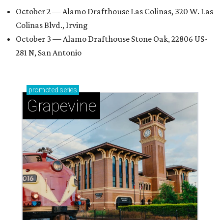
October 2 — Alamo Drafthouse Las Colinas, 320 W. Las
Colinas Blvd., Irving
October 3 — Alamo Drafthouse Stone Oak, 22806 US-
281 N, San Antonio
promoted
series
Grapevine