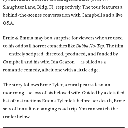
Slaughter Lane, Bldg. F), respectively. The tour features a
behind-the-scenes conversation with Campbell and a live
Q&A.
Ernie & Emma may be a surprise for viewers who are used
to his oddball horror comedies like
Bubba Ho-Tep
. The film
— entirely scripted, directed, produced, and funded by
Campbell and his wife, Ida Gearon — is billed as a
romantic comedy, albeit one with a little edge.
The story follows Ernie Tyler, a rural pear salesman
mourning the loss of his beloved wife. Guided by a detailed
list of instructions Emma Tyler left before her death, Ernie
sets off on a life-changing road trip. You can watch the
trailer below.