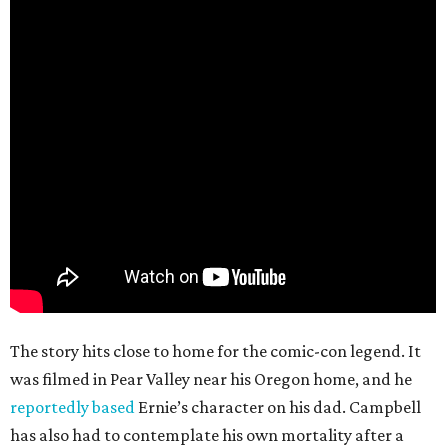
The story hits close to home for the comic-con legend. It
was filmed in Pear Valley near his Oregon home, and he
reportedly based
Ernie’s character on his dad. Campbell
has also had to contemplate his own mortality after a