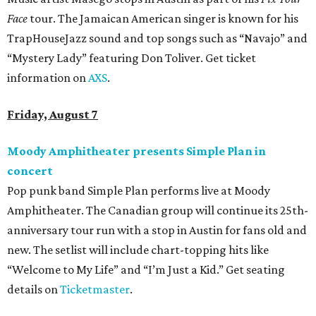
Face
tour. The Jamaican American singer is known for his
TrapHouseJazz sound and top songs such as “Navajo” and
“Mystery Lady” featuring Don Toliver. Get ticket
information on
AXS
.
Friday, August 7
Moody Amphitheater presents Simple Plan in
concert
Pop punk band Simple Plan performs live at Moody
Amphitheater. The Canadian group will continue its 25th-
anniversary tour run with a stop in Austin for fans old and
new. The setlist will include chart-topping hits like
“Welcome to My Life” and “I’m Just a Kid.” Get seating
details on
Ticketmaster
.