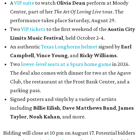
A
VIP suite
to watch
Olivia Dean
perform at Moody
Center, part of her
The Art Of Loving Live
tour. The
performance takes place Saturday, August 29.
Two
VIP tickets
to the first weekend of the
Austin City
Limits Music Festival
, held October 2-4.
An authentic
Texas Longhorns helmet
signed by
Earl
Campbell
,
Vince Young
, and
Ricky Williams
.
Two
lower-level seats at a Spurs home game
in 2026.
The deal also comes with dinner for two at the Agave
Club, the restaurant at the Frost Bank Center, and a
parking pass.
Signed posters and vinyls by a variety of artists
including
Billie Eilish
,
Dave Matt
hews Band
,
James
Taylor
,
Noah Kahan
, and more.
Bidding will close at 10 pm on August 17. Potential bidders