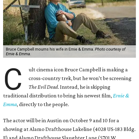
Bruce Campbell mourns his wife in Ernie & Emma.
Photo courtesy of
Ernie & Emma.
C
ult cinema icon Bruce Campbell is making a
cross-country trek, but he won’t be screening
The Evil Dead
. Instead, he is skipping
traditional distribution to bring his newest film,
Ernie &
Emma
, directly to the people.
The actor will be in Austin on October 9 and 10 for a
showing at Alamo Drafthouse Lakeline (4028 US-183 Bldg.
F) and Alamo Drafthouse Slaughter Lane (5701 W.