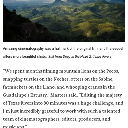
Amazing cinematography was a hallmark of the original film, and the sequel
offers more beautiful shots.
Still from Deep in the Heart 2: Texas Rivers
"We spent months filming mountain lions on the Pecos,
snapping turtles on the Neches, otters on the Sabine,
fatmuckets on the Llano, and whooping cranes in the
Guadalupe's Estuary," Masters said. "Editing the majesty
of Texas Rivers into 80 minutes was a huge challenge, and
I'm just incredibly grateful to work with such a talented
team of cinematographers, editors, producers, and
musicians."