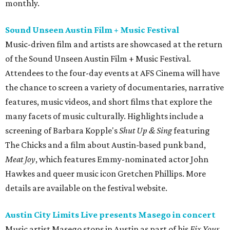
monthly.
Sound Unseen Austin Film + Music Festival
Music-driven film and artists are showcased at the return
of the Sound Unseen Austin Film + Music Festival.
Attendees to the four-day events at AFS Cinema will have
the chance to screen a variety of documentaries, narrative
features, music videos, and short films that explore the
many facets of music culturally. Highlights include a
screening of Barbara Kopple's
Shut Up & Sing
featuring
The Chicks and a film about Austin-based punk band,
Meat Joy
, which features Emmy-nominated actor John
Hawkes and queer music icon Gretchen Phillips. More
details are available on the festival website.
Austin City Limits Live presents Masego in concert
Music artist Masego stops in Austin as part of his
Fix Your