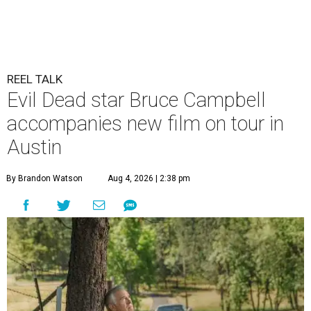
REEL TALK
Evil Dead star Bruce Campbell
accompanies new film on tour in
Austin
By Brandon Watson
Aug 4, 2026 | 2:38 pm