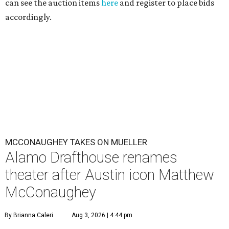
can see the auction items
here
and register to place bids
accordingly.
MCCONAUGHEY TAKES ON MUELLER
Alamo Drafthouse renames
theater after Austin icon Matthew
McConaughey
By Brianna Caleri
Aug 3, 2026 | 4:44 pm