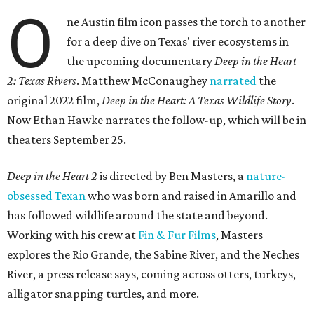
O
ne Austin film icon passes the torch to another
for a deep dive on Texas' river ecosystems in
the upcoming documentary
Deep in the Heart
2: Texas Rivers
. Matthew McConaughey
narrated
the
original 2022 film,
Deep in the Heart: A Texas Wildlife Story
.
Now Ethan Hawke narrates the follow-up, which will be in
theaters September 25.
Deep in the Heart 2
is directed by Ben Masters, a
nature-
obsessed Texan
who was born and raised in Amarillo and
has followed wildlife around the state and beyond.
Working with his crew at
Fin & Fur Films
, Masters
explores the Rio Grande, the Sabine River, and the Neches
River, a press release says, coming across otters, turkeys,
alligator snapping turtles, and more.