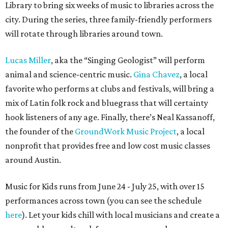
Library to bring six weeks of music to libraries across the
city. During the series, three family-friendly performers
will rotate through libraries around town.
Lucas Miller
, aka the “Singing Geologist” will perform
animal and science-centric music.
Gina Chavez
, a local
favorite who performs at clubs and festivals, will bring a
mix of Latin folk rock and bluegrass that will certainty
hook listeners of any age. Finally, there’s Neal Kassanoff,
the founder of the
GroundWork Music Project
, a local
nonprofit that provides free and low cost music classes
around Austin.
Music for Kids runs from June 24 - July 25, with over 15
performances across town (you can see the schedule
here
). Let your kids chill with local musicians and create a