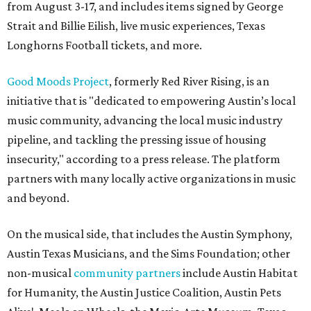
from August 3-17, and includes items signed by George
Strait and Billie Eilish, live music experiences, Texas
Longhorns Football tickets, and more.
Good Moods Project
, formerly Red River Rising, is an
initiative that is "dedicated to empowering Austin’s local
music community, advancing the local music industry
pipeline, and tackling the pressing issue of housing
insecurity," according to a press release. The platform
partners with many locally active organizations in music
and beyond.
On the musical side, that includes the Austin Symphony,
Austin Texas Musicians, and the Sims Foundation; other
non-musical
community partners
include Austin Habitat
for Humanity, the Austin Justice Coalition, Austin Pets