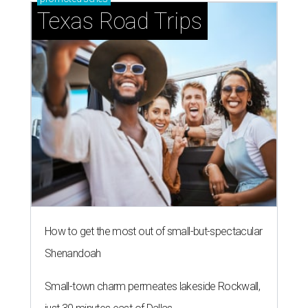
Texas Road Trips
How to get the most out of small-but-spectacular
Shenandoah
Small-town charm permeates lakeside Rockwall,