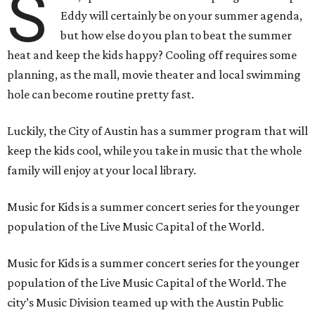
S
Eddy will certainly be on your summer agenda,
but how else do you plan to beat the summer
heat and keep the kids happy? Cooling off requires some
planning, as the mall, movie theater and local swimming
hole can become routine pretty fast.
Luckily, the City of Austin has a summer program that will
keep the kids cool, while you take in music that the whole
family will enjoy at your local library.
Music for Kids is a summer concert series for the younger
population of the Live Music Capital of the World.
Music for Kids is a summer concert series for the younger
population of the Live Music Capital of the World. The
city’s Music Division teamed up with the Austin Public