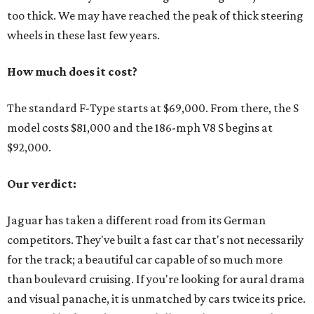
too thick. We may have reached the peak of thick steering
wheels in these last few years.
How much does it cost?
The standard F-Type starts at $69,000. From there, the S
model costs $81,000 and the 186-mph V8 S begins at
$92,000.
Our verdict:
Jaguar has taken a different road from its German
competitors. They've built a fast car that's not necessarily
for the track; a beautiful car capable of so much more
than boulevard cruising. If you're looking for aural drama
and visual panache, it is unmatched by cars twice its price.