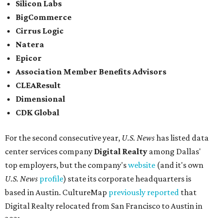
Silicon Labs
BigCommerce
Cirrus Logic
Natera
Epicor
Association Member Benefits Advisors
CLEAResult
Dimensional
CDK Global
For the second consecutive year,
U.S. News
has listed data
center services company
Digital Realty
among Dallas'
top employers, but the company's
website
(and it's own
U.S. News
profile
) state its corporate headquarters is
based in Austin. CultureMap
previously reported
that
Digital Realty relocated from San Francisco to Austin in