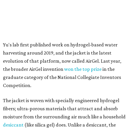
Competition.
The jacket is woven with specially engineered hydrogel
fibers; ultra-porous materials that attract and absorb
moisture from the surrounding air much like a household
desiccant
(like silica gel) does. Unlike a desiccant, the
material doesn't require intense heat to release that
water. The hydrogel is thermally responsive, meaning a
modest rise in temperature — even from mild solar
heating — is enough to release the water it has captured.
Testing out the condenser on U.T. campus in Austin.
Photo courtesy of Chuxin
Lei
So, somebody would be wearing the jacket, or perhaps