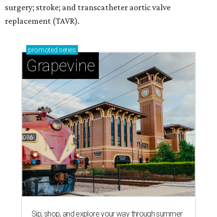
surgery; stroke; and transcatheter aortic valve
replacement (TAVR).
promoted
series
Grapevine
Sip, shop, and explore your way through summer