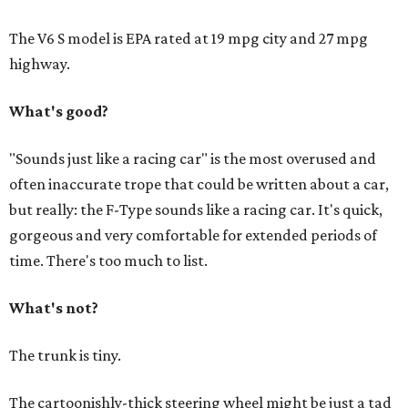
The V6 S model is EPA rated at 19 mpg city and 27 mpg
highway.
What's good?
"Sounds just like a racing car" is the most overused and
often inaccurate trope that could be written about a car,
but really: the F-Type sounds like a racing car. It's quick,
gorgeous and very comfortable for extended periods of
time. There's too much to list.
What's not?
The trunk is tiny.
The cartoonishly-thick steering wheel might be just a tad