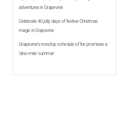
adventures in Grapevine
Celebrate 40 jolly days of festive Christmas
magic in Grapevine
Grapevine's nonstop schedule of fun promises a
'dino-mite' summer