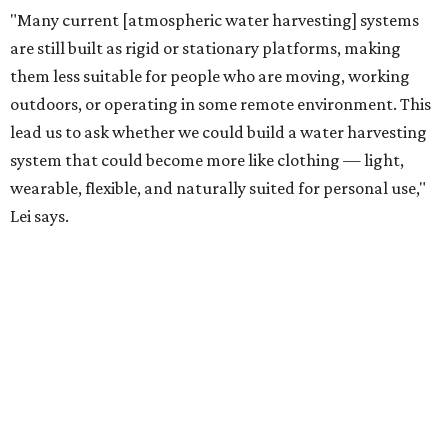
"Our solution cannot be a universal solution for all," Yu
acknowledges. "But I think it's an extremely important
alternative."
For now, the jacket is still a laboratory prototype, but Yu
and Lei are optimistic. With the right industry
partnerships, they say, the technology could realistically
reach commercial scale within three to five years.
editorial
series
Where to shop 