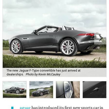
The new Jaguar F-Type convertible has just arrived at
dealerships.
Photo by Kevin McCauley
aguar
has introduced its first new sports car in