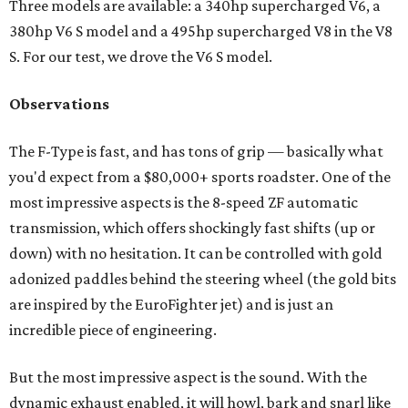
Three models are available: a 340hp supercharged V6, a
380hp V6 S model and a 495hp supercharged V8 in the V8
S. For our test, we drove the V6 S model.
Observations
The F-Type is fast, and has tons of grip — basically what
you'd expect from a $80,000+ sports roadster. One of the
most impressive aspects is the 8-speed ZF automatic
transmission, which offers shockingly fast shifts (up or
down) with no hesitation. It can be controlled with gold
adonized paddles behind the steering wheel (the gold bits
are inspired by the EuroFighter jet) and is just an
incredible piece of engineering.
But the most impressive aspect is the sound. With the
dynamic exhaust enabled, it will howl, bark and snarl like