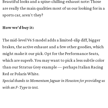
Beautiful looks and a spine-chilling exhaust note: Those
are really the main qualities most of us our looking for in a
sports car, aren't they?
How we'd buy it:
The mid-level V6 S model adds a limited-slip diff, bigger
brakes, the active exhaust and a few other goodies, which
might make it our pick. Opt for the Performance Seats,
which are superb. You may want to pick a less subtle color
than our Stratus Grey example — perhaps Italian Racing
Red or Polaris White.
Special thanks to Momentum Jaguar in Houston for providing us
with an F-Type to test.