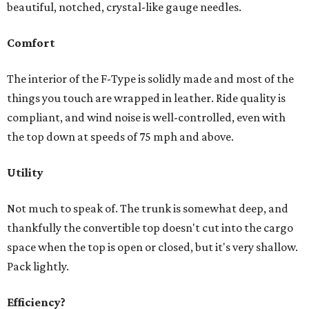
beautiful, notched, crystal-like gauge needles.
Comfort
The interior of the F-Type is solidly made and most of the
things you touch are wrapped in leather. Ride quality is
compliant, and wind noise is well-controlled, even with
the top down at speeds of 75 mph and above.
Utility
Not much to speak of. The trunk is somewhat deep, and
thankfully the convertible top doesn't cut into the cargo
space when the top is open or closed, but it's very shallow.
Pack lightly.
Efficiency?