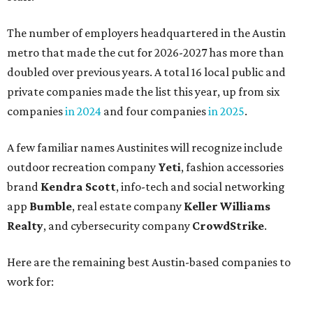
The number of employers headquartered in the Austin
metro that made the cut for 2026-2027 has more than
doubled over previous years. A total 16 local public and
private companies made the list this year, up from six
companies
in 2024
and four companies
in 2025
.
A few familiar names Austinites will recognize include
outdoor recreation company
Yeti
, fashion accessories
brand
Kendra Scott
, info-tech and social networking
app
Bumble
, real estate company
Keller Williams
Realty
, and cybersecurity company
CrowdStrike
.
Here are the remaining best Austin-based companies to
work for: