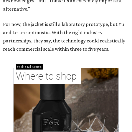
CASHING IN
Texas lands among top-10 best
U.S. state economies in 2026
report
By Amber Heckler
Jun 17, 2026 | 1:51 pm
Texas maintains its ranking as the 8th best state economy.
Photo by
Andy Bodemer on Unsplash