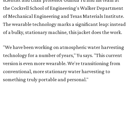
scientist and chair professor Guihua Yu and his team at
the Cockrell School of Engineering's Walker Department
of Mechanical Engineering and Texas Materials Institute.
The wearable technology marks a significant leap: instead
of a bulky, stationary machine, this jacket does the work.
"We have been working on atmospheric water harvesting
technology for a number of years," Yu says. "This current
version is even more wearable. We're transitioning from
conventional, more stationary water harvesting to
something truly portable and personal."
Yu's lab first published work on hydrogel-based water
harvesting around 2019, and the jacket is the latest
evolution of that platform, now called AirGel. Last year,
the broader AirGel invention
won the top prize
in the
graduate category of the National Collegiate Inventors