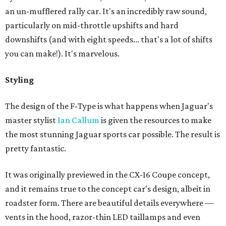
an un-mufflered rally car. It's an incredibly raw sound,
particularly on mid-throttle upshifts and hard
downshifts (and with eight speeds... that's a lot of shifts
you can make!). It's marvelous.
Styling
The design of the F-Type is what happens when Jaguar's
master stylist
Ian Callum
is given the resources to make
the most stunning Jaguar sports car possible. The result is
pretty fantastic.
It was originally previewed in the CX-16 Coupe concept,
and it remains true to the concept car's design, albeit in
roadster form. There are beautiful details everywhere —
vents in the hood, razor-thin LED taillamps and even