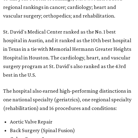
regional rankings in cancer; cardiology; heart and
vascular surgery; orthopedics; and rehabilitation.
St. David's Medical Center ranked as the No. 1
best
hospital in Austin, and it ranked as the 10th best hospital
in Texas in a tie with Memorial Hermann Greater Heights
Hospital in Houston. The cardiology, heart, and vascular
surgery program at St. David's also ranked as the 43rd
best in the U.S.
The hospital also earned high-performing distinctions in
one national specialty (geriatrics), one regional specialty
(rehabilitation) and 16 procedures and conditions:
Aortic Valve Repair
Back Surgery (Spinal Fusion)