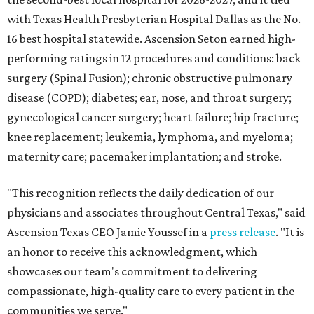
with Texas Health Presbyterian Hospital Dallas as the No.
16 best hospital statewide. Ascension Seton earned high-
performing ratings in 12 procedures and conditions: back
surgery (Spinal Fusion); chronic obstructive pulmonary
disease (COPD); diabetes; ear, nose, and throat surgery;
gynecological cancer surgery; heart failure; hip fracture;
knee replacement; leukemia, lymphoma, and myeloma;
maternity care; pacemaker implantation; and stroke.
"This recognition reflects the daily dedication of our
physicians and associates throughout Central Texas," said
Ascension Texas CEO Jamie Youssef in a
press release
. "It is
an honor to receive this acknowledgment, which
showcases our team's commitment to delivering
compassionate, high-quality care to every patient in the
communities we serve."