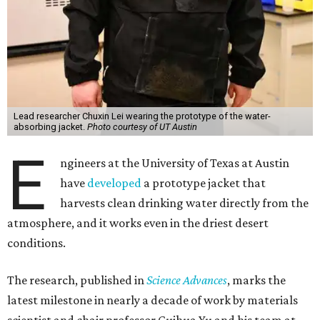
Lead researcher Chuxin Lei wearing the prototype of the water-
absorbing jacket.
Photo courtesy of UT Austin
E
ngineers at the University of Texas at Austin
have
developed
a prototype jacket that
harvests clean drinking water directly from the
atmosphere, and it works even in the driest desert
conditions.
The research, published in
Science Advances
, marks the
latest milestone in nearly a decade of work by materials