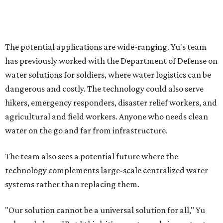
Where to shop in Austin: New consignment,
markets, and Texas scents
Where to Shop in Austin: A combination coffee
shop-boutique and more
Where to shop in Austin: 10 markets and new
stores in September