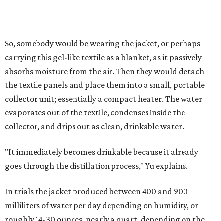
that in humid ones. So far, the team has tried the jacket
out in very dry, semi-dry, and humid areas, and the jacket
was able to pull water from each climate.
Lead researcher Chuxin Lei, a postdoctoral researcher on
Yu's team and co-author on the paper, says the goal was
to rethink who this technology could serve.
The various pieces needed to extract water from the jacket. The jacket is
pictured in the top center, here, along with its removable textiles.
Photo
courtesy of Chuxin Lei
"Many current [atmospheric water harvesting] systems
are still built as rigid or stationary platforms, making
them less suitable for people who are moving, working