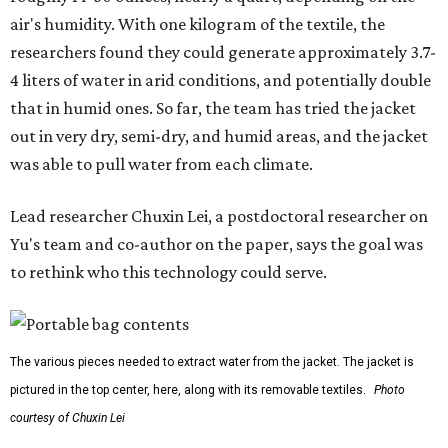
outdoors, or operating in some remote environment. This
lead us to ask whether we could build a water harvesting
system that could become more like clothing — light,
wearable, flexible, and naturally suited for personal use,"
Lei says.
The potential applications are wide-ranging. Yu's team
has previously worked with the Department of Defense on
water solutions for soldiers, where water logistics can be
dangerous and costly. The technology could also serve
hikers, emergency responders, disaster relief workers, and
agricultural and field workers. Anyone who needs clean
water on the go and far from infrastructure.
The team also sees a potential future where the
technology complements large-scale centralized water
systems rather than replacing them.