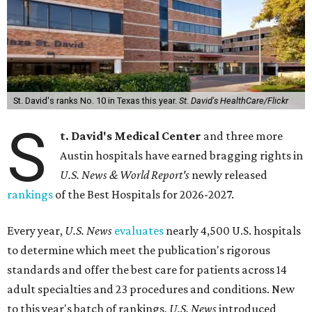
St. David's ranks No. 10 in Texas this year.
St. David's HealthCare/Flickr
S
t. David's Medical Center
and three more
Austin hospitals have earned bragging rights in
U.S. News & World Report's
newly released
rankings
of the Best Hospitals for 2026-2027.
Every year,
U.S. News
evaluates
nearly 4,500 U.S. hospitals
to determine which meet the publication's rigorous
standards and offer the best care for patients across 14
adult specialties and 23 procedures and conditions. New
to this year's batch of rankings,
U.S. News
introduced