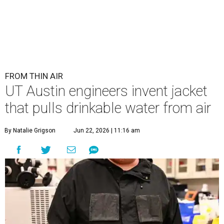
FROM THIN AIR
UT Austin engineers invent jacket
that pulls drinkable water from air
By Natalie Grigson
Jun 22, 2026 | 11:16 am