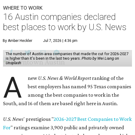
WHERE TO WORK
16 Austin companies declared
best places to work by U.S. News
By Amber Heckler
Jul 7, 2026 | 4:36 pm
The number of Austin-area companies that made the cut for 2026-2027
is higher than it's been in the last two years.
Photo by Wei Liang on
Unsplash
A
new
U.S. News & World Report
ranking of the
best employers has named 95 Texas companies
among the best companies to work in the
South, and 16 of them are based right here in Austin.
U.S. News
' prestigious "
2026-2027 Best Companies to Work
For
" ratings examine 3,900 public and privately owned