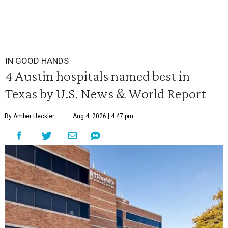
IN GOOD HANDS
4 Austin hospitals named best in
Texas by U.S. News & World Report
By Amber Heckler
Aug 4, 2026 | 4:47 pm