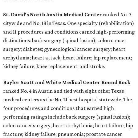
St. David's North Austin Medical Center
ranked No. 3
citywide and No. 18 in Texas. One specialty (rehabilitation)
and 11 procedures and conditions earned high-performing
distinctions: back surgery (spinal fusion); colon cancer
surgery; diabetes; gynecological cancer surgery; heart
arrhythmia; heart attack; heart failure; hip replacement;
kidney failure; knee replacement; and stroke.
Baylor Scott and White Medical Center
Round Rock
ranked No. 4 in Austin and tied with eight other Texas
medical centers as the No. 21 best hospital statewide. The
four procedures and conditions that earned high
performing ratings include back surgery (spinal fusion);
colon cancer surgery; heart arrhythmia; heart failure; hip
fracture; kidney failure; pneumonia; prostate cancer