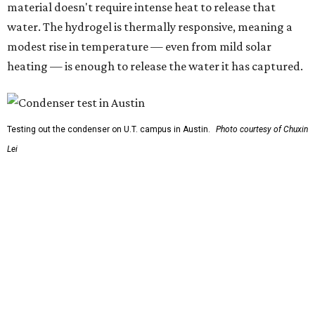
carrying this gel-like textile as a blanket, as it passively
absorbs moisture from the air. Then they would detach
the textile panels and place them into a small, portable
collector unit; essentially a compact heater. The water
evaporates out of the textile, condenses inside the
collector, and drips out as clean, drinkable water.
"It immediately becomes drinkable because it already
goes through the distillation process," Yu explains.
In trials the jacket produced between 400 and 900
milliliters of water per day depending on humidity, or
roughly 14-30 ounces, nearly a quart, depending on the
air's humidity. With one kilogram of the textile, the
researchers found they could generate approximately 3.7-
4 liters of water in arid conditions, and potentially double