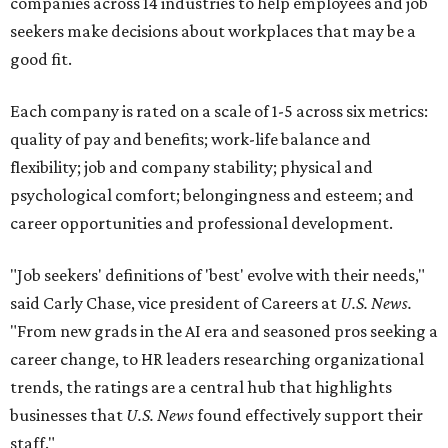
companies across 14 industries to help employees and job
seekers make decisions about workplaces that may be a
good fit.
Each company is rated on a scale of 1-5 across six metrics:
quality of pay and benefits; work-life balance and
flexibility; job and company stability; physical and
psychological comfort; belongingness and esteem; and
career opportunities and professional development.
"Job seekers' definitions of 'best' evolve with their needs,"
said Carly Chase, vice president of Careers at
U.S. News.
"From new grads in the AI era and seasoned pros seeking a
career change, to HR leaders researching organizational
trends, the ratings are a central hub that highlights
businesses that
U.S. News
found effectively support their
staff."