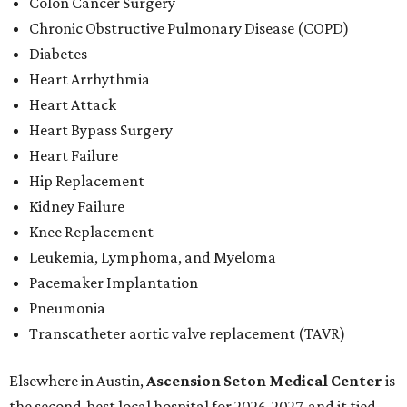
Colon Cancer Surgery
Chronic Obstructive Pulmonary Disease (COPD)
Diabetes
Heart Arrhythmia
Heart Attack
Heart Bypass Surgery
Heart Failure
Hip Replacement
Kidney Failure
Knee Replacement
Leukemia, Lymphoma, and Myeloma
Pacemaker Implantation
Pneumonia
Transcatheter aortic valve replacement (TAVR)
Elsewhere in Austin,
Ascension Seton Medical Center
is
the second-best local hospital for 2026-2027, and it tied