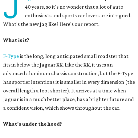
J
40 years, so it's no wonder that a lot of auto
enthusiasts and sports car lovers are intrigued.
What's the new Jag like? Here's our report.
What is it?
F-Type
is the long, long anticipated small roadster that
fits in below the Jaguar XK. Like the XK, it uses an
advanced aluminum chassis construction, but the F-Type
has sportier intentions it is smaller in every dimension (the
overall length a foot shorter). It arrives at a time when
Jaguar is in a much better place, has a brighter future and
a confident vision, which shows throughout the car.
What's under the hood?