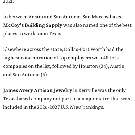
2021.
In between Austin and San Antonio, San Marcos-based
McCoy's Building Supply
was also named one of the best
places to work for in Texas.
Elsewhere across the state, Dallas-Fort Worth had the
highest concentration of top employers with 48 total
companies on the list, followed by Houston (24), Austin,
and San Antonio (6).
James Avery Artisan Jewelry
in Kerrville was the only
Texas-based company not part of a major metro that was
included in the 2026-2027
U.S. News'
rankings.