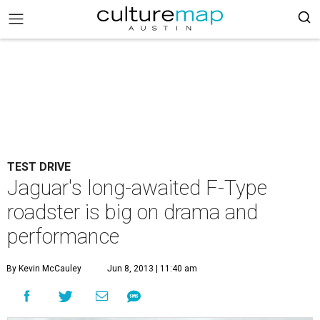
TEST DRIVE
Jaguar's long-awaited F-Type
roadster is big on drama and
performance
By Kevin McCauley
Jun 8, 2013 | 11:40 am