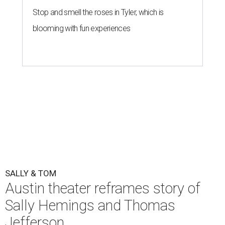
Stop and smell the roses in Tyler, which is
blooming with fun experiences
SALLY & TOM
Austin theater reframes story of
Sally Hemings and Thomas
Jefferson