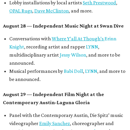
Lobby installations by local artists
Seth Prestwood
,
OPAL Rugs
,
Dave McClinton
, and more.
August 28 — Independent Music Night at Swan Dive
Conversations with
Where Y’all At Though’s
Erinn
Knight
, recording artist and rapper
LYNN
,
multidisciplinary artist
Jessy Wilson
, and more to be
announced.
Musical performances by
Babi Doll
,
LYNN
, and more to
be announced.
August 29 — Independent Film Night at the
Contemporary Austin-Laguna Gloria
Panel with the Contemporary Austin, Die Spitz’ music
videographer
Emily Sanchez
, choreographer and