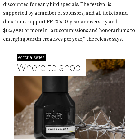
discounted for early bird specials. The festival is
supported by a number of sponsors, and all tickets and
donations support FFTX's 10-year anniversary and
$125,000 or more in "art commissions and honorariums to
emerging Austin creatives per year," the release says.
editorial
series
Where to shop 