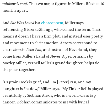
rainbow is enuf
. The two major figures in Miller's life died 16
months apart.
And
She Was Loved
is a
choreopoem
, Miller says,
referencing Ntozake Shange, who coined the term. That
means it doesn't have a firm plot, and instead uses poetry
and movement to elicit emotion. Actors correspond to
characters in
Peter Pan
, and instead of Neverland, they
come from Miller's Land of Never. A performance by
Marley Miller, Vernell Miller's granddaughter, helps tie
the piece together.
"Captain Hook is grief, and I'm [Peter] Pan, and my
daughter is Shadow," Miller says. "My Tinker Bell is played
beautifully by Siobhan Alexis, who is a world-class tap
dancer. Siobhan communicates to me with lyrical