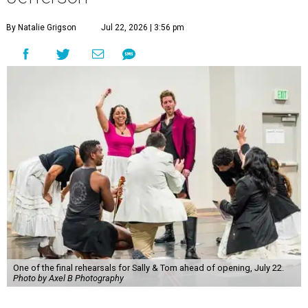
By Natalie Grigson
Jul 22, 2026 | 3:56 pm
One of the final rehearsals for Sally & Tom ahead of opening, July 22.
Photo by Axel B Photography