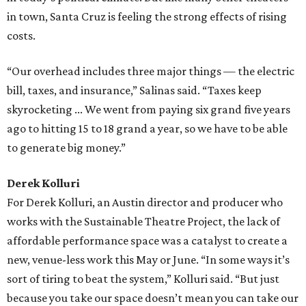
in town, Santa Cruz is feeling the strong effects of rising
costs.
“Our overhead includes three major things — the electric
bill, taxes, and insurance,” Salinas said. “Taxes keep
skyrocketing ... We went from paying six grand five years
ago to hitting 15 to 18 grand a year, so we have to be able
to generate big money.”
Derek Kolluri
For Derek Kolluri, an Austin director and producer who
works with the Sustainable Theatre Project, the lack of
affordable performance space was a catalyst to create a
new, venue-less work this May or June. “In some ways it’s
sort of tiring to beat the system,” Kolluri said. “But just
because you take our space doesn’t mean you can take our