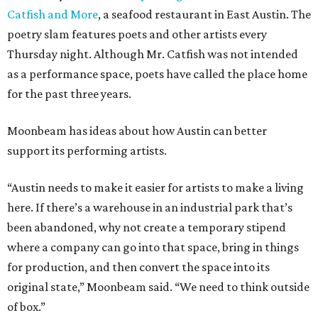
Catfish and More
, a seafood restaurant in East Austin. The
poetry slam features poets and other artists every
Thursday night. Although Mr. Catfish was not intended
as a performance space, poets have called the place home
for the past three years.
Moonbeam has ideas about how Austin can better
support its performing artists.
“Austin needs to make it easier for artists to make a living
here. If there’s a warehouse in an industrial park that’s
been abandoned, why not create a temporary stipend
where a company can go into that space, bring in things
for production, and then convert the space into its
original state,” Moonbeam said. “We need to think outside
of box.”