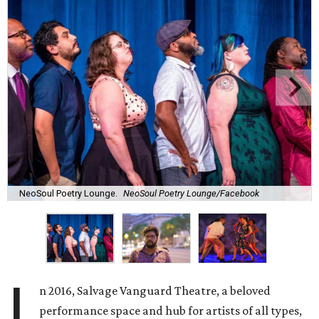
NeoSoul Poetry Lounge.
NeoSoul Poetry Lounge/Facebook
I
n 2016, Salvage Vanguard Theatre, a beloved
performance space and hub for artists of all types,