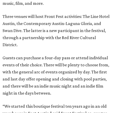
music, film, and more.
Three venues will host Front Fest activities: The Line Hotel
Austin, the Contemporary Austin-Laguna Gloria, and
Swan Dive. The latter is a new participant in the festival,
through a partnership with the Red River Cultural
District.
Guests can purchase a four-day pass or attend individual
events of their choice. There will be plenty to choose from,
with the general arc of events organized by day. The first
and last day offer opening and closing with pool parties,
and there will be an indie music night and an indie film
night in the days between.
“We started this boutique festival ten years ago in an old