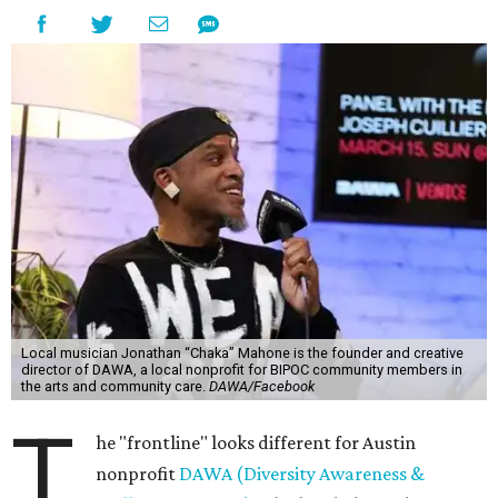
Local musician Jonathan “Chaka” Mahone is the founder and creative
director of DAWA, a local nonprofit for BIPOC community members in
the arts and community care.
DAWA/Facebook
T
he "frontline" looks different for Austin
nonprofit
DAWA (Diversity Awareness &