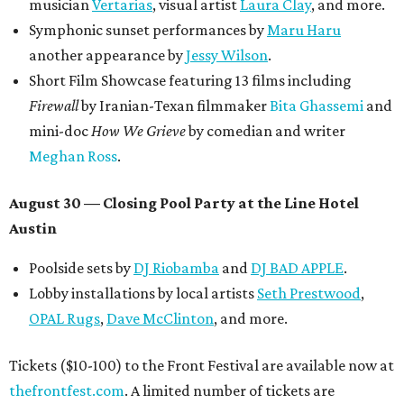
musician
Vertarias
, visual artist
Laura Clay
, and more.
Symphonic sunset performances by
Maru Haru
another appearance by
Jessy Wilson
.
Short Film Showcase featuring 13 films including
Firewall
by Iranian-Texan filmmaker
Bita Ghassemi
and
mini-doc
How We Grieve
by comedian and writer
Meghan Ross
.
August 30 — Closing Pool Party at the Line Hotel
Austin
Poolside sets by
DJ
Riobamba
and
DJ BAD APPLE
.
Lobby installations by local artists
Seth Prestwood
,
OPAL Rugs
,
Dave McClinton
, and more.
Tickets ($10-100) to the Front Festival are available now at
thefrontfest.com
. A limited number of tickets are