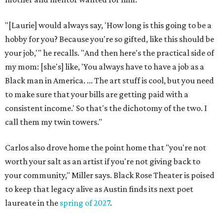
"[Laurie] would always say, 'How long is this going to be a
hobby for you? Because you're so gifted, like this should be
your job,'" he recalls. "And then here's the practical side of
my mom: [she's] like, 'You always have to have a job as a
Black man in America. ... The art stuff is cool, but you need
to make sure that your bills are getting paid with a
consistent income.' So that's the dichotomy of the two. I
call them my twin towers."
Carlos also drove home the point home that "you're not
worth your salt as an artist if you're not giving back to
your community," Miller says. Black Rose Theater is poised
to keep that legacy alive as Austin finds its next poet
laureate in the
spring of 2027
.