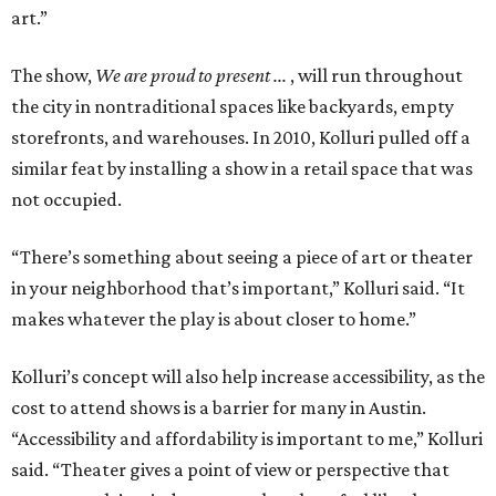
art.”
The show,
We are proud to present ...
, will run throughout
the city in nontraditional spaces like backyards, empty
storefronts, and warehouses. In 2010, Kolluri pulled off a
similar feat by installing a show in a retail space that was
not occupied.
“There’s something about seeing a piece of art or theater
in your neighborhood that’s important,” Kolluri said. “It
makes whatever the play is about closer to home.”
Kolluri’s concept will also help increase accessibility, as the
cost to attend shows is a barrier for many in Austin.
“Accessibility and affordability is important to me,” Kolluri
said. “Theater gives a point of view or perspective that