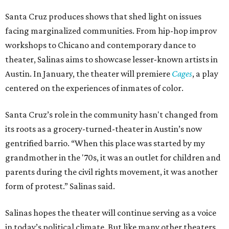
Santa Cruz produces shows that shed light on issues
facing marginalized communities. From hip-hop improv
workshops to Chicano and contemporary dance to
theater, Salinas aims to showcase lesser-known artists in
Austin.
In January, the theater will premiere
Cages
, a play
centered on the experiences of inmates of color.
Santa Cruz’s role in the community hasn't changed from
its roots as a grocery-turned-theater in Austin’s now
gentrified
barrio. “When this place was started by my
grandmother in the '70s, it was an outlet for children and
parents during the civil rights movement, it was another
form of protest.” Salinas said.
Salinas hopes the theater will continue serving as a voice
in today’s political climate. But like many other theaters