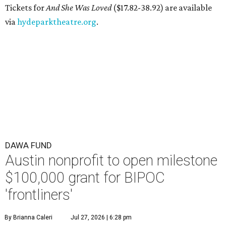
Tickets for
And She Was Loved
($17.82-38.92) are available
via
hydeparktheatre.org
.
DAWA FUND
Austin nonprofit to open milestone
$100,000 grant for BIPOC
'frontliners'
By Brianna Caleri
Jul 27, 2026 | 6:28 pm