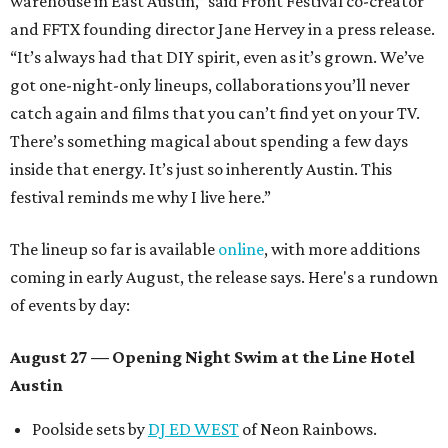
warehouse in East Austin,” said Front Festival co-creator
and FFTX founding director Jane Hervey in a press release.
“It’s always had that DIY spirit, even as it’s grown. We’ve
got one-night-only lineups, collaborations you’ll never
catch again and films that you can’t find yet on your TV.
There’s something magical about spending a few days
inside that energy. It’s just so inherently Austin. This
festival reminds me why I live here.”
The lineup so far is available
online
, with more additions
coming in early August, the release says. Here's a rundown
of events by day:
August 27
— Opening Night Swim at the Line Hotel
Austin
Poolside sets by
DJ ED WEST
of Neon Rainbows.