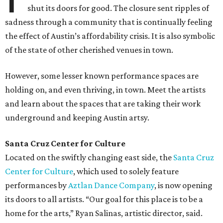
shut its doors for good. The closure sent ripples of
sadness through a community that is continually feeling
the effect of Austin’s affordability crisis. It is also symbolic
of the state of other cherished venues in town.
However, some lesser known performance spaces are
holding on, and even thriving, in town. Meet the artists
and learn about the spaces that are taking their work
underground and keeping Austin artsy.
Santa Cruz Center for Culture
Located on the swiftly changing east side, the
Santa Cruz
Center for Culture
, which used to solely feature
performances by
Aztlan Dance Company
, is now opening
its doors to all artists. “Our goal for this place is to be a
home for the arts,” Ryan Salinas, artistic director, said.