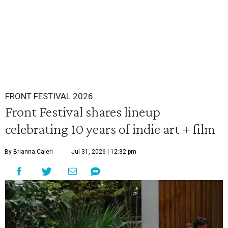
FRONT FESTIVAL 2026
Front Festival shares lineup
celebrating 10 years of indie art + film
By Brianna Caleri
Jul 31, 2026 | 12:32 pm