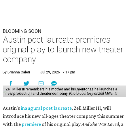
BLOOMING SOON
Austin poet laureate premieres
original play to launch new theater
company
By Brianna Caleri
Jul 29, 2026 | 7:17 pm
Zell Miller III remembers his mother and his mentor as he launches a
new production and theater company.
Photo courtesy of Zell Miller III
Austin's
inaugural poet laureate
, Zell Miller III, will
introduce his new all-ages theater company this summer
with the
premiere
of his original play
And She Was Loved
, a