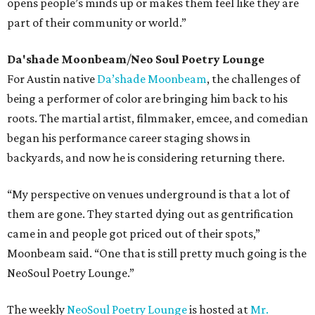
opens people’s minds up or makes them feel like they are
part of their community or world.”
Da'shade Moonbeam
/
Neo Soul Poetry Lounge
For Austin native
Da’shade Moonbeam
, the challenges of
being a performer of color are bringing him back to his
roots. The martial artist, filmmaker, emcee, and comedian
began his performance career staging shows in
backyards, and now he is considering returning there.
“My perspective on venues underground is that a lot of
them are gone. They started dying out as gentrification
came in and people got priced out of their spots,”
Moonbeam said. “One that is still pretty much going is the
NeoSoul Poetry Lounge.”
The weekly
NeoSoul Poetry Lounge
is hosted at
Mr.