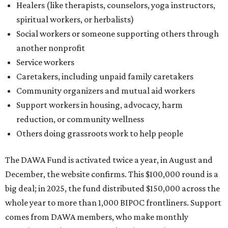
Healers (like therapists, counselors, yoga instructors,
spiritual workers, or herbalists)
Social workers or someone supporting others through
another nonprofit
Service workers
Caretakers, including unpaid family caretakers
Community organizers and mutual aid workers
Support workers in housing, advocacy, harm
reduction, or community wellness
Others doing grassroots work to help people
The DAWA Fund is activated twice a year, in August and
December, the website confirms. This $100,000 round is a
big deal; in 2025, the fund distributed $150,000 across the
whole year to more than 1,000 BIPOC frontliners. Support
comes from DAWA members, who make monthly