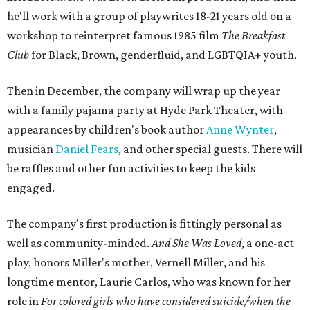
he'll work with a group of playwrites 18-21 years old on a
workshop to reinterpret famous 1985 film
The Breakfast
Club
for Black, Brown, genderfluid, and LGBTQIA+ youth.
Then in December, the company will wrap up the year
with a family pajama party at Hyde Park Theater, with
appearances by children's book author
Anne Wynter
,
musician
Daniel Fears
, and other special guests. There will
be raffles and other fun activities to keep the kids
engaged.
The company's first production is fittingly personal as
well as community-minded.
And She Was Loved
, a one-act
play, honors Miller's mother, Vernell Miller, and his
longtime mentor, Laurie Carlos, who was known for her
role in
For colored girls who have considered suicide/when the