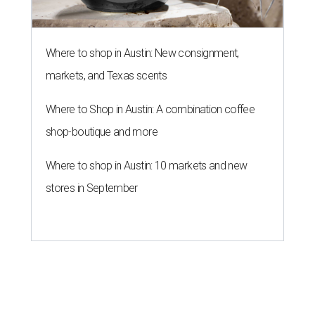
Where to shop in Austin: New consignment,
markets, and Texas scents
Where to Shop in Austin: A combination coffee
shop-boutique and more
Where to shop in Austin: 10 markets and new
stores in September