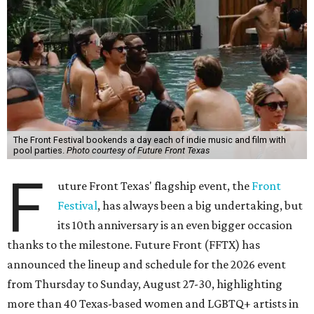
The Front Festival bookends a day each of indie music and film with
pool parties.
Photo courtesy of Future Front Texas
F
uture Front Texas' flagship event, the
Front
Festival
, has always been a big undertaking, but
its 10th anniversary is an even bigger occasion
thanks to the milestone. Future Front (FFTX) has
announced the lineup and schedule for the 2026 event
from Thursday to Sunday, August 27-30, highlighting
more than 40 Texas-based women and LGBTQ+ artists in