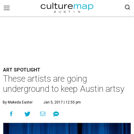
ART SPOTLIGHT
These artists are going
underground to keep Austin artsy
By Makeda Easter
Jan 5, 2017 | 12:55 pm