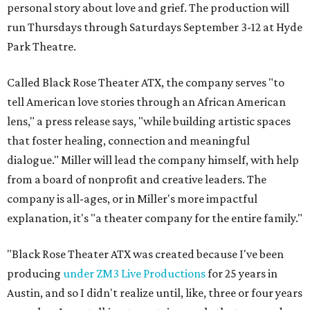
personal story about love and grief. The production will
run Thursdays through Saturdays September 3-12 at Hyde
Park Theatre.
Called Black Rose Theater ATX, the company serves "to
tell American love stories through an African American
lens," a press release says, "while building artistic spaces
that foster healing, connection and meaningful
dialogue." Miller will lead the company himself, with help
from a board of nonprofit and creative leaders. The
company is all-ages, or in Miller's more impactful
explanation, it's "a theater company for the entire family."
"Black Rose Theater ATX was created because I've been
producing
under ZM3 Live Productions
for 25 years in
Austin, and so I didn't realize until, like, three or four years