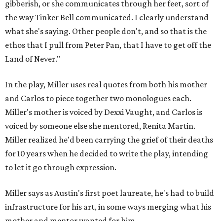
gibberish, or she communicates through her feet, sort of
the way Tinker Bell communicated. I clearly understand
what she's saying. Other people don't, and so that is the
ethos that I pull from Peter Pan, that I have to get off the
Land of Never."
In the play, Miller uses real quotes from both his mother
and Carlos to piece together two monologues each.
Miller's mother is voiced by Dexxi Vaught, and Carlos is
voiced by someone else she mentored, Renita Martin.
Miller realized he'd been carrying the grief of their deaths
for 10 years when he decided to write the play, intending
to let it go through expression.
Miller says as Austin's first poet laureate, he's had to build
infrastructure for his art, in some ways merging what his
mother and mentor wanted for him.