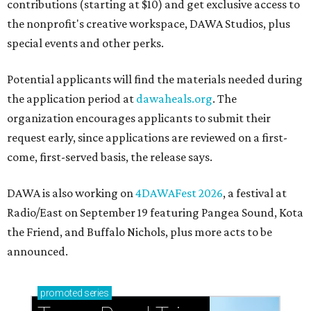
contributions (starting at $10) and get exclusive access to
the nonprofit's creative workspace, DAWA Studios, plus
special events and other perks.
Potential applicants will find the materials needed during
the application period at
dawaheals.org
. The
organization encourages applicants to submit their
request early, since applications are reviewed on a first-
come, first-served basis, the release says.
DAWA is also working on
4DAWAFest 2026
, a festival at
Radio/East on September 19 featuring Pangea Sound, Kota
the Friend, and Buffalo Nichols, plus more acts to be
announced.
promoted
series