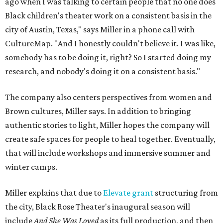
ago when I was talking to certain people that no one does
Black children's theater work on a consistent basis in the
city of Austin, Texas," says Miller in a phone call with
CultureMap. "And I honestly couldn't believe it. I was like,
somebody has to be doing it, right? So I started doing my
research, and nobody's doing it on a consistent basis."
The company also centers perspectives from women and
Brown cultures, Miller says. In addition to bringing
authentic stories to light, Miller hopes the company will
create safe spaces for people to heal together. Eventually,
that will include workshops and immersive summer and
winter camps.
Miller explains that due to
Elevate gran
t
structuring from
the city, Black Rose Theater's inaugural season will
include
And She Was Loved
as its full production, and then