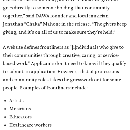
goes directly to someone holding that community
together,” said DAWA founder and local musician
Jonathan “Chaka” Mahone in the release. “The givers keep
giving, and it’s on all of us to make sure they’re held.”
A website defines frontliners as "[i]ndividuals who give to
their communities through creative, caring, or service-
based work." Applicants don't need to know if they qualify
to submit an application. However, a list of professions
and community roles takes the guesswork out for some
people. Examples of frontliners include:
Artists
Musicians
Educators
Healthcare workers