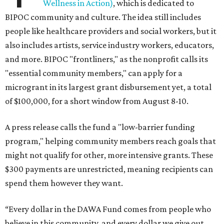
Wellness in Action)
, which is dedicated to
BIPOC community and culture. The idea still includes
people like healthcare providers and social workers, but it
also includes artists, service industry workers, educators,
and more. BIPOC "frontliners," as the nonprofit calls its
"essential community members," can apply for a
microgrant in its largest grant disbursement yet, a total
of $100,000, for a short window from August 8-10.
A press release calls the fund a "low-barrier funding
program," helping community members reach goals that
might not qualify for other, more intensive grants. These
$300 payments are unrestricted, meaning recipients can
spend them however they want.
“Every dollar in the DAWA Fund comes from people who
believe in this community, and every dollar we give out