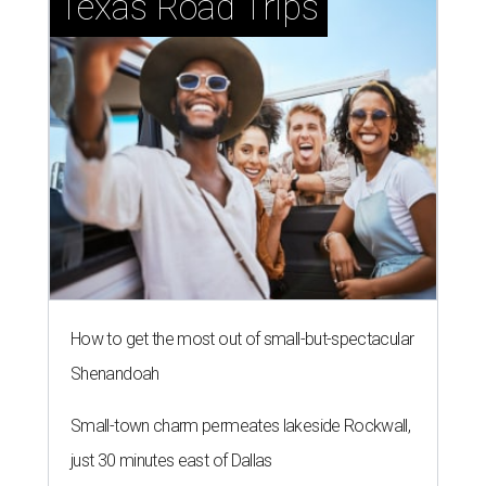
Texas Road Trips
How to get the most out of small-but-spectacular
Shenandoah
Small-town charm permeates lakeside Rockwall,
just 30 minutes east of Dallas