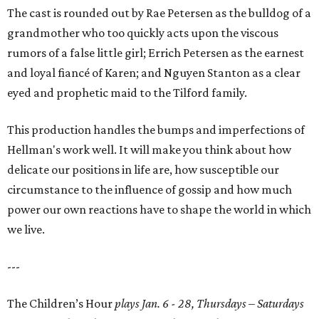
The cast is rounded out by Rae Petersen as the bulldog of a
grandmother who too quickly acts upon the viscous
rumors of a false little girl; Errich Petersen as the earnest
and loyal fiancé of Karen; and Nguyen Stanton as a clear
eyed and prophetic maid to the Tilford family.
This production handles the bumps and imperfections of
Hellman's work well. It will make you think about how
delicate our positions in life are, how susceptible our
circumstance to the influence of gossip and how much
power our own reactions have to shape the world in which
we live.
---
The Children’s Hour
plays Jan. 6 - 28, Thursdays – Saturdays