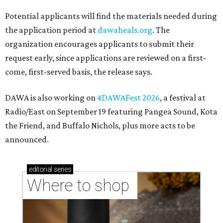
Potential applicants will find the materials needed during
the application period at
dawaheals.org
. The
organization encourages applicants to submit their
request early, since applications are reviewed on a first-
come, first-served basis, the release says.
DAWA is also working on
4DAWAFest 2026
, a festival at
Radio/East on September 19 featuring Pangea Sound, Kota
the Friend, and Buffalo Nichols, plus more acts to be
announced.
editorial
series
Where to shop 