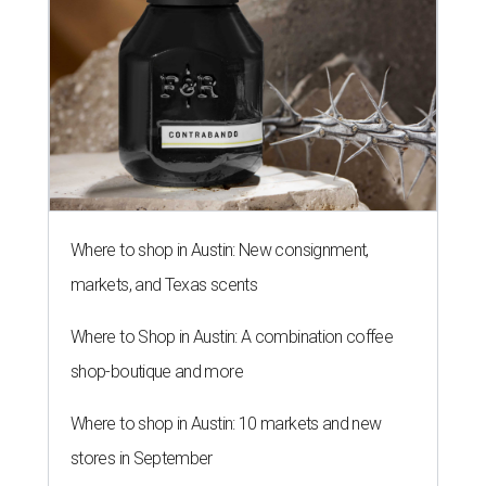
Where to shop in Austin: New consignment,
markets, and Texas scents
Where to Shop in Austin: A combination coffee
shop-boutique and more
Where to shop in Austin: 10 markets and new
stores in September