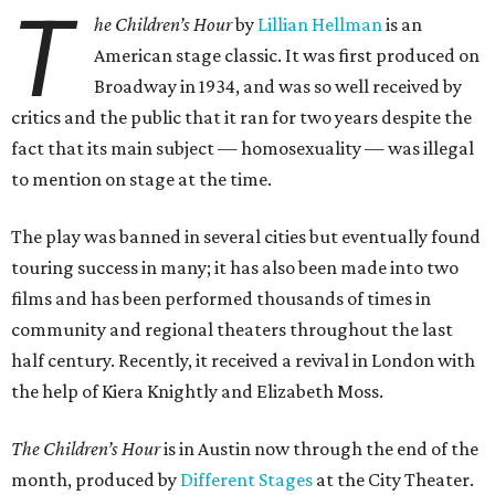
T
he Children’s Hour
by
Lillian Hellman
is an
American stage classic. It was first produced on
Broadway in 1934, and was so well received by
critics and the public that it ran for two years despite the
fact that its main subject — homosexuality — was illegal
to mention on stage at the time.
The play was banned in several cities but eventually found
touring success in many; it has also been made into two
films and has been performed thousands of times in
community and regional theaters throughout the last
half century. Recently, it received a revival in London with
the help of Kiera Knightly and Elizabeth Moss.
The Children’s Hour
is in Austin now through the end of the
month, produced by
Different Stages
at the City Theater.