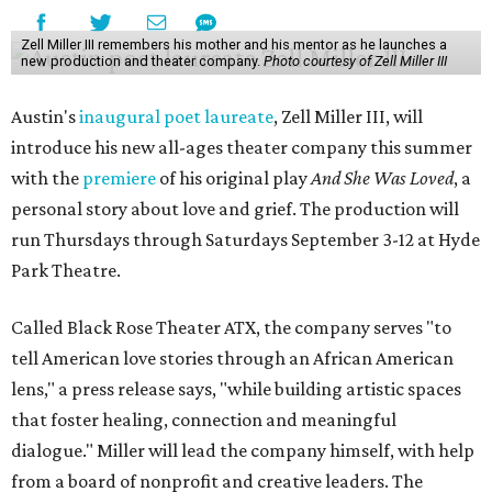
Zell Miller III remembers his mother and his mentor as he launches a
new production and theater company.
Photo courtesy of Zell Miller III
Austin's
inaugural poet laureate
, Zell Miller III, will
introduce his new all-ages theater company this summer
with the
premiere
of his original play
And She Was Loved
, a
personal story about love and grief. The production will
run Thursdays through Saturdays September 3-12 at Hyde
Park Theatre.
Called Black Rose Theater ATX, the company serves "to
tell American love stories through an African American
lens," a press release says, "while building artistic spaces
that foster healing, connection and meaningful
dialogue." Miller will lead the company himself, with help
from a board of nonprofit and creative leaders. The