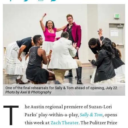
One of the final rehearsals for Sally & Tom ahead of opening, July 22.
Photo by Axel B Photography
T
he Austin regional premiere of Suzan-Lori
Parks' play-within-a-play,
Sally & Tom
, opens
this week at
Zach Theater
. The Pulitzer Prize