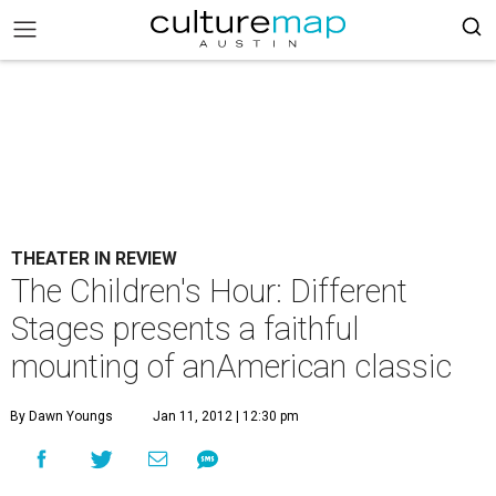
THEATER IN REVIEW
The Children's Hour: Different
Stages presents a faithful
mounting of anAmerican classic
By Dawn Youngs
Jan 11, 2012 | 12:30 pm