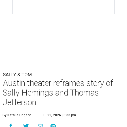
SALLY & TOM
Austin theater reframes story of
Sally Hemings and Thomas
Jefferson
By Natalie Grigson
Jul 22, 2026 | 3:56 pm