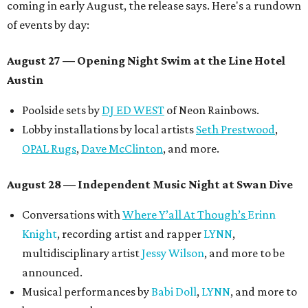
coming in early August, the release says. Here's a rundown
of events by day:
August 27
— Opening Night Swim at the Line Hotel
Austin
Poolside sets by
DJ ED WEST
of Neon Rainbows.
Lobby installations by local artists
Seth Prestwood
,
OPAL Rugs
,
Dave McClinton
, and more.
August 28 — Independent Music Night at Swan Dive
Conversations with
Where Y’all At Though’s
Erinn
Knight
, recording artist and rapper
LYNN
,
multidisciplinary artist
Jessy Wilson
, and more to be
announced.
Musical performances by
Babi Doll
,
LYNN
, and more to