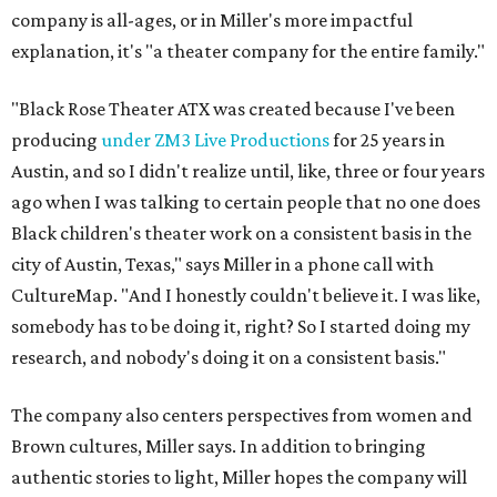
company is all-ages, or in Miller's more impactful
explanation, it's "a theater company for the entire family."
"Black Rose Theater ATX was created because I've been
producing
under ZM3 Live Productions
for 25 years in
Austin, and so I didn't realize until, like, three or four years
ago when I was talking to certain people that no one does
Black children's theater work on a consistent basis in the
city of Austin, Texas," says Miller in a phone call with
CultureMap. "And I honestly couldn't believe it. I was like,
somebody has to be doing it, right? So I started doing my
research, and nobody's doing it on a consistent basis."
The company also centers perspectives from women and
Brown cultures, Miller says. In addition to bringing
authentic stories to light, Miller hopes the company will