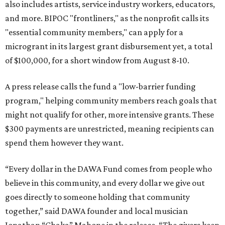
also includes artists, service industry workers, educators,
and more. BIPOC "frontliners," as the nonprofit calls its
"essential community members," can apply for a
microgrant in its largest grant disbursement yet, a total
of $100,000, for a short window from August 8-10.
A press release calls the fund a "low-barrier funding
program," helping community members reach goals that
might not qualify for other, more intensive grants. These
$300 payments are unrestricted, meaning recipients can
spend them however they want.
“Every dollar in the DAWA Fund comes from people who
believe in this community, and every dollar we give out
goes directly to someone holding that community
together,” said DAWA founder and local musician