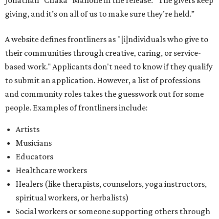
Jonathan “Chaka” Mahone in the release. “The givers keep
giving, and it’s on all of us to make sure they’re held.”
A website defines frontliners as "[i]ndividuals who give to
their communities through creative, caring, or service-
based work." Applicants don't need to know if they qualify
to submit an application. However, a list of professions
and community roles takes the guesswork out for some
people. Examples of frontliners include:
Artists
Musicians
Educators
Healthcare workers
Healers (like therapists, counselors, yoga instructors,
spiritual workers, or herbalists)
Social workers or someone supporting others through