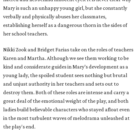
Mary is such an unhappy young girl, but she constantly
verbally and physically abuses her classmates,
establishing herself as a dangerous thorn in the sides of
her school teachers.
Nikki Zook and Bridget Farias take on the roles of teachers
Karen and Martha. Although we see them working to be
kind and considerate guides in Mary’s development as a
young lady, the spoiled student sees nothing but brutal
and unjust authority in her teachers and sets out to
destroy them. Both of these roles are intense and carry a
great deal of the emotional weight of the play, and both
ladies build believable characters who stayed afloat even
in the most turbulent waves of melodrama unleashed at
the play's end.