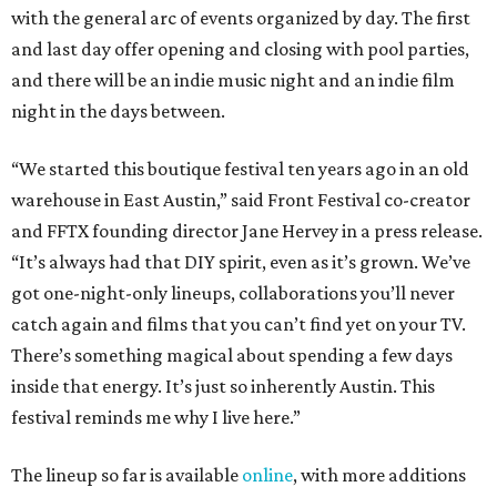
with the general arc of events organized by day. The first
and last day offer opening and closing with pool parties,
and there will be an indie music night and an indie film
night in the days between.
“We started this boutique festival ten years ago in an old
warehouse in East Austin,” said Front Festival co-creator
and FFTX founding director Jane Hervey in a press release.
“It’s always had that DIY spirit, even as it’s grown. We’ve
got one-night-only lineups, collaborations you’ll never
catch again and films that you can’t find yet on your TV.
There’s something magical about spending a few days
inside that energy. It’s just so inherently Austin. This
festival reminds me why I live here.”
The lineup so far is available
online
, with more additions