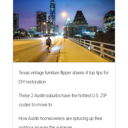
Texas vintage furniture flipper shares 4 top tips for
DIY restoration
These 2 Austin suburbs have the hottest U.S. ZIP
codes to move to
How Austin homeowners are sprucing up their
outdoor spaces this summer