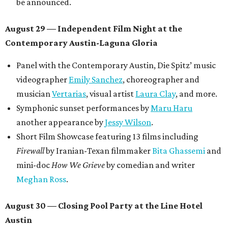
be announced.
August 29 — Independent Film Night at the
Contemporary Austin-Laguna Gloria
Panel with the Contemporary Austin, Die Spitz’ music
videographer
Emily Sanchez
, choreographer and
musician
Vertarias
, visual artist
Laura Clay
, and more.
Symphonic sunset performances by
Maru Haru
another appearance by
Jessy Wilson
.
Short Film Showcase featuring 13 films including
Firewall
by Iranian-Texan filmmaker
Bita Ghassemi
and
mini-doc
How We Grieve
by comedian and writer
Meghan Ross
.
August 30 — Closing Pool Party at the Line Hotel
Austin