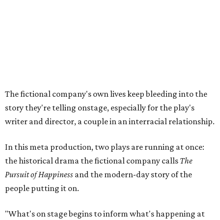
In this meta production, two plays are running at once:
the historical drama the fictional company calls
The
Pursuit of Happiness
and the modern-day story of the
people putting it on.
"What's on stage begins to inform what's happening at
home, and these roles begin to converge," Steakley says.
In the play, resident playwright Luce has written the
historical drama at the center of the show. Steakley says
the impulse behind it, and behind Parks' own writing, is to
hand the story back to people history left out.
"It's also wanting to give voice to Sally, her brother James,
their sister Mary, and the Hemings family, who perhaps
have not had agency or voice in the story of Thomas