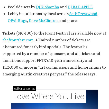
Poolside sets by
DJ
Riobamba
and
DJ BAD APPLE
.
Lobby installations by local artists
Seth Prestwood
,
OPAL Rugs
,
Dave McClinton
, and more.
Tickets ($10-100) to the Front Festival are available now at
thefrontfest.com
. A limited number of tickets are
discounted for early bird specials. The festival is
supported by a number of sponsors, and all tickets and
donations support FFTX's 10-year anniversary and
$125,000 or more in "art commissions and honorariums to
emerging Austin creatives per year," the release says.
editorial
series
Love Where You Live