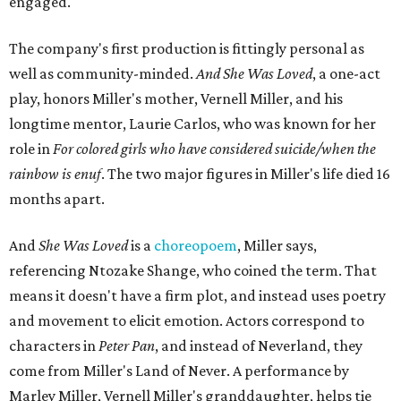
engaged.
The company's first production is fittingly personal as
well as community-minded.
And She Was Loved
, a one-act
play, honors Miller's mother, Vernell Miller, and his
longtime mentor, Laurie Carlos, who was known for her
role in
For colored girls who have considered suicide/when the
rainbow is enuf
. The two major figures in Miller's life died 16
months apart.
And
She Was Loved
is a
choreopoem
, Miller says,
referencing Ntozake Shange, who coined the term. That
means it doesn't have a firm plot, and instead uses poetry
and movement to elicit emotion. Actors correspond to
characters in
Peter Pan
, and instead of Neverland, they
come from Miller's Land of Never. A performance by
Marley Miller, Vernell Miller's granddaughter, helps tie