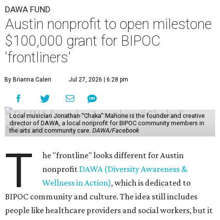
DAWA FUND
Austin nonprofit to open milestone
$100,000 grant for BIPOC
'frontliners'
By Brianna Caleri
Jul 27, 2026 | 6:28 pm
Local musician Jonathan “Chaka” Mahone is the founder and creative
director of DAWA, a local nonprofit for BIPOC community members in
the arts and community care.
DAWA/Facebook
T
he "frontline" looks different for Austin
nonprofit
DAWA (Diversity Awareness &
Wellness in Action)
, which is dedicated to
BIPOC community and culture. The idea still includes
people like healthcare providers and social workers, but it