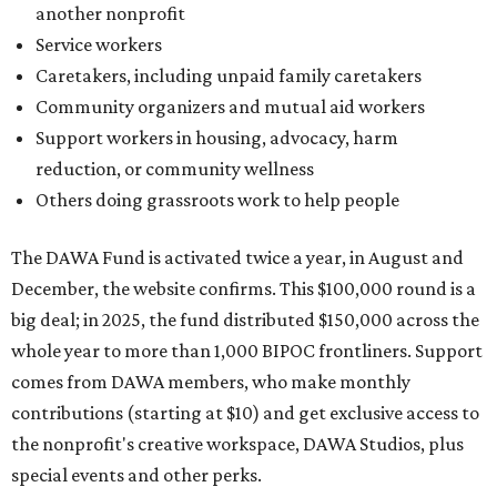
another nonprofit
Service workers
Caretakers, including unpaid family caretakers
Community organizers and mutual aid workers
Support workers in housing, advocacy, harm
reduction, or community wellness
Others doing grassroots work to help people
The DAWA Fund is activated twice a year, in August and
December, the website confirms. This $100,000 round is a
big deal; in 2025, the fund distributed $150,000 across the
whole year to more than 1,000 BIPOC frontliners. Support
comes from DAWA members, who make monthly
contributions (starting at $10) and get exclusive access to
the nonprofit's creative workspace, DAWA Studios, plus
special events and other perks.