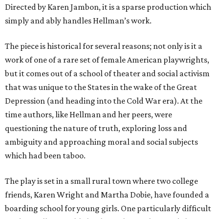
Directed by Karen Jambon, it is a sparse production which
simply and ably handles Hellman’s work.
The piece is historical for several reasons; not only is it a
work of one of a rare set of female American playwrights,
but it comes out of a school of theater and social activism
that was unique to the States in the wake of the Great
Depression (and heading into the Cold War era). At the
time authors, like Hellman and her peers, were
questioning the nature of truth, exploring loss and
ambiguity and approaching moral and social subjects
which had been taboo.
The play is set in a small rural town where two college
friends, Karen Wright and Martha Dobie, have founded a
boarding school for young girls. One particularly difficult