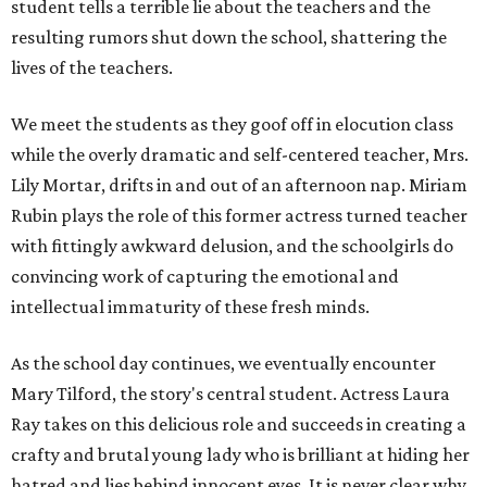
student tells a terrible lie about the teachers and the
resulting rumors shut down the school, shattering the
lives of the teachers.
We meet the students as they goof off in elocution class
while the overly dramatic and self-centered teacher, Mrs.
Lily Mortar, drifts in and out of an afternoon nap. Miriam
Rubin plays the role of this former actress turned teacher
with fittingly awkward delusion, and the schoolgirls do
convincing work of capturing the emotional and
intellectual immaturity of these fresh minds.
As the school day continues, we eventually encounter
Mary Tilford, the story's central student. Actress Laura
Ray takes on this delicious role and succeeds in creating a
crafty and brutal young lady who is brilliant at hiding her
hatred and lies behind innocent eyes. It is never clear why