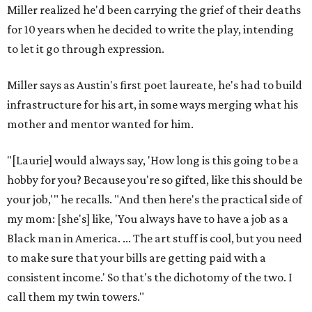
Miller realized he'd been carrying the grief of their deaths
for 10 years when he decided to write the play, intending
to let it go through expression.
Miller says as Austin's first poet laureate, he's had to build
infrastructure for his art, in some ways merging what his
mother and mentor wanted for him.
"[Laurie] would always say, 'How long is this going to be a
hobby for you? Because you're so gifted, like this should be
your job,'" he recalls. "And then here's the practical side of
my mom: [she's] like, 'You always have to have a job as a
Black man in America. ... The art stuff is cool, but you need
to make sure that your bills are getting paid with a
consistent income.' So that's the dichotomy of the two. I
call them my twin towers."