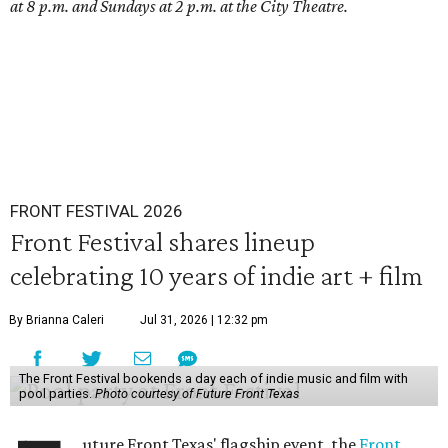
at 8 p.m. and Sundays at 2 p.m. at the City Theatre.
FRONT FESTIVAL 2026
Front Festival shares lineup
celebrating 10 years of indie art + film
By Brianna Caleri
Jul 31, 2026 | 12:32 pm
The Front Festival bookends a day each of indie music and film with
pool parties.
Photo courtesy of Future Front Texas
uture Front Texas' flagship event, the
Front