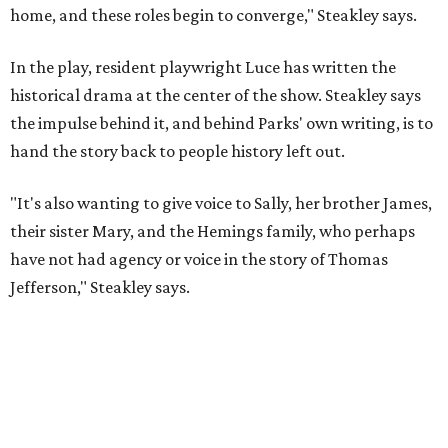
Jefferson," Steakley says.
Steakley and Parks have been friends for more than 30
years, since meeting at a small theater conference early in
Steakley's career. He has since directed several of Parks'
plays at Zach, and he knew he wanted to work on this one
the moment he saw it at New York's Public Theater, where
it premiered. However, it wasn't originally his intention to
be the director.
"Originally [Suzan-Lori Parks] was set to direct it, and
then her schedule became complicated because she
taught at Oxford this summer... I was going to hire a
Black director for this show, but she asked me to do it,"
Steakley says. "Part of that is just our long friendship and
relationship, but she also knows how much I care, and