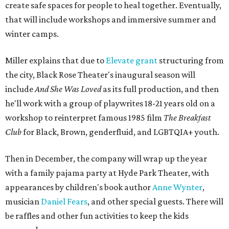
create safe spaces for people to heal together. Eventually,
that will include workshops and immersive summer and
winter camps.
Miller explains that due to
Elevate gran
t
structuring from
the city, Black Rose Theater's inaugural season will
include
And She Was Loved
as its full production, and then
he'll work with a group of playwrites 18-21 years old on a
workshop to reinterpret famous 1985 film
The Breakfast
Club
for Black, Brown, genderfluid, and LGBTQIA+ youth.
Then in December, the company will wrap up the year
with a family pajama party at Hyde Park Theater, with
appearances by children's book author
Anne Wynter
,
musician
Daniel Fears
, and other special guests. There will
be raffles and other fun activities to keep the kids