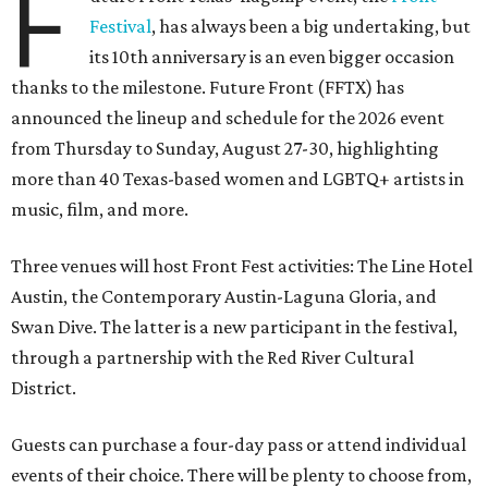
F
Festival
, has always been a big undertaking, but
its 10th anniversary is an even bigger occasion
thanks to the milestone. Future Front (FFTX) has
announced the lineup and schedule for the 2026 event
from Thursday to Sunday, August 27-30, highlighting
more than 40 Texas-based women and LGBTQ+ artists in
music, film, and more.
Three venues will host Front Fest activities: The Line Hotel
Austin, the Contemporary Austin-Laguna Gloria, and
Swan Dive. The latter is a new participant in the festival,
through a partnership with the Red River Cultural
District.
Guests can purchase a four-day pass or attend individual
events of their choice. There will be plenty to choose from,