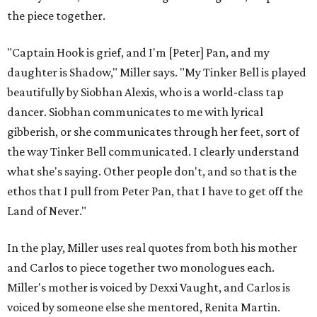
the piece together.
"Captain Hook is grief, and I'm [Peter] Pan, and my
daughter is Shadow," Miller says. "My Tinker Bell is played
beautifully by Siobhan Alexis, who is a world-class tap
dancer. Siobhan communicates to me with lyrical
gibberish, or she communicates through her feet, sort of
the way Tinker Bell communicated. I clearly understand
what she's saying. Other people don't, and so that is the
ethos that I pull from Peter Pan, that I have to get off the
Land of Never."
In the play, Miller uses real quotes from both his mother
and Carlos to piece together two monologues each.
Miller's mother is voiced by Dexxi Vaught, and Carlos is
voiced by someone else she mentored, Renita Martin.