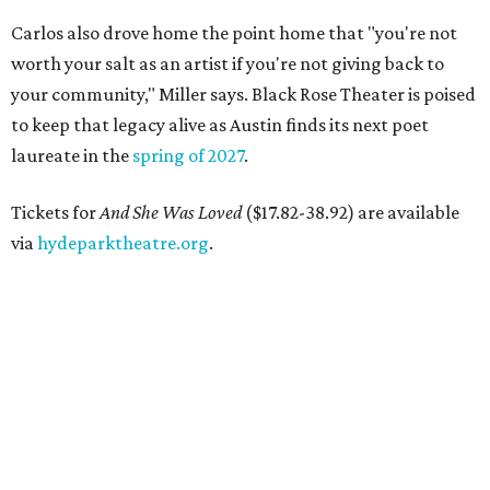
Carlos also drove home the point home that "you're not
worth your salt as an artist if you're not giving back to
your community," Miller says. Black Rose Theater is poised
to keep that legacy alive as Austin finds its next poet
laureate in the
spring of 2027
.
Tickets for
And She Was Loved
($17.82-38.92) are available
via
hydeparktheatre.org
.