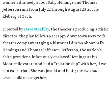
winner's dramedy about Sally Hemings and Thomas
Jefferson runs from July 22 through August 23 at The
Kleberg at Zach.
Directed by
Dave Steakley
, the theater's producing artistic
director, the play follows a scrappy downtown New York
theater company staging a historical drama about Sally
Hemings and Thomas Jefferson. Jefferson, the nation's
third president, infamously enslaved Hemings at his
Monticello estate and had a "relationship" with her, if we
can call it that. She was just 14 and he 41; the two had
seven children together.
The fictional company's own lives keep bleeding into the
story they're telling onstage, especially for the play's
writer and director, a couple in an interracial relationship.