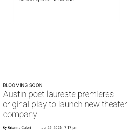
BLOOMING SOON
Austin poet laureate premieres
original play to launch new theater
company
By Brianna Caleri
Jul 29, 2026 | 7:17 pm