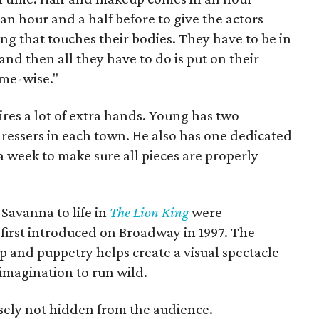
an hour and a half before to give the actors
ng that touches their bodies. They have to be in
and then all they have to do is put on their
ime-wise."
res a lot of extra hands. Young has two
 dressers in each town. He also has one dedicated
 week to make sure all pieces are properly
Savanna to life in
The Lion King
were
irst introduced on Broadway in 1997. The
and puppetry helps create a visual spectacle
imagination to run wild.
sely not hidden from the audience.