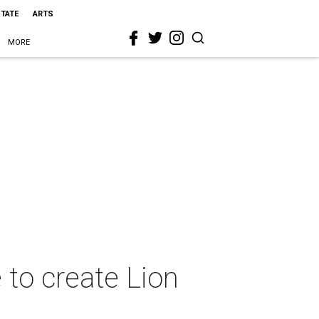
STATE
ARTS
MORE
to create Lion