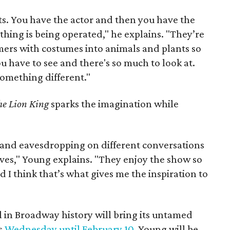
ts. You have the actor and then you have the
hing is being operated," he explains. "They’re
mers with costumes into animals and plants so
u have to see and there's so much to look at.
something different."
he Lion King
sparks the imagination while
r and eavesdropping on different conversations
ves," Young explains. "They enjoy the show so
I think that’s what gives me the inspiration to
 in Broadway history will bring its untamed
s
Wednesday until February 10
. Young will be