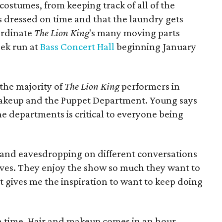
ostumes, from keeping track of all of the
s dressed on time and that the laundry gets
oordinate
The Lion King
's many moving parts
ek run at
Bass Concert Hall
beginning January
 the majority of
The Lion King
performers in
akeup and the Puppet Department. Young says
e departments is critical to everyone being
r and eavesdropping on different conversations
ves. They enjoy the show so much they want to
t gives me the inspiration to want to keep doing
in time. Hair and makeup comes in an hour