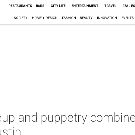
RESTAURANTS + BARS
CITY LIFE
ENTERTAINMENT
TRAVEL
REAL E
SOCIETY
HOME + DESIGN
FASHION + BEAUTY
INNOVATION
EVENTS
p and puppetry combine 
stin