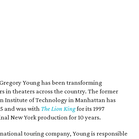
, Gregory Young has been transforming
rs in theaters across the country. The former
on Institute of Technology in Manhattan has
85 and was with
The Lion King
for its 1997
inal New York production for 10 years.
national touring company, Young is responsible