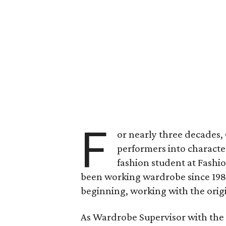
F
or nearly three decades
performers into characte
fashion student at Fashi
been working wardrobe since 19
beginning, working with the orig
As Wardrobe Supervisor with the 