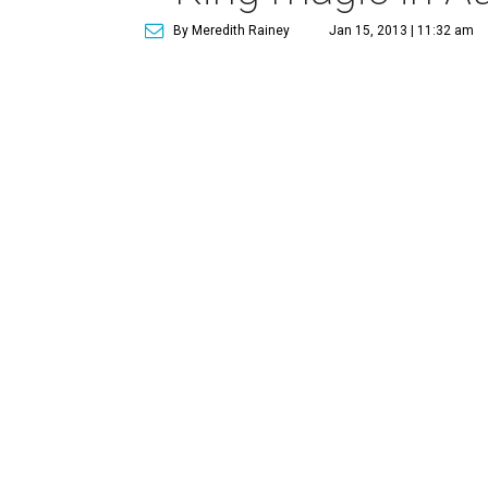
By Meredith Rainey
Jan 15, 2013 | 11:32 am