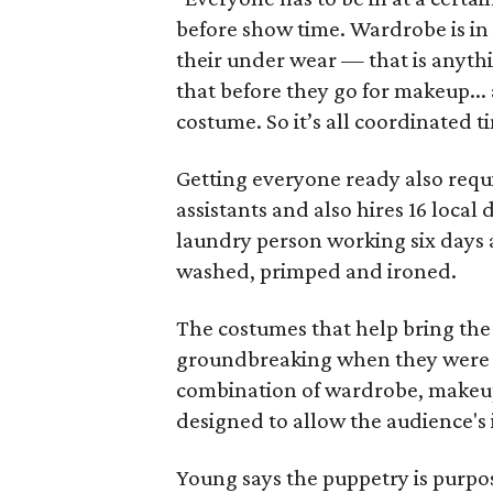
before show time. Wardrobe is in 
their under wear — that is anythi
that before they go for makeup... 
costume. So it’s all coordinated t
Getting everyone ready also requi
assistants and also hires 16 local
laundry person working six days a
washed, primped and ironed.
The costumes that help bring the 
groundbreaking when they were f
combination of wardrobe, makeup 
designed to allow the audience's 
Young says the puppetry is purpo