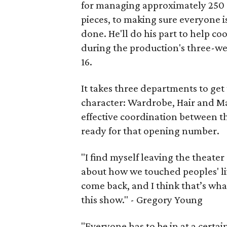
for managing approximately 250 c
pieces, to making sure everyone i
done. He'll do his part to help c
during the production's three-we
16.
It takes three departments to get
character: Wardrobe, Hair and M
effective coordination between th
ready for that opening number.
"I find myself leaving the theate
about how we touched peoples' li
come back, and I think that’s wha
this show." - Gregory Young
"Everyone has to be in at a certa