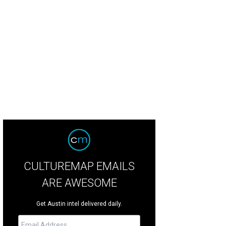
CULTUREMAP EMAILS
ARE AWESOME
Get Austin intel delivered daily.