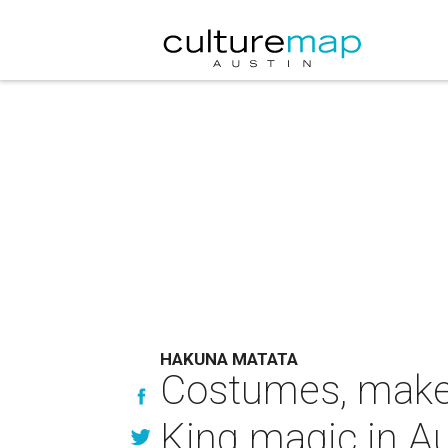
HAKUNA MATATA
Costumes, makeu
King magic in Au