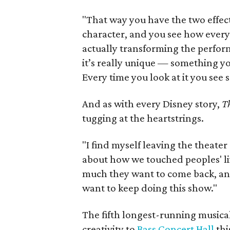
"That way you have the two effec
character, and you see how everyt
actually transforming the perfor
it’s really unique — something yo
Every time you look at it you see 
And as with every Disney story,
T
tugging at the heartstrings.
"I find myself leaving the theate
about how we touched peoples' li
much they want to come back, and 
want to keep doing this show."
The fifth longest-running musical
creativity to
Bass Concert Hall
thi