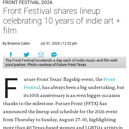
FRONT FESTIVAL 2026
Front Festival shares lineup
celebrating 10 years of indie art +
film
By Brianna Caleri
Jul 31, 2026 | 12:32 pm
The Front Festival bookends a day each of indie music and film with
pool parties.
Photo courtesy of Future Front Texas
F
uture Front Texas' flagship event, the
Front
Festival
, has always been a big undertaking, but
its 10th anniversary is an even bigger occasion
thanks to the milestone. Future Front (FFTX) has
announced the lineup and schedule for the 2026 event
from Thursday to Sunday, August 27-30, highlighting
more than 40 Texas-based women and LGBTQ+ artists in