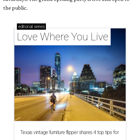
the public.
editorial
series
Love Where You Live
Texas vintage furniture flipper shares 4 top tips for