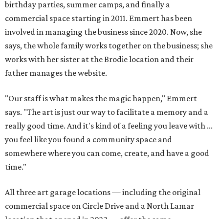
birthday parties, summer camps, and finally a
commercial space starting in 2011. Emmert has been
involved in managing the business since 2020. Now, she
says, the whole family works together on the business; she
works with her sister at the Brodie location and their
father manages the website.
"Our staff is what makes the magic happen," Emmert
says. "The art is just our way to facilitate a memory and a
really good time. And it's kind of a feeling you leave with ...
you feel like you found a community space and
somewhere where you can come, create, and have a good
time."
All three art garage locations — including the original
commercial space on Circle Drive and a North Lamar