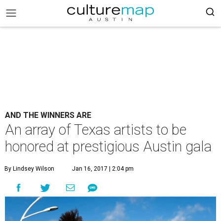
AND THE WINNERS ARE
An array of Texas artists to be
honored at prestigious Austin gala
By Lindsey Wilson
Jan 16, 2017 | 2:04 pm