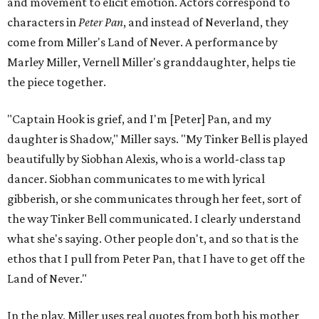
and movement to elicit emotion. Actors correspond to
characters in
Peter Pan
, and instead of Neverland, they
come from Miller's Land of Never. A performance by
Marley Miller, Vernell Miller's granddaughter, helps tie
the piece together.
"Captain Hook is grief, and I'm [Peter] Pan, and my
daughter is Shadow," Miller says. "My Tinker Bell is played
beautifully by Siobhan Alexis, who is a world-class tap
dancer. Siobhan communicates to me with lyrical
gibberish, or she communicates through her feet, sort of
the way Tinker Bell communicated. I clearly understand
what she's saying. Other people don't, and so that is the
ethos that I pull from Peter Pan, that I have to get off the
Land of Never."
In the play, Miller uses real quotes from both his mother