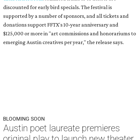
discounted for early bird specials. The festival is
supported by a number of sponsors, and all tickets and
donations support FFTX's 10-year anniversary and
$125,000 or more in "art commissions and honorariums to
emerging Austin creatives per year," the release says.
BLOOMING SOON
Austin poet laureate premieres
original play to launch new theater