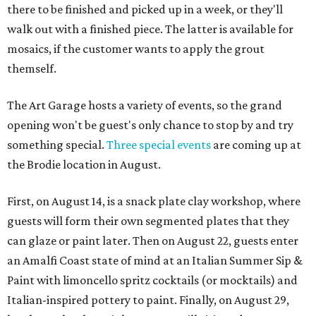
there to be finished and picked up in a week, or they'll
walk out with a finished piece. The latter is available for
mosaics, if the customer wants to apply the grout
themself.
The Art Garage hosts a variety of events, so the grand
opening won't be guest's only chance to stop by and try
something special.
Three special events
are coming up at
the Brodie location in August.
First, on August 14, is a snack plate clay workshop, where
guests will form their own segmented plates that they
can glaze or paint later. Then on August 22, guests enter
an Amalfi Coast state of mind at an Italian Summer Sip &
Paint with limoncello spritz cocktails (or mocktails) and
Italian-inspired pottery to paint. Finally, on August 29,