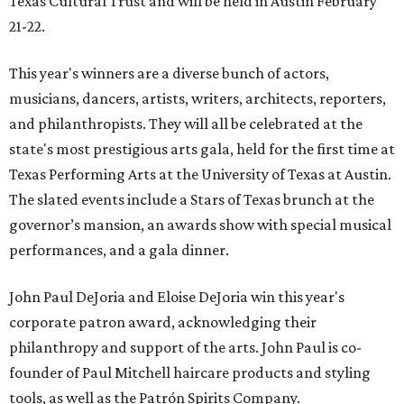
Texas Cultural Trust and will be held in Austin February
21-22.
This year's winners are a diverse bunch of actors,
musicians, dancers, artists, writers, architects, reporters,
and philanthropists. They will all be celebrated at the
state's most prestigious arts gala, held for the first time at
Texas Performing Arts at the University of Texas at Austin.
The slated events include a Stars of Texas brunch at the
governor’s mansion, an awards show with special musical
performances, and a gala dinner.
John Paul DeJoria and Eloise DeJoria win this year's
corporate patron award, acknowledging their
philanthropy and support of the arts. John Paul is co-
founder of Paul Mitchell haircare products and styling
tools, as well as the Patrón Spirits Company.