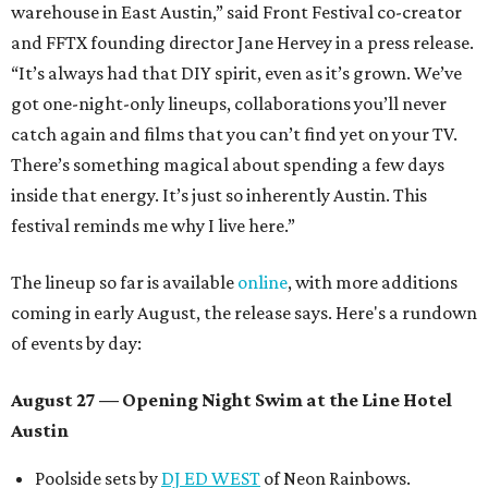
warehouse in East Austin,” said Front Festival co-creator
and FFTX founding director Jane Hervey in a press release.
“It’s always had that DIY spirit, even as it’s grown. We’ve
got one-night-only lineups, collaborations you’ll never
catch again and films that you can’t find yet on your TV.
There’s something magical about spending a few days
inside that energy. It’s just so inherently Austin. This
festival reminds me why I live here.”
The lineup so far is available
online
, with more additions
coming in early August, the release says. Here's a rundown
of events by day:
August 27
— Opening Night Swim at the Line Hotel
Austin
Poolside sets by
DJ ED WEST
of Neon Rainbows.