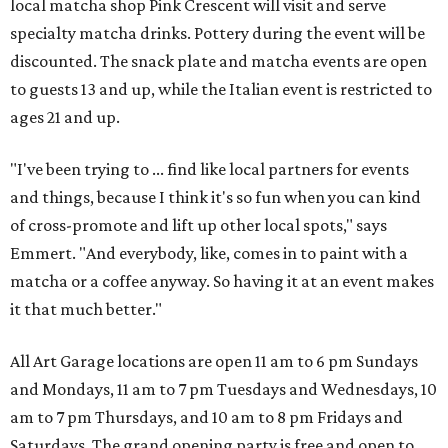
local matcha shop Pink Crescent will visit and serve
specialty matcha drinks. Pottery during the event will be
discounted. The snack plate and matcha events are open
to guests 13 and up, while the Italian event is restricted to
ages 21 and up.
"I've been trying to ... find like local partners for events
and things, because I think it's so fun when you can kind
of cross-promote and lift up other local spots," says
Emmert. "And everybody, like, comes in to paint with a
matcha or a coffee anyway. So having it at an event makes
it that much better."
All Art Garage locations are open 11 am to 6 pm Sundays
and Mondays, 11 am to 7 pm Tuesdays and Wednesdays, 10
am to 7 pm Thursdays, and 10 am to 8 pm Fridays and
Saturdays. The grand opening party is free and open to