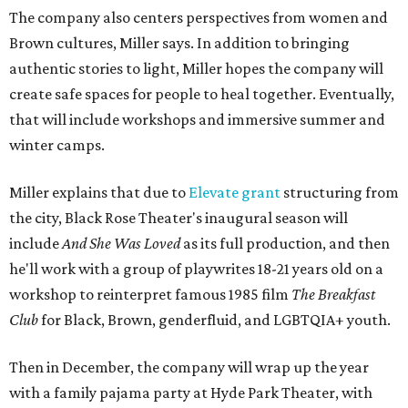
The company also centers perspectives from women and
Brown cultures, Miller says. In addition to bringing
authentic stories to light, Miller hopes the company will
create safe spaces for people to heal together. Eventually,
that will include workshops and immersive summer and
winter camps.
Miller explains that due to
Elevate gran
t
structuring from
the city, Black Rose Theater's inaugural season will
include
And She Was Loved
as its full production, and then
he'll work with a group of playwrites 18-21 years old on a
workshop to reinterpret famous 1985 film
The Breakfast
Club
for Black, Brown, genderfluid, and LGBTQIA+ youth.
Then in December, the company will wrap up the year
with a family pajama party at Hyde Park Theater, with