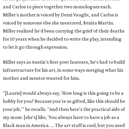
and Carlos to piece together two monologues each.
Miller's mother is voiced by Dexxi Vaught, and Carlos is
voiced by someone else she mentored, Renita Martin.
Miller realized he'd been carrying the grief of their deaths
for 10 years when he decided to write the play, intending
to let it go through expression.
Miller says as Austin's first poet laureate, he's had to build
infrastructure for his art, in some ways merging what his
mother and mentor wanted for him.
"[Laurie] would always say, 'How long is this going to be a
hobby for you? Because you're so gifted, like this should be
your job,'" he recalls. "And then here's the practical side of
my mom: [she's] like, 'You always have to have a job as a
Black man in America. ... The art stuff is cool, but you need