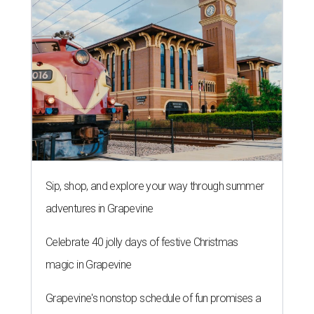
Sip, shop, and explore your way through summer
adventures in Grapevine
Celebrate 40 jolly days of festive Christmas
magic in Grapevine
Grapevine's nonstop schedule of fun promises a