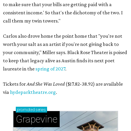
to make sure that your bills are getting paid with a
consistent income.' So that's the dichotomy of the two. I
call them my twin towers."
Carlos also drove home the point home that "you're not
worth your salt as an artist if you're not giving back to
your community," Miller says. Black Rose Theater is poised
to keep that legacy alive as Austin finds its next poet
laureate in the
spring of 2027
.
Tickets for
And She Was Loved
($17.82-38.92) are available
via
hydeparktheatre.org
.
promoted
series
Grapevine