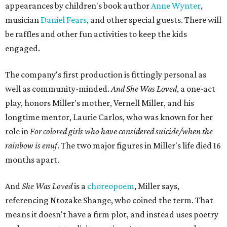
appearances by children's book author
Anne Wynter
,
musician
Daniel Fears
, and other special guests. There will
be raffles and other fun activities to keep the kids
engaged.
The company's first production is fittingly personal as
well as community-minded.
And She Was Loved
, a one-act
play, honors Miller's mother, Vernell Miller, and his
longtime mentor, Laurie Carlos, who was known for her
role in
For colored girls who have considered suicide/when the
rainbow is enuf
. The two major figures in Miller's life died 16
months apart.
And
She Was Loved
is a
choreopoem
, Miller says,
referencing Ntozake Shange, who coined the term. That
means it doesn't have a firm plot, and instead uses poetry