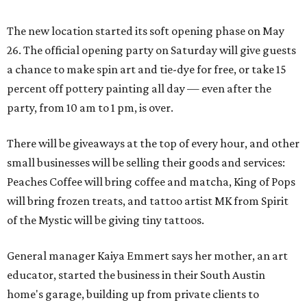
The new location started its soft opening phase on May
26. The official opening party on Saturday will give guests
a chance to make spin art and tie-dye for free, or take 15
percent off pottery painting all day — even after the
party, from 10 am to 1 pm, is over.
There will be giveaways at the top of every hour, and other
small businesses will be selling their goods and services:
Peaches Coffee will bring coffee and matcha, King of Pops
will bring frozen treats, and tattoo artist MK from Spirit
of the Mystic will be giving tiny tattoos.
General manager Kaiya Emmert says her mother, an art
educator, started the business in their South Austin
home's garage, building up from private clients to