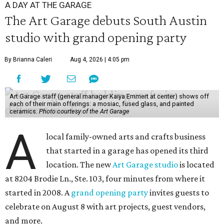
A DAY AT THE GARAGE
The Art Garage debuts South Austin
studio with grand opening party
By Brianna Caleri
Aug 4, 2026 | 4:05 pm
Art Garage staff (general manager Kaiya Emmert at center) shows off
each of their main offerings: a mosiac, fused glass, and painted
ceramics.
Photo courtesy of the Art Garage
A
local family-owned arts and crafts business
that started in a garage has opened its third
location. The new
Art Garage studio
is located
at 8204 Brodie Ln., Ste. 103, four minutes from where it
started in 2008. A
grand opening party
invites guests to
celebrate on August 8 with art projects, guest vendors,
and more.