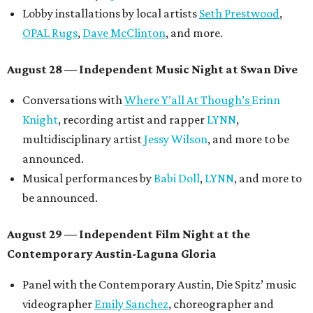
Lobby installations by local artists
Seth Prestwood
,
OPAL Rugs
,
Dave McClinton
, and more.
August 28 — Independent Music Night at Swan Dive
Conversations with
Where Y’all At Though’s
Erinn
Knight
, recording artist and rapper
LYNN
,
multidisciplinary artist
Jessy Wilson
, and more to be
announced.
Musical performances by
Babi Doll
,
LYNN
, and more to
be announced.
August 29 — Independent Film Night at the
Contemporary Austin-Laguna Gloria
Panel with the Contemporary Austin, Die Spitz’ music
videographer
Emily Sanchez
, choreographer and