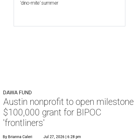
'dino-mite' summer
DAWA FUND
Austin nonprofit to open milestone
$100,000 grant for BIPOC
'frontliners'
By Brianna Caleri
Jul 27, 2026 | 6:28 pm