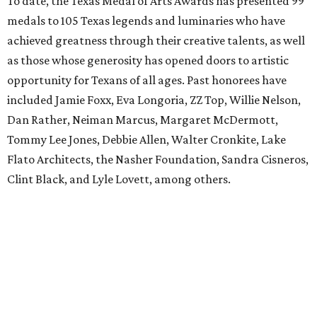
To date, the Texas Medal of Arts Awards has presented 99
medals to 105 Texas legends and luminaries who have
achieved greatness through their creative talents, as well
as those whose generosity has opened doors to artistic
opportunity for Texans of all ages. Past honorees have
included Jamie Foxx, Eva Longoria, ZZ Top, Willie Nelson,
Dan Rather, Neiman Marcus, Margaret McDermott,
Tommy Lee Jones, Debbie Allen, Walter Cronkite, Lake
Flato Architects, the Nasher Foundation, Sandra Cisneros,
Clint Black, and Lyle Lovett, among others.