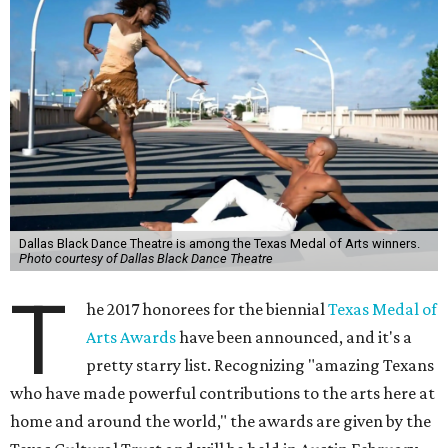
Dallas Black Dance Theatre is among the Texas Medal of Arts winners.
Photo courtesy of Dallas Black Dance Theatre
T
he 2017 honorees for the biennial
Texas Medal of
Arts Awards
have been announced, and it's a
pretty starry list. Recognizing "amazing Texans
who have made powerful contributions to the arts here at
home and around the world," the awards are given by the