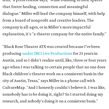
that foster healing, connection and meaningful
dialogue." Miller will lead the company himself, with help
from a board of nonprofit and creative leaders. The
company is all-ages, or in Miller's more impactful
explanation, it's "a theater company for the entire family."
"Black Rose Theater ATX was created because I've been
producing
under ZM3 Live Productions
for 25 years in
Austin, and so I didn't realize until, like, three or four years
ago when I was talking to certain people that no one does
Black children's theater work on a consistent basis in the
city of Austin, Texas," says Miller in a phone call with
CultureMap. "And I honestly couldn't believe it. I was like,
somebody has to be doing it, right? So I started doing my
research, and nobody's doing it on a consistent basis."