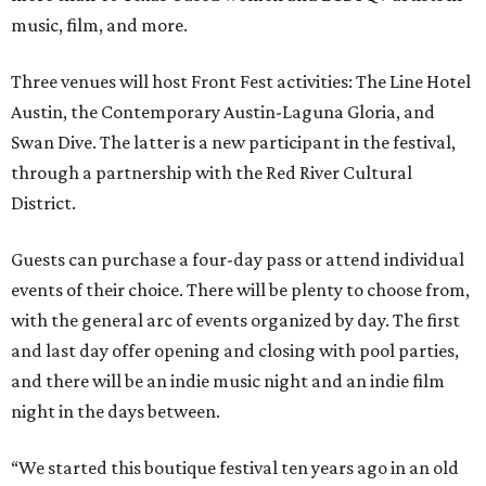
music, film, and more.
Three venues will host Front Fest activities: The Line Hotel
Austin, the Contemporary Austin-Laguna Gloria, and
Swan Dive. The latter is a new participant in the festival,
through a partnership with the Red River Cultural
District.
Guests can purchase a four-day pass or attend individual
events of their choice. There will be plenty to choose from,
with the general arc of events organized by day. The first
and last day offer opening and closing with pool parties,
and there will be an indie music night and an indie film
night in the days between.
“We started this boutique festival ten years ago in an old