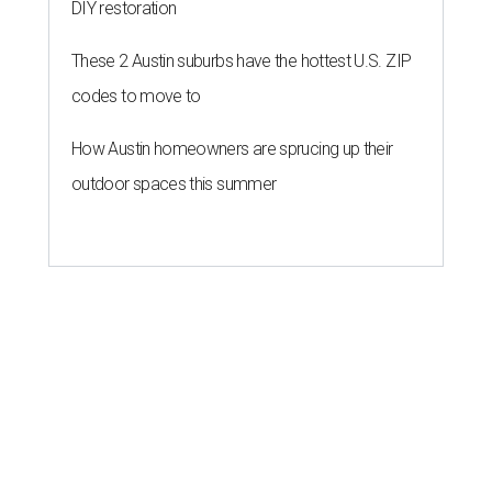
DIY restoration
These 2 Austin suburbs have the hottest U.S. ZIP
codes to move to
How Austin homeowners are sprucing up their
outdoor spaces this summer