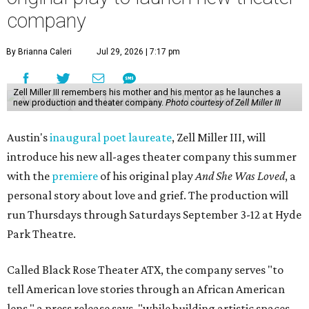
company
By Brianna Caleri
Jul 29, 2026 | 7:17 pm
Zell Miller III remembers his mother and his mentor as he launches a
new production and theater company.
Photo courtesy of Zell Miller III
Austin's
inaugural poet laureate
, Zell Miller III, will
introduce his new all-ages theater company this summer
with the
premiere
of his original play
And She Was Loved
, a
personal story about love and grief. The production will
run Thursdays through Saturdays September 3-12 at Hyde
Park Theatre.
Called Black Rose Theater ATX, the company serves "to
tell American love stories through an African American
lens," a press release says, "while building artistic spaces