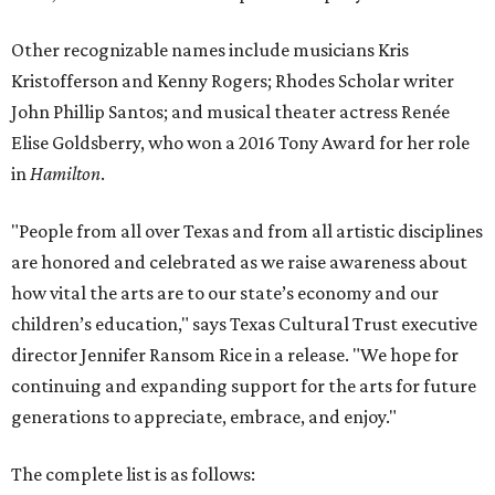
Other recognizable names include musicians Kris
Kristofferson and Kenny Rogers; Rhodes Scholar writer
John Phillip Santos; and musical theater actress Renée
Elise Goldsberry, who won a 2016 Tony Award for her role
in
Hamilton
.
"People from all over Texas and from all artistic disciplines
are honored and celebrated as we raise awareness about
how vital the arts are to our state’s economy and our
children’s education," says Texas Cultural Trust executive
director Jennifer Ransom Rice in a release. "We hope for
continuing and expanding support for the arts for future
generations to appreciate, embrace, and enjoy."
The complete list is as follows: