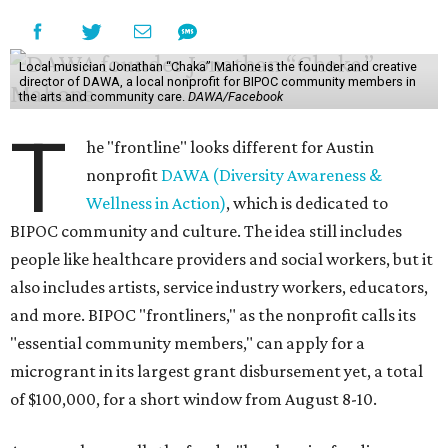
Local musician Jonathan “Chaka” Mahone is the founder and creative
director of DAWA, a local nonprofit for BIPOC community members in
the arts and community care.
DAWA/Facebook
T
he "frontline" looks different for Austin
nonprofit
DAWA (Diversity Awareness &
Wellness in Action)
, which is dedicated to
BIPOC community and culture. The idea still includes
people like healthcare providers and social workers, but it
also includes artists, service industry workers, educators,
and more. BIPOC "frontliners," as the nonprofit calls its
"essential community members," can apply for a
microgrant in its largest grant disbursement yet, a total
of $100,000, for a short window from August 8-10.