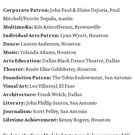
Corporate Patron:
John Paul & Eloise DeJoria, Paul
Mitchell/Patrón Tequila, Austin
Multimedia:
Kris Kristofferson, Brownsville
Individual Arts Patron:
Lynn Wyatt, Houston
Dance:
Lauren Anderson, Houston
Music:
Yolanda Adams, Houston
Arts Education:
Dallas Black Dance Theatre,
Dallas
Theater:
Renée Elise Goldsberry, Houston
Foundation Patron:
The Tobin Endowment, San Antonio
Visual Art:
Leo Villareal, El Paso
Architecture:
Frank Welch, Dallas
Literary:
John Phillip Santos, San Antonio
Journalism:
Scott Pelley, San Antonio
Lifetime Achievement:
Kenny Rogers, Houston