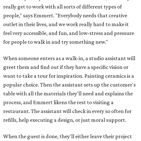
really get to work with all sorts of different types of
people," says Emmert. "Everybody needs that creative
outlet in their lives, and we work really hard to make it
feel very accessible, and fun, and low-stress and pressure
for people to walk in and try something new."
When someone enters as a walk-in, a studio assistant will
greet them and find out if they have a specific vision or
want to take a tour for inspiration. Painting ceramics is a
popular choice. Then the assistant sets up the customer's
table with all the materials they'll need and explains the
process, and Emmert likens the rest to visiting a
restaurant. The assistant will check in every so often for
refills, help executing a design, or just moral support.
When the guest is done, they'll either leave their project