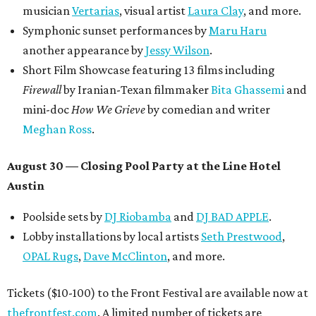
musician
Vertarias
, visual artist
Laura Clay
, and more.
Symphonic sunset performances by
Maru Haru
another appearance by
Jessy Wilson
.
Short Film Showcase featuring 13 films including
Firewall
by Iranian-Texan filmmaker
Bita Ghassemi
and
mini-doc
How We Grieve
by comedian and writer
Meghan Ross
.
August 30 — Closing Pool Party at the Line Hotel
Austin
Poolside sets by
DJ
Riobamba
and
DJ BAD APPLE
.
Lobby installations by local artists
Seth Prestwood
,
OPAL Rugs
,
Dave McClinton
, and more.
Tickets ($10-100) to the Front Festival are available now at
thefrontfest.com
. A limited number of tickets are