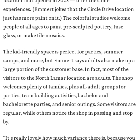
location that opened in 2023 — offer the same
experiences. (Emmert jokes that the Circle Drive location
just has more paint on it.) The colorful studios welcome
people of all ages to paint pre-sculpted pottery, fuse
glass, or make tile mosaics.
The kid-friendly space is perfect for parties, summer
camps, and more, but Emmert says adults also make up a
large portion of the customer base. In fact, most of the
visitors to the North Lamar location are adults. The shop
welcomes plenty of families, plus all-adult groups for
parties, team building activities, bachelor and
bachelorette parties, and senior outings. Some visitors are
regular, while others notice the shop in passing and stop
by.
"It's really lovely how much variance there is, because you