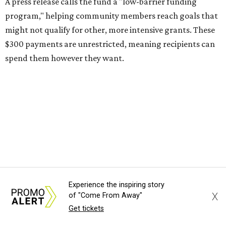
A press release calls the fund a "low-barrier funding
program," helping community members reach goals that
might not qualify for other, more intensive grants. These
$300 payments are unrestricted, meaning recipients can
spend them however they want.
“Every dollar in the DAWA Fund comes from people who
believe in this community, and every dollar we give out
goes directly to someone holding that community
together,” said DAWA founder and local musician
Jonathan “Chaka” Mahone in the release. “The givers keep
giving, and it’s on all of us to make sure they’re held.”
A website defines frontliners as "[i]ndividuals who give to
Experience the inspiring story
their communities through creative, caring, or service-
X
of "Come From Away"
based work." Applicants don't need to know if they qualify
Get tickets
to submit an application. However, a list of professions