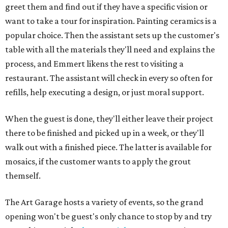
greet them and find out if they have a specific vision or
want to take a tour for inspiration. Painting ceramics is a
popular choice. Then the assistant sets up the customer's
table with all the materials they'll need and explains the
process, and Emmert likens the rest to visiting a
restaurant. The assistant will check in every so often for
refills, help executing a design, or just moral support.
When the guest is done, they'll either leave their project
there to be finished and picked up in a week, or they'll
walk out with a finished piece. The latter is available for
mosaics, if the customer wants to apply the grout
themself.
The Art Garage hosts a variety of events, so the grand
opening won't be guest's only chance to stop by and try