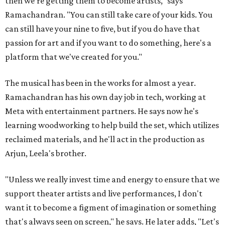
then we're getting them to become artists," says
Ramachandran. "You can still take care of your kids. You
can still have your nine to five, but if you do have that
passion for art and if you want to do something, here's a
platform that we've created for you."
The musical has been in the works for almost a year.
Ramachandran has his own day job in tech, working at
Meta with entertainment partners. He says now he's
learning woodworking to help build the set, which utilizes
reclaimed materials, and he'll act in the production as
Arjun, Leela's brother.
"Unless we really invest time and energy to ensure that we
support theater artists and live performances, I don't
want it to become a figment of imagination or something
that's always seen on screen," he says. He later adds, "Let's