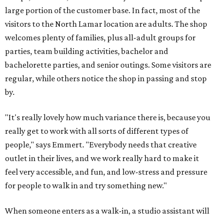
large portion of the customer base. In fact, most of the
visitors to the North Lamar location are adults. The shop
welcomes plenty of families, plus all-adult groups for
parties, team building activities, bachelor and
bachelorette parties, and senior outings. Some visitors are
regular, while others notice the shop in passing and stop
by.
"It's really lovely how much variance there is, because you
really get to work with all sorts of different types of
people," says Emmert. "Everybody needs that creative
outlet in their lives, and we work really hard to make it
feel very accessible, and fun, and low-stress and pressure
for people to walk in and try something new."
When someone enters as a walk-in, a studio assistant will