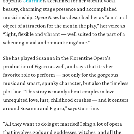
Soprano
Guarrine
is acclaimed for her vibrant vocal
beauty, charming stage presence and accomplished
musicianship.
Opera News
has described her as “a natural
object of attraction for the men in the play,” her voice as
“light, flexible and vibrant — well suited to the part of a
scheming maid and romantic ingénue.”
She has played Susanna in the Florentine Opera's
production of Figaro as well, and says that it is her
favorite role to perform — not only for the gorgeous
music and smart, spunky character, but also the timeless
plot line. "This story is mainly about couples in love —
unrequited love, lust, childhood crushes — and it centers
around Susanna and Figaro," says Guarrine.
"All they want to do is get married! I sing a lot of opera
that involves gods and goddesses, witches, and all the