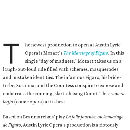
T
he newest production to open at Austin Lyric
Opera is Mozart's
The Marriage of Figaro
.
In this
single “day of madness,” Mozart takes us on a
laugh-out-loud ride filled with schemes, masquerades
and mistaken identities. The infamous Figaro, his bride-
to-be, Susanna, and the Countess conspire to expose and
embarrass the cunning, skirt-chasing Count. This is
opera
buffa
(comic opera) at its best.
Based on Beaumarchais’ play
La folle journée, ou le mariage
de Figaro
, Austin Lyric Opera's production is a riotously