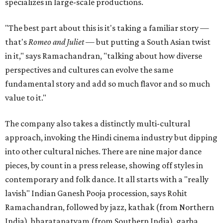
specializes in large-scale productions.
"The best part about this is it's taking a familiar story —
that's
Romeo and Juliet
— but putting a South Asian twist
in it," says Ramachandran, "talking about how diverse
perspectives and cultures can evolve the same
fundamental story and add so much flavor and so much
value to it."
The company also takes a distinctly multi-cultural
approach, invoking the Hindi cinema industry but dipping
into other cultural niches. There are nine major dance
pieces, by count in a press release, showing off styles in
contemporary and folk dance. It all starts with a "really
lavish" Indian Ganesh Pooja procession, says Rohit
Ramachandran, followed by jazz, kathak (from Northern
India), bharatanatyam (from Southern India), garba