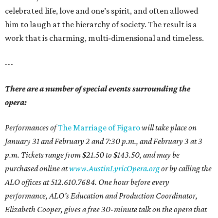
celebrated life, love and one’s spirit, and often allowed
him to laugh at the hierarchy of society. The result is a
work that is charming, multi-dimensional and timeless.
---
There are a number of special events surrounding the
opera:
Performances of
The Marriage of Figaro
will take place on
January 31 and February 2 and 7:30 p.m., and February 3 at 3
p.m. Tickets range from $21.50 to $143.50, and may be
purchased online at
www.AustinLyricOpera.org
or by calling the
ALO offices at 512.610.7684. One hour before every
performance, ALO’s Education and Production Coordinator,
Elizabeth Cooper, gives a free 30-minute talk on the opera that