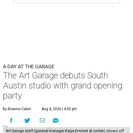
A DAY AT THE GARAGE
The Art Garage debuts South
Austin studio with grand opening
party
By Brianna Caleri
Aug 4, 2026 | 4:05 pm
Art Garage staff (general manager Kaiya Emmert at center) shows off