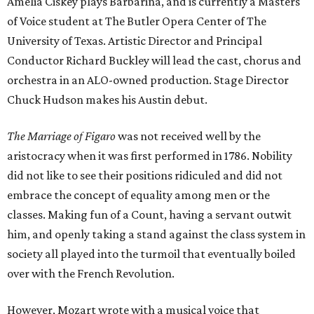
Amelia Ciskey plays Barbarina, and is currently a Masters
of Voice student at The Butler Opera Center of The
University of Texas. Artistic Director and Principal
Conductor Richard Buckley will lead the cast, chorus and
orchestra in an ALO-owned production. Stage Director
Chuck Hudson makes his Austin debut.
The Marriage of Figaro
was not received well by the
aristocracy when it was first performed in 1786. Nobility
did not like to see their positions ridiculed and did not
embrace the concept of equality among men or the
classes. Making fun of a Count, having a servant outwit
him, and openly taking a stand against the class system in
society all played into the turmoil that eventually boiled
over with the French Revolution.
However, Mozart wrote with a musical voice that