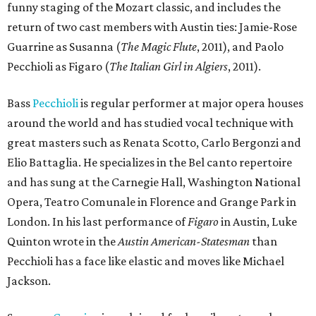
funny staging of the Mozart classic, and includes the
return of two cast members with Austin ties: Jamie-Rose
Guarrine as Susanna (
The Magic Flute
, 2011), and Paolo
Pecchioli as Figaro (
The Italian Girl in Algiers
, 2011).
Bass
Pecchioli
is regular performer at major opera houses
around the world and has studied vocal technique with
great masters such as Renata Scotto, Carlo Bergonzi and
Elio Battaglia. He specializes in the Bel canto repertoire
and has sung at the Carnegie Hall, Washington National
Opera, Teatro Comunale in Florence and Grange Park in
London. In his last performance of
Figaro
​ in Austin, Luke
Quinton wrote in the
Austin American-Statesman
than
Pecchioli has a face like elastic and moves like Michael
Jackson.