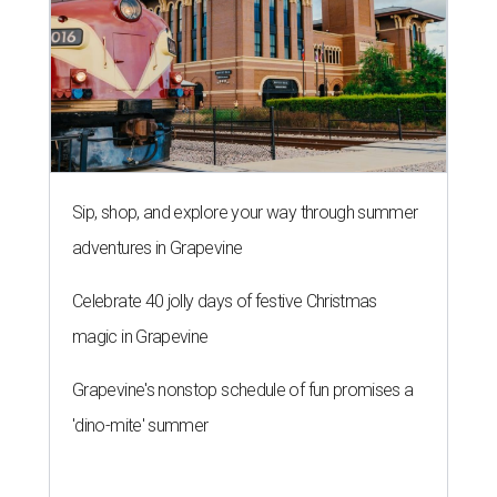
Sip, shop, and explore your way through summer
adventures in Grapevine
Celebrate 40 jolly days of festive Christmas
magic in Grapevine
Grapevine's nonstop schedule of fun promises a
'dino-mite' summer