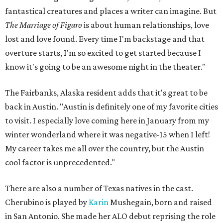
fantastical creatures and places a writer can imagine. But
The Marriage of Figaro
is about human relationships, love
lost and love found. Every time I'm backstage and that
overture starts, I'm so excited to get started because I
know it's going to be an awesome night in the theater."
The Fairbanks, Alaska resident adds that it's great to be
back in Austin. "Austin is definitely one of my favorite cities
to visit. I especially love coming here in January from my
winter wonderland where it was negative-15 when I left!
My career takes me all over the country, but the Austin
cool factor is unprecedented."
There are also a number of Texas natives in the cast.
Cherubino is played by
Karin
Mushegain, born and raised
in San Antonio. She made her ALO debut reprising the role