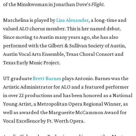
of the Minskwoman in Jonathan Dove’s
Flight
.
Marchelina is played by
Lisa Alexander
, a long-time and
valued ALO chorus member. This is her named debut.
Since moving to Austin many years ago, she has also
performed with the Gilbert & Sullivan Society of Austin,
Austin Vocal Arts Ensemble, Texas Choral Consort and
Texas Early Music Project.
UT graduate
Brett Barnes
plays Antonio. Barnes was the
Artistic Administrator for ALO and a featured performer
in over 22 productions and has been honored as a National
Young Artist, a Metropolitan Opera Regional Winner, as
well as awarded the Marguerite McCammon Award for
Vocal Excellence by Ft. Worth Opera.