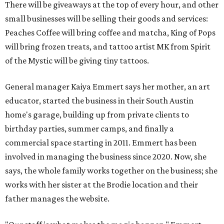
There will be giveaways at the top of every hour, and other
small businesses will be selling their goods and services:
Peaches Coffee will bring coffee and matcha, King of Pops
will bring frozen treats, and tattoo artist MK from Spirit
of the Mystic will be giving tiny tattoos.
General manager Kaiya Emmert says her mother, an art
educator, started the business in their South Austin
home's garage, building up from private clients to
birthday parties, summer camps, and finally a
commercial space starting in 2011. Emmert has been
involved in managing the business since 2020. Now, she
says, the whole family works together on the business; she
works with her sister at the Brodie location and their
father manages the website.