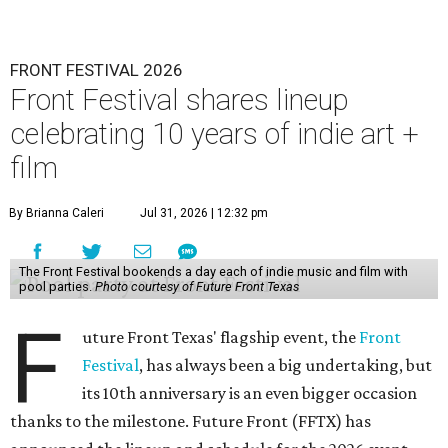
FRONT FESTIVAL 2026
Front Festival shares lineup
celebrating 10 years of indie art +
film
By Brianna Caleri
Jul 31, 2026 | 12:32 pm
The Front Festival bookends a day each of indie music and film with
pool parties.
Photo courtesy of Future Front Texas
F
uture Front Texas' flagship event, the
Front
Festival
, has always been a big undertaking, but
its 10th anniversary is an even bigger occasion
thanks to the milestone. Future Front (FFTX) has