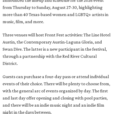
announced the lineup and schedule for the 2026 event
from Thursday to Sunday, August 27-30, highlighting
more than 40 Texas-based women and LGBTQ+ artists in
music, film, and more.
Three venues will host Front Fest activities: The Line Hotel
Austin, the Contemporary Austin-Laguna Gloria, and
Swan Dive. The latter is a new participant in the festival,
through a partnership with the Red River Cultural
District.
Guests can purchase a four-day pass or attend individual
events of their choice. There will be plenty to choose from,
with the general arc of events organized by day. The first
and last day offer opening and closing with pool parties,
and there will be an indie music night and an indie film
night in the days between.