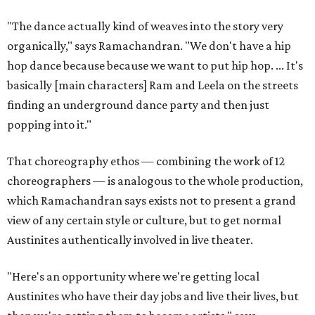
"The dance actually kind of weaves into the story very
organically," says Ramachandran. "We don't have a hip
hop dance because because we want to put hip hop. ... It's
basically [main characters] Ram and Leela on the streets
finding an underground dance party and then just
popping into it."
That choreography ethos — combining the work of 12
choreographers — is analogous to the whole production,
which Ramachandran says exists not to present a grand
view of any certain style or culture, but to get normal
Austinites authentically involved in live theater.
"Here's an opportunity where we're getting local
Austinites who have their day jobs and live their lives, but