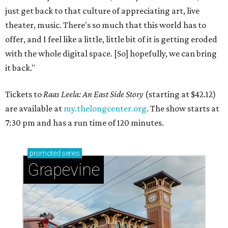
just get back to that culture of appreciating art, live
theater, music. There's so much that this world has to
offer, and I feel like a little, little bit of it is getting eroded
with the whole digital space. [So] hopefully, we can bring
it back."
Tickets to
Raas Leela: An East Side Story
(starting at $42.12)
are available at
my.thelongcenter.org
. The show starts at
7:30 pm and has a run time of 120 minutes.
promoted
series
Grapevine