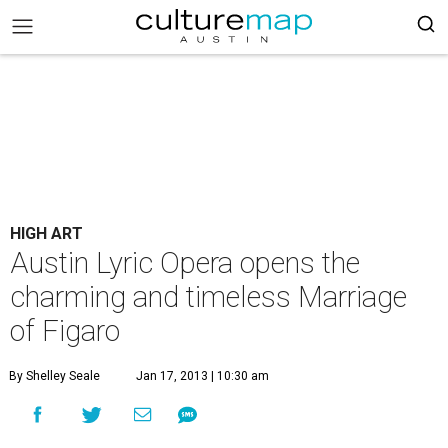
HIGH ART
Austin Lyric Opera opens the
charming and timeless Marriage
of Figaro
By Shelley Seale
Jan 17, 2013 | 10:30 am