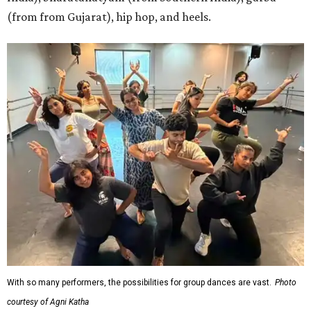
(from from Gujarat), hip hop, and heels.
With so many performers, the possibilities for group dances are vast.
Photo
courtesy of Agni Katha