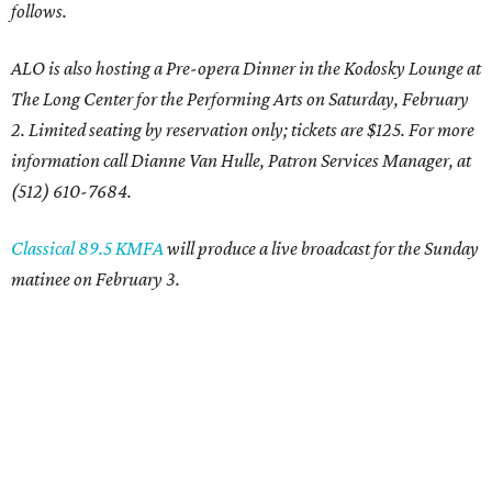
follows.
ALO is also hosting a Pre-opera Dinner in the Kodosky Lounge at
The Long Center for the Performing Arts on Saturday, February
2. Limited seating by reservation only; tickets are $125. For more
information call Dianne Van Hulle, Patron Services Manager, at
(512) 610-7684.
Classical 89.5 KMFA
will produce a live broadcast for the Sunday
matinee on February 3.