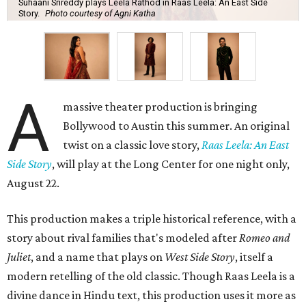
Suhaani Srireddy plays Leela Rathod in Raas Leela: An East Side
Story.
Photo courtesy of Agni Katha
A
massive theater production is bringing
Bollywood to Austin this summer. An original
twist on a classic love story,
Raas Leela: An East
Side Story
, will play at the Long Center for one night only,
August 22.
This production makes a triple historical reference, with a
story about rival families that's modeled after
Romeo and
Juliet
, and a name that plays on
West Side Story
, itself a
modern retelling of the old classic. Though Raas Leela is a
divine dance in Hindu text, this production uses it more as