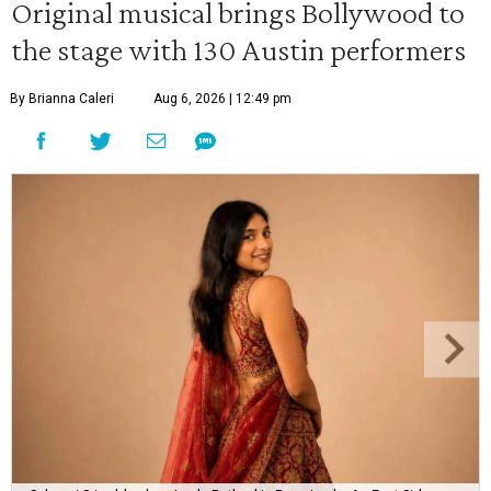
Original musical brings Bollywood to
the stage with 130 Austin performers
By Brianna Caleri
Aug 6, 2026 | 12:49 pm