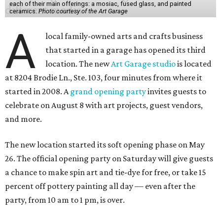
each of their main offerings: a mosiac, fused glass, and painted
ceramics.
Photo courtesy of the Art Garage
A
local family-owned arts and crafts business
that started in a garage has opened its third
location. The new
Art Garage studio
is located
at 8204 Brodie Ln., Ste. 103, four minutes from where it
started in 2008. A
grand opening party
invites guests to
celebrate on August 8 with art projects, guest vendors,
and more.
The new location started its soft opening phase on May
26. The official opening party on Saturday will give guests
a chance to make spin art and tie-dye for free, or take 15
percent off pottery painting all day — even after the
party, from 10 am to 1 pm, is over.