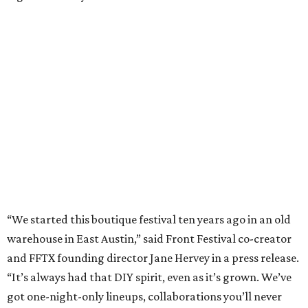
“We started this boutique festival ten years ago in an old
warehouse in East Austin,” said Front Festival co-creator
and FFTX founding director Jane Hervey in a press release.
“It’s always had that DIY spirit, even as it’s grown. We’ve
got one-night-only lineups, collaborations you’ll never
catch again and films that you can’t find yet on your TV.
There’s something magical about spending a few days
inside that energy. It’s just so inherently Austin. This
festival reminds me why I live here.”
The lineup so far is available
online
, with more additions
coming in early August, the release says. Here's a rundown
of events by day:
August 27
— Opening Night Swim at the Line Hotel