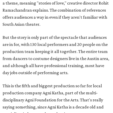
a theme, meaning "stories of love," creative director Rohit
Ramachandran explains. The combination of references
offers audiences a way in even if they aren't familiar with
South Asian theater.
But the story is only part of the spectacle that audiences
are in for, with 130 local performers and 20 people on the
production team keeping it all together. The entire team
from dancers to costume designers live in the Austin area,
and although all have professional training, most have
day jobs outside of performing arts.
This is the fifth and biggest production so far for local
production company Agni Katha, part of the multi-
disciplinary Agni Foundation for the Arts. That's really
saying something, since Agni Katha is a decade old and