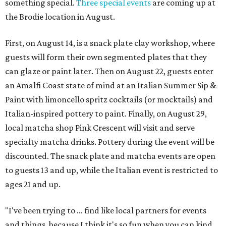
something special.
Three special events
are coming up at
the Brodie location in August.
First, on August 14, is a snack plate clay workshop, where
guests will form their own segmented plates that they
can glaze or paint later. Then on August 22, guests enter
an Amalfi Coast state of mind at an Italian Summer Sip &
Paint with limoncello spritz cocktails (or mocktails) and
Italian-inspired pottery to paint. Finally, on August 29,
local matcha shop Pink Crescent will visit and serve
specialty matcha drinks. Pottery during the event will be
discounted. The snack plate and matcha events are open
to guests 13 and up, while the Italian event is restricted to
ages 21 and up.
"I've been trying to ... find like local partners for events
and things, because I think it's so fun when you can kind