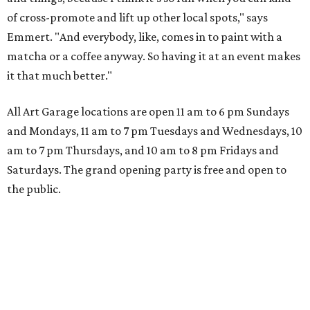
of cross-promote and lift up other local spots," says
Emmert. "And everybody, like, comes in to paint with a
matcha or a coffee anyway. So having it at an event makes
it that much better."
All Art Garage locations are open 11 am to 6 pm Sundays
and Mondays, 11 am to 7 pm Tuesdays and Wednesdays, 10
am to 7 pm Thursdays, and 10 am to 8 pm Fridays and
Saturdays. The grand opening party is free and open to
the public.