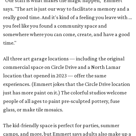
"Our staff is what makes the magic happen," Emmert
says. "The art is just our way to facilitate a memory and a
really good time. And it's kind of a feeling you leave with ...
you feel like you found a community space and
somewhere where you can come, create, and have a good
time."
All three art garage locations — including the original
commercial space on Circle Drive and a North Lamar
location that opened in 2023 — offer the same
experiences. (Emmert jokes that the Circle Drive location
just has more paint on it.) The colorful studios welcome
people of all ages to paint pre-sculpted pottery, fuse
glass, or make tile mosaics.
The kid-friendly space is perfect for parties, summer
camps, and more, but Emmert says adults also make up a