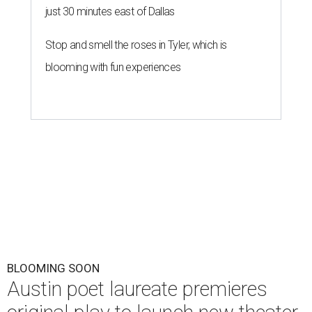
just 30 minutes east of Dallas
Stop and smell the roses in Tyler, which is
blooming with fun experiences
BLOOMING SOON
Austin poet laureate premieres