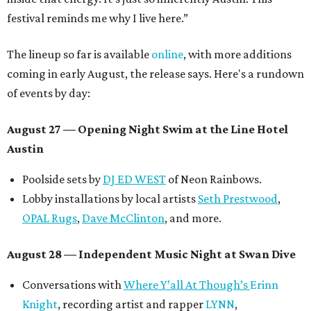
festival reminds me why I live here.”
The lineup so far is available
online
, with more additions
coming in early August, the release says. Here's a rundown
of events by day:
August 27
— Opening Night Swim at the Line Hotel
Austin
Poolside sets by
DJ ED WEST
of Neon Rainbows.
Lobby installations by local artists
Seth Prestwood
,
OPAL Rugs
,
Dave McClinton
, and more.
August 28 — Independent Music Night at Swan Dive
Conversations with
Where Y’all At Though’s
Erinn
Knight
, recording artist and rapper
LYNN
,