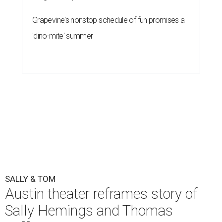
Grapevine's nonstop schedule of fun promises a
'dino-mite' summer
SALLY & TOM
Austin theater reframes story of
Sally Hemings and Thomas