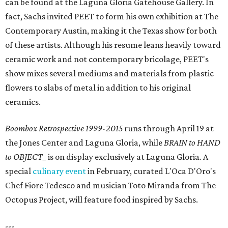
can be found at the Laguna Gloria Gatehouse Gallery. In
fact, Sachs invited PEET to form his own exhibition at The
Contemporary Austin, making it the Texas show for both
of these artists. Although his resume leans heavily toward
ceramic work and not contemporary bricolage, PEET's
show mixes several mediums and materials from plastic
flowers to slabs of metal in addition to his original
ceramics.
Boombox Retrospective 1999-2015
runs through April 19 at
the Jones Center and Laguna Gloria, while
BRAIN to HAND
to OBJECT_
is on display exclusively at Laguna Gloria
.
A
special
culinary event
in February, curated L'Oca D'Oro's
Chef Fiore Tedesco and musician Toto Miranda from The
Octopus Project, will feature food inspired by Sachs.
---