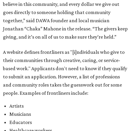
believe in this community, and every dollar we give out
goes directly to someone holding that community
together,” said DAWA founder and local musician
Jonathan “Chaka” Mahone in the release. “The givers keep
giving, and it’s on all of us to make sure they’re held.”
A website defines frontliners as "[i]ndividuals who give to
their communities through creative, caring, or service-
based work." Applicants don't need to know if they qualify
to submit an application. However, a list of professions
and community roles takes the guesswork out for some
people. Examples of frontliners include:
Artists
Musicians
Educators
Healthcare workers