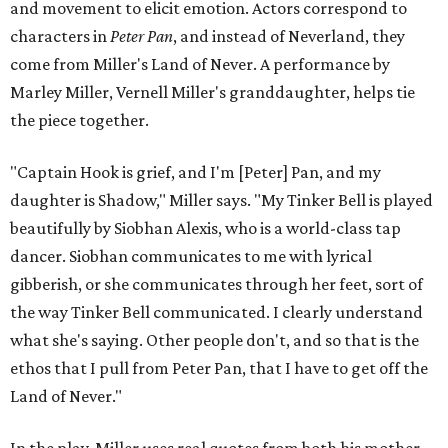
and movement to elicit emotion. Actors correspond to
characters in
Peter Pan
, and instead of Neverland, they
come from Miller's Land of Never. A performance by
Marley Miller, Vernell Miller's granddaughter, helps tie
the piece together.
"Captain Hook is grief, and I'm [Peter] Pan, and my
daughter is Shadow," Miller says. "My Tinker Bell is played
beautifully by Siobhan Alexis, who is a world-class tap
dancer. Siobhan communicates to me with lyrical
gibberish, or she communicates through her feet, sort of
the way Tinker Bell communicated. I clearly understand
what she's saying. Other people don't, and so that is the
ethos that I pull from Peter Pan, that I have to get off the
Land of Never."