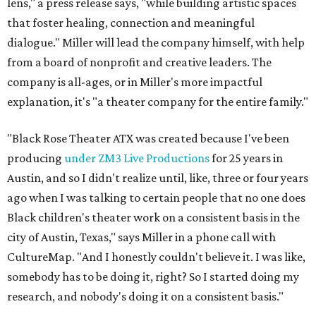
lens," a press release says, "while building artistic spaces
that foster healing, connection and meaningful
dialogue." Miller will lead the company himself, with help
from a board of nonprofit and creative leaders. The
company is all-ages, or in Miller's more impactful
explanation, it's "a theater company for the entire family."
"Black Rose Theater ATX was created because I've been
producing
under ZM3 Live Productions
for 25 years in
Austin, and so I didn't realize until, like, three or four years
ago when I was talking to certain people that no one does
Black children's theater work on a consistent basis in the
city of Austin, Texas," says Miller in a phone call with
CultureMap. "And I honestly couldn't believe it. I was like,
somebody has to be doing it, right? So I started doing my
research, and nobody's doing it on a consistent basis."