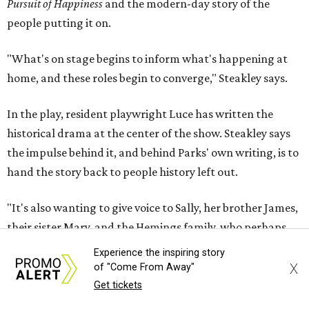
"It's also wanting to give voice to Sally, her brother James,
their sister Mary, and the Hemings family, who perhaps
have not had agency or voice in the story of Thomas
Jefferson," Steakley says.
Steakley and Parks have been friends for more than 30
years, since meeting at a small theater conference early in
Steakley's career. He has since directed several of Parks'
plays at Zach, and he knew he wanted to work on this one
the moment he saw it at New York's Public Theater, where
it premiered. However, it wasn't originally his intention to
be the director.
Experience the inspiring story
"Originally [Suzan-Lori Parks] was set to direct it, and
X
of "Come From Away"
then her schedule became complicated because she
Get tickets
taught at Oxford this summer... I was going to hire a