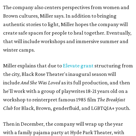
The company also centers perspectives from women and
Brown cultures, Miller says. In addition to bringing
authentic stories to light, Miller hopes the company will
create safe spaces for people to heal together. Eventually,
that will include workshops and immersive summer and
winter camps.
Miller explains that due to
Elevate gran
t
structuring from
the city, Black Rose Theater's inaugural season will
include
And She Was Loved
as its full production, and then
he'll work with a group of playwrites 18-21 years old on a
workshop to reinterpret famous 1985 film
The Breakfast
Club
for Black, Brown, genderfluid, and LGBTQIA+ youth.
Then in December, the company will wrap up the year
with a family pajama party at Hyde Park Theater, with