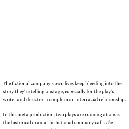
The fictional company's own lives keep bleeding into the
story they're telling onstage, especially for the play's
writer and director, a couple in an interracial relationship.
In this meta production, two plays are running at once:
the historical drama the fictional company calls
The
Pursuit of Happiness
and the modern-day story of the
people putting it on.
"What's on stage begins to inform what's happening at
home, and these roles begin to converge," Steakley says.
In the play, resident playwright Luce has written the
historical drama at the center of the show. Steakley says
the impulse behind it, and behind Parks' own writing, is to
hand the story back to people history left out.