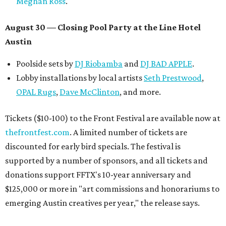
Meghan Ross
.
August 30 — Closing Pool Party at the Line Hotel
Austin
Poolside sets by
DJ
Riobamba
and
DJ BAD APPLE
.
Lobby installations by local artists
Seth Prestwood
,
OPAL Rugs
,
Dave McClinton
, and more.
Tickets ($10-100) to the Front Festival are available now at
thefrontfest.com
. A limited number of tickets are
discounted for early bird specials. The festival is
supported by a number of sponsors, and all tickets and
donations support FFTX's 10-year anniversary and
$125,000 or more in "art commissions and honorariums to
emerging Austin creatives per year," the release says.