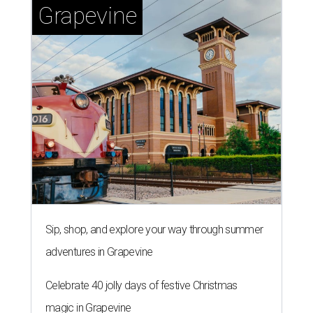
Grapevine
Sip, shop, and explore your way through summer
adventures in Grapevine
Celebrate 40 jolly days of festive Christmas
magic in Grapevine