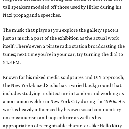
tall speakers modeled off those used by Hitler during his
Nazi propaganda speeches.
The music that plays as you explore the gallery space is
just as much a part of the exhibition as the actual work
itself. There's even a pirate radio station broadcasting the
tunes; next time you're in your car, try turning the dial to
94.3 FM.
Known for his mixed media sculptures and DIY approach,
the New York-based Sachs has a varied background that
includes studying architecture in London and working as
a non-union welder in New York City during the 1990s. His
work is heavily influenced by his own social commentary
on consumerism and pop culture as well as his
appropriation of recognizable characters like Hello Kitty