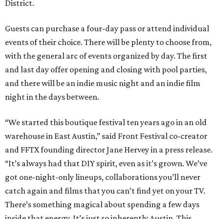
District.
Guests can purchase a four-day pass or attend individual
events of their choice. There will be plenty to choose from,
with the general arc of events organized by day. The first
and last day offer opening and closing with pool parties,
and there will be an indie music night and an indie film
night in the days between.
“We started this boutique festival ten years ago in an old
warehouse in East Austin,” said Front Festival co-creator
and FFTX founding director Jane Hervey in a press release.
“It’s always had that DIY spirit, even as it’s grown. We’ve
got one-night-only lineups, collaborations you’ll never
catch again and films that you can’t find yet on your TV.
There’s something magical about spending a few days
inside that energy. It’s just so inherently Austin. This