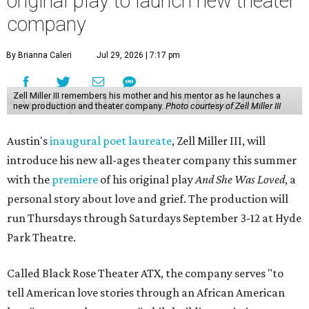
original play to launch new theater
company
By Brianna Caleri
Jul 29, 2026 | 7:17 pm
Zell Miller III remembers his mother and his mentor as he launches a
new production and theater company.
Photo courtesy of Zell Miller III
Austin's
inaugural poet laureate
, Zell Miller III, will
introduce his new all-ages theater company this summer
with the
premiere
of his original play
And She Was Loved
, a
personal story about love and grief. The production will
run Thursdays through Saturdays September 3-12 at Hyde
Park Theatre.
Called Black Rose Theater ATX, the company serves "to
tell American love stories through an African American