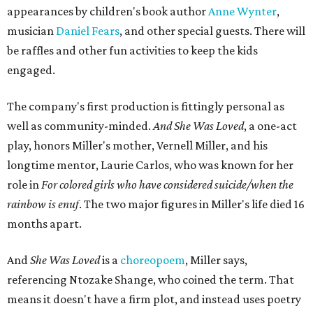
appearances by children's book author
Anne Wynter
,
musician
Daniel Fears
, and other special guests. There will
be raffles and other fun activities to keep the kids
engaged.
The company's first production is fittingly personal as
well as community-minded.
And She Was Loved
, a one-act
play, honors Miller's mother, Vernell Miller, and his
longtime mentor, Laurie Carlos, who was known for her
role in
For colored girls who have considered suicide/when the
rainbow is enuf
. The two major figures in Miller's life died 16
months apart.
And
She Was Loved
is a
choreopoem
, Miller says,
referencing Ntozake Shange, who coined the term. That
means it doesn't have a firm plot, and instead uses poetry