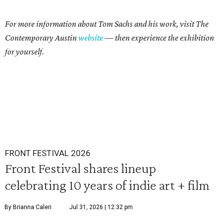
For more information about Tom Sachs and his work, visit The
Contemporary Austin
website
— then experience the exhibition
for yourself.
FRONT FESTIVAL 2026
Front Festival shares lineup
celebrating 10 years of indie art + film
By Brianna Caleri
Jul 31, 2026 | 12:32 pm