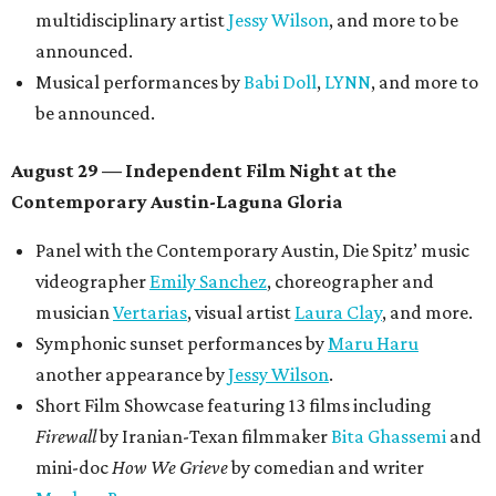
multidisciplinary artist
Jessy Wilson
, and more to be
announced.
Musical performances by
Babi Doll
,
LYNN
, and more to
be announced.
August 29 — Independent Film Night at the
Contemporary Austin-Laguna Gloria
Panel with the Contemporary Austin, Die Spitz’ music
videographer
Emily Sanchez
, choreographer and
musician
Vertarias
, visual artist
Laura Clay
, and more.
Symphonic sunset performances by
Maru Haru
another appearance by
Jessy Wilson
.
Short Film Showcase featuring 13 films including
Firewall
by Iranian-Texan filmmaker
Bita Ghassemi
and
mini-doc
How We Grieve
by comedian and writer