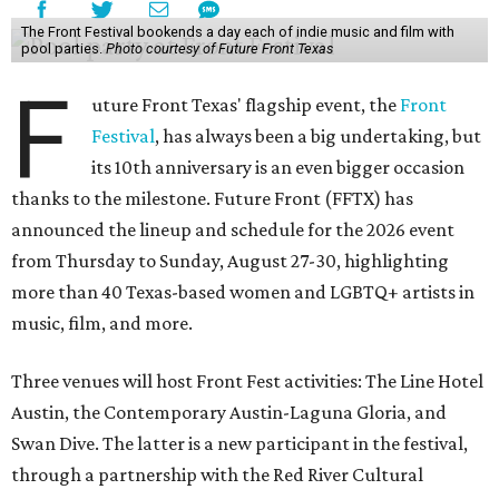
The Front Festival bookends a day each of indie music and film with
pool parties.
Photo courtesy of Future Front Texas
F
uture Front Texas' flagship event, the
Front
Festival
, has always been a big undertaking, but
its 10th anniversary is an even bigger occasion
thanks to the milestone. Future Front (FFTX) has
announced the lineup and schedule for the 2026 event
from Thursday to Sunday, August 27-30, highlighting
more than 40 Texas-based women and LGBTQ+ artists in
music, film, and more.
Three venues will host Front Fest activities: The Line Hotel
Austin, the Contemporary Austin-Laguna Gloria, and
Swan Dive. The latter is a new participant in the festival,
through a partnership with the Red River Cultural