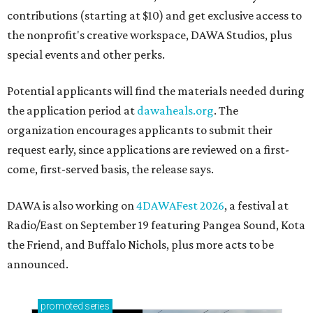
contributions (starting at $10) and get exclusive access to
the nonprofit's creative workspace, DAWA Studios, plus
special events and other perks.
Potential applicants will find the materials needed during
the application period at
dawaheals.org
. The
organization encourages applicants to submit their
request early, since applications are reviewed on a first-
come, first-served basis, the release says.
DAWA is also working on
4DAWAFest 2026
, a festival at
Radio/East on September 19 featuring Pangea Sound, Kota
the Friend, and Buffalo Nichols, plus more acts to be
announced.
promoted
series