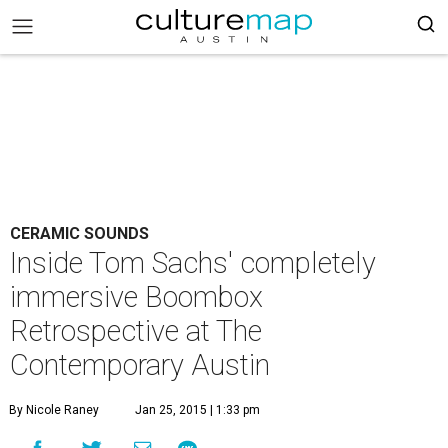
CERAMIC SOUNDS
Inside Tom Sachs' completely
immersive Boombox
Retrospective at The
Contemporary Austin
By Nicole Raney
Jan 25, 2015 | 1:33 pm