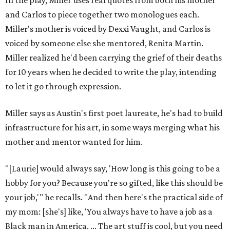
In the play, Miller uses real quotes from both his mother
and Carlos to piece together two monologues each.
Miller's mother is voiced by Dexxi Vaught, and Carlos is
voiced by someone else she mentored, Renita Martin.
Miller realized he'd been carrying the grief of their deaths
for 10 years when he decided to write the play, intending
to let it go through expression.
Miller says as Austin's first poet laureate, he's had to build
infrastructure for his art, in some ways merging what his
mother and mentor wanted for him.
"[Laurie] would always say, 'How long is this going to be a
hobby for you? Because you're so gifted, like this should be
your job,'" he recalls. "And then here's the practical side of
my mom: [she's] like, 'You always have to have a job as a
Black man in America. ... The art stuff is cool, but you need