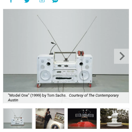
"Model One" (1999) by Tom Sachs.
Courtesy of The Contemporary
Austin