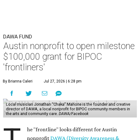
DAWA FUND
Austin nonprofit to open milestone
$100,000 grant for BIPOC
'frontliners'
By Brianna Caleri
Jul 27, 2026 | 6:28 pm
Local musician Jonathan “Chaka” Mahone is the founder and creative
director of DAWA, a local nonprofit for BIPOC community members in
the arts and community care.
DAWA/Facebook
T
he "frontline" looks different for Austin
nonprofit
DAWA (Diversity Awareness &