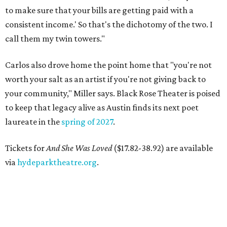
to make sure that your bills are getting paid with a
consistent income.' So that's the dichotomy of the two. I
call them my twin towers."
Carlos also drove home the point home that "you're not
worth your salt as an artist if you're not giving back to
your community," Miller says. Black Rose Theater is poised
to keep that legacy alive as Austin finds its next poet
laureate in the
spring of 2027
.
Tickets for
And She Was Loved
($17.82-38.92) are available
via
hydeparktheatre.org
.