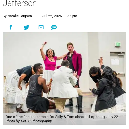
Jefferson
By Natalie Grigson
Jul 22, 2026 | 3:56 pm
One of the final rehearsals for Sally & Tom ahead of opening, July 22.
Photo by Axel B Photography