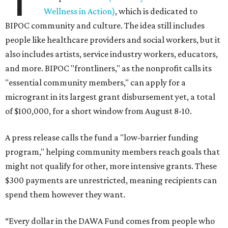
Wellness in Action)
, which is dedicated to
BIPOC community and culture. The idea still includes
people like healthcare providers and social workers, but it
also includes artists, service industry workers, educators,
and more. BIPOC "frontliners," as the nonprofit calls its
"essential community members," can apply for a
microgrant in its largest grant disbursement yet, a total
of $100,000, for a short window from August 8-10.
A press release calls the fund a "low-barrier funding
program," helping community members reach goals that
might not qualify for other, more intensive grants. These
$300 payments are unrestricted, meaning recipients can
spend them however they want.
“Every dollar in the DAWA Fund comes from people who