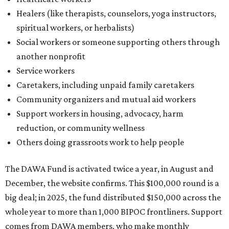
Healers (like therapists, counselors, yoga instructors,
spiritual workers, or herbalists)
Social workers or someone supporting others through
another nonprofit
Service workers
Caretakers, including unpaid family caretakers
Community organizers and mutual aid workers
Support workers in housing, advocacy, harm
reduction, or community wellness
Others doing grassroots work to help people
The DAWA Fund is activated twice a year, in August and
December, the website confirms. This $100,000 round is a
big deal; in 2025, the fund distributed $150,000 across the
whole year to more than 1,000 BIPOC frontliners. Support
comes from DAWA members, who make monthly