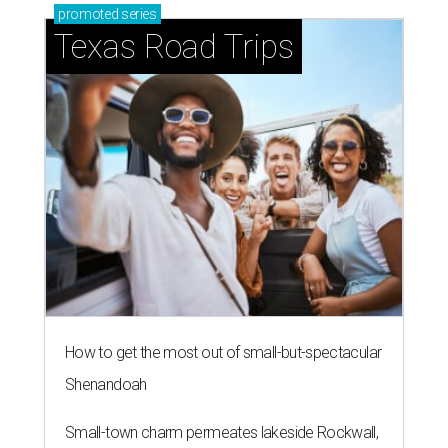
promoted
series
Texas Road Trips
How to get the most out of small-but-spectacular
Shenandoah
Small-town charm permeates lakeside Rockwall,