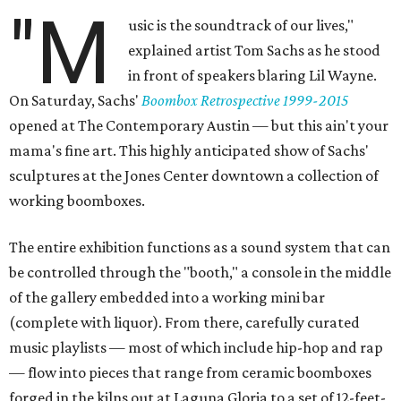
"M
usic is the soundtrack of our lives,"
explained artist Tom Sachs as he stood
in front of speakers blaring Lil Wayne.
On Saturday, Sachs'
Boombox Retrospective 1999-2015
opened at The Contemporary Austin — but this ain't your
mama's fine art. This highly anticipated show of Sachs'
sculptures at the Jones Center downtown a collection of
working boomboxes.
The entire exhibition functions as a sound system that can
be controlled through the "booth," a console in the middle
of the gallery embedded into a working mini bar
(complete with liquor). From there, carefully curated
music playlists — most of which include hip-hop and rap
— flow into pieces that range from ceramic boomboxes
forged in the kilns out at Laguna Gloria to a set of 12-feet-