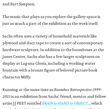
and Bart Simpson.
The music that plays as you explore the gallery space is
just as much a part of the exhibition as the work itself.
Sachs often uses a variety of household materials like
plywood and duct tape to create a sort of contemporary
hardware sculpture. In addition to the boomboxes at the
Jones Center, Sachs also has a few larger sculptures on
display at Laguna Gloria, including a working water
fountain with a bronze figure of beloved picture book
character Miffy.
Running at the same time as
Boombox Retrospective
1999-
2015
is an exhibition from Sachs' friend, mentor and fellow
artist JJ PEET entitled
BRAIN to HAND to OBJECT
_
, which