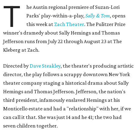
T
he Austin regional premiere of Suzan-Lori
Parks' play-within-a-play,
Sally & Tom
, opens
this week at
Zach Theater
. The Pulitzer Prize
winner's dramedy about Sally Hemings and Thomas
Jefferson runs from July 22 through August 23 at The
Kleberg at Zach.
Directed by
Dave Steakley
, the theater's producing artistic
director, the play follows a scrappy downtown New York
theater company staging a historical drama about Sally
Hemings and Thomas Jefferson. Jefferson, the nation's
third president, infamously enslaved Hemings at his
Monticello estate and had a "relationship" with her, if we
can call it that. She was just 14 and he 41; the two had
seven children together.