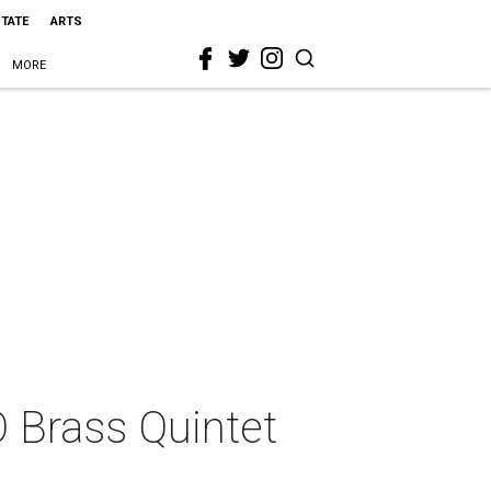
STATE
ARTS
MORE
O Brass Quintet