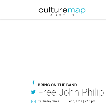
BRING ON THE BAND
Free John Philip
By Shelley Seale
Feb 3, 2012 | 2:10 pm