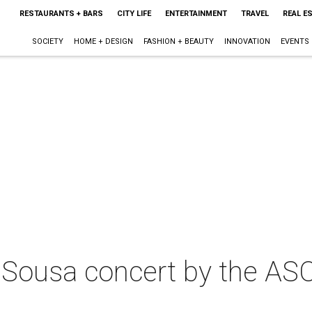
RESTAURANTS + BARS
CITY LIFE
ENTERTAINMENT
TRAVEL
REAL E
SOCIETY
HOME + DESIGN
FASHION + BEAUTY
INNOVATION
EVENTS
 Sousa concert by the AS