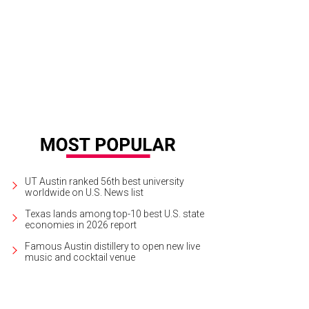
UT Austin ranked 56th best university
worldwide on U.S. News list
Texas lands among top-10 best U.S. state
economies in 2026 report
Famous Austin distillery to open new live
music and cocktail venue