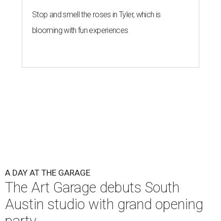
Stop and smell the roses in Tyler, which is
blooming with fun experiences
A DAY AT THE GARAGE
The Art Garage debuts South
Austin studio with grand opening