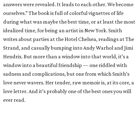
answers were revealed. It leads to each other. We become
ourselves.” The book is full of colorful vignettes of life
during what was maybe the best time, or at least the most
idealized time, for being an artist in New York. Smith
writes about parties at the Hotel Chelsea, readings at The
Strand, and casually bumping into Andy Warhol and Jimi
Hendrix. But more than a window into that world, it’s a
window into a beautiful friendship — one riddled with
sadness and complications, but one from which Smith’s
love never wavers. Her tender, raw memoir is, at its core, a
love letter. And it’s probably one of the best ones you will
ever read.