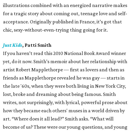
illustrations combined with an energized narrative makes
for a tragic story about coming out, teenage love and self-
acceptance. Originally published in France, it’s got that
chic, sexy-without-even-trying thing going for it.
Just Kids
, Patti Smith
If you haven’t read this 2010 National Book Award winner
yet, do it now. Smith’s memoir about her relationship with
artist Robert Mapplethorpe — first as lovers and then as
friends as Mapplethorpe revealed he was gay — starts in
the late '60s, when they were both living in New York City,
lost, broke and dreaming about being famous. Smith
writes, not surprisingly, with lyrical, powerful prose about
how they became each others' muses in a world driven by
art. “Where does it all lead?” Smith asks. “What will
become of us? These were our young questions, and young