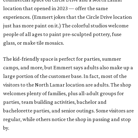
location that opened in 2023 — offer the same
experiences. (Emmert jokes that the Circle Drive location
just has more paint on it.) The colorful studios welcome
people of all ages to paint pre-sculpted pottery, fuse
glass, or make tile mosaics.
The kid-friendly space is perfect for parties, summer
camps, and more, but Emmert says adults also make up a
large portion of the customer base. In fact, most of the
visitors to the North Lamar location are adults. The shop
welcomes plenty of families, plus all-adult groups for
parties, team building activities, bachelor and
bachelorette parties, and senior outings. Some visitors are
regular, while others notice the shop in passing and stop
by.