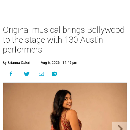
Original musical brings Bollywood
to the stage with 130 Austin
performers
By Brianna Caleri
Aug 6, 2026 | 12:49 pm