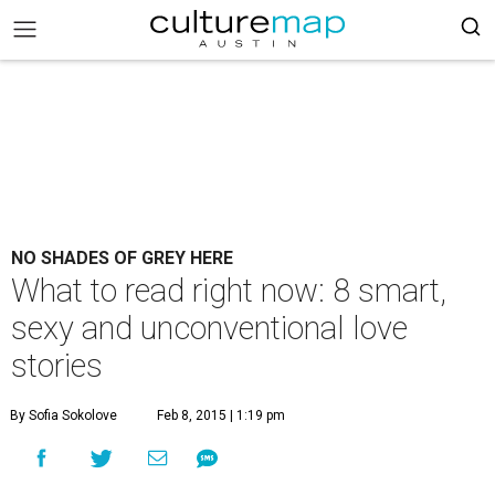
NO SHADES OF GREY HERE
What to read right now: 8 smart,
sexy and unconventional love
stories
By Sofia Sokolove
Feb 8, 2015 | 1:19 pm