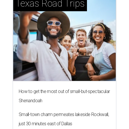
Texas Road Trips
How to get the most out of small-but-spectacular
Shenandoah
Small-town charm permeates lakeside Rockwall,
just 30 minutes east of Dallas