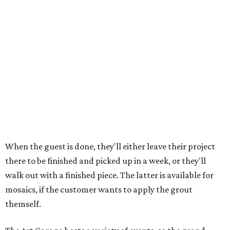
When the guest is done, they'll either leave their project
there to be finished and picked up in a week, or they'll
walk out with a finished piece. The latter is available for
mosaics, if the customer wants to apply the grout
themself.