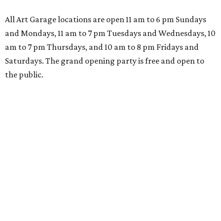
All Art Garage locations are open 11 am to 6 pm Sundays
and Mondays, 11 am to 7 pm Tuesdays and Wednesdays, 10
am to 7 pm Thursdays, and 10 am to 8 pm Fridays and
Saturdays. The grand opening party is free and open to
the public.