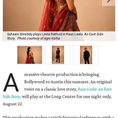
Suhaani Srireddy plays Leela Rathod in Raas Leela: An East Side
Story.
Photo courtesy of Agni Katha
A
massive theater production is bringing
Bollywood to Austin this summer. An original
twist on a classic love story,
Raas Leela: An East
Side Story
, will play at the Long Center for one night only,
August 22.
This production makes a triple historical reference, with a