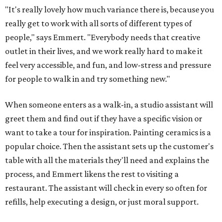
"It's really lovely how much variance there is, because you
really get to work with all sorts of different types of
people," says Emmert. "Everybody needs that creative
outlet in their lives, and we work really hard to make it
feel very accessible, and fun, and low-stress and pressure
for people to walk in and try something new."
When someone enters as a walk-in, a studio assistant will
greet them and find out if they have a specific vision or
want to take a tour for inspiration. Painting ceramics is a
popular choice. Then the assistant sets up the customer's
table with all the materials they'll need and explains the
process, and Emmert likens the rest to visiting a
restaurant. The assistant will check in every so often for
refills, help executing a design, or just moral support.