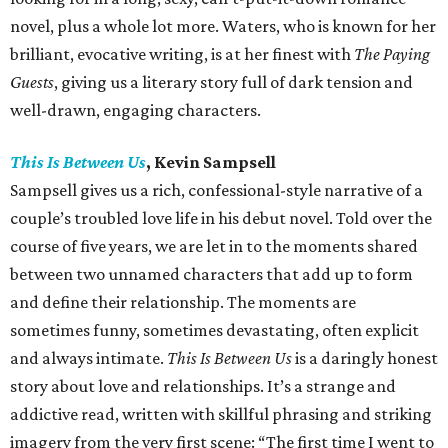
novel, plus a whole lot more. Waters, who is known for her
brilliant, evocative writing, is at her finest with
The Paying
Guests
, giving us a literary story full of dark tension and
well-drawn, engaging characters.
This Is Between Us
, Kevin Sampsell
Sampsell gives us a rich, confessional-style narrative of a
couple’s troubled love life in his debut novel. Told over the
course of five years, we are let in to the moments shared
between two unnamed characters that add up to form
and define their relationship. The moments are
sometimes funny, sometimes devastating, often explicit
and always intimate.
This Is Between Us
is a daringly honest
story about love and relationships. It’s a strange and
addictive read, written with skillful phrasing and striking
imagery from the very first scene: “The first time I went to