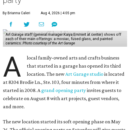
party
By Brianna Caleri
Aug 4, 2026 | 4:05 pm
Art Garage staff (general manager Kaiya Emmert at center) shows off
each of their main offerings: a mosiac, fused glass, and painted
ceramics.
Photo courtesy of the Art Garage
A
local family-owned arts and crafts business
that started in a garage has opened its third
location. The new
Art Garage studio
is located
at 8204 Brodie Ln., Ste. 103, four minutes from where it
started in 2008. A
grand opening party
invites guests to
celebrate on August 8 with art projects, guest vendors,
and more.
The new location started its soft opening phase on May
26. The official opening party on Saturday will give guests