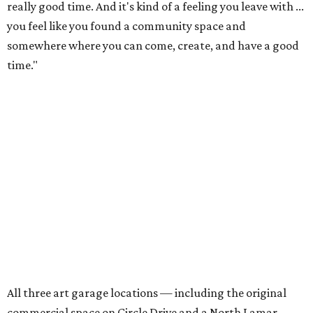
really good time. And it's kind of a feeling you leave with ...
you feel like you found a community space and
somewhere where you can come, create, and have a good
time."
All three art garage locations — including the original
commercial space on Circle Drive and a North Lamar