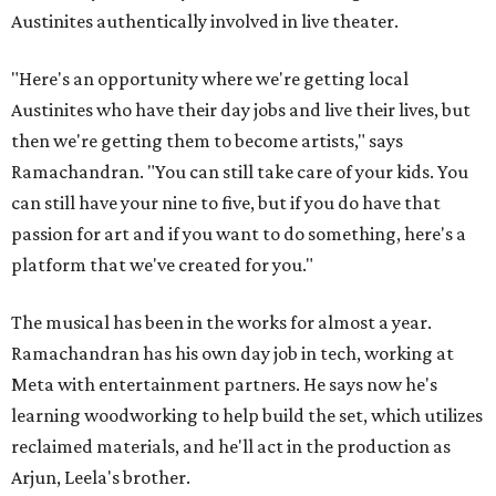
Austinites authentically involved in live theater.
"Here's an opportunity where we're getting local
Austinites who have their day jobs and live their lives, but
then we're getting them to become artists," says
Ramachandran. "You can still take care of your kids. You
can still have your nine to five, but if you do have that
passion for art and if you want to do something, here's a
platform that we've created for you."
The musical has been in the works for almost a year.
Ramachandran has his own day job in tech, working at
Meta with entertainment partners. He says now he's
learning woodworking to help build the set, which utilizes
reclaimed materials, and he'll act in the production as
Arjun, Leela's brother.