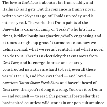
The love in
Geek Love
is about as far from cuddly and
Hallmark as it gets. But the romance in Dunn’s novel,
written over 25 years ago, still holds up today, and is
intensely real. The world that Dunn paints of the
Binewskis, a carnival family of "freaks" who hits hard
times, is ridiculously imaginative, wholly engrossing and
at times straight-up gross. It turns inside out how we
define normal, what we see as beautiful, and what a novel
can do to us. There’s an electricity that emanates from
Geek Love,
and its energetic prose and smartly
constructed narrative are hard to beat, even all these
years later. Oh, and if you watched — and loved —
American Horror Show: Freak Show
and haven’t heard of
Geek Love
, then you’re doing it wrong. You owe it to Dunn
— and yourself — to read this perennial bestseller that
has inspired countless wild stories in our pop culture since