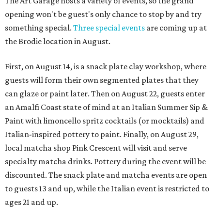
The Art Garage hosts a variety of events, so the grand
opening won't be guest's only chance to stop by and try
something special.
Three special events
are coming up at
the Brodie location in August.
First, on August 14, is a snack plate clay workshop, where
guests will form their own segmented plates that they
can glaze or paint later. Then on August 22, guests enter
an Amalfi Coast state of mind at an Italian Summer Sip &
Paint with limoncello spritz cocktails (or mocktails) and
Italian-inspired pottery to paint. Finally, on August 29,
local matcha shop Pink Crescent will visit and serve
specialty matcha drinks. Pottery during the event will be
discounted. The snack plate and matcha events are open
to guests 13 and up, while the Italian event is restricted to
ages 21 and up.