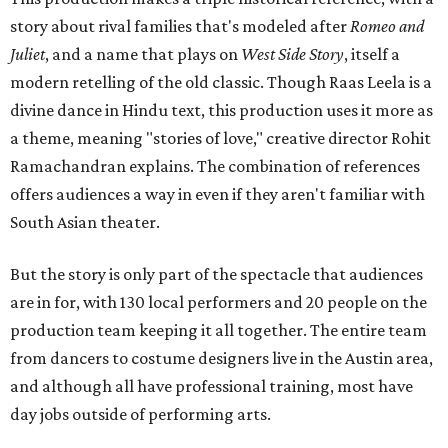
story about rival families that's modeled after
Romeo and
Juliet
, and a name that plays on
West Side Story
, itself a
modern retelling of the old classic. Though Raas Leela is a
divine dance in Hindu text, this production uses it more as
a theme, meaning "stories of love," creative director Rohit
Ramachandran explains. The combination of references
offers audiences a way in even if they aren't familiar with
South Asian theater.
But the story is only part of the spectacle that audiences
are in for, with 130 local performers and 20 people on the
production team keeping it all together. The entire team
from dancers to costume designers live in the Austin area,
and although all have professional training, most have
day jobs outside of performing arts.