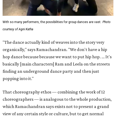
With so many performers, the possibilities for group dances are vast.
Photo
courtesy of Agni Katha
"The dance actually kind of weaves into the story very
organically," says Ramachandran. "We don't have a hip
hop dance because because we want to put hip hop. ... It's
basically [main characters] Ram and Leela on the streets
finding an underground dance party and then just
popping into it."
That choreography ethos — combining the work of 12
choreographers — is analogous to the whole production,
which Ramachandran says exists not to present a grand
view of any certain style or culture, but to get normal