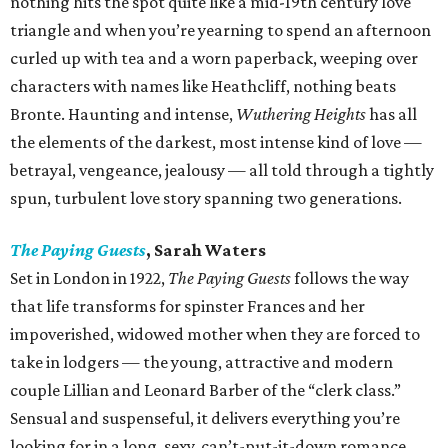
nothing hits the spot quite like a mid-19th century love
triangle and when you’re yearning to spend an afternoon
curled up with tea and a worn paperback, weeping over
characters with names like Heathcliff, nothing beats
Bronte. Haunting and intense,
Wuthering Heights
has all
the elements of the darkest, most intense kind of love —
betrayal, vengeance, jealousy — all told through a tightly
spun, turbulent love story spanning two generations.
The Paying Guests
, Sarah Waters
Set in London in 1922,
The Paying Guests
follows the way
that life transforms for spinster Frances and her
impoverished, widowed mother when they are forced to
take in lodgers — the young, attractive and modern
couple Lillian and Leonard Barber of the “clerk class.”
Sensual and suspenseful, it delivers everything you’re
looking for in a long, sexy, can’t-put-it-down romance