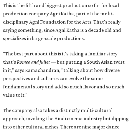
This is the fifth and biggest production so far for local
production company Agni Katha, part of the multi-
disciplinary Agni Foundation for the Arts. That's really
saying something, since Agni Katha is a decade old and
specializes in large-scale productions.
"The best part about this is it's taking a familiar story —
that's
Romeo and Juliet
— but putting a South Asian twist
in it," says Ramachandran, "talking about how diverse
perspectives and cultures can evolve the same
fundamental story and add so much flavor and so much
value to it."
The company also takes a distinctly multi-cultural
approach, invoking the Hindi cinema industry but dipping
into other cultural niches. There are nine major dance