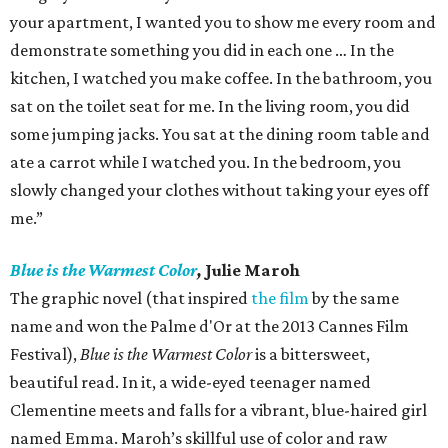
your apartment, I wanted you to show me every room and
demonstrate something you did in each one … In the
kitchen, I watched you make coffee. In the bathroom, you
sat on the toilet seat for me. In the living room, you did
some jumping jacks. You sat at the dining room table and
ate a carrot while I watched you. In the bedroom, you
slowly changed your clothes without taking your eyes off
me.”
Blue is the Warmest Color
,
Julie Maroh
The graphic novel (that inspired
the film
by the same
name and won the Palme d'Or at the 2013 Cannes Film
Festival),
Blue is the Warmest Color
is a bittersweet,
beautiful read. In it, a wide-eyed teenager named
Clementine meets and falls for a vibrant, blue-haired girl
named Emma. Maroh’s skillful use of color and raw