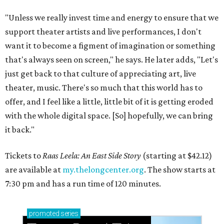
"Unless we really invest time and energy to ensure that we
support theater artists and live performances, I don't
want it to become a figment of imagination or something
that's always seen on screen," he says. He later adds, "Let's
just get back to that culture of appreciating art, live
theater, music. There's so much that this world has to
offer, and I feel like a little, little bit of it is getting eroded
with the whole digital space. [So] hopefully, we can bring
it back."
Tickets to
Raas Leela: An East Side Story
(starting at $42.12)
are available at
my.thelongcenter.org
. The show starts at
7:30 pm and has a run time of 120 minutes.
promoted
series