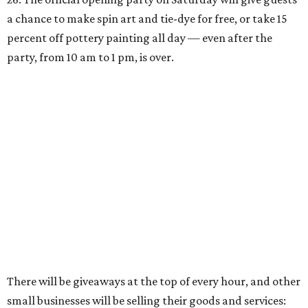
a chance to make spin art and tie-dye for free, or take 15
percent off pottery painting all day — even after the
party, from 10 am to 1 pm, is over.
There will be giveaways at the top of every hour, and other
small businesses will be selling their goods and services: