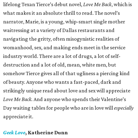
lifelong Texan Tierce’s debut novel,
Love Me Back
, which is
what makes it an absolute thrill to read. The novel’s
narrator, Marie, is a young, whip-smart single mother
waitressing at a variety of Dallas restaurants and
navigating the gritty, often misogynistic realities of
womanhood, sex, and making ends meet in the service
industry world. There are a lot of drugs, a lot of self-
destruction and a lot of old, mean, white men, but
somehow Tierce gives all of that ugliness a piercing kind
of beauty. Anyone who wants a fast-paced, dark and
strikingly unique read about love and sex will appreciate
Love Me Back.
And anyone who spends their Valentine’s
Day waiting tables for people who are in love will
especially
appreciate it.
Geek Love
, Katherine Dunn