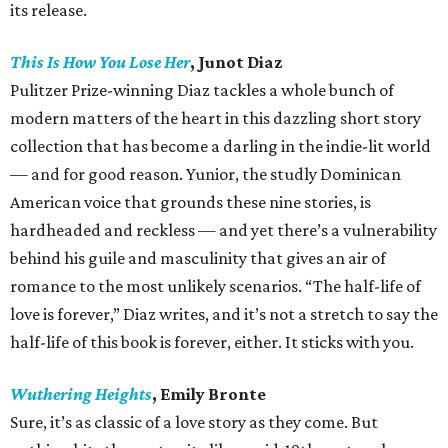
its release.
This Is How You Lose Her
, Junot Diaz
Pulitzer Prize-winning Diaz tackles a whole bunch of
modern matters of the heart in this dazzling short story
collection that has become a darling in the indie-lit world
— and for good reason. Yunior, the studly Dominican
American voice that grounds these nine stories, is
hardheaded and reckless — and yet there’s a vulnerability
behind his guile and masculinity that gives an air of
romance to the most unlikely scenarios. “The half-life of
love is forever,” Diaz writes, and it’s not a stretch to say the
half-life of this book is forever, either. It sticks with you.
Wuthering Heights
, Emily Bronte
Sure, it’s as classic of a love story as they come. But