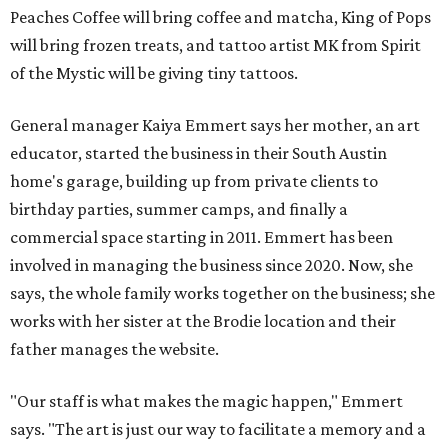
Peaches Coffee will bring coffee and matcha, King of Pops
will bring frozen treats, and tattoo artist MK from Spirit
of the Mystic will be giving tiny tattoos.
General manager Kaiya Emmert says her mother, an art
educator, started the business in their South Austin
home's garage, building up from private clients to
birthday parties, summer camps, and finally a
commercial space starting in 2011. Emmert has been
involved in managing the business since 2020. Now, she
says, the whole family works together on the business; she
works with her sister at the Brodie location and their
father manages the website.
"Our staff is what makes the magic happen," Emmert
says. "The art is just our way to facilitate a memory and a