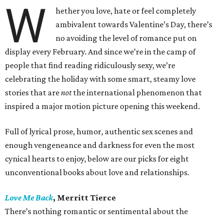
W
hether you love, hate or feel completely
ambivalent towards Valentine’s Day, there’s
no avoiding the level of romance put on
display every February. And since we’re in the camp of
people that find reading ridiculously sexy, we’re
celebrating the holiday with some smart, steamy love
stories that are
not
the international phenomenon that
inspired a major motion picture opening this weekend.
Full of lyrical prose, humor, authentic sex scenes and
enough vengeneance and darkness for even the most
cynical hearts to enjoy, below are our picks for eight
unconventional books about love and relationships.
Love Me Back
, Merritt Tierce
There’s nothing romantic or sentimental about the