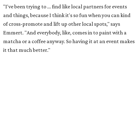
"I've been trying to ... find like local partners for events
and things, because I think it's so fun when you can kind
of cross-promote and lift up other local spots," says
Emmert. "And everybody, like, comes in to paint with a
matcha or a coffee anyway. So having it at an event makes
it that much better."