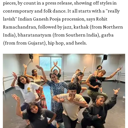
pieces, by count in a press release, showing off styles in
contemporary and folk dance. It all starts with a "really
lavish" Indian Ganesh Pooja procession, says Rohit
Ramachandran, followed by jazz, kathak (from Northern
India), bharatanatyam (from Southern India), garba
(from from Gujarat), hip hop, and heels.