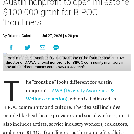
Austin nonprofit to open milestone
$100,000 grant for BIPOC
'frontliners'
By Brianna Caleri
Jul 27, 2026 | 6:28 pm
Local musician Jonathan “Chaka” Mahone is the founder and creative
director of DAWA, a local nonprofit for BIPOC community members in
the arts and community care.
DAWA/Facebook
T
he "frontline" looks different for Austin
nonprofit
DAWA (Diversity Awareness &
Wellness in Action)
, which is dedicated to
BIPOC community and culture. The idea still includes
people like healthcare providers and social workers, but it
also includes artists, service industry workers, educators,
and more. BIPOC "frontliners," as the nonprofit calls its