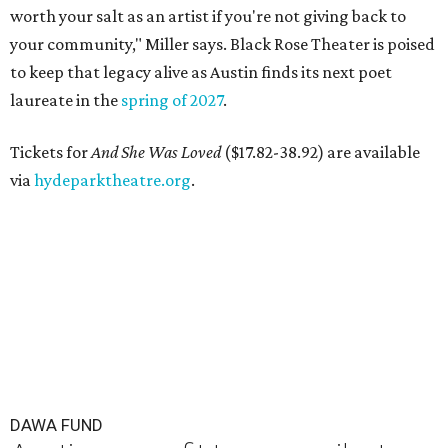
worth your salt as an artist if you're not giving back to
your community," Miller says. Black Rose Theater is poised
to keep that legacy alive as Austin finds its next poet
laureate in the
spring of 2027
.
Tickets for
And She Was Loved
($17.82-38.92) are available
via
hydeparktheatre.org
.
DAWA FUND