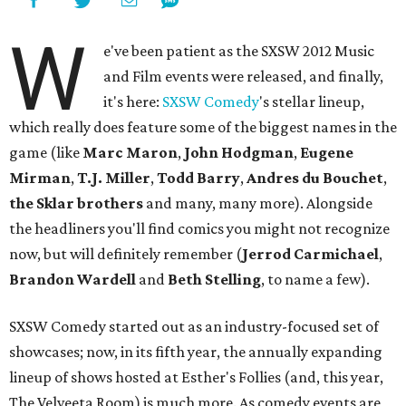
W
e've been patient as the SXSW 2012 Music
and Film events were released, and finally,
it's here:
SXSW Comedy
's stellar lineup,
which really does feature some of the biggest names in the
game (like
Marc Maron
,
John Hodgman
,
Eugene
Mirman
,
T.J. Miller
,
Todd Barry
,
Andres du Bouchet
,
the Sklar brothers
and many, many more). Alongside
the headliners you'll find comics you might not recognize
now, but will definitely remember (
Jerrod Carmichael
,
Brandon Wardell
and
Beth Stelling
, to name a few).
SXSW Comedy started out as an industry-focused set of
showcases; now, in its fifth year, the annually expanding
lineup of shows hosted at Esther's Follies (and, this year,
The Velveeta Room) is much more. As comedy events are