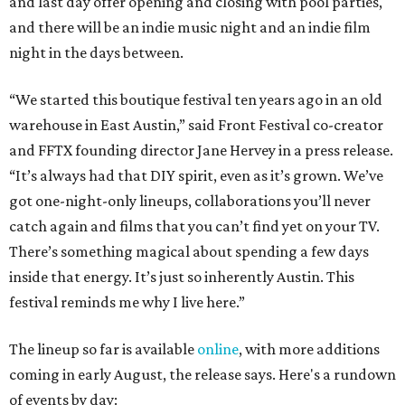
and last day offer opening and closing with pool parties,
and there will be an indie music night and an indie film
night in the days between.
“We started this boutique festival ten years ago in an old
warehouse in East Austin,” said Front Festival co-creator
and FFTX founding director Jane Hervey in a press release.
“It’s always had that DIY spirit, even as it’s grown. We’ve
got one-night-only lineups, collaborations you’ll never
catch again and films that you can’t find yet on your TV.
There’s something magical about spending a few days
inside that energy. It’s just so inherently Austin. This
festival reminds me why I live here.”
The lineup so far is available
online
, with more additions
coming in early August, the release says. Here's a rundown
of events by day: