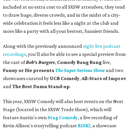
included at no extra cost to all SXSW attendees, they tend
to draw huge, diverse crowds, and in the midst of a city-
wide celebration it feels less like a night at the club and
more like a party with all your bestest, funniest friends.
Along with the previously announced
eight live podcast
recordings
, you'll also be able to see a special preview from
the cast of
Bob's Burgers
,
Comedy Bang Bang
live,
Funny or Die presents
The Super Serious Show
and two
showcases curated by
UCB Comedy
,
All-Stars of Improv
and
The Best Damn Stand-up
.
This year, SXSW Comedy will also host events on the Next
Stage (located in the SXSW Trade Show), which will
feature Austin's own
Stag Comedy
, a live recording of
Kevin Allison's storytelling podcast
RISK!
, a showcase