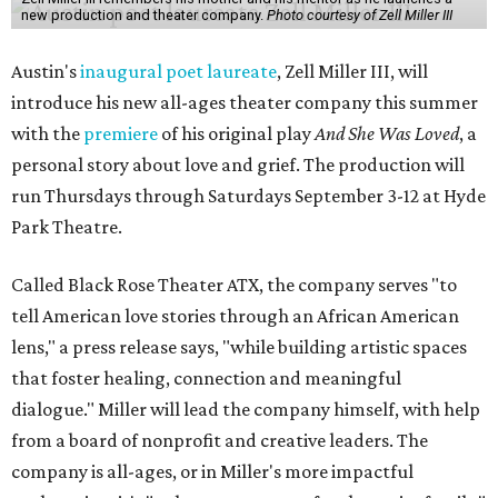
new production and theater company.
Photo courtesy of Zell Miller III
Austin's
inaugural poet laureate
, Zell Miller III, will
introduce his new all-ages theater company this summer
with the
premiere
of his original play
And She Was Loved
, a
personal story about love and grief. The production will
run Thursdays through Saturdays September 3-12 at Hyde
Park Theatre.
Called Black Rose Theater ATX, the company serves "to
tell American love stories through an African American
lens," a press release says, "while building artistic spaces
that foster healing, connection and meaningful
dialogue." Miller will lead the company himself, with help
from a board of nonprofit and creative leaders. The
company is all-ages, or in Miller's more impactful