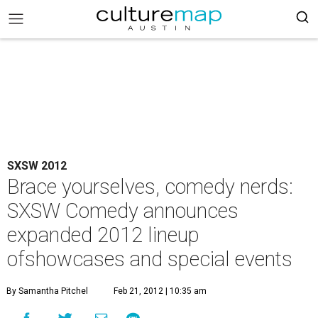
SXSW 2012
Brace yourselves, comedy nerds:
SXSW Comedy announces
expanded 2012 lineup
ofshowcases and special events
By Samantha Pitchel
Feb 21, 2012 | 10:35 am