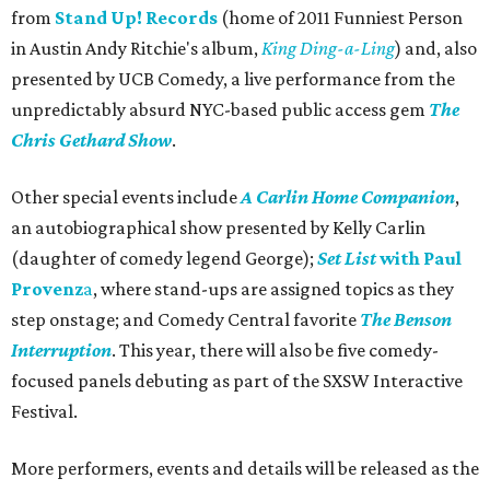
from
Stand Up! Records
(home of 2011 Funniest Person
in Austin Andy Ritchie's album,
King Ding-a-Ling
) and, also
presented by UCB Comedy, a live performance from the
unpredictably absurd NYC-based public access gem
The
Chris Gethard Show
.
Other special events include
A Carlin Home Companion
,
an autobiographical show presented by Kelly Carlin
(daughter of comedy legend George);
Set List
with Paul
Provenz
a
, where stand-ups are assigned topics as they
step onstage; and Comedy Central favorite
The Benson
Interruption
. This year, there will also be five comedy-
focused panels debuting as part of the SXSW Interactive
Festival.
More performers, events and details will be released as the