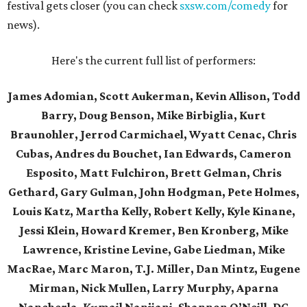
festival gets closer (you can check
sxsw.com/comedy
for
news).
Here's the current full list of performers:
James Adomian, Scott Aukerman, Kevin Allison, Todd
Barry, Doug Benson, Mike Birbiglia, Kurt
Braunohler, Jerrod Carmichael, Wyatt Cenac, Chris
Cubas, Andres du Bouchet, Ian Edwards, Cameron
Esposito, Matt Fulchiron, Brett Gelman, Chris
Gethard, Gary Gulman, John Hodgman, Pete Holmes,
Louis Katz, Martha Kelly, Robert Kelly, Kyle Kinane,
Jessi Klein, Howard Kremer, Ben Kronberg, Mike
Lawrence, Kristine Levine, Gabe Liedman, Mike
MacRae, Marc Maron, T.J. Miller, Dan Mintz, Eugene
Mirman, Nick Mullen, Larry Murphy, Aparna