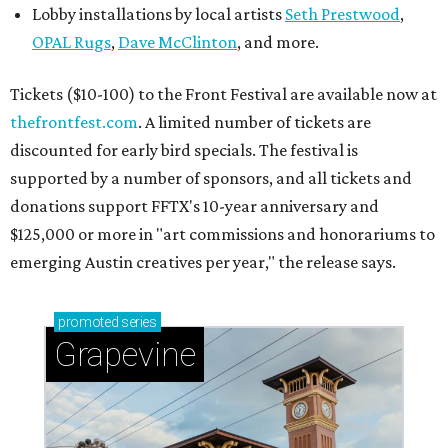
Lobby installations by local artists
Seth Prestwood
,
OPAL Rugs
,
Dave McClinton
, and more.
Tickets ($10-100) to the Front Festival are available now at
thefrontfest.com
. A limited number of tickets are
discounted for early bird specials. The festival is
supported by a number of sponsors, and all tickets and
donations support FFTX's 10-year anniversary and
$125,000 or more in "art commissions and honorariums to
emerging Austin creatives per year," the release says.
promoted
series
Grapevine