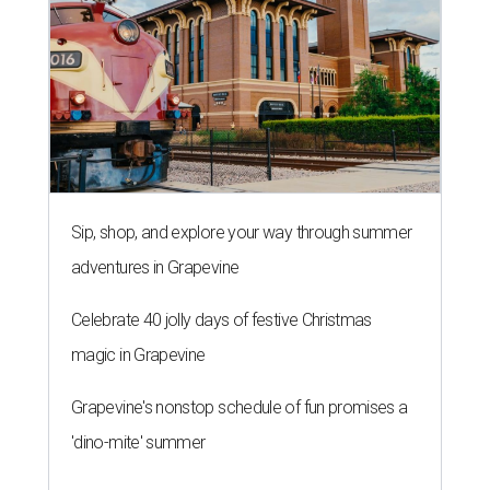
Sip, shop, and explore your way through summer
adventures in Grapevine
Celebrate 40 jolly days of festive Christmas
magic in Grapevine
Grapevine's nonstop schedule of fun promises a
'dino-mite' summer