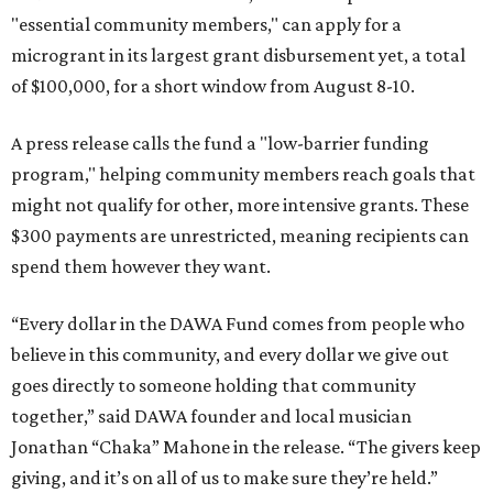
"essential community members," can apply for a
microgrant in its largest grant disbursement yet, a total
of $100,000, for a short window from August 8-10.
A press release calls the fund a "low-barrier funding
program," helping community members reach goals that
might not qualify for other, more intensive grants. These
$300 payments are unrestricted, meaning recipients can
spend them however they want.
“Every dollar in the DAWA Fund comes from people who
believe in this community, and every dollar we give out
goes directly to someone holding that community
together,” said DAWA founder and local musician
Jonathan “Chaka” Mahone in the release. “The givers keep
giving, and it’s on all of us to make sure they’re held.”