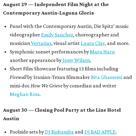
August 29 — Independent Film Night at the
Contemporary Austin-Laguna Gloria
Panel with the Contemporary Austin, Die Spitz’ music
videographer
Emily Sanchez
, choreographer and
musician
Vertarias
, visual artist
Laura Clay
, and more.
Symphonic sunset performances by
Maru Haru
another appearance by
Jessy Wilson
.
Short Film Showcase featuring 13 films including
Firewall
by Iranian-Texan filmmaker
Bita Ghassemi
and
mini-doc
How We Grieve
by comedian and writer
Meghan Ross
.
August 30 — Closing Pool Party at the Line Hotel
Austin
Poolside sets by
DJ
Riobamba
and
DJ BAD APPLE
.