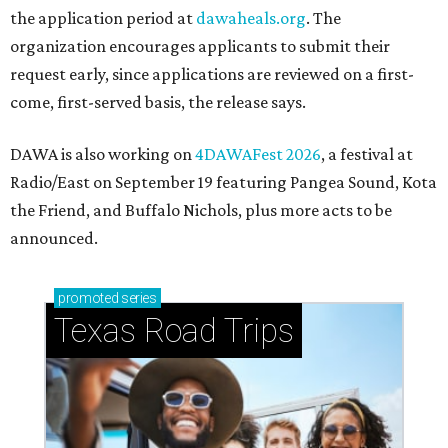
the application period at
dawaheals.org
. The
organization encourages applicants to submit their
request early, since applications are reviewed on a first-
come, first-served basis, the release says.
DAWA is also working on
4DAWAFest 2026
, a festival at
Radio/East on September 19 featuring Pangea Sound, Kota
the Friend, and Buffalo Nichols, plus more acts to be
announced.
promoted
series
Texas Road Trips