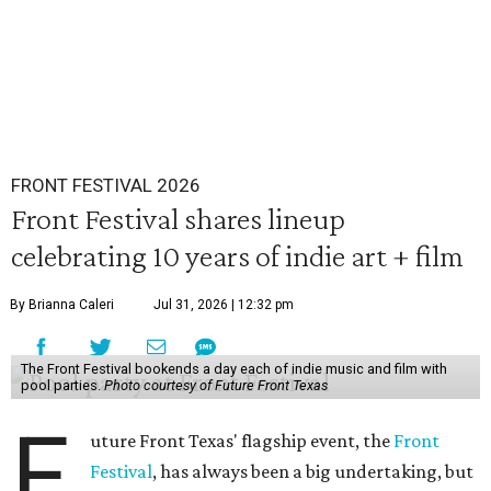
FRONT FESTIVAL 2026
Front Festival shares lineup
celebrating 10 years of indie art + film
By Brianna Caleri
Jul 31, 2026 | 12:32 pm
The Front Festival bookends a day each of indie music and film with
pool parties.
Photo courtesy of Future Front Texas
F
uture Front Texas' flagship event, the
Front
Festival
, has always been a big undertaking, but