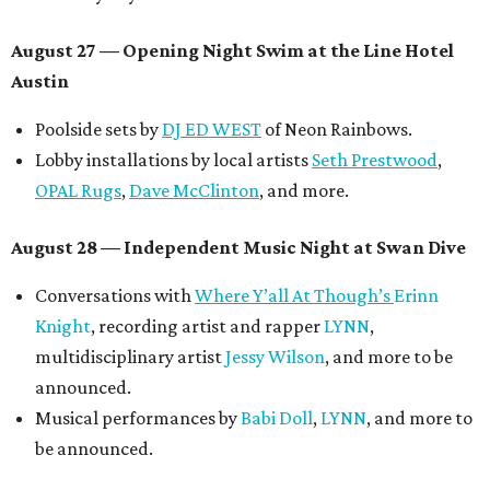
August 27
— Opening Night Swim at the Line Hotel
Austin
Poolside sets by
DJ ED WEST
of Neon Rainbows.
Lobby installations by local artists
Seth Prestwood
,
OPAL Rugs
,
Dave McClinton
, and more.
August 28 — Independent Music Night at Swan Dive
Conversations with
Where Y’all At Though’s
Erinn
Knight
, recording artist and rapper
LYNN
,
multidisciplinary artist
Jessy Wilson
, and more to be
announced.
Musical performances by
Babi Doll
,
LYNN
, and more to
be announced.