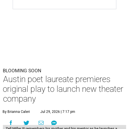
BLOOMING SOON
Austin poet laureate premieres
original play to launch new theater
company
By Brianna Caleri
Jul 29, 2026 | 7:17 pm
Zell Miller III remembers his mother and his mentor as he launches a