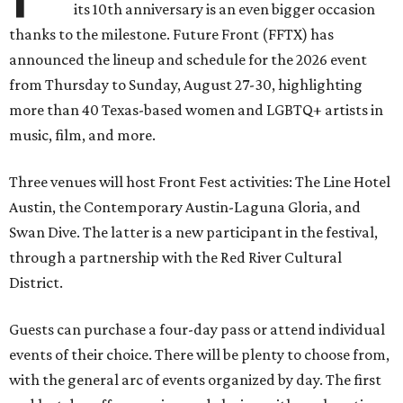
its 10th anniversary is an even bigger occasion
thanks to the milestone. Future Front (FFTX) has
announced the lineup and schedule for the 2026 event
from Thursday to Sunday, August 27-30, highlighting
more than 40 Texas-based women and LGBTQ+ artists in
music, film, and more.
Three venues will host Front Fest activities: The Line Hotel
Austin, the Contemporary Austin-Laguna Gloria, and
Swan Dive. The latter is a new participant in the festival,
through a partnership with the Red River Cultural
District.
Guests can purchase a four-day pass or attend individual
events of their choice. There will be plenty to choose from,
with the general arc of events organized by day. The first