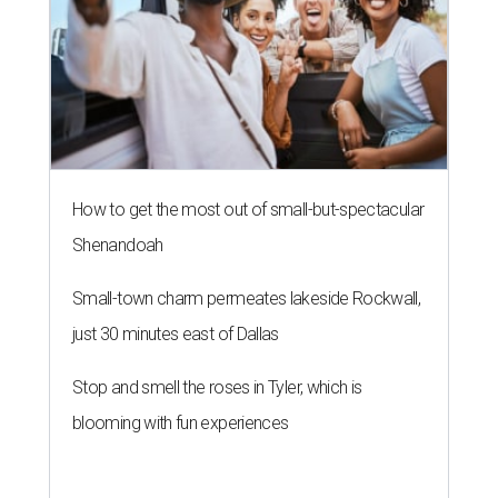
How to get the most out of small-but-spectacular
Shenandoah
Small-town charm permeates lakeside Rockwall,
just 30 minutes east of Dallas
Stop and smell the roses in Tyler, which is
blooming with fun experiences