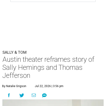
SALLY & TOM
Austin theater reframes story of
Sally Hemings and Thomas
Jefferson
By Natalie Grigson
Jul 22, 2026 | 3:56 pm