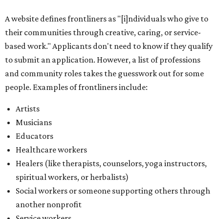
A website defines frontliners as "[i]ndividuals who give to
their communities through creative, caring, or service-
based work." Applicants don't need to know if they qualify
to submit an application. However, a list of professions
and community roles takes the guesswork out for some
people. Examples of frontliners include:
Artists
Musicians
Educators
Healthcare workers
Healers (like therapists, counselors, yoga instructors,
spiritual workers, or herbalists)
Social workers or someone supporting others through
another nonprofit
Service workers