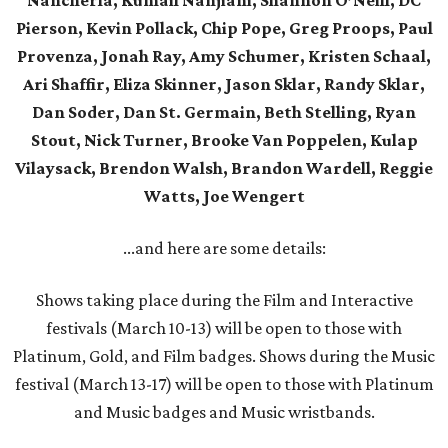
Nancherla, Kumail Nanjiani, Shannon O’Neill, DC
Pierson, Kevin Pollack, Chip Pope, Greg Proops, Paul
Provenza, Jonah Ray, Amy Schumer, Kristen Schaal,
Ari Shaffir, Eliza Skinner, Jason Sklar, Randy Sklar,
Dan Soder, Dan St. Germain, Beth Stelling, Ryan
Stout, Nick Turner, Brooke Van Poppelen, Kulap
Vilaysack, Brendon Walsh, Brandon Wardell, Reggie
Watts, Joe Wengert
...and here are some details:
Shows taking place during the Film and Interactive
festivals (March 10-13) will be open to those with
Platinum, Gold, and Film badges. Shows during the Music
festival (March 13-17) will be open to those with Platinum
and Music badges and Music wristbands.