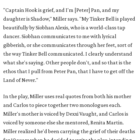
"Captain Hook is grief, and I'm [Peter] Pan, and my
daughter is Shadow," Miller says. "My Tinker Bell is played
beautifully by Siobhan Alexis, who is a world-class tap
dancer. Siobhan communicates to me with lyrical
gibberish, or she communicates through her feet, sort of
the way Tinker Bell communicated. I clearly understand
what she's saying. Other people don't, and so that is the
ethos that I pull from Peter Pan, that I have to get off the
Land of Never."
In the play, Miller uses real quotes from both his mother
and Carlos to piece together two monologues each.
Miller's mother is voiced by Dexxi Vaught, and Carlos is
voiced by someone else she mentored, Renita Martin.
Miller realized he'd been carrying the grief of their deaths