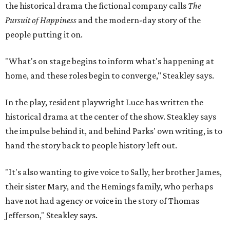
the historical drama the fictional company calls
The
Pursuit of Happiness
and the modern-day story of the
people putting it on.
"What's on stage begins to inform what's happening at
home, and these roles begin to converge," Steakley says.
In the play, resident playwright Luce has written the
historical drama at the center of the show. Steakley says
the impulse behind it, and behind Parks' own writing, is to
hand the story back to people history left out.
"It's also wanting to give voice to Sally, her brother James,
their sister Mary, and the Hemings family, who perhaps
have not had agency or voice in the story of Thomas
Jefferson," Steakley says.