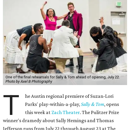
One of the final rehearsals for Sally & Tom ahead of opening, July 22.
Photo by Axel B Photography
T
he Austin regional premiere of Suzan-Lori
Parks' play-within-a-play,
Sally & Tom
, opens
this week at
Zach Theater
. The Pulitzer Prize
winner's dramedy about Sally Hemings and Thomas
Jefferson runs from July 22 through August 23 at The