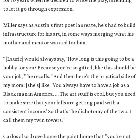
for 10 years when he decided to write the play, intending
to let it go through expression.
Miller says as Austin's first poet laureate, he's had to build
infrastructure for his art, in some ways merging what his
mother and mentor wanted for him.
"[Laurie] would always say, 'How long is this going to be a
hobby for you? Because you're so gifted, like this should be
your job,'" he recalls. "And then here's the practical side of
my mom: [she's] like, 'You always have to have a job as a
Black man in America. ... The art stuff is cool, but you need
to make sure that your bills are getting paid with a
consistent income.' So that's the dichotomy of the two. I
call them my twin towers."
Carlos also drove home the point home that "you're not