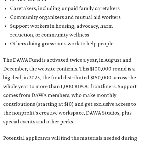
Caretakers, including unpaid family caretakers
Community organizers and mutual aid workers
Support workers in housing, advocacy, harm
reduction, or community wellness
Others doing grassroots work to help people
The DAWA Fund is activated twice a year, in August and
December, the website confirms. This $100,000 round is a
big deal; in 2025, the fund distributed $150,000 across the
whole year to more than 1,000 BIPOC frontliners. Support
comes from DAWA members, who make monthly
contributions (starting at $10) and get exclusive access to
the nonprofit's creative workspace, DAWA Studios, plus
special events and other perks.
Potential applicants will find the materials needed during