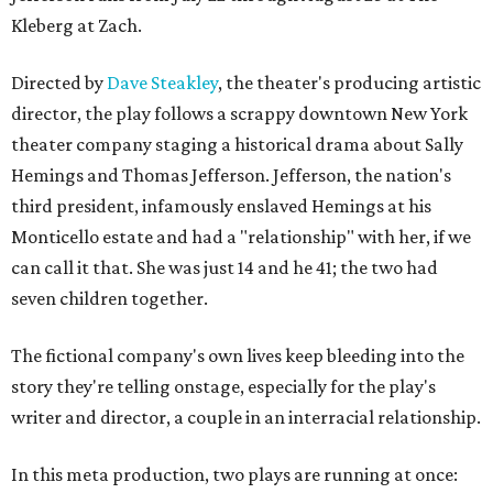
Kleberg at Zach.
Directed by
Dave Steakley
, the theater's producing artistic
director, the play follows a scrappy downtown New York
theater company staging a historical drama about Sally
Hemings and Thomas Jefferson. Jefferson, the nation's
third president, infamously enslaved Hemings at his
Monticello estate and had a "relationship" with her, if we
can call it that. She was just 14 and he 41; the two had
seven children together.
The fictional company's own lives keep bleeding into the
story they're telling onstage, especially for the play's
writer and director, a couple in an interracial relationship.
In this meta production, two plays are running at once: