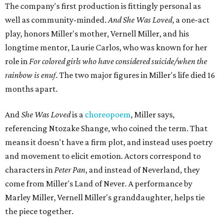
The company's first production is fittingly personal as
well as community-minded.
And She Was Loved
, a one-act
play, honors Miller's mother, Vernell Miller, and his
longtime mentor, Laurie Carlos, who was known for her
role in
For colored girls who have considered suicide/when the
rainbow is enuf
. The two major figures in Miller's life died 16
months apart.
And
She Was Loved
is a
choreopoem
, Miller says,
referencing Ntozake Shange, who coined the term. That
means it doesn't have a firm plot, and instead uses poetry
and movement to elicit emotion. Actors correspond to
characters in
Peter Pan
, and instead of Neverland, they
come from Miller's Land of Never. A performance by
Marley Miller, Vernell Miller's granddaughter, helps tie
the piece together.