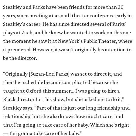
Steakley and Parks have been friends for more than 30
years, since meeting at a small theater conference early in
Steakley's career. He has since directed several of Parks'
plays at Zach, and he knew he wanted to work on this one
the moment he saw it at New York's Public Theater, where
it premiered. However, it wasn't originally his intention to
be the director.
"Originally [Suzan-Lori Parks] was set to direct it, and
then her schedule became complicated because she
taught at Oxford this summer... I was going to hire a
Black director for this show, but she asked me to do it,"
Steakley says. "Part of that is just our long friendship and
relationship, but she also knows how much I care, and
that I'm going to take care of her baby. Which she's right
— I'm gonna take care of her baby."