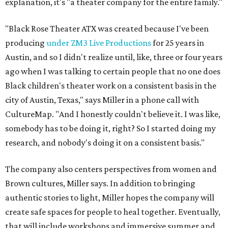
explanation, it's "a theater company for the entire family."
"Black Rose Theater ATX was created because I've been
producing
under ZM3 Live Productions
for 25 years in
Austin, and so I didn't realize until, like, three or four years
ago when I was talking to certain people that no one does
Black children's theater work on a consistent basis in the
city of Austin, Texas," says Miller in a phone call with
CultureMap. "And I honestly couldn't believe it. I was like,
somebody has to be doing it, right? So I started doing my
research, and nobody's doing it on a consistent basis."
The company also centers perspectives from women and
Brown cultures, Miller says. In addition to bringing
authentic stories to light, Miller hopes the company will
create safe spaces for people to heal together. Eventually,
that will include workshops and immersive summer and