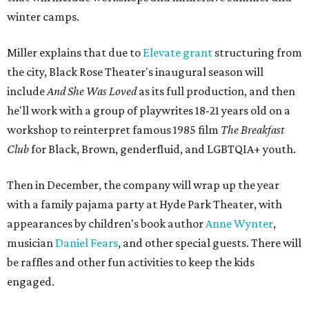
winter camps.
Miller explains that due to
Elevate gran
t
structuring from
the city, Black Rose Theater's inaugural season will
include
And She Was Loved
as its full production, and then
he'll work with a group of playwrites 18-21 years old on a
workshop to reinterpret famous 1985 film
The Breakfast
Club
for Black, Brown, genderfluid, and LGBTQIA+ youth.
Then in December, the company will wrap up the year
with a family pajama party at Hyde Park Theater, with
appearances by children's book author
Anne Wynter
,
musician
Daniel Fears
, and other special guests. There will
be raffles and other fun activities to keep the kids
engaged.