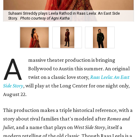
Suhaani Srireddy plays Leela Rathod in Raas Leela: An East Side
Story.
Photo courtesy of Agni Katha
A
massive theater production is bringing
Bollywood to Austin this summer. An original
twist on a classic love story,
Raas Leela: An East
Side Story
, will play at the Long Center for one night only,
August 22.
This production makes a triple historical reference, with a
story about rival families that's modeled after
Romeo and
Juliet
, and a name that plays on
West Side Story
, itself a
modern retelling of the old classic. Though Raas Leela is a