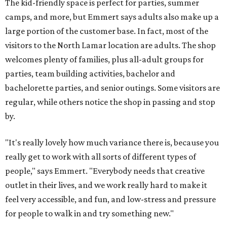
The kid-friendly space is perfect for parties, summer
camps, and more, but Emmert says adults also make up a
large portion of the customer base. In fact, most of the
visitors to the North Lamar location are adults. The shop
welcomes plenty of families, plus all-adult groups for
parties, team building activities, bachelor and
bachelorette parties, and senior outings. Some visitors are
regular, while others notice the shop in passing and stop
by.
"It's really lovely how much variance there is, because you
really get to work with all sorts of different types of
people," says Emmert. "Everybody needs that creative
outlet in their lives, and we work really hard to make it
feel very accessible, and fun, and low-stress and pressure
for people to walk in and try something new."