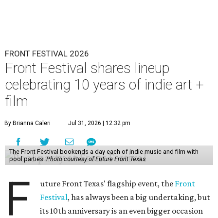
FRONT FESTIVAL 2026
Front Festival shares lineup
celebrating 10 years of indie art +
film
By Brianna Caleri
Jul 31, 2026 | 12:32 pm
The Front Festival bookends a day each of indie music and film with
pool parties.
Photo courtesy of Future Front Texas
F
uture Front Texas' flagship event, the
Front
Festival
, has always been a big undertaking, but
its 10th anniversary is an even bigger occasion