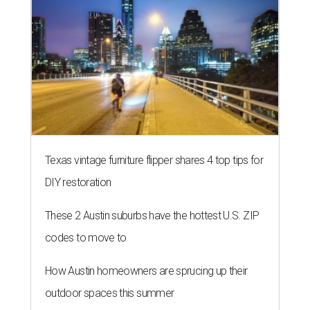
Texas vintage furniture flipper shares 4 top tips for
DIY restoration
These 2 Austin suburbs have the hottest U.S. ZIP
codes to move to
How Austin homeowners are sprucing up their
outdoor spaces this summer