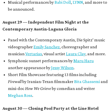
OPAL Rugs
,
Dave McClinton
, and more.
Tickets ($10-100) to the Front Festival are available now at
thefrontfest.com
. A limited number of tickets are
discounted for early bird specials. The festival is
supported by a number of sponsors, and all tickets and
donations support FFTX's 10-year anniversary and
$125,000 or more in "art commissions and honorariums to
emerging Austin creatives per year," the release says.
promoted
series
Texas Road Trips