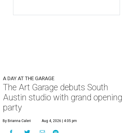
A DAY AT THE GARAGE
The Art Garage debuts South
Austin studio with grand opening
party
By Brianna Caleri
Aug 4, 2026 | 4:05 pm