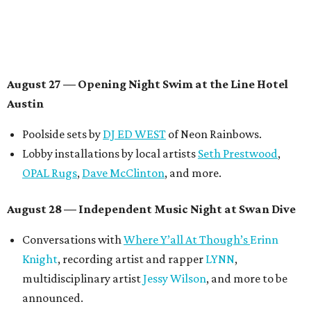
Contemporary Austin-Laguna Gloria
Panel with the Contemporary Austin, Die Spitz’ music
videographer
Emily Sanchez
, choreographer and
musician
Vertarias
, visual artist
Laura Clay
, and more.
Symphonic sunset performances by
Maru Haru
another appearance by
Jessy Wilson
.
Short Film Showcase featuring 13 films including
Firewall
by Iranian-Texan filmmaker
Bita Ghassemi
and
mini-doc
How We Grieve
by comedian and writer
Meghan Ross
.
August 30 — Closing Pool Party at the Line Hotel
Austin
Poolside sets by
DJ
Riobamba
and
DJ BAD APPLE
.
Lobby installations by local artists
Seth Prestwood
,