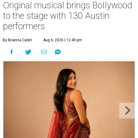
Original musical brings Bollywood
to the stage with 130 Austin
performers
By Brianna Caleri
Aug 6, 2026 | 12:49 pm