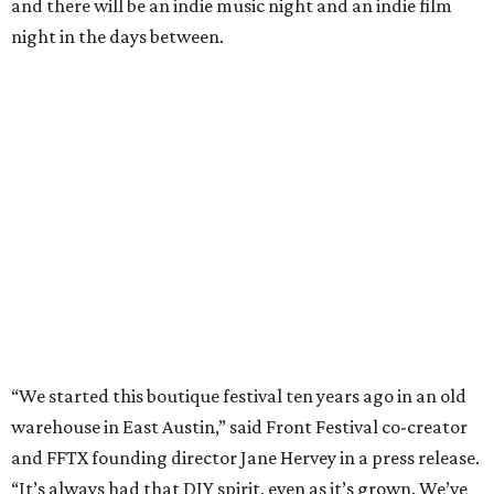
and there will be an indie music night and an indie film
night in the days between.
“We started this boutique festival ten years ago in an old
warehouse in East Austin,” said Front Festival co-creator
and FFTX founding director Jane Hervey in a press release.
“It’s always had that DIY spirit, even as it’s grown. We’ve
got one-night-only lineups, collaborations you’ll never
catch again and films that you can’t find yet on your TV.
There’s something magical about spending a few days
inside that energy. It’s just so inherently Austin. This
festival reminds me why I live here.”
The lineup so far is available
online
, with more additions
coming in early August, the release says. Here's a rundown
of events by day: