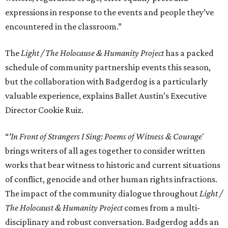
expressions in response to the events and people they’ve
encountered in the classroom.”
The
Light / The Holocause & Humanity Project
has a packed
schedule of community partnership events this season,
but the collaboration with Badgerdog is a particularly
valuable experience, explains Ballet Austin’s Executive
Director Cookie Ruiz.
“
'In Front of Strangers I Sing: Poems of Witness & Courage
'
brings writers of all ages together to consider written
works that bear witness to historic and current situations
of conflict, genocide and other human rights infractions.
The impact of the community dialogue throughout
Light /
The Holocaust & Humanity Project
comes from a multi-
disciplinary and robust conversation. Badgerdog adds an