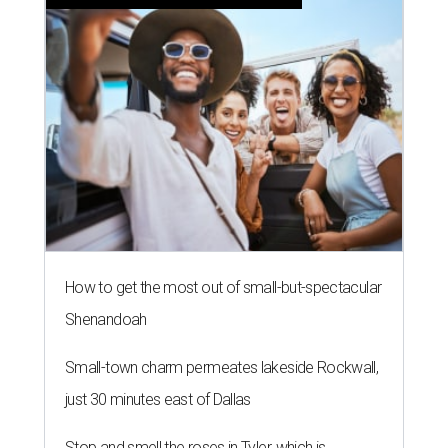
BLOOMING SOON
Austin poet laureate premieres
original play to launch new theater
company
By Brianna Caleri
Jul 29, 2026 | 7:17 pm
Zell Miller III remembers his mother and his mentor as he launches a
new production and theater company.
Photo courtesy of Zell Miller III