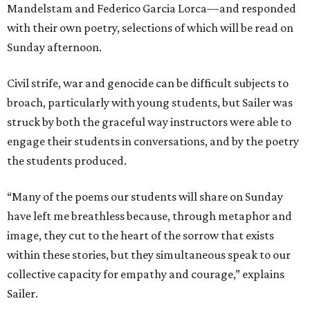
Mandelstam and Federico Garcia Lorca—and responded
with their own poetry, selections of which will be read on
Sunday afternoon.
Civil strife, war and genocide can be difficult subjects to
broach, particularly with young students, but Sailer was
struck by both the graceful way instructors were able to
engage their students in conversations, and by the poetry
the students produced.
“Many of the poems our students will share on Sunday
have left me breathless because, through metaphor and
image, they cut to the heart of the sorrow that exists
within these stories, but they simultaneous speak to our
collective capacity for empathy and courage,” explains
Sailer.