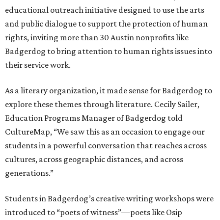
educational outreach initiative designed to use the arts
and public dialogue to support the protection of human
rights, inviting more than 30 Austin nonprofits like
Badgerdog to bring attention to human rights issues into
their service work.
As a literary organization, it made sense for Badgerdog to
explore these themes through literature. Cecily Sailer,
Education Programs Manager of Badgerdog told
CultureMap, “We saw this as an occasion to engage our
students in a powerful conversation that reaches across
cultures, across geographic distances, and across
generations.”
Students in Badgerdog’s creative writing workshops were
introduced to “poets of witness”—poets like Osip