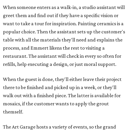
When someone enters as a walk-in, a studio assistant will
greet them and find out if they have a specific vision or
want to take a tour for inspiration. Painting ceramics is a
popular choice. Then the assistant sets up the customer's
table with all the materials they'll need and explains the
process, and Emmert likens the rest to visiting a
restaurant. The assistant will check in every so often for
refills, help executing a design, or just moral support.
When the guest is done, they'll either leave their project
there to be finished and picked up in a week, or they'll
walk out with a finished piece. The latter is available for
mosaics, if the customer wants to apply the grout
themself.
The Art Garage hosts a variety of events, so the grand