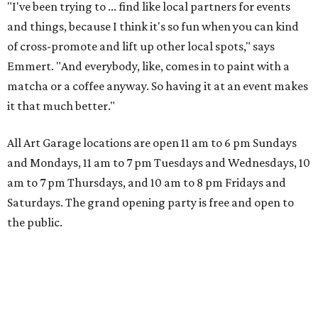
"I've been trying to ... find like local partners for events
and things, because I think it's so fun when you can kind
of cross-promote and lift up other local spots," says
Emmert. "And everybody, like, comes in to paint with a
matcha or a coffee anyway. So having it at an event makes
it that much better."
All Art Garage locations are open 11 am to 6 pm Sundays
and Mondays, 11 am to 7 pm Tuesdays and Wednesdays, 10
am to 7 pm Thursdays, and 10 am to 8 pm Fridays and
Saturdays. The grand opening party is free and open to
the public.