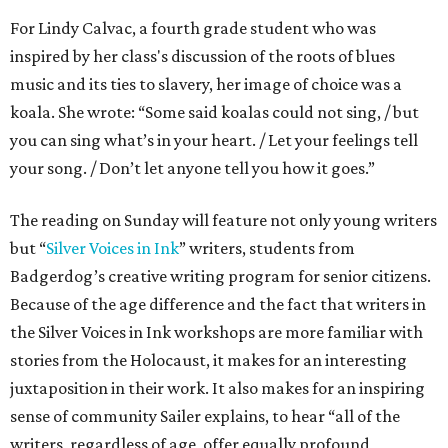
For Lindy Calvac, a fourth grade student who was
inspired by her class's discussion of the roots of blues
music and its ties to slavery, her image of choice was a
koala. She wrote: “Some said koalas could not sing, / but
you can sing what’s in your heart. / Let your feelings tell
your song. / Don’t let anyone tell you how it goes.”
The reading on Sunday will feature not only young writers
but “
Silver Voices in Ink
” writers, students from
Badgerdog’s creative writing program for senior citizens.
Because of the age difference and the fact that writers in
the Silver Voices in Ink workshops are more familiar with
stories from the Holocaust, it makes for an interesting
juxtaposition in their work. It also makes for an inspiring
sense of community Sailer explains, to hear “all of the
writers, regardless of age, offer equally profound