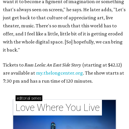
want it to become a figment of imagination or something
that's always seen on screen," he says. He later adds, "Let's
just get back to that culture of appreciating art, live
theater, music. There's so much that this world has to
offer, and I feel like a little, little bit of it is getting eroded
with the whole digital space. [So] hopefully, we can bring
it back."
Tickets to
Raas Leela: An East Side Story
(starting at $42.12)
are available at
my.thelongcenter.org
. The show starts at
7:30 pm and has a run time of 120 minutes.
editorial
series
Love Where You Live