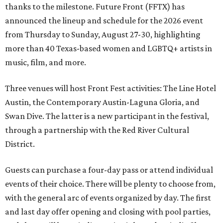
thanks to the milestone. Future Front (FFTX) has
announced the lineup and schedule for the 2026 event
from Thursday to Sunday, August 27-30, highlighting
more than 40 Texas-based women and LGBTQ+ artists in
music, film, and more.
Three venues will host Front Fest activities: The Line Hotel
Austin, the Contemporary Austin-Laguna Gloria, and
Swan Dive. The latter is a new participant in the festival,
through a partnership with the Red River Cultural
District.
Guests can purchase a four-day pass or attend individual
events of their choice. There will be plenty to choose from,
with the general arc of events organized by day. The first
and last day offer opening and closing with pool parties,