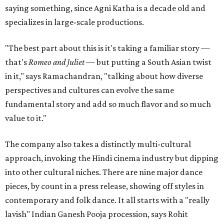
saying something, since Agni Katha is a decade old and
specializes in large-scale productions.
"The best part about this is it's taking a familiar story —
that's
Romeo and Juliet
— but putting a South Asian twist
in it," says Ramachandran, "talking about how diverse
perspectives and cultures can evolve the same
fundamental story and add so much flavor and so much
value to it."
The company also takes a distinctly multi-cultural
approach, invoking the Hindi cinema industry but dipping
into other cultural niches. There are nine major dance
pieces, by count in a press release, showing off styles in
contemporary and folk dance. It all starts with a "really
lavish" Indian Ganesh Pooja procession, says Rohit