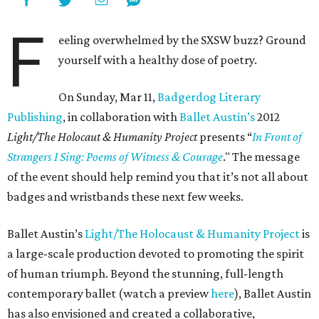
F
eeling overwhelmed by the SXSW buzz? Ground
yourself with a healthy dose of poetry.
On Sunday, Mar 11,
Badgerdog Literary
Publishing
, in collaboration with
Ballet Austin’s
2012
Light/The Holocaut & Humanity Project
presents “
In Front of
Strangers I Sing: Poems of Witness & Courage
." The message
of the event should help remind you that it’s not all about
badges and wristbands these next few weeks.
Ballet Austin’s
Light/The Holocaust & Humanity Project
is
a large-scale production devoted to promoting the spirit
of human triumph. Beyond the stunning, full-length
contemporary ballet (watch a preview
here
), Ballet Austin
has also envisioned and created a collaborative,