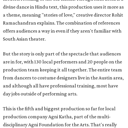
divine dance in Hindu text, this production uses it more as
a theme, meaning "stories of love," creative director Rohit
Ramachandran explains. The combination of references
offers audiences a way in even if they aren't familiar with
South Asian theater.
But the story is only part of the spectacle that audiences
are in for, with 130 local performers and 20 people on the
production team keeping it all together. The entire team
from dancers to costume designers live in the Austin area,
and although all have professional training, most have
day jobs outside of performing arts.
This is the fifth and biggest production so far for local
production company Agni Katha, part of the multi-
disciplinary Agni Foundation for the Arts. That's really