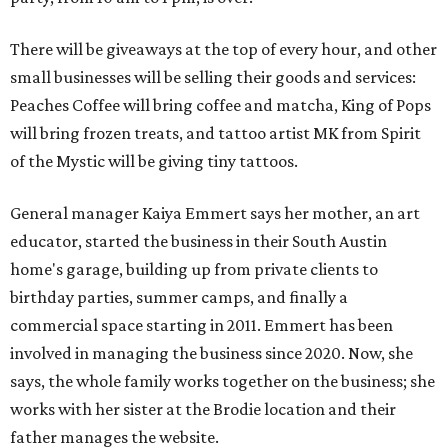
There will be giveaways at the top of every hour, and other
small businesses will be selling their goods and services:
Peaches Coffee will bring coffee and matcha, King of Pops
will bring frozen treats, and tattoo artist MK from Spirit
of the Mystic will be giving tiny tattoos.
General manager Kaiya Emmert says her mother, an art
educator, started the business in their South Austin
home's garage, building up from private clients to
birthday parties, summer camps, and finally a
commercial space starting in 2011. Emmert has been
involved in managing the business since 2020. Now, she
says, the whole family works together on the business; she
works with her sister at the Brodie location and their
father manages the website.