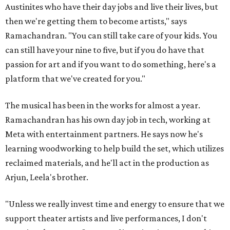
Austinites who have their day jobs and live their lives, but
then we're getting them to become artists," says
Ramachandran. "You can still take care of your kids. You
can still have your nine to five, but if you do have that
passion for art and if you want to do something, here's a
platform that we've created for you."
The musical has been in the works for almost a year.
Ramachandran has his own day job in tech, working at
Meta with entertainment partners. He says now he's
learning woodworking to help build the set, which utilizes
reclaimed materials, and he'll act in the production as
Arjun, Leela's brother.
"Unless we really invest time and energy to ensure that we
support theater artists and live performances, I don't