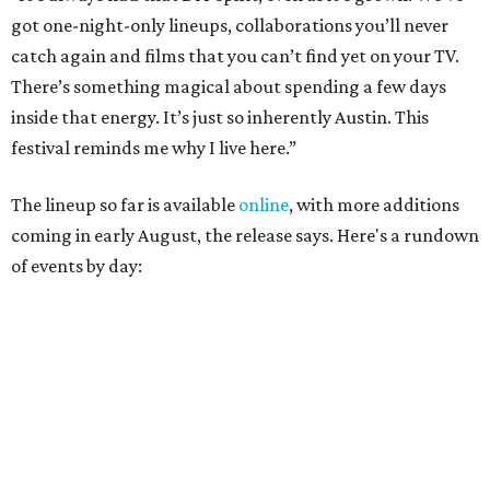
August 27
— Opening Night Swim at the Line Hotel
Austin
Poolside sets by
DJ ED WEST
of Neon Rainbows.
Lobby installations by local artists
Seth Prestwood
,
OPAL Rugs
,
Dave McClinton
, and more.
August 28 — Independent Music Night at Swan Dive
Conversations with
Where Y’all At Though’s
Erinn
Knight
, recording artist and rapper
LYNN
,
multidisciplinary artist
Jessy Wilson
, and more to be
announced.
Musical performances by
Babi Doll
,
LYNN
, and more to
be announced.
August 29 — Independent Film Night at the