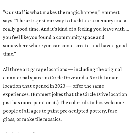
"Our staff is what makes the magic happen," Emmert
says. "The art is just our way to facilitate a memory and a
really good time. And it's kind of a feeling you leave with ...
you feel like you found a community space and
somewhere where you can come, create, and have a good
time."
All three art garage locations — including the original
commercial space on Circle Drive and a North Lamar
location that opened in 2023 — offer the same
experiences. (Emmert jokes that the Circle Drive location
just has more paint on it.) The colorful studios welcome
people of all ages to paint pre-sculpted pottery, fuse
glass, or make tile mosaics.