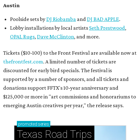
How to get the most out of small-but-spectacular
Shenandoah
Small-town charm permeates lakeside Rockwall,
just 30 minutes east of Dallas
Stop and smell the roses in Tyler, which is
blooming with fun experiences