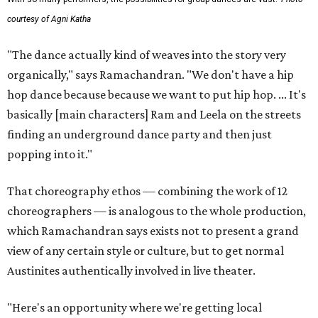
courtesy of Agni Katha
"The dance actually kind of weaves into the story very
organically," says Ramachandran. "We don't have a hip
hop dance because because we want to put hip hop. ... It's
basically [main characters] Ram and Leela on the streets
finding an underground dance party and then just
popping into it."
That choreography ethos — combining the work of 12
choreographers — is analogous to the whole production,
which Ramachandran says exists not to present a grand
view of any certain style or culture, but to get normal
Austinites authentically involved in live theater.
"Here's an opportunity where we're getting local