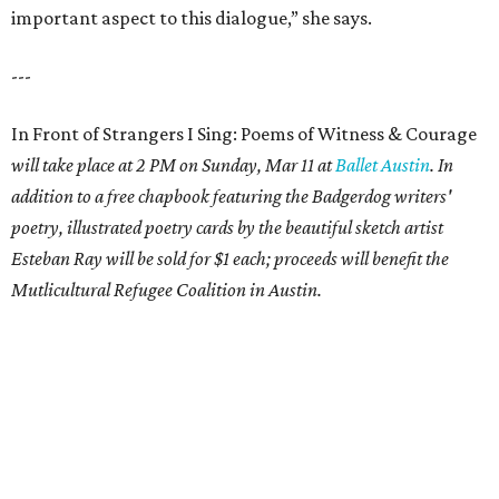
important aspect to this dialogue,” she says.
---
In Front of Strangers I Sing: Poems of Witness & Courage
will take place at 2 PM on Sunday, Mar 11 at
Ballet Austin
. In
addition to a free chapbook featuring the Badgerdog writers'
poetry, illustrated poetry cards by the beautiful sketch artist
Esteban Ray will be sold for $1 each; proceeds will benefit the
Mutlicultural Refugee Coalition in Austin.