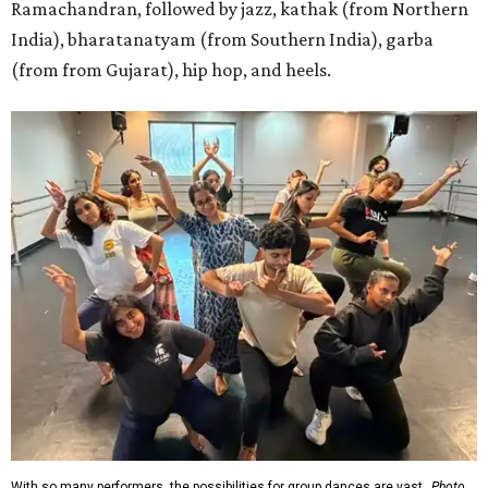
Ramachandran, followed by jazz, kathak (from Northern
India), bharatanatyam (from Southern India), garba
(from from Gujarat), hip hop, and heels.
With so many performers, the possibilities for group dances are vast.
Photo