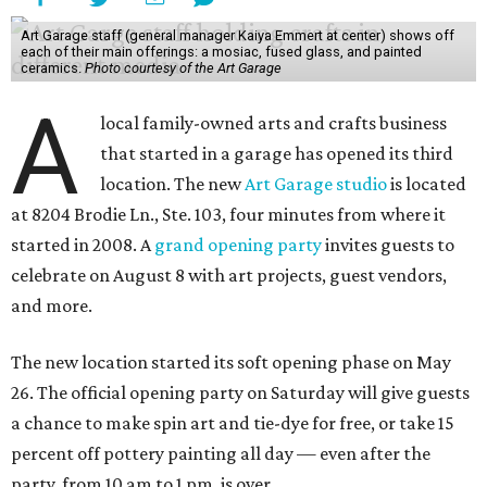
Art Garage staff (general manager Kaiya Emmert at center) shows off
each of their main offerings: a mosiac, fused glass, and painted
ceramics.
Photo courtesy of the Art Garage
A
local family-owned arts and crafts business
that started in a garage has opened its third
location. The new
Art Garage studio
is located
at 8204 Brodie Ln., Ste. 103, four minutes from where it
started in 2008. A
grand opening party
invites guests to
celebrate on August 8 with art projects, guest vendors,
and more.
The new location started its soft opening phase on May
26. The official opening party on Saturday will give guests
a chance to make spin art and tie-dye for free, or take 15
percent off pottery painting all day — even after the
party, from 10 am to 1 pm, is over.