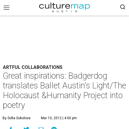
ARTFUL COLLABORATIONS
Great inspirations: Badgerdog
translates Ballet Austin's Light/The
Holocaust &Humanity Project into
poetry
By Sofia Sokolove
Mar 10, 2012 | 4:00 pm