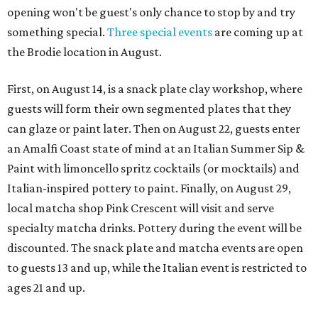
opening won't be guest's only chance to stop by and try
something special.
Three special events
are coming up at
the Brodie location in August.
First, on August 14, is a snack plate clay workshop, where
guests will form their own segmented plates that they
can glaze or paint later. Then on August 22, guests enter
an Amalfi Coast state of mind at an Italian Summer Sip &
Paint with limoncello spritz cocktails (or mocktails) and
Italian-inspired pottery to paint. Finally, on August 29,
local matcha shop Pink Crescent will visit and serve
specialty matcha drinks. Pottery during the event will be
discounted. The snack plate and matcha events are open
to guests 13 and up, while the Italian event is restricted to
ages 21 and up.