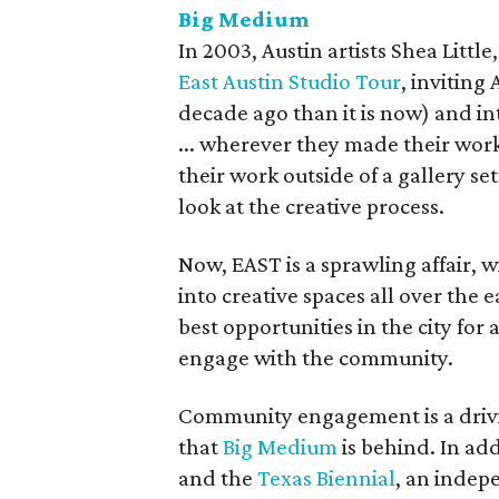
Big Medium
In 2003, Austin artists Shea Little
East Austin Studio Tour
, inviting
decade ago than it is now) and in
... wherever they made their work
their work outside of a gallery se
look at the creative process.
Now, EAST is a sprawling affair,
into creative spaces all over the ea
best opportunities in the city for a
engage with the community.
Community engagement is a drivi
that
Big Medium
is behind. In add
and the
Texas Biennial
, an indep