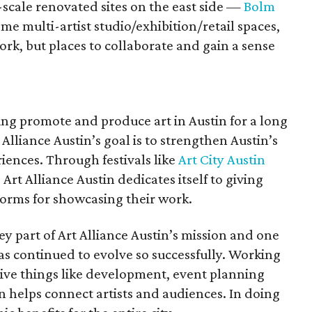
scale renovated sites on the east side —
Bolm
 multi-artist studio/exhibition/retail spaces,
work, but places to collaborate and gain a sense
ing promote and produce art in Austin for a long
 Alliance Austin’s goal is to strengthen Austin’s
iences. Through festivals like
Art City Austin
, Art Alliance Austin dedicates itself to giving
tforms for showcasing their work.
key part of Art Alliance Austin’s mission and one
as continued to evolve so successfully. Working
ive things like development, event planning
n helps connect artists and audiences. In doing