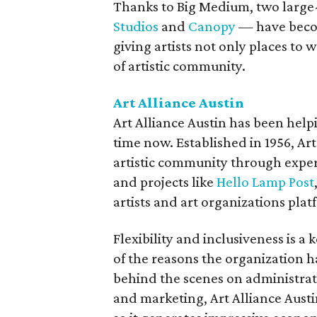
Thanks to Big Medium, two large-
Studios
and
Canopy
— have become
giving artists not only places to 
of artistic community.
Art Alliance Austin
Art Alliance Austin has been help
time now. Established in 1956, Art
artistic community through exper
and projects like
Hello Lamp Post
artists and art organizations pla
Flexibility and inclusiveness is a 
of the reasons the organization h
behind the scenes on administrat
and marketing, Art Alliance Austi