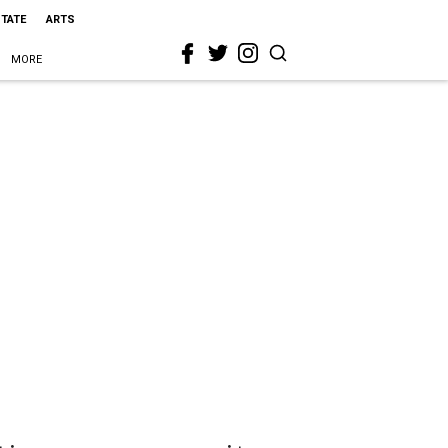
STATE
ARTS
MORE