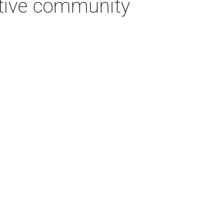
ative community