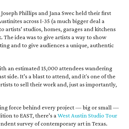
, Joseph Phillips and Jana Swec held their first
 Austinites across I-35 (a much bigger deal a
to artists’ studios, homes, garages and kitchens
. The idea was to give artists a way to show
tting and to give audiences a unique, authentic
 with an estimated 15,000 attendees wandering
st side. It’s a blast to attend, and it's one of the
rtists to sell their work and, just as importantly,
ng force behind every project — big or small —
ition to EAST, there’s a
West Austin Studio Tour
endent survey of contemporary art in Texas.