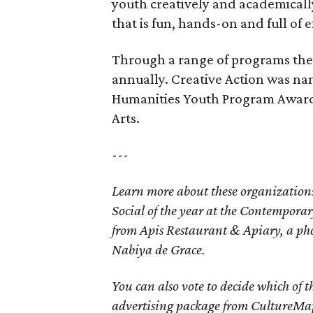
youth creatively and academicall
that is fun, hands-on and full of 
Through a range of programs the
annually. Creative Action was nam
Humanities Youth Program Award,
Arts.
---
Learn more about these organization
Social of the year at the Contemporar
from Apis Restaurant & Apiary, a pho
Nabiya de Grace.
You can also vote to decide which of 
advertising package from CultureMap