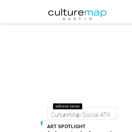
editorial series
CultureMap Social ATX
ART SPOTLIGHT