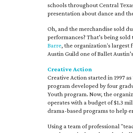
schools throughout Central Texas
presentation about dance and th
Oh, and the merchandise sold d
performances? That’s being sold 
Barre
, the organization's largest
Austin Guild one of Ballet Austin’
Creative Action
Creative Action started in 1997 as
program developed by four gradu
Youth program. Now, the organiz
operates with a budget of $1.3 mill
drama-based programs to help eng
Using a team of professional "teac