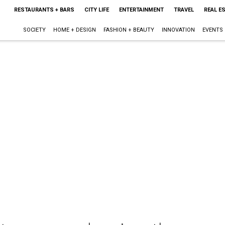
RESTAURANTS + BARS
CITY LIFE
ENTERTAINMENT
TRAVEL
REAL E
SOCIETY
HOME + DESIGN
FASHION + BEAUTY
INNOVATION
EVENTS