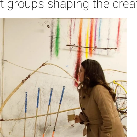
rt groups shaping the cre