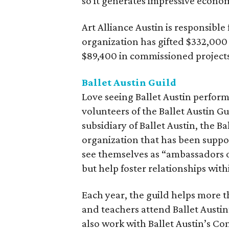
so it generates impressive economi
Art Alliance Austin is responsibl
organization has gifted $332,000
$89,400 in commissioned projects
Ballet Austin Guild
Love seeing Ballet Austin perfor
volunteers of the Ballet Austin Gu
subsidiary of Ballet Austin, the B
organization that has been suppor
see themselves as “ambassadors o
but help foster relationships wit
Each year, the guild helps more 
and teachers attend Ballet Austin
also work with Ballet Austin’s C