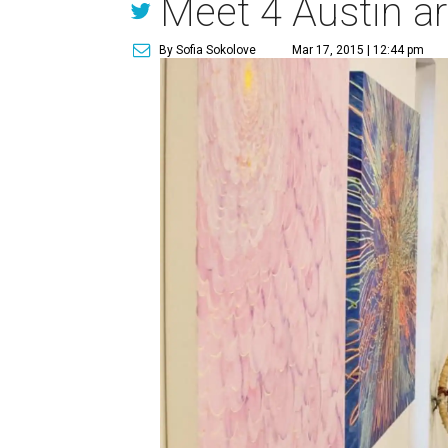
Meet 4 Austin a
By Sofia Sokolove
Mar 17, 2015 | 12:44 pm