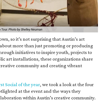
o Tour.
Photo by Shelley Neuman
town, so it’s not surprising that Austin’s art
 about more than just promoting or producing
hrough initiatives to inspire youth, projects to
lic art installations, these organizations share
reative community and creating vibrant
rst Social of the year
, we took a look at the four
potlighted at the event and the ways they
boration within Austin’s creative community.