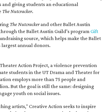
 and giving students an educational
e
The Nutcracker
.
uring
The Nutcracker
and other Ballet Austin
through the Ballet Austin Guild’s program
Gift
 fundraising source, which helps make the Ballet
s largest annual donors.
 Theater Action Project, a violence prevention
ate students in the UT Drama and Theater for
ation employs more than 75 people and
ion. But the goal is still the same: designing
age youth on social issues.
hing artists," Creative Action seeks to inspire