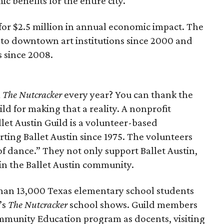
c benefits for the entire city.
e for $2.5 million in annual economic impact. The
 to downtown art institutions since 2000 and
 since 2008.
m
The Nutcracker
every year? You can thank the
ild for making that a reality. A nonprofit
allet Austin Guild is a volunteer-based
ting Ballet Austin since 1975. The volunteers
f dance.” They not only support Ballet Austin,
hin the Ballet Austin community.
than 13,000 Texas elementary school students
’s
The Nutcracker
school shows. Guild members
ommunity Education program as docents, visiting