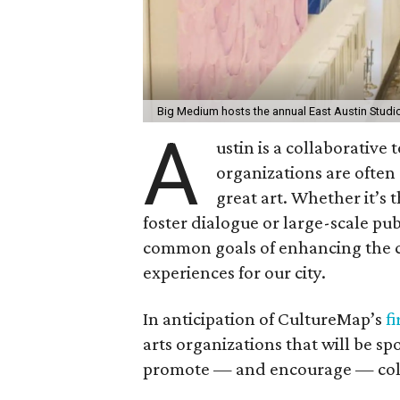
Big Medium hosts the annual East Austin Studi
A
ustin is a collaborative 
organizations are often
great art. Whether it’s t
foster dialogue or large-scale pub
common goals of enhancing the c
experiences for our city.
In anticipation of CultureMap’s
fi
arts organizations that will be s
promote — and encourage — colla