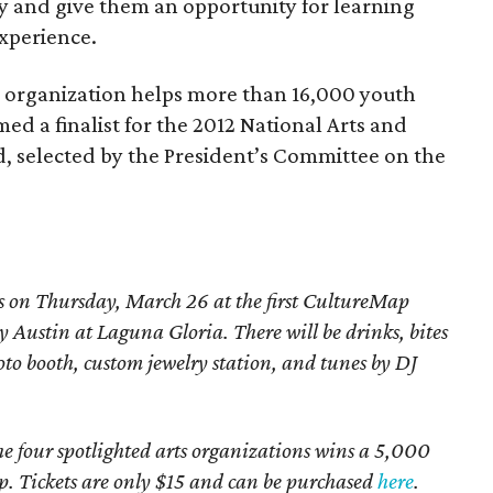
y and give them an opportunity for learning
experience.
 organization helps more than 16,000 youth
ed a finalist for the 2012 National Arts and
 selected by the President’s Committee on the
s on Thursday, March 26 at the first CultureMap
y Austin at Laguna Gloria. There will be drinks, bites
to booth, custom jewelry station, and tunes by DJ
the four spotlighted arts organizations wins a 5,000
. Tickets are only $15 and can be purchased
here
.