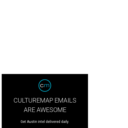
CULTUREMAP EMAILS
ARE AWESOME
Get Austin intel delivered daily.