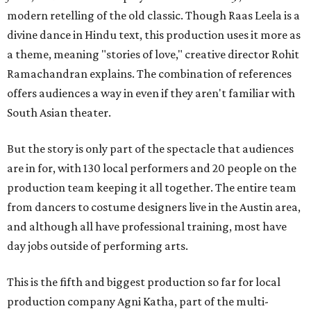
modern retelling of the old classic. Though Raas Leela is a
divine dance in Hindu text, this production uses it more as
a theme, meaning "stories of love," creative director Rohit
Ramachandran explains. The combination of references
offers audiences a way in even if they aren't familiar with
South Asian theater.
But the story is only part of the spectacle that audiences
are in for, with 130 local performers and 20 people on the
production team keeping it all together. The entire team
from dancers to costume designers live in the Austin area,
and although all have professional training, most have
day jobs outside of performing arts.
This is the fifth and biggest production so far for local
production company Agni Katha, part of the multi-