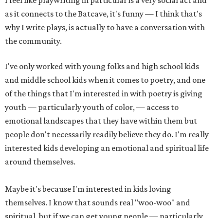
I feel like playwriting in particular is a very social act and
as it connects to the Batcave, it's funny — I think that's
why I write plays, is actually to have a conversation with
the community.
I've only worked with young folks and high school kids
and middle school kids when it comes to poetry, and one
of the things that I'm interested in with poetry is giving
youth — particularly youth of color, — access to
emotional landscapes that they have within them but
people don't necessarily readily believe they do. I'm really
interested kids developing an emotional and spiritual life
around themselves.
Maybe it's because I'm interested in kids loving
themselves. I know that sounds real "woo-woo" and
spiritual, but if we can get young people — particularly