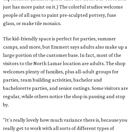
When someone enters as a walk-in, a studio assistant will
greet them and find out if they have a specific vision or
want to take a tour for inspiration. Painting ceramics is a
popular choice. Then the assistant sets up the customer's
table with all the materials they'll need and explains the
process, and Emmert likens the rest to visiting a
restaurant. The assistant will check in every so often for
refills, help executing a design, or just moral support.
When the guest is done, they'll either leave their project
there to be finished and picked up in a week, or they'll
walk out with a finished piece. The latter is available for
mosaics, if the customer wants to apply the grout
themself.