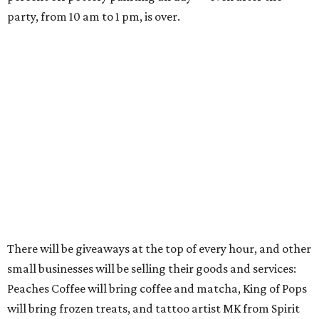
party, from 10 am to 1 pm, is over.
There will be giveaways at the top of every hour, and other
small businesses will be selling their goods and services:
Peaches Coffee will bring coffee and matcha, King of Pops
will bring frozen treats, and tattoo artist MK from Spirit
of the Mystic will be giving tiny tattoos.
General manager Kaiya Emmert says her mother, an art
educator, started the business in their South Austin
home's garage, building up from private clients to
birthday parties, summer camps, and finally a
commercial space starting in 2011. Emmert has been
involved in managing the business since 2020. Now, she
says, the whole family works together on the business; she
works with her sister at the Brodie location and their