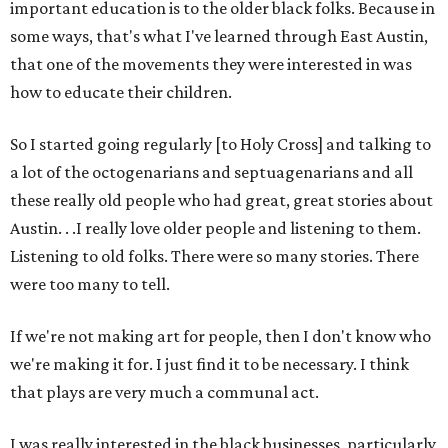
important education is to the older black folks. Because in
some ways, that's what I've learned through East Austin,
that one of the movements they were interested in was
how to educate their children.
So I started going regularly [to Holy Cross] and talking to
a lot of the octogenarians and septuagenarians and all
these really old people who had great, great stories about
Austin. . .I really love older people and listening to them.
Listening to old folks. There were so many stories. There
were too many to tell.
If we're not making art for people, then I don't know who
we're making it for. I just find it to be necessary. I think
that plays are very much a communal act.
I was really interested in the black businesses, particularly