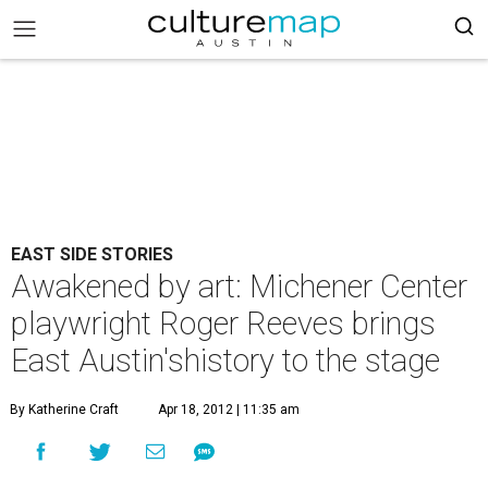
EAST SIDE STORIES
Awakened by art: Michener Center
playwright Roger Reeves brings
East Austin'shistory to the stage
By Katherine Craft
Apr 18, 2012 | 11:35 am