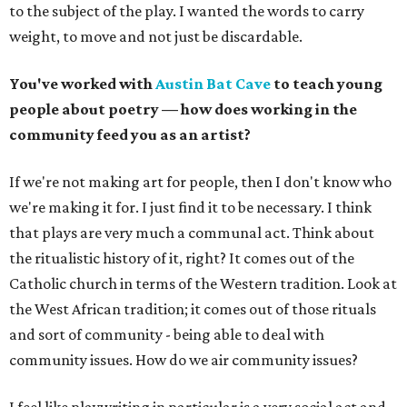
to the subject of the play. I wanted the words to carry
weight, to move and not just be discardable.
You've worked with
Austin Bat Cave
to teach young
people about poetry — how does working in the
community feed you as an artist?
If we're not making art for people, then I don't know who
we're making it for. I just find it to be necessary. I think
that plays are very much a communal act. Think about
the ritualistic history of it, right? It comes out of the
Catholic church in terms of the Western tradition. Look at
the West African tradition; it comes out of those rituals
and sort of community - being able to deal with
community issues. How do we air community issues?