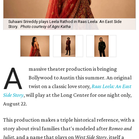
Suhaani Srireddy plays Leela Rathod in Raas Leela: An East Side
Story.
Photo courtesy of Agni Katha
A
massive theater production is bringing
Bollywood to Austin this summer. An original
twist on a classic love story,
Raas Leela: An East
Side Story
, will play at the Long Center for one night only,
August 22.
This production makes a triple historical reference, with a
story about rival families that's modeled after
Romeo and
Juliet
, and a name that plays on
West Side Story
, itself a