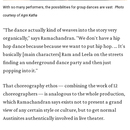
With so many performers, the possibilities for group dances are vast.
Photo
courtesy of Agni Katha
"The dance actually kind of weaves into the story very
organically," says Ramachandran. "We don't have a hip
hop dance because because we want to put hip hop. ... It's
basically [main characters] Ram and Leela on the streets
finding an underground dance party and then just
popping into it."
That choreography ethos — combining the work of 12
choreographers — is analogous to the whole production,
which Ramachandran says exists not to present a grand
view of any certain style or culture, but to get normal
Austinites authentically involved in live theater.