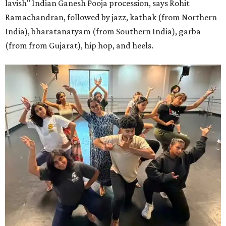
lavish" Indian Ganesh Pooja procession, says Rohit
Ramachandran, followed by jazz, kathak (from Northern
India), bharatanatyam (from Southern India), garba
(from from Gujarat), hip hop, and heels.