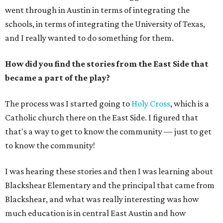
went through in Austin in terms of integrating the
schools, in terms of integrating the University of Texas,
and I really wanted to do something for them.
How did you find the stories from the East Side that
became a part of the play?
The process was I started going to
Holy Cross
, which is a
Catholic church there on the East Side. I figured that
that's a way to get to know the community — just to get
to know the community!
I was hearing these stories and then I was learning about
Blackshear Elementary and the principal that came from
Blackshear, and what was really interesting was how
much education is in central East Austin and how