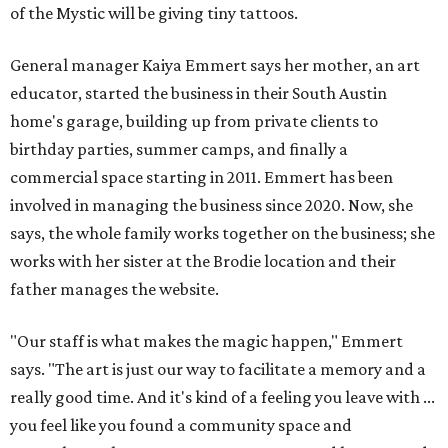
father manages the website.
"Our staff is what makes the magic happen," Emmert
says. "The art is just our way to facilitate a memory and a
really good time. And it's kind of a feeling you leave with ...
you feel like you found a community space and
somewhere where you can come, create, and have a good
time."
All three art garage locations — including the original
commercial space on Circle Drive and a North Lamar
location that opened in 2023 — offer the same
experiences. (Emmert jokes that the Circle Drive location
just has more paint on it.) The colorful studios welcome
people of all ages to paint pre-sculpted pottery, fuse
glass, or make tile mosaics.