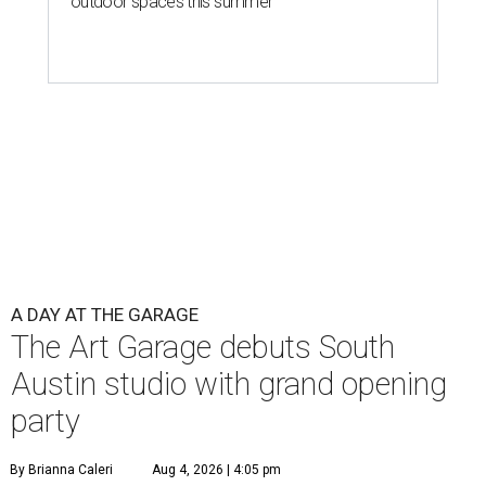
outdoor spaces this summer
A DAY AT THE GARAGE
The Art Garage debuts South
Austin studio with grand opening
party
By Brianna Caleri
Aug 4, 2026 | 4:05 pm