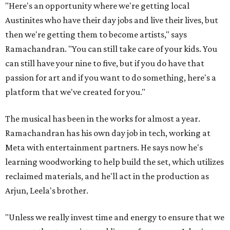
"Here's an opportunity where we're getting local
Austinites who have their day jobs and live their lives, but
then we're getting them to become artists," says
Ramachandran. "You can still take care of your kids. You
can still have your nine to five, but if you do have that
passion for art and if you want to do something, here's a
platform that we've created for you."
The musical has been in the works for almost a year.
Ramachandran has his own day job in tech, working at
Meta with entertainment partners. He says now he's
learning woodworking to help build the set, which utilizes
reclaimed materials, and he'll act in the production as
Arjun, Leela's brother.
"Unless we really invest time and energy to ensure that we