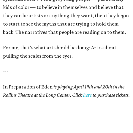
kids of color — to believe in themselves and believe that
they can be artists or anything they want, then they begin
to start to see the myths that are trying to hold them
back. The narratives that people are reading on to them.
For me, that's what art should be doing: Art is about
pulling the scales from the eyes.
---
In Preparation of Eden
is playing April 19th and 20th in the
Rollins Theatre at the Long Center. Click
here
to purchase tickets.