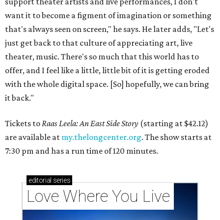
support theater artists and live performances, I don't
want it to become a figment of imagination or something
that's always seen on screen," he says. He later adds, "Let's
just get back to that culture of appreciating art, live
theater, music. There's so much that this world has to
offer, and I feel like a little, little bit of it is getting eroded
with the whole digital space. [So] hopefully, we can bring
it back."
Tickets to
Raas Leela: An East Side Story
(starting at $42.12)
are available at
my.thelongcenter.org
. The show starts at
7:30 pm and has a run time of 120 minutes.
editorial
series
Love Where You Live