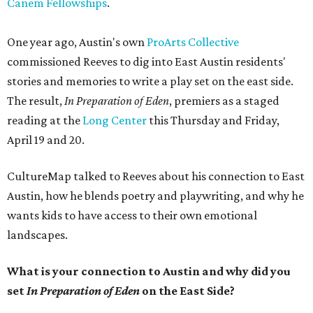
Canem Fellowships
.
One year ago, Austin's own
ProArts Collective
commissioned Reeves to dig into East Austin residents'
stories and memories to write a play set on the east side.
The result,
In Preparation of Eden
, premiers as a staged
reading at the
Long Center
this Thursday and Friday,
April 19 and 20.
CultureMap talked to Reeves about his connection to East
Austin, how he blends poetry and playwriting, and why he
wants kids to have access to their own emotional
landscapes.
What is your connection to Austin and why did you
set
In Preparation of Eden
on the East Side?