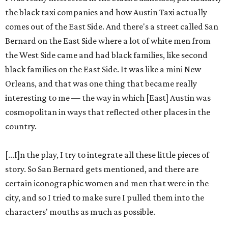
the black taxi companies and how Austin Taxi actually
comes out of the East Side. And there's a street called San
Bernard on the East Side where a lot of white men from
the West Side came and had black families, like second
black families on the East Side. It was like a mini New
Orleans, and that was one thing that became really
interesting to me — the way in which [East] Austin was
cosmopolitan in ways that reflected other places in the
country.
[...I]n the play, I try to integrate all these little pieces of
story. So San Bernard gets mentioned, and there are
certain iconographic women and men that were in the
city, and so I tried to make sure I pulled them into the
characters' mouths as much as possible.