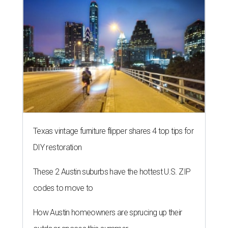
Texas vintage furniture flipper shares 4 top tips for
DIY restoration
These 2 Austin suburbs have the hottest U.S. ZIP
codes to move to
How Austin homeowners are sprucing up their