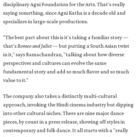
disciplinary Agni Foundation for the Arts. That's really
saying something, since Agni Katha is a decade old and
specializes in large-scale productions.
"The best part about this is it's taking a familiar story —
that's
Romeo and Juliet
— but putting a South Asian twist
in it," says Ramachandran, "talking about how diverse
perspectives and cultures can evolve the same
fundamental story and add so much flavor and so much
value to it."
The company also takes a distinctly multi-cultural
approach, invoking the Hindi cinema industry but dipping
into other cultural niches. There are nine major dance
pieces, by count in a press release, showing off styles in
contemporary and folk dance. It all starts with a "really