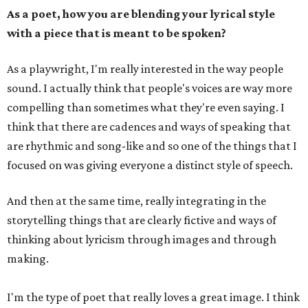
As a poet, how you are blending your lyrical style
with a piece that is meant to be spoken?
As a playwright, I'm really interested in the way people
sound. I actually think that people's voices are way more
compelling than sometimes what they're even saying. I
think that there are cadences and ways of speaking that
are rhythmic and song-like and so one of the things that I
focused on was giving everyone a distinct style of speech.
And then at the same time, really integrating in the
storytelling things that are clearly fictive and ways of
thinking about lyricism through images and through
making.
I'm the type of poet that really loves a great image. I think