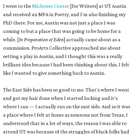
I went to the
Michener Center
[for Writers] at UT Austin
and received an MFA in Poetry, and I'm also finishing my
PhD there. For me, Austin was not just a place I was
coming to but a place that was going to be home for a
while. [
In Preparation of Eden
] actually came about as a
commission. ProArts Collective approached me about
setting a play in Austin, and I thought this was a really
brilliant idea because I had been thinking about this. I felt
like I wanted to give something back to Austin.
The East Side has been so good to me. That's where I went
and got my hair done when I started locking and it's
where I ran — I actually ran on the east side. And so it was
a place where I felt at home as someone not from Texas. I
understood that in a lot of ways, the reason I was able to
attend UT was because of the struggles of black folks had