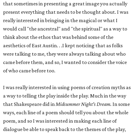
that sometimes in presenting a great image you actually
present everything that needs to be thought about. I was
really interested in bringing in the magical or what I
would call "the ancestral" and "the spiritual" as a way to
think about the ethos that was behind some of the
aesthetics of East Austin. . .I kept noticing that as folks
were talking to me, they were always talking about who
came before them, and so, I wanted to consider the voice
of who came before too.
I was really interested in using poems of creation myths as
a way to telling the play inside the play. Much in the way
that Shakespeare did in
Midsummer Night's Dream.
In some
ways, each line of a poem should tell you about the whole
poem, and so I was interested in making each line of
dialogue be able to speak back to the themes of the play,