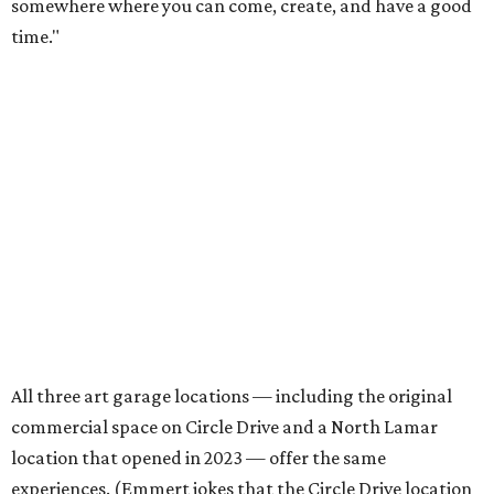
The kid-friendly space is perfect for parties, summer
camps, and more, but Emmert says adults also make up a
large portion of the customer base. In fact, most of the
visitors to the North Lamar location are adults. The shop
welcomes plenty of families, plus all-adult groups for
parties, team building activities, bachelor and
bachelorette parties, and senior outings. Some visitors are
regular, while others notice the shop in passing and stop
by.
"It's really lovely how much variance there is, because you
really get to work with all sorts of different types of
people," says Emmert. "Everybody needs that creative
outlet in their lives, and we work really hard to make it
feel very accessible, and fun, and low-stress and pressure
for people to walk in and try something new."