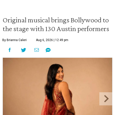
Original musical brings Bollywood to
the stage with 130 Austin performers
By Brianna Caleri
Aug 6, 2026 | 12:49 pm