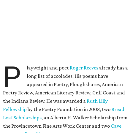
P
laywright and poet
Roger Reeves
already has a
long list of accolades: His poems have
appeared in Poetry, Ploughshares, American
Poetry Review, American Literary Review, Gulf Coast and
the Indiana Review. He was awarded a
Ruth Lilly
Fellowship
by the Poetry Foundation in 2008, two
Bread
Loaf Scholarships
, an Alberta H. Walker Scholarship from
the Provincetown Fine Arts Work Center and two
Cave