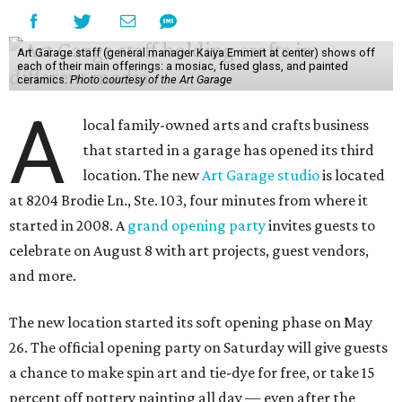
Art Garage staff (general manager Kaiya Emmert at center) shows off
each of their main offerings: a mosiac, fused glass, and painted
ceramics.
Photo courtesy of the Art Garage
A
local family-owned arts and crafts business
that started in a garage has opened its third
location. The new
Art Garage studio
is located
at 8204 Brodie Ln., Ste. 103, four minutes from where it
started in 2008. A
grand opening party
invites guests to
celebrate on August 8 with art projects, guest vendors,
and more.
The new location started its soft opening phase on May
26. The official opening party on Saturday will give guests
a chance to make spin art and tie-dye for free, or take 15
percent off pottery painting all day — even after the