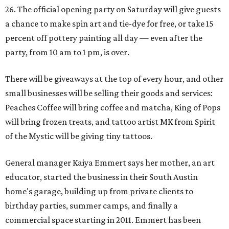
26. The official opening party on Saturday will give guests
a chance to make spin art and tie-dye for free, or take 15
percent off pottery painting all day — even after the
party, from 10 am to 1 pm, is over.
There will be giveaways at the top of every hour, and other
small businesses will be selling their goods and services:
Peaches Coffee will bring coffee and matcha, King of Pops
will bring frozen treats, and tattoo artist MK from Spirit
of the Mystic will be giving tiny tattoos.
General manager Kaiya Emmert says her mother, an art
educator, started the business in their South Austin
home's garage, building up from private clients to
birthday parties, summer camps, and finally a
commercial space starting in 2011. Emmert has been