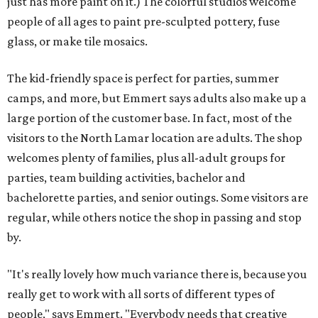
just has more paint on it.) The colorful studios welcome
people of all ages to paint pre-sculpted pottery, fuse
glass, or make tile mosaics.
The kid-friendly space is perfect for parties, summer
camps, and more, but Emmert says adults also make up a
large portion of the customer base. In fact, most of the
visitors to the North Lamar location are adults. The shop
welcomes plenty of families, plus all-adult groups for
parties, team building activities, bachelor and
bachelorette parties, and senior outings. Some visitors are
regular, while others notice the shop in passing and stop
by.
"It's really lovely how much variance there is, because you
really get to work with all sorts of different types of
people," says Emmert. "Everybody needs that creative