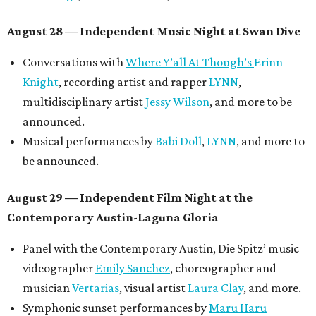
August 28 — Independent Music Night at Swan Dive
Conversations with
Where Y’all At Though’s
Erinn
Knight
, recording artist and rapper
LYNN
,
multidisciplinary artist
Jessy Wilson
, and more to be
announced.
Musical performances by
Babi Doll
,
LYNN
, and more to
be announced.
August 29 — Independent Film Night at the
Contemporary Austin-Laguna Gloria
Panel with the Contemporary Austin, Die Spitz’ music
videographer
Emily Sanchez
, choreographer and
musician
Vertarias
, visual artist
Laura Clay
, and more.
Symphonic sunset performances by
Maru Haru