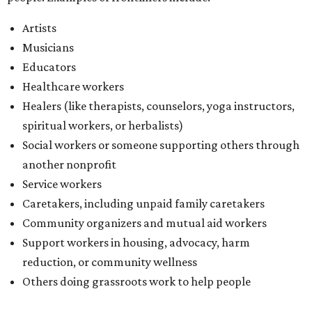
Artists
Musicians
Educators
Healthcare workers
Healers (like therapists, counselors, yoga instructors,
spiritual workers, or herbalists)
Social workers or someone supporting others through
another nonprofit
Service workers
Caretakers, including unpaid family caretakers
Community organizers and mutual aid workers
Support workers in housing, advocacy, harm
reduction, or community wellness
Others doing grassroots work to help people