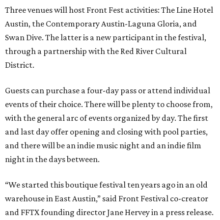
Three venues will host Front Fest activities: The Line Hotel
Austin, the Contemporary Austin-Laguna Gloria, and
Swan Dive. The latter is a new participant in the festival,
through a partnership with the Red River Cultural
District.
Guests can purchase a four-day pass or attend individual
events of their choice. There will be plenty to choose from,
with the general arc of events organized by day. The first
and last day offer opening and closing with pool parties,
and there will be an indie music night and an indie film
night in the days between.
“We started this boutique festival ten years ago in an old
warehouse in East Austin,” said Front Festival co-creator
and FFTX founding director Jane Hervey in a press release.