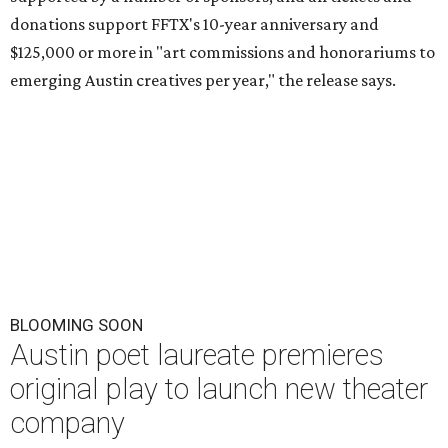
donations support FFTX's 10-year anniversary and
$125,000 or more in "art commissions and honorariums to
emerging Austin creatives per year," the release says.
BLOOMING SOON
Austin poet laureate premieres
original play to launch new theater
company