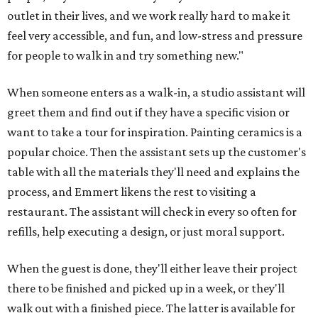
outlet in their lives, and we work really hard to make it
feel very accessible, and fun, and low-stress and pressure
for people to walk in and try something new."
When someone enters as a walk-in, a studio assistant will
greet them and find out if they have a specific vision or
want to take a tour for inspiration. Painting ceramics is a
popular choice. Then the assistant sets up the customer's
table with all the materials they'll need and explains the
process, and Emmert likens the rest to visiting a
restaurant. The assistant will check in every so often for
refills, help executing a design, or just moral support.
When the guest is done, they'll either leave their project
there to be finished and picked up in a week, or they'll
walk out with a finished piece. The latter is available for