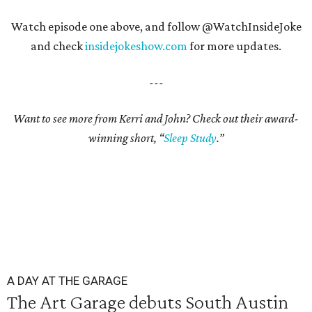
Watch episode one above, and follow @WatchInsideJoke
and check
insidejokeshow.com
for more updates.
---
Want to see more from Kerri and John? Check out their award-
winning short, “
Sleep Study
.”
A DAY AT THE GARAGE
The Art Garage debuts South Austin