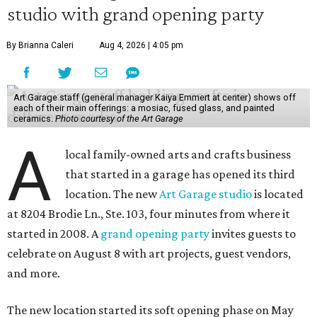
studio with grand opening party
By Brianna Caleri
Aug 4, 2026 | 4:05 pm
Art Garage staff (general manager Kaiya Emmert at center) shows off
each of their main offerings: a mosiac, fused glass, and painted
ceramics.
Photo courtesy of the Art Garage
A
local family-owned arts and crafts business
that started in a garage has opened its third
location. The new
Art Garage studio
is located
at 8204 Brodie Ln., Ste. 103, four minutes from where it
started in 2008. A
grand opening party
invites guests to
celebrate on August 8 with art projects, guest vendors,
and more.
The new location started its soft opening phase on May