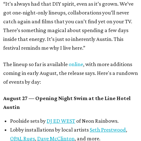
“It’s always had that DIY spirit, even as it’s grown. We’ve
got one-night-only lineups, collaborations you’ll never
catch again and films that you can’t find yet on your TV.
There’s something magical about spending a few days
inside that energy. It’s just so inherently Austin. This
festival reminds me why I live here.”
The lineup so far is available
online
, with more additions
coming in early August, the release says. Here's a rundown
of events by day:
August 27
— Opening Night Swim at the Line Hotel
Austin
Poolside sets by
DJ ED WEST
of Neon Rainbows.
Lobby installations by local artists
Seth Prestwood
,
OPAL Rugs
,
Dave McClinton
, and more.