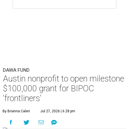
DAWA FUND
Austin nonprofit to open milestone
$100,000 grant for BIPOC
'frontliners'
By Brianna Caleri
Jul 27, 2026 | 6:28 pm