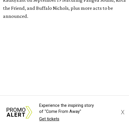
Radio/East on September 19 featuring Pangea Sound, Kota
the Friend, and Buffalo Nichols, plus more acts to be
announced.
Experience the inspiring story
X
of "Come From Away"
Get tickets