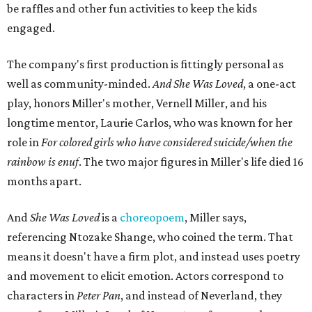
be raffles and other fun activities to keep the kids
engaged.
The company's first production is fittingly personal as
well as community-minded.
And She Was Loved
, a one-act
play, honors Miller's mother, Vernell Miller, and his
longtime mentor, Laurie Carlos, who was known for her
role in
For colored girls who have considered suicide/when the
rainbow is enuf
. The two major figures in Miller's life died 16
months apart.
And
She Was Loved
is a
choreopoem
, Miller says,
referencing Ntozake Shange, who coined the term. That
means it doesn't have a firm plot, and instead uses poetry
and movement to elicit emotion. Actors correspond to
characters in
Peter Pan
, and instead of Neverland, they