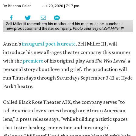
By Brianna Caleri
Jul 29, 2026 | 7:17 pm
Zell Miller III remembers his mother and his mentor as he launches a
new production and theater company.
Photo courtesy of Zell Miller III
Austin's
inaugural poet laureate
, Zell Miller III, will
introduce his new all-ages theater company this summer
with the
premiere
of his original play
And She Was Loved
, a
personal story about love and grief. The production will
run Thursdays through Saturdays September 3-12 at Hyde
Park Theatre.
Called Black Rose Theater ATX, the company serves "to
tell American love stories through an African American
lens," a press release says, "while building artistic spaces
that foster healing, connection and meaningful