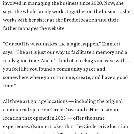
involved in managing the business since 2020. Now, she
says, the whole family works together on the business; she
works with her sister at the Brodie location and their
father manages the website.
"Our staff is what makes the magic happen," Emmert
says. "The art is just our way to facilitate a memory and a
really good time. And it's kind of a feeling you leave with ...
you feel like you found a community space and
somewhere where you can come, create, and have a good
time."
All three art garage locations — including the original
commercial space on Circle Drive and a North Lamar
location that opened in 2023 — offer the same
experiences. (Emmert jokes that the Circle Drive location