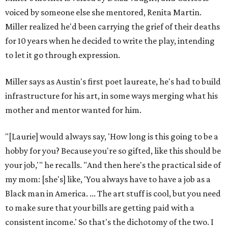
voiced by someone else she mentored, Renita Martin.
Miller realized he'd been carrying the grief of their deaths
for 10 years when he decided to write the play, intending
to let it go through expression.
Miller says as Austin's first poet laureate, he's had to build
infrastructure for his art, in some ways merging what his
mother and mentor wanted for him.
"[Laurie] would always say, 'How long is this going to be a
hobby for you? Because you're so gifted, like this should be
your job,'" he recalls. "And then here's the practical side of
my mom: [she's] like, 'You always have to have a job as a
Black man in America. ... The art stuff is cool, but you need
to make sure that your bills are getting paid with a
consistent income.' So that's the dichotomy of the two. I