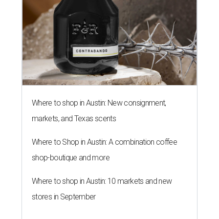
Where to shop in Austin: New consignment,
markets, and Texas scents
Where to Shop in Austin: A combination coffee
shop-boutique and more
Where to shop in Austin: 10 markets and new
stores in September