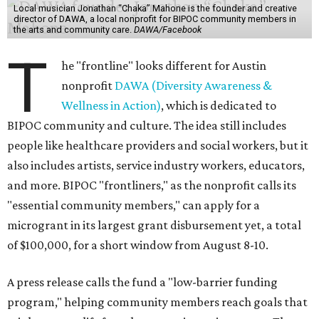
Local musician Jonathan “Chaka” Mahone is the founder and creative
director of DAWA, a local nonprofit for BIPOC community members in
the arts and community care.
DAWA/Facebook
T
he "frontline" looks different for Austin
nonprofit
DAWA (Diversity Awareness &
Wellness in Action)
, which is dedicated to
BIPOC community and culture. The idea still includes
people like healthcare providers and social workers, but it
also includes artists, service industry workers, educators,
and more. BIPOC "frontliners," as the nonprofit calls its
"essential community members," can apply for a
microgrant in its largest grant disbursement yet, a total
of $100,000, for a short window from August 8-10.
A press release calls the fund a "low-barrier funding
program," helping community members reach goals that