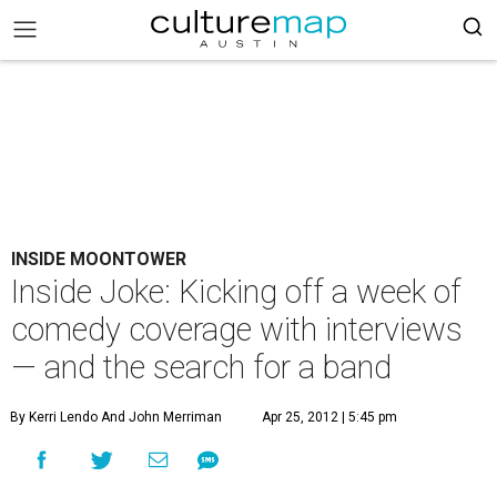
INSIDE MOONTOWER
Inside Joke: Kicking off a week of
comedy coverage with interviews
— and the search for a band
By Kerri Lendo And John Merriman
Apr 25, 2012 | 5:45 pm