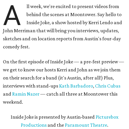
A
ll week, we're excited to present videos from
behind the scenes at Moontower. Say hello to
Inside Joke, a show hosted by Kerri Lendo and
John Merriman that will bring you interviews, updates,
sketches and on location reports from Austin's four-day
comedy fest.
On the first episode of Inside Joke — a pre-fest preview —
we get to know our hosts Kerri and John as we join them
on their search for a band (it's Austin, after all!) Plus,
interviews with stand-ups
Kath Barbadoro
,
Chris Cubas
and
Ramin Nazer
— catch all three at Moontower this
weekend.
Inside Joke is presented by Austin-based
Picturebox
Productions
and the
Paramount Theatre
.