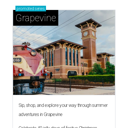
promoted
series
Grapevine
Sip, shop, and explore your way through summer
adventures in Grapevine