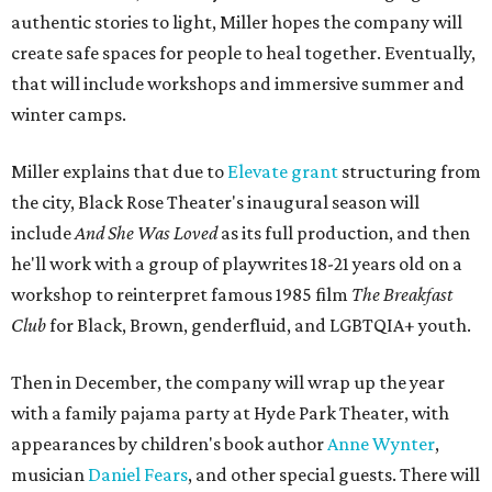
authentic stories to light, Miller hopes the company will
create safe spaces for people to heal together. Eventually,
that will include workshops and immersive summer and
winter camps.
Miller explains that due to
Elevate gran
t
structuring from
the city, Black Rose Theater's inaugural season will
include
And She Was Loved
as its full production, and then
he'll work with a group of playwrites 18-21 years old on a
workshop to reinterpret famous 1985 film
The Breakfast
Club
for Black, Brown, genderfluid, and LGBTQIA+ youth.
Then in December, the company will wrap up the year
with a family pajama party at Hyde Park Theater, with
appearances by children's book author
Anne Wynter
,
musician
Daniel Fears
, and other special guests. There will