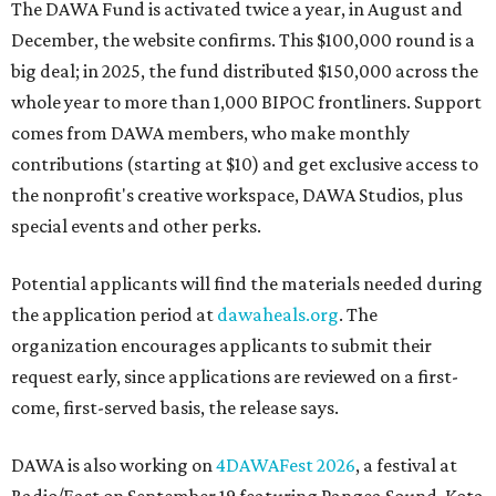
The DAWA Fund is activated twice a year, in August and
December, the website confirms. This $100,000 round is a
big deal; in 2025, the fund distributed $150,000 across the
whole year to more than 1,000 BIPOC frontliners. Support
comes from DAWA members, who make monthly
contributions (starting at $10) and get exclusive access to
the nonprofit's creative workspace, DAWA Studios, plus
special events and other perks.
Potential applicants will find the materials needed during
the application period at
dawaheals.org
. The
organization encourages applicants to submit their
request early, since applications are reviewed on a first-
come, first-served basis, the release says.
DAWA is also working on
4DAWAFest 2026
, a festival at