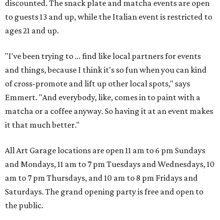
discounted. The snack plate and matcha events are open
to guests 13 and up, while the Italian event is restricted to
ages 21 and up.
"I've been trying to ... find like local partners for events
and things, because I think it's so fun when you can kind
of cross-promote and lift up other local spots," says
Emmert. "And everybody, like, comes in to paint with a
matcha or a coffee anyway. So having it at an event makes
it that much better."
All Art Garage locations are open 11 am to 6 pm Sundays
and Mondays, 11 am to 7 pm Tuesdays and Wednesdays, 10
am to 7 pm Thursdays, and 10 am to 8 pm Fridays and
Saturdays. The grand opening party is free and open to
the public.