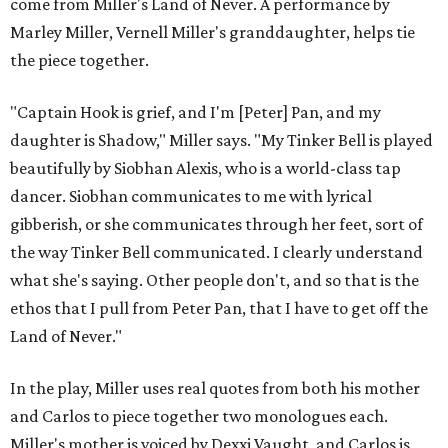
come from Miller's Land of Never. A performance by
Marley Miller, Vernell Miller's granddaughter, helps tie
the piece together.
"Captain Hook is grief, and I'm [Peter] Pan, and my
daughter is Shadow," Miller says. "My Tinker Bell is played
beautifully by Siobhan Alexis, who is a world-class tap
dancer. Siobhan communicates to me with lyrical
gibberish, or she communicates through her feet, sort of
the way Tinker Bell communicated. I clearly understand
what she's saying. Other people don't, and so that is the
ethos that I pull from Peter Pan, that I have to get off the
Land of Never."
In the play, Miller uses real quotes from both his mother
and Carlos to piece together two monologues each.
Miller's mother is voiced by Dexxi Vaught, and Carlos is