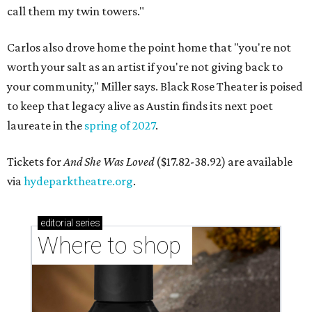
call them my twin towers."
Carlos also drove home the point home that "you're not
worth your salt as an artist if you're not giving back to
your community," Miller says. Black Rose Theater is poised
to keep that legacy alive as Austin finds its next poet
laureate in the
spring of 2027
.
Tickets for
And She Was Loved
($17.82-38.92) are available
via
hydeparktheatre.org
.
editorial
series
Where to shop 