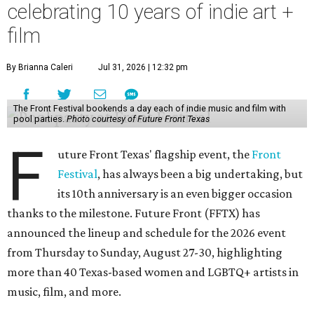
celebrating 10 years of indie art +
film
By Brianna Caleri
Jul 31, 2026 | 12:32 pm
The Front Festival bookends a day each of indie music and film with
pool parties.
Photo courtesy of Future Front Texas
F
uture Front Texas' flagship event, the
Front
Festival
, has always been a big undertaking, but
its 10th anniversary is an even bigger occasion
thanks to the milestone. Future Front (FFTX) has
announced the lineup and schedule for the 2026 event
from Thursday to Sunday, August 27-30, highlighting
more than 40 Texas-based women and LGBTQ+ artists in
music, film, and more.