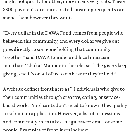
might not qualify for other, more intensive grants. These
$300 payments are unrestricted, meaning recipients can
spend them however they want.
“Every dollar in the DAWA Fund comes from people who
believe in this community, and every dollar we give out
goes directly to someone holding that community
together,” said DAWA founder and local musician
Jonathan “Chaka” Mahone in the release. “The givers keep
giving, and it’s on all of us to make sure they’re held.”
A website defines frontliners as "[i]ndividuals who give to
their communities through creative, caring, or service-
based work." Applicants don't need to know if they qualify
to submit an application. However, a list of professions
and community roles takes the guesswork out for some
people. Examples of frontliners include: