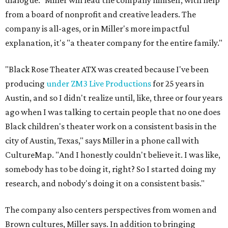
dialogue." Miller will lead the company himself, with help
from a board of nonprofit and creative leaders. The
company is all-ages, or in Miller's more impactful
explanation, it's "a theater company for the entire family."
"Black Rose Theater ATX was created because I've been
producing
under ZM3 Live Productions
for 25 years in
Austin, and so I didn't realize until, like, three or four years
ago when I was talking to certain people that no one does
Black children's theater work on a consistent basis in the
city of Austin, Texas," says Miller in a phone call with
CultureMap. "And I honestly couldn't believe it. I was like,
somebody has to be doing it, right? So I started doing my
research, and nobody's doing it on a consistent basis."
The company also centers perspectives from women and
Brown cultures, Miller says. In addition to bringing