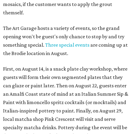
mosaics, if the customer wants to apply the grout
themself.
The Art Garage hosts a variety of events, so the grand
opening won't be guest's only chance to stop by and try
something special.
Three special events
are coming up at
the Brodie location in August.
First, on August 14, is a snack plate clay workshop, where
guests will form their own segmented plates that they
can glaze or paint later. Then on August 22, guests enter
an Amalfi Coast state of mind at an Italian Summer Sip &
Paint with limoncello spritz cocktails (or mocktails) and
Italian-inspired pottery to paint. Finally, on August 29,
local matcha shop Pink Crescent will visit and serve
specialty matcha drinks. Pottery during the event will be