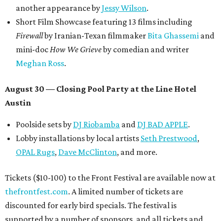
another appearance by
Jessy Wilson
.
Short Film Showcase featuring 13 films including
Firewall
by Iranian-Texan filmmaker
Bita Ghassemi
and
mini-doc
How We Grieve
by comedian and writer
Meghan Ross
.
August 30 — Closing Pool Party at the Line Hotel
Austin
Poolside sets by
DJ
Riobamba
and
DJ BAD APPLE
.
Lobby installations by local artists
Seth Prestwood
,
OPAL Rugs
,
Dave McClinton
, and more.
Tickets ($10-100) to the Front Festival are available now at
thefrontfest.com
. A limited number of tickets are
discounted for early bird specials. The festival is
supported by a number of sponsors, and all tickets and