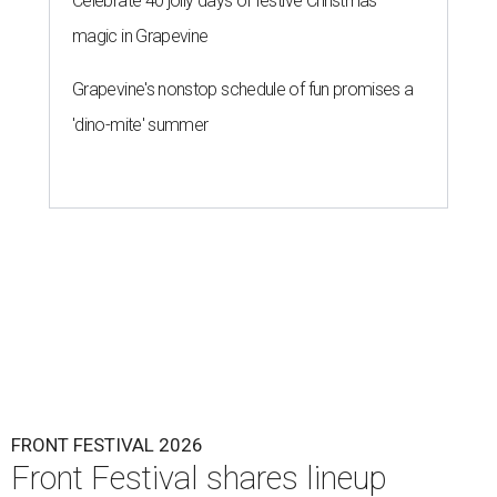
Celebrate 40 jolly days of festive Christmas
magic in Grapevine
Grapevine's nonstop schedule of fun promises a
'dino-mite' summer
FRONT FESTIVAL 2026
Front Festival shares lineup