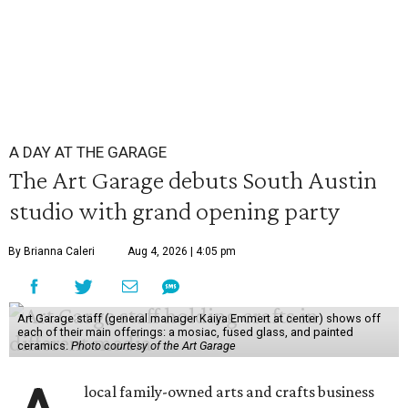
A DAY AT THE GARAGE
The Art Garage debuts South Austin
studio with grand opening party
By Brianna Caleri
Aug 4, 2026 | 4:05 pm
Art Garage staff (general manager Kaiya Emmert at center) shows off
each of their main offerings: a mosiac, fused glass, and painted
ceramics.
Photo courtesy of the Art Garage
local family-owned arts and crafts business