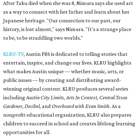
After Taku died when she was 8, Nimura says she used art
as a way to connect with her father and learn about her
Japanese heritage. "Our connection to our past, our
history, is lost almost," says Nimura. "It's a strange place
to be, to be straddling two worlds."
KLRU-TV
, Austin PBS is dedicated to telling stories that
entertain, inspire, and change our lives. KLRU highlights
what makes Austin unique — whether music, arts, or
public issues — by creating and distributing award-
winning original content. KLRU produces several series
including
Austin City Limits, Arts In Context, Central Texas
Gardener, Decibel,
and
Overheard with Evan Smith
. As a
nonprofit educational organization, KLRU also prepares
children to succeed in school and creates lifelong learning
opportunities for all.