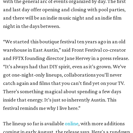
with the general arc of events organized by day. The first
and last day offer opening and closing with pool parties,
and there will be an indie music night and an indie film
night in the days between.
“We started this boutique festival ten years ago in an old
warehouse in East Austin,” said Front Festival co-creator
and FFTX founding director Jane Hervey in a press release.
“It’s always had that DIY spirit, even as it’s grown. We’ve
got one-night-only lineups, collaborations you’ll never
catch again and films that you can’t find yet on your TV.
There’s something magical about spending a few days
inside that energy. It’s just so inherently Austin. This
festival reminds me why I live here.”
The lineup so far is available
online
, with more additions
coming in early August, the release says. Here's a rundown