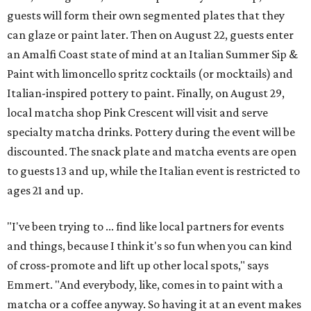
guests will form their own segmented plates that they
can glaze or paint later. Then on August 22, guests enter
an Amalfi Coast state of mind at an Italian Summer Sip &
Paint with limoncello spritz cocktails (or mocktails) and
Italian-inspired pottery to paint. Finally, on August 29,
local matcha shop Pink Crescent will visit and serve
specialty matcha drinks. Pottery during the event will be
discounted. The snack plate and matcha events are open
to guests 13 and up, while the Italian event is restricted to
ages 21 and up.
"I've been trying to ... find like local partners for events
and things, because I think it's so fun when you can kind
of cross-promote and lift up other local spots," says
Emmert. "And everybody, like, comes in to paint with a
matcha or a coffee anyway. So having it at an event makes