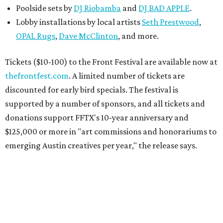
Poolside sets by
DJ
Riobamba
and
DJ BAD APPLE
.
Lobby installations by local artists
Seth Prestwood
,
OPAL Rugs
,
Dave McClinton
, and more.
Tickets ($10-100) to the Front Festival are available now at
thefrontfest.com
. A limited number of tickets are
discounted for early bird specials. The festival is
supported by a number of sponsors, and all tickets and
donations support FFTX's 10-year anniversary and
$125,000 or more in "art commissions and honorariums to
emerging Austin creatives per year," the release says.