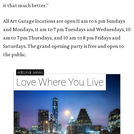
it that much better."
All Art Garage locations are open 11 am to 6 pm Sundays
and Mondays, 11 am to 7 pm Tuesdays and Wednesdays, 10
am to 7 pm Thursdays, and 10 am to 8 pm Fridays and
Saturdays. The grand opening party is free and open to
the public.
editorial
series
Love Where You Live