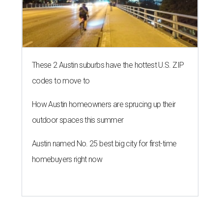
These 2 Austin suburbs have the hottest U.S. ZIP
codes to move to
How Austin homeowners are sprucing up their
outdoor spaces this summer
Austin named No. 25 best big city for first-time
homebuyers right now