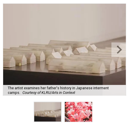
The artist examines her father's history in Japanese interment
camps.
Courtesy of KLRU/Arts in Context