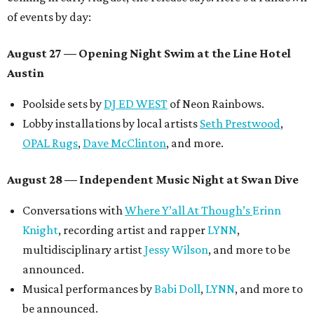
of events by day:
August 27
— Opening Night Swim at the Line Hotel
Austin
Poolside sets by
DJ ED WEST
of Neon Rainbows.
Lobby installations by local artists
Seth Prestwood
,
OPAL Rugs
,
Dave McClinton
, and more.
August 28 — Independent Music Night at Swan Dive
Conversations with
Where Y’all At Though’s
Erinn
Knight
, recording artist and rapper
LYNN
,
multidisciplinary artist
Jessy Wilson
, and more to be
announced.
Musical performances by
Babi Doll
,
LYNN
, and more to
be announced.