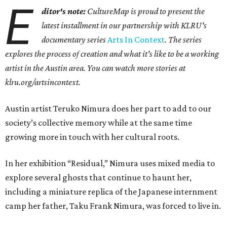
E
ditor's note:
CultureMap is proud to present the
latest installment in our partnership with KLRU's
documentary series
Arts In Context
. The series
explores the process of creation and what it's like to be a working
artist in the Austin area. You can watch more stories at
klru.org/artsincontext.
Austin artist Teruko Nimura does her part to add to our
society’s collective memory while at the same time
growing more in touch with her cultural roots.
In her exhibition “Residual,” Nimura uses mixed media to
explore several ghosts that continue to haunt her,
including a miniature replica of the Japanese internment
camp her father, Taku Frank Nimura, was forced to live in.