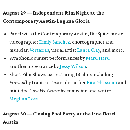
August 29 — Independent Film Night at the
Contemporary Austin-Laguna Gloria
Panel with the Contemporary Austin, Die Spitz’ music
videographer
Emily Sanchez
, choreographer and
musician
Vertarias
, visual artist
Laura Clay
, and more.
Symphonic sunset performances by
Maru Haru
another appearance by
Jessy Wilson
.
Short Film Showcase featuring 13 films including
Firewall
by Iranian-Texan filmmaker
Bita Ghassemi
and
mini-doc
How We Grieve
by comedian and writer
Meghan Ross
.
August 30 — Closing Pool Party at the Line Hotel
Austin