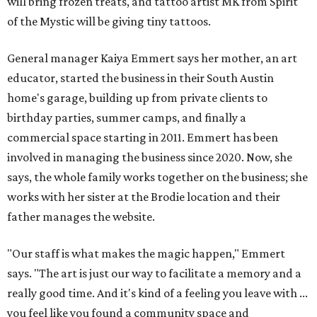
will bring frozen treats, and tattoo artist MK from Spirit
of the Mystic will be giving tiny tattoos.
General manager Kaiya Emmert says her mother, an art
educator, started the business in their South Austin
home's garage, building up from private clients to
birthday parties, summer camps, and finally a
commercial space starting in 2011. Emmert has been
involved in managing the business since 2020. Now, she
says, the whole family works together on the business; she
works with her sister at the Brodie location and their
father manages the website.
"Our staff is what makes the magic happen," Emmert
says. "The art is just our way to facilitate a memory and a
really good time. And it's kind of a feeling you leave with ...
you feel like you found a community space and