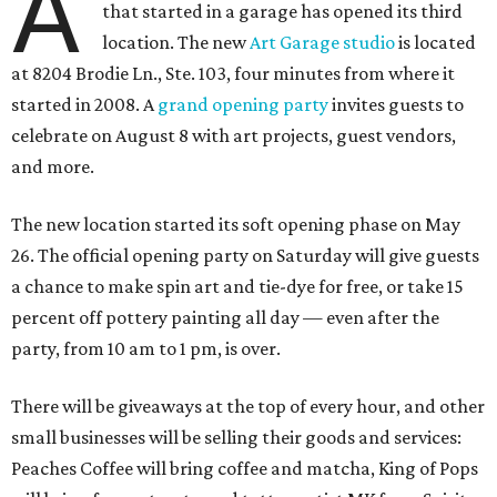
A
that started in a garage has opened its third
location. The new
Art Garage studio
is located
at 8204 Brodie Ln., Ste. 103, four minutes from where it
started in 2008. A
grand opening party
invites guests to
celebrate on August 8 with art projects, guest vendors,
and more.
The new location started its soft opening phase on May
26. The official opening party on Saturday will give guests
a chance to make spin art and tie-dye for free, or take 15
percent off pottery painting all day — even after the
party, from 10 am to 1 pm, is over.
There will be giveaways at the top of every hour, and other
small businesses will be selling their goods and services:
Peaches Coffee will bring coffee and matcha, King of Pops