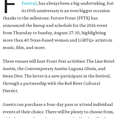
F
Festival
, has always been a big undertaking, but
its 10th anniversary is an even bigger occasion
thanks to the milestone. Future Front (FFTX) has
announced the lineup and schedule for the 2026 event
from Thursday to Sunday, August 27-30, highlighting
more than 40 Texas-based women and LGBTQ+ artists in
music, film, and more.
Three venues will host Front Fest activities: The Line Hotel
Austin, the Contemporary Austin-Laguna Gloria, and
Swan Dive. The latter is a new participant in the festival,
through a partnership with the Red River Cultural
District.
Guests can purchase a four-day pass or attend individual
events of their choice. There will be plenty to choose from,