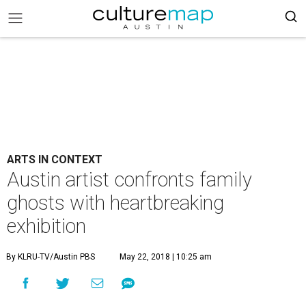
ARTS IN CONTEXT
Austin artist confronts family
ghosts with heartbreaking
exhibition
By KLRU-TV/Austin PBS
May 22, 2018 | 10:25 am