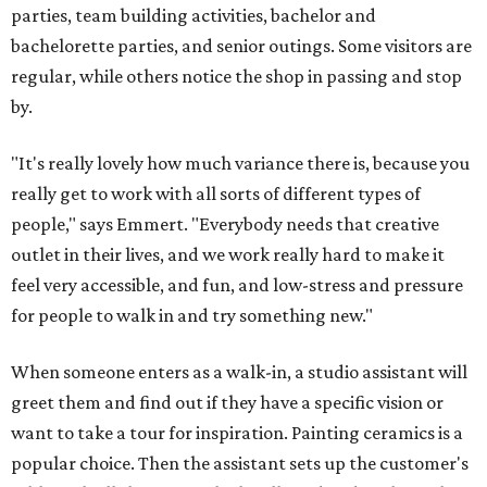
parties, team building activities, bachelor and
bachelorette parties, and senior outings. Some visitors are
regular, while others notice the shop in passing and stop
by.
"It's really lovely how much variance there is, because you
really get to work with all sorts of different types of
people," says Emmert. "Everybody needs that creative
outlet in their lives, and we work really hard to make it
feel very accessible, and fun, and low-stress and pressure
for people to walk in and try something new."
When someone enters as a walk-in, a studio assistant will
greet them and find out if they have a specific vision or
want to take a tour for inspiration. Painting ceramics is a
popular choice. Then the assistant sets up the customer's