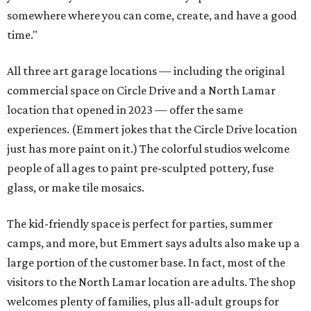
somewhere where you can come, create, and have a good
time."
All three art garage locations — including the original
commercial space on Circle Drive and a North Lamar
location that opened in 2023 — offer the same
experiences. (Emmert jokes that the Circle Drive location
just has more paint on it.) The colorful studios welcome
people of all ages to paint pre-sculpted pottery, fuse
glass, or make tile mosaics.
The kid-friendly space is perfect for parties, summer
camps, and more, but Emmert says adults also make up a
large portion of the customer base. In fact, most of the
visitors to the North Lamar location are adults. The shop
welcomes plenty of families, plus all-adult groups for