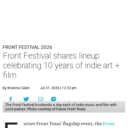
FRONT FESTIVAL 2026
Front Festival shares lineup
celebrating 10 years of indie art +
film
By Brianna Caleri
Jul 31, 2026 | 12:32 pm
The Front Festival bookends a day each of indie music and film with
pool parties.
Photo courtesy of Future Front Texas
uture Front Texas' flagship event, the
Front