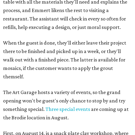
table with all the materials they'll need and explains the
process, and Emmert likens the rest to visiting a
restaurant. The assistant will check in every so often for
refills, help executing a design, or just moral support.
When the guest is done, they'll either leave their project
there to be finished and picked up in a week, or they'll
walk out with a finished piece. The latter is available for
mosaics, if the customer wants to apply the grout
themself.
The Art Garage hosts a variety of events, so the grand
opening won't be guest's only chance to stop by and try
something special.
Three special events
are coming up at
the Brodie location in August.
First, on August 14, is a snack plate clay workshop, where