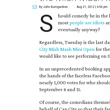
By John Bumgardner
Aug 21, 2012 | 4:56 pm
S
hould comedy be in the h
most
people are idiots
an
eventually anyway?
Regardless, Tuesday is the last d
City Mish Mash Mini Open
for the
would like to see performing on 
In an unprecedented booking appr
the hands of the faceless Faceboo
nearly 1,000 votes for who shou
September 4 and 11.
Of course, the comedians themsel
behalf of Cap City so that their 