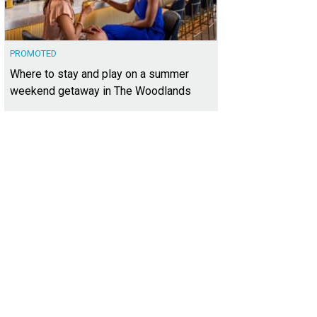
PROMOTED
Where to stay and play on a summer
weekend getaway in The Woodlands