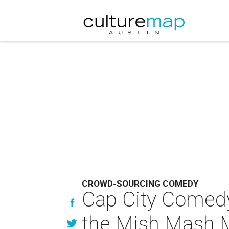
CROWD-SOURCING COMEDY
Cap City Comedy C
the Mish Mash 