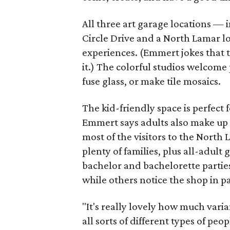
All three art garage locations — 
Circle Drive and a North Lamar l
experiences. (Emmert jokes that t
it.) The colorful studios welcome 
fuse glass, or make tile mosaics.
The kid-friendly space is perfect
Emmert says adults also make up a
most of the visitors to the North
plenty of families, plus all-adult 
bachelor and bachelorette parties
while others notice the shop in p
"It's really lovely how much varia
all sorts of different types of pe