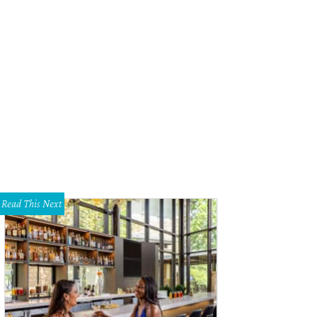
Read This Next