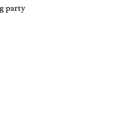
g party