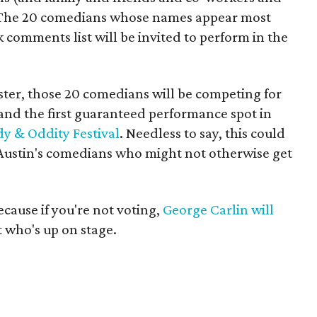
m. The 20 comedians whose names appear most
 comments list will be invited to perform in the
ster, those 20 comedians will be competing for
 and the first guaranteed performance spot in
 & Oddity Festival
. Needless to say, this could
 Austin's comedians who might not otherwise get
ecause if you're not voting,
George Carlin will
t who's up on stage.