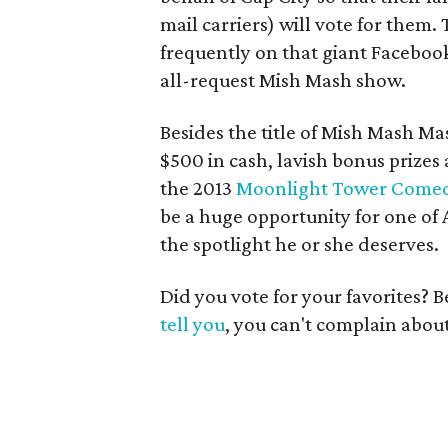
mail carriers) will vote for the
frequently on that giant Facebook
all-request Mish Mash show.
Besides the title of Mish Mash Ma
$500 in cash, lavish bonus prizes
the 2013
Moonlight Tower Comedy
be a huge opportunity for one of
the spotlight he or she deserves.
Did you vote for your favorites? B
tell you
, you can't complain abou