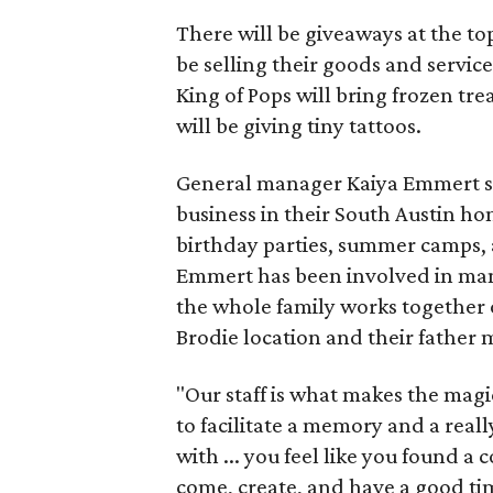
There will be giveaways at the to
be selling their goods and servic
King of Pops will bring frozen trea
will be giving tiny tattoos.
General manager Kaiya Emmert say
business in their South Austin hom
birthday parties, summer camps, a
Emmert has been involved in mana
the whole family works together o
Brodie location and their father
"Our staff is what makes the magi
to facilitate a memory and a reall
with ... you feel like you found
come, create, and have a good ti