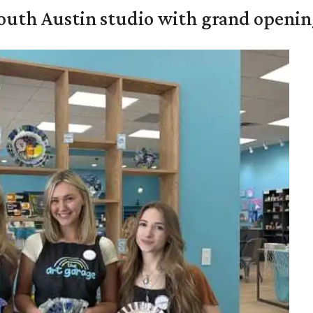
outh Austin studio with grand openin