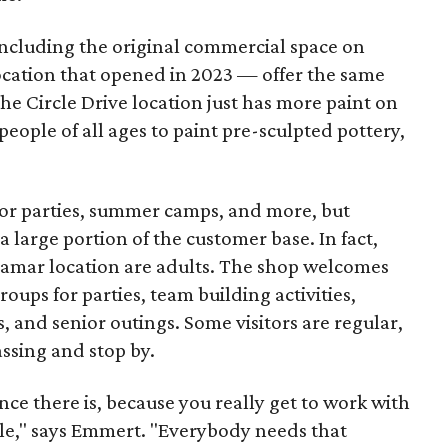
including the original commercial space on
ocation that opened in 2023 — offer the same
he Circle Drive location just has more paint on
people of all ages to paint pre-sculpted pottery,
 for parties, summer camps, and more, but
 large portion of the customer base. In fact,
 Lamar location are adults. The shop welcomes
groups for parties, team building activities,
, and senior outings. Some visitors are regular,
assing and stop by.
nce there is, because you really get to work with
ople," says Emmert. "Everybody needs that