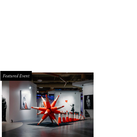
Featured Event