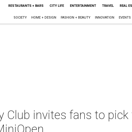
RESTAURANTS + BARS
CITY LIFE
ENTERTAINMENT
TRAVEL
REAL E
SOCIETY
HOME + DESIGN
FASHION + BEAUTY
INNOVATION
EVENTS
lub invites fans to pick t
MiniOpen