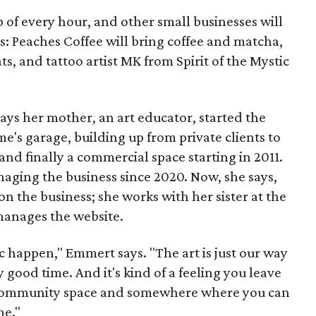
p of every hour, and other small businesses will
es: Peaches Coffee will bring coffee and matcha,
ts, and tattoo artist MK from Spirit of the Mystic
s her mother, an art educator, started the
e's garage, building up from private clients to
nd finally a commercial space starting in 2011.
ging the business since 2020. Now, she says,
n the business; she works with her sister at the
 manages the website.
c happen," Emmert says. "The art is just our way
y good time. And it's kind of a feeling you leave
 a community space and somewhere where you can
me."