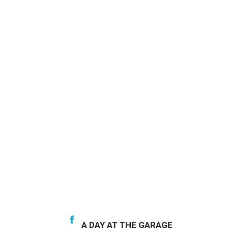
A DAY AT THE GARAGE