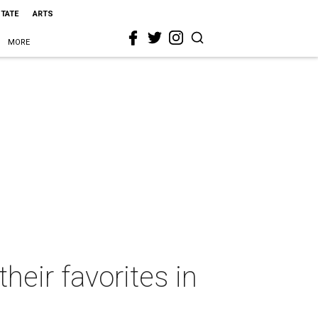
STATE
ARTS
MORE
heir favorites in