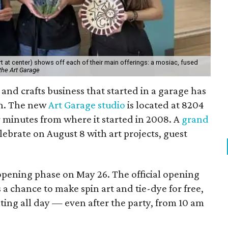
 at center) shows off each of their main offerings: a mosiac, fused
the Art Garage
and crafts business that started in a garage has
on. The new
Art Garage studio
is located at 8204
ur minutes from where it started in 2008. A
grand
elebrate on August 8 with art projects, guest
 opening phase on May 26. The official opening
 a chance to make spin art and tie-dye for free,
nting all day — even after the party, from 10 am