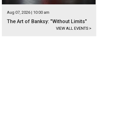
Aug 07, 2026 | 10:00 am
The Art of Banksy: "Without Limits"
VIEW ALL EVENTS
>