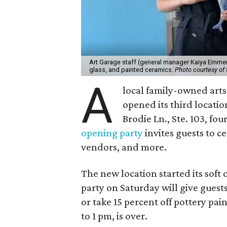
Art Garage staff (general manager Kaiya Emmert
glass, and painted ceramics.
Photo courtesy of 
A
local family-owned arts 
opened its third locati
Brodie Ln., Ste. 103, fo
opening party
invites guests to c
vendors, and more.
The new location started its soft
party on Saturday will give guests
or take 15 percent off pottery pai
to 1 pm, is over.