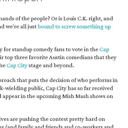
ands of the people? Or is Louis C.K. right, and
d we're all just
bound to screw something up
ay for standup comedy fans to vote in the
Cap
ir top three favorite Austin comedians that they
the
Cap City
stage and beyond.
oach that puts the decision of who performs in
k-wielding public, Cap City has so far received
ld appear in the upcoming Mish Mash shows on
ves are pushing the contest pretty hard on
fans (and family and friends and co-workers and