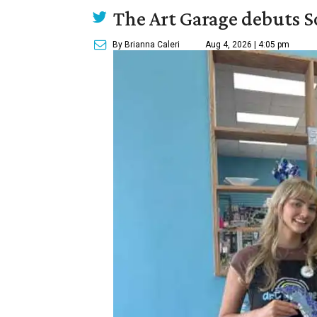
The Art Garage debuts S
By Brianna Caleri
Aug 4, 2026 | 4:05 pm