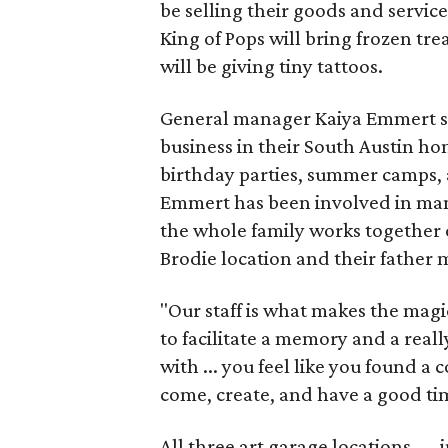
be selling their goods and servic
King of Pops will bring frozen trea
will be giving tiny tattoos.
General manager Kaiya Emmert say
business in their South Austin hom
birthday parties, summer camps, a
Emmert has been involved in mana
the whole family works together o
Brodie location and their father
"Our staff is what makes the magi
to facilitate a memory and a reall
with ... you feel like you found
come, create, and have a good ti
All three art garage locations — 