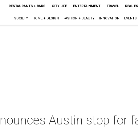
RESTAURANTS + BARS
CITY LIFE
ENTERTAINMENT
TRAVEL
REAL E
SOCIETY
HOME + DESIGN
FASHION + BEAUTY
INNOVATION
EVENTS
ounces Austin stop for fal