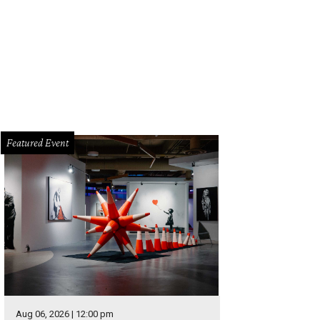
Featured Event
Aug 06, 2026 | 12:00 pm