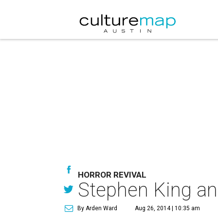
HORROR REVIVAL
Stephen King ann
By Arden Ward
Aug 26, 2014 | 10:35 am