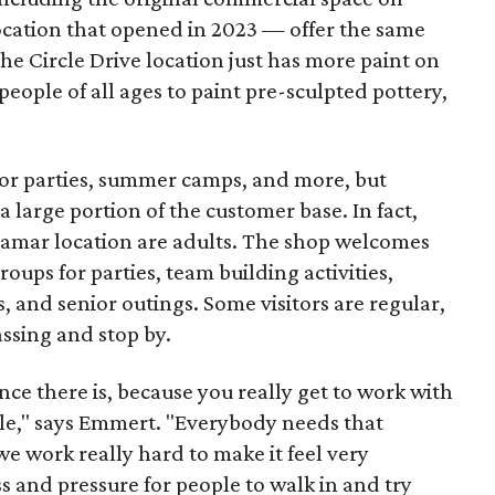
ocation that opened in 2023 — offer the same
he Circle Drive location just has more paint on
people of all ages to paint pre-sculpted pottery,
 for parties, summer camps, and more, but
 large portion of the customer base. In fact,
 Lamar location are adults. The shop welcomes
groups for parties, team building activities,
, and senior outings. Some visitors are regular,
assing and stop by.
nce there is, because you really get to work with
ople," says Emmert. "Everybody needs that
 we work really hard to make it feel very
ss and pressure for people to walk in and try