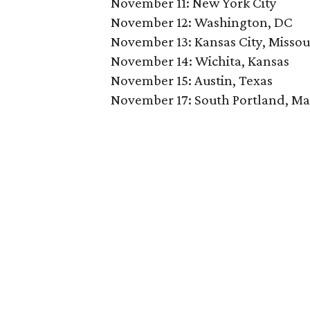
November 11: New York City
November 12: Washington, DC
November 13: Kansas City, Missou
November 14: Wichita, Kansas
November 15: Austin, Texas
November 17: South Portland, Ma