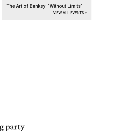
The Art of Banksy: "Without Limits"
VIEW ALL EVENTS
>
g party