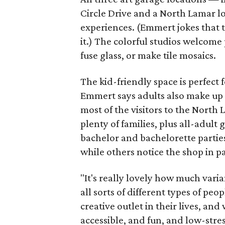
Circle Drive and a North Lamar l
experiences. (Emmert jokes that t
it.) The colorful studios welcome 
fuse glass, or make tile mosaics.
The kid-friendly space is perfect
Emmert says adults also make up a
most of the visitors to the North
plenty of families, plus all-adult 
bachelor and bachelorette parties
while others notice the shop in p
"It's really lovely how much varia
all sorts of different types of pe
creative outlet in their lives, and
accessible, and fun, and low-stre