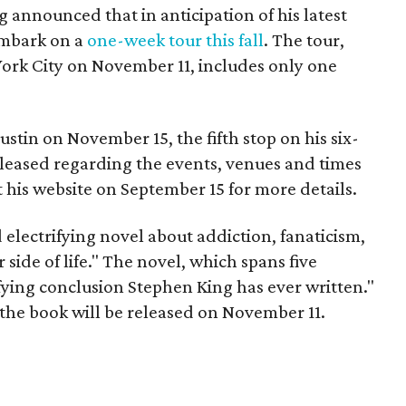
announced that in anticipation of his latest
 embark on a
one-week tour this fall
. The tour,
York City on November 11, includes only one
stin on November 15, the fifth stop on his six-
 released regarding the events, venues and times
it his website on September 15 for more details.
d electrifying novel about addiction, fanaticism,
side of life." The novel, which spans five
fying conclusion Stephen King has ever written."
 the book will be released on November 11.