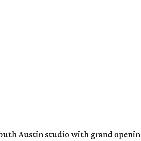
outh Austin studio with grand openin