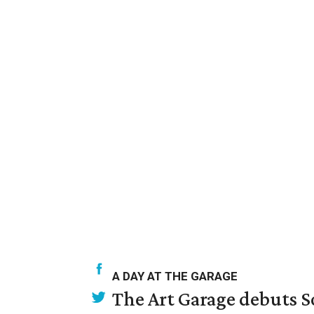
A DAY AT THE GARAGE
The Art Garage debuts S