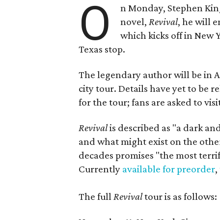
O
n Monday, Stephen King 
novel,
Revival
, he will
which kicks off in New 
Texas stop.
The legendary author will be in Au
city tour. Details have yet to be
for the tour; fans are asked to vis
Revival
is described as "a dark an
and what might exist on the other 
decades promises "the most terri
Currently
available for preorder
,
The full
Revival
tour is as follows: