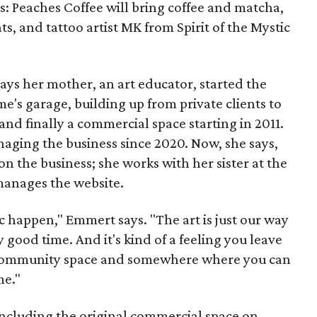
es: Peaches Coffee will bring coffee and matcha,
ts, and tattoo artist MK from Spirit of the Mystic
s her mother, an art educator, started the
e's garage, building up from private clients to
nd finally a commercial space starting in 2011.
ging the business since 2020. Now, she says,
n the business; she works with her sister at the
 manages the website.
c happen," Emmert says. "The art is just our way
y good time. And it's kind of a feeling you leave
 a community space and somewhere where you can
me."
including the original commercial space on