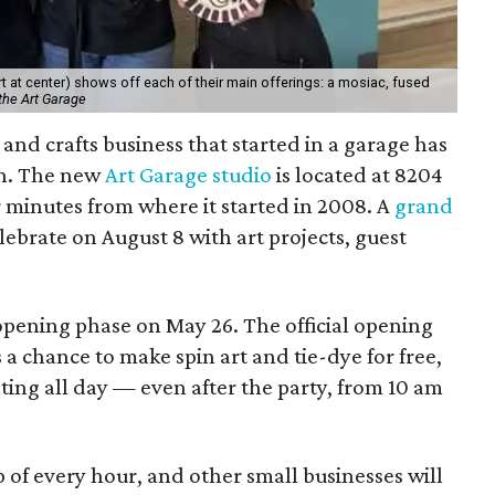
 at center) shows off each of their main offerings: a mosiac, fused
the Art Garage
and crafts business that started in a garage has
on. The new
Art Garage studio
is located at 8204
ur minutes from where it started in 2008. A
grand
elebrate on August 8 with art projects, guest
 opening phase on May 26. The official opening
 a chance to make spin art and tie-dye for free,
nting all day — even after the party, from 10 am
p of every hour, and other small businesses will