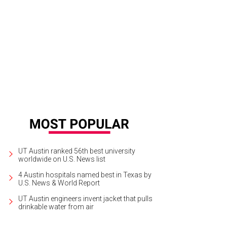
UT Austin ranked 56th best university
worldwide on U.S. News list
4 Austin hospitals named best in Texas by
U.S. News & World Report
UT Austin engineers invent jacket that pulls
drinkable water from air