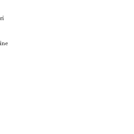
ri
ine