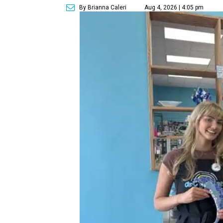
By Brianna Caleri
Aug 4, 2026 | 4:05 pm