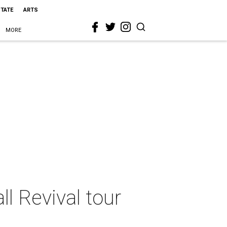
STATE
ARTS
MORE
l Revival tour