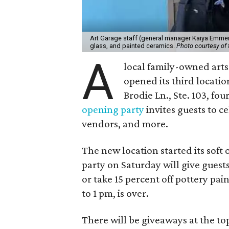
Art Garage staff (general manager Kaiya Emmert
glass, and painted ceramics.
Photo courtesy of 
A
local family-owned arts 
opened its third locati
Brodie Ln., Ste. 103, fo
opening party
invites guests to c
vendors, and more.
The new location started its soft
party on Saturday will give guests
or take 15 percent off pottery pai
to 1 pm, is over.
There will be giveaways at the to