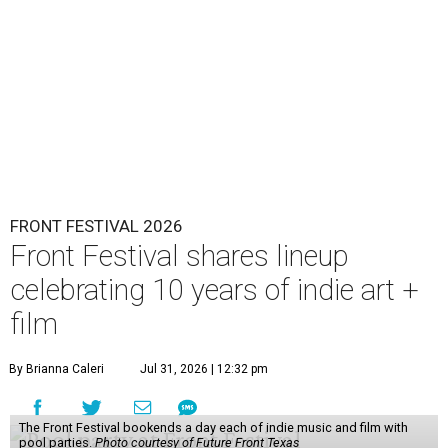
FRONT FESTIVAL 2026
Front Festival shares lineup
celebrating 10 years of indie art +
film
By Brianna Caleri
Jul 31, 2026 | 12:32 pm
The Front Festival bookends a day each of indie music and film with
pool parties.
Photo courtesy of Future Front Texas