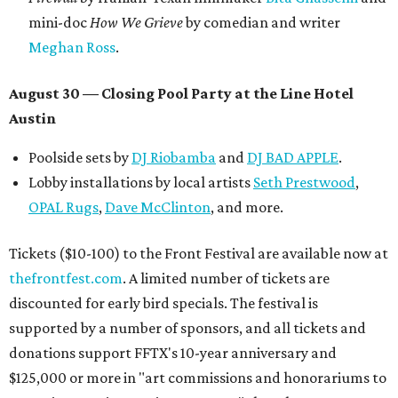
How to get the most out of small-but-spectacular
Shenandoah
Small-town charm permeates lakeside Rockwall,
just 30 minutes east of Dallas