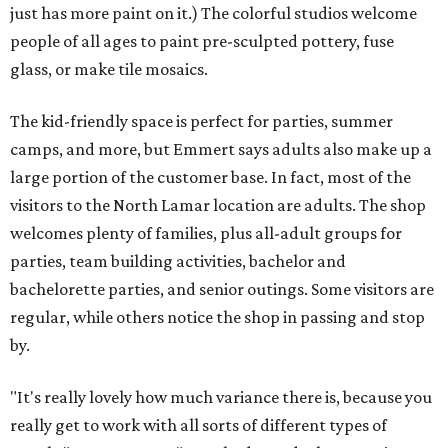
just has more paint on it.) The colorful studios welcome
people of all ages to paint pre-sculpted pottery, fuse
glass, or make tile mosaics.
The kid-friendly space is perfect for parties, summer
camps, and more, but Emmert says adults also make up a
large portion of the customer base. In fact, most of the
visitors to the North Lamar location are adults. The shop
welcomes plenty of families, plus all-adult groups for
parties, team building activities, bachelor and
bachelorette parties, and senior outings. Some visitors are
regular, while others notice the shop in passing and stop
by.
"It's really lovely how much variance there is, because you
really get to work with all sorts of different types of