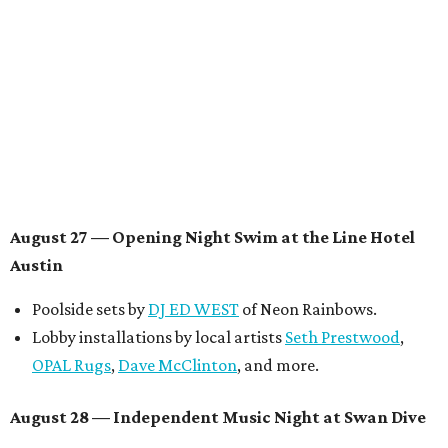
Musical performances by
Babi Doll
,
LYNN
, and more to
be announced.
August 29 — Independent Film Night at the
Contemporary Austin-Laguna Gloria
Panel with the Contemporary Austin, Die Spitz’ music
videographer
Emily Sanchez
, choreographer and
musician
Vertarias
, visual artist
Laura Clay
, and more.
Symphonic sunset performances by
Maru Haru
another appearance by
Jessy Wilson
.
Short Film Showcase featuring 13 films including
Firewall
by Iranian-Texan filmmaker
Bita Ghassemi
and
mini-doc
How We Grieve
by comedian and writer
Meghan Ross
.