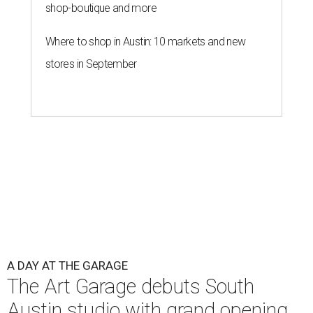
shop-boutique and more
Where to shop in Austin: 10 markets and new
stores in September
A DAY AT THE GARAGE
The Art Garage debuts South
Austin studio with grand opening