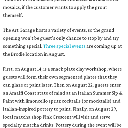
mosaics, if the customer wants to apply the grout
themself.
The Art Garage hosts a variety of events, so the grand
opening won't be guest's only chance to stop by and try
something special.
Three special events
are coming up at
the Brodie location in August.
First, on August 14, is a snack plate clay workshop, where
guests will form their own segmented plates that they
can glaze or paint later. Then on August 22, guests enter
an Amalfi Coast state of mind at an Italian Summer Sip &
Paint with limoncello spritz cocktails (or mocktails) and
Italian-inspired pottery to paint. Finally, on August 29,
local matcha shop Pink Crescent will visit and serve
specialty matcha drinks. Pottery during the event will be