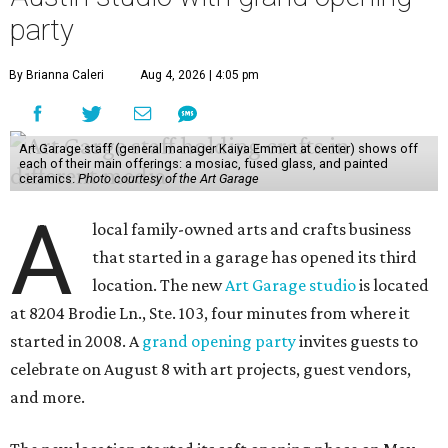
party
By Brianna Caleri
Aug 4, 2026 | 4:05 pm
Art Garage staff (general manager Kaiya Emmert at center) shows off
each of their main offerings: a mosiac, fused glass, and painted
ceramics.
Photo courtesy of the Art Garage
A
local family-owned arts and crafts business
that started in a garage has opened its third
location. The new
Art Garage studio
is located
at 8204 Brodie Ln., Ste. 103, four minutes from where it
started in 2008. A
grand opening party
invites guests to
celebrate on August 8 with art projects, guest vendors,
and more.