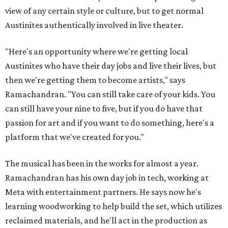
view of any certain style or culture, but to get normal
Austinites authentically involved in live theater.
"Here's an opportunity where we're getting local
Austinites who have their day jobs and live their lives, but
then we're getting them to become artists," says
Ramachandran. "You can still take care of your kids. You
can still have your nine to five, but if you do have that
passion for art and if you want to do something, here's a
platform that we've created for you."
The musical has been in the works for almost a year.
Ramachandran has his own day job in tech, working at
Meta with entertainment partners. He says now he's
learning woodworking to help build the set, which utilizes
reclaimed materials, and he'll act in the production as