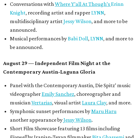
August 30 — Closing Pool Party at the Line Hotel
Austin
Poolside sets by
DJ
Riobamba
and
DJ BAD APPLE
.
Lobby installations by local artists
Seth Prestwood
,
OPAL Rugs
,
Dave McClinton
, and more.
Tickets ($10-100) to the Front Festival are available now at
thefrontfest.com
. A limited number of tickets are
discounted for early bird specials. The festival is
supported by a number of sponsors, and all tickets and
donations support FFTX's 10-year anniversary and
$125,000 or more in "art commissions and honorariums to
emerging Austin creatives per year," the release says.
promoted
series
Texas Road Trips