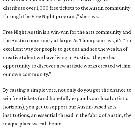
distribute over 1,000 free tickets to the Austin community
through the Free Night program,” she says.
Free Night Austin is a win-win for the arts community and
the Austin community at large. As Thompson says, it's “an
excellent way for people to get out and see the wealth of
creative talent we have living in Austin... the perfect
opportunity to discover new artistic works created within
our own community.”
By casting a simple vote, not only do you get the chance to
win free tickets (and hopefully expand your local artistic
horizons), you get to support our Austin-based arts
institutions, an essential thread in the fabric of Austin, the
unique place we call home.