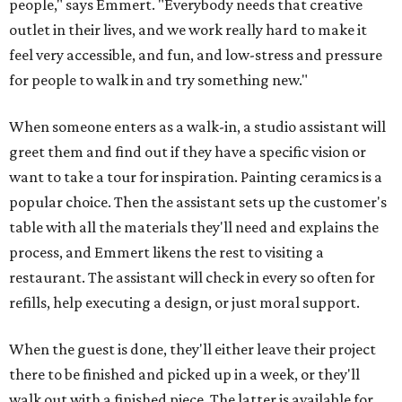
people," says Emmert. "Everybody needs that creative
outlet in their lives, and we work really hard to make it
feel very accessible, and fun, and low-stress and pressure
for people to walk in and try something new."
When someone enters as a walk-in, a studio assistant will
greet them and find out if they have a specific vision or
want to take a tour for inspiration. Painting ceramics is a
popular choice. Then the assistant sets up the customer's
table with all the materials they'll need and explains the
process, and Emmert likens the rest to visiting a
restaurant. The assistant will check in every so often for
refills, help executing a design, or just moral support.
When the guest is done, they'll either leave their project
there to be finished and picked up in a week, or they'll
walk out with a finished piece. The latter is available for