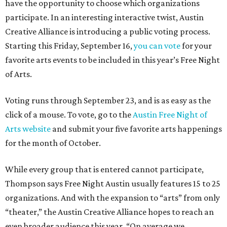
have the opportunity to choose which organizations
participate. In an interesting interactive twist, Austin
Creative Alliance is introducing a public voting process.
Starting this Friday, September 16,
you can vote
for your
favorite arts events to be included in this year’s Free Night
of Arts.
Voting runs through September 23, and is as easy as the
click of a mouse. To vote, go to the
Austin Free Night of
Arts website
and submit your five favorite arts happenings
for the month of October.
While every group that is entered cannot participate,
Thompson says Free Night Austin usually features 15 to 25
organizations. And with the expansion to “arts” from only
“theater,” the Austin Creative Alliance hopes to reach an
even broader audience this year. “On average we