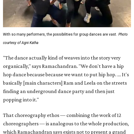
With so many performers, the possibilities for group dances are vast.
Photo
courtesy of Agni Katha
"The dance actually kind of weaves into the story very
organically," says Ramachandran. "We don't have a hip
hop dance because because we want to put hip hop. ... It's
basically [main characters] Ram and Leela on the streets
finding an underground dance party and then just
popping into it."
That choreography ethos — combining the work of 12
choreographers — is analogous to the whole production,
which Ramachandran says exists not to present a grand