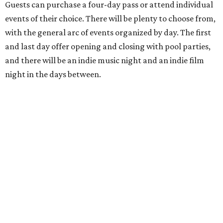
Guests can purchase a four-day pass or attend individual
events of their choice. There will be plenty to choose from,
with the general arc of events organized by day. The first
and last day offer opening and closing with pool parties,
and there will be an indie music night and an indie film
night in the days between.
“We started this boutique festival ten years ago in an old
warehouse in East Austin,” said Front Festival co-creator
and FFTX founding director Jane Hervey in a press release.
“It’s always had that DIY spirit, even as it’s grown. We’ve
got one-night-only lineups, collaborations you’ll never
catch again and films that you can’t find yet on your TV.
There’s something magical about spending a few days
inside that energy. It’s just so inherently Austin. This
festival reminds me why I live here.”