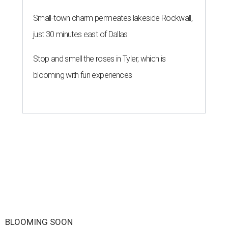
By Brianna Caleri
Jul 29, 2026 | 7:17 pm
Zell Miller III remembers his mother and his mentor as he launches a
new production and theater company.
Photo courtesy of Zell Miller III
Austin's
inaugural poet laureate
, Zell Miller III, will
introduce his new all-ages theater company this summer
with the
premiere
of his original play
And She Was Loved
, a
personal story about love and grief. The production will
run Thursdays through Saturdays September 3-12 at Hyde
Park Theatre.
Called Black Rose Theater ATX, the company serves "to
tell American love stories through an African American
lens," a press release says, "while building artistic spaces
that foster healing, connection and meaningful