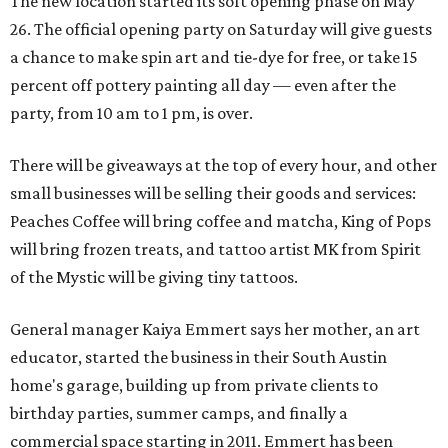
The new location started its soft opening phase on May
26. The official opening party on Saturday will give guests
a chance to make spin art and tie-dye for free, or take 15
percent off pottery painting all day — even after the
party, from 10 am to 1 pm, is over.
There will be giveaways at the top of every hour, and other
small businesses will be selling their goods and services:
Peaches Coffee will bring coffee and matcha, King of Pops
will bring frozen treats, and tattoo artist MK from Spirit
of the Mystic will be giving tiny tattoos.
General manager Kaiya Emmert says her mother, an art
educator, started the business in their South Austin
home's garage, building up from private clients to
birthday parties, summer camps, and finally a
commercial space starting in 2011. Emmert has been