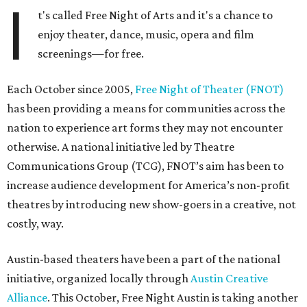
I
t's called Free Night of Arts and it's a chance to
enjoy theater, dance, music, opera and film
screenings—for free.
Each October since 2005,
Free Night of Theater (FNOT)
has been providing a means for communities across the
nation to experience art forms they may not encounter
otherwise. A national initiative led by Theatre
Communications Group (TCG), FNOT’s aim has been to
increase audience development for America’s non-profit
theatres by introducing new show-goers in a creative, not
costly, way.
Austin-based theaters have been a part of the national
initiative, organized locally through
Austin Creative
Alliance
. This October, Free Night Austin is taking another