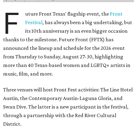
F
uture Front Texas' flagship event, the
Front
Festival
, has always been a big undertaking, but
its 10th anniversary is an even bigger occasion
thanks to the milestone. Future Front (FFTX) has
announced the lineup and schedule for the 2026 event
from Thursday to Sunday, August 27-30, highlighting
more than 40 Texas-based women and LGBTQ+ artists in
music, film, and more.
Three venues will host Front Fest activities: The Line Hotel
Austin, the Contemporary Austin-Laguna Gloria, and
Swan Dive. The latter is a new participant in the festival,
through a partnership with the Red River Cultural
District.