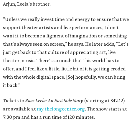
Arjun, Leela's brother.
"Unless we really invest time and energy to ensure that we
support theater artists and live performances, I don't
want it to become a figment of imagination or something
that's always seen on screen," he says. He later adds, "Let's
just get back to that culture of appreciating art, live
theater, music. There's so much that this world has to
offer, and I feel like a little, little bit of it is getting eroded
with the whole digital space. [So] hopefully, we can bring
it back."
Tickets to
Raas Leela: An East Side Story
(starting at $42.12)
are available at
my.thelongcenter.org
. The show starts at
7:30 pm and has a run time of 120 minutes.