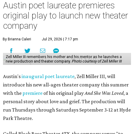
dialogue." Miller will lead the company himself, with help
from a board of nonprofit and creative leaders. The
company is all-ages, or in Miller's more impactful
explanation, it's "a theater company for the entire family."
"Black Rose Theater ATX was created because I've been
producing
under ZM3 Live Productions
for 25 years in
Austin, and so I didn't realize until, like, three or four years
ago when I was talking to certain people that no one does
Black children's theater work on a consistent basis in the
city of Austin, Texas," says Miller in a phone call with
CultureMap. "And I honestly couldn't believe it. I was like,
somebody has to be doing it, right? So I started doing my
research, and nobody's doing it on a consistent basis."
The company also centers perspectives from women and