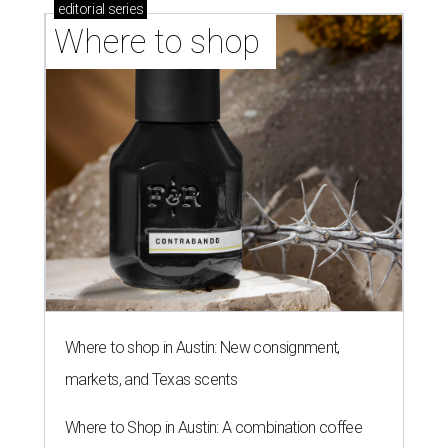
editorial
series
Where to shop 
Where to shop in Austin: New consignment,
markets, and Texas scents
Where to Shop in Austin: A combination coffee