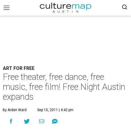
ART FOR FREE
Free theater, free dance, free
music, free film! Free Night Austin
expands
By Arden Ward
Sep 15, 2011 | 4:42 pm