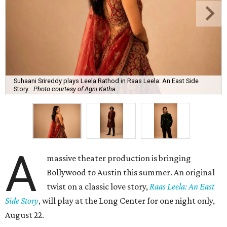
Suhaani Srireddy plays Leela Rathod in Raas Leela: An East Side
Story.
Photo courtesy of Agni Katha
A
massive theater production is bringing
Bollywood to Austin this summer. An original
twist on a classic love story,
Raas Leela: An East
Side Story
, will play at the Long Center for one night only,
August 22.