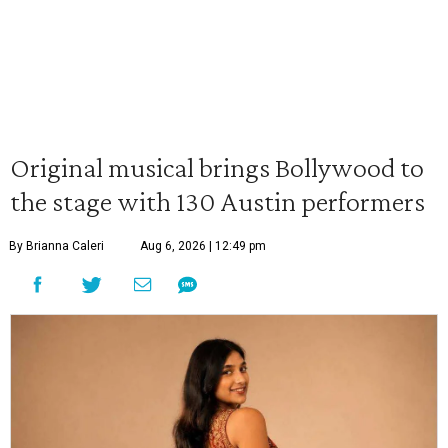
Original musical brings Bollywood to
the stage with 130 Austin performers
By Brianna Caleri
Aug 6, 2026 | 12:49 pm