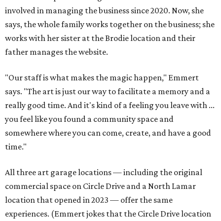
involved in managing the business since 2020. Now, she
says, the whole family works together on the business; she
works with her sister at the Brodie location and their
father manages the website.
"Our staff is what makes the magic happen," Emmert
says. "The art is just our way to facilitate a memory and a
really good time. And it's kind of a feeling you leave with ...
you feel like you found a community space and
somewhere where you can come, create, and have a good
time."
All three art garage locations — including the original
commercial space on Circle Drive and a North Lamar
location that opened in 2023 — offer the same
experiences. (Emmert jokes that the Circle Drive location