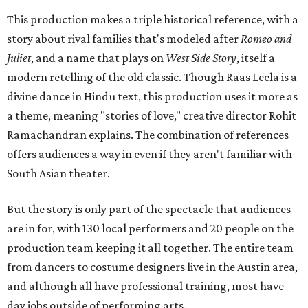
This production makes a triple historical reference, with a
story about rival families that's modeled after
Romeo and
Juliet
, and a name that plays on
West Side Story
, itself a
modern retelling of the old classic. Though Raas Leela is a
divine dance in Hindu text, this production uses it more as
a theme, meaning "stories of love," creative director Rohit
Ramachandran explains. The combination of references
offers audiences a way in even if they aren't familiar with
South Asian theater.
But the story is only part of the spectacle that audiences
are in for, with 130 local performers and 20 people on the
production team keeping it all together. The entire team
from dancers to costume designers live in the Austin area,
and although all have professional training, most have
day jobs outside of performing arts.