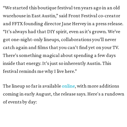
The lineup so far is available
online
, with more additions
coming in early August, the release says. Here's a rundown
of events by day:
August 27
— Opening Night Swim at the Line Hotel
Austin
Poolside sets by
DJ ED WEST
of Neon Rainbows.
Lobby installations by local artists
Seth Prestwood
,
OPAL Rugs
,
Dave McClinton
, and more.
August 28 — Independent Music Night at Swan Dive
Conversations with
Where Y’all At Though’s
Erinn
Knight
, recording artist and rapper
LYNN
,
multidisciplinary artist
Jessy Wilson
, and more to be
announced.