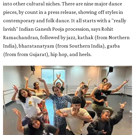
into other cultural niches. There are nine major dance
pieces, by count in a press release, showing off styles in
contemporary and folk dance. It all starts with a "really
lavish" Indian Ganesh Pooja procession, says Rohit
Ramachandran, followed by jazz, kathak (from Northern
India), bharatanatyam (from Southern India), garba
(from from Gujarat), hip hop, and heels.