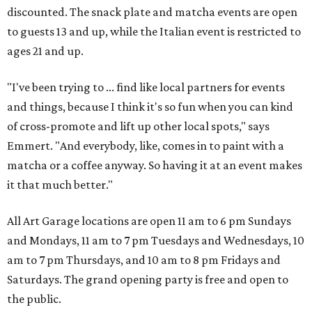
discounted. The snack plate and matcha events are open
to guests 13 and up, while the Italian event is restricted to
ages 21 and up.
"I've been trying to ... find like local partners for events
and things, because I think it's so fun when you can kind
of cross-promote and lift up other local spots," says
Emmert. "And everybody, like, comes in to paint with a
matcha or a coffee anyway. So having it at an event makes
it that much better."
All Art Garage locations are open 11 am to 6 pm Sundays
and Mondays, 11 am to 7 pm Tuesdays and Wednesdays, 10
am to 7 pm Thursdays, and 10 am to 8 pm Fridays and
Saturdays. The grand opening party is free and open to
the public.