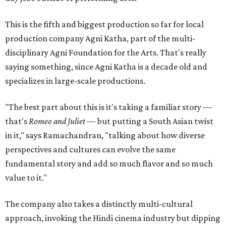
This is the fifth and biggest production so far for local
production company Agni Katha, part of the multi-
disciplinary Agni Foundation for the Arts. That's really
saying something, since Agni Katha is a decade old and
specializes in large-scale productions.
"The best part about this is it's taking a familiar story —
that's
Romeo and Juliet
— but putting a South Asian twist
in it," says Ramachandran, "talking about how diverse
perspectives and cultures can evolve the same
fundamental story and add so much flavor and so much
value to it."
The company also takes a distinctly multi-cultural
approach, invoking the Hindi cinema industry but dipping