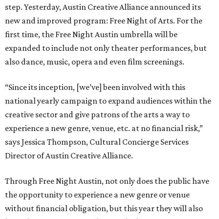
step. Yesterday, Austin Creative Alliance announced its
new and improved program: Free Night of Arts. For the
first time, the Free Night Austin umbrella will be
expanded to include not only theater performances, but
also dance, music, opera and even film screenings.
“Since its inception, [we’ve] been involved with this
national yearly campaign to expand audiences within the
creative sector and give patrons of the arts a way to
experience a new genre, venue, etc. at no financial risk,”
says Jessica Thompson, Cultural Concierge Services
Director of Austin Creative Alliance.
Through Free Night Austin, not only does the public have
the opportunity to experience a new genre or venue
without financial obligation, but this year they will also