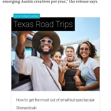
Stop and smell the roses in Tyler, which is
blooming with fun experiences
BLOOMING SOON
Austin poet laureate premieres
original play to launch new theater
company