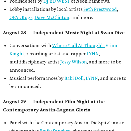
Poolside sets by
DJ ED WEST
of Neon Rainbows.
Lobby installations by local artists
Seth Prestwood
,
OPAL Rugs
,
Dave McClinton
, and more.
August 28 — Independent Music Night at Swan Dive
Conversations with
Where Y’all At Though’s
Erinn
Knight
, recording artist and rapper
LYNN
,
multidisciplinary artist
Jessy Wilson
, and more to be
announced.
Musical performances by
Babi Doll
,
LYNN
, and more to
be announced.
August 29 — Independent Film Night at the
Contemporary Austin-Laguna Gloria
Panel with the Contemporary Austin, Die Spitz’ music
videographer
Emily Sanchez
, choreographer and