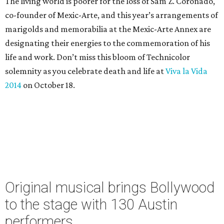
The living world is poorer for the loss of Sam Z. Coronado,
co-founder of Mexic-Arte, and this year’s arrangements of
marigolds and memorabilia at the Mexic-Arte Annex are
designating their energies to the commemoration of his
life and work. Don’t miss this bloom of Technicolor
solemnity as you celebrate death and life at
Viva la Vida
2014
on October 18.
Original musical brings Bollywood
to the stage with 130 Austin
performers