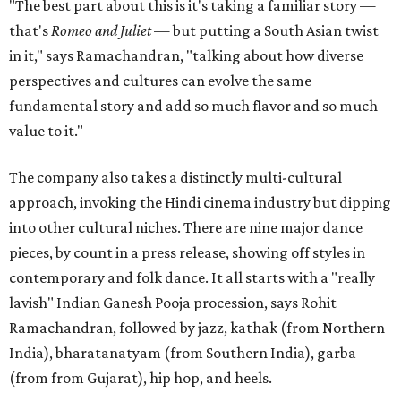
"The best part about this is it's taking a familiar story —
that's
Romeo and Juliet
— but putting a South Asian twist
in it," says Ramachandran, "talking about how diverse
perspectives and cultures can evolve the same
fundamental story and add so much flavor and so much
value to it."
The company also takes a distinctly multi-cultural
approach, invoking the Hindi cinema industry but dipping
into other cultural niches. There are nine major dance
pieces, by count in a press release, showing off styles in
contemporary and folk dance. It all starts with a "really
lavish" Indian Ganesh Pooja procession, says Rohit
Ramachandran, followed by jazz, kathak (from Northern
India), bharatanatyam (from Southern India), garba
(from from Gujarat), hip hop, and heels.