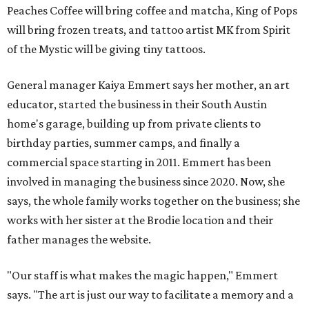
Peaches Coffee will bring coffee and matcha, King of Pops
will bring frozen treats, and tattoo artist MK from Spirit
of the Mystic will be giving tiny tattoos.
General manager Kaiya Emmert says her mother, an art
educator, started the business in their South Austin
home's garage, building up from private clients to
birthday parties, summer camps, and finally a
commercial space starting in 2011. Emmert has been
involved in managing the business since 2020. Now, she
says, the whole family works together on the business; she
works with her sister at the Brodie location and their
father manages the website.
"Our staff is what makes the magic happen," Emmert
says. "The art is just our way to facilitate a memory and a