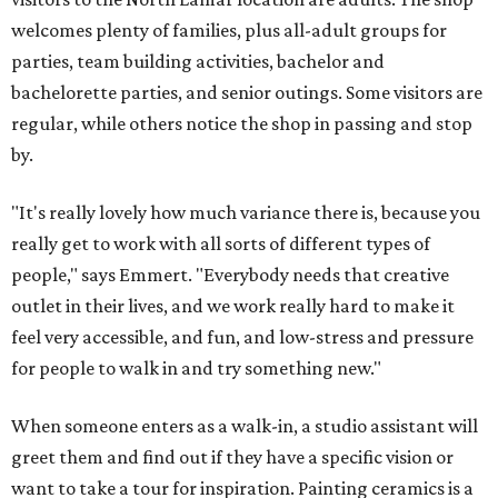
welcomes plenty of families, plus all-adult groups for
parties, team building activities, bachelor and
bachelorette parties, and senior outings. Some visitors are
regular, while others notice the shop in passing and stop
by.
"It's really lovely how much variance there is, because you
really get to work with all sorts of different types of
people," says Emmert. "Everybody needs that creative
outlet in their lives, and we work really hard to make it
feel very accessible, and fun, and low-stress and pressure
for people to walk in and try something new."
When someone enters as a walk-in, a studio assistant will
greet them and find out if they have a specific vision or
want to take a tour for inspiration. Painting ceramics is a