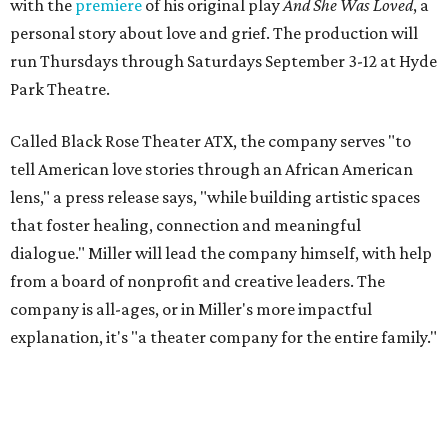
with the
premiere
of his original play
And She Was Loved
, a
personal story about love and grief. The production will
run Thursdays through Saturdays September 3-12 at Hyde
Park Theatre.
Called Black Rose Theater ATX, the company serves "to
tell American love stories through an African American
lens," a press release says, "while building artistic spaces
that foster healing, connection and meaningful
dialogue." Miller will lead the company himself, with help
from a board of nonprofit and creative leaders. The
company is all-ages, or in Miller's more impactful
explanation, it's "a theater company for the entire family."
"Black Rose Theater ATX was created because I've been
producing
under ZM3 Live Productions
for 25 years in
Austin, and so I didn't realize until, like, three or four years