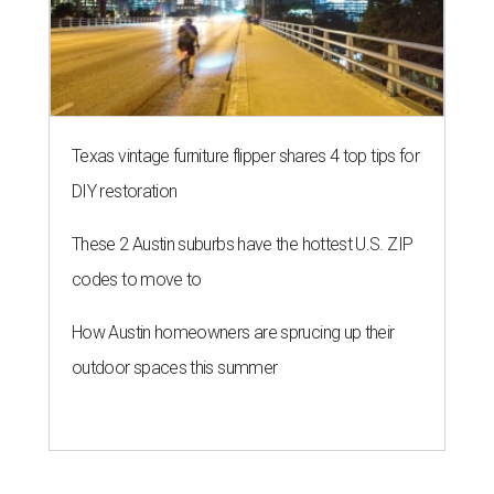
Texas vintage furniture flipper shares 4 top tips for
DIY restoration
These 2 Austin suburbs have the hottest U.S. ZIP
codes to move to
How Austin homeowners are sprucing up their
outdoor spaces this summer