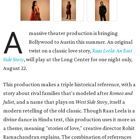
A
massive theater production is bringing
Bollywood to Austin this summer. An original
twist on a classic love story,
Raas Leela: An East
Side Story
, will play at the Long Center for one night only,
August 22.
This production makes a triple historical reference, with a
story about rival families that's modeled after
Romeo and
Juliet
, and a name that plays on
West Side Story
, itself a
modern retelling of the old classic. Though Raas Leela is a
divine dance in Hindu text, this production uses it more as
a theme, meaning "stories of love," creative director Rohit
Ramachandran explains. The combination of references