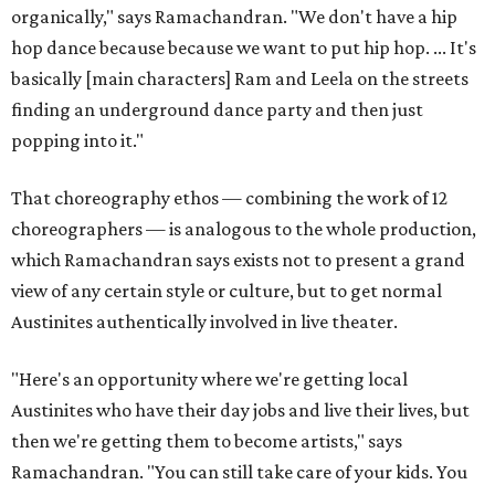
organically," says Ramachandran. "We don't have a hip
hop dance because because we want to put hip hop. ... It's
basically [main characters] Ram and Leela on the streets
finding an underground dance party and then just
popping into it."
That choreography ethos — combining the work of 12
choreographers — is analogous to the whole production,
which Ramachandran says exists not to present a grand
view of any certain style or culture, but to get normal
Austinites authentically involved in live theater.
"Here's an opportunity where we're getting local
Austinites who have their day jobs and live their lives, but
then we're getting them to become artists," says
Ramachandran. "You can still take care of your kids. You