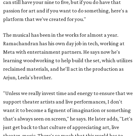
can still have your nine to five, but if you do have that
passion for art and if you want to do something, here's a
platform that we've created for you."
The musical has been in the works for almost a year.
Ramachandran has his own day job in tech, working at
Meta with entertainment partners. He says now he's
learning woodworking to help build the set, which utilizes
reclaimed materials, and he'll act in the production as
Arjun, Leela's brother.
"Unless we really invest time and energy to ensure that we
support theater artists and live performances, I don't
want it to become a figment of imagination or something
that's always seen on screen," he says. He later adds, "Let's
just get back to that culture of appreciating art, live
theater, music. There's so much that this world has to