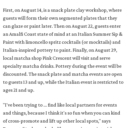
First, on August 14, is a snack plate clay workshop, where
guests will form their own segmented plates that they
can glaze or paint later. Then on August 22, guests enter
an Amalfi Coast state of mind at an Italian Summer Sip &
Paint with limoncello spritz cocktails (or mocktails) and
Italian-inspired pottery to paint. Finally, on August 29,
local matcha shop Pink Crescent will visit and serve
specialty matcha drinks. Pottery during the event will be
discounted. The snack plate and matcha events are open
to guests 13 and up, while the Italian event is restricted to
ages 21 and up.
"I've been trying to ... find like local partners for events
and things, because I think it's so fun when you can kind
of cross-promote and lift up other local spots," says