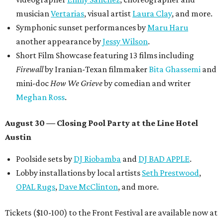
musician
Vertarias
, visual artist
Laura Clay
, and more.
Symphonic sunset performances by
Maru Haru
another appearance by
Jessy Wilson
.
Short Film Showcase featuring 13 films including
Firewall
by Iranian-Texan filmmaker
Bita Ghassemi
and
mini-doc
How We Grieve
by comedian and writer
Meghan Ross
.
August 30 — Closing Pool Party at the Line Hotel
Austin
Poolside sets by
DJ
Riobamba
and
DJ BAD APPLE
.
Lobby installations by local artists
Seth Prestwood
,
OPAL Rugs
,
Dave McClinton
, and more.
Tickets ($10-100) to the Front Festival are available now at