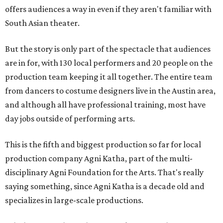
offers audiences a way in even if they aren't familiar with
South Asian theater.
But the story is only part of the spectacle that audiences
are in for, with 130 local performers and 20 people on the
production team keeping it all together. The entire team
from dancers to costume designers live in the Austin area,
and although all have professional training, most have
day jobs outside of performing arts.
This is the fifth and biggest production so far for local
production company Agni Katha, part of the multi-
disciplinary Agni Foundation for the Arts. That's really
saying something, since Agni Katha is a decade old and
specializes in large-scale productions.