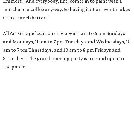
Emmert. "And everybody, like, comes in to paint with a
matcha or a coffee anyway. So having it at an event makes
it that much better."
All Art Garage locations are open 11 am to 6 pm Sundays
and Mondays, 11 am to 7 pm Tuesdays and Wednesdays, 10
am to 7 pm Thursdays, and 10 am to 8 pm Fridays and
Saturdays. The grand opening party is free and open to
the public.