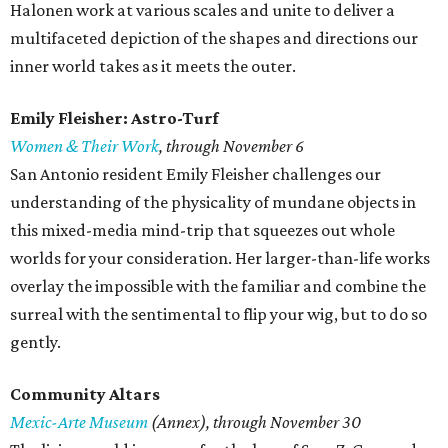
Halonen work at various scales and unite to deliver a
multifaceted depiction of the shapes and directions our
inner world takes as it meets the outer.
Emily Fleisher: Astro-Turf
Women & Their Work
, through November 6
San Antonio resident Emily Fleisher challenges our
understanding of the physicality of mundane objects in
this mixed-media mind-trip that squeezes out whole
worlds for your consideration. Her larger-than-life works
overlay the impossible with the familiar and combine the
surreal with the sentimental to flip your wig, but to do so
gently.
Community Altars
Mexic-Arte Museum
(Annex), through November 30