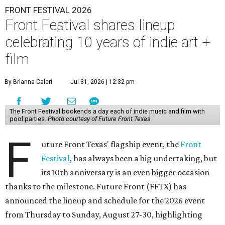
FRONT FESTIVAL 2026
Front Festival shares lineup
celebrating 10 years of indie art +
film
By Brianna Caleri
Jul 31, 2026 | 12:32 pm
The Front Festival bookends a day each of indie music and film with
pool parties.
Photo courtesy of Future Front Texas
F
uture Front Texas' flagship event, the
Front
Festival
, has always been a big undertaking, but
its 10th anniversary is an even bigger occasion
thanks to the milestone. Future Front (FFTX) has
announced the lineup and schedule for the 2026 event
from Thursday to Sunday, August 27-30, highlighting