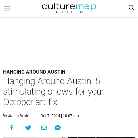
HANGING AROUND AUSTIN
Hanging Around Austin: 5
stimulating shows for your
October art fix
By Justin Boyle
Oct 7, 2014 | 10:07 am