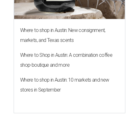
Where to shop in Austin: New consignment,
markets, and Texas scents
Where to Shop in Austin: A combination coffee
shop-boutique and more
Where to shop in Austin: 10 markets and new
stores in September