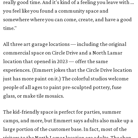
really good time. And it's kind of a feeling you leave with ...
you feel like you found a community space and
somewhere where you can come, create, and have a good
time."
All three art garage locations — including the original
commercial space on Circle Drive and a North Lamar
location that opened in 2023 — offer the same
experiences. (Emmert jokes that the Circle Drive location
just has more paint on it.) The colorful studios welcome
people of all ages to paint pre-sculpted pottery, fuse
glass, or make tile mosaics.
The kid-friendly space is perfect for parties, summer
camps, and more, but Emmert says adults also make up a
large portion of the customer base. In fact, most of the
visitors to the North Lamar location are adults. The shop