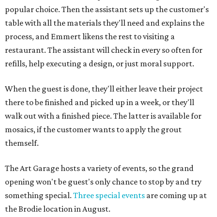
popular choice. Then the assistant sets up the customer's
table with all the materials they'll need and explains the
process, and Emmert likens the rest to visiting a
restaurant. The assistant will check in every so often for
refills, help executing a design, or just moral support.
When the guest is done, they'll either leave their project
there to be finished and picked up in a week, or they'll
walk out with a finished piece. The latter is available for
mosaics, if the customer wants to apply the grout
themself.
The Art Garage hosts a variety of events, so the grand
opening won't be guest's only chance to stop by and try
something special.
Three special events
are coming up at
the Brodie location in August.