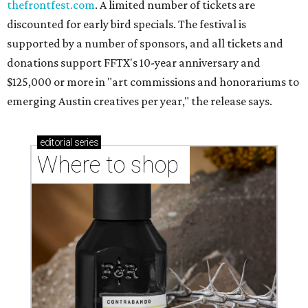
thefrontfest.com
. A limited number of tickets are
discounted for early bird specials. The festival is
supported by a number of sponsors, and all tickets and
donations support FFTX's 10-year anniversary and
$125,000 or more in "art commissions and honorariums to
emerging Austin creatives per year," the release says.
editorial
series
Where to shop 