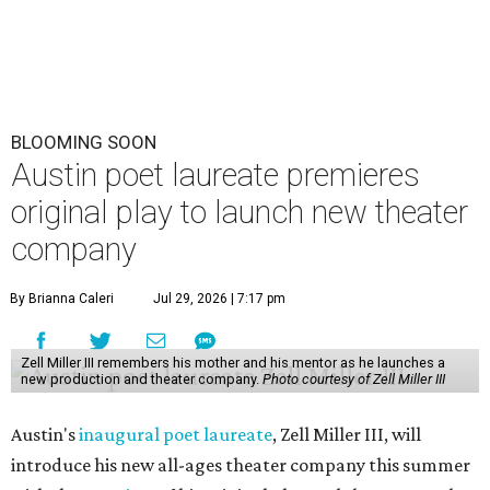
BLOOMING SOON
Austin poet laureate premieres
original play to launch new theater
company
By Brianna Caleri
Jul 29, 2026 | 7:17 pm
Zell Miller III remembers his mother and his mentor as he launches a
new production and theater company.
Photo courtesy of Zell Miller III
Austin's
inaugural poet laureate
, Zell Miller III, will
introduce his new all-ages theater company this summer