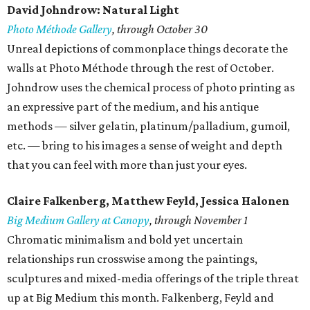
David Johndrow: Natural Light
Photo Méthode Gallery
, through October 30
Unreal depictions of commonplace things decorate the
walls at Photo Méthode through the rest of October.
Johndrow uses the chemical process of photo printing as
an expressive part of the medium, and his antique
methods — silver gelatin, platinum/palladium, gumoil,
etc. — bring to his images a sense of weight and depth
that you can feel with more than just your eyes.
Claire Falkenberg, Matthew Feyld, Jessica Halonen
Big Medium Gallery at Canopy
, through November 1
Chromatic minimalism and bold yet uncertain
relationships run crosswise among the paintings,
sculptures and mixed-media offerings of the triple threat
up at Big Medium this month. Falkenberg, Feyld and