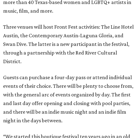
more than 40 Texas-based women and LGBTQ+ artists in
music, film, and more.
Three venues will host Front Fest activities: The Line Hotel
Austin, the Contemporary Austin-Laguna Gloria, and
Swan Dive. The latter is a new participant in the festival,
through a partnership with the Red River Cultural
District.
Guests can purchase a four-day pass or attend individual
events of their choice. There will be plenty to choose from,
with the general arc of events organized by day. The first
and last day offer opening and closing with pool parties,
and there will be an indie music night and an indie film
night in the days between.
“We started this boutique festival ten years ago in an old