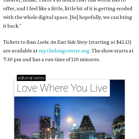
offer, and I feel like a little, little bit of it is getting eroded
with the whole digital space. [So] hopefully, we can bring
it back."
Tickets to
Raas Leela: An East Side Story
(starting at $42.12)
are available at
my.thelongcenter.org
. The show starts at
7:30 pm and has a run time of 120 minutes.
editorial
series
Love Where You Live