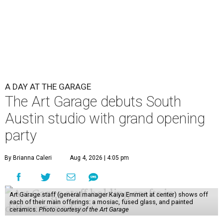
A DAY AT THE GARAGE
The Art Garage debuts South
Austin studio with grand opening
party
By Brianna Caleri
Aug 4, 2026 | 4:05 pm
Art Garage staff (general manager Kaiya Emmert at center) shows off
each of their main offerings: a mosiac, fused glass, and painted
ceramics.
Photo courtesy of the Art Garage