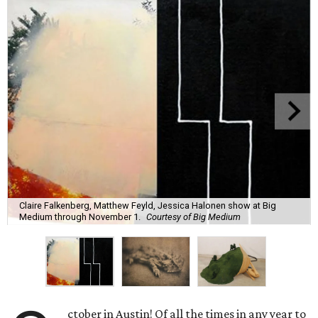
Claire Falkenberg, Matthew Feyld, Jessica Halonen show at Big
Medium through November 1.
Courtesy of Big Medium
ctober in Austin! Of all the times in any year to