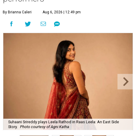
By Brianna Caleri
Aug 6, 2026 | 12:49 pm
Suhaani Srireddy plays Leela Rathod in Raas Leela: An East Side
Story.
Photo courtesy of Agni Katha