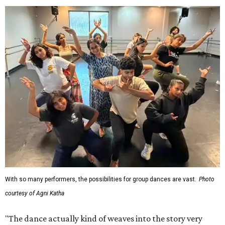
With so many performers, the possibilities for group dances are vast.
Photo
courtesy of Agni Katha
"The dance actually kind of weaves into the story very