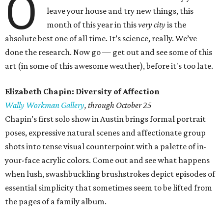
O
leave your house and try new things, this
month of this year in this
very city
is the
absolute best one of all time. It’s science, really. We’ve
done the research. Now go — get out and see some of this
art (in some of this awesome weather), before it's too late.
Elizabeth Chapin: Diversity of Affection
Wally Workman Gallery
, through October 25
Chapin’s first solo show in Austin brings formal portrait
poses, expressive natural scenes and affectionate group
shots into tense visual counterpoint with a palette of in-
your-face acrylic colors. Come out and see what happens
when lush, swashbuckling brushstrokes depict episodes of
essential simplicity that sometimes seem to be lifted from
the pages of a family album.