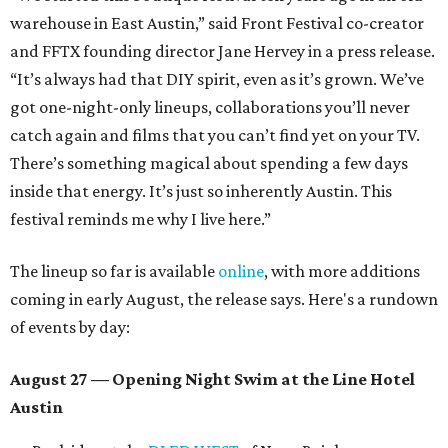
warehouse in East Austin,” said Front Festival co-creator
and FFTX founding director Jane Hervey in a press release.
“It’s always had that DIY spirit, even as it’s grown. We’ve
got one-night-only lineups, collaborations you’ll never
catch again and films that you can’t find yet on your TV.
There’s something magical about spending a few days
inside that energy. It’s just so inherently Austin. This
festival reminds me why I live here.”
The lineup so far is available
online
, with more additions
coming in early August, the release says. Here's a rundown
of events by day:
August 27
— Opening Night Swim at the Line Hotel
Austin