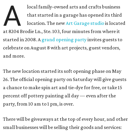
A
local family-owned arts and crafts business
that started in a garage has opened its third
location. The new
Art Garage studio
is located
at 8204 Brodie Ln., Ste. 103, four minutes from where it
started in 2008. A
grand opening party
invites guests to
celebrate on August 8 with art projects, guest vendors,
and more.
The new location started its soft opening phase on May
26. The official opening party on Saturday will give guests
a chance to make spin art and tie-dye for free, or take 15
percent off pottery painting all day — even after the
party, from 10 am to 1 pm, is over.
There will be giveaways at the top of every hour, and other
small businesses will be selling their goods and services: