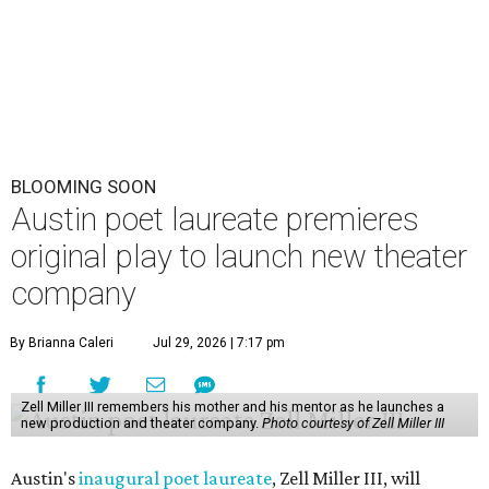
BLOOMING SOON
Austin poet laureate premieres
original play to launch new theater
company
By Brianna Caleri
Jul 29, 2026 | 7:17 pm
Zell Miller III remembers his mother and his mentor as he launches a
new production and theater company.
Photo courtesy of Zell Miller III
Austin's
inaugural poet laureate
, Zell Miller III, will