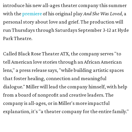
introduce his new all-ages theater company this summer
with the
premiere
of his original play
And She Was Loved
, a
personal story about love and grief. The production will
run Thursdays through Saturdays September 3-12 at Hyde
Park Theatre.
Called Black Rose Theater ATX, the company serves "to
tell American love stories through an African American
lens," a press release says, "while building artistic spaces
that foster healing, connection and meaningful
dialogue." Miller will lead the company himself, with help
from a board of nonprofit and creative leaders. The
company is all-ages, or in Miller's more impactful
explanation, it's "a theater company for the entire family."
"Black Rose Theater ATX was created because I've been