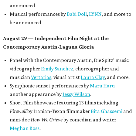
announced.
Musical performances by
Babi Doll
,
LYNN
, and more to
be announced.
August 29 — Independent Film Night at the
Contemporary Austin-Laguna Gloria
Panel with the Contemporary Austin, Die Spitz’ music
videographer
Emily Sanchez
, choreographer and
musician
Vertarias
, visual artist
Laura Clay
, and more.
Symphonic sunset performances by
Maru Haru
another appearance by
Jessy Wilson
.
Short Film Showcase featuring 13 films including
Firewall
by Iranian-Texan filmmaker
Bita Ghassemi
and
mini-doc
How We Grieve
by comedian and writer
Meghan Ross
.