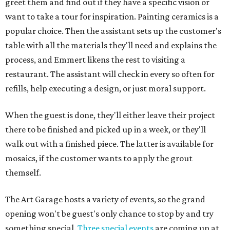
greet them and find out if they have a specific vision or
want to take a tour for inspiration. Painting ceramics is a
popular choice. Then the assistant sets up the customer's
table with all the materials they'll need and explains the
process, and Emmert likens the rest to visiting a
restaurant. The assistant will check in every so often for
refills, help executing a design, or just moral support.
When the guest is done, they'll either leave their project
there to be finished and picked up in a week, or they'll
walk out with a finished piece. The latter is available for
mosaics, if the customer wants to apply the grout
themself.
The Art Garage hosts a variety of events, so the grand
opening won't be guest's only chance to stop by and try
something special.
Three special events
are coming up at