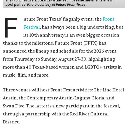
The Front Festival bookends a day each of indie music and film with
pool parties.
Photo courtesy of Future Front Texas
F
uture Front Texas' flagship event, the
Front
Festival
, has always been a big undertaking, but
its 10th anniversary is an even bigger occasion
thanks to the milestone. Future Front (FFTX) has
announced the lineup and schedule for the 2026 event
from Thursday to Sunday, August 27-30, highlighting
more than 40 Texas-based women and LGBTQ+ artists in
music, film, and more.
Three venues will host Front Fest activities: The Line Hotel
Austin, the Contemporary Austin-Laguna Gloria, and
Swan Dive. The latter is a new participant in the festival,
through a partnership with the Red River Cultural
District.