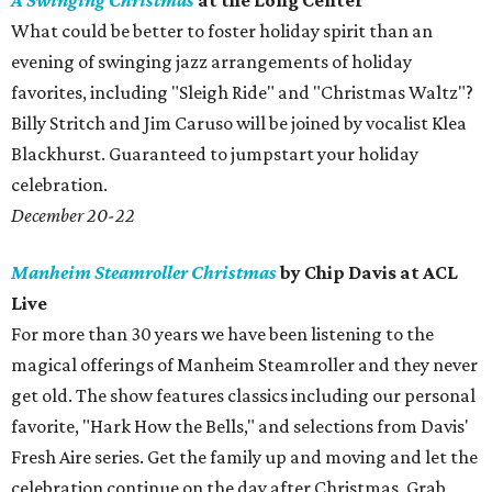
A Swinging Christmas
at the Long Center
What could be better to foster holiday spirit than an
evening of swinging jazz arrangements of holiday
favorites, including "Sleigh Ride" and "Christmas Waltz"?
Billy Stritch and Jim Caruso will be joined by vocalist Klea
Blackhurst. Guaranteed to jumpstart your holiday
celebration.
December 20-22
Manheim Steamroller Christmas
by Chip Davis at ACL
Live
For more than 30 years we have been listening to the
magical offerings of Manheim Steamroller and they never
get old. The show features classics including our personal
favorite, "Hark How the Bells," and selections from Davis'
Fresh Aire series. Get the family up and moving and let the
celebration continue on the day after Christmas. Grab