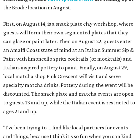
the Brodie location in August.
First, on August 14, is a snack plate clay workshop, where
guests will form their own segmented plates that they
can glaze or paint later. Then on August 22, guests enter
an Amalfi Coast state of mind at an Italian Summer Sip &
Paint with limoncello spritz cocktails (or mocktails) and
Italian-inspired pottery to paint. Finally, on August 29,
local matcha shop Pink Crescent will visit and serve
specialty matcha drinks. Pottery during the event will be
discounted. The snack plate and matcha events are open
to guests 13 and up, while the Italian event is restricted to
ages 21 and up.
"I've been trying to ... find like local partners for events
and things, because I think it's so fun when you can kind