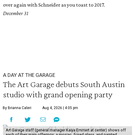
over again with Schneider as you toast to 2017.
December 31
A DAY AT THE GARAGE
The Art Garage debuts South Austin
studio with grand opening party
By Brianna Caleri
Aug 4, 2026 | 4:05 pm
Art Garage staff (general manager Kaiya Emmert at center) shows off
each of their main offerings: a mosiac, fused glass, and painted