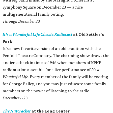
with big band music by the Starlight Orchestra at
Symphony Square on December 23 — a nice
multigenerational family outing.
Through December 23
It's a Wonderful Life
Classic Radiocast
at Old Settler's
Park
It's a new favorite version of an old tradition with the
Penfold Theatre Company. The charming show draws the
audience back in time to 1946 when members of KPNF
radio station assemble for a live performance of
It's a
Wonderful Life
. Every member of the family will be rooting
for George Bailey, and you may just educate some family
members on the power of listening to the radio.
December 1-23
The Nutcracker
at the Long Center