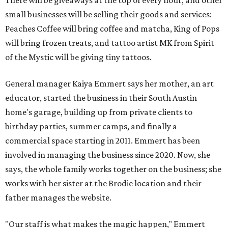
There will be giveaways at the top of every hour, and other
small businesses will be selling their goods and services:
Peaches Coffee will bring coffee and matcha, King of Pops
will bring frozen treats, and tattoo artist MK from Spirit
of the Mystic will be giving tiny tattoos.
General manager Kaiya Emmert says her mother, an art
educator, started the business in their South Austin
home's garage, building up from private clients to
birthday parties, summer camps, and finally a
commercial space starting in 2011. Emmert has been
involved in managing the business since 2020. Now, she
says, the whole family works together on the business; she
works with her sister at the Brodie location and their
father manages the website.
"Our staff is what makes the magic happen," Emmert