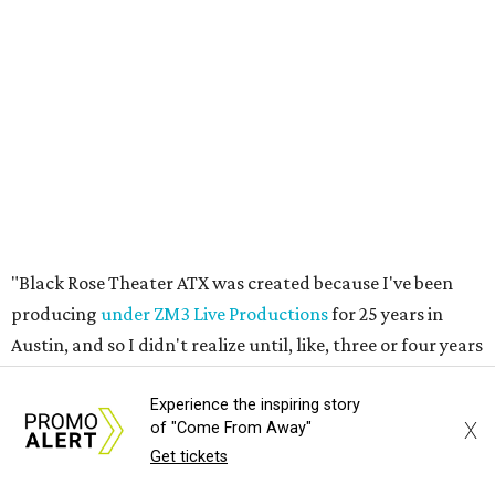
producing
under ZM3 Live Productions
for 25 years in
Austin, and so I didn't realize until, like, three or four years
ago when I was talking to certain people that no one does
Black children's theater work on a consistent basis in the
city of Austin, Texas," says Miller in a phone call with
CultureMap. "And I honestly couldn't believe it. I was like,
somebody has to be doing it, right? So I started doing my
research, and nobody's doing it on a consistent basis."
The company also centers perspectives from women and
Brown cultures, Miller says. In addition to bringing
authentic stories to light, Miller hopes the company will
create safe spaces for people to heal together. Eventually,
Experience the inspiring story
that will include workshops and immersive summer and
X
of "Come From Away"
winter camps.
Get tickets