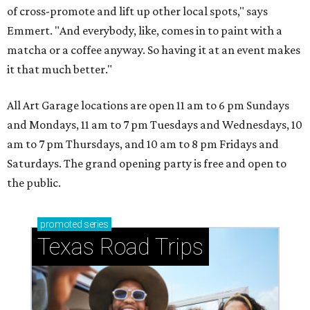
of cross-promote and lift up other local spots," says
Emmert. "And everybody, like, comes in to paint with a
matcha or a coffee anyway. So having it at an event makes
it that much better."
All Art Garage locations are open 11 am to 6 pm Sundays
and Mondays, 11 am to 7 pm Tuesdays and Wednesdays, 10
am to 7 pm Thursdays, and 10 am to 8 pm Fridays and
Saturdays. The grand opening party is free and open to
the public.
promoted
series
Texas Road Trips