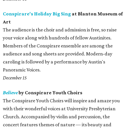
Conspirare's Holiday Big Sing
at Blanton Museum of
Art
The audience is the choir and admission is free, so raise
your voice along with hundreds of fellow Austinites.
Members of the Conspirare ensemble are among the
audience and song sheets are provided. Modern-day
caroling is followed by a performance by Austin's
Panoramic Voices.
December 15
Believe
by Conspirare Youth Choirs
The Conspirare Youth Choirs will inspire and amaze you
with their wonderful voices at University Presbyterian
Church. Accompanied by violin and percussion, the
concert features themes of nature — its beauty and