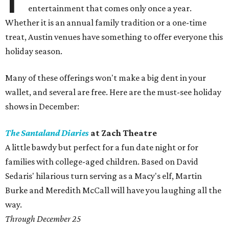
entertainment that comes only once a year.
Whether it is an annual family tradition or a one-time
treat, Austin venues have something to offer everyone this
holiday season.
Many of these offerings won't make a big dent in your
wallet, and several are free. Here are the must-see holiday
shows in December:
The Santaland Diaries
at Zach Theatre
A little bawdy but perfect for a fun date night or for
families with college-aged children. Based on David
Sedaris' hilarious turn serving as a Macy's elf, Martin
Burke and Meredith McCall will have you laughing all the
way.
Through December 25