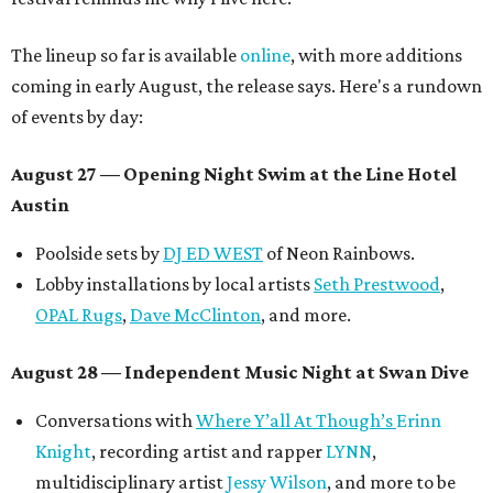
The lineup so far is available
online
, with more additions
coming in early August, the release says. Here's a rundown
of events by day:
August 27
— Opening Night Swim at the Line Hotel
Austin
Poolside sets by
DJ ED WEST
of Neon Rainbows.
Lobby installations by local artists
Seth Prestwood
,
OPAL Rugs
,
Dave McClinton
, and more.
August 28 — Independent Music Night at Swan Dive
Conversations with
Where Y’all At Though’s
Erinn
Knight
, recording artist and rapper
LYNN
,
multidisciplinary artist
Jessy Wilson
, and more to be