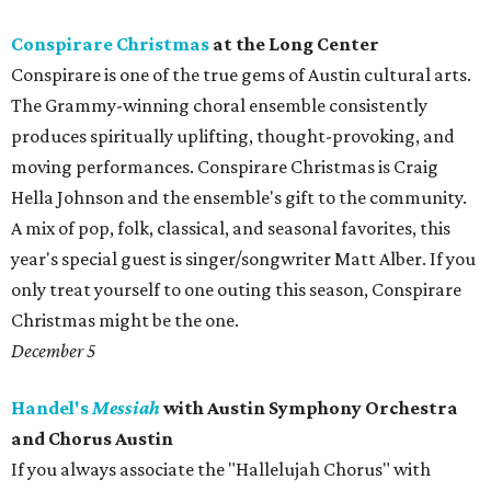
Conspirare Christmas
at the Long Center
Conspirare is one of the true gems of Austin cultural arts.
The Grammy-winning choral ensemble consistently
produces spiritually uplifting, thought-provoking, and
moving performances. Conspirare Christmas is Craig
Hella Johnson and the ensemble's gift to the community.
A mix of pop, folk, classical, and seasonal favorites, this
year's special guest is singer/songwriter Matt Alber. If you
only treat yourself to one outing this season, Conspirare
Christmas might be the one.
December 5
Handel's
Messiah
with Austin Symphony Orchestra
and Chorus Austin
If you always associate the "Hallelujah Chorus" with