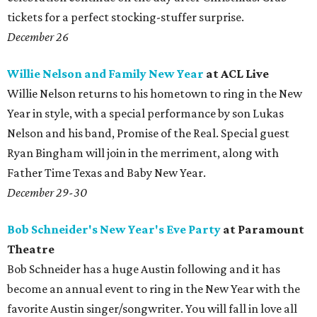
tickets for a perfect stocking-stuffer surprise.
December 26
Willie Nelson and Family New Year
at ACL Live
Willie Nelson returns to his hometown to ring in the New
Year in style, with a special performance by son Lukas
Nelson and his band, Promise of the Real. Special guest
Ryan Bingham will join in the merriment, along with
Father Time Texas and Baby New Year.
December 29-30
Bob Schneider's New Year's Eve Party
at Paramount
Theatre
Bob Schneider has a huge Austin following and it has
become an annual event to ring in the New Year with the
favorite Austin singer/songwriter. You will fall in love all