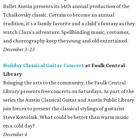
Ballet Austin presents its 54th annual production of the
Tchaikovsky classic. Certain to become an annual
tradition, it's a family favorite and a child's fantasy as they
watch Clara's adventure. Spellbinding music, costumes,
and choreography keep the young and old entertained.
December 3-23
Holiday Classical Guitar Concert
at Faulk Central
Library
Bringing the arts to the community, the Faulk Central
Library presents free concerts on Saturdays. As part of the
series the Austin Classical Guitar and Austin Public Library
join forces to present the classical stylings of guitarist
Steve Kostelnik. What could be better than warm music
on a cold day?
December 4