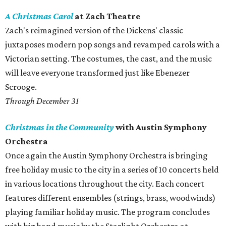
A Christmas Carol
at Zach Theatre
Zach's reimagined version of the Dickens' classic
juxtaposes modern pop songs and revamped carols with a
Victorian setting. The costumes, the cast, and the music
will leave everyone transformed just like Ebenezer
Scrooge.
Through December 31
Christmas in the Community
with Austin Symphony
Orchestra
Once again the Austin Symphony Orchestra is bringing
free holiday music to the city in a series of 10 concerts held
in various locations throughout the city. Each concert
features different ensembles (strings, brass, woodwinds)
playing familiar holiday music. The program concludes