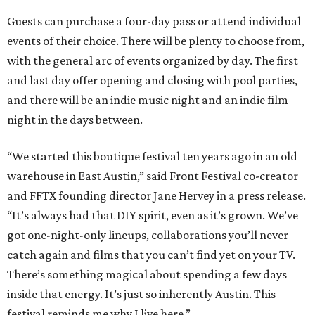
Guests can purchase a four-day pass or attend individual
events of their choice. There will be plenty to choose from,
with the general arc of events organized by day. The first
and last day offer opening and closing with pool parties,
and there will be an indie music night and an indie film
night in the days between.
“We started this boutique festival ten years ago in an old
warehouse in East Austin,” said Front Festival co-creator
and FFTX founding director Jane Hervey in a press release.
“It’s always had that DIY spirit, even as it’s grown. We’ve
got one-night-only lineups, collaborations you’ll never
catch again and films that you can’t find yet on your TV.
There’s something magical about spending a few days
inside that energy. It’s just so inherently Austin. This
festival reminds me why I live here.”