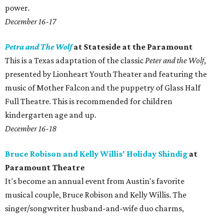
power.
December 16-17
Petra and The Wolf
at Stateside at the Paramount
This is a Texas adaptation of the classic
Peter and the Wolf,
presented by Lionheart Youth Theater and featuring the
music of Mother Falcon and the puppetry of Glass Half
Full Theatre. This is recommended for children
kindergarten age and up.
December 16-18
Bruce Robison and Kelly Willis' Holiday Shindig
at
Paramount Theatre
It's become an annual event from Austin's favorite
musical couple, Bruce Robison and Kelly Willis. The
singer/songwriter husband-and-wife duo charms,