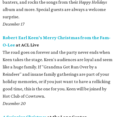
banters, and rocks the songs from their
Happy Holidays
album and more. Special guests are always a welcome
surprise.
December 17
Robert Earl Keen's Merry Christmas from the Fam-
O-Lee
at ACL Live
The road goes on forever and the party never ends when
Keen takes the stage. Keen's audiences are loyal and seem
like a huge family. If "Grandma Got Run Over by a
Reindeer" and insane family gatherings are part of your
holiday memories, or if you just want to have a rollicking
good time, this is the one for you. ​Keen will be joined by
Hot Club of Cowtown.
December 20