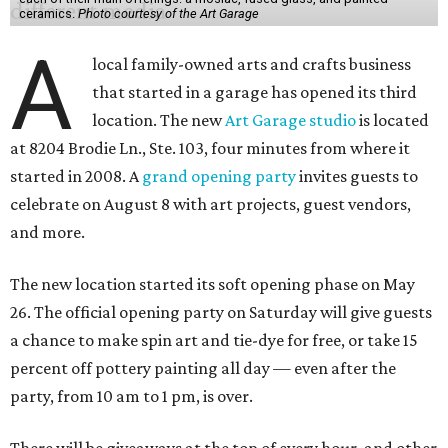
ceramics.
Photo courtesy of the Art Garage
A
local family-owned arts and crafts business
that started in a garage has opened its third
location. The new
Art Garage studio
is located
at 8204 Brodie Ln., Ste. 103, four minutes from where it
started in 2008. A
grand opening party
invites guests to
celebrate on August 8 with art projects, guest vendors,
and more.
The new location started its soft opening phase on May
26. The official opening party on Saturday will give guests
a chance to make spin art and tie-dye for free, or take 15
percent off pottery painting all day — even after the
party, from 10 am to 1 pm, is over.