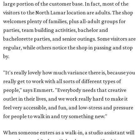
large portion of the customer base. In fact, most of the
visitors to the North Lamar location are adults. The shop
welcomes plenty of families, plus all-adult groups for
parties, team building activities, bachelor and
bachelorette parties, and senior outings. Some visitors are
regular, while others notice the shop in passing and stop
by.
"It's really lovely how much variance there is, because you
really get to work with all sorts of different types of
people," says Emmert. "Everybody needs that creative
outlet in their lives, and we work really hard to make it
feel very accessible, and fun, and low-stress and pressure
for people to walk in and try something new."
When someone enters as a walk-in, a studio assistant will