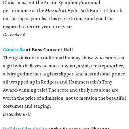
Christmas, put the Austin Symphony's annual
performance of the
Messiah
at Hyde Park Baptist Church
on the top of your list this year. Go once and you'll be
inspired to return year after year.
December 6
Cinderella
at Bass Concert Hall
Though it is not a traditional holiday show, who can resist
a girl who believes no matter what, a sinister stepmother,
a fairy godmother, a glass slipper, and a handsome prince
all wrapped up in Rodgers and Hammerstein's Tony
Award-winning tale? The score and the lyrics alone are
worth the price of admission, not to mention the beautiful
costumes and staging.
December 6-11