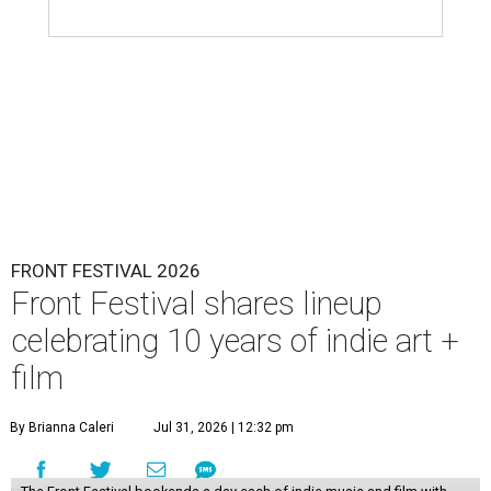
FRONT FESTIVAL 2026
Front Festival shares lineup
celebrating 10 years of indie art +
film
By Brianna Caleri
Jul 31, 2026 | 12:32 pm