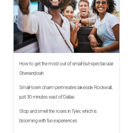
How to get the most out of small-but-spectacular
Shenandoah
Small-town charm permeates lakeside Rockwall,
just 30 minutes east of Dallas
Stop and smell the roses in Tyler, which is
blooming with fun experiences