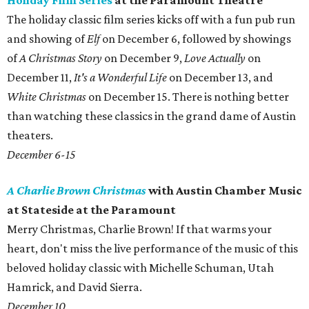
Holiday Film Series
at the Paramount Theatre
The holiday classic film series kicks off with a fun pub run
and showing of
Elf
on December 6, followed by showings
of
A Christmas Story
on December 9,
Love Actually
on
December 11,
It's a Wonderful Life
on December 13, and
White Christmas
on December 15. There is nothing better
than watching these classics in the grand dame of Austin
theaters.
December 6-15
A Charlie Brown Christmas
with Austin Chamber Music
at Stateside at the Paramount
Merry Christmas, Charlie Brown! If that warms your
heart, don't miss the live performance of the music of this
beloved holiday classic with Michelle Schuman, Utah
Hamrick, and David Sierra.
December 10