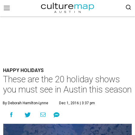
HAPPY HOLIDAYS
These are the 20 holiday shows
you must see in Austin this season
By Deborah Hamilton-Lynne
Dec 1, 2016 | 3:37 pm