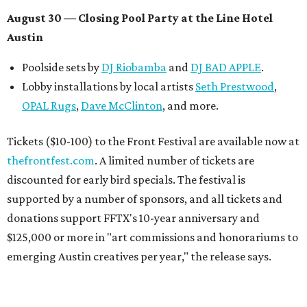
August 30 — Closing Pool Party at the Line Hotel
Austin
Poolside sets by
DJ
Riobamba
and
DJ BAD APPLE
.
Lobby installations by local artists
Seth Prestwood
,
OPAL Rugs
,
Dave McClinton
, and more.
Tickets ($10-100) to the Front Festival are available now at
thefrontfest.com
. A limited number of tickets are
discounted for early bird specials. The festival is
supported by a number of sponsors, and all tickets and
donations support FFTX's 10-year anniversary and
$125,000 or more in "art commissions and honorariums to
emerging Austin creatives per year," the release says.