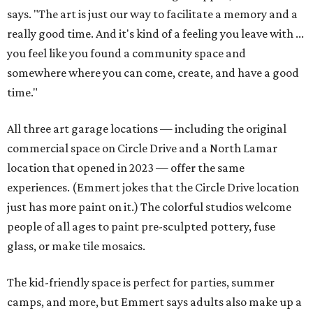
says. "The art is just our way to facilitate a memory and a
really good time. And it's kind of a feeling you leave with ...
you feel like you found a community space and
somewhere where you can come, create, and have a good
time."
All three art garage locations — including the original
commercial space on Circle Drive and a North Lamar
location that opened in 2023 — offer the same
experiences. (Emmert jokes that the Circle Drive location
just has more paint on it.) The colorful studios welcome
people of all ages to paint pre-sculpted pottery, fuse
glass, or make tile mosaics.
The kid-friendly space is perfect for parties, summer
camps, and more, but Emmert says adults also make up a