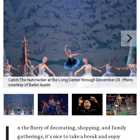
Catch The Nutcracker at the Long Center through December 23
Photo
courtesy of Ballet Austin
I
n the flurry of decorating, shopping, and family
gatherings, it's nice to take a break and enjoy