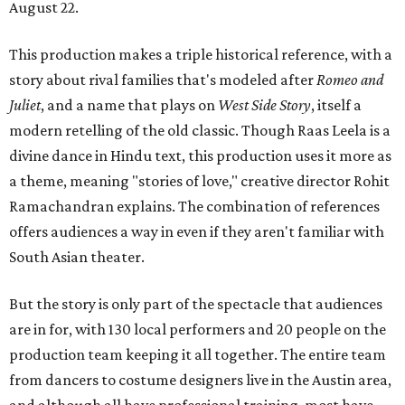
August 22.
This production makes a triple historical reference, with a
story about rival families that's modeled after
Romeo and
Juliet
, and a name that plays on
West Side Story
, itself a
modern retelling of the old classic. Though Raas Leela is a
divine dance in Hindu text, this production uses it more as
a theme, meaning "stories of love," creative director Rohit
Ramachandran explains. The combination of references
offers audiences a way in even if they aren't familiar with
South Asian theater.
But the story is only part of the spectacle that audiences
are in for, with 130 local performers and 20 people on the
production team keeping it all together. The entire team
from dancers to costume designers live in the Austin area,