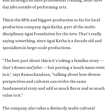
and although all have professional training, most have
day jobs outside of performing arts.
This is the fifth and biggest production so far for local
production company Agni Katha, part of the multi-
disciplinary Agni Foundation for the Arts. That's really
saying something, since Agni Katha is a decade old and
specializes in large-scale productions.
"The best part about this is it's taking a familiar story —
that's
Romeo and Juliet
— but putting a South Asian twist
in it," says Ramachandran, "talking about how diverse
perspectives and cultures can evolve the same
fundamental story and add so much flavor and so much
value to it."
The company also takes a distinctly multi-cultural