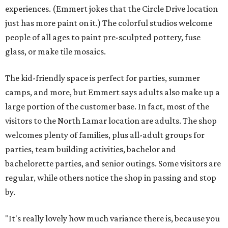
experiences. (Emmert jokes that the Circle Drive location
just has more paint on it.) The colorful studios welcome
people of all ages to paint pre-sculpted pottery, fuse
glass, or make tile mosaics.
The kid-friendly space is perfect for parties, summer
camps, and more, but Emmert says adults also make up a
large portion of the customer base. In fact, most of the
visitors to the North Lamar location are adults. The shop
welcomes plenty of families, plus all-adult groups for
parties, team building activities, bachelor and
bachelorette parties, and senior outings. Some visitors are
regular, while others notice the shop in passing and stop
by.
"It's really lovely how much variance there is, because you