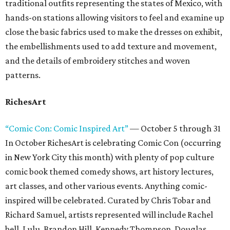
traditional outfits representing the states of Mexico, with
hands-on stations allowing visitors to feel and examine up
close the basic fabrics used to make the dresses on exhibit,
the embellishments used to add texture and movement,
and the details of embroidery stitches and woven
patterns.
RichesArt
“Comic Con: Comic Inspired Art”
— October 5 through 31
In October RichesArt is celebrating Comic Con (occurring
in New York City this month) with plenty of pop culture
comic book themed comedy shows, art history lectures,
art classes, and other various events. Anything comic-
inspired will be celebrated. Curated by Chris Tobar and
Richard Samuel, artists represented will include Rachel
bell, Lulu, Brandon Hill, Kennedy Thompson, Douglas