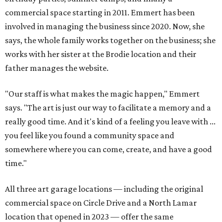
commercial space starting in 2011. Emmert has been
involved in managing the business since 2020. Now, she
says, the whole family works together on the business; she
works with her sister at the Brodie location and their
father manages the website.
"Our staff is what makes the magic happen," Emmert
says. "The art is just our way to facilitate a memory and a
really good time. And it's kind of a feeling you leave with ...
you feel like you found a community space and
somewhere where you can come, create, and have a good
time."
All three art garage locations — including the original
commercial space on Circle Drive and a North Lamar
location that opened in 2023 — offer the same