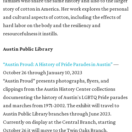
families who share the same history and also to the larger
story of cotton in America. Her work explores the personal
and cultural aspects of cotton, including the effects of
hard labor on the body and the resiliency and
resourcefulness it instills.
Austin Public Library
“Austin Proud: A History of Pride Parades in Austin”
—
October 26 through January 10, 2023
“Austin Proud” presents photographs, flyers, and
clippings from the Austin History Center collections
documenting the history of Austin's LGBTQ Pride parades
and marches from 1971-2002. The exhibit will travel to
Austin Public Library branches through June 2023.
Currently on display at the Central Branch, starting
October 26 it will move to the Twin Oaks Branch.