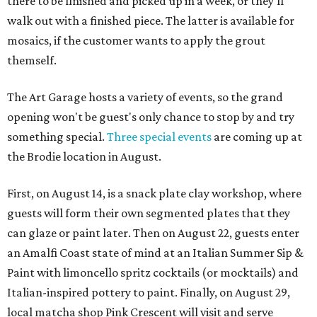
there to be finished and picked up in a week, or they'll
walk out with a finished piece. The latter is available for
mosaics, if the customer wants to apply the grout
themself.
The Art Garage hosts a variety of events, so the grand
opening won't be guest's only chance to stop by and try
something special.
Three special events
are coming up at
the Brodie location in August.
First, on August 14, is a snack plate clay workshop, where
guests will form their own segmented plates that they
can glaze or paint later. Then on August 22, guests enter
an Amalfi Coast state of mind at an Italian Summer Sip &
Paint with limoncello spritz cocktails (or mocktails) and
Italian-inspired pottery to paint. Finally, on August 29,
local matcha shop Pink Crescent will visit and serve