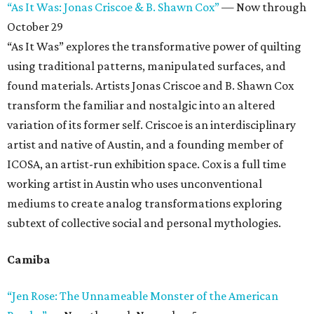
“As It Was: Jonas Criscoe & B. Shawn Cox”
— Now through
October 29
“As It Was” explores the transformative power of quilting
using traditional patterns, manipulated surfaces, and
found materials. Artists Jonas Criscoe and B. Shawn Cox
transform the familiar and nostalgic into an altered
variation of its former self. Criscoe is an interdisciplinary
artist and native of Austin, and a founding member of
ICOSA, an artist-run exhibition space. Cox is a full time
working artist in Austin who uses unconventional
mediums to create analog transformations exploring
subtext of collective social and personal mythologies.
Camiba
“Jen Rose: The Unnameable Monster of the American