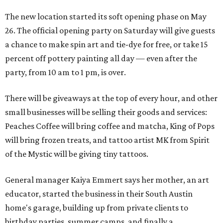
The new location started its soft opening phase on May
26. The official opening party on Saturday will give guests
a chance to make spin art and tie-dye for free, or take 15
percent off pottery painting all day — even after the
party, from 10 am to 1 pm, is over.
There will be giveaways at the top of every hour, and other
small businesses will be selling their goods and services:
Peaches Coffee will bring coffee and matcha, King of Pops
will bring frozen treats, and tattoo artist MK from Spirit
of the Mystic will be giving tiny tattoos.
General manager Kaiya Emmert says her mother, an art
educator, started the business in their South Austin
home's garage, building up from private clients to
birthday parties, summer camps, and finally a