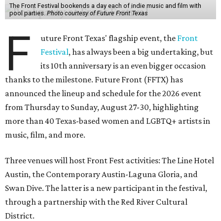
The Front Festival bookends a day each of indie music and film with
pool parties.
Photo courtesy of Future Front Texas
F
uture Front Texas' flagship event, the
Front
Festival
, has always been a big undertaking, but
its 10th anniversary is an even bigger occasion
thanks to the milestone. Future Front (FFTX) has
announced the lineup and schedule for the 2026 event
from Thursday to Sunday, August 27-30, highlighting
more than 40 Texas-based women and LGBTQ+ artists in
music, film, and more.
Three venues will host Front Fest activities: The Line Hotel
Austin, the Contemporary Austin-Laguna Gloria, and
Swan Dive. The latter is a new participant in the festival,
through a partnership with the Red River Cultural
District.