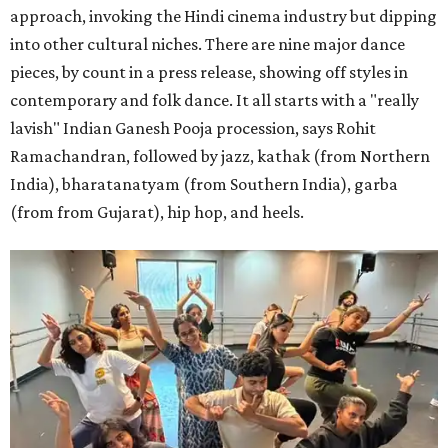
approach, invoking the Hindi cinema industry but dipping
into other cultural niches. There are nine major dance
pieces, by count in a press release, showing off styles in
contemporary and folk dance. It all starts with a "really
lavish" Indian Ganesh Pooja procession, says Rohit
Ramachandran, followed by jazz, kathak (from Northern
India), bharatanatyam (from Southern India), garba
(from from Gujarat), hip hop, and heels.