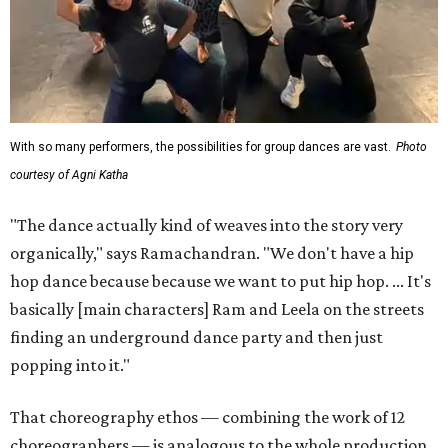
With so many performers, the possibilities for group dances are vast.
Photo
courtesy of Agni Katha
"The dance actually kind of weaves into the story very
organically," says Ramachandran. "We don't have a hip
hop dance because because we want to put hip hop. ... It's
basically [main characters] Ram and Leela on the streets
finding an underground dance party and then just
popping into it."
That choreography ethos — combining the work of 12
choreographers — is analogous to the whole production,