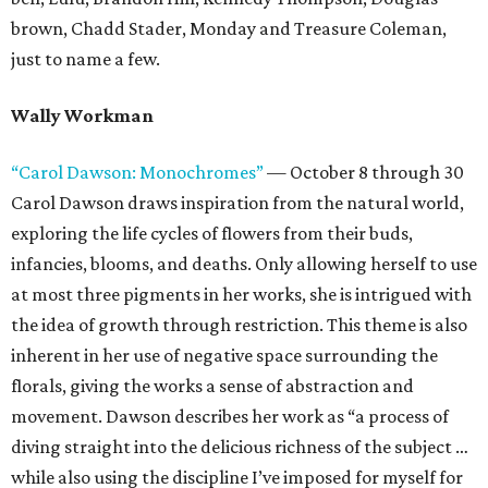
brown, Chadd Stader, Monday and Treasure Coleman,
just to name a few.
Wally Workman
“Carol Dawson: Monochromes”
— October 8 through 30
Carol Dawson draws inspiration from the natural world,
exploring the life cycles of flowers from their buds,
infancies, blooms, and deaths. Only allowing herself to use
at most three pigments in her works, she is intrigued with
the idea of growth through restriction. This theme is also
inherent in her use of negative space surrounding the
florals, giving the works a sense of abstraction and
movement. Dawson describes her work as “a process of
diving straight into the delicious richness of the subject …
while also using the discipline I’ve imposed for myself for