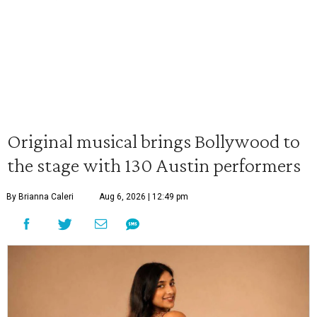
Original musical brings Bollywood to
the stage with 130 Austin performers
By Brianna Caleri
Aug 6, 2026 | 12:49 pm