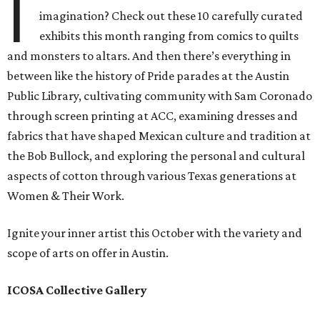
I
imagination? Check out these 10 carefully curated
exhibits this month ranging from comics to quilts
and monsters to altars. And then there’s everything in
between like the history of Pride parades at the Austin
Public Library, cultivating community with Sam Coronado
through screen printing at ACC, examining dresses and
fabrics that have shaped Mexican culture and tradition at
the Bob Bullock, and exploring the personal and cultural
aspects of cotton through various Texas generations at
Women & Their Work.
Ignite your inner artist this October with the variety and
scope of arts on offer in Austin.
ICOSA Collective Gallery