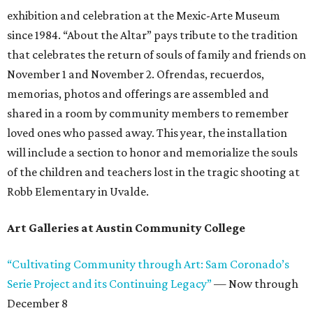
exhibition and celebration at the Mexic-Arte Museum
since 1984. “About the Altar” pays tribute to the tradition
that celebrates the return of souls of family and friends on
November 1 and November 2. Ofrendas, recuerdos,
memorias, photos and offerings are assembled and
shared in a room by community members to remember
loved ones who passed away. This year, the installation
will include a section to honor and memorialize the souls
of the children and teachers lost in the tragic shooting at
Robb Elementary in Uvalde.
Art Galleries at Austin Community College
“Cultivating Community through Art: Sam Coronado’s
Serie Project and its Continuing Legacy”
— Now through
December 8