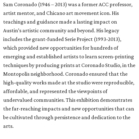
Sam Coronado (1946 – 2013) was a former ACC professor,
artist mentor, and Chicano art movement icon. His
teachings and guidance made a lasting impact on
Austin’s artistic community and beyond. His legacy
includes the grant-funded Serie Project (1993-2013),
which provided new opportunities for hundreds of
emerging and established artists to learn screen-printing
techniques by producing prints at Coronado Studio, in the
Montopolis neighborhood. Coronado ensured that the
high-quality works made at the studio were reproducible,
affordable, and represented the viewpoints of
undervalued communities. This exhibition demonstrates
the far-reaching impacts and new opportunities that can
be cultivated through persistence and dedication to the
arts.