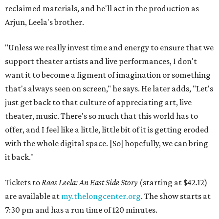
reclaimed materials, and he'll act in the production as
Arjun, Leela's brother.
"Unless we really invest time and energy to ensure that we
support theater artists and live performances, I don't
want it to become a figment of imagination or something
that's always seen on screen," he says. He later adds, "Let's
just get back to that culture of appreciating art, live
theater, music. There's so much that this world has to
offer, and I feel like a little, little bit of it is getting eroded
with the whole digital space. [So] hopefully, we can bring
it back."
Tickets to
Raas Leela: An East Side Story
(starting at $42.12)
are available at
my.thelongcenter.org
. The show starts at
7:30 pm and has a run time of 120 minutes.