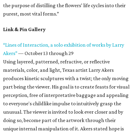
the purpose of distilling the flowers’ life cycles into their
purest, most vital forms.”
Link & Pin Gallery
“Lines of Interaction, a solo exhibition of works by Larry
Akers”
— October 13 through 29
Using layered, patterned, refractive, or reflective
materials, color, and light, Texas artist Larry Akers
produces kinetic sculptures with a twist; the only moving
part being the viewer. His goal is to create feasts for visual
perception, free of interpretative baggage and appealing
to everyone's childlike impulse to intuitively grasp the
unusual. The viewer is invited to look ever closer and by
doing so, become part of the artwork through their
unique internal manipulation of it. Akers stated hope is