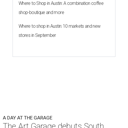
Where to Shop in Austin: A combination coffee
shop-boutique and more
Where to shop in Austin: 10 markets and new
stores in September
A DAY AT THE GARAGE
The Art Garage debuts South