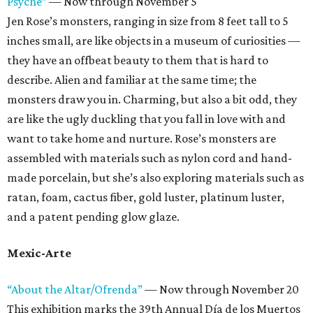
Psyche”
— Now through November 5
Jen Rose’s monsters, ranging in size from 8 feet tall to 5
inches small, are like objects in a museum of curiosities —
they have an offbeat beauty to them that is hard to
describe. Alien and familiar at the same time; the
monsters draw you in. Charming, but also a bit odd, they
are like the ugly duckling that you fall in love with and
want to take home and nurture. Rose’s monsters are
assembled with materials such as nylon cord and hand-
made porcelain, but she’s also exploring materials such as
ratan, foam, cactus fiber, gold luster, platinum luster,
and a patent pending glow glaze.
Mexic-Arte
“About the Altar/Ofrenda”
— Now through November 20
This exhibition marks the 39th Annual Día de los Muertos