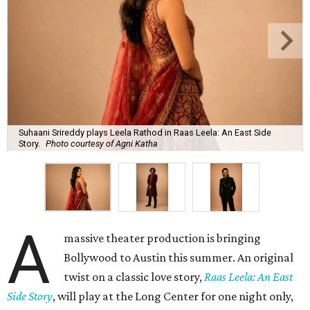
Suhaani Srireddy plays Leela Rathod in Raas Leela: An East Side
Story.
Photo courtesy of Agni Katha
A
massive theater production is bringing
Bollywood to Austin this summer. An original
twist on a classic love story,
Raas Leela: An East
Side Story
, will play at the Long Center for one night only,