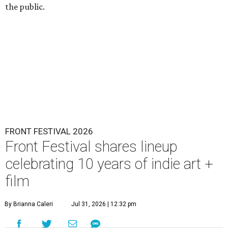
the public.
FRONT FESTIVAL 2026
Front Festival shares lineup
celebrating 10 years of indie art +
film
By Brianna Caleri
Jul 31, 2026 | 12:32 pm