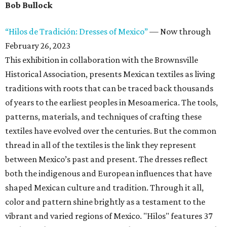
Bob Bullock
“Hilos de Tradición: Dresses of Mexico”
— Now through
February 26, 2023
This exhibition in collaboration with the Brownsville
Historical Association, presents Mexican textiles as living
traditions with roots that can be traced back thousands
of years to the earliest peoples in Mesoamerica. The tools,
patterns, materials, and techniques of crafting these
textiles have evolved over the centuries. But the common
thread in all of the textiles is the link they represent
between Mexico’s past and present. The dresses reflect
both the indigenous and European influences that have
shaped Mexican culture and tradition. Through it all,
color and pattern shine brightly as a testament to the
vibrant and varied regions of Mexico. "Hilos" features 37