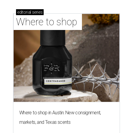
editorial
series
Where to shop 
Where to shop in Austin: New consignment,
markets, and Texas scents