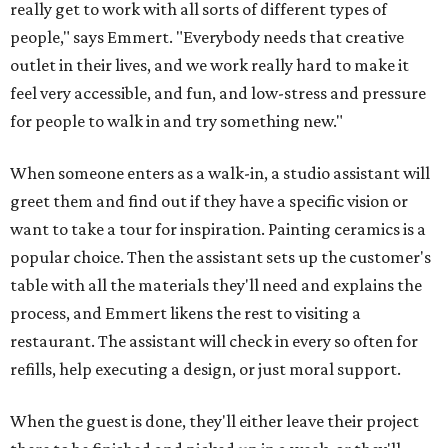
really get to work with all sorts of different types of
people," says Emmert. "Everybody needs that creative
outlet in their lives, and we work really hard to make it
feel very accessible, and fun, and low-stress and pressure
for people to walk in and try something new."
When someone enters as a walk-in, a studio assistant will
greet them and find out if they have a specific vision or
want to take a tour for inspiration. Painting ceramics is a
popular choice. Then the assistant sets up the customer's
table with all the materials they'll need and explains the
process, and Emmert likens the rest to visiting a
restaurant. The assistant will check in every so often for
refills, help executing a design, or just moral support.
When the guest is done, they'll either leave their project