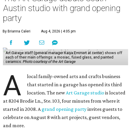
Austin studio with grand opening
party
By Brianna Caleri
Aug 4, 2026 | 4:05 pm
Art Garage staff (general manager Kaiya Emmert at center) shows off
each of their main offerings: a mosiac, fused glass, and painted
ceramics.
Photo courtesy of the Art Garage
A
local family-owned arts and crafts business
that started in a garage has opened its third
location. The new
Art Garage studio
is located
at 8204 Brodie Ln., Ste. 103, four minutes from where it
started in 2008. A
grand opening party
invites guests to
celebrate on August 8 with art projects, guest vendors,
and more.