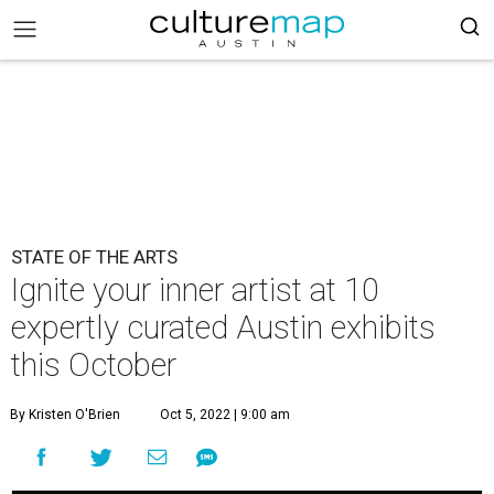
STATE OF THE ARTS
Ignite your inner artist at 10
expertly curated Austin exhibits
this October
By Kristen O'Brien
Oct 5, 2022 | 9:00 am