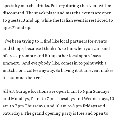
specialty matcha drinks. Pottery during the event will be
discounted. The snack plate and matcha events are open
to guests 13 and up, while the Italian event is restricted to
ages 21 and up.
"I've been trying to ... find like local partners for events
and things, because I think it's so fun when you can kind
of cross-promote and lift up other local spots," says
Emmert. "And everybody, like, comes in to paint with a
matcha or a coffee anyway. So having it at an event makes
it that much better."
All Art Garage locations are open 11 am to 6 pm Sundays
and Mondays, 11 am to 7 pm Tuesdays and Wednesdays, 10
am to 7 pm Thursdays, and 10 am to 8 pm Fridays and
Saturdays. The grand opening party is free and open to