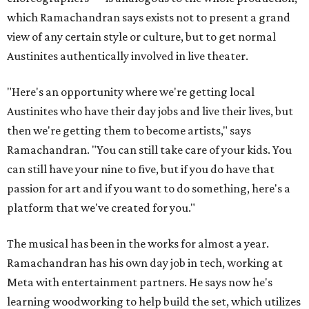
which Ramachandran says exists not to present a grand
view of any certain style or culture, but to get normal
Austinites authentically involved in live theater.
"Here's an opportunity where we're getting local
Austinites who have their day jobs and live their lives, but
then we're getting them to become artists," says
Ramachandran. "You can still take care of your kids. You
can still have your nine to five, but if you do have that
passion for art and if you want to do something, here's a
platform that we've created for you."
The musical has been in the works for almost a year.
Ramachandran has his own day job in tech, working at
Meta with entertainment partners. He says now he's
learning woodworking to help build the set, which utilizes