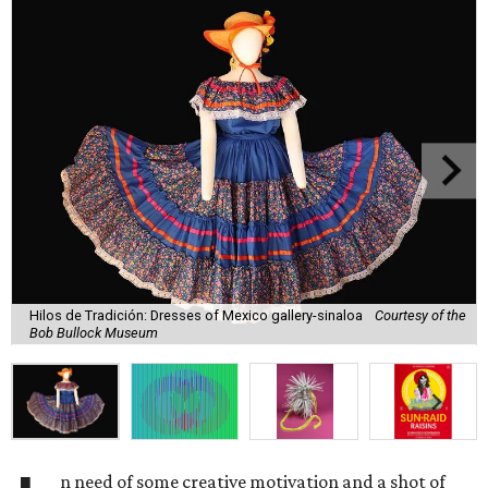
Hilos de Tradición: Dresses of Mexico gallery-sinaloa
Courtesy of the
Bob Bullock Museum
n need of some creative motivation and a shot of