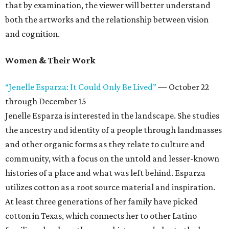
that by examination, the viewer will better understand
both the artworks and the relationship between vision
and cognition.
Women & Their Work
“Jenelle Esparza: It Could Only Be Lived”
— October 22
through December 15
Jenelle Esparza is interested in the landscape. She studies
the ancestry and identity of a people through landmasses
and other organic forms as they relate to culture and
community, with a focus on the untold and lesser-known
histories of a place and what was left behind. Esparza
utilizes cotton as a root source material and inspiration.
At least three generations of her family have picked
cotton in Texas, which connects her to other Latino