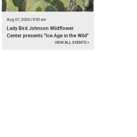
Aug 07, 2026 | 9:00 am
Lady Bird Johnson Wildflower
Center presents "Ice Age in the Wild"
VIEW ALL EVENTS
>