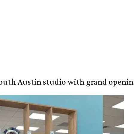
outh Austin studio with grand openin