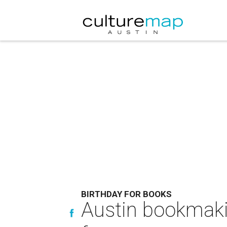
BIRTHDAY FOR BOOKS
Austin bookmaki