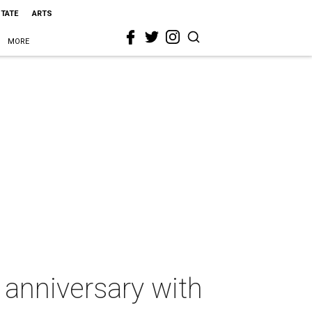
STATE
ARTS
MORE
 anniversary with