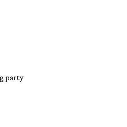
g party