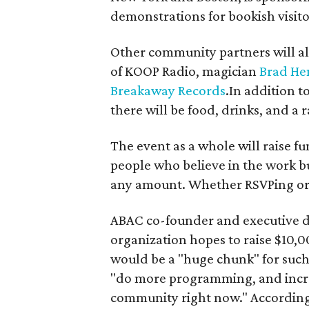
demonstrations for bookish visito
Other community partners will al
of KOOP Radio, magician
Brad He
Breakaway Records
.In addition t
there will be food, drinks, and a ra
The event as a whole will raise fu
people who believe in the work bu
any amount. Whether RSVPing or 
ABAC co-founder and executive d
organization hopes to raise $10,00
would be a "huge chunk" for such
"do more programming, and increas
community right now." According 