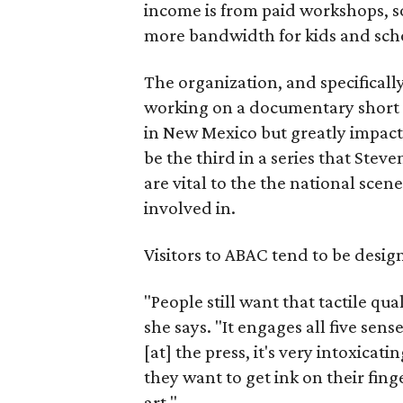
income is from paid workshops, 
more bandwidth for kids and sch
The organization, and specifical
working on a documentary short
in New Mexico but greatly impact
be the third in a series that Ste
are vital to the the national sce
involved in.
Visitors to ABAC tend to be design
"People still want that tactile qua
she says. "It engages all five sen
[at] the press, it's very intoxicatin
they want to get ink on their fin
art."