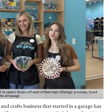
 at center) shows off each of their main offerings: a mosiac, fused
the Art Garage
and crafts business that started in a garage has