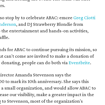
rs.
so stop by to celebrate ABAC: emcee
Greg Ciotti
nderson
, and DJ Strawberry Blondie from
o the entertainment and hands-on activities,
ffle.
nds for ABAC to continue pursuing its mission, so
t can't come are invited to make a donation of
donating, people can do both via
Eventbrite
.
irector Amanda Stevenson says the
0 to mark its 10th anniversary. She says this
 a small organization, and would allow ABAC to
e our visibility, make a greater impact in the
to Stevenson, most of the organization's