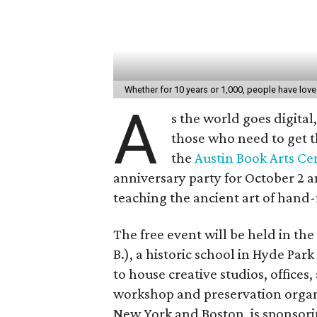
Whether for 10 years or 1,000, people have lo
A
s the world goes digita
those who need to get t
the
Austin Book Arts Ce
anniversary party for October 2 
teaching the ancient art of hand
The free event will be held in the
B.), a historic school in Hyde Pa
to house creative studios, offices
workshop and preservation organiz
New York and Boston, is sponsori