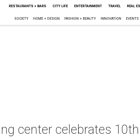
RESTAURANTS + BARS
CITY LIFE
ENTERTAINMENT
TRAVEL
REAL E
SOCIETY
HOME + DESIGN
FASHION + BEAUTY
INNOVATION
EVENTS
ng center celebrates 10th