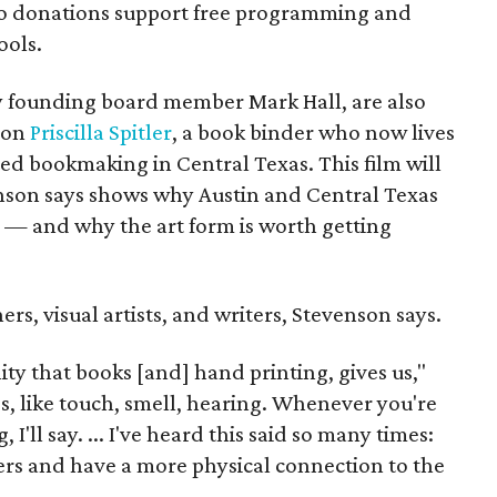
so donations support free programming and
ools.
ly founding board member Mark Hall, are also
 on
Priscilla Spitler
, a book binder who now lives
ed bookmaking in Central Texas. This film will
venson says shows why Austin and Central Texas
ne — and why the art form is worth getting
ers, visual artists, and writers, Stevenson says.
lity that books [and] hand printing, gives us,"
ses, like touch, smell, hearing. Whenever you're
g, I'll say. ... I've heard this said so many times:
gers and have a more physical connection to the