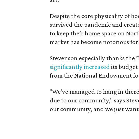
Despite the core physicality of 
survived the pandemic and creat
to keep their home space on Nort
market has become notorious for i
Stevenson especially thanks the 
significantly increased
its budget 
from the National Endowment for
"We've managed to hang in there w
due to our community," says Steve
our community, and we just want 