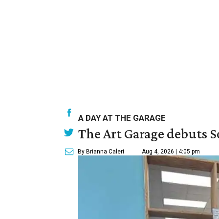
A DAY AT THE GARAGE
The Art Garage debuts S
By Brianna Caleri
Aug 4, 2026 | 4:05 pm