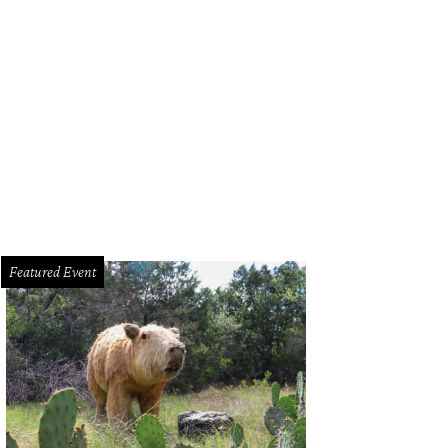
Featured Event