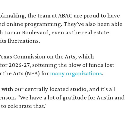
bookmaking, the team at ABAC are proud to have
ed online programming. They've also been able
h Lamar Boulevard, even as the real estate
ts fluctuations.
Texas Commission on the Arts, which
for 2026-27, softening the blow of funds lost
 the Arts (NEA) for
many organizations
.
ith our centrally located studio, and it's all
nson. "We have a lot of gratitude for Austin and
to celebrate that."