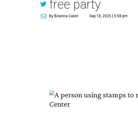
free party
By Brianna Caleri
Sep 18, 2025 | 5:58 pm