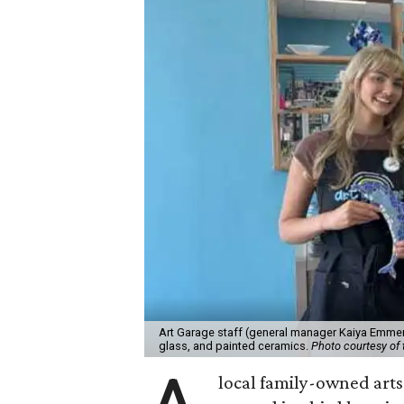
Art Garage staff (general manager Kaiya Emmert
glass, and painted ceramics.
Photo courtesy of 
local family-owned arts 