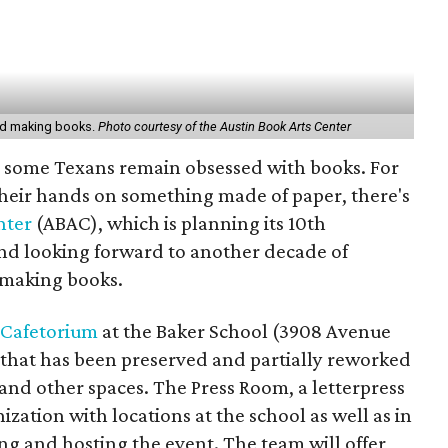
ved making books.
Photo courtesy of the Austin Book Arts Center
l, some Texans remain obsessed with books. For
heir hands on something made of paper, there's
nter
(ABAC), which is planning its 10th
and looking forward to another decade of
-making books.
Cafetorium
at the Baker School (3908 Avenue
rk that has been preserved and partially reworked
, and other spaces. The Press Room, a letterpress
ation with locations at the school as well as in
ng and hosting the event. The team will offer