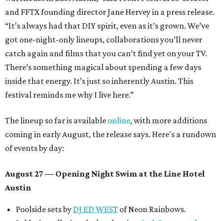
and FFTX founding director Jane Hervey in a press release.
“It’s always had that DIY spirit, even as it’s grown. We’ve
got one-night-only lineups, collaborations you’ll never
catch again and films that you can’t find yet on your TV.
There’s something magical about spending a few days
inside that energy. It’s just so inherently Austin. This
festival reminds me why I live here.”
The lineup so far is available
online
, with more additions
coming in early August, the release says. Here's a rundown
of events by day:
August 27
— Opening Night Swim at the Line Hotel
Austin
Poolside sets by
DJ ED WEST
of Neon Rainbows.