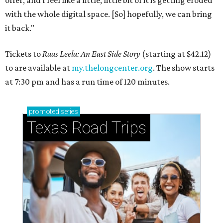
offer, and I feel like a little, little bit of it is getting eroded
with the whole digital space. [So] hopefully, we can bring
it back."
Tickets to
Raas Leela: An East Side Story
(starting at $42.12)
to are available at
my.thelongcenter.org
. The show starts
at 7:30 pm and has a run time of 120 minutes.
promoted
series
Texas Road Trips