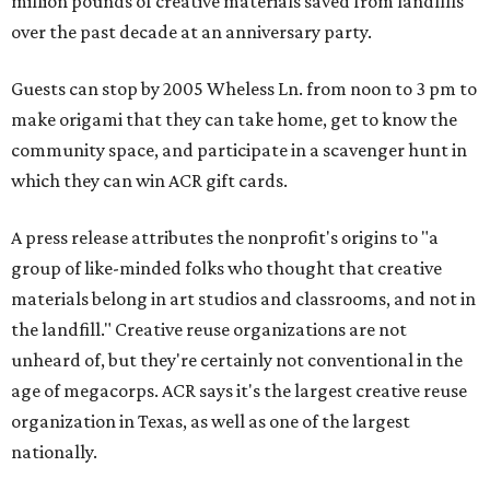
million pounds of creative materials saved from landfills
over the past decade at an anniversary party.
Guests can stop by 2005 Wheless Ln. from noon to 3 pm to
make origami that they can take home, get to know the
community space, and participate in a scavenger hunt in
which they can win ACR gift cards.
A press release attributes the nonprofit's origins to "a
group of like-minded folks who thought that creative
materials belong in art studios and classrooms, and not in
the landfill." Creative reuse organizations are not
unheard of, but they're certainly not conventional in the
age of megacorps. ACR says it's the largest creative reuse
organization in Texas, as well as one of the largest
nationally.