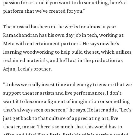
passion for art and if you want to do something, here's a
platform that we've created for you."
The musical has been in the works for almost a year.
Ramachandran has his own day job in tech, working at
Meta with entertainment partners. He says now he's
learning woodworking to help build the set, which utilizes
reclaimed materials, and he'll act in the production as
Arjun, Leela's brother.
"Unless we really invest time and energy to ensure that we
support theater artists and live performances, I don't
want it to become a figment of imagination or something
that's always seen on screen," he says. He later adds, "Let's
just get back to that culture of appreciating art, live
theater, music. There's so much that this world has to