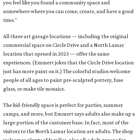
you feel like you found a community space and
somewhere where you can come, create, and have a good
time."
All three art garage locations — including the original
commercial space on Circle Drive and a North Lamar
location that opened in 2023 — offer the same
experiences. (Emmert jokes that the Circle Drive location
just has more paint on it.) The colorful studios welcome
people of all ages to paint pre-sculpted pottery, fuse
glass, or make tile mosaics.
The kid-friendly space is perfect for parties, summer
camps, and more, but Emmert says adults also make up a
large portion of the customer base. In fact, most of the
visitors to the North Lamar location are adults. The shop