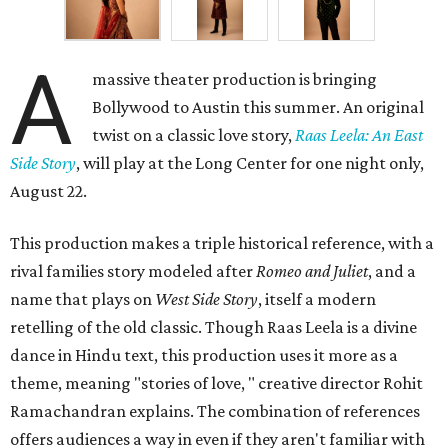
A
massive theater production is bringing
Bollywood to Austin this summer. An original
twist on a classic love story,
Raas Leela: An East
Side Story
, will play at the Long Center for one night only,
August 22.
This production makes a triple historical reference, with a
rival families story modeled after
Romeo and Juliet
, and a
name that plays on
West Side Story
, itself a modern
retelling of the old classic. Though Raas Leela is a divine
dance in Hindu text, this production uses it more as a
theme, meaning "stories of love, " creative director Rohit
Ramachandran explains. The combination of references
offers audiences a way in even if they aren't familiar with