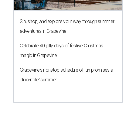
Sip, shop, and explore your way through summer
adventures in Grapevine
Celebrate 40 jolly days of festive Christmas
magic in Grapevine
Grapevine's nonstop schedule of fun promises a
'dino-mite' summer