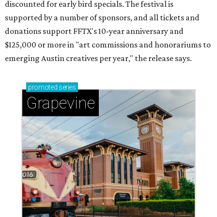
discounted for early bird specials. The festival is
supported by a number of sponsors, and all tickets and
donations support FFTX's 10-year anniversary and
$125,000 or more in "art commissions and honorariums to
emerging Austin creatives per year," the release says.
promoted
series
Grapevine