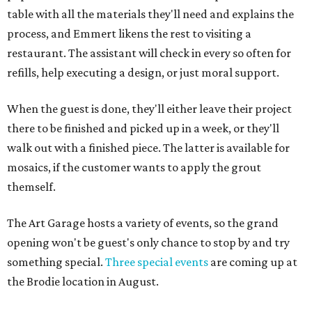
table with all the materials they'll need and explains the
process, and Emmert likens the rest to visiting a
restaurant. The assistant will check in every so often for
refills, help executing a design, or just moral support.
When the guest is done, they'll either leave their project
there to be finished and picked up in a week, or they'll
walk out with a finished piece. The latter is available for
mosaics, if the customer wants to apply the grout
themself.
The Art Garage hosts a variety of events, so the grand
opening won't be guest's only chance to stop by and try
something special.
Three special events
are coming up at
the Brodie location in August.