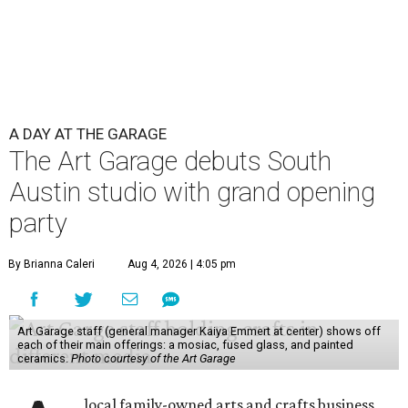
A DAY AT THE GARAGE
The Art Garage debuts South
Austin studio with grand opening
party
By Brianna Caleri
Aug 4, 2026 | 4:05 pm
Art Garage staff (general manager Kaiya Emmert at center) shows off
each of their main offerings: a mosiac, fused glass, and painted
ceramics.
Photo courtesy of the Art Garage
local family-owned arts and crafts business