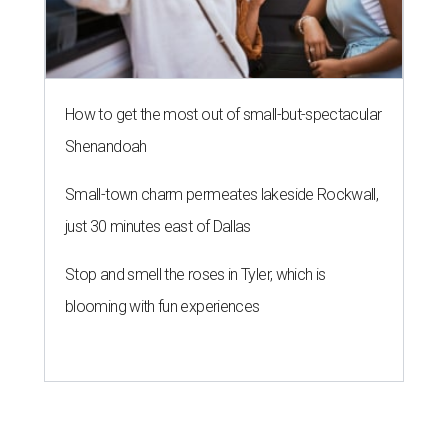
How to get the most out of small-but-spectacular
Shenandoah
Small-town charm permeates lakeside Rockwall,
just 30 minutes east of Dallas
Stop and smell the roses in Tyler, which is
blooming with fun experiences