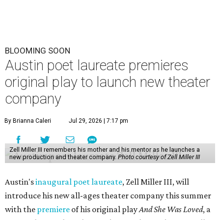
BLOOMING SOON
Austin poet laureate premieres
original play to launch new theater
company
By Brianna Caleri
Jul 29, 2026 | 7:17 pm
Zell Miller III remembers his mother and his mentor as he launches a
new production and theater company.
Photo courtesy of Zell Miller III
Austin's
inaugural poet laureate
, Zell Miller III, will
introduce his new all-ages theater company this summer
with the
premiere
of his original play
And She Was Loved
, a