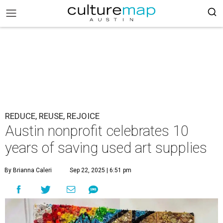
REDUCE, REUSE, REJOICE
Austin nonprofit celebrates 10
years of saving used art supplies
By Brianna Caleri
Sep 22, 2025 | 6:51 pm