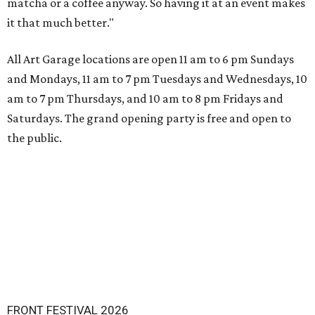
matcha or a coffee anyway. So having it at an event makes
it that much better."
All Art Garage locations are open 11 am to 6 pm Sundays
and Mondays, 11 am to 7 pm Tuesdays and Wednesdays, 10
am to 7 pm Thursdays, and 10 am to 8 pm Fridays and
Saturdays. The grand opening party is free and open to
the public.
FRONT FESTIVAL 2026