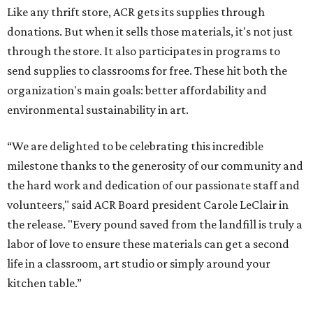
Like any thrift store, ACR gets its supplies through
donations. But when it sells those materials, it's not just
through the store. It also participates in programs to
send supplies to classrooms for free. These hit both the
organization's main goals: better affordability and
environmental sustainability in art.
“We are delighted to be celebrating this incredible
milestone thanks to the generosity of our community and
the hard work and dedication of our passionate staff and
volunteers," said ACR Board president Carole LeClair in
the release.
"Every pound saved from the landfill is truly a
labor of love to ensure these materials can get a second
life in a classroom, art studio or simply around your
kitchen table.”