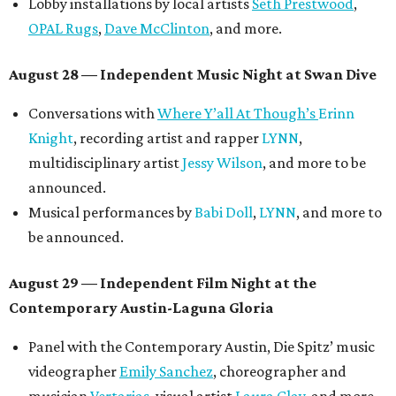
Lobby installations by local artists
Seth Prestwood
,
OPAL Rugs
,
Dave McClinton
, and more.
August 28 — Independent Music Night at Swan Dive
Conversations with
Where Y’all At Though’s
Erinn
Knight
, recording artist and rapper
LYNN
,
multidisciplinary artist
Jessy Wilson
, and more to be
announced.
Musical performances by
Babi Doll
,
LYNN
, and more to
be announced.
August 29 — Independent Film Night at the
Contemporary Austin-Laguna Gloria
Panel with the Contemporary Austin, Die Spitz’ music
videographer
Emily Sanchez
, choreographer and