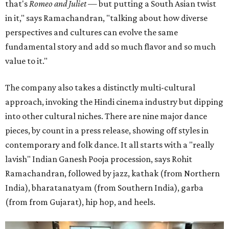
that's
Romeo and Juliet
— but putting a South Asian twist
in it," says Ramachandran, "talking about how diverse
perspectives and cultures can evolve the same
fundamental story and add so much flavor and so much
value to it."
The company also takes a distinctly multi-cultural
approach, invoking the Hindi cinema industry but dipping
into other cultural niches. There are nine major dance
pieces, by count in a press release, showing off styles in
contemporary and folk dance. It all starts with a "really
lavish" Indian Ganesh Pooja procession, says Rohit
Ramachandran, followed by jazz, kathak (from Northern
India), bharatanatyam (from Southern India), garba
(from from Gujarat), hip hop, and heels.