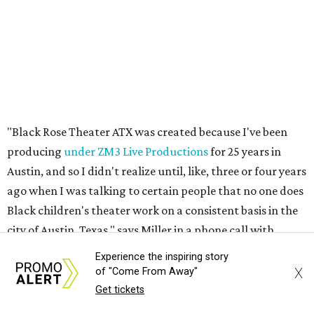
Black children's theater work on a consistent basis in the
city of Austin, Texas," says Miller in a phone call with
CultureMap. "And I honestly couldn't believe it. I was like,
somebody has to be doing it, right? So I started doing my
research, and nobody's doing it on a consistent basis."
The company also centers perspectives from women and
Brown cultures, Miller says. In addition to bringing
authentic stories to light, Miller hopes the company will
create safe spaces for people to heal together. Eventually,
that will include workshops and immersive summer and
winter camps.
Experience the inspiring story
Miller explains that due to
Elevate gran
t
structuring from
X
of "Come From Away"
the city, Black Rose Theater's inaugural season will
Get tickets
include
And She Was Loved
as its full production, and then