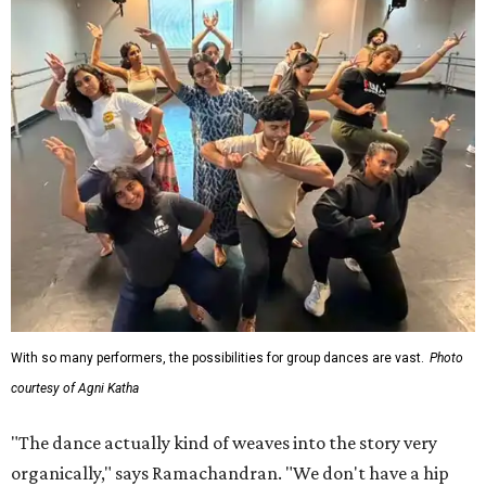
With so many performers, the possibilities for group dances are vast.
Photo
courtesy of Agni Katha
"The dance actually kind of weaves into the story very
organically," says Ramachandran. "We don't have a hip