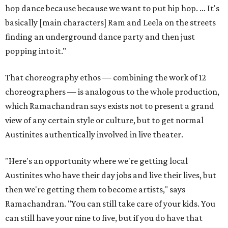
hop dance because because we want to put hip hop. ... It's
basically [main characters] Ram and Leela on the streets
finding an underground dance party and then just
popping into it."
That choreography ethos — combining the work of 12
choreographers — is analogous to the whole production,
which Ramachandran says exists not to present a grand
view of any certain style or culture, but to get normal
Austinites authentically involved in live theater.
"Here's an opportunity where we're getting local
Austinites who have their day jobs and live their lives, but
then we're getting them to become artists," says
Ramachandran. "You can still take care of your kids. You
can still have your nine to five, but if you do have that