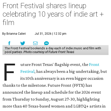
Front Festival shares lineup
celebrating 10 years of indie art +
film
By Brianna Caleri
Jul 31, 2026 | 12:32 pm
The Front Festival bookends a day each of indie music and film with
pool parties.
Photo courtesy of Future Front Texas
F
uture Front Texas' flagship event, the
Front
Festival
, has always been a big undertaking, but
its 10th anniversary is an even bigger occasion
thanks to the milestone. Future Front (FFTX) has
announced the lineup and schedule for the 2026 event
from Thursday to Sunday, August 27-30, highlighting
more than 40 Texas-based women and LGBTQ+ artists in