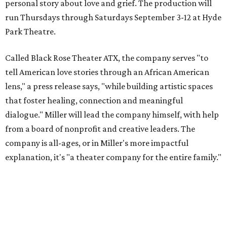
personal story about love and grief. The production will
run Thursdays through Saturdays September 3-12 at Hyde
Park Theatre.
Called Black Rose Theater ATX, the company serves "to
tell American love stories through an African American
lens," a press release says, "while building artistic spaces
that foster healing, connection and meaningful
dialogue." Miller will lead the company himself, with help
from a board of nonprofit and creative leaders. The
company is all-ages, or in Miller's more impactful
explanation, it's "a theater company for the entire family."
"Black Rose Theater ATX was created because I've been
producing
under ZM3 Live Productions
for 25 years in
Austin, and so I didn't realize until, like, three or four years
ago when I was talking to certain people that no one does