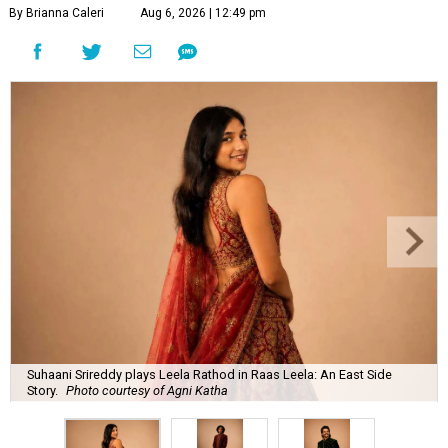
By Brianna Caleri
Aug 6, 2026 | 12:49 pm
Suhaani Srireddy plays Leela Rathod in Raas Leela: An East Side
Story.
Photo courtesy of Agni Katha