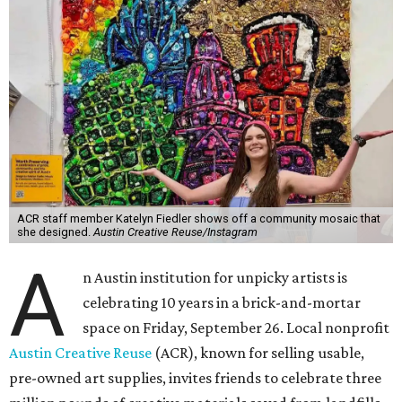
ACR staff member Katelyn Fiedler shows off a community mosaic that
she designed.
Austin Creative Reuse/Instagram
A
n Austin institution for unpicky artists is
celebrating 10 years in a brick-and-mortar
space on Friday, September 26. Local nonprofit
Austin Creative Reuse
(ACR), known for selling usable,
pre-owned art supplies, invites friends to celebrate three