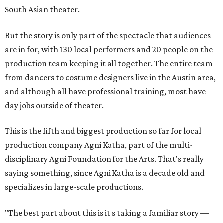
South Asian theater.
But the story is only part of the spectacle that audiences
are in for, with 130 local performers and 20 people on the
production team keeping it all together. The entire team
from dancers to costume designers live in the Austin area,
and although all have professional training, most have
day jobs outside of theater.
This is the fifth and biggest production so far for local
production company Agni Katha, part of the multi-
disciplinary Agni Foundation for the Arts. That's really
saying something, since Agni Katha is a decade old and
specializes in large-scale productions.
"The best part about this is it's taking a familiar story —