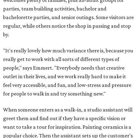
welcomes plenty of families, plus all-adult groups for
parties, team building activities, bachelor and
bachelorette parties, and senior outings. Some visitors are
regular, while others notice the shop in passing and stop
by.
"It's really lovely how much variance there is, because you
really get to work with all sorts of different types of
people," says Emmert. "Everybody needs that creative
outlet in their lives, and we work really hard to make it
feel very accessible, and fun, and low-stress and pressure
for people to walk in and try something new."
When someone enters as a walk-in, a studio assistant will
greet them and find out if they have a specific vision or
want to take a tour for inspiration. Painting ceramics is a
popular choice. Then the assistant sets up the customer's