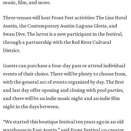
music, film, and more.
Three venues will host Front Fest activities: The Line Hotel
Austin, the Contemporary Austin-Laguna Gloria, and
Swan Dive. The latter is a new participant in the festival,
through a partnership with the Red River Cultural
District.
Guests can purchase a four-day pass or attend individual
events of their choice. There will be plenty to choose from,
with the general arc of events organized by day. The first
and last day offer opening and closing with pool parties,
and there will be an indie music night and an indie film
night in the days between.
“We started this boutique festival ten years ago in an old
warehouse in East Austin,” said Front Festival co-creator