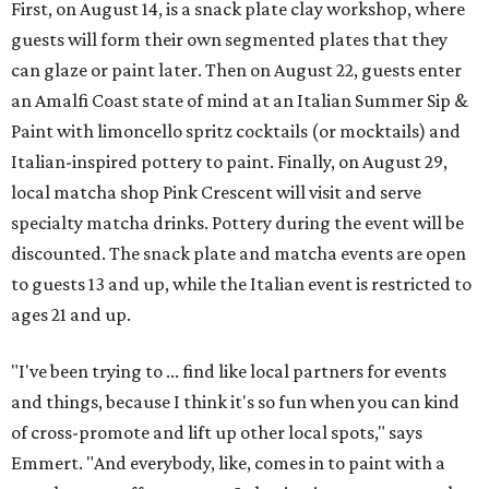
First, on August 14, is a snack plate clay workshop, where
guests will form their own segmented plates that they
can glaze or paint later. Then on August 22, guests enter
an Amalfi Coast state of mind at an Italian Summer Sip &
Paint with limoncello spritz cocktails (or mocktails) and
Italian-inspired pottery to paint. Finally, on August 29,
local matcha shop Pink Crescent will visit and serve
specialty matcha drinks. Pottery during the event will be
discounted. The snack plate and matcha events are open
to guests 13 and up, while the Italian event is restricted to
ages 21 and up.
"I've been trying to ... find like local partners for events
and things, because I think it's so fun when you can kind
of cross-promote and lift up other local spots," says
Emmert. "And everybody, like, comes in to paint with a