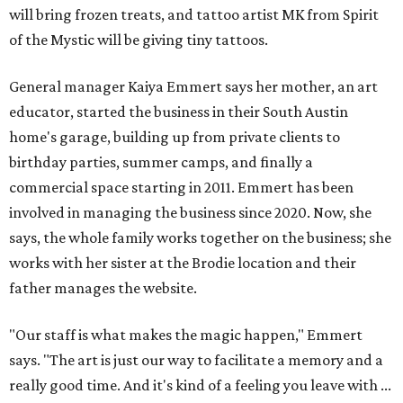
will bring frozen treats, and tattoo artist MK from Spirit
of the Mystic will be giving tiny tattoos.
General manager Kaiya Emmert says her mother, an art
educator, started the business in their South Austin
home's garage, building up from private clients to
birthday parties, summer camps, and finally a
commercial space starting in 2011. Emmert has been
involved in managing the business since 2020. Now, she
says, the whole family works together on the business; she
works with her sister at the Brodie location and their
father manages the website.
"Our staff is what makes the magic happen," Emmert
says. "The art is just our way to facilitate a memory and a
really good time. And it's kind of a feeling you leave with ...