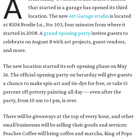
A
that started in a garage has opened its third
location. The new
Art Garage studio
is located
at 8204 Brodie Ln., Ste. 103, four minutes from where it
started in 2008. A
grand opening party
invites guests to
celebrate on August 8 with art projects, guest vendors,
and more.
The new location started its soft opening phase on May
26. The official opening party on Saturday will give guests
a chance to make spin art and tie-dye for free, or take 15
percent off pottery painting all day — even after the
party, from 10 am to 1 pm, is over.
There will be giveaways at the top of every hour, and other
small businesses will be selling their goods and services:
Peaches Coffee will bring coffee and matcha, King of Pops