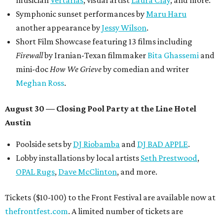
musician
Vertarias
, visual artist
Laura Clay
, and more.
Symphonic sunset performances by
Maru Haru
another appearance by
Jessy Wilson
.
Short Film Showcase featuring 13 films including
Firewall
by Iranian-Texan filmmaker
Bita Ghassemi
and
mini-doc
How We Grieve
by comedian and writer
Meghan Ross
.
August 30 — Closing Pool Party at the Line Hotel
Austin
Poolside sets by
DJ
Riobamba
and
DJ BAD APPLE
.
Lobby installations by local artists
Seth Prestwood
,
OPAL Rugs
,
Dave McClinton
, and more.
Tickets ($10-100) to the Front Festival are available now at
thefrontfest.com
. A limited number of tickets are