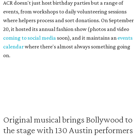
ACR doesn't just host birthday parties but a range of
events, from workshops to daily volunteering sessions
where helpers process and sort donations. On September
20, it hosted its annual fashion show (photos and video
coming to social media
soon), and it maintains an
events
calendar
where there's almost always something going
on.
Original musical brings Bollywood to
the stage with 130 Austin performers