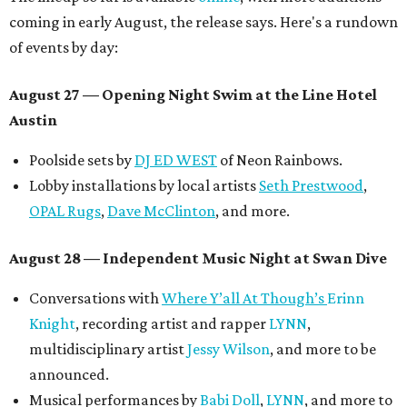
coming in early August, the release says. Here's a rundown
of events by day:
August 27
— Opening Night Swim at the Line Hotel
Austin
Poolside sets by
DJ ED WEST
of Neon Rainbows.
Lobby installations by local artists
Seth Prestwood
,
OPAL Rugs
,
Dave McClinton
, and more.
August 28 — Independent Music Night at Swan Dive
Conversations with
Where Y’all At Though’s
Erinn
Knight
, recording artist and rapper
LYNN
,
multidisciplinary artist
Jessy Wilson
, and more to be
announced.
Musical performances by
Babi Doll
,
LYNN
, and more to