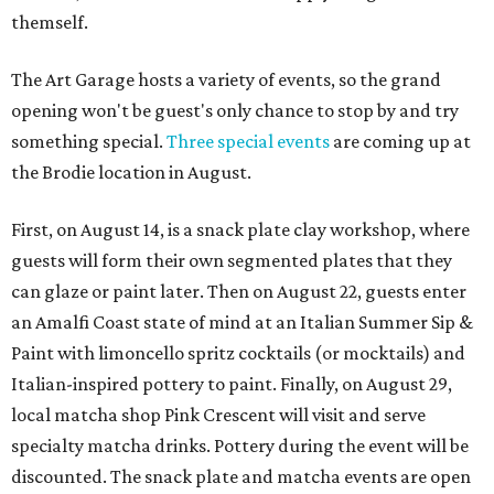
themself.
The Art Garage hosts a variety of events, so the grand
opening won't be guest's only chance to stop by and try
something special.
Three special events
are coming up at
the Brodie location in August.
First, on August 14, is a snack plate clay workshop, where
guests will form their own segmented plates that they
can glaze or paint later. Then on August 22, guests enter
an Amalfi Coast state of mind at an Italian Summer Sip &
Paint with limoncello spritz cocktails (or mocktails) and
Italian-inspired pottery to paint. Finally, on August 29,
local matcha shop Pink Crescent will visit and serve
specialty matcha drinks. Pottery during the event will be
discounted. The snack plate and matcha events are open