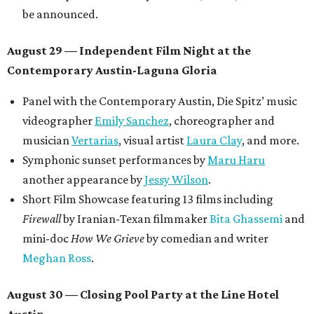
be announced.
August 29 — Independent Film Night at the
Contemporary Austin-Laguna Gloria
Panel with the Contemporary Austin, Die Spitz’ music
videographer
Emily Sanchez
, choreographer and
musician
Vertarias
, visual artist
Laura Clay
, and more.
Symphonic sunset performances by
Maru Haru
another appearance by
Jessy Wilson
.
Short Film Showcase featuring 13 films including
Firewall
by Iranian-Texan filmmaker
Bita Ghassemi
and
mini-doc
How We Grieve
by comedian and writer
Meghan Ross
.
August 30 — Closing Pool Party at the Line Hotel