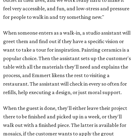
outlet in their lives, and we work really hard to make it
feel very accessible, and fun, and low-stress and pressure
for people to walk in and try something new."
When someone enters as a walk-in, a studio assistant will
greet them and find out if they have a specific vision or
want to take a tour for inspiration. Painting ceramics is a
popular choice. Then the assistant sets up the customer's
table with all the materials they'll need and explains the
process, and Emmert likens the rest to visiting a
restaurant. The assistant will check in every so often for
refills, help executing a design, or just moral support.
When the guest is done, they'll either leave their project
there to be finished and picked up in a week, or they'll
walk out with a finished piece. The latter is available for
mosaics, if the customer wants to apply the grout