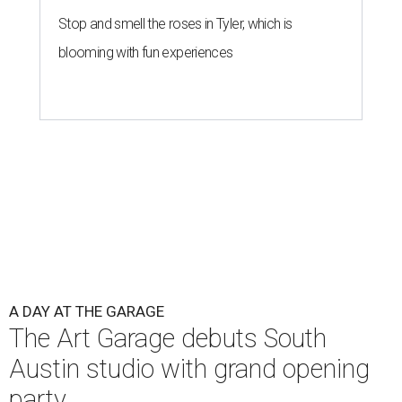
Stop and smell the roses in Tyler, which is
blooming with fun experiences
A DAY AT THE GARAGE
The Art Garage debuts South
Austin studio with grand opening
party