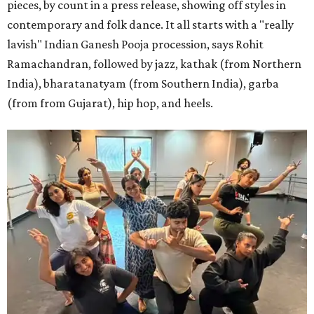
pieces, by count in a press release, showing off styles in
contemporary and folk dance. It all starts with a "really
lavish" Indian Ganesh Pooja procession, says Rohit
Ramachandran, followed by jazz, kathak (from Northern
India), bharatanatyam (from Southern India), garba
(from from Gujarat), hip hop, and heels.