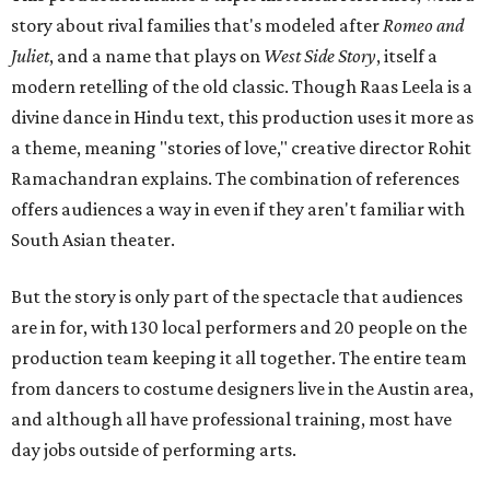
story about rival families that's modeled after
Romeo and
Juliet
, and a name that plays on
West Side Story
, itself a
modern retelling of the old classic. Though Raas Leela is a
divine dance in Hindu text, this production uses it more as
a theme, meaning "stories of love," creative director Rohit
Ramachandran explains. The combination of references
offers audiences a way in even if they aren't familiar with
South Asian theater.
But the story is only part of the spectacle that audiences
are in for, with 130 local performers and 20 people on the
production team keeping it all together. The entire team
from dancers to costume designers live in the Austin area,
and although all have professional training, most have
day jobs outside of performing arts.