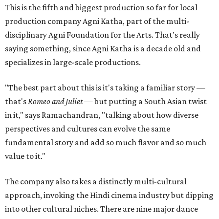
This is the fifth and biggest production so far for local
production company Agni Katha, part of the multi-
disciplinary Agni Foundation for the Arts. That's really
saying something, since Agni Katha is a decade old and
specializes in large-scale productions.
"The best part about this is it's taking a familiar story —
that's
Romeo and Juliet
— but putting a South Asian twist
in it," says Ramachandran, "talking about how diverse
perspectives and cultures can evolve the same
fundamental story and add so much flavor and so much
value to it."
The company also takes a distinctly multi-cultural
approach, invoking the Hindi cinema industry but dipping
into other cultural niches. There are nine major dance