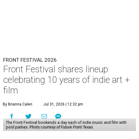
FRONT FESTIVAL 2026
Front Festival shares lineup
celebrating 10 years of indie art +
film
By Brianna Caleri
Jul 31, 2026 | 12:32 pm
The Front Festival bookends a day each of indie music and film with
pool parties.
Photo courtesy of Future Front Texas