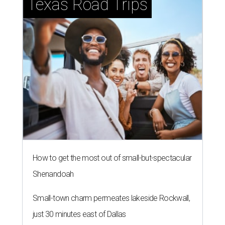
Texas Road Trips
How to get the most out of small-but-spectacular
Shenandoah
Small-town charm permeates lakeside Rockwall,
just 30 minutes east of Dallas