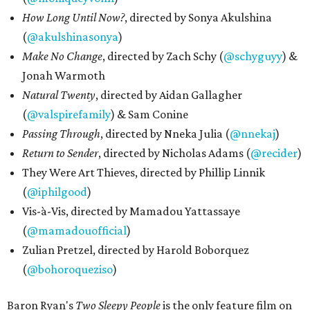
How Long Until Now?
, directed by Sonya Akulshina
(
@akulshinasonya
)
Make No Change
, directed by Zach Schy (
@schyguyy
) &
Jonah Warmoth
Natural Twenty
, directed by Aidan Gallagher
(
@valspirefamily
) & Sam Conine
Passing Through
, directed by Nneka Julia (
@nnekaj
)
Return to Sender
, directed by Nicholas Adams (
@recider
)
They Were Art Thieves, directed by Phillip Linnik
(
@iphilgood
)
Vis-à-Vis, directed by Mamadou Yattassaye
(
@mamadouofficial
)
Zulian Pretzel, directed by Harold Boborquez
(
@bohoroqueziso
)
Baron Ryan's
Two Sleepy People
is the only feature film on