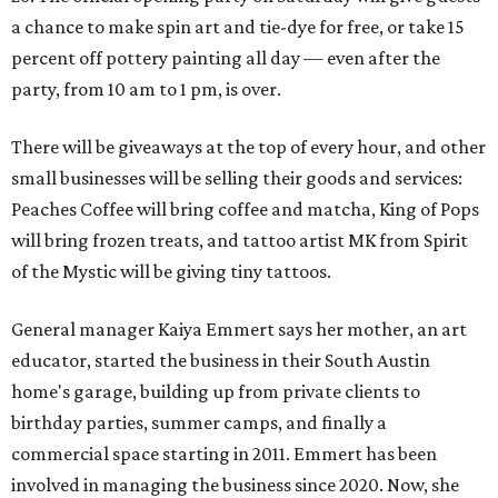
a chance to make spin art and tie-dye for free, or take 15
percent off pottery painting all day — even after the
party, from 10 am to 1 pm, is over.
There will be giveaways at the top of every hour, and other
small businesses will be selling their goods and services:
Peaches Coffee will bring coffee and matcha, King of Pops
will bring frozen treats, and tattoo artist MK from Spirit
of the Mystic will be giving tiny tattoos.
General manager Kaiya Emmert says her mother, an art
educator, started the business in their South Austin
home's garage, building up from private clients to
birthday parties, summer camps, and finally a
commercial space starting in 2011. Emmert has been
involved in managing the business since 2020. Now, she