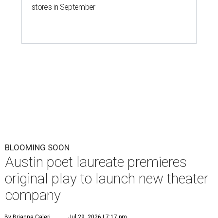
stores in September
BLOOMING SOON
Austin poet laureate premieres
original play to launch new theater
company
By Brianna Caleri
Jul 29, 2026 | 7:17 pm