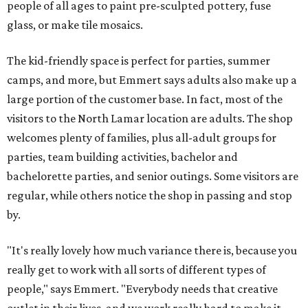
people of all ages to paint pre-sculpted pottery, fuse
glass, or make tile mosaics.
The kid-friendly space is perfect for parties, summer
camps, and more, but Emmert says adults also make up a
large portion of the customer base. In fact, most of the
visitors to the North Lamar location are adults. The shop
welcomes plenty of families, plus all-adult groups for
parties, team building activities, bachelor and
bachelorette parties, and senior outings. Some visitors are
regular, while others notice the shop in passing and stop
by.
"It's really lovely how much variance there is, because you
really get to work with all sorts of different types of
people," says Emmert. "Everybody needs that creative