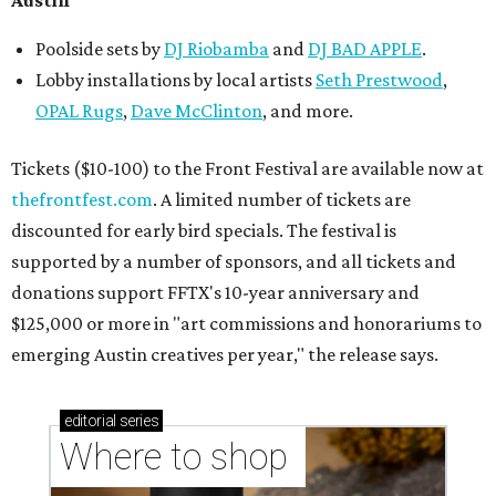
Austin
Poolside sets by
DJ
Riobamba
and
DJ BAD APPLE
.
Lobby installations by local artists
Seth Prestwood
,
OPAL Rugs
,
Dave McClinton
, and more.
Tickets ($10-100) to the Front Festival are available now at
thefrontfest.com
. A limited number of tickets are
discounted for early bird specials. The festival is
supported by a number of sponsors, and all tickets and
donations support FFTX's 10-year anniversary and
$125,000 or more in "art commissions and honorariums to
emerging Austin creatives per year," the release says.
editorial
series
Where to shop 