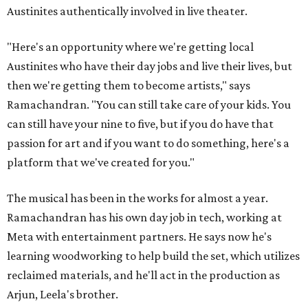
Austinites authentically involved in live theater.
"Here's an opportunity where we're getting local
Austinites who have their day jobs and live their lives, but
then we're getting them to become artists," says
Ramachandran. "You can still take care of your kids. You
can still have your nine to five, but if you do have that
passion for art and if you want to do something, here's a
platform that we've created for you."
The musical has been in the works for almost a year.
Ramachandran has his own day job in tech, working at
Meta with entertainment partners. He says now he's
learning woodworking to help build the set, which utilizes
reclaimed materials, and he'll act in the production as
Arjun, Leela's brother.