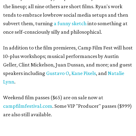
the lineup; all nine others are short films. Ryan's work
tends to embrace lowbrow social media setups and then
subvert them, turning
a funny sketch
into something at
once self-consciously silly and philosophical.
In addition to the film premieres, Camp Film Fest will host
10-plus workshops; musical performances by Austin
Geller, Clint Mickelson, Juan Dussan, and more; and guest
speakers including
Gustavo O
,
Kane Pixels
, and
Natalie
Lynn
.
Weekend film passes ($65) are on sale now at
campfilmfestival.com
. Some VIP "Producer" passes ($999)
are also still available.