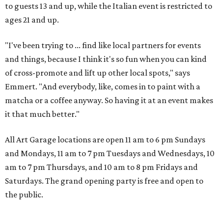
to guests 13 and up, while the Italian event is restricted to
ages 21 and up.
"I've been trying to ... find like local partners for events
and things, because I think it's so fun when you can kind
of cross-promote and lift up other local spots," says
Emmert. "And everybody, like, comes in to paint with a
matcha or a coffee anyway. So having it at an event makes
it that much better."
All Art Garage locations are open 11 am to 6 pm Sundays
and Mondays, 11 am to 7 pm Tuesdays and Wednesdays, 10
am to 7 pm Thursdays, and 10 am to 8 pm Fridays and
Saturdays. The grand opening party is free and open to
the public.