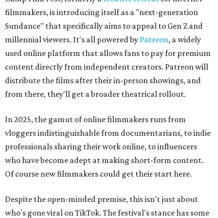
filmmakers, is introducing itself as a "next-generation
Sundance" that specifically aims to appeal to Gen Z and
millennial viewers. It's all powered by
Patreon
, a widely
used online platform that allows fans to pay for premium
content directly from independent creators. Patreon will
distribute the films after their in-person showings, and
from there, they'll get a broader theatrical rollout.
In 2025, the gamut of online filmmakers runs from
vloggers indistinguishable from documentarians, to indie
professionals sharing their work online, to influencers
who have become adept at making short-form content.
Of course new filmmakers could get their start here.
Despite the open-minded premise, this isn't just about
who's gone viral on TikTok. The festival's stance has some