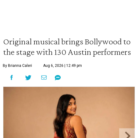
Original musical brings Bollywood to
the stage with 130 Austin performers
By Brianna Caleri
Aug 6, 2026 | 12:49 pm