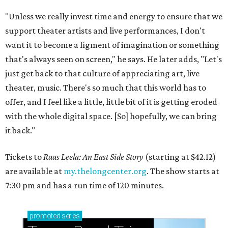
"Unless we really invest time and energy to ensure that we
support theater artists and live performances, I don't
want it to become a figment of imagination or something
that's always seen on screen," he says. He later adds, "Let's
just get back to that culture of appreciating art, live
theater, music. There's so much that this world has to
offer, and I feel like a little, little bit of it is getting eroded
with the whole digital space. [So] hopefully, we can bring
it back."
Tickets to
Raas Leela: An East Side Story
(starting at $42.12)
are available at
my.thelongcenter.org
. The show starts at
7:30 pm and has a run time of 120 minutes.
promoted
series