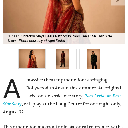
Suhaani Srireddy plays Leela Rathod in Raas Leela: An East Side
Story.
Photo courtesy of Agni Katha
A
massive theater production is bringing
Bollywood to Austin this summer. An original
twist on a classic love story,
Raas Leela: An East
Side Story
, will play at the Long Center for one night only,
August 22.
This production makes a triple historical reference, with a