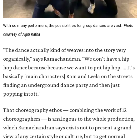
With so many performers, the possibilities for group dances are vast.
Photo
courtesy of Agni Katha
"The dance actually kind of weaves into the story very
organically," says Ramachandran. "We don't have a hip
hop dance because because we want to put hip hop. ... It's
basically [main characters] Ram and Leela on the streets
finding an underground dance party and then just
popping into it."
That choreography ethos — combining the work of 12
choreographers — is analogous to the whole production,
which Ramachandran says exists not to present a grand
view of any certain style or culture, but to get normal