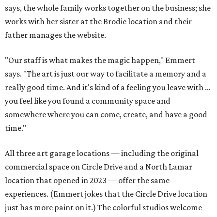
says, the whole family works together on the business; she
works with her sister at the Brodie location and their
father manages the website.
"Our staff is what makes the magic happen," Emmert
says. "The art is just our way to facilitate a memory and a
really good time. And it's kind of a feeling you leave with ...
you feel like you found a community space and
somewhere where you can come, create, and have a good
time."
All three art garage locations — including the original
commercial space on Circle Drive and a North Lamar
location that opened in 2023 — offer the same
experiences. (Emmert jokes that the Circle Drive location
just has more paint on it.) The colorful studios welcome