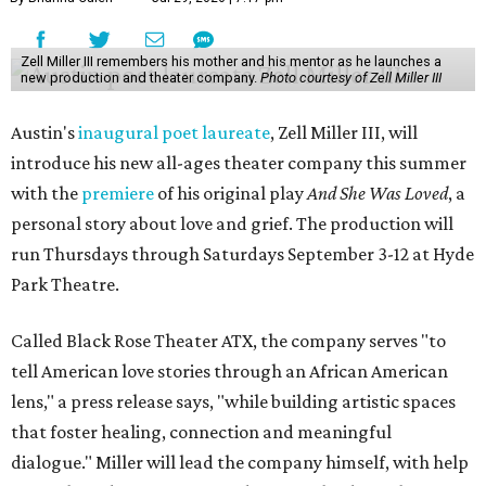
Zell Miller III remembers his mother and his mentor as he launches a
new production and theater company.
Photo courtesy of Zell Miller III
Austin's
inaugural poet laureate
, Zell Miller III, will
introduce his new all-ages theater company this summer
with the
premiere
of his original play
And She Was Loved
, a
personal story about love and grief. The production will
run Thursdays through Saturdays September 3-12 at Hyde
Park Theatre.
Called Black Rose Theater ATX, the company serves "to
tell American love stories through an African American
lens," a press release says, "while building artistic spaces
that foster healing, connection and meaningful
dialogue." Miller will lead the company himself, with help