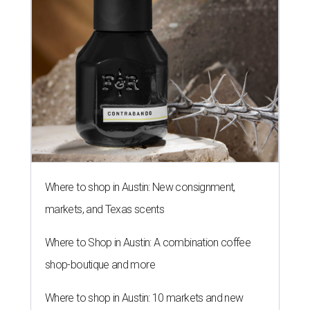
Where to shop in Austin: New consignment,
markets, and Texas scents
Where to Shop in Austin: A combination coffee
shop-boutique and more
Where to shop in Austin: 10 markets and new