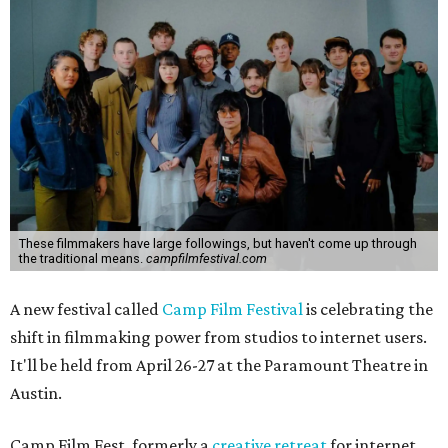
These filmmakers have large followings, but haven't come up through
the traditional means.
campfilmfestival.com
A new festival called
Camp Film Festival
is celebrating the
shift in filmmaking power from studios to internet users.
It'll be held from April 26-27 at the Paramount Theatre in
Austin.
Camp Film Fest, formerly a
creative retreat
for internet