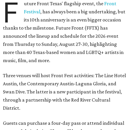
F
uture Front Texas' flagship event, the
Front
Festival
, has always been a big undertaking, but
its 10th anniversary is an even bigger occasion
thanks to the milestone. Future Front (FFTX) has
announced the lineup and schedule for the 2026 event
from Thursday to Sunday, August 27-30, highlighting
more than 40 Texas-based women and LGBTQ+ artists in
music, film, and more.
Three venues will host Front Fest activities: The Line Hotel
Austin, the Contemporary Austin-Laguna Gloria, and
Swan Dive. The latter is a new participant in the festival,
through a partnership with the Red River Cultural
District.
Guests can purchase a four-day pass or attend individual