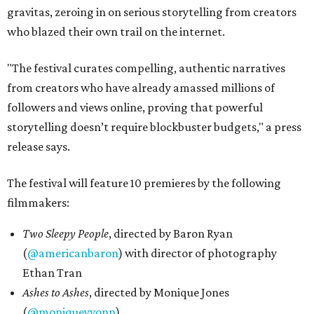
gravitas, zeroing in on serious storytelling from creators
who blazed their own trail on the internet.
"The festival curates compelling, authentic narratives
from creators who have already amassed millions of
followers and views online, proving that powerful
storytelling doesn’t require blockbuster budgets," a press
release says.
The festival will feature 10 premieres by the following
filmmakers:
Two Sleepy People
, directed by Baron Ryan
(
@americanbaron
) with director of photography
Ethan Tran
Ashes to Ashes
, directed by Monique Jones
(
@moniqueyvonn
)