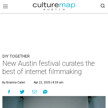
DIY TOGETHER
New Austin festival curates the
best of internet filmmaking
By Brianna Caleri
Apr 22, 2025 | 8:59 am