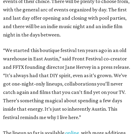
events of their choice. There will be plenty to choose from,
with the general arc of events organized by day. The first
and last day offer opening and closing with pool parties,
and there will be an indie music night and an indie film
night in the days between.
“We started this boutique festival ten years ago in an old
warehouse in East Austin,” said Front Festival co-creator
and FFTX founding director Jane Hervey in a press release.
“It’s always had that DIY spirit, even as it’s grown. We’ve
got one-night-only lineups, collaborations you’ll never
catch again and films that you can’t find yet on your TV.
There’s something magical about spending a few days
inside that energy. It’s just so inherently Austin. This
festival reminds me why I live here.”
The lineup so far is available
online
, with more additions