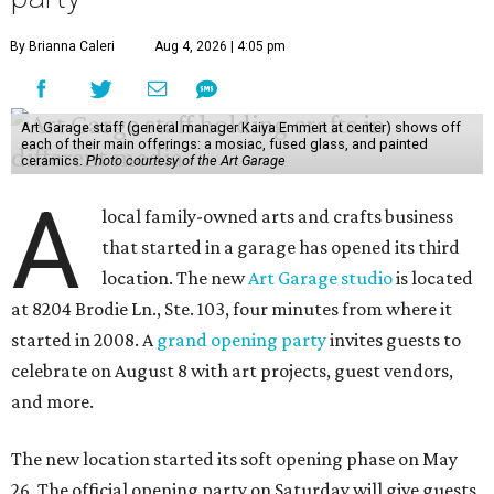
By Brianna Caleri
Aug 4, 2026 | 4:05 pm
Art Garage staff (general manager Kaiya Emmert at center) shows off
each of their main offerings: a mosiac, fused glass, and painted
ceramics.
Photo courtesy of the Art Garage
A
local family-owned arts and crafts business
that started in a garage has opened its third
location. The new
Art Garage studio
is located
at 8204 Brodie Ln., Ste. 103, four minutes from where it
started in 2008. A
grand opening party
invites guests to
celebrate on August 8 with art projects, guest vendors,
and more.
The new location started its soft opening phase on May
26. The official opening party on Saturday will give guests