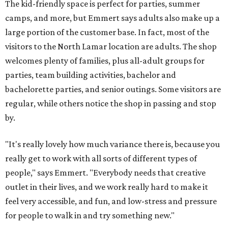
The kid-friendly space is perfect for parties, summer
camps, and more, but Emmert says adults also make up a
large portion of the customer base. In fact, most of the
visitors to the North Lamar location are adults. The shop
welcomes plenty of families, plus all-adult groups for
parties, team building activities, bachelor and
bachelorette parties, and senior outings. Some visitors are
regular, while others notice the shop in passing and stop
by.
"It's really lovely how much variance there is, because you
really get to work with all sorts of different types of
people," says Emmert. "Everybody needs that creative
outlet in their lives, and we work really hard to make it
feel very accessible, and fun, and low-stress and pressure
for people to walk in and try something new."