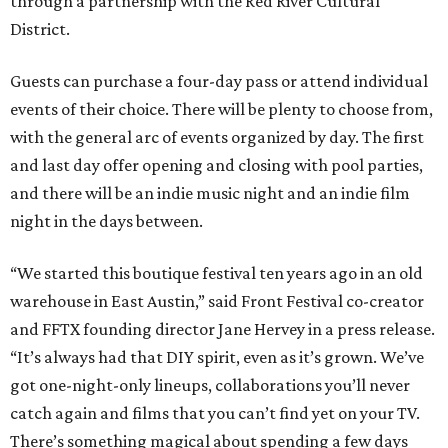
through a partnership with the Red River Cultural
District.
Guests can purchase a four-day pass or attend individual
events of their choice. There will be plenty to choose from,
with the general arc of events organized by day. The first
and last day offer opening and closing with pool parties,
and there will be an indie music night and an indie film
night in the days between.
“We started this boutique festival ten years ago in an old
warehouse in East Austin,” said Front Festival co-creator
and FFTX founding director Jane Hervey in a press release.
“It’s always had that DIY spirit, even as it’s grown. We’ve
got one-night-only lineups, collaborations you’ll never
catch again and films that you can’t find yet on your TV.
There’s something magical about spending a few days