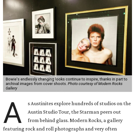
Bowie's endlessly changing looks continue to inspire, thanks in part to
archival images from cover shoots.
Photo courtesy of Modern Rocks
Gallery
A
s Austinites explore hundreds of studios on the
Austin Studio Tour, the Starman peers out
from behind glass. Modern Rocks, a gallery
featuring rock and roll photographs and very often