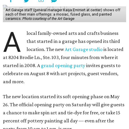
Art Garage staff (general manager Kaiya Emmert at center) shows off
each of their main offerings: a mosiac, fused glass, and painted
ceramics.
Photo courtesy of the Art Garage
A
local family-owned arts and crafts business
that started in a garage has opened its third
location. The new
Art Garage studio
is located
at 8204 Brodie Ln., Ste. 103, four minutes from where it
started in 2008. A
grand opening party
invites guests to
celebrate on August 8 with art projects, guest vendors,
and more.
The new location started its soft opening phase on May
26. The official opening party on Saturday will give guests
a chance to make spin art and tie-dye for free, or take 15
percent off pottery painting all day — even after the
party, from 10 am to 1 pm, is over.