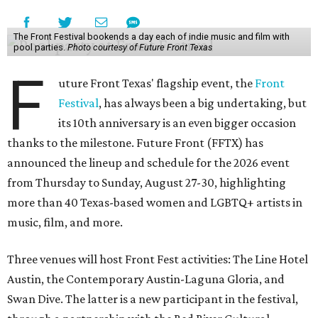
The Front Festival bookends a day each of indie music and film with
pool parties.
Photo courtesy of Future Front Texas
F
uture Front Texas' flagship event, the
Front
Festival
, has always been a big undertaking, but
its 10th anniversary is an even bigger occasion
thanks to the milestone. Future Front (FFTX) has
announced the lineup and schedule for the 2026 event
from Thursday to Sunday, August 27-30, highlighting
more than 40 Texas-based women and LGBTQ+ artists in
music, film, and more.
Three venues will host Front Fest activities: The Line Hotel
Austin, the Contemporary Austin-Laguna Gloria, and
Swan Dive. The latter is a new participant in the festival,