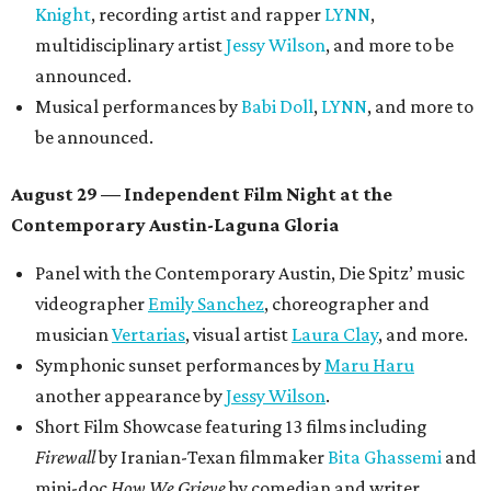
Knight
, recording artist and rapper
LYNN
,
multidisciplinary artist
Jessy Wilson
, and more to be
announced.
Musical performances by
Babi Doll
,
LYNN
, and more to
be announced.
August 29 — Independent Film Night at the
Contemporary Austin-Laguna Gloria
Panel with the Contemporary Austin, Die Spitz’ music
videographer
Emily Sanchez
, choreographer and
musician
Vertarias
, visual artist
Laura Clay
, and more.
Symphonic sunset performances by
Maru Haru
another appearance by
Jessy Wilson
.
Short Film Showcase featuring 13 films including
Firewall
by Iranian-Texan filmmaker
Bita Ghassemi
and
mini-doc
How We Grieve
by comedian and writer