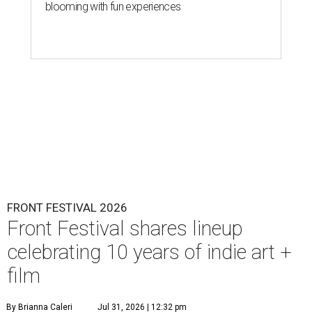
blooming with fun experiences
FRONT FESTIVAL 2026
Front Festival shares lineup
celebrating 10 years of indie art +
film
By Brianna Caleri
Jul 31, 2026 | 12:32 pm