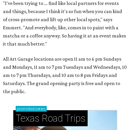
"I've been trying to ... find like local partners for events
and things, because I think it's so fun when you can kind
of cross-promote and lift up other local spots," says
Emmert. "And everybody, like, comes in to paint with a
matcha or a coffee anyway. So having it at an event makes
it that much better."
All Art Garage locations are open 11 am to 6 pm Sundays
and Mondays, 11 am to 7 pm Tuesdays and Wednesdays, 10
am to 7 pm Thursdays, and 10 am to 8 pm Fridays and
Saturdays. The grand opening party is free and open to
the public.
promoted
series
Texas Road Trips