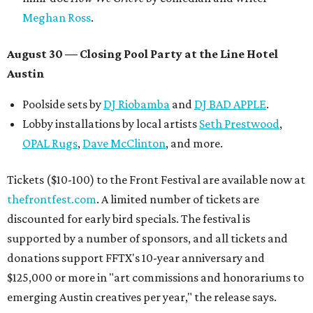
Meghan Ross
.
August 30 — Closing Pool Party at the Line Hotel
Austin
Poolside sets by
DJ
Riobamba
and
DJ BAD APPLE
.
Lobby installations by local artists
Seth Prestwood
,
OPAL Rugs
,
Dave McClinton
, and more.
Tickets ($10-100) to the Front Festival are available now at
thefrontfest.com
. A limited number of tickets are
discounted for early bird specials. The festival is
supported by a number of sponsors, and all tickets and
donations support FFTX's 10-year anniversary and
$125,000 or more in "art commissions and honorariums to
emerging Austin creatives per year," the release says.