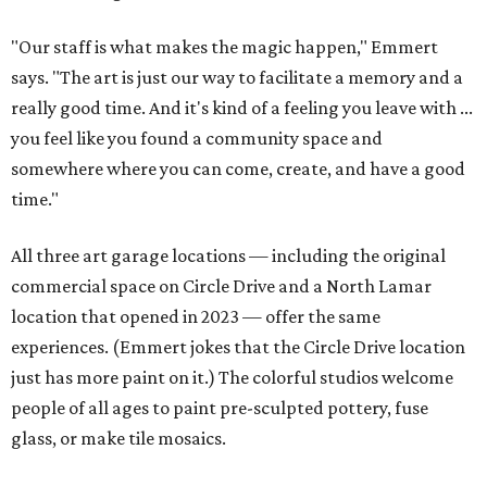
"Our staff is what makes the magic happen," Emmert
says. "The art is just our way to facilitate a memory and a
really good time. And it's kind of a feeling you leave with ...
you feel like you found a community space and
somewhere where you can come, create, and have a good
time."
All three art garage locations — including the original
commercial space on Circle Drive and a North Lamar
location that opened in 2023 — offer the same
experiences. (Emmert jokes that the Circle Drive location
just has more paint on it.) The colorful studios welcome
people of all ages to paint pre-sculpted pottery, fuse
glass, or make tile mosaics.