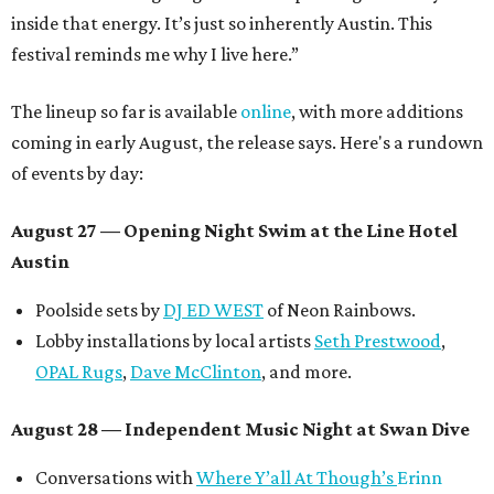
inside that energy. It’s just so inherently Austin. This
festival reminds me why I live here.”
The lineup so far is available
online
, with more additions
coming in early August, the release says. Here's a rundown
of events by day:
August 27
— Opening Night Swim at the Line Hotel
Austin
Poolside sets by
DJ ED WEST
of Neon Rainbows.
Lobby installations by local artists
Seth Prestwood
,
OPAL Rugs
,
Dave McClinton
, and more.
August 28 — Independent Music Night at Swan Dive
Conversations with
Where Y’all At Though’s
Erinn