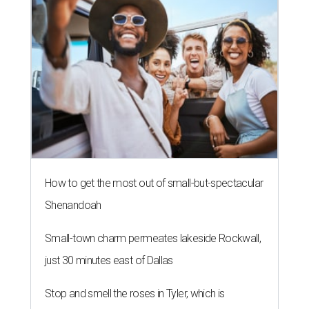
How to get the most out of small-but-spectacular
Shenandoah
Small-town charm permeates lakeside Rockwall,
just 30 minutes east of Dallas
Stop and smell the roses in Tyler, which is