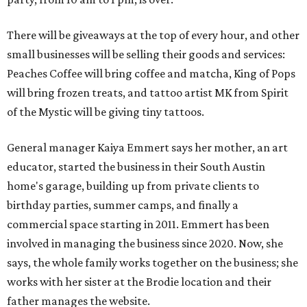
There will be giveaways at the top of every hour, and other
small businesses will be selling their goods and services:
Peaches Coffee will bring coffee and matcha, King of Pops
will bring frozen treats, and tattoo artist MK from Spirit
of the Mystic will be giving tiny tattoos.
General manager Kaiya Emmert says her mother, an art
educator, started the business in their South Austin
home's garage, building up from private clients to
birthday parties, summer camps, and finally a
commercial space starting in 2011. Emmert has been
involved in managing the business since 2020. Now, she
says, the whole family works together on the business; she
works with her sister at the Brodie location and their
father manages the website.