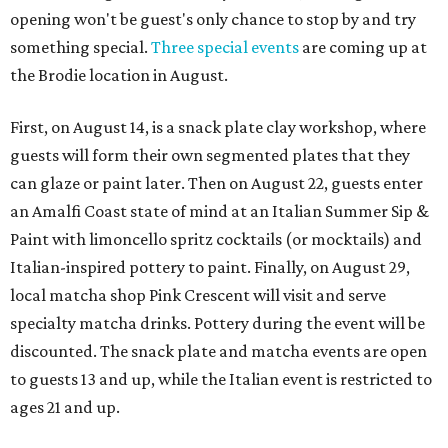
opening won't be guest's only chance to stop by and try
something special.
Three special events
are coming up at
the Brodie location in August.
First, on August 14, is a snack plate clay workshop, where
guests will form their own segmented plates that they
can glaze or paint later. Then on August 22, guests enter
an Amalfi Coast state of mind at an Italian Summer Sip &
Paint with limoncello spritz cocktails (or mocktails) and
Italian-inspired pottery to paint. Finally, on August 29,
local matcha shop Pink Crescent will visit and serve
specialty matcha drinks. Pottery during the event will be
discounted. The snack plate and matcha events are open
to guests 13 and up, while the Italian event is restricted to
ages 21 and up.