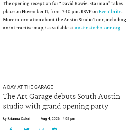
The opening reception for “David Bowie: Starman” takes
place on November 11, from 7-10 pm. RSVP on
Eventbrite
.
More information about the Austin Studio Tour, including
an interactive map, is available at
austinstudiotour.org
.
A DAY AT THE GARAGE
The Art Garage debuts South Austin
studio with grand opening party
By Brianna Caleri
Aug 4, 2026 | 4:05 pm