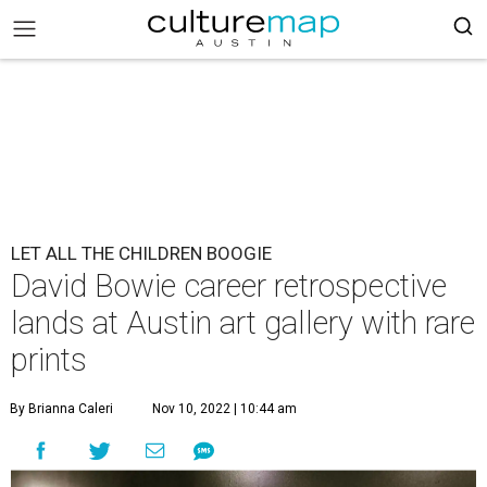
LET ALL THE CHILDREN BOOGIE
David Bowie career retrospective
lands at Austin art gallery with rare
prints
By Brianna Caleri
Nov 10, 2022 | 10:44 am