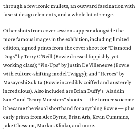
through a few iconic mullets, an outward fascination with
fascist design elements, and a whole lot of rouge.
Other shots from cover sessions appear alongside the
more famous images in the exhibition, including limited
edition, signed prints from the cover shoot for “Diamond
Dogs” by Terry O’Neill (Bowie dressed foppishly, yet
working class); “Pin-Ups” by Justin De Villeneuve (Bowie
with culture-shifting model Twiggy); and “Heroes” by
Masayoshi Sukita (Bowie incredibly coiffed and austerely
incredulous). Also included are Brian Duffy’s “Aladdin
Sane” and “Scary Monsters” shoots — the former so iconic
it became the visual shorthand for anything Bowie — plus
early prints from Alec Byrne, Brian Aris, Kevin Cummins,
Jake Chessum, Markus Klinko, and more.