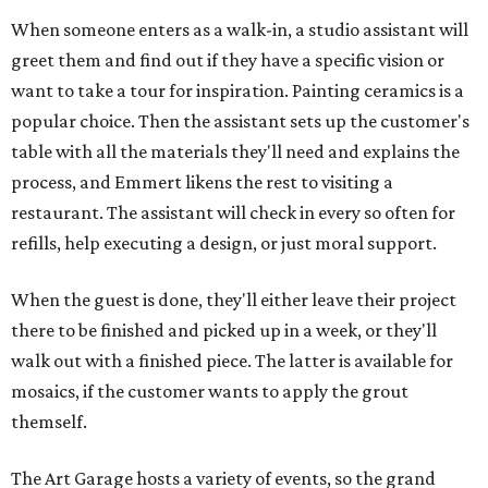
When someone enters as a walk-in, a studio assistant will
greet them and find out if they have a specific vision or
want to take a tour for inspiration. Painting ceramics is a
popular choice. Then the assistant sets up the customer's
table with all the materials they'll need and explains the
process, and Emmert likens the rest to visiting a
restaurant. The assistant will check in every so often for
refills, help executing a design, or just moral support.
When the guest is done, they'll either leave their project
there to be finished and picked up in a week, or they'll
walk out with a finished piece. The latter is available for
mosaics, if the customer wants to apply the grout
themself.
The Art Garage hosts a variety of events, so the grand