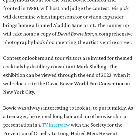
fronted in 1988), will host and judge the contest. His pick
will determine which impersonator or vision expander
brings home a framed Aladdin Sane print. The runner up
will take home a copy of
David Bowie Icon
, a comprehensive
photography book documenting the artist’s entire career.
Contest onlookers and tour visitors are invited for themed
cocktails by distillery consultant Mark Shilling. The
exhibition can be viewed through the end of 2022, when it
will relocate to the David Bowie World Fan Convention in
New York City.
Bowie was always interesting to look at, to put it mildly. As
a teenager, he repped long hair and an otherwise sharp
presentation in a
TV interview
with the Society for the
Prevention of Cruelty to Long-Haired Men. He went