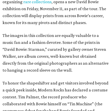
organizing
rare collections
, opens a new David Bowie
exhibition on Friday, November 11, as part of the tour. The
collection will display prints from across Bowie’s career,
known for its many pivots and distinct phases.
The images in this collection are equally valuable to a
music fan and a fashion devotee. Some of the prints in
“David Bowie: Starman,” curated by gallery owner Steven
Walker, are album covers, well-known but obtained
directly from the original photographers as an alternative
to hanging a record sleeve on the wall.
To honor the shapeshifter and get visitors involved beyond
a quick peek inside, Modern Rocks has declared a costume
contest. Tim Palmer, the record producer who
collaborated with Bowie himself on “Tin Machine” (the
eponymous debut for the band Bowie founded and