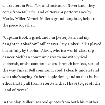
characters in
Peter Pan
, and instead of Neverland, they
come from Miller's Land of Never. A performance by
Marley Miller, Vernell Miller's granddaughter, helps tie
the piece together.
"Captain Hook is grief, and I'm [Peter] Pan, and my
daughter is Shadow," Miller says. "My Tinker Bell is played
beautifully by Siobhan Alexis, who is a world-class tap
dancer. Siobhan communicates to me with lyrical
gibberish, or she communicates through her feet, sort of
the way Tinker Bell communicated. I clearly understand
what she's saying. Other people don't, and so that is the
ethos that I pull from Peter Pan, that I have to get off the
Land of Never."
In the play, Miller uses real quotes from both his mother