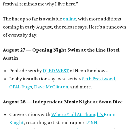
festival reminds me why I live here.”
The lineup so far is available
online
, with more additions
coming in early August, the release says. Here's a rundown
of events by day:
August 27
— Opening Night Swim at the Line Hotel
Austin
Poolside sets by
DJ ED WEST
of Neon Rainbows.
Lobby installations by local artists
Seth Prestwood
,
OPAL Rugs
,
Dave McClinton
, and more.
August 28 — Independent Music Night at Swan Dive
Conversations with
Where Y’all At Though’s
Erinn
Knight
, recording artist and rapper
LYNN
,