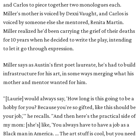
and Carlos to piece together two monologues each.
Miller's mother is voiced by Dexxi Vaught, and Carlos is
voiced by someone else she mentored, Renita Martin.
Miller realized he'd been carrying the grief of their deaths
for 10 years when he decided to write the play, intending
to let it go through expression.
Miller says as Austin's first poet laureate, he's had to build
infrastructure for his art, in some ways merging what his
mother and mentor wanted for him.
"[Laurie] would always say, 'How long is this going to be a
hobby for you? Because you're so gifted, like this should be
your job,'" he recalls. "And then here's the practical side of
my mom: [she's] like, 'You always have to have a job as a
Black man in America. ... The art stuff is cool, but you need