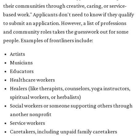
Healers (like therapists, counselors, yoga instructors,
spiritual workers, or herbalists)
Social workers or someone supporting others through
another nonprofit
Service workers
Caretakers, including unpaid family caretakers
Community organizers and mutual aid workers
Support workers in housing, advocacy, harm
reduction, or community wellness
Others doing grassroots work to help people
The DAWA Fund is activated twice a year, in August and
December, the website confirms. This $100,000 round is a
big deal; in 2025, the fund distributed $150,000 across the
whole year to more than 1,000 BIPOC frontliners. Support
comes from DAWA members, who make monthly