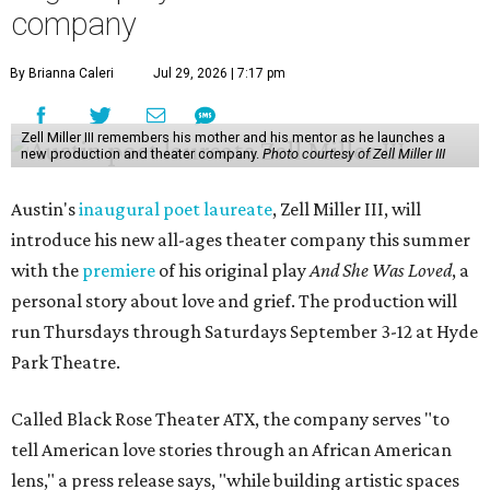
company
By Brianna Caleri
Jul 29, 2026 | 7:17 pm
Zell Miller III remembers his mother and his mentor as he launches a
new production and theater company.
Photo courtesy of Zell Miller III
Austin's
inaugural poet laureate
, Zell Miller III, will
introduce his new all-ages theater company this summer
with the
premiere
of his original play
And She Was Loved
, a
personal story about love and grief. The production will
run Thursdays through Saturdays September 3-12 at Hyde
Park Theatre.
Called Black Rose Theater ATX, the company serves "to
tell American love stories through an African American
lens," a press release says, "while building artistic spaces