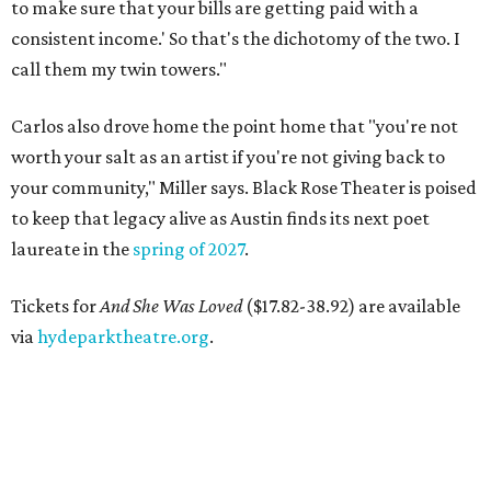
to make sure that your bills are getting paid with a
consistent income.' So that's the dichotomy of the two. I
call them my twin towers."
Carlos also drove home the point home that "you're not
worth your salt as an artist if you're not giving back to
your community," Miller says. Black Rose Theater is poised
to keep that legacy alive as Austin finds its next poet
laureate in the
spring of 2027
.
Tickets for
And She Was Loved
($17.82-38.92) are available
via
hydeparktheatre.org
.