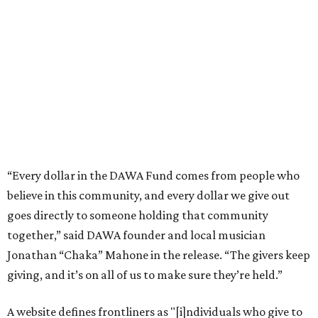
believe in this community, and every dollar we give out
goes directly to someone holding that community
together,” said DAWA founder and local musician
Jonathan “Chaka” Mahone in the release. “The givers keep
giving, and it’s on all of us to make sure they’re held.”
A website defines frontliners as "[i]ndividuals who give to
their communities through creative, caring, or service-
based work." Applicants don't need to know if they qualify
to submit an application. However, a list of professions
and community roles takes the guesswork out for some
people. Examples of frontliners include:
Artists
Musicians
Educators
Healthcare workers