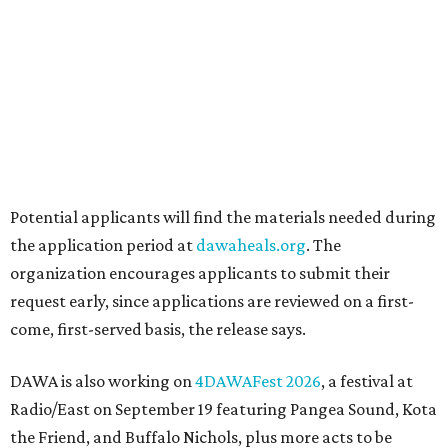
Love Where You Live
Texas vintage furniture flipper shares 4 top tips for
DIY restoration
These 2 Austin suburbs have the hottest U.S. ZIP
codes to move to