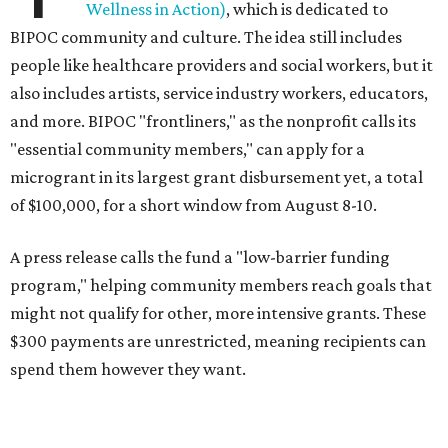
Wellness in Action)
, which is dedicated to
BIPOC community and culture. The idea still includes
people like healthcare providers and social workers, but it
also includes artists, service industry workers, educators,
and more. BIPOC "frontliners," as the nonprofit calls its
"essential community members," can apply for a
microgrant in its largest grant disbursement yet, a total
of $100,000, for a short window from August 8-10.
A press release calls the fund a "low-barrier funding
program," helping community members reach goals that
might not qualify for other, more intensive grants. These
$300 payments are unrestricted, meaning recipients can
spend them however they want.
“Every dollar in the DAWA Fund comes from people who