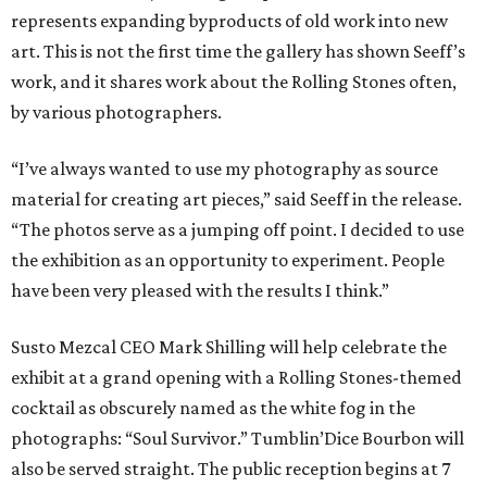
represents expanding byproducts of old work into new
art. This is not the first time the gallery has shown Seeff’s
work, and it shares work about the Rolling Stones often,
by various photographers.
“I’ve always wanted to use my photography as source
material for creating art pieces,” said Seeff in the release.
“The photos serve as a jumping off point. I decided to use
the exhibition as an opportunity to experiment. People
have been very pleased with the results I think.”
Susto Mezcal CEO Mark Shilling will help celebrate the
exhibit at a grand opening with a Rolling Stones-themed
cocktail as obscurely named as the white fog in the
photographs: “Soul Survivor.” Tumblin’Dice Bourbon will
also be served straight. The public reception begins at 7