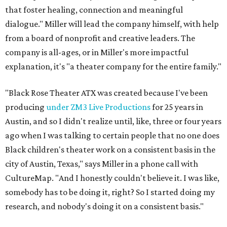
that foster healing, connection and meaningful
dialogue." Miller will lead the company himself, with help
from a board of nonprofit and creative leaders. The
company is all-ages, or in Miller's more impactful
explanation, it's "a theater company for the entire family."
"Black Rose Theater ATX was created because I've been
producing
under ZM3 Live Productions
for 25 years in
Austin, and so I didn't realize until, like, three or four years
ago when I was talking to certain people that no one does
Black children's theater work on a consistent basis in the
city of Austin, Texas," says Miller in a phone call with
CultureMap. "And I honestly couldn't believe it. I was like,
somebody has to be doing it, right? So I started doing my
research, and nobody's doing it on a consistent basis."