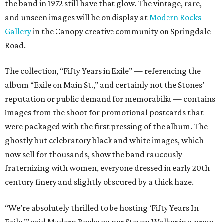
the band in 1972 still have that glow. The vintage, rare,
and unseen images will be on display at
Modern Rocks
Gallery
in the Canopy creative community on Springdale
Road.
The collection, “Fifty Years in Exile” — referencing the
album “Exile on Main St.,” and certainly not the Stones’
reputation or public demand for memorabilia — contains
images from the shoot for promotional postcards that
were packaged with the first pressing of the album. The
ghostly but celebratory black and white images, which
now sell for thousands, show the band raucously
fraternizing with women, everyone dressed in early 20th
century finery and slightly obscured by a thick haze.
“We’re absolutely thrilled to be hosting ‘Fifty Years In
Exile,’” said Modern Rocks owner Steven Walker in a press