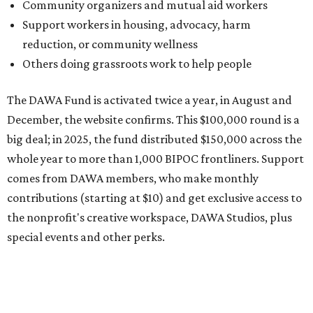
contributions (starting at $10) and get exclusive access to
the nonprofit's creative workspace, DAWA Studios, plus
special events and other perks.
Potential applicants will find the materials needed during
the application period at
dawaheals.org
. The
organization encourages applicants to submit their
request early, since applications are reviewed on a first-
come, first-served basis, the release says.
DAWA is also working on
4DAWAFest 2026
, a festival at
Radio/East on September 19 featuring Pangea Sound, Kota
the Friend, and Buffalo Nichols, plus more acts to be
announced.
editorial
series