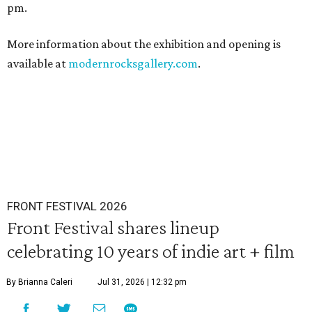
pm.
More information about the exhibition and opening is
available at
modernrocksgallery.com
.
FRONT FESTIVAL 2026
Front Festival shares lineup
celebrating 10 years of indie art + film
By Brianna Caleri
Jul 31, 2026 | 12:32 pm