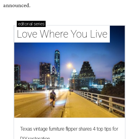
How Austin homeowners are sprucing up their
outdoor spaces this summer