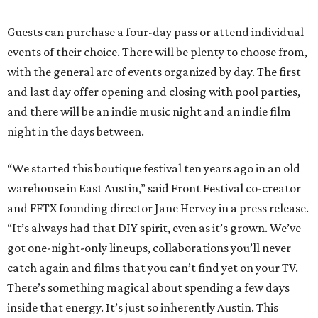
Guests can purchase a four-day pass or attend individual
events of their choice. There will be plenty to choose from,
with the general arc of events organized by day. The first
and last day offer opening and closing with pool parties,
and there will be an indie music night and an indie film
night in the days between.
“We started this boutique festival ten years ago in an old
warehouse in East Austin,” said Front Festival co-creator
and FFTX founding director Jane Hervey in a press release.
“It’s always had that DIY spirit, even as it’s grown. We’ve
got one-night-only lineups, collaborations you’ll never
catch again and films that you can’t find yet on your TV.
There’s something magical about spending a few days
inside that energy. It’s just so inherently Austin. This