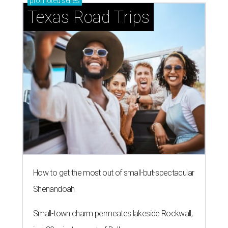
promoted
series
Texas Road Trips
How to get the most out of small-but-spectacular
Shenandoah
Small-town charm permeates lakeside Rockwall,