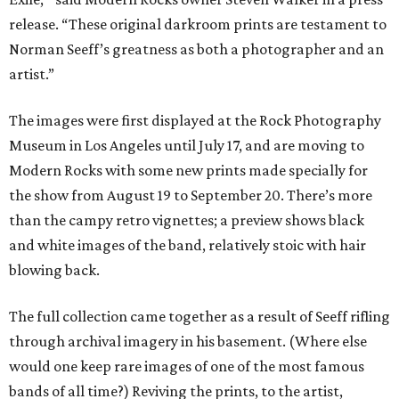
release. “These original darkroom prints are testament to
Norman Seeff’s greatness as both a photographer and an
artist.”
The images were first displayed at the Rock Photography
Museum in Los Angeles until July 17, and are moving to
Modern Rocks with some new prints made specially for
the show from August 19 to September 20. There’s more
than the campy retro vignettes; a preview shows black
and white images of the band, relatively stoic with hair
blowing back.
The full collection came together as a result of Seeff rifling
through archival imagery in his basement. (Where else
would one keep rare images of one of the most famous
bands of all time?) Reviving the prints, to the artist,