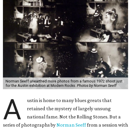
Norman Seeff unearthed more photos from a famous 1972 shoot just
for the Austin exhibition at Modern Rocks.
Photos by Norman Seeff
A
ustin is home to many blues greats that
retained the mystery of largely unsung
national fame. Not the Rolling Stones. But a
series of photographs by
Norman Seeff
from a session with