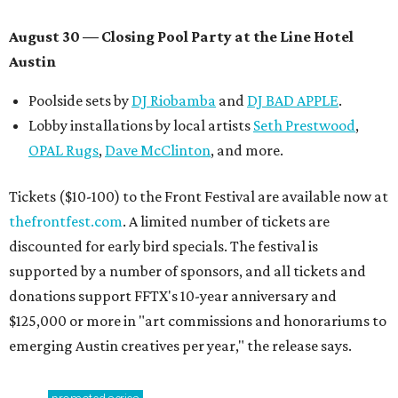
August 30 — Closing Pool Party at the Line Hotel
Austin
Poolside sets by
DJ
Riobamba
and
DJ BAD APPLE
.
Lobby installations by local artists
Seth Prestwood
,
OPAL Rugs
,
Dave McClinton
, and more.
Tickets ($10-100) to the Front Festival are available now at
thefrontfest.com
. A limited number of tickets are
discounted for early bird specials. The festival is
supported by a number of sponsors, and all tickets and
donations support FFTX's 10-year anniversary and
$125,000 or more in "art commissions and honorariums to
emerging Austin creatives per year," the release says.