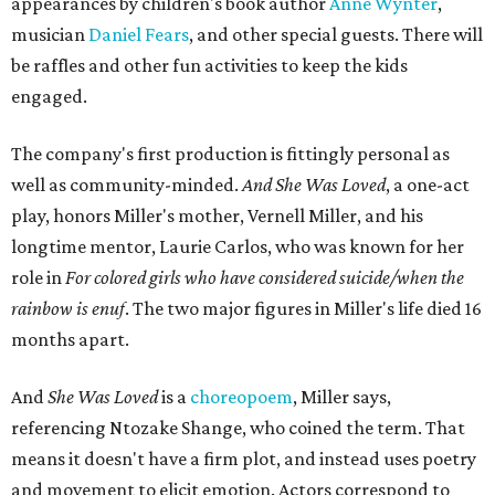
appearances by children's book author
Anne Wynter
,
musician
Daniel Fears
, and other special guests. There will
be raffles and other fun activities to keep the kids
engaged.
The company's first production is fittingly personal as
well as community-minded.
And She Was Loved
, a one-act
play, honors Miller's mother, Vernell Miller, and his
longtime mentor, Laurie Carlos, who was known for her
role in
For colored girls who have considered suicide/when the
rainbow is enuf
. The two major figures in Miller's life died 16
months apart.
And
She Was Loved
is a
choreopoem
, Miller says,
referencing Ntozake Shange, who coined the term. That
means it doesn't have a firm plot, and instead uses poetry
and movement to elicit emotion. Actors correspond to