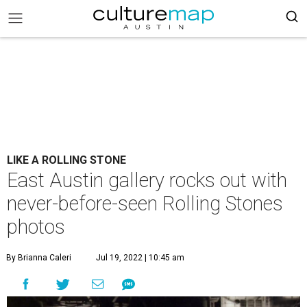
LIKE A ROLLING STONE
East Austin gallery rocks out with
never-before-seen Rolling Stones
photos
By Brianna Caleri
Jul 19, 2022 | 10:45 am