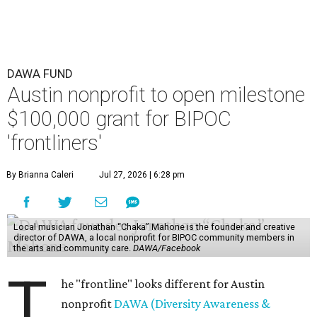
DAWA FUND
Austin nonprofit to open milestone
$100,000 grant for BIPOC
'frontliners'
By Brianna Caleri
Jul 27, 2026 | 6:28 pm
Local musician Jonathan “Chaka” Mahone is the founder and creative
director of DAWA, a local nonprofit for BIPOC community members in
the arts and community care.
DAWA/Facebook
T
he "frontline" looks different for Austin
nonprofit
DAWA (Diversity Awareness &