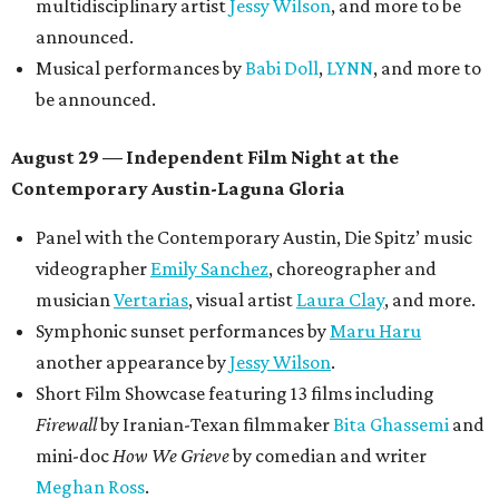
multidisciplinary artist
Jessy Wilson
, and more to be
announced.
Musical performances by
Babi Doll
,
LYNN
, and more to
be announced.
August 29 — Independent Film Night at the
Contemporary Austin-Laguna Gloria
Panel with the Contemporary Austin, Die Spitz’ music
videographer
Emily Sanchez
, choreographer and
musician
Vertarias
, visual artist
Laura Clay
, and more.
Symphonic sunset performances by
Maru Haru
another appearance by
Jessy Wilson
.
Short Film Showcase featuring 13 films including
Firewall
by Iranian-Texan filmmaker
Bita Ghassemi
and
mini-doc
How We Grieve
by comedian and writer
Meghan Ross
.