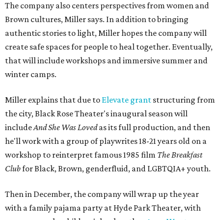
The company also centers perspectives from women and
Brown cultures, Miller says. In addition to bringing
authentic stories to light, Miller hopes the company will
create safe spaces for people to heal together. Eventually,
that will include workshops and immersive summer and
winter camps.
Miller explains that due to
Elevate gran
t
structuring from
the city, Black Rose Theater's inaugural season will
include
And She Was Loved
as its full production, and then
he'll work with a group of playwrites 18-21 years old on a
workshop to reinterpret famous 1985 film
The Breakfast
Club
for Black, Brown, genderfluid, and LGBTQIA+ youth.
Then in December, the company will wrap up the year
with a family pajama party at Hyde Park Theater, with