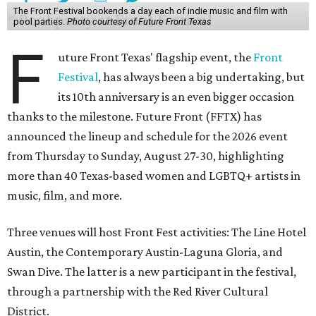
The Front Festival bookends a day each of indie music and film with
pool parties.
Photo courtesy of Future Front Texas
F
uture Front Texas' flagship event, the
Front
Festival
, has always been a big undertaking, but
its 10th anniversary is an even bigger occasion
thanks to the milestone. Future Front (FFTX) has
announced the lineup and schedule for the 2026 event
from Thursday to Sunday, August 27-30, highlighting
more than 40 Texas-based women and LGBTQ+ artists in
music, film, and more.
Three venues will host Front Fest activities: The Line Hotel
Austin, the Contemporary Austin-Laguna Gloria, and
Swan Dive. The latter is a new participant in the festival,
through a partnership with the Red River Cultural
District.