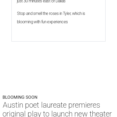
just 30 minutes east of Dallas
Stop and smell the roses in Tyler, which is
blooming with fun experiences
BLOOMING SOON
Austin poet laureate premieres
original play to launch new theater