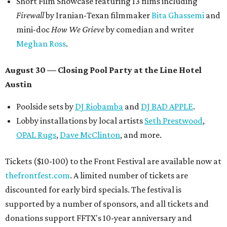
Short Film Showcase featuring 13 films including
Firewall
by Iranian-Texan filmmaker
Bita Ghassemi
and
mini-doc
How We Grieve
by comedian and writer
Meghan Ross
.
August 30 — Closing Pool Party at the Line Hotel
Austin
Poolside sets by
DJ
Riobamba
and
DJ BAD APPLE
.
Lobby installations by local artists
Seth Prestwood
,
OPAL Rugs
,
Dave McClinton
, and more.
Tickets ($10-100) to the Front Festival are available now at
thefrontfest.com
. A limited number of tickets are
discounted for early bird specials. The festival is
supported by a number of sponsors, and all tickets and
donations support FFTX's 10-year anniversary and