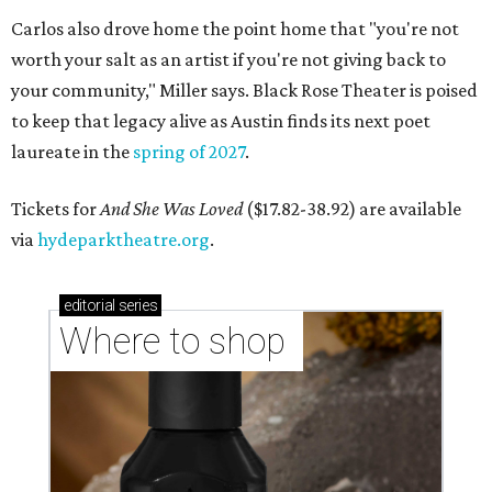
Carlos also drove home the point home that "you're not
worth your salt as an artist if you're not giving back to
your community," Miller says. Black Rose Theater is poised
to keep that legacy alive as Austin finds its next poet
laureate in the
spring of 2027
.
Tickets for
And She Was Loved
($17.82-38.92) are available
via
hydeparktheatre.org
.
editorial
series
Where to shop 