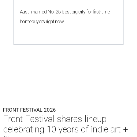
Austin named No. 25 best big city for first-time
homebuyers right now
FRONT FESTIVAL 2026
Front Festival shares lineup
celebrating 10 years of indie art +