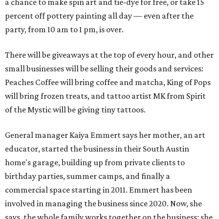
a chance to make spin art and tie-dye for free, or take 15
percent off pottery painting all day — even after the
party, from 10 am to 1 pm, is over.
There will be giveaways at the top of every hour, and other
small businesses will be selling their goods and services:
Peaches Coffee will bring coffee and matcha, King of Pops
will bring frozen treats, and tattoo artist MK from Spirit
of the Mystic will be giving tiny tattoos.
General manager Kaiya Emmert says her mother, an art
educator, started the business in their South Austin
home's garage, building up from private clients to
birthday parties, summer camps, and finally a
commercial space starting in 2011. Emmert has been
involved in managing the business since 2020. Now, she
says, the whole family works together on the business; she