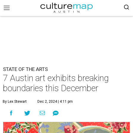
STATE OF THE ARTS
7 Austin art exhibits breaking
boundaries this December
By Lex Stewart
Dec 2, 2024 | 4:11 pm