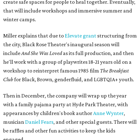
create safe spaces for people to heal together. Eventually,
that will include workshops and immersive summer and
winter camps.
Miller explains that due to
Elevate gran
t
structuring from
the city, Black Rose Theater's inaugural season will
include
And She Was Loved
as its full production, and then
he'll work with a group of playwrites 18-21 years old on a
workshop to reinterpret famous 1985 film
The Breakfast
Club
for Black, Brown, genderfluid, and LGBTQIA+ youth.
Then in December, the company will wrap up the year
with a family pajama party at Hyde Park Theater, with
appearances by children's book author
Anne Wynter
,
musician
Daniel Fears
, and other special guests. There will
be raffles and other fun activities to keep the kids
engaged.