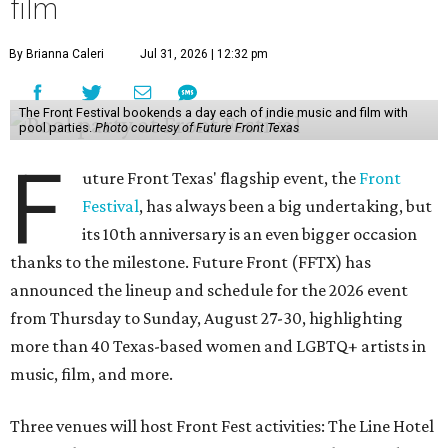
film
By Brianna Caleri
Jul 31, 2026 | 12:32 pm
The Front Festival bookends a day each of indie music and film with
pool parties.
Photo courtesy of Future Front Texas
F
uture Front Texas' flagship event, the
Front
Festival
, has always been a big undertaking, but
its 10th anniversary is an even bigger occasion
thanks to the milestone. Future Front (FFTX) has
announced the lineup and schedule for the 2026 event
from Thursday to Sunday, August 27-30, highlighting
more than 40 Texas-based women and LGBTQ+ artists in
music, film, and more.
Three venues will host Front Fest activities: The Line Hotel