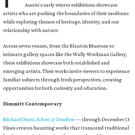
Austin's early winter exhibitions showcase
artists who are pushing the boundaries of their mediums
while exploring themes of heritage, identity, and our
relationship with nature.
Across seven venues, from the Blanton Museum to
intimate gallery spaces like the Wally Workman Gallery,
these exhibitions showcase both established and
emerging artists. Their works invite viewers to experience
familiar subjects through fresh perspectives, creating
opportunities for both curiosity and education.
Dimmitt Contemporary
Michael Dines:
Echoes of Tonalism
— through December 13
Dines creates haunting works that transcend traditional