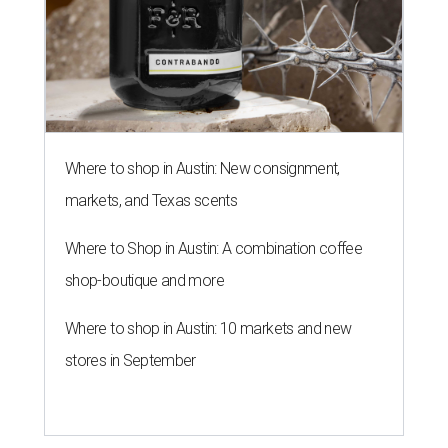
Where to shop in Austin: New consignment,
markets, and Texas scents
Where to Shop in Austin: A combination coffee
shop-boutique and more
Where to shop in Austin: 10 markets and new
stores in September