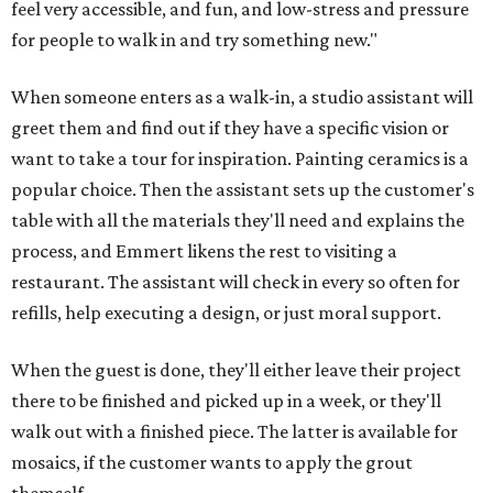
feel very accessible, and fun, and low-stress and pressure
for people to walk in and try something new."
When someone enters as a walk-in, a studio assistant will
greet them and find out if they have a specific vision or
want to take a tour for inspiration. Painting ceramics is a
popular choice. Then the assistant sets up the customer's
table with all the materials they'll need and explains the
process, and Emmert likens the rest to visiting a
restaurant. The assistant will check in every so often for
refills, help executing a design, or just moral support.
When the guest is done, they'll either leave their project
there to be finished and picked up in a week, or they'll
walk out with a finished piece. The latter is available for
mosaics, if the customer wants to apply the grout