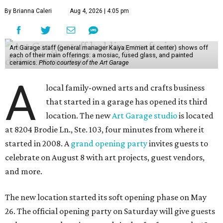
By Brianna Caleri
Aug 4, 2026 | 4:05 pm
Art Garage staff (general manager Kaiya Emmert at center) shows off
each of their main offerings: a mosiac, fused glass, and painted
ceramics.
Photo courtesy of the Art Garage
A
local family-owned arts and crafts business
that started in a garage has opened its third
location. The new
Art Garage studio
is located
at 8204 Brodie Ln., Ste. 103, four minutes from where it
started in 2008. A
grand opening party
invites guests to
celebrate on August 8 with art projects, guest vendors,
and more.
The new location started its soft opening phase on May
26. The official opening party on Saturday will give guests