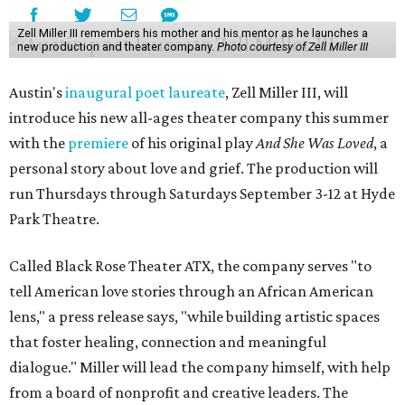
Zell Miller III remembers his mother and his mentor as he launches a
new production and theater company.
Photo courtesy of Zell Miller III
Austin's
inaugural poet laureate
, Zell Miller III, will
introduce his new all-ages theater company this summer
with the
premiere
of his original play
And She Was Loved
, a
personal story about love and grief. The production will
run Thursdays through Saturdays September 3-12 at Hyde
Park Theatre.
Called Black Rose Theater ATX, the company serves "to
tell American love stories through an African American
lens," a press release says, "while building artistic spaces
that foster healing, connection and meaningful
dialogue." Miller will lead the company himself, with help
from a board of nonprofit and creative leaders. The