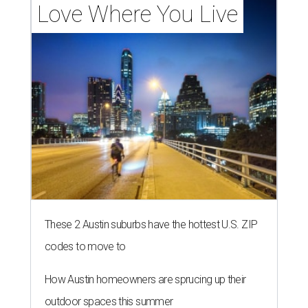
Love Where You Live
These 2 Austin suburbs have the hottest U.S. ZIP
codes to move to
How Austin homeowners are sprucing up their
outdoor spaces this summer