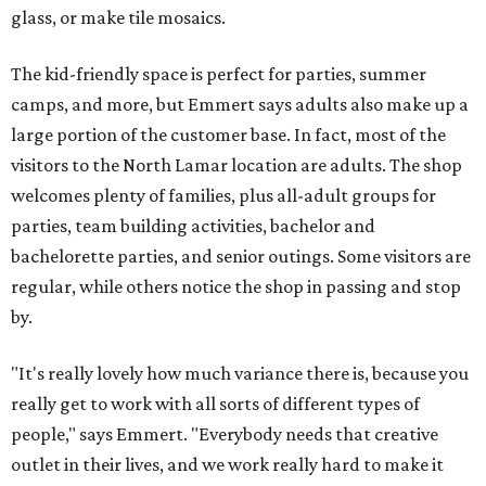
glass, or make tile mosaics.
The kid-friendly space is perfect for parties, summer
camps, and more, but Emmert says adults also make up a
large portion of the customer base. In fact, most of the
visitors to the North Lamar location are adults. The shop
welcomes plenty of families, plus all-adult groups for
parties, team building activities, bachelor and
bachelorette parties, and senior outings. Some visitors are
regular, while others notice the shop in passing and stop
by.
"It's really lovely how much variance there is, because you
really get to work with all sorts of different types of
people," says Emmert. "Everybody needs that creative
outlet in their lives, and we work really hard to make it