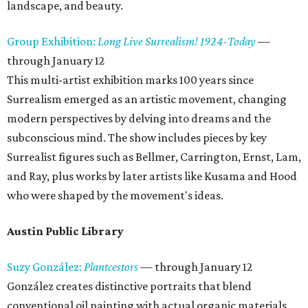
landscape, and beauty.
Group Exhibition:
Long Live Surrealism! 1924-Today
—
through January 12
This multi-artist exhibition marks 100 years since
Surrealism emerged as an artistic movement, changing
modern perspectives by delving into dreams and the
subconscious mind. The show includes pieces by key
Surrealist figures such as Bellmer, Carrington, Ernst, Lam,
and Ray, plus works by later artists like Kusama and Hood
who were shaped by the movement's ideas.
Austin Public Library
Suzy González:
Plantcestors
— through January 12
González creates distinctive portraits that blend
conventional oil painting with actual organic materials