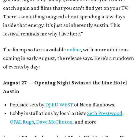
catch again and films that you can’t find yet on your TV.
There’s something magical about spending a few days
inside that energy. It’s just so inherently Austin. This
festival reminds me why I live here.”
The lineup so far is available
online
, with more additions
coming in early August, the release says. Here's a rundown
of events by day:
August 27
— Opening Night Swim at the Line Hotel
Austin
Poolside sets by
DJ ED WEST
of Neon Rainbows.
Lobby installations by local artists
Seth Prestwood
,
OPAL Rugs
,
Dave McClinton
, and more.