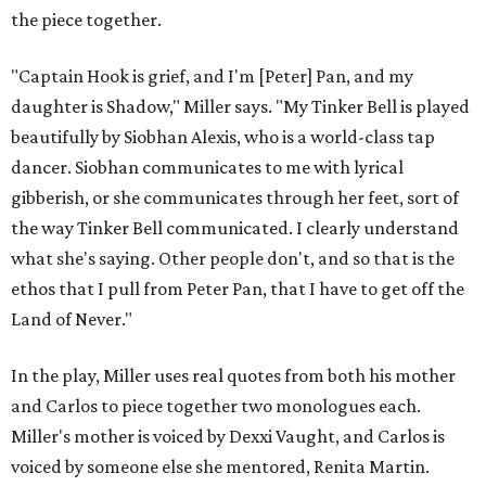
the piece together.
"Captain Hook is grief, and I'm [Peter] Pan, and my
daughter is Shadow," Miller says. "My Tinker Bell is played
beautifully by Siobhan Alexis, who is a world-class tap
dancer. Siobhan communicates to me with lyrical
gibberish, or she communicates through her feet, sort of
the way Tinker Bell communicated. I clearly understand
what she's saying. Other people don't, and so that is the
ethos that I pull from Peter Pan, that I have to get off the
Land of Never."
In the play, Miller uses real quotes from both his mother
and Carlos to piece together two monologues each.
Miller's mother is voiced by Dexxi Vaught, and Carlos is
voiced by someone else she mentored, Renita Martin.