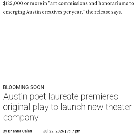
$125,000 or more in "art commissions and honorariums to
emerging Austin creatives per year," the release says.
BLOOMING SOON
Austin poet laureate premieres
original play to launch new theater
company
By Brianna Caleri
Jul 29, 2026 | 7:17 pm