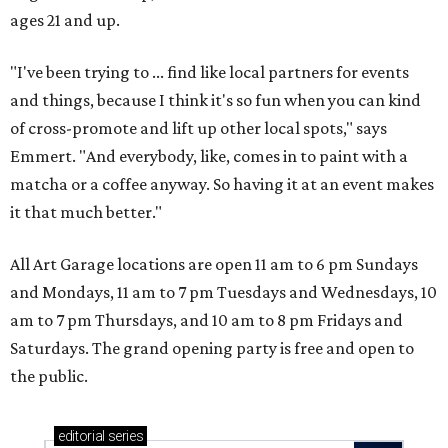
ages 21 and up.
"I've been trying to ... find like local partners for events
and things, because I think it's so fun when you can kind
of cross-promote and lift up other local spots," says
Emmert. "And everybody, like, comes in to paint with a
matcha or a coffee anyway. So having it at an event makes
it that much better."
All Art Garage locations are open 11 am to 6 pm Sundays
and Mondays, 11 am to 7 pm Tuesdays and Wednesdays, 10
am to 7 pm Thursdays, and 10 am to 8 pm Fridays and
Saturdays. The grand opening party is free and open to
the public.
editorial
series