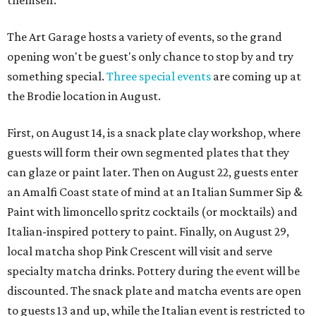
themself.
The Art Garage hosts a variety of events, so the grand
opening won't be guest's only chance to stop by and try
something special.
Three special events
are coming up at
the Brodie location in August.
First, on August 14, is a snack plate clay workshop, where
guests will form their own segmented plates that they
can glaze or paint later. Then on August 22, guests enter
an Amalfi Coast state of mind at an Italian Summer Sip &
Paint with limoncello spritz cocktails (or mocktails) and
Italian-inspired pottery to paint. Finally, on August 29,
local matcha shop Pink Crescent will visit and serve
specialty matcha drinks. Pottery during the event will be
discounted. The snack plate and matcha events are open
to guests 13 and up, while the Italian event is restricted to