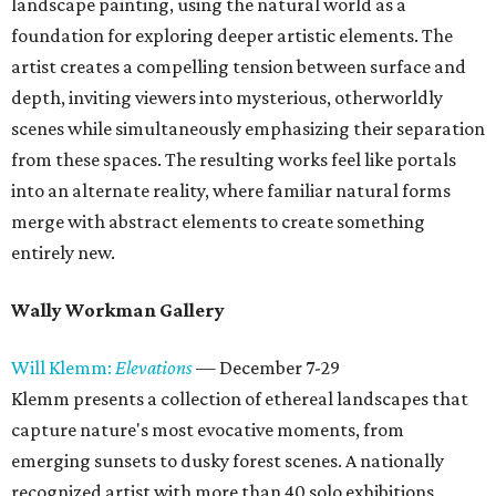
landscape painting, using the natural world as a
foundation for exploring deeper artistic elements. The
artist creates a compelling tension between surface and
depth, inviting viewers into mysterious, otherworldly
scenes while simultaneously emphasizing their separation
from these spaces. The resulting works feel like portals
into an alternate reality, where familiar natural forms
merge with abstract elements to create something
entirely new.
Wally Workman Gallery
Will Klemm:
Elevations
— December 7-29
Klemm presents a collection of ethereal landscapes that
capture nature's most evocative moments, from
emerging sunsets to dusky forest scenes. A nationally
recognized artist with more than 40 solo exhibitions