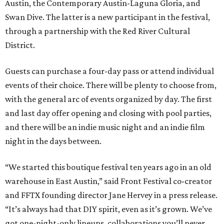
Austin, the Contemporary Austin-Laguna Gloria, and
Swan Dive. The latter is a new participant in the festival,
through a partnership with the Red River Cultural
District.
Guests can purchase a four-day pass or attend individual
events of their choice. There will be plenty to choose from,
with the general arc of events organized by day. The first
and last day offer opening and closing with pool parties,
and there will be an indie music night and an indie film
night in the days between.
“We started this boutique festival ten years ago in an old
warehouse in East Austin,” said Front Festival co-creator
and FFTX founding director Jane Hervey in a press release.
“It’s always had that DIY spirit, even as it’s grown. We’ve
got one-night-only lineups, collaborations you’ll never