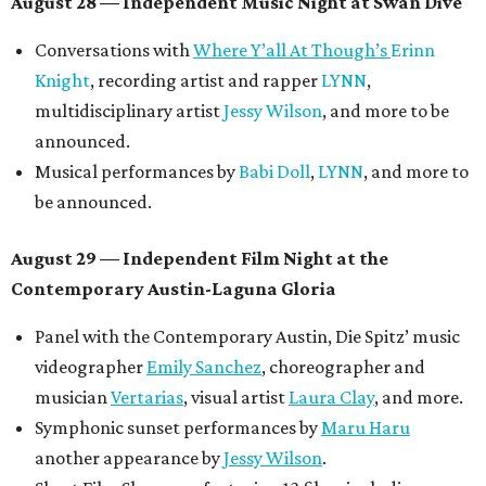
August 28 — Independent Music Night at Swan Dive
Conversations with
Where Y’all At Though’s
Erinn
Knight
, recording artist and rapper
LYNN
,
multidisciplinary artist
Jessy Wilson
, and more to be
announced.
Musical performances by
Babi Doll
,
LYNN
, and more to
be announced.
August 29 — Independent Film Night at the
Contemporary Austin-Laguna Gloria
Panel with the Contemporary Austin, Die Spitz’ music
videographer
Emily Sanchez
, choreographer and
musician
Vertarias
, visual artist
Laura Clay
, and more.
Symphonic sunset performances by
Maru Haru
another appearance by
Jessy Wilson
.