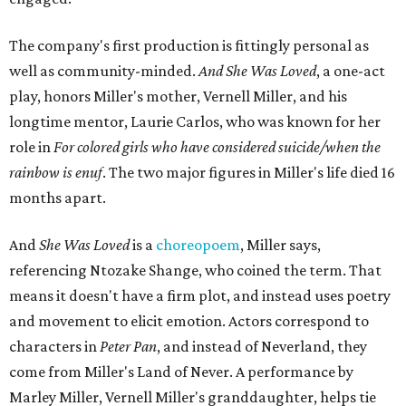
The company's first production is fittingly personal as
well as community-minded.
And She Was Loved
, a one-act
play, honors Miller's mother, Vernell Miller, and his
longtime mentor, Laurie Carlos, who was known for her
role in
For colored girls who have considered suicide/when the
rainbow is enuf
. The two major figures in Miller's life died 16
months apart.
And
She Was Loved
is a
choreopoem
, Miller says,
referencing Ntozake Shange, who coined the term. That
means it doesn't have a firm plot, and instead uses poetry
and movement to elicit emotion. Actors correspond to
characters in
Peter Pan
, and instead of Neverland, they
come from Miller's Land of Never. A performance by
Marley Miller, Vernell Miller's granddaughter, helps tie