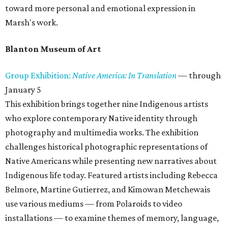
toward more personal and emotional expression in
Marsh's work.
Blanton Museum of Art
Group Exhibition:
Native America: In Translation
— through
January 5
This exhibition brings together nine Indigenous artists
who explore contemporary Native identity through
photography and multimedia works. The exhibition
challenges historical photographic representations of
Native Americans while presenting new narratives about
Indigenous life today. Featured artists including Rebecca
Belmore, Martine Gutierrez, and Kimowan Metchewais
use various mediums — from Polaroids to video
installations — to examine themes of memory, language,