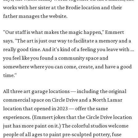
works with her sister at the Brodie location and their
father manages the website.
"Our staff is what makes the magic happen," Emmert
says. "The art is just our way to facilitate a memory and a
really good time. And it's kind of a feeling you leave with ...
you feel like you found a community space and
somewhere where you can come, create, and have a good
time."
All three art garage locations — including the original
commercial space on Circle Drive and a North Lamar
location that opened in 2023 — offer the same
experiences. (Emmert jokes that the Circle Drive location
just has more paint on it.) The colorful studios welcome
people of all ages to paint pre-sculpted pottery, fuse