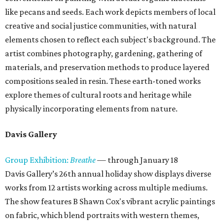
like pecans and seeds. Each work depicts members of local
creative and social justice communities, with natural
elements chosen to reflect each subject's background. The
artist combines photography, gardening, gathering of
materials, and preservation methods to produce layered
compositions sealed in resin. These earth-toned works
explore themes of cultural roots and heritage while
physically incorporating elements from nature.
Davis Gallery
Group Exhibition:
Breathe
— through January 18
Davis Gallery’s 26th annual holiday show displays diverse
works from 12 artists working across multiple mediums.
The show features B Shawn Cox's vibrant acrylic paintings
on fabric, which blend portraits with western themes,