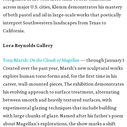
across major U.S. cities, Klemm demonstrates his mastery
of both pastel and oil in large-scale works that poetically
interpret Southwestern landscapes from Texas to
California.
Lora Reynolds Gallery
Tony Marsh:
On the Clouds of Magellan
— through January 1
Created over the past year, Marsh’s new sculptural works
explore human torso forms and, for the first time in his
career, wall-mounted pieces. The exhibition demonstrates
his evolving approach to surface treatment, alternating
between smooth and heavily textured surfaces, with
experimental glazing techniques that include building
with large chunks of glaze. Named after his father's poem
about Magellan's explorations, the show marks a shift