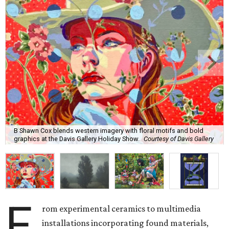
B Shawn Cox blends western imagery with floral motifs and bold
graphics at the Davis Gallery Holiday Show.
Courtesy of Davis Gallery
F
rom experimental ceramics to multimedia
installations incorporating found materials,