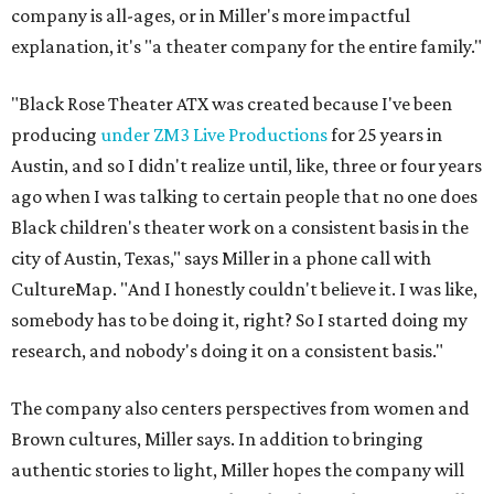
company is all-ages, or in Miller's more impactful
explanation, it's "a theater company for the entire family."
"Black Rose Theater ATX was created because I've been
producing
under ZM3 Live Productions
for 25 years in
Austin, and so I didn't realize until, like, three or four years
ago when I was talking to certain people that no one does
Black children's theater work on a consistent basis in the
city of Austin, Texas," says Miller in a phone call with
CultureMap. "And I honestly couldn't believe it. I was like,
somebody has to be doing it, right? So I started doing my
research, and nobody's doing it on a consistent basis."
The company also centers perspectives from women and
Brown cultures, Miller says. In addition to bringing
authentic stories to light, Miller hopes the company will