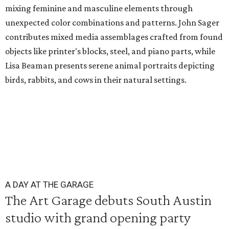
mixing feminine and masculine elements through
unexpected color combinations and patterns. John Sager
contributes mixed media assemblages crafted from found
objects like printer's blocks, steel, and piano parts, while
Lisa Beaman presents serene animal portraits depicting
birds, rabbits, and cows in their natural settings.
A DAY AT THE GARAGE
The Art Garage debuts South Austin
studio with grand opening party