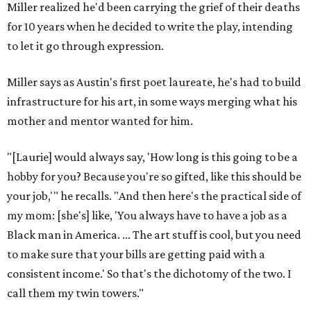
Miller realized he'd been carrying the grief of their deaths
for 10 years when he decided to write the play, intending
to let it go through expression.
Miller says as Austin's first poet laureate, he's had to build
infrastructure for his art, in some ways merging what his
mother and mentor wanted for him.
"[Laurie] would always say, 'How long is this going to be a
hobby for you? Because you're so gifted, like this should be
your job,'" he recalls. "And then here's the practical side of
my mom: [she's] like, 'You always have to have a job as a
Black man in America. ... The art stuff is cool, but you need
to make sure that your bills are getting paid with a
consistent income.' So that's the dichotomy of the two. I
call them my twin towers."