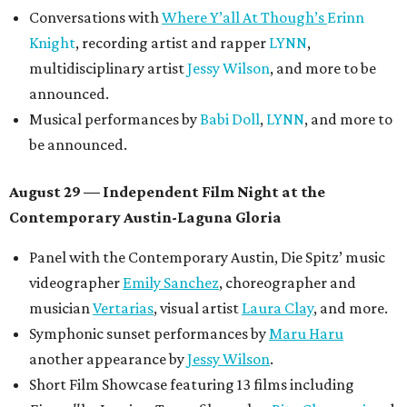
Conversations with
Where Y’all At Though’s
Erinn
Knight
, recording artist and rapper
LYNN
,
multidisciplinary artist
Jessy Wilson
, and more to be
announced.
Musical performances by
Babi Doll
,
LYNN
, and more to
be announced.
August 29 — Independent Film Night at the
Contemporary Austin-Laguna Gloria
Panel with the Contemporary Austin, Die Spitz’ music
videographer
Emily Sanchez
, choreographer and
musician
Vertarias
, visual artist
Laura Clay
, and more.
Symphonic sunset performances by
Maru Haru
another appearance by
Jessy Wilson
.
Short Film Showcase featuring 13 films including