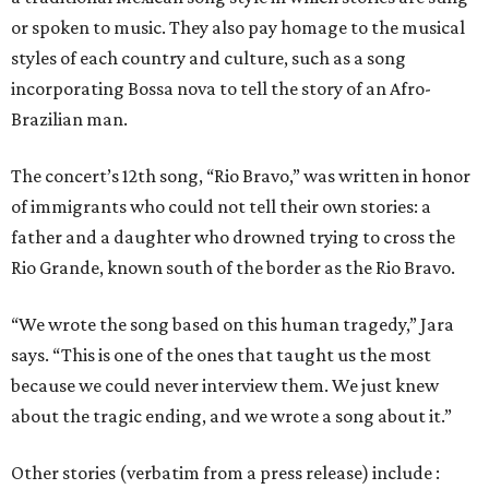
or spoken to music. They also pay homage to the musical
styles of each country and culture, such as a song
incorporating Bossa nova to tell the story of an Afro-
Brazilian man.
The concert’s 12th song, “Rio Bravo,” was written in honor
of immigrants who could not tell their own stories: a
father and a daughter who drowned trying to cross the
Rio Grande, known south of the border as the Rio Bravo.
“We wrote the song based on this human tragedy,” Jara
says. “This is one of the ones that taught us the most
because we could never interview them. We just knew
about the tragic ending, and we wrote a song about it.”
Other stories (verbatim from a press release) include :