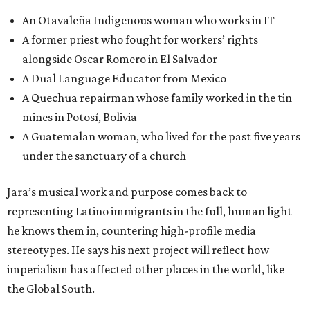
An Otavaleña Indigenous woman who works in IT
A former priest who fought for workers’ rights
alongside Oscar Romero in El Salvador
A Dual Language Educator from Mexico
A Quechua repairman whose family worked in the tin
mines in Potosí, Bolivia
A Guatemalan woman, who lived for the past five years
under the sanctuary of a church
Jara’s musical work and purpose comes back to
representing Latino immigrants in the full, human light
he knows them in, countering high-profile media
stereotypes. He says his next project will reflect how
imperialism has affected other places in the world, like
the Global South.