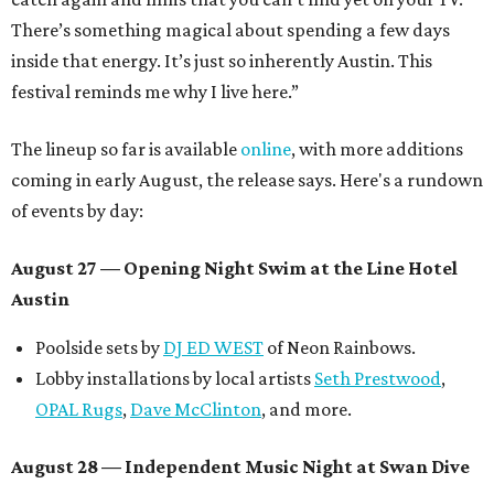
There’s something magical about spending a few days
inside that energy. It’s just so inherently Austin. This
festival reminds me why I live here.”
The lineup so far is available
online
, with more additions
coming in early August, the release says. Here's a rundown
of events by day:
August 27
— Opening Night Swim at the Line Hotel
Austin
Poolside sets by
DJ ED WEST
of Neon Rainbows.
Lobby installations by local artists
Seth Prestwood
,
OPAL Rugs
,
Dave McClinton
, and more.
August 28 — Independent Music Night at Swan Dive