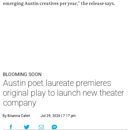
emerging Austin creatives per year," the release says.
BLOOMING SOON
Austin poet laureate premieres
original play to launch new theater
company
By Brianna Caleri
Jul 29, 2026 | 7:17 pm