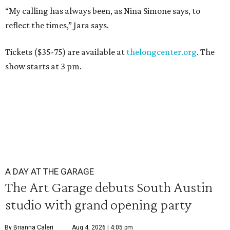
“My calling has always been, as Nina Simone says, to
reflect the times,” Jara says.
Tickets
($35-75) are available at
thelongcenter.org
. The
show starts at 3 pm.
A DAY AT THE GARAGE
The Art Garage debuts South Austin
studio with grand opening party
By Brianna Caleri
Aug 4, 2026 | 4:05 pm