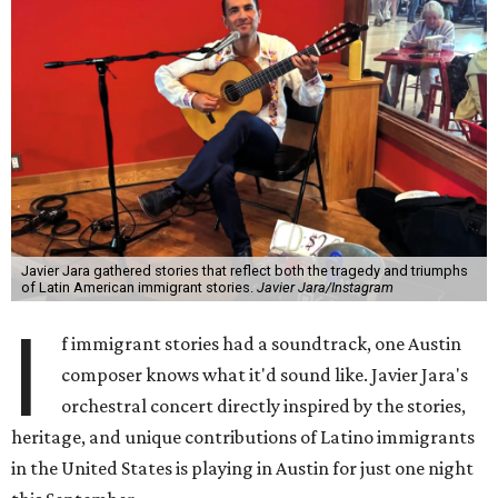
Javier Jara gathered stories that reflect both the tragedy and triumphs
of Latin American immigrant stories.
Javier Jara/Instagram
I
f immigrant stories had a soundtrack, one Austin
composer knows what it'd sound like. Javier Jara's
orchestral concert directly inspired by the stories,
heritage, and unique contributions of Latino immigrants
in the United States is playing in Austin for just one night