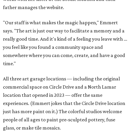
father manages the website.
"Our staff is what makes the magic happen," Emmert
says. "The art is just our way to facilitate a memory and a
really good time. And it's kind of a feeling you leave with ...
you feel like you found a community space and
somewhere where you can come, create, and have a good
time."
All three art garage locations — including the original
commercial space on Circle Drive and a North Lamar
location that opened in 2023 — offer the same
experiences. (Emmert jokes that the Circle Drive location
just has more paint on it.) The colorful studios welcome
people of all ages to paint pre-sculpted pottery, fuse
glass, or make tile mosaics.