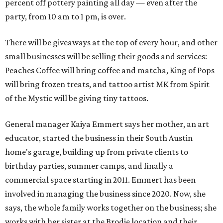
percent off pottery painting all day — even after the
party, from 10 am to 1 pm, is over.
There will be giveaways at the top of every hour, and other
small businesses will be selling their goods and services:
Peaches Coffee will bring coffee and matcha, King of Pops
will bring frozen treats, and tattoo artist MK from Spirit
of the Mystic will be giving tiny tattoos.
General manager Kaiya Emmert says her mother, an art
educator, started the business in their South Austin
home's garage, building up from private clients to
birthday parties, summer camps, and finally a
commercial space starting in 2011. Emmert has been
involved in managing the business since 2020. Now, she
says, the whole family works together on the business; she
works with her sister at the Brodie location and their