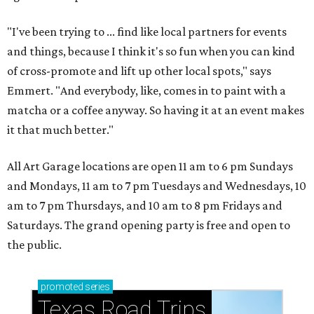
"I've been trying to ... find like local partners for events
and things, because I think it's so fun when you can kind
of cross-promote and lift up other local spots," says
Emmert. "And everybody, like, comes in to paint with a
matcha or a coffee anyway. So having it at an event makes
it that much better."
All Art Garage locations are open 11 am to 6 pm Sundays
and Mondays, 11 am to 7 pm Tuesdays and Wednesdays, 10
am to 7 pm Thursdays, and 10 am to 8 pm Fridays and
Saturdays. The grand opening party is free and open to
the public.
promoted
series
Texas Road Trips