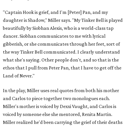
"Captain Hook is grief, and I'm [Peter] Pan, and my
daughter is Shadow," Miller says. "My Tinker Bell is played
beautifully by Siobhan Alexis, who is a world-class tap
dancer. Siobhan communicates to me with lyrical
gibberish, or she communicates through her feet, sort of
the way Tinker Bell communicated. I clearly understand
what she's saying. Other people don't, and so that is the
ethos that I pull from Peter Pan, that I have to get off the
Land of Never."
In the play, Miller uses real quotes from both his mother
and Carlos to piece together two monologues each.
Miller's mother is voiced by Dexxi Vaught, and Carlos is
voiced by someone else she mentored, Renita Martin.
Miller realized he'd been carrying the grief of their deaths