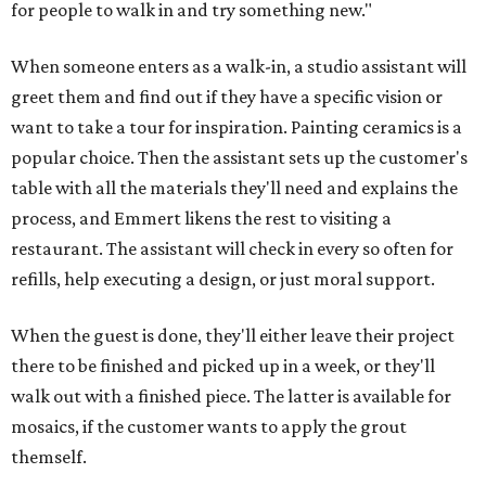
for people to walk in and try something new."
When someone enters as a walk-in, a studio assistant will
greet them and find out if they have a specific vision or
want to take a tour for inspiration. Painting ceramics is a
popular choice. Then the assistant sets up the customer's
table with all the materials they'll need and explains the
process, and Emmert likens the rest to visiting a
restaurant. The assistant will check in every so often for
refills, help executing a design, or just moral support.
When the guest is done, they'll either leave their project
there to be finished and picked up in a week, or they'll
walk out with a finished piece. The latter is available for
mosaics, if the customer wants to apply the grout
themself.