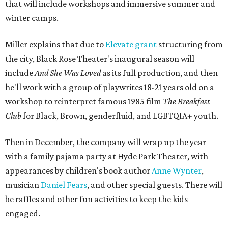
that will include workshops and immersive summer and
winter camps.
Miller explains that due to
Elevate gran
t
structuring from
the city, Black Rose Theater's inaugural season will
include
And She Was Loved
as its full production, and then
he'll work with a group of playwrites 18-21 years old on a
workshop to reinterpret famous 1985 film
The Breakfast
Club
for Black, Brown, genderfluid, and LGBTQIA+ youth.
Then in December, the company will wrap up the year
with a family pajama party at Hyde Park Theater, with
appearances by children's book author
Anne Wynter
,
musician
Daniel Fears
, and other special guests. There will
be raffles and other fun activities to keep the kids
engaged.