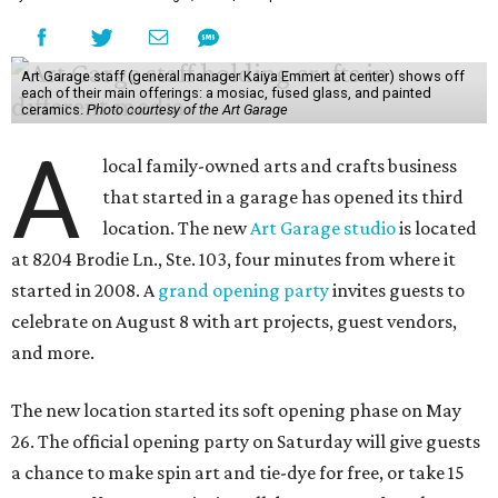
Art Garage staff (general manager Kaiya Emmert at center) shows off
each of their main offerings: a mosiac, fused glass, and painted
ceramics.
Photo courtesy of the Art Garage
A
local family-owned arts and crafts business
that started in a garage has opened its third
location. The new
Art Garage studio
is located
at 8204 Brodie Ln., Ste. 103, four minutes from where it
started in 2008. A
grand opening party
invites guests to
celebrate on August 8 with art projects, guest vendors,
and more.
The new location started its soft opening phase on May
26. The official opening party on Saturday will give guests
a chance to make spin art and tie-dye for free, or take 15