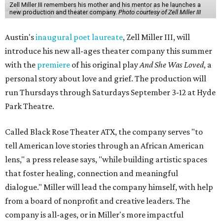
Zell Miller III remembers his mother and his mentor as he launches a
new production and theater company.
Photo courtesy of Zell Miller III
Austin's
inaugural poet laureate
, Zell Miller III, will
introduce his new all-ages theater company this summer
with the
premiere
of his original play
And She Was Loved
, a
personal story about love and grief. The production will
run Thursdays through Saturdays September 3-12 at Hyde
Park Theatre.
Called Black Rose Theater ATX, the company serves "to
tell American love stories through an African American
lens," a press release says, "while building artistic spaces
that foster healing, connection and meaningful
dialogue." Miller will lead the company himself, with help
from a board of nonprofit and creative leaders. The
company is all-ages, or in Miller's more impactful