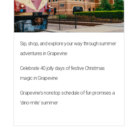
Sip, shop, and explore your way through summer
adventures in Grapevine
Celebrate 40 jolly days of festive Christmas
magic in Grapevine
Grapevine's nonstop schedule of fun promises a
'dino-mite' summer