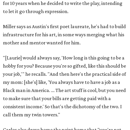
for 10 years when he decided to write the play, intending
to let it go through expression.
Miller says as Austin's first poet laureate, he's had to build
infrastructure for his art, in some ways merging what his
mother and mentor wanted for him.
"[Laurie] would always say, 'How long is this going to be a
hobby for you? Because you're so gifted, like this should be
your job,'" he recalls. "And then here's the practical side of
my mom: [she's] like, 'You always have to have a job as a
Black man in America. ... The art stuff is cool, but you need
to make sure that your bills are getting paid with a
consistent income.' So that's the dichotomy of the two. I
call them my twin towers."
Carlos also drove home the point home that "you're not