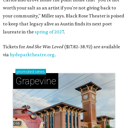
worth your salt as an artist if you're not giving back to
your community," Miller says. Black Rose Theater is poised
to keep that legacy alive as Austin finds its next poet
laureate in the
spring of 2027
.
Tickets for
And She Was Loved
($17.82-38.92) are available
via
hydeparktheatre.org
.
promoted
series
Grapevine