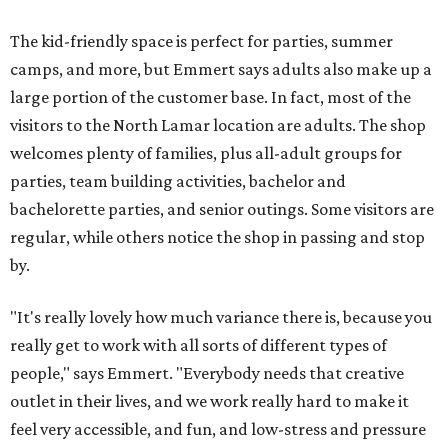
The kid-friendly space is perfect for parties, summer
camps, and more, but Emmert says adults also make up a
large portion of the customer base. In fact, most of the
visitors to the North Lamar location are adults. The shop
welcomes plenty of families, plus all-adult groups for
parties, team building activities, bachelor and
bachelorette parties, and senior outings. Some visitors are
regular, while others notice the shop in passing and stop
by.
"It's really lovely how much variance there is, because you
really get to work with all sorts of different types of
people," says Emmert. "Everybody needs that creative
outlet in their lives, and we work really hard to make it
feel very accessible, and fun, and low-stress and pressure