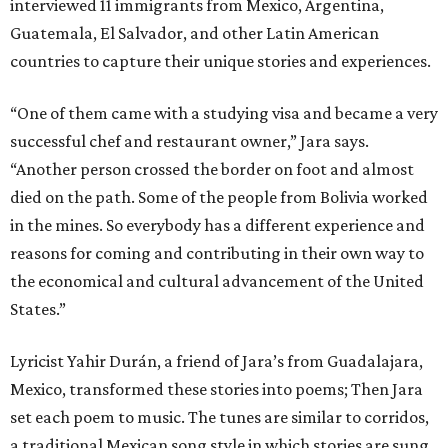
interviewed 11 immigrants from Mexico, Argentina,
Guatemala, El Salvador, and other Latin American
countries to capture their unique stories and experiences.
“One of them came with a studying visa and became a very
successful chef and restaurant owner,” Jara says.
“Another person crossed the border on foot and almost
died on the path. Some of the people from Bolivia worked
in the mines. So everybody has a different experience and
reasons for coming and contributing in their own way to
the economical and cultural advancement of the United
States.”
Lyricist Yahir Durán, a friend of Jara’s from Guadalajara,
Mexico, transformed these stories into poems; Then Jara
set each poem to music. The tunes are similar to corridos,
a traditional Mexican song style in which stories are sung