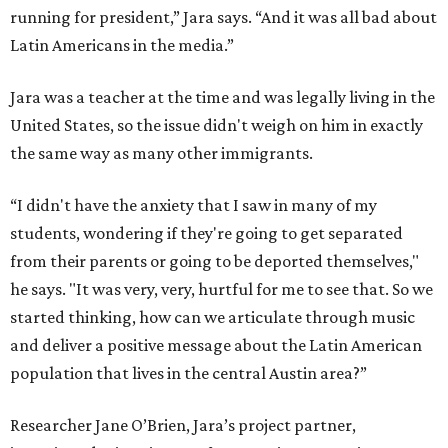
running for president,” Jara says. “And it was all bad about
Latin Americans in the media.”
Jara was a teacher at the time and was legally living in the
United States, so the issue didn't weigh on him in exactly
the same way as many other immigrants.
“I didn't have the anxiety that I saw in many of my
students, wondering if they're going to get separated
from their parents or going to be deported themselves,"
he says. "It was very, very, hurtful for me to see that. So we
started thinking, how can we articulate through music
and deliver a positive message about the Latin American
population that lives in the central Austin area?”
Researcher Jane O’Brien, Jara’s project partner,