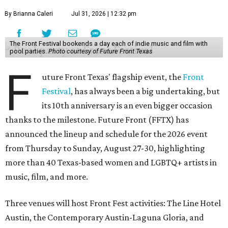
By Brianna Caleri
Jul 31, 2026 | 12:32 pm
The Front Festival bookends a day each of indie music and film with
pool parties.
Photo courtesy of Future Front Texas
F
uture Front Texas' flagship event, the
Front
Festival
, has always been a big undertaking, but
its 10th anniversary is an even bigger occasion
thanks to the milestone. Future Front (FFTX) has
announced the lineup and schedule for the 2026 event
from Thursday to Sunday, August 27-30, highlighting
more than 40 Texas-based women and LGBTQ+ artists in
music, film, and more.
Three venues will host Front Fest activities: The Line Hotel
Austin, the Contemporary Austin-Laguna Gloria, and