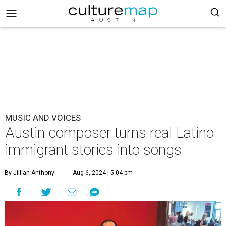
MUSIC AND VOICES
Austin composer turns real Latino
immigrant stories into songs
By Jillian Anthony
Aug 6, 2024 | 5:04 pm