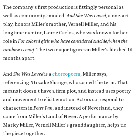
The company's first production is fittingly personal as
well as community-minded.
And She Was Loved
, a one-act
play, honors Miller's mother, Vernell Miller, and his
longtime mentor, Laurie Carlos, who was known for her
role in
For colored girls who have considered suicide/when the
rainbow is enuf
. The two major figures in Miller's life died 16
months apart.
And
She Was Loved
is a
choreopoem
, Miller says,
referencing Ntozake Shange, who coined the term. That
means it doesn't have a firm plot, and instead uses poetry
and movement to elicit emotion. Actors correspond to
characters in
Peter Pan
, and instead of Neverland, they
come from Miller's Land of Never. A performance by
Marley Miller, Vernell Miller's granddaughter, helps tie
the piece together.