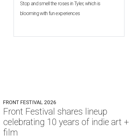
Stop and smell the roses in Tyler, which is
blooming with fun experiences
FRONT FESTIVAL 2026
Front Festival shares lineup
celebrating 10 years of indie art +
film