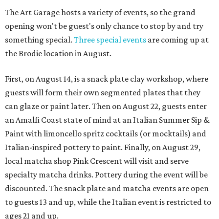
The Art Garage hosts a variety of events, so the grand
opening won't be guest's only chance to stop by and try
something special.
Three special events
are coming up at
the Brodie location in August.
First, on August 14, is a snack plate clay workshop, where
guests will form their own segmented plates that they
can glaze or paint later. Then on August 22, guests enter
an Amalfi Coast state of mind at an Italian Summer Sip &
Paint with limoncello spritz cocktails (or mocktails) and
Italian-inspired pottery to paint. Finally, on August 29,
local matcha shop Pink Crescent will visit and serve
specialty matcha drinks. Pottery during the event will be
discounted. The snack plate and matcha events are open
to guests 13 and up, while the Italian event is restricted to
ages 21 and up.