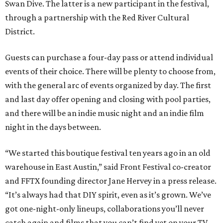
Swan Dive. The latter is a new participant in the festival,
through a partnership with the Red River Cultural
District.
Guests can purchase a four-day pass or attend individual
events of their choice. There will be plenty to choose from,
with the general arc of events organized by day. The first
and last day offer opening and closing with pool parties,
and there will be an indie music night and an indie film
night in the days between.
“We started this boutique festival ten years ago in an old
warehouse in East Austin,” said Front Festival co-creator
and FFTX founding director Jane Hervey in a press release.
“It’s always had that DIY spirit, even as it’s grown. We’ve
got one-night-only lineups, collaborations you’ll never
catch again and films that you can’t find yet on your TV.