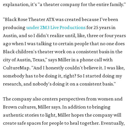
explanation, it's "a theater company for the entire family."
"Black Rose Theater ATX was created because I've been
producing
under ZM3 Live Productions
for 25 years in
Austin, and so I didn't realize until, like, three or four years
ago when I was talking to certain people that no one does
Black children's theater work on a consistent basis in the
city of Austin, Texas," says Miller in a phone call with
CultureMap. "And I honestly couldn't believe it. I was like,
somebody has to be doing it, right? So I started doing my
research, and nobody's doing it on a consistent basis."
The company also centers perspectives from women and
Brown cultures, Miller says. In addition to bringing
authentic stories to light, Miller hopes the company will
create safe spaces for people to heal together. Eventually,