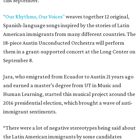
this September.
“Our Rhythms, Our Voices"
weaves together 12 original,
Spanish-language songs inspired by the stories of Latin
American immigrants from many different countries. The
18-piece Austin Unconducted Orchestra will perform
them in a grant-supported concert at the Long Center on
September 8.
Jara, who emigrated from Ecuador to Austin 21 years ago
and earned a master’s degree from UT in Music and
Human Learning, started this musical project around the
2016 presidential election, which brought a wave of anti-
immigrant sentiments.
“There were a lot of negative stereotypes being said about
the Latin American immigrants by some candidates