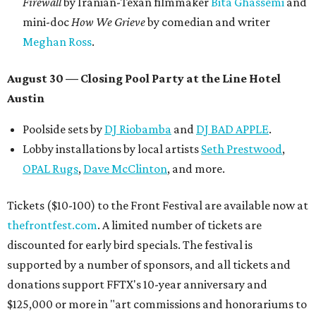
Firewall
by Iranian-Texan filmmaker
Bita Ghassemi
and
mini-doc
How We Grieve
by comedian and writer
Meghan Ross
.
August 30 — Closing Pool Party at the Line Hotel
Austin
Poolside sets by
DJ
Riobamba
and
DJ BAD APPLE
.
Lobby installations by local artists
Seth Prestwood
,
OPAL Rugs
,
Dave McClinton
, and more.
Tickets ($10-100) to the Front Festival are available now at
thefrontfest.com
. A limited number of tickets are
discounted for early bird specials. The festival is
supported by a number of sponsors, and all tickets and
donations support FFTX's 10-year anniversary and
$125,000 or more in "art commissions and honorariums to