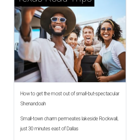
How to get the most out of small-but-spectacular
Shenandoah
Small-town charm permeates lakeside Rockwall,
just 30 minutes east of Dallas