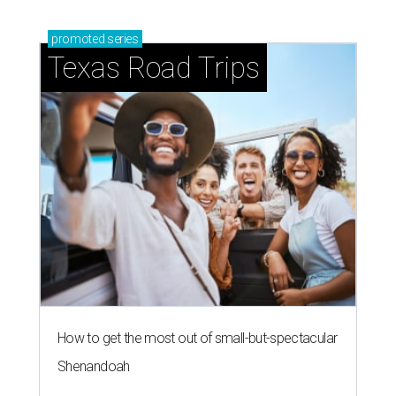
promoted
series
Texas Road Trips
How to get the most out of small-but-spectacular
Shenandoah