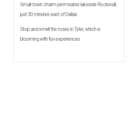
Small-town charm permeates lakeside Rockwall,
just 30 minutes east of Dallas
Stop and smell the roses in Tyler, which is
blooming with fun experiences