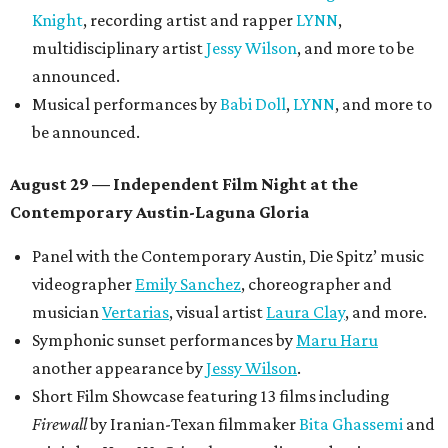
Knight
, recording artist and rapper
LYNN
,
multidisciplinary artist
Jessy Wilson
, and more to be
announced.
Musical performances by
Babi Doll
,
LYNN
, and more to
be announced.
August 29 — Independent Film Night at the
Contemporary Austin-Laguna Gloria
Panel with the Contemporary Austin, Die Spitz’ music
videographer
Emily Sanchez
, choreographer and
musician
Vertarias
, visual artist
Laura Clay
, and more.
Symphonic sunset performances by
Maru Haru
another appearance by
Jessy Wilson
.
Short Film Showcase featuring 13 films including
Firewall
by Iranian-Texan filmmaker
Bita Ghassemi
and