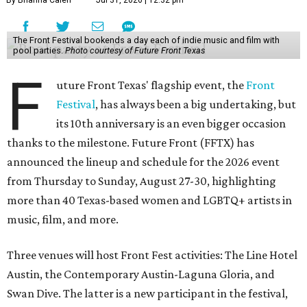
By Brianna Caleri
Jul 31, 2026 | 12:32 pm
The Front Festival bookends a day each of indie music and film with
pool parties.
Photo courtesy of Future Front Texas
F
uture Front Texas' flagship event, the
Front
Festival
, has always been a big undertaking, but
its 10th anniversary is an even bigger occasion
thanks to the milestone. Future Front (FFTX) has
announced the lineup and schedule for the 2026 event
from Thursday to Sunday, August 27-30, highlighting
more than 40 Texas-based women and LGBTQ+ artists in
music, film, and more.
Three venues will host Front Fest activities: The Line Hotel
Austin, the Contemporary Austin-Laguna Gloria, and
Swan Dive. The latter is a new participant in the festival,