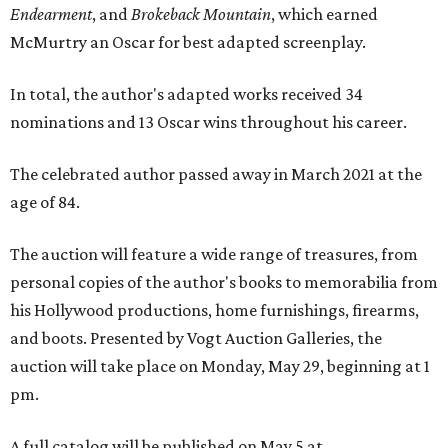
Endearment
, and
Brokeback Mountain
, which earned
McMurtry an Oscar for best adapted screenplay.
In total, the author's adapted works received 34
nominations and 13 Oscar wins throughout his career.
The celebrated author passed away in March 2021 at the
age of 84.
The auction will feature a wide range of treasures, from
personal copies of the author's books to memorabilia from
his Hollywood productions, home furnishings, firearms,
and boots. Presented by Vogt Auction Galleries, the
auction will take place on Monday, May 29, beginning at 1
pm.
A full catalog will be published on May 5 at