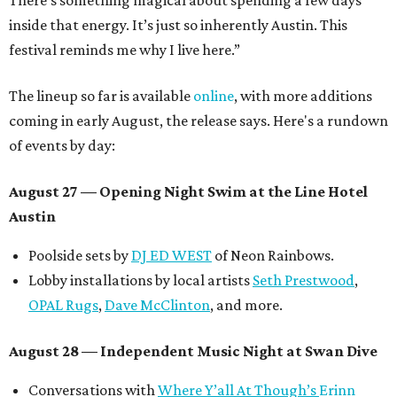
There’s something magical about spending a few days
inside that energy. It’s just so inherently Austin. This
festival reminds me why I live here.”
The lineup so far is available
online
, with more additions
coming in early August, the release says. Here's a rundown
of events by day:
August 27
— Opening Night Swim at the Line Hotel
Austin
Poolside sets by
DJ ED WEST
of Neon Rainbows.
Lobby installations by local artists
Seth Prestwood
,
OPAL Rugs
,
Dave McClinton
, and more.
August 28 — Independent Music Night at Swan Dive
Conversations with
Where Y’all At Though’s
Erinn