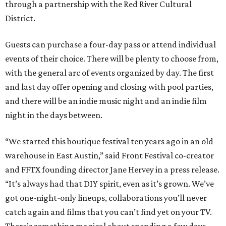
through a partnership with the Red River Cultural
District.
Guests can purchase a four-day pass or attend individual
events of their choice. There will be plenty to choose from,
with the general arc of events organized by day. The first
and last day offer opening and closing with pool parties,
and there will be an indie music night and an indie film
night in the days between.
“We started this boutique festival ten years ago in an old
warehouse in East Austin,” said Front Festival co-creator
and FFTX founding director Jane Hervey in a press release.
“It’s always had that DIY spirit, even as it’s grown. We’ve
got one-night-only lineups, collaborations you’ll never
catch again and films that you can’t find yet on your TV.