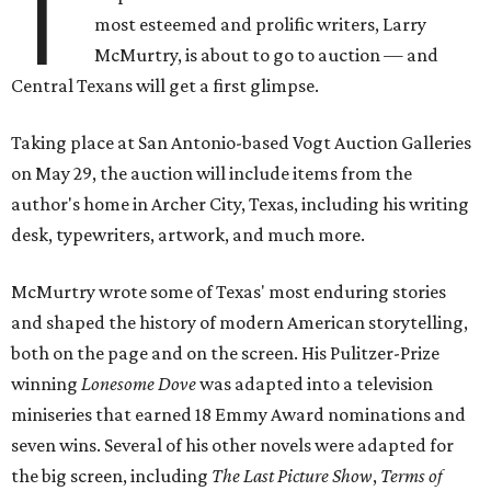
T
most esteemed and prolific writers, Larry
McMurtry, is about to go to auction — and
Central Texans will get a first glimpse.
Taking place at San Antonio-based Vogt Auction Galleries
on May 29, the auction will include items from the
author's home in Archer City, Texas, including his writing
desk, typewriters, artwork, and much more.
McMurtry wrote some of Texas' most enduring stories
and shaped the history of modern American storytelling,
both on the page and on the screen. His Pulitzer-Prize
winning
Lonesome Dove
was adapted into a television
miniseries that earned 18 Emmy Award nominations and
seven wins. Several of his other novels were adapted for
the big screen, including
The Last Picture Show
,
Terms of