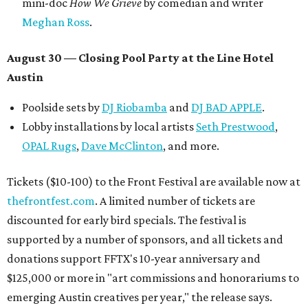
mini-doc
How We Grieve
by comedian and writer
Meghan Ross
.
August 30 — Closing Pool Party at the Line Hotel
Austin
Poolside sets by
DJ
Riobamba
and
DJ BAD APPLE
.
Lobby installations by local artists
Seth Prestwood
,
OPAL Rugs
,
Dave McClinton
, and more.
Tickets ($10-100) to the Front Festival are available now at
thefrontfest.com
. A limited number of tickets are
discounted for early bird specials. The festival is
supported by a number of sponsors, and all tickets and
donations support FFTX's 10-year anniversary and
$125,000 or more in "art commissions and honorariums to
emerging Austin creatives per year," the release says.