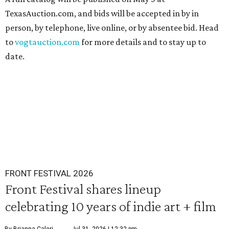
TexasAuction.com, and bids will be accepted in by in
person, by telephone, live online, or by absentee bid. Head
to
vogtauction.com
for more details and to stay up to
date.
FRONT FESTIVAL 2026
Front Festival shares lineup
celebrating 10 years of indie art + film