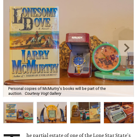
Personal copies of McMurtry's books will be part of the
auction.
Courtesy Vogt Gallery
he partial estate of one of the Lone Star State's