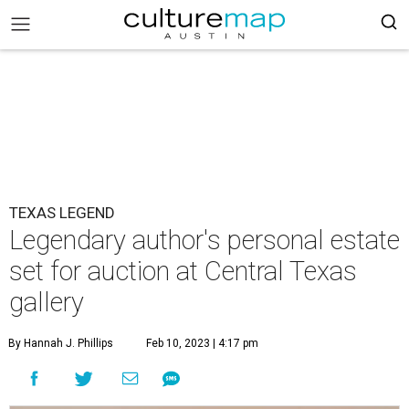
TEXAS LEGEND
Legendary author's personal estate
set for auction at Central Texas
gallery
By Hannah J. Phillips
Feb 10, 2023 | 4:17 pm