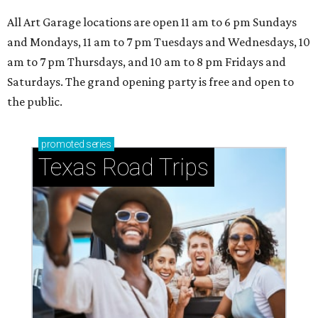
All Art Garage locations are open 11 am to 6 pm Sundays
and Mondays, 11 am to 7 pm Tuesdays and Wednesdays, 10
am to 7 pm Thursdays, and 10 am to 8 pm Fridays and
Saturdays. The grand opening party is free and open to
the public.
promoted
series
Texas Road Trips