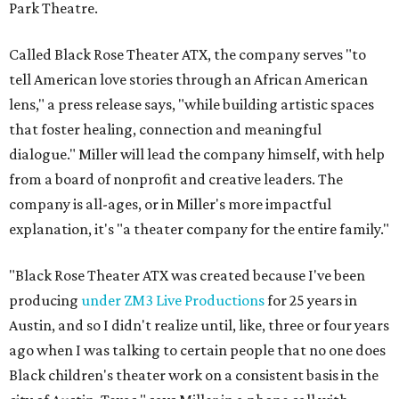
Park Theatre.
Called Black Rose Theater ATX, the company serves "to
tell American love stories through an African American
lens," a press release says, "while building artistic spaces
that foster healing, connection and meaningful
dialogue." Miller will lead the company himself, with help
from a board of nonprofit and creative leaders. The
company is all-ages, or in Miller's more impactful
explanation, it's "a theater company for the entire family."
"Black Rose Theater ATX was created because I've been
producing
under ZM3 Live Productions
for 25 years in
Austin, and so I didn't realize until, like, three or four years
ago when I was talking to certain people that no one does
Black children's theater work on a consistent basis in the