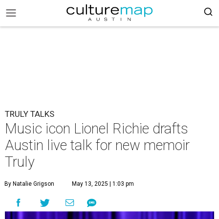
TRULY TALKS
Music icon Lionel Richie drafts
Austin live talk for new memoir
Truly
By Natalie Grigson
May 13, 2025 | 1:03 pm