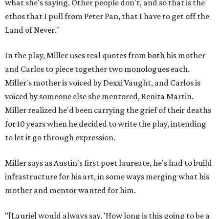
what she's saying. Other people don't, and so that is the
ethos that I pull from Peter Pan, that I have to get off the
Land of Never."
In the play, Miller uses real quotes from both his mother
and Carlos to piece together two monologues each.
Miller's mother is voiced by Dexxi Vaught, and Carlos is
voiced by someone else she mentored, Renita Martin.
Miller realized he'd been carrying the grief of their deaths
for 10 years when he decided to write the play, intending
to let it go through expression.
Miller says as Austin's first poet laureate, he's had to build
infrastructure for his art, in some ways merging what his
mother and mentor wanted for him.
"[Laurie] would always say, 'How long is this going to be a