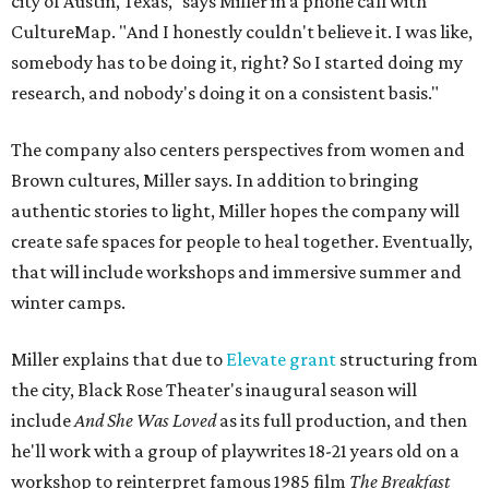
city of Austin, Texas," says Miller in a phone call with
CultureMap. "And I honestly couldn't believe it. I was like,
somebody has to be doing it, right? So I started doing my
research, and nobody's doing it on a consistent basis."
The company also centers perspectives from women and
Brown cultures, Miller says. In addition to bringing
authentic stories to light, Miller hopes the company will
create safe spaces for people to heal together. Eventually,
that will include workshops and immersive summer and
winter camps.
Miller explains that due to
Elevate gran
t
structuring from
the city, Black Rose Theater's inaugural season will
include
And She Was Loved
as its full production, and then
he'll work with a group of playwrites 18-21 years old on a
workshop to reinterpret famous 1985 film
The Breakfast