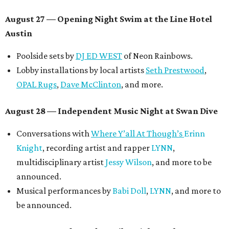
August 27
— Opening Night Swim at the Line Hotel
Austin
Poolside sets by
DJ ED WEST
of Neon Rainbows.
Lobby installations by local artists
Seth Prestwood
,
OPAL Rugs
,
Dave McClinton
, and more.
August 28 — Independent Music Night at Swan Dive
Conversations with
Where Y’all At Though’s
Erinn
Knight
, recording artist and rapper
LYNN
,
multidisciplinary artist
Jessy Wilson
, and more to be
announced.
Musical performances by
Babi Doll
,
LYNN
, and more to
be announced.