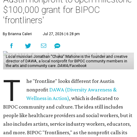
$100,000 grant for BIPOC
'frontliners'
By Brianna Caleri
Jul 27, 2026 | 6:28 pm
Local musician Jonathan “Chaka” Mahone is the founder and creative
director of DAWA, a local nonprofit for BIPOC community members in
the arts and community care.
DAWA/Facebook
T
he "frontline" looks different for Austin
nonprofit
DAWA (Diversity Awareness &
Wellness in Action)
, which is dedicated to
BIPOC community and culture. The idea still includes
people like healthcare providers and social workers, but it
also includes artists, service industry workers, educators,
and more. BIPOC "frontliners," as the nonprofit calls its