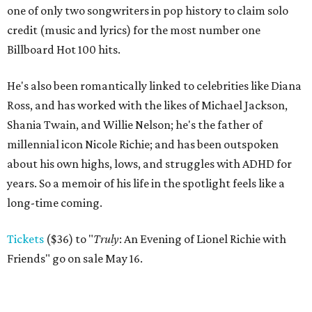
one of only two songwriters in pop history to claim solo
credit (music and lyrics) for the most number one
Billboard Hot 100 hits.
He's also been romantically linked to celebrities like Diana
Ross, and has worked with the likes of Michael Jackson,
Shania Twain, and Willie Nelson; he's the father of
millennial icon Nicole Richie; and has been outspoken
about his own highs, lows, and struggles with ADHD for
years. So a memoir of his life in the spotlight feels like a
long-time coming.
Tickets
($36) to "
Truly
: An Evening of Lionel Richie with
Friends" go on sale May 16.