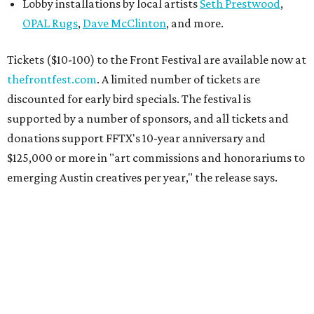
Lobby installations by local artists
Seth Prestwood
,
OPAL Rugs
,
Dave McClinton
, and more.
Tickets ($10-100) to the Front Festival are available now at
thefrontfest.com
. A limited number of tickets are
discounted for early bird specials. The festival is
supported by a number of sponsors, and all tickets and
donations support FFTX's 10-year anniversary and
$125,000 or more in "art commissions and honorariums to
emerging Austin creatives per year," the release says.