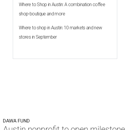
Where to Shop in Austin: A combination coffee
shop-boutique and more
Where to shop in Austin: 10 markets and new
stores in September
DAWA FUND
Austin nonprofit to open milestone