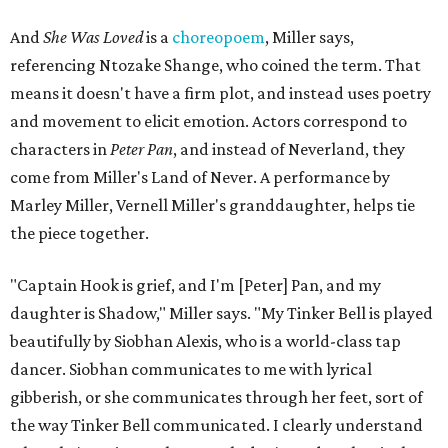
And
She Was Loved
is a
choreopoem
, Miller says,
referencing Ntozake Shange, who coined the term. That
means it doesn't have a firm plot, and instead uses poetry
and movement to elicit emotion. Actors correspond to
characters in
Peter Pan
, and instead of Neverland, they
come from Miller's Land of Never. A performance by
Marley Miller, Vernell Miller's granddaughter, helps tie
the piece together.
"Captain Hook is grief, and I'm [Peter] Pan, and my
daughter is Shadow," Miller says. "My Tinker Bell is played
beautifully by Siobhan Alexis, who is a world-class tap
dancer. Siobhan communicates to me with lyrical
gibberish, or she communicates through her feet, sort of
the way Tinker Bell communicated. I clearly understand