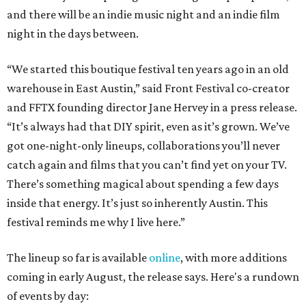
and there will be an indie music night and an indie film
night in the days between.
“We started this boutique festival ten years ago in an old
warehouse in East Austin,” said Front Festival co-creator
and FFTX founding director Jane Hervey in a press release.
“It’s always had that DIY spirit, even as it’s grown. We’ve
got one-night-only lineups, collaborations you’ll never
catch again and films that you can’t find yet on your TV.
There’s something magical about spending a few days
inside that energy. It’s just so inherently Austin. This
festival reminds me why I live here.”
The lineup so far is available
online
, with more additions
coming in early August, the release says. Here's a rundown
of events by day: