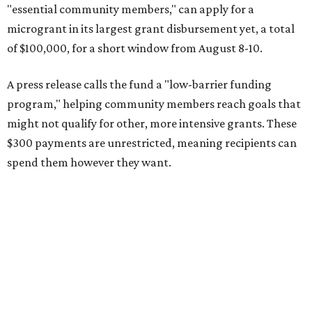
"essential community members," can apply for a
microgrant in its largest grant disbursement yet, a total
of $100,000, for a short window from August 8-10.
A press release calls the fund a "low-barrier funding
program," helping community members reach goals that
might not qualify for other, more intensive grants. These
$300 payments are unrestricted, meaning recipients can
spend them however they want.
“Every dollar in the DAWA Fund comes from people who
believe in this community, and every dollar we give out
goes directly to someone holding that community
together,” said DAWA founder and local musician
Jonathan “Chaka” Mahone in the release. “The givers keep
giving, and it’s on all of us to make sure they’re held.”