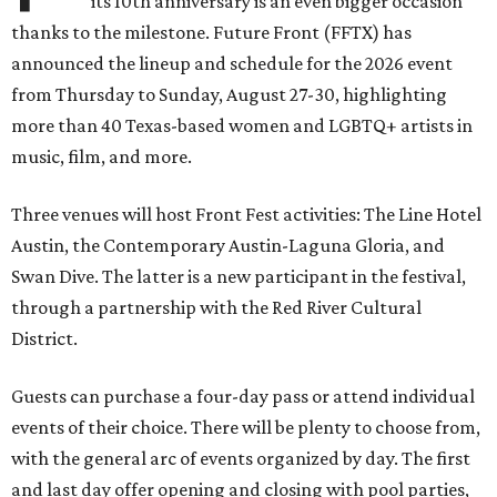
its 10th anniversary is an even bigger occasion
thanks to the milestone. Future Front (FFTX) has
announced the lineup and schedule for the 2026 event
from Thursday to Sunday, August 27-30, highlighting
more than 40 Texas-based women and LGBTQ+ artists in
music, film, and more.
Three venues will host Front Fest activities: The Line Hotel
Austin, the Contemporary Austin-Laguna Gloria, and
Swan Dive. The latter is a new participant in the festival,
through a partnership with the Red River Cultural
District.
Guests can purchase a four-day pass or attend individual
events of their choice. There will be plenty to choose from,
with the general arc of events organized by day. The first
and last day offer opening and closing with pool parties,