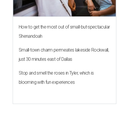
How to get the most out of small-but-spectacular
Shenandoah
Small-town charm permeates lakeside Rockwall,
just 30 minutes east of Dallas
Stop and smell the roses in Tyler, which is
blooming with fun experiences