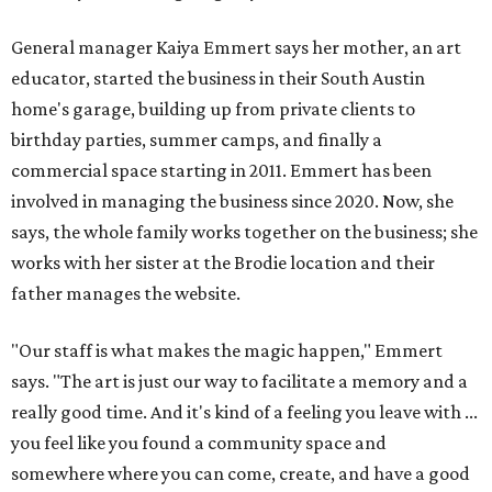
General manager Kaiya Emmert says her mother, an art
educator, started the business in their South Austin
home's garage, building up from private clients to
birthday parties, summer camps, and finally a
commercial space starting in 2011. Emmert has been
involved in managing the business since 2020. Now, she
says, the whole family works together on the business; she
works with her sister at the Brodie location and their
father manages the website.
"Our staff is what makes the magic happen," Emmert
says. "The art is just our way to facilitate a memory and a
really good time. And it's kind of a feeling you leave with ...
you feel like you found a community space and
somewhere where you can come, create, and have a good