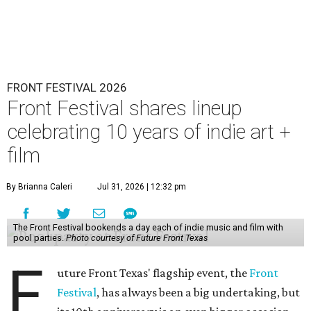
FRONT FESTIVAL 2026
Front Festival shares lineup
celebrating 10 years of indie art +
film
By Brianna Caleri
Jul 31, 2026 | 12:32 pm
The Front Festival bookends a day each of indie music and film with
pool parties.
Photo courtesy of Future Front Texas
F
uture Front Texas' flagship event, the
Front
Festival
, has always been a big undertaking, but