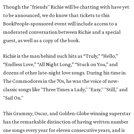
Though the "friends" Richie will be chatting with have yet
to be announced, we do know that tickets to this
BookPeople-sponsored event will include access to a
moderated conversation between Richie and a special
guest, as well as a copy of the book.
Richie is the man behind such hits as “Truly,” “Hello,”
“Endless Love,” “All Night Long,” “Stuck on You,” and
dozens of other late-night love songs. During his time in
The Commodores in the 70s, he was the voice of now-
classic songs like "Three Times a Lady," "Easy," "Still," and
"Sail On."
This Grammy, Oscar, and Golden-Globe winning superstar
has the remarkable distinction of having written number
one songs every year for eleven consecutive years, and is