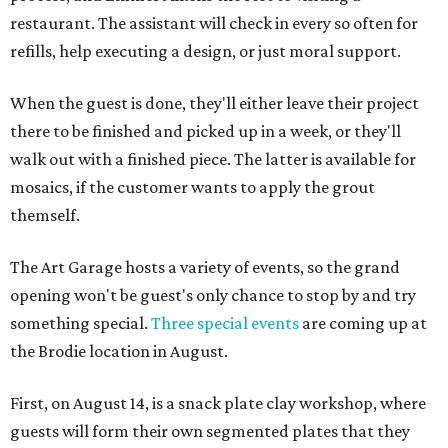
restaurant. The assistant will check in every so often for
refills, help executing a design, or just moral support.
When the guest is done, they'll either leave their project
there to be finished and picked up in a week, or they'll
walk out with a finished piece. The latter is available for
mosaics, if the customer wants to apply the grout
themself.
The Art Garage hosts a variety of events, so the grand
opening won't be guest's only chance to stop by and try
something special.
Three special events
are coming up at
the Brodie location in August.
First, on August 14, is a snack plate clay workshop, where
guests will form their own segmented plates that they