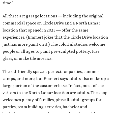
time."
All three art garage locations — including the original
commercial space on Circle Drive and a North Lamar
location that opened in 2023 — offer the same
experiences. (Emmert jokes that the Circle Drive location
just has more paint on it.) The colorful studios welcome
people of all ages to paint pre-sculpted pottery, fuse
glass, or make tile mosaics.
The kid-friendly space is perfect for parties, summer
camps, and more, but Emmert says adults also make up a
large portion of the customer base. In fact, most of the
visitors to the North Lamar location are adults. The shop
welcomes plenty of families, plus all-adult groups for
parties, team building activities, bachelor and