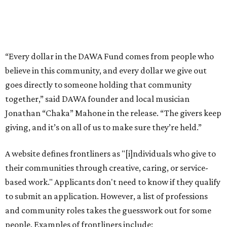
A website defines frontliners as "[i]ndividuals who give to
their communities through creative, caring, or service-
based work." Applicants don't need to know if they qualify
to submit an application. However, a list of professions
and community roles takes the guesswork out for some
people. Examples of frontliners include:
Artists
Musicians
Educators
Healthcare workers
Healers (like therapists, counselors, yoga instructors,
spiritual workers, or herbalists)
Social workers or someone supporting others through
another nonprofit
Service workers