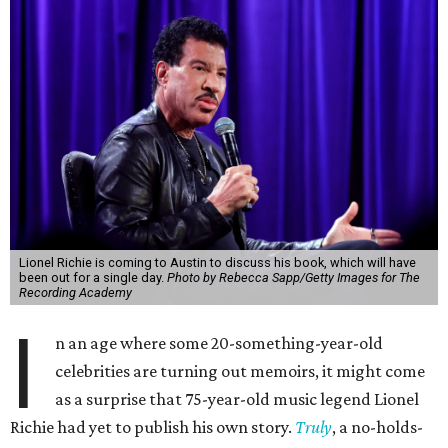
Lionel Richie is coming to Austin to discuss his book, which will have
been out for a single day.
Photo by Rebecca Sapp/Getty Images for The
Recording Academy
I
n an age where some 20-something-year-old
celebrities are turning out memoirs, it might come
as a surprise that 75-year-old music legend Lionel
Richie had yet to publish his own story.
Truly
, a no-holds-