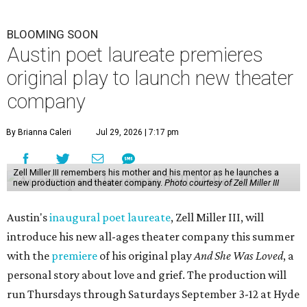
BLOOMING SOON
Austin poet laureate premieres
original play to launch new theater
company
By Brianna Caleri
Jul 29, 2026 | 7:17 pm
Zell Miller III remembers his mother and his mentor as he launches a
new production and theater company.
Photo courtesy of Zell Miller III
Austin's
inaugural poet laureate
, Zell Miller III, will
introduce his new all-ages theater company this summer
with the
premiere
of his original play
And She Was Loved
, a
personal story about love and grief. The production will
run Thursdays through Saturdays September 3-12 at Hyde