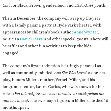
Club
for Black, Brown, genderfluid, and LGBTQIA+ youth.
Then in December, the company will wrap up the year
with a family pajama party at Hyde Park Theater, with
appearances by children's book author
Anne Wynter
,
musician
Daniel Fears
, and other special guests. There will
be raffles and other fun activities to keep the kids
engaged.
The company's first production is fittingly personal as
well as community-minded.
And She Was Loved
, a one-act
play, honors Miller's mother, Vernell Miller, and his
longtime mentor, Laurie Carlos, who was known for her
role in
For colored girls who have considered suicide/when the
rainbow is enuf
. The two major figures in Miller's life died 16
months apart.