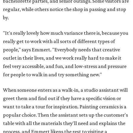
bachelorette parties, and senior outings. Some visitors are
regular, while others notice the shop in passing and stop
by.
"It's really lovely how much variance there is, because you
really get to work with all sorts of different types of
people," says Emmert. "Everybody needs that creative
outlet in their lives, and we work really hard to make it
feel very accessible, and fun, and low-stress and pressure
for people to walk in and try something new."
When someone enters as a walk-in, a studio assistant will
greet them and find out if they have a specific vision or
want to take a tour for inspiration. Painting ceramics is a
popular choice. Then the assistant sets up the customer's
table with all the materials they'll need and explains the
process, and Emmert likens the rest to visiting a