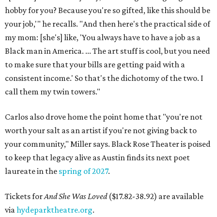
hobby for you? Because you're so gifted, like this should be
your job,'" he recalls. "And then here's the practical side of
my mom: [she's] like, 'You always have to have a job as a
Black man in America. ... The art stuff is cool, but you need
to make sure that your bills are getting paid with a
consistent income.' So that's the dichotomy of the two. I
call them my twin towers."
Carlos also drove home the point home that "you're not
worth your salt as an artist if you're not giving back to
your community," Miller says. Black Rose Theater is poised
to keep that legacy alive as Austin finds its next poet
laureate in the
spring of 2027
.
Tickets for
And She Was Loved
($17.82-38.92) are available
via
hydeparktheatre.org
.