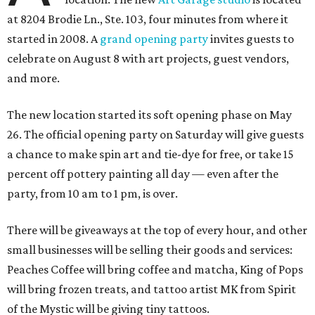
at 8204 Brodie Ln., Ste. 103, four minutes from where it
started in 2008. A
grand opening party
invites guests to
celebrate on August 8 with art projects, guest vendors,
and more.
The new location started its soft opening phase on May
26. The official opening party on Saturday will give guests
a chance to make spin art and tie-dye for free, or take 15
percent off pottery painting all day — even after the
party, from 10 am to 1 pm, is over.
There will be giveaways at the top of every hour, and other
small businesses will be selling their goods and services:
Peaches Coffee will bring coffee and matcha, King of Pops
will bring frozen treats, and tattoo artist MK from Spirit
of the Mystic will be giving tiny tattoos.