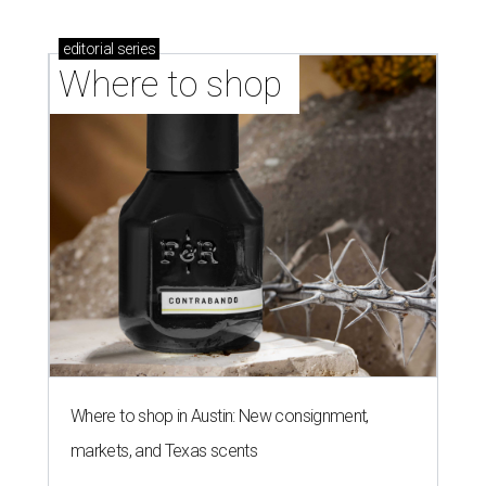
editorial
series
Where to shop 
Where to shop in Austin: New consignment,
markets, and Texas scents