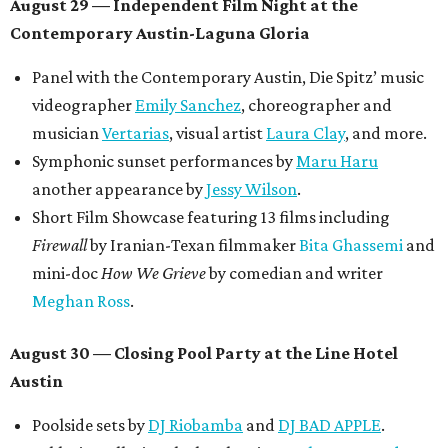
August 29 — Independent Film Night at the
Contemporary Austin-Laguna Gloria
Panel with the Contemporary Austin, Die Spitz’ music
videographer
Emily Sanchez
, choreographer and
musician
Vertarias
, visual artist
Laura Clay
, and more.
Symphonic sunset performances by
Maru Haru
another appearance by
Jessy Wilson
.
Short Film Showcase featuring 13 films including
Firewall
by Iranian-Texan filmmaker
Bita Ghassemi
and
mini-doc
How We Grieve
by comedian and writer
Meghan Ross
.
August 30 — Closing Pool Party at the Line Hotel
Austin
Poolside sets by
DJ
Riobamba
and
DJ BAD APPLE
.