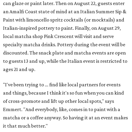
can glaze or paint later. Then on August 22, guests enter
an Amalfi Coast state of mind at an Italian Summer Sip &
Paint with limoncello spritz cocktails (or mocktails) and
Italian-inspired pottery to paint. Finally, on August 29,
local matcha shop Pink Crescent will visit and serve
specialty matcha drinks. Pottery during the event will be
discounted. The snack plate and matcha events are open
to guests 13 and up, while the Italian event is restricted to
ages 21 and up.
"I've been trying to ... find like local partners for events
and things, because I think it's so fun when you can kind
of cross-promote and lift up other local spots," says
Emmert. "And everybody, like, comes in to paint with a
matcha or a coffee anyway. So having it at an event makes
it that much better."