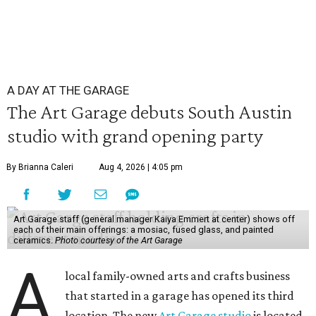
A DAY AT THE GARAGE
The Art Garage debuts South Austin
studio with grand opening party
By Brianna Caleri
Aug 4, 2026 | 4:05 pm
Art Garage staff (general manager Kaiya Emmert at center) shows off
each of their main offerings: a mosiac, fused glass, and painted
ceramics.
Photo courtesy of the Art Garage
A
local family-owned arts and crafts business
that started in a garage has opened its third
location. The new
Art Garage studio
is located