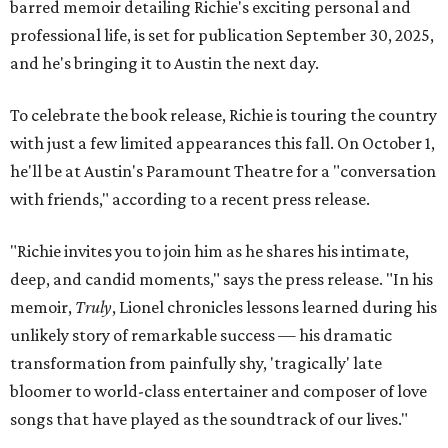
barred memoir detailing Richie's exciting personal and
professional life, is set for publication September 30, 2025,
and he's bringing it to Austin the next day.
To celebrate the book release, Richie is touring the country
with just a few limited appearances this fall. On October 1,
he'll be at Austin's Paramount Theatre for a "conversation
with friends," according to a recent press release.
"Richie invites you to join him as he shares his intimate,
deep, and candid moments," says the press release. "In his
memoir,
Truly
, Lionel chronicles lessons learned during his
unlikely story of remarkable success — his dramatic
transformation from painfully shy, 'tragically' late
bloomer to world-class entertainer and composer of love
songs that have played as the soundtrack of our lives."