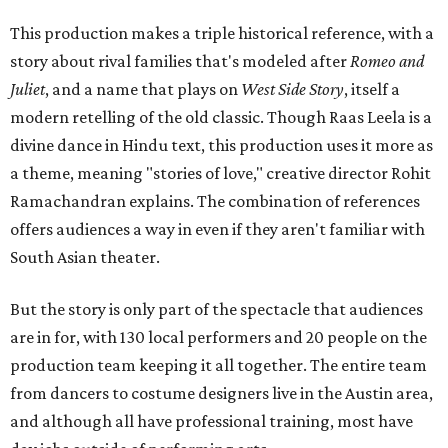
This production makes a triple historical reference, with a
story about rival families that's modeled after
Romeo and
Juliet
, and a name that plays on
West Side Story
, itself a
modern retelling of the old classic. Though Raas Leela is a
divine dance in Hindu text, this production uses it more as
a theme, meaning "stories of love," creative director Rohit
Ramachandran explains. The combination of references
offers audiences a way in even if they aren't familiar with
South Asian theater.
But the story is only part of the spectacle that audiences
are in for, with 130 local performers and 20 people on the
production team keeping it all together. The entire team
from dancers to costume designers live in the Austin area,
and although all have professional training, most have