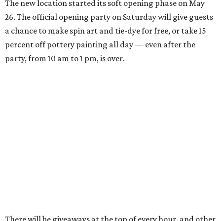
The new location started its soft opening phase on May
26. The official opening party on Saturday will give guests
a chance to make spin art and tie-dye for free, or take 15
percent off pottery painting all day — even after the
party, from 10 am to 1 pm, is over.
There will be giveaways at the top of every hour, and other
small businesses will be selling their goods and services:
Peaches Coffee will bring coffee and matcha, King of Pops
will bring frozen treats, and tattoo artist MK from Spirit
of the Mystic will be giving tiny tattoos.
General manager Kaiya Emmert says her mother, an art
educator, started the business in their South Austin
home's garage, building up from private clients to
birthday parties, summer camps, and finally a
commercial space starting in 2011. Emmert has been