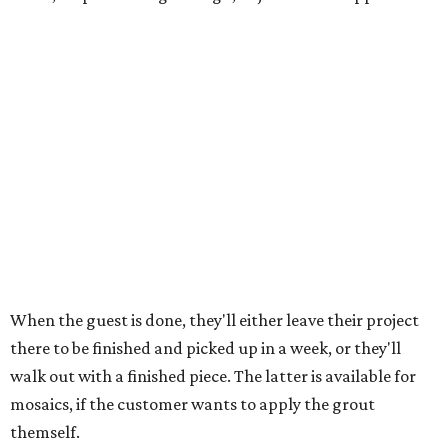
discounted. The snack plate and matcha events are open
to guests 13 and up, while the Italian event is restricted to
ages 21 and up.
"I've been trying to ... find like local partners for events
and things, because I think it's so fun when you can kind
of cross-promote and lift up other local spots," says
Emmert. "And everybody, like, comes in to paint with a
matcha or a coffee anyway. So having it at an event makes
it that much better."
All Art Garage locations are open 11 am to 6 pm Sundays
and Mondays, 11 am to 7 pm Tuesdays and Wednesdays, 10
am to 7 pm Thursdays, and 10 am to 8 pm Fridays and
Saturdays. The grand opening party is free and open to
the public.