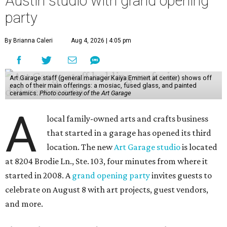
Austin studio with grand opening
party
By Brianna Caleri
Aug 4, 2026 | 4:05 pm
Art Garage staff (general manager Kaiya Emmert at center) shows off
each of their main offerings: a mosiac, fused glass, and painted
ceramics.
Photo courtesy of the Art Garage
A
local family-owned arts and crafts business
that started in a garage has opened its third
location. The new
Art Garage studio
is located
at 8204 Brodie Ln., Ste. 103, four minutes from where it
started in 2008. A
grand opening party
invites guests to
celebrate on August 8 with art projects, guest vendors,
and more.