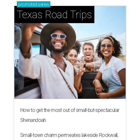
promoted
series
Texas Road Trips
How to get the most out of small-but-spectacular
Shenandoah
Small-town charm permeates lakeside Rockwall,