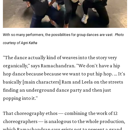
With so many performers, the possibilities for group dances are vast.
Photo
courtesy of Agni Katha
"The dance actually kind of weaves into the story very
organically," says Ramachandran. "We don't have a hip
hop dance because because we want to put hip hop. ... It's
basically [main characters] Ram and Leela on the streets
finding an underground dance party and then just
popping into it."
That choreography ethos — combining the work of 12
choreographers — is analogous to the whole production,
which Ramachandran says exists not to present a grand