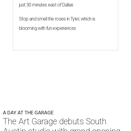
just 30 minutes east of Dallas
Stop and smell the roses in Tyler, which is
blooming with fun experiences
A DAY AT THE GARAGE
The Art Garage debuts South