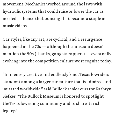
movement. Mechanics worked around the laws with
hydraulic systems that could raise or lower the car as
needed — hence the bouncing that became a staple in
music videos.
Car styles, like any art, are cyclical, and a resurgence
happened in the 70s — although the museum doesn't
mention the 90s (thanks, gangsta rappers) — eventually
evolving into the competition culture we recognize today.
“Immensely creative and endlessly kind, Texas lowriders
standout among a larger car culture that is admired and
imitated worldwide,” said Bullock senior curator Kathryn
Siefker. “The Bullock Museum is honored to spotlight
theTexas lowriding community and to share its rich
legacy.”