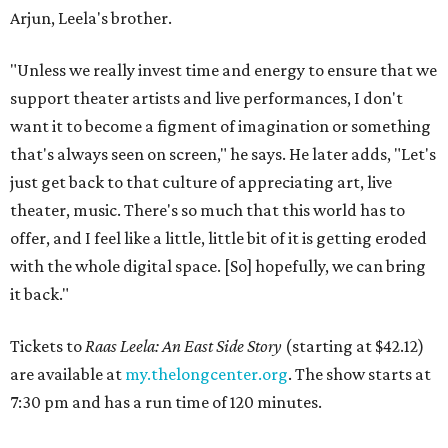
Arjun, Leela's brother.
"Unless we really invest time and energy to ensure that we
support theater artists and live performances, I don't
want it to become a figment of imagination or something
that's always seen on screen," he says. He later adds, "Let's
just get back to that culture of appreciating art, live
theater, music. There's so much that this world has to
offer, and I feel like a little, little bit of it is getting eroded
with the whole digital space. [So] hopefully, we can bring
it back."
Tickets to
Raas Leela: An East Side Story
(starting at $42.12)
are available at
my.thelongcenter.org
. The show starts at
7:30 pm and has a run time of 120 minutes.