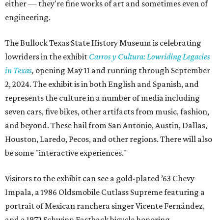
either — they're fine works of art and sometimes even of
engineering.
The Bullock Texas State History Museum is celebrating
lowriders in the exhibit
Carros y Cultura: Lowriding Legacies
in Texas
,
opening May 11 and running through September
2, 2024. The exhibit is in both English and Spanish, and
represents the culture in a number of media including
seven cars, five bikes, other artifacts from music, fashion,
and beyond. These hail from San Antonio, Austin, Dallas,
Houston, Laredo, Pecos, and other regions. There will also
be some "interactive experiences."
Visitors to the exhibit can see a gold-plated ’63 Chevy
Impala, a 1986 Oldsmobile Cutlass Supreme featuring a
portrait of Mexican ranchera singer Vicente Fernández,
and a 1972 Schwinn Fastback bicycle honoring