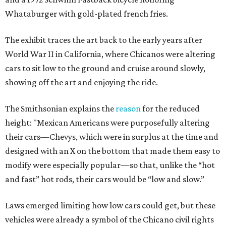
Whataburger with gold-plated french fries.
The exhibit traces the art back to the early years after
World War II in California, where Chicanos were altering
cars to sit low to the ground and cruise around slowly,
showing off the art and enjoying the ride.
The Smithsonian explains the
reason
for the reduced
height: "Mexican Americans were purposefully altering
their cars—Chevys, which were in surplus at the time and
designed with an X on the bottom that made them easy to
modify were especially popular—so that, unlike the “hot
and fast” hot rods, their cars would be “low and slow.”
Laws emerged limiting how low cars could get, but these
vehicles were already a symbol of the Chicano civil rights