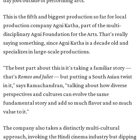
day jobs outside of performing arts.
This is the fifth and biggest production so far for local
production company Agni Katha, part of the multi-
disciplinary Agni Foundation for the Arts. That's really
saying something, since Agni Katha is a decade old and
specializes in large-scale productions.
"The best part about this is it's taking a familiar story —
that's
Romeo and Juliet
— but putting a South Asian twist
in it," says Ramachandran, "talking about how diverse
perspectives and cultures can evolve the same
fundamental story and add so much flavor and so much
value to it."
The company also takes a distinctly multi-cultural
approach, invoking the Hindi cinema industry but dipping