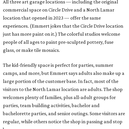
people," says Emmert. "Everybody needs that creative
outlet in their lives, and we work really hard to make it
feel very accessible, and fun, and low-stress and pressure
for people to walk in and try something new."
When someone enters as a walk-in, a studio assistant will
greet them and find out if they have a specific vision or
want to take a tour for inspiration. Painting ceramics is a
popular choice. Then the assistant sets up the customer's
table with all the materials they'll need and explains the
process, and Emmert likens the rest to visiting a
restaurant. The assistant will check in every so often for
refills, help executing a design, or just moral support.
When the guest is done, they'll either leave their project
there to be finished and picked up in a week, or they'll