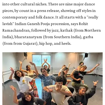
into other cultural niches. There are nine major dance
pieces, by count in a press release, showing off styles in
contemporary and folk dance. It all starts with a "really
lavish" Indian Ganesh Pooja procession, says Rohit
Ramachandran, followed by jazz, kathak (from Northern
India), bharatanatyam (from Southern India), garba
(from from Gujarat), hip hop, and heels.