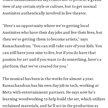
view of any certain style or culture, but to get normal
Austinites authentically involved in live theater.
"Here's an opportunity where we're getting local
Austinites who have their day jobs and live their lives, but
then we're getting them to become artists," says
Ramachandran. "You can still take care of your kids. You
can still have your nine to five, but if you do have that
passion for art and if you want to do something, here's a
platform that we've created for you."
The musical has been in the works for almost a year.
Ramachandran has his own day job in tech, working at
Meta with entertainment partners. He says now he's
learning woodworking to help build the set, which utilizes
reclaimed materials, and he'll act in the production as