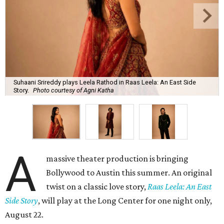
Suhaani Srireddy plays Leela Rathod in Raas Leela: An East Side
Story.
Photo courtesy of Agni Katha
A
massive theater production is bringing
Bollywood to Austin this summer. An original
twist on a classic love story,
Raas Leela: An East
Side Story
, will play at the Long Center for one night only,
August 22.