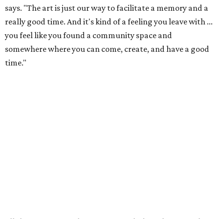
just has more paint on it.) The colorful studios welcome
people of all ages to paint pre-sculpted pottery, fuse
glass, or make tile mosaics.
The kid-friendly space is perfect for parties, summer
camps, and more, but Emmert says adults also make up a
large portion of the customer base. In fact, most of the
visitors to the North Lamar location are adults. The shop
welcomes plenty of families, plus all-adult groups for
parties, team building activities, bachelor and
bachelorette parties, and senior outings. Some visitors are
regular, while others notice the shop in passing and stop
by.
"It's really lovely how much variance there is, because you
really get to work with all sorts of different types of