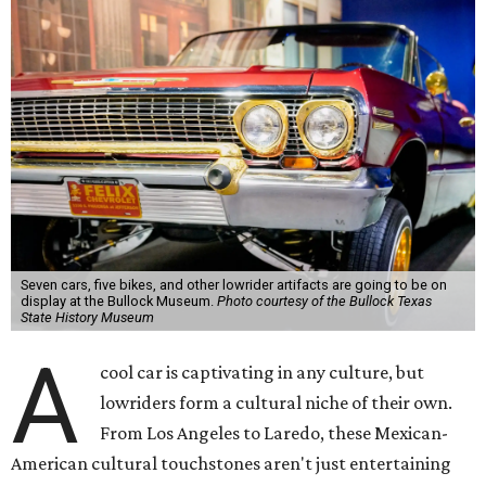
Seven cars, five bikes, and other lowrider artifacts are going to be on
display at the Bullock Museum.
Photo courtesy of the Bullock Texas
State History Museum
A
cool car is captivating in any culture, but
lowriders form a cultural niche of their own.
From Los Angeles to Laredo, these Mexican-
American cultural touchstones aren't just entertaining