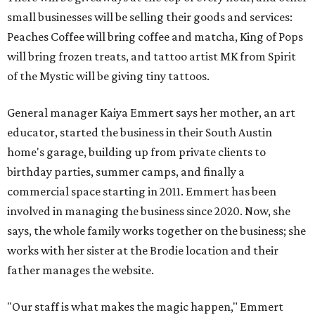
involved in managing the business since 2020. Now, she
says, the whole family works together on the business; she
works with her sister at the Brodie location and their
father manages the website.
"Our staff is what makes the magic happen," Emmert
says. "The art is just our way to facilitate a memory and a
really good time. And it's kind of a feeling you leave with ...
you feel like you found a community space and
somewhere where you can come, create, and have a good
time."
All three art garage locations — including the original
commercial space on Circle Drive and a North Lamar
location that opened in 2023 — offer the same
experiences. (Emmert jokes that the Circle Drive location