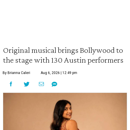
Original musical brings Bollywood to
the stage with 130 Austin performers
By Brianna Caleri
Aug 6, 2026 | 12:49 pm