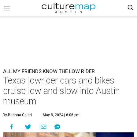
ALL MY FRIENDS KNOW THE LOW RIDER
Texas lowrider cars and bikes
cruise low and slow into Austin
museum
By Brianna Caleri
May 8, 2024 | 6:06 pm