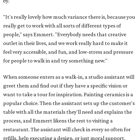
walk out with a finished piece. The latter is available for
mosaics, if the customer wants to apply the grout
themself.
The Art Garage hosts a variety of events, so the grand
opening won't be guest's only chance to stop by and try
something special.
Three special events
are coming up at
the Brodie location in August.
First, on August 14, is a snack plate clay workshop, where
guests will form their own segmented plates that they
can glaze or paint later. Then on August 22, guests enter
an Amalfi Coast state of mind at an Italian Summer Sip &
Paint with limoncello spritz cocktails (or mocktails) and
Italian-inspired pottery to paint. Finally, on August 29,
local matcha shop Pink Crescent will visit and serve
specialty matcha drinks. Pottery during the event will be