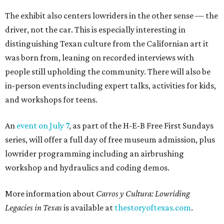
The exhibit also centers lowriders in the other sense — the
driver, not the car. This is especially interesting in
distinguishing Texan culture from the Californian art it
was born from, leaning on recorded interviews with
people still upholding the community. There will also be
in-person events including expert talks, activities for kids,
and workshops for teens.
An
event on July 7
, as part of the H-E-B Free First Sundays
series, will offer a full day of free museum admission, plus
lowrider programming including an airbrushing
workshop and hydraulics and coding demos.
More information about
Carros y Cultura: Lowriding
Legacies in Texas
is available at
thestoryoftexas.com
.