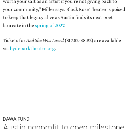
worth your salt as an artist if you're not giving back to
your community," Miller says. Black Rose Theater is poised
to keep that legacy alive as Austin finds its next poet
laureate in the
spring of 2027
.
Tickets for
And She Was Loved
($17.82-38.92) are available
via
hydeparktheatre.org
.
DAWA FUND
Austin nonprofit to open milestone