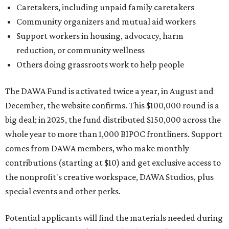
Caretakers, including unpaid family caretakers
Community organizers and mutual aid workers
Support workers in housing, advocacy, harm
reduction, or community wellness
Others doing grassroots work to help people
The DAWA Fund is activated twice a year, in August and
December, the website confirms. This $100,000 round is a
big deal; in 2025, the fund distributed $150,000 across the
whole year to more than 1,000 BIPOC frontliners. Support
comes from DAWA members, who make monthly
contributions (starting at $10) and get exclusive access to
the nonprofit's creative workspace, DAWA Studios, plus
special events and other perks.
Potential applicants will find the materials needed during