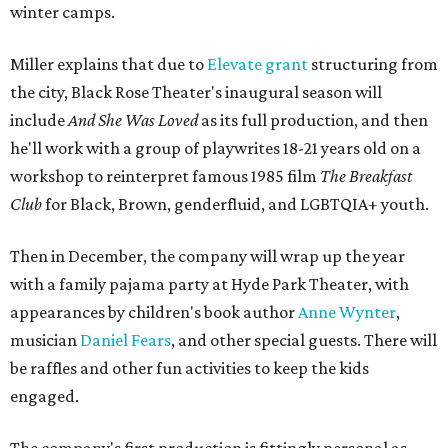
winter camps.
Miller explains that due to
Elevate gran
t
structuring from
the city, Black Rose Theater's inaugural season will
include
And She Was Loved
as its full production, and then
he'll work with a group of playwrites 18-21 years old on a
workshop to reinterpret famous 1985 film
The Breakfast
Club
for Black, Brown, genderfluid, and LGBTQIA+ youth.
Then in December, the company will wrap up the year
with a family pajama party at Hyde Park Theater, with
appearances by children's book author
Anne Wynter
,
musician
Daniel Fears
, and other special guests. There will
be raffles and other fun activities to keep the kids
engaged.