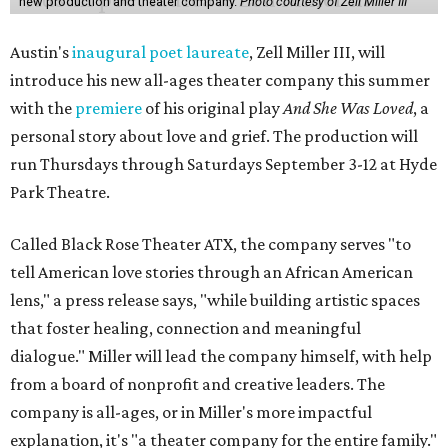
new production and theater company.
Photo courtesy of Zell Miller III
Austin's
inaugural poet laureate
, Zell Miller III, will
introduce his new all-ages theater company this summer
with the
premiere
of his original play
And She Was Loved
, a
personal story about love and grief. The production will
run Thursdays through Saturdays September 3-12 at Hyde
Park Theatre.
Called Black Rose Theater ATX, the company serves "to
tell American love stories through an African American
lens," a press release says, "while building artistic spaces
that foster healing, connection and meaningful
dialogue." Miller will lead the company himself, with help
from a board of nonprofit and creative leaders. The
company is all-ages, or in Miller's more impactful
explanation, it's "a theater company for the entire family."