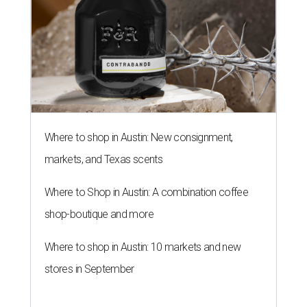
Where to shop in Austin: New consignment,
markets, and Texas scents
Where to Shop in Austin: A combination coffee
shop-boutique and more
Where to shop in Austin: 10 markets and new
stores in September