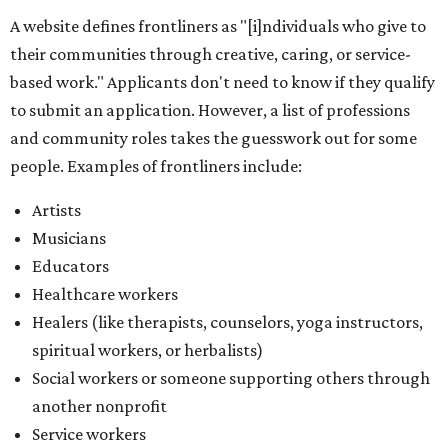
A website defines frontliners as "[i]ndividuals who give to
their communities through creative, caring, or service-
based work." Applicants don't need to know if they qualify
to submit an application. However, a list of professions
and community roles takes the guesswork out for some
people. Examples of frontliners include:
Artists
Musicians
Educators
Healthcare workers
Healers (like therapists, counselors, yoga instructors,
spiritual workers, or herbalists)
Social workers or someone supporting others through
another nonprofit
Service workers