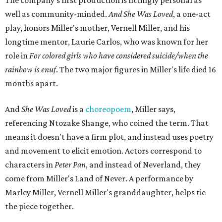
The company's first production is fittingly personal as
well as community-minded.
And She Was Loved
, a one-act
play, honors Miller's mother, Vernell Miller, and his
longtime mentor, Laurie Carlos, who was known for her
role in
For colored girls who have considered suicide/when the
rainbow is enuf
. The two major figures in Miller's life died 16
months apart.
And
She Was Loved
is a
choreopoem
, Miller says,
referencing Ntozake Shange, who coined the term. That
means it doesn't have a firm plot, and instead uses poetry
and movement to elicit emotion. Actors correspond to
characters in
Peter Pan
, and instead of Neverland, they
come from Miller's Land of Never. A performance by
Marley Miller, Vernell Miller's granddaughter, helps tie
the piece together.