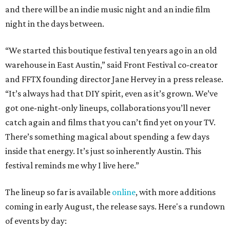
and there will be an indie music night and an indie film
night in the days between.
“We started this boutique festival ten years ago in an old
warehouse in East Austin,” said Front Festival co-creator
and FFTX founding director Jane Hervey in a press release.
“It’s always had that DIY spirit, even as it’s grown. We’ve
got one-night-only lineups, collaborations you’ll never
catch again and films that you can’t find yet on your TV.
There’s something magical about spending a few days
inside that energy. It’s just so inherently Austin. This
festival reminds me why I live here.”
The lineup so far is available
online
, with more additions
coming in early August, the release says. Here's a rundown
of events by day: