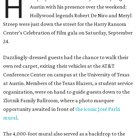
H
Austin with his presence over the weekend:
Hollywood legends Robert De Niro and Meryl
Streep were just down the street for the Harry Ransom
Center’s Celebration of Film gala on Saturday, September
24.
Dazzlingly-dressed guests had the chance to walk their
own red carpet, exiting their vehicles at the AT&T
Conference Center on campus at the University of Texas
at Austin. Members of the Texas Blazers, a student service
organization, were on hand to guide guests down to the
Zlotnik Family Ballroom, where a photo marquee
opportunity awaited in front of
the iconic José Parlá
mural
.
The 4,000-foot mural also served as a backdrop to the