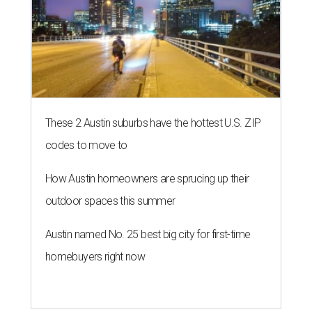
These 2 Austin suburbs have the hottest U.S. ZIP
codes to move to
How Austin homeowners are sprucing up their
outdoor spaces this summer
Austin named No. 25 best big city for first-time
homebuyers right now