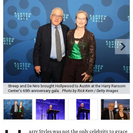
Streep and De Niro brought Hollywood to Austin at the Harry Ransom
Center's 65th anniversary gala.
Photo by Rick Kern / Getty Images
arry Styles was not the only celebrity to grace