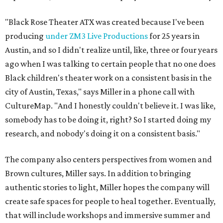
"Black Rose Theater ATX was created because I've been
producing
under ZM3 Live Productions
for 25 years in
Austin, and so I didn't realize until, like, three or four years
ago when I was talking to certain people that no one does
Black children's theater work on a consistent basis in the
city of Austin, Texas," says Miller in a phone call with
CultureMap. "And I honestly couldn't believe it. I was like,
somebody has to be doing it, right? So I started doing my
research, and nobody's doing it on a consistent basis."
The company also centers perspectives from women and
Brown cultures, Miller says. In addition to bringing
authentic stories to light, Miller hopes the company will
create safe spaces for people to heal together. Eventually,
that will include workshops and immersive summer and