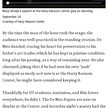
Meryl Streep's speech at the Harry Ransom Center gala on Saturday,
September 24.
Courtesy of Harry Ransom Center
By the time the man of the hour took the stage, the
audience was well-practiced in the standing ovation. De
Niro dazzled, tracing his heart for preservation to his
father's art studio, which he has kept in pristine condition
long after his passing, as a way of remaining near. He also
charmed, joking that if he had seen his own "junk"
displayed as nicely as it now is at the Harry Ransom
Center, he might have considered keeping it.
Thankfully for UT students, Austinites, and film lovers
everywhere, he didn't. The De Niro Papers are now on
display at the Center, and Saturday night's guests had the