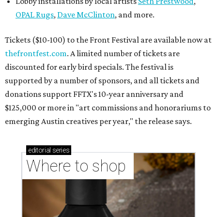
Lobby installations by local artists
Seth Prestwood
,
OPAL Rugs
,
Dave McClinton
, and more.
Tickets ($10-100) to the Front Festival are available now at
thefrontfest.com
. A limited number of tickets are
discounted for early bird specials. The festival is
supported by a number of sponsors, and all tickets and
donations support FFTX's 10-year anniversary and
$125,000 or more in "art commissions and honorariums to
emerging Austin creatives per year," the release says.
editorial
series
Where to shop 