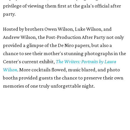
privilege of viewing them first at the gala's official after
party.
Hosted by brothers Owen Wilson, Luke Wilson, and
Andrew Wilson, the Post-Production After Party not only
provided a glimpse of the De Niro papers, but also a
chance to see their mother's stunning photographs in the
Center's current exhibit,
The Writers: Portraits by Laura
Wilson
. More cocktails flowed, music blared, and photo
booths provided guests the chance to preserve their own
memories of one truly unforgettable night.