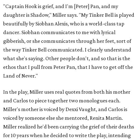
"Captain Hook is grief, and I'm [Peter] Pan, and my
daughter is Shadow," Miller says. "My Tinker Bell is played
beautifully by Siobhan Alexis, who is a world-class tap
dancer. Siobhan communicates to me with lyrical
gibberish, or she communicates through her feet, sort of
the way Tinker Bell communicated. I clearly understand
what she's saying. Other people don't, and so that is the
ethos that I pull from Peter Pan, that I have to get off the
Land of Never."
In the play, Miller uses real quotes from both his mother
and Carlos to piece together two monologues each.
Miller's mother is voiced by Dexxi Vaught, and Carlos is
voiced by someone else she mentored, Renita Martin.
Miller realized he'd been carrying the grief of their deaths
for 10 years when he decided to write the play, intending