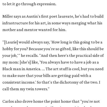
to let it go through expression.
Miller says as Austin's first poet laureate, he's had to build
infrastructure for his art, in some ways merging what his
mother and mentor wanted for him.
"[Laurie] would always say, 'How long is this going to be a
hobby for you? Because you're so gifted, like this should be
your job,'" he recalls. "And then here's the practical side of
my mom: [she's] like, 'You always have to have a job as a
Black man in America. ... The art stuff is cool, but you need
to make sure that your bills are getting paid with a
consistent income.' So that's the dichotomy of the two. I
call them my twin towers."
Carlos also drove home the point home that "you're not