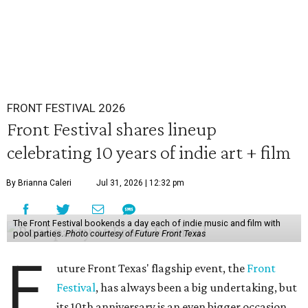
FRONT FESTIVAL 2026
Front Festival shares lineup
celebrating 10 years of indie art + film
By Brianna Caleri
Jul 31, 2026 | 12:32 pm
The Front Festival bookends a day each of indie music and film with
pool parties.
Photo courtesy of Future Front Texas
F
uture Front Texas' flagship event, the
Front
Festival
, has always been a big undertaking, but
its 10th anniversary is an even bigger occasion