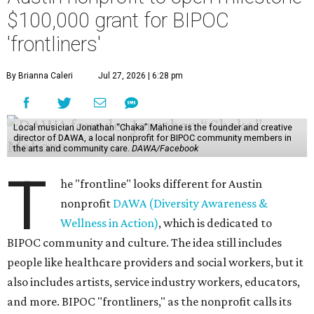
$100,000 grant for BIPOC
'frontliners'
By Brianna Caleri
Jul 27, 2026 | 6:28 pm
Local musician Jonathan “Chaka” Mahone is the founder and creative
director of DAWA, a local nonprofit for BIPOC community members in
the arts and community care.
DAWA/Facebook
T
he "frontline" looks different for Austin
nonprofit
DAWA (Diversity Awareness &
Wellness in Action)
, which is dedicated to
BIPOC community and culture. The idea still includes
people like healthcare providers and social workers, but it
also includes artists, service industry workers, educators,
and more. BIPOC "frontliners," as the nonprofit calls its