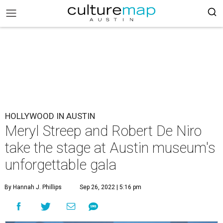
HOLLYWOOD IN AUSTIN
Meryl Streep and Robert De Niro
take the stage at Austin museum's
unforgettable gala
By Hannah J. Phillips
Sep 26, 2022 | 5:16 pm