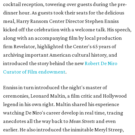
cocktail reception, towering over guests during the pre-
dinner hour. As guests took their seats for the delicious
meal, Harry Ransom Center Director Stephen Enniss
kicked off the celebration with a welcome talk. His speech,
along with an accompanying film by local production
firm Revelator, highlighted the Center's 65 years of
archiving important American cultural history, and
introduced the story behind the new
Robert De Niro
Curator of Film endowment
.
Enniss in turn introduced the night's master of
ceremonies, Leonard Maltin, a film critic and Hollywood
legend in his own right. Maltin shared his experience
watching De Niro's career develop in real time, tracing
anecdotes all the way back to
Mean Streets
and even
earlier. He also introduced the inimitable Meryl Streep,