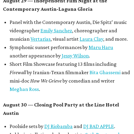
August 29 — Independent Film Night at the
Contemporary Austin-Laguna Gloria
Panel with the Contemporary Austin, Die Spitz’ music
videographer
Emily Sanchez
, choreographer and
musician
Vertarias
, visual artist
Laura Clay
, and more.
Symphonic sunset performances by
Maru Haru
another appearance by
Jessy Wilson
.
Short Film Showcase featuring 13 films including
Firewall
by Iranian-Texan filmmaker
Bita Ghassemi
and
mini-doc
How We Grieve
by comedian and writer
Meghan Ross
.
August 30 — Closing Pool Party at the Line Hotel
Austin
Poolside sets by
DJ
Riobamba
and
DJ BAD APPLE
.