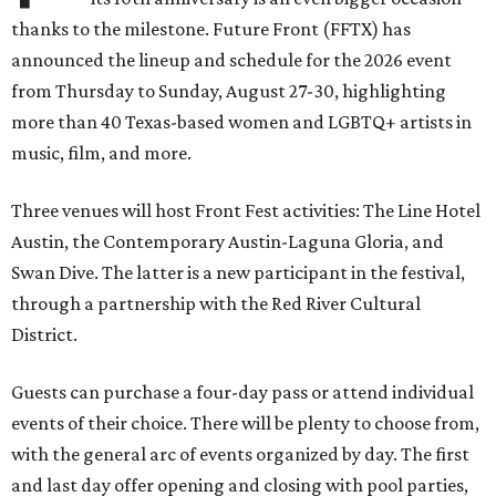
thanks to the milestone. Future Front (FFTX) has
announced the lineup and schedule for the 2026 event
from Thursday to Sunday, August 27-30, highlighting
more than 40 Texas-based women and LGBTQ+ artists in
music, film, and more.
Three venues will host Front Fest activities: The Line Hotel
Austin, the Contemporary Austin-Laguna Gloria, and
Swan Dive. The latter is a new participant in the festival,
through a partnership with the Red River Cultural
District.
Guests can purchase a four-day pass or attend individual
events of their choice. There will be plenty to choose from,
with the general arc of events organized by day. The first
and last day offer opening and closing with pool parties,