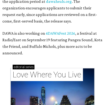
the application period at
dawaheals.org
. The
organization encourages applicants to submit their
request early, since applications are reviewed on a first-
come, first-served basis, the release says.
DAWA is also working on
4DAWAFest 2026
, a festival at
Radio/East on September 19 featuring Pangea Sound, Kota
the Friend, and Buffalo Nichols, plus more acts to be
announced.
editorial
series
Love Where You Live