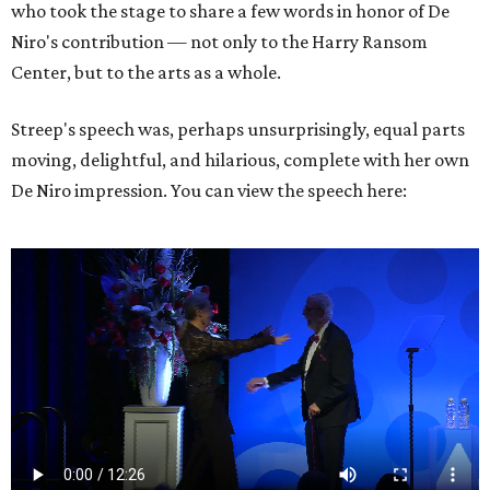
who took the stage to share a few words in honor of De
Niro's contribution — not only to the Harry Ransom
Center, but to the arts as a whole.
Streep's speech was, perhaps unsurprisingly, equal parts
moving, delightful, and hilarious, complete with her own
De Niro impression. You can view the speech here: