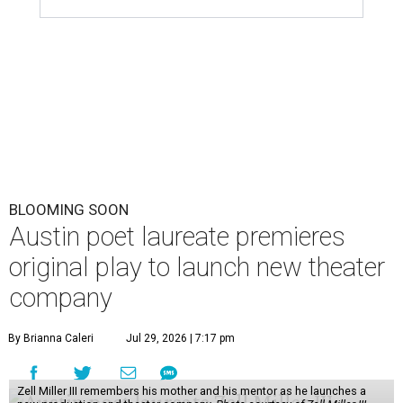
BLOOMING SOON
Austin poet laureate premieres
original play to launch new theater
company
By Brianna Caleri
Jul 29, 2026 | 7:17 pm
Zell Miller III remembers his mother and his mentor as he launches a