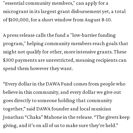
"essential community members," can apply for a
microgrant in its largest grant disbursement yet, a total
of $100,000, for a short window from August 8-10.
A press release calls the fund a "low-barrier funding
program," helping community members reach goals that
might not qualify for other, more intensive grants. These
$300 payments are unrestricted, meaning recipients can
spend them however they want.
“Every dollar in the DAWA Fund comes from people who
believe in this community, and every dollar we give out
goes directly to someone holding that community
together,” said DAWA founder and local musician
Jonathan “Chaka” Mahone in the release. “The givers keep
giving, and it’s on all of us to make sure they’re held.”