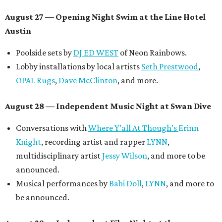
August 27
— Opening Night Swim at the Line Hotel
Austin
Poolside sets by
DJ ED WEST
of Neon Rainbows.
Lobby installations by local artists
Seth Prestwood
,
OPAL Rugs
,
Dave McClinton
, and more.
August 28 — Independent Music Night at Swan Dive
Conversations with
Where Y’all At Though’s
Erinn
Knight
, recording artist and rapper
LYNN
,
multidisciplinary artist
Jessy Wilson
, and more to be
announced.
Musical performances by
Babi Doll
,
LYNN
, and more to
be announced.