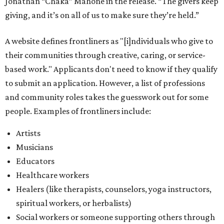
Musicians
Educators
Healthcare workers
Healers (like therapists, counselors, yoga instructors,
spiritual workers, or herbalists)
Social workers or someone supporting others through
another nonprofit
Service workers
Caretakers, including unpaid family caretakers
Community organizers and mutual aid workers
Support workers in housing, advocacy, harm
reduction, or community wellness
Others doing grassroots work to help people
The DAWA Fund is activated twice a year, in August and
December, the website confirms. This $100,000 round is a