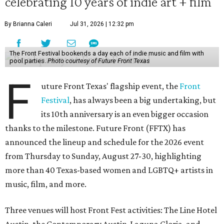
celebrating 10 years of indie art + film
By Brianna Caleri
Jul 31, 2026 | 12:32 pm
The Front Festival bookends a day each of indie music and film with
pool parties.
Photo courtesy of Future Front Texas
F
uture Front Texas' flagship event, the
Front
Festival
, has always been a big undertaking, but
its 10th anniversary is an even bigger occasion
thanks to the milestone. Future Front (FFTX) has
announced the lineup and schedule for the 2026 event
from Thursday to Sunday, August 27-30, highlighting
more than 40 Texas-based women and LGBTQ+ artists in
music, film, and more.
Three venues will host Front Fest activities: The Line Hotel