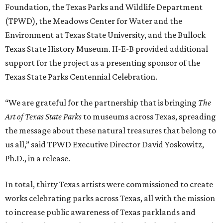
Foundation, the Texas Parks and Wildlife Department
(TPWD), the Meadows Center for Water and the
Environment at Texas State University, and the Bullock
Texas State History Museum. H-E-B provided additional
support for the project as a presenting sponsor of the
Texas State Parks Centennial Celebration.
“We are grateful for the partnership that is bringing
The
Art of Texas State Parks
to museums across Texas, spreading
the message about these natural treasures that belong to
us all,” said TPWD Executive Director David Yoskowitz,
Ph.D., in a release.
In total, thirty Texas artists were commissioned to create
works celebrating parks across Texas, all with the mission
to increase public awareness of Texas parklands and