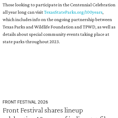
Those looking to participate in the Centennial Celebration
all year long can visit
TexasStateParks.org/100years
,
which includes info on the ongoing partnership between
Texas Parks and Wildlife Foundation and TPWD, as well as
details about special community events taking place at
state parks throughout 2023.
FRONT FESTIVAL 2026
Front Festival shares lineup