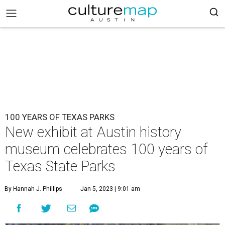
100 YEARS OF TEXAS PARKS
New exhibit at Austin history
museum celebrates 100 years of
Texas State Parks
By Hannah J. Phillips
Jan 5, 2023 | 9:01 am