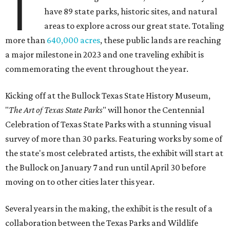
T
have 89 state parks, historic sites, and natural
areas to explore across our great state. Totaling
more than
640,000 acres
, these public lands are reaching
a major milestone in 2023 and one traveling exhibit is
commemorating the event throughout the year.
Kicking off at the Bullock Texas State History Museum,
"
T
he Art of Texas State Parks
" will honor the Centennial
Celebration of Texas State Parks with a stunning visual
survey of more than 30 parks. Featuring works by some of
the state's most celebrated artists, the exhibit will start at
the Bullock on January 7 and run until April 30 before
moving on to other cities later this year.
Several years in the making, the exhibit is the result of a
collaboration between the Texas Parks and Wildlife