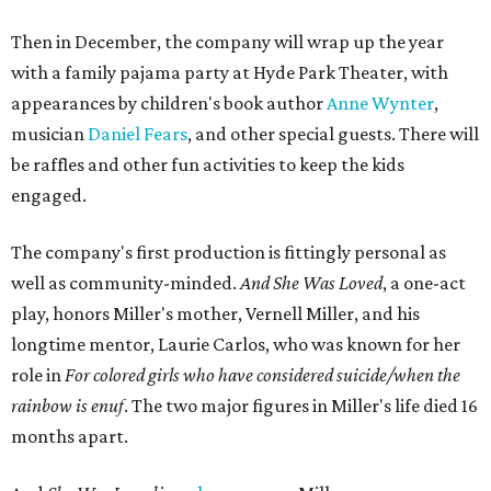
Then in December, the company will wrap up the year
with a family pajama party at Hyde Park Theater, with
appearances by children's book author
Anne Wynter
,
musician
Daniel Fears
, and other special guests. There will
be raffles and other fun activities to keep the kids
engaged.
The company's first production is fittingly personal as
well as community-minded.
And She Was Loved
, a one-act
play, honors Miller's mother, Vernell Miller, and his
longtime mentor, Laurie Carlos, who was known for her
role in
For colored girls who have considered suicide/when the
rainbow is enuf
. The two major figures in Miller's life died 16
months apart.