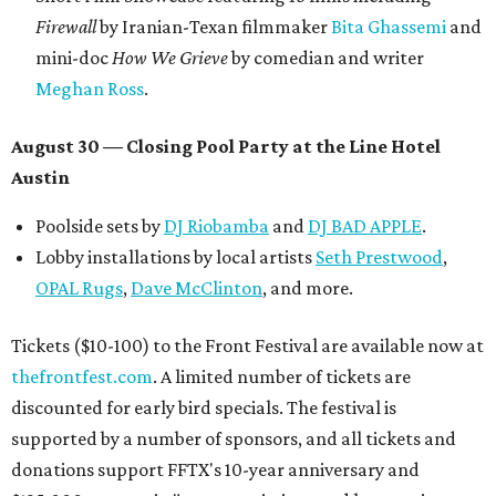
Firewall
by Iranian-Texan filmmaker
Bita Ghassemi
and
mini-doc
How We Grieve
by comedian and writer
Meghan Ross
.
August 30 — Closing Pool Party at the Line Hotel
Austin
Poolside sets by
DJ
Riobamba
and
DJ BAD APPLE
.
Lobby installations by local artists
Seth Prestwood
,
OPAL Rugs
,
Dave McClinton
, and more.
Tickets ($10-100) to the Front Festival are available now at
thefrontfest.com
. A limited number of tickets are
discounted for early bird specials. The festival is
supported by a number of sponsors, and all tickets and
donations support FFTX's 10-year anniversary and