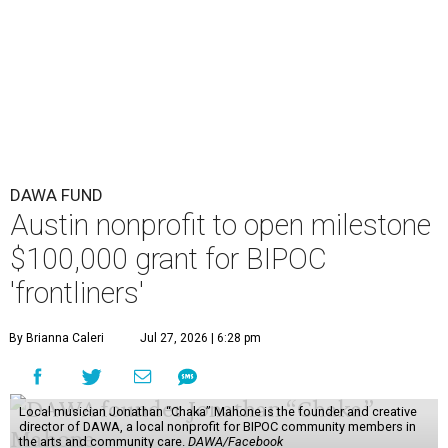
DAWA FUND
Austin nonprofit to open milestone
$100,000 grant for BIPOC
'frontliners'
By Brianna Caleri
Jul 27, 2026 | 6:28 pm
Local musician Jonathan “Chaka” Mahone is the founder and creative
director of DAWA, a local nonprofit for BIPOC community members in
the arts and community care.
DAWA/Facebook