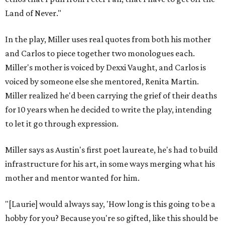
Land of Never."
In the play, Miller uses real quotes from both his mother
and Carlos to piece together two monologues each.
Miller's mother is voiced by Dexxi Vaught, and Carlos is
voiced by someone else she mentored, Renita Martin.
Miller realized he'd been carrying the grief of their deaths
for 10 years when he decided to write the play, intending
to let it go through expression.
Miller says as Austin's first poet laureate, he's had to build
infrastructure for his art, in some ways merging what his
mother and mentor wanted for him.
"[Laurie] would always say, 'How long is this going to be a
hobby for you? Because you're so gifted, like this should be