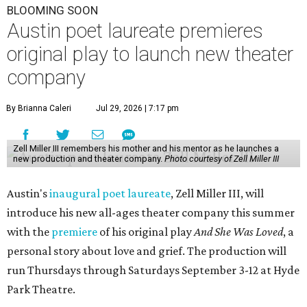
BLOOMING SOON
Austin poet laureate premieres
original play to launch new theater
company
By Brianna Caleri
Jul 29, 2026 | 7:17 pm
Zell Miller III remembers his mother and his mentor as he launches a
new production and theater company.
Photo courtesy of Zell Miller III
Austin's
inaugural poet laureate
, Zell Miller III, will
introduce his new all-ages theater company this summer
with the
premiere
of his original play
And She Was Loved
, a
personal story about love and grief. The production will
run Thursdays through Saturdays September 3-12 at Hyde
Park Theatre.