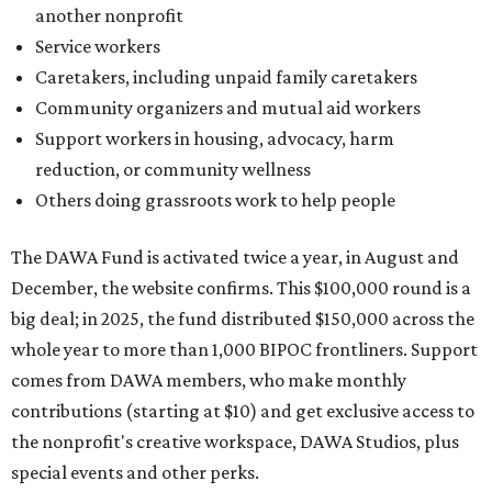
big deal; in 2025, the fund distributed $150,000 across the
whole year to more than 1,000 BIPOC frontliners. Support
comes from DAWA members, who make monthly
contributions (starting at $10) and get exclusive access to
the nonprofit's creative workspace, DAWA Studios, plus
special events and other perks.
Potential applicants will find the materials needed during
the application period at
dawaheals.org
. The
organization encourages applicants to submit their
request early, since applications are reviewed on a first-
come, first-served basis, the release says.
DAWA is also working on
4DAWAFest 2026
, a festival at
Radio/East on September 19 featuring Pangea Sound, Kota
the Friend, and Buffalo Nichols, plus more acts to be