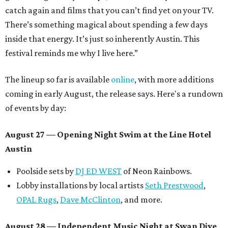
catch again and films that you can’t find yet on your TV.
There’s something magical about spending a few days
inside that energy. It’s just so inherently Austin. This
festival reminds me why I live here.”
The lineup so far is available
online
, with more additions
coming in early August, the release says. Here's a rundown
of events by day:
August 27
— Opening Night Swim at the Line Hotel
Austin
Poolside sets by
DJ ED WEST
of Neon Rainbows.
Lobby installations by local artists
Seth Prestwood
,
OPAL Rugs
,
Dave McClinton
, and more.
August 28 — Independent Music Night at Swan Dive