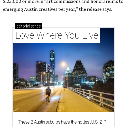
$125,000 or more in "art commissions and honorariums to
emerging Austin creatives per year," the release says.
editorial
series
Love Where You Live
These 2 Austin suburbs have the hottest U.S. ZIP