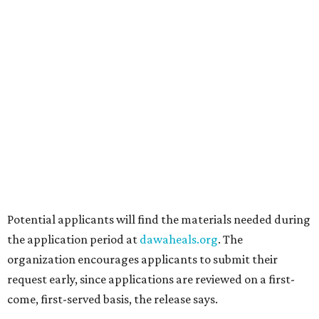
announced.
promoted
series
Texas Road Trips
How to get the most out of small-but-spectacular
Shenandoah