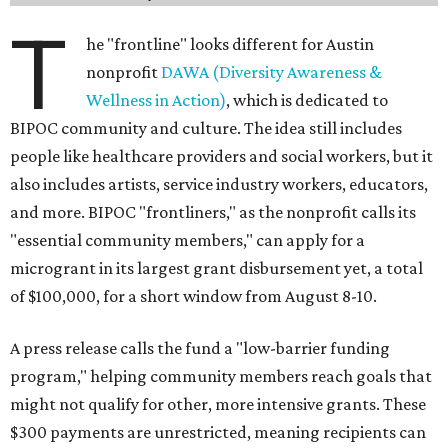
T
he "frontline" looks different for Austin
nonprofit
DAWA (Diversity Awareness &
Wellness in Action)
, which is dedicated to
BIPOC community and culture. The idea still includes
people like healthcare providers and social workers, but it
also includes artists, service industry workers, educators,
and more. BIPOC "frontliners," as the nonprofit calls its
"essential community members," can apply for a
microgrant in its largest grant disbursement yet, a total
of $100,000, for a short window from August 8-10.
A press release calls the fund a "low-barrier funding
program," helping community members reach goals that
might not qualify for other, more intensive grants. These
$300 payments are unrestricted, meaning recipients can