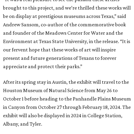
brought to this project, and we’re thrilled these works will
be on display at prestigious museums across Texas,” said
Andrew Sansom, co-author of the commemorative book
and founder of the Meadows Center for Water and the
Environment at Texas State University, in the release. “It is
our fervent hope that these works of art will inspire
present and future generations of Texans to forever
appreciate and protect their parks.”
After its spring stay in Austin, the exhibit will travel to the
Houston Museum of Natural Science from May 26 to
October 1 before heading to the Panhandle Plains Museum
in Canyon from October 27 through February 18, 2024. The
exhibit will also be displayed in 2024 in College Station,
Albany, and Tyler.