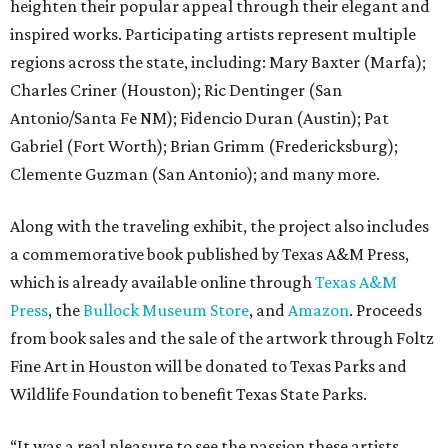
heighten their popular appeal through their elegant and
inspired works. Participating artists represent multiple
regions across the state, including: Mary Baxter (Marfa);
Charles Criner (Houston); Ric Dentinger (San
Antonio/Santa Fe NM); Fidencio Duran (Austin); Pat
Gabriel (Fort Worth); Brian Grimm (Fredericksburg);
Clemente Guzman (San Antonio); and many more.
Along with the traveling exhibit, the project also includes
a commemorative book published by Texas A&M Press,
which is already available online through
Texas A&M
Press
, the
Bullock Museum Store
, and
Amazon
. Proceeds
from book sales and the sale of the artwork through Foltz
Fine Art in Houston will be donated to Texas Parks and
Wildlife Foundation to benefit Texas State Parks.
“It was a real pleasure to see the passion these artists