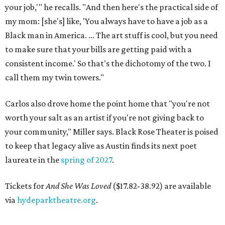
your job,'" he recalls. "And then here's the practical side of
my mom: [she's] like, 'You always have to have a job as a
Black man in America. ... The art stuff is cool, but you need
to make sure that your bills are getting paid with a
consistent income.' So that's the dichotomy of the two. I
call them my twin towers."
Carlos also drove home the point home that "you're not
worth your salt as an artist if you're not giving back to
your community," Miller says. Black Rose Theater is poised
to keep that legacy alive as Austin finds its next poet
laureate in the
spring of 2027
.
Tickets for
And She Was Loved
($17.82-38.92) are available
via
hydeparktheatre.org
.