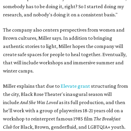
somebody has to be doing it, right? So I started doing my
research, and nobody's doing it on a consistent basis."
The company also centers perspectives from women and
Brown cultures, Miller says. In addition to bringing
authentic stories to light, Miller hopes the company will
create safe spaces for people to heal together. Eventually,
that will include workshops and immersive summer and
winter camps.
Miller explains that due to
Elevate gran
t
structuring from
the city, Black Rose Theater's inaugural season will
include
And She Was Loved
as its full production, and then
he'll work with a group of playwrites 18-21 years old on a
workshop to reinterpret famous 1985 film
The Breakfast
Club
for Black, Brown, genderfluid, and LGBTQIA+ youth.