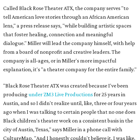
Called Black Rose Theater ATX, the company serves "to
tell American love stories through an African American
lens," a press release says, "while building artistic spaces
that foster healing, connection and meaningful
dialogue." Miller will lead the company himself, with help
from a board of nonprofit and creative leaders. The
company is all-ages, or in Miller's more impactful
explanation, it's "a theater company for the entire family."
"Black Rose Theater ATX was created because I've been
producing
under ZM3 Live Productions
for 25 years in
Austin, and so I didn't realize until, like, three or four years
ago when I was talking to certain people that no one does
Black children's theater work on a consistent basis in the
city of Austin, Texas," says Miller in a phone call with
CultureMap. "And I honestly couldn't believe it. I was like,