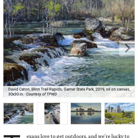
David Caton, Blinn Trail Rapids, Garner State Park, 2019, oil on canvas,
30x30 in.
Courtesy of TPWD
exans love to get outdoors, and we're lucky to