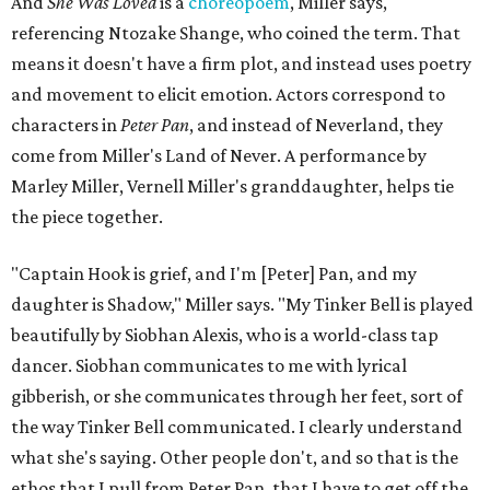
And
She Was Loved
is a
choreopoem
, Miller says,
referencing Ntozake Shange, who coined the term. That
means it doesn't have a firm plot, and instead uses poetry
and movement to elicit emotion. Actors correspond to
characters in
Peter Pan
, and instead of Neverland, they
come from Miller's Land of Never. A performance by
Marley Miller, Vernell Miller's granddaughter, helps tie
the piece together.
"Captain Hook is grief, and I'm [Peter] Pan, and my
daughter is Shadow," Miller says. "My Tinker Bell is played
beautifully by Siobhan Alexis, who is a world-class tap
dancer. Siobhan communicates to me with lyrical
gibberish, or she communicates through her feet, sort of
the way Tinker Bell communicated. I clearly understand
what she's saying. Other people don't, and so that is the
ethos that I pull from Peter Pan, that I have to get off the