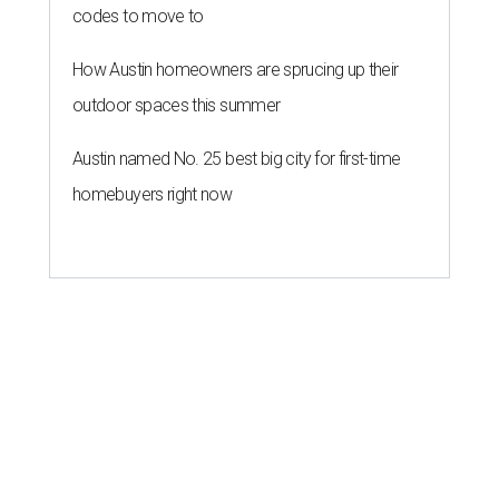
codes to move to
How Austin homeowners are sprucing up their
outdoor spaces this summer
Austin named No. 25 best big city for first-time
homebuyers right now