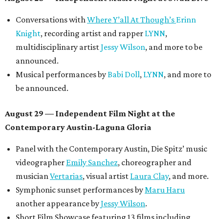
Conversations with
Where Y’all At Though’s
Erinn
Knight
, recording artist and rapper
LYNN
,
multidisciplinary artist
Jessy Wilson
, and more to be
announced.
Musical performances by
Babi Doll
,
LYNN
, and more to
be announced.
August 29 — Independent Film Night at the
Contemporary Austin-Laguna Gloria
Panel with the Contemporary Austin, Die Spitz’ music
videographer
Emily Sanchez
, choreographer and
musician
Vertarias
, visual artist
Laura Clay
, and more.
Symphonic sunset performances by
Maru Haru
another appearance by
Jessy Wilson
.
Short Film Showcase featuring 13 films including