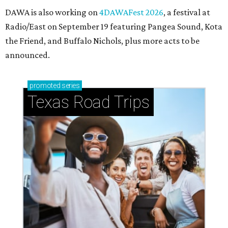
Small-town charm permeates lakeside Rockwall,
just 30 minutes east of Dallas
Stop and smell the roses in Tyler, which is
blooming with fun experiences