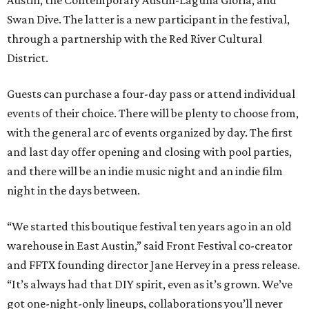
Austin, the Contemporary Austin-Laguna Gloria, and
Swan Dive. The latter is a new participant in the festival,
through a partnership with the Red River Cultural
District.
Guests can purchase a four-day pass or attend individual
events of their choice. There will be plenty to choose from,
with the general arc of events organized by day. The first
and last day offer opening and closing with pool parties,
and there will be an indie music night and an indie film
night in the days between.
“We started this boutique festival ten years ago in an old
warehouse in East Austin,” said Front Festival co-creator
and FFTX founding director Jane Hervey in a press release.
“It’s always had that DIY spirit, even as it’s grown. We’ve
got one-night-only lineups, collaborations you’ll never