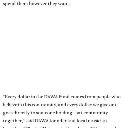
spend them however they want.
“Every dollar in the DAWA Fund comes from people who
believe in this community, and every dollar we give out
goes directly to someone holding that community
together,” said DAWA founder and local musician
Jonathan “Chaka” Mahone in the release. “The givers keep
giving, and it’s on all of us to make sure they’re held.”
A website defines frontliners as "[i]ndividuals who give to
their communities through creative, caring, or service-
based work." Applicants don't need to know if they qualify
to submit an application. However, a list of professions
and community roles takes the guesswork out for some
people. Examples of frontliners include:
Artists