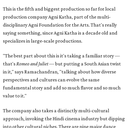
This is the fifth and biggest production so far for local
production company Agni Katha, part of the multi-
disciplinary Agni Foundation for the Arts. That's really
saying something, since Agni Katha is a decade old and
specializes in large-scale productions.
"The best part about this is it's taking a familiar story —
that's
Romeo and Juliet
— but putting a South Asian twist
in it," says Ramachandran, "talking about how diverse
perspectives and cultures can evolve the same
fundamental story and add so much flavor and so much
value to it."
The company also takes a distinctly multi-cultural
approach, invoking the Hindi cinema industry but dipping
into other cultural niches. There are nine major dance