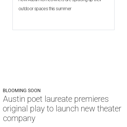
outdoor spaces this summer
BLOOMING SOON
Austin poet laureate premieres
original play to launch new theater
company