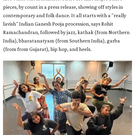
pieces, by count in a press release, showing off styles in
contemporary and folk dance. It all starts with a "really
lavish" Indian Ganesh Pooja procession, says Rohit
Ramachandran, followed by jazz, kathak (from Northern
India), bharatanatyam (from Southern India), garba
(from from Gujarat), hip hop, and heels.