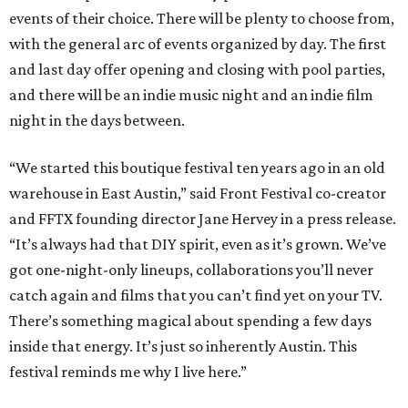
events of their choice. There will be plenty to choose from,
with the general arc of events organized by day. The first
and last day offer opening and closing with pool parties,
and there will be an indie music night and an indie film
night in the days between.
“We started this boutique festival ten years ago in an old
warehouse in East Austin,” said Front Festival co-creator
and FFTX founding director Jane Hervey in a press release.
“It’s always had that DIY spirit, even as it’s grown. We’ve
got one-night-only lineups, collaborations you’ll never
catch again and films that you can’t find yet on your TV.
There’s something magical about spending a few days
inside that energy. It’s just so inherently Austin. This
festival reminds me why I live here.”