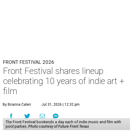
FRONT FESTIVAL 2026
Front Festival shares lineup
celebrating 10 years of indie art +
film
By Brianna Caleri
Jul 31, 2026 | 12:32 pm
The Front Festival bookends a day each of indie music and film with
pool parties.
Photo courtesy of Future Front Texas