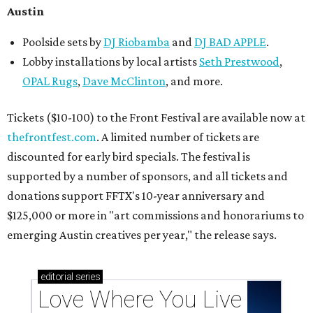
Austin
Poolside sets by
DJ
Riobamba
and
DJ BAD APPLE
.
Lobby installations by local artists
Seth Prestwood
,
OPAL Rugs
,
Dave McClinton
, and more.
Tickets ($10-100) to the Front Festival are available now at
thefrontfest.com
. A limited number of tickets are
discounted for early bird specials. The festival is
supported by a number of sponsors, and all tickets and
donations support FFTX's 10-year anniversary and
$125,000 or more in "art commissions and honorariums to
emerging Austin creatives per year," the release says.
editorial
series
Love Where You Live