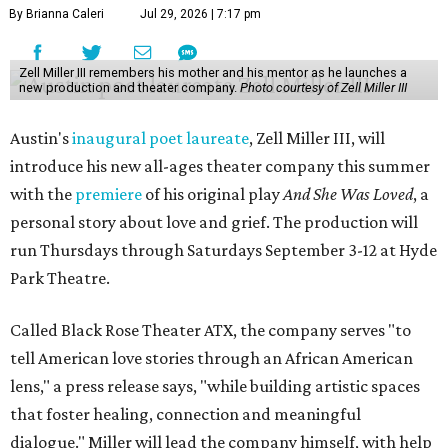
By Brianna Caleri
Jul 29, 2026 | 7:17 pm
Zell Miller III remembers his mother and his mentor as he launches a
new production and theater company.
Photo courtesy of Zell Miller III
Austin's
inaugural poet laureate
, Zell Miller III, will
introduce his new all-ages theater company this summer
with the
premiere
of his original play
And She Was Loved
, a
personal story about love and grief. The production will
run Thursdays through Saturdays September 3-12 at Hyde
Park Theatre.
Called Black Rose Theater ATX, the company serves "to
tell American love stories through an African American
lens," a press release says, "while building artistic spaces
that foster healing, connection and meaningful
dialogue." Miller will lead the company himself, with help