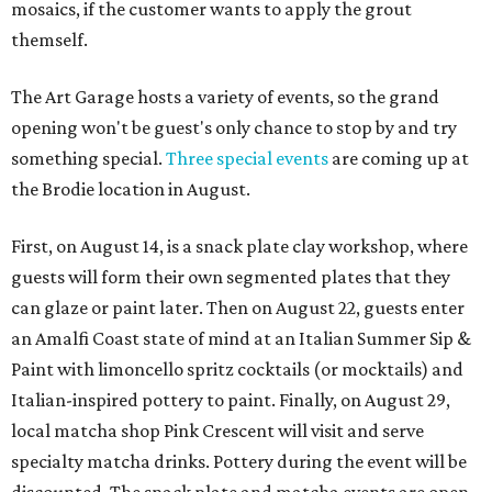
mosaics, if the customer wants to apply the grout
themself.
The Art Garage hosts a variety of events, so the grand
opening won't be guest's only chance to stop by and try
something special.
Three special events
are coming up at
the Brodie location in August.
First, on August 14, is a snack plate clay workshop, where
guests will form their own segmented plates that they
can glaze or paint later. Then on August 22, guests enter
an Amalfi Coast state of mind at an Italian Summer Sip &
Paint with limoncello spritz cocktails (or mocktails) and
Italian-inspired pottery to paint. Finally, on August 29,
local matcha shop Pink Crescent will visit and serve
specialty matcha drinks. Pottery during the event will be