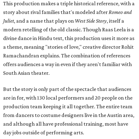
This production makes a triple historical reference, with a
story about rival families that's modeled after
Romeo and
Juliet
, and a name that plays on
West Side Story
, itself a
modern retelling of the old classic. Though Raas Leela is a
divine dance in Hindu text, this production uses it more as
a theme, meaning "stories of love," creative director Rohit
Ramachandran explains. The combination of references
offers audiences a way in even if they aren't familiar with
South Asian theater.
But the story is only part of the spectacle that audiences
are in for, with 130 local performers and 20 people on the
production team keeping it all together. The entire team
from dancers to costume designers live in the Austin area,
and although all have professional training, most have
day jobs outside of performing arts.