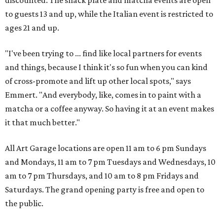
discounted. The snack plate and matcha events are open
to guests 13 and up, while the Italian event is restricted to
ages 21 and up.
"I've been trying to ... find like local partners for events
and things, because I think it's so fun when you can kind
of cross-promote and lift up other local spots," says
Emmert. "And everybody, like, comes in to paint with a
matcha or a coffee anyway. So having it at an event makes
it that much better."
All Art Garage locations are open 11 am to 6 pm Sundays
and Mondays, 11 am to 7 pm Tuesdays and Wednesdays, 10
am to 7 pm Thursdays, and 10 am to 8 pm Fridays and
Saturdays. The grand opening party is free and open to
the public.