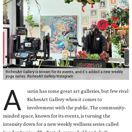
RichesArt Gallery is known for its events, and it's added a new weekly
yoga series.
RichesArt Gallery/Instagram
A
ustin has some great art galleries, but few rival
RichesArt Gallery when it comes to
involvement with the public. The community-
minded space, known for its events, is turning the
intensity down for a new weekly wellness series called