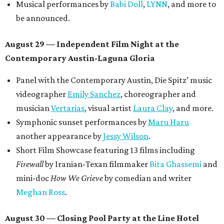
Musical performances by
Babi Doll
,
LYNN
, and more to
be announced.
August 29 — Independent Film Night at the
Contemporary Austin-Laguna Gloria
Panel with the Contemporary Austin, Die Spitz’ music
videographer
Emily Sanchez
, choreographer and
musician
Vertarias
, visual artist
Laura Clay
, and more.
Symphonic sunset performances by
Maru Haru
another appearance by
Jessy Wilson
.
Short Film Showcase featuring 13 films including
Firewall
by Iranian-Texan filmmaker
Bita Ghassemi
and
mini-doc
How We Grieve
by comedian and writer
Meghan Ross
.
August 30 — Closing Pool Party at the Line Hotel