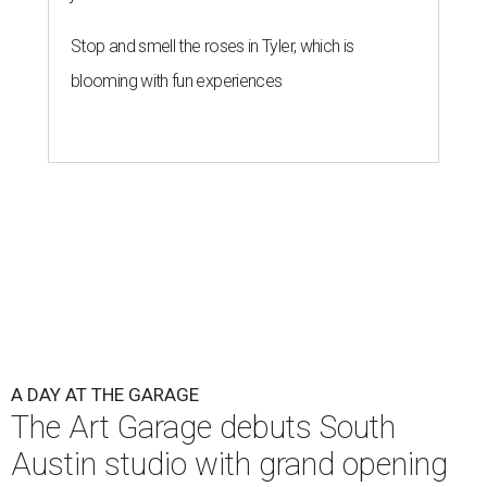
Stop and smell the roses in Tyler, which is
blooming with fun experiences
A DAY AT THE GARAGE
The Art Garage debuts South
Austin studio with grand opening