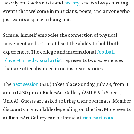
heavily on Black artists and
history
, and is always hosting
events that welcome in musicians, poets, and anyone who
just wants a space to hang out.
Samuel himself embodies the connection of physical
movement and art, or at least the ability to hold both
experiences. The college and international
football
player-turned-visual artist
represents two experiences
that are often divorced in mainstream stories.
The
next session
($30) takes place Sunday, July 28, from 11
am to 12:30 pm at RichesArt Gallery (2511 E 6th Street,
Unit A). Guests are asked to bring their own mats. Member
discounts are available depending on the tier. More events
at RichesArt Gallery can be found at
richesart.com
.