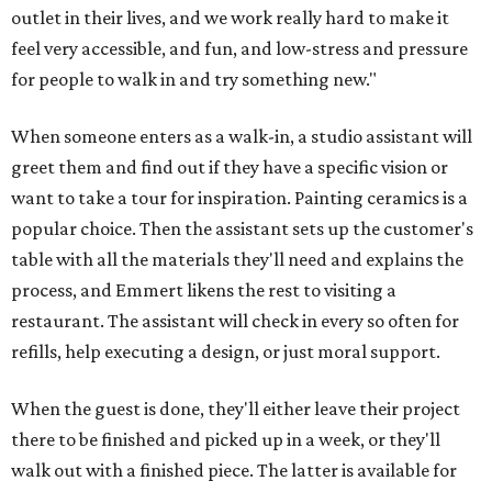
outlet in their lives, and we work really hard to make it
feel very accessible, and fun, and low-stress and pressure
for people to walk in and try something new."
When someone enters as a walk-in, a studio assistant will
greet them and find out if they have a specific vision or
want to take a tour for inspiration. Painting ceramics is a
popular choice. Then the assistant sets up the customer's
table with all the materials they'll need and explains the
process, and Emmert likens the rest to visiting a
restaurant. The assistant will check in every so often for
refills, help executing a design, or just moral support.
When the guest is done, they'll either leave their project
there to be finished and picked up in a week, or they'll
walk out with a finished piece. The latter is available for