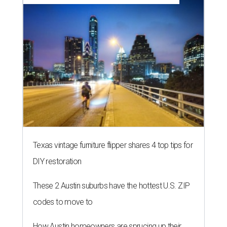
Texas vintage furniture flipper shares 4 top tips for
DIY restoration
These 2 Austin suburbs have the hottest U.S. ZIP
codes to move to
How Austin homeowners are sprucing up their