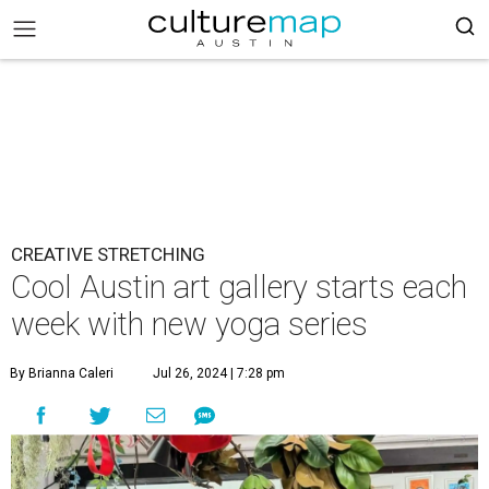
CREATIVE STRETCHING
Cool Austin art gallery starts each
week with new yoga series
By Brianna Caleri
Jul 26, 2024 | 7:28 pm