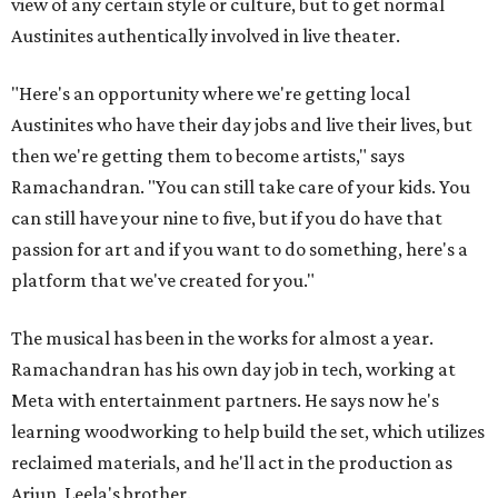
view of any certain style or culture, but to get normal
Austinites authentically involved in live theater.
"Here's an opportunity where we're getting local
Austinites who have their day jobs and live their lives, but
then we're getting them to become artists," says
Ramachandran. "You can still take care of your kids. You
can still have your nine to five, but if you do have that
passion for art and if you want to do something, here's a
platform that we've created for you."
The musical has been in the works for almost a year.
Ramachandran has his own day job in tech, working at
Meta with entertainment partners. He says now he's
learning woodworking to help build the set, which utilizes
reclaimed materials, and he'll act in the production as
Arjun, Leela's brother.