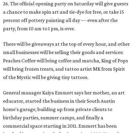
26. The official opening party on Saturday will give guests
a chance to make spin art and tie-dye for free, or take 15
percent off pottery painting all day — even after the
party, from 10 am to 1 pm, is over.
There will be giveaways at the top of every hour, and other
small businesses will be selling their goods and services:
Peaches Coffee will bring coffee and matcha, King of Pops
will bring frozen treats, and tattoo artist MK from Spirit
of the Mystic will be giving tiny tattoos.
General manager Kaiya Emmert says her mother, an art
educator, started the business in their South Austin
home's garage, building up from private clients to
birthday parties, summer camps, and finally a
commercial space starting in 2011. Emmert has been