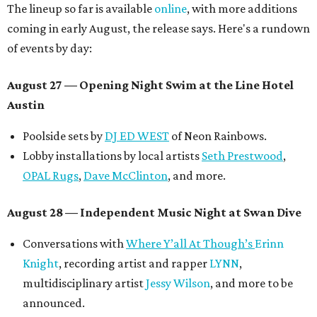
The lineup so far is available
online
, with more additions
coming in early August, the release says. Here's a rundown
of events by day:
August 27
— Opening Night Swim at the Line Hotel
Austin
Poolside sets by
DJ ED WEST
of Neon Rainbows.
Lobby installations by local artists
Seth Prestwood
,
OPAL Rugs
,
Dave McClinton
, and more.
August 28 — Independent Music Night at Swan Dive
Conversations with
Where Y’all At Though’s
Erinn
Knight
, recording artist and rapper
LYNN
,
multidisciplinary artist
Jessy Wilson
, and more to be
announced.