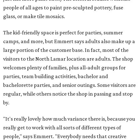
people of all ages to paint pre-sculpted pottery, fuse
glass, or make tile mosaics.
The kid-friendly space is perfect for parties, summer
camps, and more, but Emmert says adults also make up a
large portion of the customer base. In fact, most of the
visitors to the North Lamar location are adults. The shop
welcomes plenty of families, plus all-adult groups for
parties, team building activities, bachelor and
bachelorette parties, and senior outings. Some visitors are
regular, while others notice the shop in passing and stop
by.
"It's really lovely how much variance there is, because you
really get to work with all sorts of different types of
people," says Emmert. "Everybody needs that creative