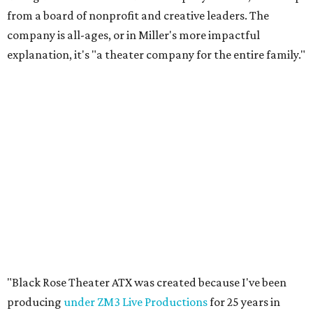
from a board of nonprofit and creative leaders. The
company is all-ages, or in Miller's more impactful
explanation, it's "a theater company for the entire family."
"Black Rose Theater ATX was created because I've been
producing
under ZM3 Live Productions
for 25 years in
Austin, and so I didn't realize until, like, three or four years
ago when I was talking to certain people that no one does
Black children's theater work on a consistent basis in the
city of Austin, Texas," says Miller in a phone call with
CultureMap. "And I honestly couldn't believe it. I was like,
somebody has to be doing it, right? So I started doing my
research, and nobody's doing it on a consistent basis."
The company also centers perspectives from women and
Brown cultures, Miller says. In addition to bringing