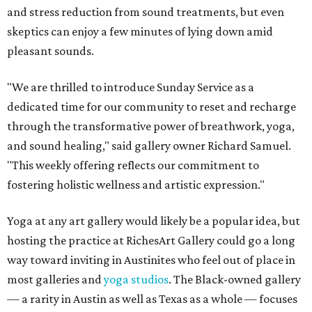
and stress reduction from sound treatments, but even
skeptics can enjoy a few minutes of lying down amid
pleasant sounds.
"We are thrilled to introduce Sunday Service as a
dedicated time for our community to reset and recharge
through the transformative power of breathwork, yoga,
and sound healing," said gallery owner Richard Samuel.
"This weekly offering reflects our commitment to
fostering holistic wellness and artistic expression."
Yoga at any art gallery would likely be a popular idea, but
hosting the practice at RichesArt Gallery could go a long
way toward inviting in Austinites who feel out of place in
most galleries and
yoga studios
. The Black-owned gallery
— a rarity in Austin as well as Texas as a whole — focuses