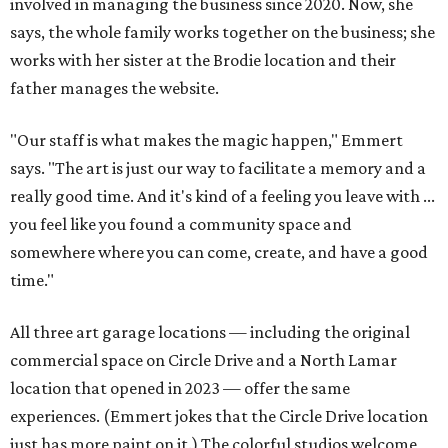
involved in managing the business since 2020. Now, she
says, the whole family works together on the business; she
works with her sister at the Brodie location and their
father manages the website.
"Our staff is what makes the magic happen," Emmert
says. "The art is just our way to facilitate a memory and a
really good time. And it's kind of a feeling you leave with ...
you feel like you found a community space and
somewhere where you can come, create, and have a good
time."
All three art garage locations — including the original
commercial space on Circle Drive and a North Lamar
location that opened in 2023 — offer the same
experiences. (Emmert jokes that the Circle Drive location
just has more paint on it.) The colorful studios welcome