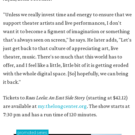
"Unless we really invest time and energy to ensure that we
support theater artists and live performances, I don't
want it to become a figment of imagination or something
that's always seen on screen," he says. He later adds, "Let's
just get back to that culture of appreciating art, live
theater, music. There's so much that this world has to
offer, and I feel like a little, little bit of it is getting eroded
with the whole digital space. [So] hopefully, we can bring
it back."
Tickets to
Raas Leela: An East Side Story
(starting at $42.12)
are available at
my.thelongcenter.org
. The show starts at
7:30 pm and has a run time of 120 minutes.
promoted
series