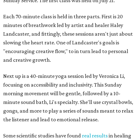
Sunday Service. The first class was held on July 21.
Each 70-minute class is held in three parts. First is 20
minutes of breathwork led by artist and healer Haley
Landcaster, and fittingly, these sessions aren't just about
slowing the heart rate. One of Landcaster's goals is
"encouraging creative flow," to in turn lead to personal
and creative growth.
Next up is a 40-minute yoga session led by Veronica Li,
focusing on accessibility and inclusivity. This Sunday
morning movement will be gentle, followed by a 10-
minute sound bath, Li's specialty. She'll use crystal bowls,
gongs, and more to play a series of sounds meant to relax
the listener and lead to emotional release.
Some scientific studies have found
real results
in healing