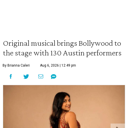
Original musical brings Bollywood to
the stage with 130 Austin performers
By Brianna Caleri
Aug 6, 2026 | 12:49 pm