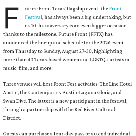
F
uture Front Texas' flagship event, the
Front
Festival
, has always been a big undertaking, but
its 10th anniversary is an even bigger occasion
thanks to the milestone. Future Front (FFTX) has
announced the lineup and schedule for the 2026 event
from Thursday to Sunday, August 27-30, highlighting
more than 40 Texas-based women and LGBTQ+ artists in
music, film, and more.
Three venues will host Front Fest activities: The Line Hotel
Austin, the Contemporary Austin-Laguna Gloria, and
Swan Dive. The latter is a new participant in the festival,
through a partnership with the Red River Cultural
District.
Guests can purchase a four-day pass or attend individual