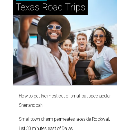
Texas Road Trips
How to get the most out of small-but-spectacular
Shenandoah
Small-town charm permeates lakeside Rockwall,
just 30 minutes east of Dallas