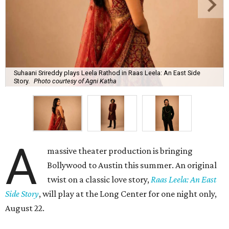
Suhaani Srireddy plays Leela Rathod in Raas Leela: An East Side
Story.
Photo courtesy of Agni Katha
A
massive theater production is bringing
Bollywood to Austin this summer. An original
twist on a classic love story,
Raas Leela: An East
Side Story
, will play at the Long Center for one night only,
August 22.