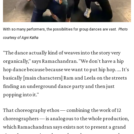
With so many performers, the possibilities for group dances are vast.
Photo
courtesy of Agni Katha
"The dance actually kind of weaves into the story very
organically," says Ramachandran. "We don't have a hip
hop dance because because we want to put hip hop. ... It's
basically [main characters] Ram and Leela on the streets
finding an underground dance party and then just
popping into it."
That choreography ethos — combining the work of 12
choreographers — is analogous to the whole production,
which Ramachandran says exists not to present a grand