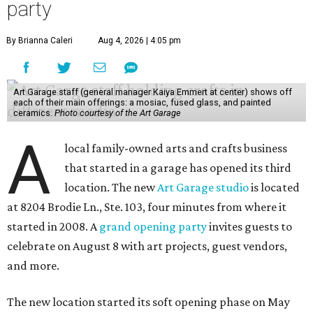
party
By Brianna Caleri
Aug 4, 2026 | 4:05 pm
Art Garage staff (general manager Kaiya Emmert at center) shows off
each of their main offerings: a mosiac, fused glass, and painted
ceramics.
Photo courtesy of the Art Garage
A
local family-owned arts and crafts business
that started in a garage has opened its third
location. The new
Art Garage studio
is located
at 8204 Brodie Ln., Ste. 103, four minutes from where it
started in 2008. A
grand opening party
invites guests to
celebrate on August 8 with art projects, guest vendors,
and more.
The new location started its soft opening phase on May