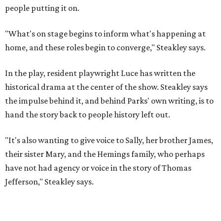
"It's also wanting to give voice to Sally, her brother James,
their sister Mary, and the Hemings family, who perhaps
have not had agency or voice in the story of Thomas
Jefferson," Steakley says.
Steakley and Parks have been friends for more than 30
years, since meeting at a small theater conference early in
Steakley's career. He has since directed several of Parks'
plays at Zach, and he knew he wanted to work on this one
the moment he saw it at New York's Public Theater, where
it premiered. However, it wasn't originally his intention to
be the director.
"Originally [Suzan-Lori Parks] was set to direct it, and
then her schedule became complicated because she
taught at Oxford this summer... I was going to hire a