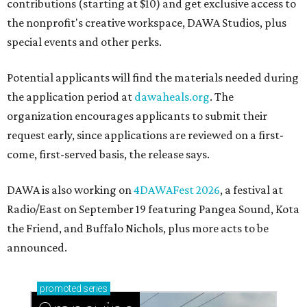
contributions (starting at $10) and get exclusive access to
the nonprofit's creative workspace, DAWA Studios, plus
special events and other perks.
Potential applicants will find the materials needed during
the application period at
dawaheals.org
. The
organization encourages applicants to submit their
request early, since applications are reviewed on a first-
come, first-served basis, the release says.
DAWA is also working on
4DAWAFest 2026
, a festival at
Radio/East on September 19 featuring Pangea Sound, Kota
the Friend, and Buffalo Nichols, plus more acts to be
announced.
promoted
series