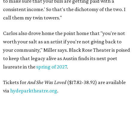
to make sure that your bills are getting paid with a
consistent income.' So that's the dichotomy of the two. I
call them my twin towers."
Carlos also drove home the point home that "you're not
worth your salt as an artist if you're not giving back to
your community," Miller says. Black Rose Theater is poised
to keep that legacy alive as Austin finds its next poet
laureate in the
spring of 2027
.
Tickets for
And She Was Loved
($17.82-38.92) are available
via
hydeparktheatre.org
.