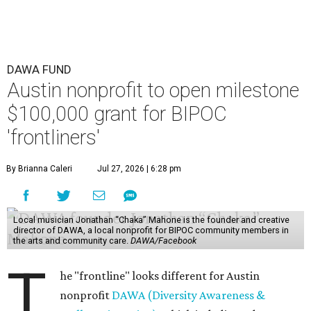
DAWA FUND
Austin nonprofit to open milestone
$100,000 grant for BIPOC
'frontliners'
By Brianna Caleri
Jul 27, 2026 | 6:28 pm
Local musician Jonathan “Chaka” Mahone is the founder and creative
director of DAWA, a local nonprofit for BIPOC community members in
the arts and community care.
DAWA/Facebook
T
he "frontline" looks different for Austin
nonprofit
DAWA (Diversity Awareness &