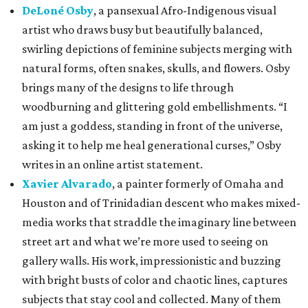
DeLoné Osby
, a pansexual Afro-Indigenous visual
artist who draws busy but beautifully balanced,
swirling depictions of feminine subjects merging with
natural forms, often snakes, skulls, and flowers. Osby
brings many of the designs to life through
woodburning and glittering gold embellishments. “I
am just a goddess, standing in front of the universe,
asking it to help me heal generational curses,” Osby
writes in an online artist statement.
Xavier Alvarado
, a painter formerly of Omaha and
Houston and of Trinidadian descent who makes mixed-
media works that straddle the imaginary line between
street art and what we’re more used to seeing on
gallery walls. His work, impressionistic and buzzing
with bright busts of color and chaotic lines, captures
subjects that stay cool and collected. Many of them