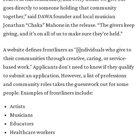
goes directly to someone holding that community
together,” said DAWA founder and local musician
Jonathan “Chaka” Mahone in the release. “The givers keep
giving, and it’s on all of us to make sure they’re held.”
A website defines frontliners as "[i]ndividuals who give to
their communities through creative, caring, or service-
based work." Applicants don't need to know if they qualify
to submit an application. However, a list of professions
and community roles takes the guesswork out for some
people. Examples of frontliners include:
Artists
Musicians
Educators
Healthcare workers