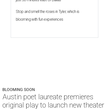
Stop and smell the roses in Tyler, which is
blooming with fun experiences
BLOOMING SOON
Austin poet laureate premieres
original play to launch new theater