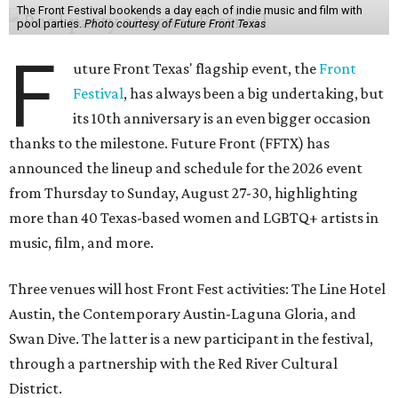
The Front Festival bookends a day each of indie music and film with
pool parties.
Photo courtesy of Future Front Texas
F
uture Front Texas' flagship event, the
Front
Festival
, has always been a big undertaking, but
its 10th anniversary is an even bigger occasion
thanks to the milestone. Future Front (FFTX) has
announced the lineup and schedule for the 2026 event
from Thursday to Sunday, August 27-30, highlighting
more than 40 Texas-based women and LGBTQ+ artists in
music, film, and more.
Three venues will host Front Fest activities: The Line Hotel
Austin, the Contemporary Austin-Laguna Gloria, and
Swan Dive. The latter is a new participant in the festival,
through a partnership with the Red River Cultural
District.