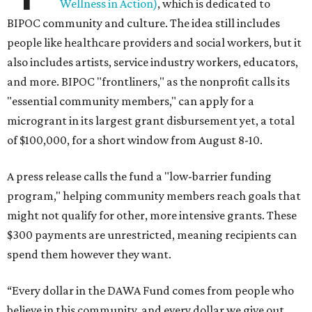
Wellness in Action)
, which is dedicated to
BIPOC community and culture. The idea still includes
people like healthcare providers and social workers, but it
also includes artists, service industry workers, educators,
and more. BIPOC "frontliners," as the nonprofit calls its
"essential community members," can apply for a
microgrant in its largest grant disbursement yet, a total
of $100,000, for a short window from August 8-10.
A press release calls the fund a "low-barrier funding
program," helping community members reach goals that
might not qualify for other, more intensive grants. These
$300 payments are unrestricted, meaning recipients can
spend them however they want.
“Every dollar in the DAWA Fund comes from people who
believe in this community, and every dollar we give out