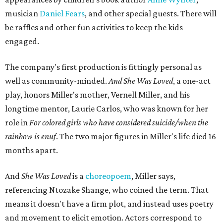
musician
Daniel Fears
, and other special guests. There will
be raffles and other fun activities to keep the kids
engaged.
The company's first production is fittingly personal as
well as community-minded.
And She Was Loved
, a one-act
play, honors Miller's mother, Vernell Miller, and his
longtime mentor, Laurie Carlos, who was known for her
role in
For colored girls who have considered suicide/when the
rainbow is enuf
. The two major figures in Miller's life died 16
months apart.
And
She Was Loved
is a
choreopoem
, Miller says,
referencing Ntozake Shange, who coined the term. That
means it doesn't have a firm plot, and instead uses poetry
and movement to elicit emotion. Actors correspond to