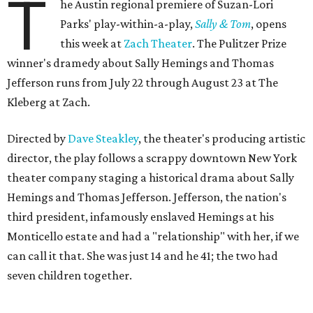
T
he Austin regional premiere of Suzan-Lori
Parks' play-within-a-play,
Sally & Tom
, opens
this week at
Zach Theater
. The Pulitzer Prize
winner's dramedy about Sally Hemings and Thomas
Jefferson runs from July 22 through August 23 at The
Kleberg at Zach.
Directed by
Dave Steakley
, the theater's producing artistic
director, the play follows a scrappy downtown New York
theater company staging a historical drama about Sally
Hemings and Thomas Jefferson. Jefferson, the nation's
third president, infamously enslaved Hemings at his
Monticello estate and had a "relationship" with her, if we
can call it that. She was just 14 and he 41; the two had
seven children together.
The fictional company's own lives keep bleeding into the