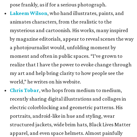
pose frankly, as if for a serious photograph.
Lakeem Wilson
, who hand illustrates, paints, and
animates characters, from the realistic to the
mysterious and cartoonish. His works, many inspired
by magazine editorials, appear to reveal scenes the way
a photojournalist would, unfolding moment by
moment and often in public spaces. “I’ve grown to
realize that I have the power to evoke change through
my art and help bring clarity to how people see the
world,” he writes on his website.
Chris Tobar
, who hops from medium to medium,
recently sharing digital illustrations and collages in
electric colorblocking and geometric patterns. His
portraits, android-like in hue and styling, wear
structured jackets, wide brim hats, Black Lives Matter
apparel, and even space helmets. Almost painfully