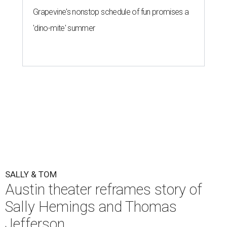
Grapevine's nonstop schedule of fun promises a
'dino-mite' summer
SALLY & TOM
Austin theater reframes story of
Sally Hemings and Thomas
Jefferson