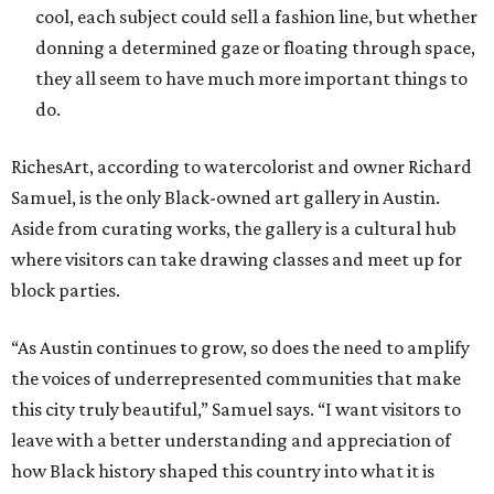
cool, each subject could sell a fashion line, but whether
donning a determined gaze or floating through space,
they all seem to have much more important things to
do.
RichesArt, according to watercolorist and owner Richard
Samuel, is the only Black-owned art gallery in Austin.
Aside from curating works, the gallery is a cultural hub
where visitors can take drawing classes and meet up for
block parties.
“As Austin continues to grow, so does the need to amplify
the voices of underrepresented communities that make
this city truly beautiful,” Samuel says. “I want visitors to
leave with a better understanding and appreciation of
how Black history shaped this country into what it is