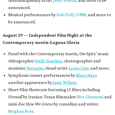
multidisciplinary artist
Jessy Wilson
, and more to be
announced.
Musical performances by
Babi Doll
,
LYNN
, and more to
be announced.
August 29 — Independent Film Night at the
Contemporary Austin-Laguna Gloria
Panel with the Contemporary Austin, Die Spitz’ music
videographer
Emily Sanchez
, choreographer and
musician
Vertarias
, visual artist
Laura Clay
, and more.
Symphonic sunset performances by
Maru Haru
another appearance by
Jessy Wilson
.
Short Film Showcase featuring 13 films including
Firewall
by Iranian-Texan filmmaker
Bita Ghassemi
and
mini-doc
How We Grieve
by comedian and writer
Meghan Ross
.