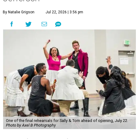
By Natalie Grigson
Jul 22, 2026 | 3:56 pm
One of the final rehearsals for Sally & Tom ahead of opening, July 22.
Photo by Axel B Photography