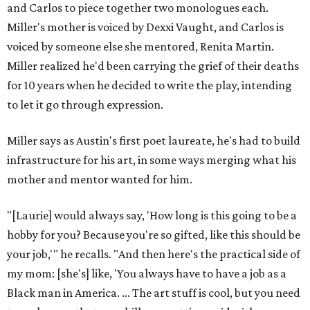
and Carlos to piece together two monologues each.
Miller's mother is voiced by Dexxi Vaught, and Carlos is
voiced by someone else she mentored, Renita Martin.
Miller realized he'd been carrying the grief of their deaths
for 10 years when he decided to write the play, intending
to let it go through expression.
Miller says as Austin's first poet laureate, he's had to build
infrastructure for his art, in some ways merging what his
mother and mentor wanted for him.
"[Laurie] would always say, 'How long is this going to be a
hobby for you? Because you're so gifted, like this should be
your job,'" he recalls. "And then here's the practical side of
my mom: [she's] like, 'You always have to have a job as a
Black man in America. ... The art stuff is cool, but you need