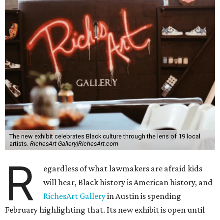
The new exhibit celebrates Black culture through the lens of 19 local
artists.
RichesArt Gallery|RichesArt.com
R
egardless of what lawmakers are afraid kids
will hear, Black history is American history, and
RichesArt Gallery
in Austin is spending
February highlighting that. Its new exhibit is open until