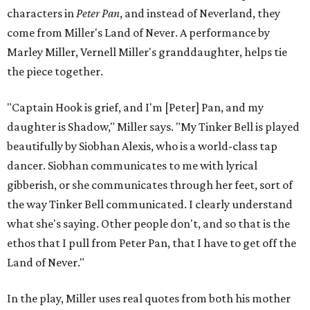
characters in
Peter Pan
, and instead of Neverland, they
come from Miller's Land of Never. A performance by
Marley Miller, Vernell Miller's granddaughter, helps tie
the piece together.
"Captain Hook is grief, and I'm [Peter] Pan, and my
daughter is Shadow," Miller says. "My Tinker Bell is played
beautifully by Siobhan Alexis, who is a world-class tap
dancer. Siobhan communicates to me with lyrical
gibberish, or she communicates through her feet, sort of
the way Tinker Bell communicated. I clearly understand
what she's saying. Other people don't, and so that is the
ethos that I pull from Peter Pan, that I have to get off the
Land of Never."
In the play, Miller uses real quotes from both his mother