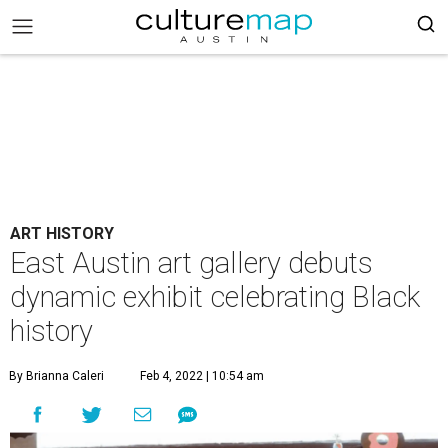
ART HISTORY
East Austin art gallery debuts
dynamic exhibit celebrating Black
history
By Brianna Caleri
Feb 4, 2022 | 10:54 am