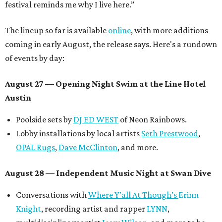
festival reminds me why I live here.”
The lineup so far is available
online
, with more additions
coming in early August, the release says. Here's a rundown
of events by day:
August 27
— Opening Night Swim at the Line Hotel
Austin
Poolside sets by
DJ ED WEST
of Neon Rainbows.
Lobby installations by local artists
Seth Prestwood
,
OPAL Rugs
,
Dave McClinton
, and more.
August 28 — Independent Music Night at Swan Dive
Conversations with
Where Y’all At Though’s
Erinn
Knight
, recording artist and rapper
LYNN
,