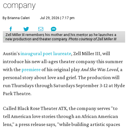
company
By Brianna Caleri
Jul 29, 2026 | 7:17 pm
Zell Miller III remembers his mother and his mentor as he launches a
new production and theater company.
Photo courtesy of Zell Miller III
Austin's
inaugural poet laureate
, Zell Miller III, will
introduce his new all-ages theater company this summer
with the
premiere
of his original play
And She Was Loved
, a
personal story about love and grief. The production will
run Thursdays through Saturdays September 3-12 at Hyde
Park Theatre.
Called Black Rose Theater ATX, the company serves "to
tell American love stories through an African American
lens," a press release says, "while building artistic spaces