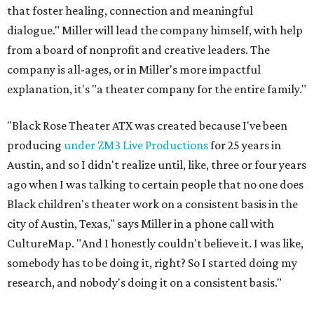
that foster healing, connection and meaningful
dialogue." Miller will lead the company himself, with help
from a board of nonprofit and creative leaders. The
company is all-ages, or in Miller's more impactful
explanation, it's "a theater company for the entire family."
"Black Rose Theater ATX was created because I've been
producing
under ZM3 Live Productions
for 25 years in
Austin, and so I didn't realize until, like, three or four years
ago when I was talking to certain people that no one does
Black children's theater work on a consistent basis in the
city of Austin, Texas," says Miller in a phone call with
CultureMap. "And I honestly couldn't believe it. I was like,
somebody has to be doing it, right? So I started doing my
research, and nobody's doing it on a consistent basis."