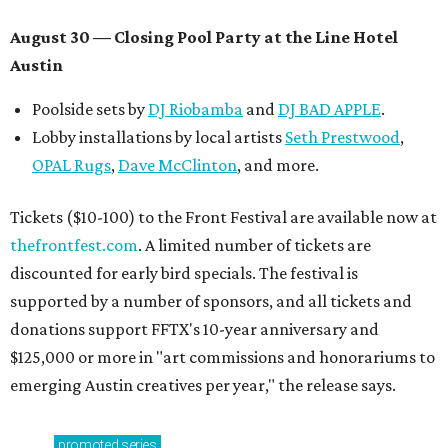
August 30 — Closing Pool Party at the Line Hotel
Austin
Poolside sets by
DJ
Riobamba
and
DJ BAD APPLE
.
Lobby installations by local artists
Seth Prestwood
,
OPAL Rugs
,
Dave McClinton
, and more.
Tickets ($10-100) to the Front Festival are available now at
thefrontfest.com
. A limited number of tickets are
discounted for early bird specials. The festival is
supported by a number of sponsors, and all tickets and
donations support FFTX's 10-year anniversary and
$125,000 or more in "art commissions and honorariums to
emerging Austin creatives per year," the release says.
promoted
series