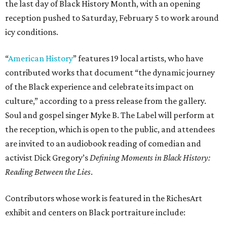
the last day of Black History Month, with an opening
reception pushed to Saturday, February 5 to work around
icy conditions.
“
American History
” features 19 local artists, who have
contributed works that document “the dynamic journey
of the Black experience and celebrate its impact on
culture,” according to a press release from the gallery.
Soul and gospel singer Myke B. The Label will perform at
the reception, which is open to the public, and attendees
are invited to an audiobook reading of comedian and
activist Dick Gregory’s
Defining Moments in Black History:
Reading Between the Lies
.
Contributors whose work is featured in the RichesArt
exhibit and centers on Black portraiture include: