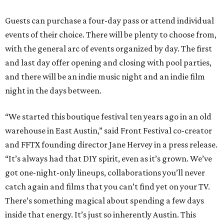
Guests can purchase a four-day pass or attend individual
events of their choice. There will be plenty to choose from,
with the general arc of events organized by day. The first
and last day offer opening and closing with pool parties,
and there will be an indie music night and an indie film
night in the days between.
“We started this boutique festival ten years ago in an old
warehouse in East Austin,” said Front Festival co-creator
and FFTX founding director Jane Hervey in a press release.
“It’s always had that DIY spirit, even as it’s grown. We’ve
got one-night-only lineups, collaborations you’ll never
catch again and films that you can’t find yet on your TV.
There’s something magical about spending a few days
inside that energy. It’s just so inherently Austin. This