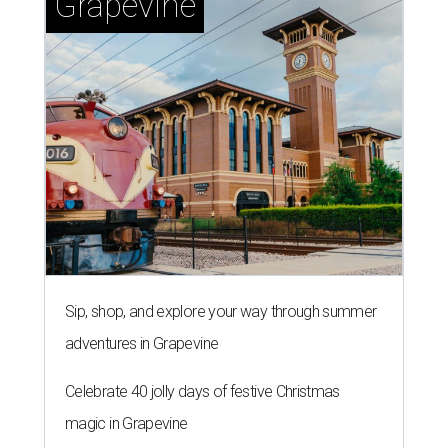
Grapevine
Sip, shop, and explore your way through summer
adventures in Grapevine
Celebrate 40 jolly days of festive Christmas
magic in Grapevine