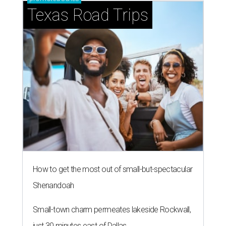
Texas Road Trips
How to get the most out of small-but-spectacular
Shenandoah
Small-town charm permeates lakeside Rockwall,
just 30 minutes east of Dallas