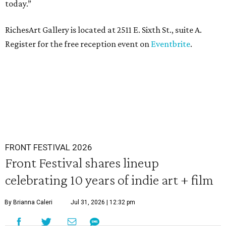
today.”
RichesArt Gallery is located at 2511 E. Sixth St., suite A.
Register for the free reception event on
Eventbrite
.
FRONT FESTIVAL 2026
Front Festival shares lineup
celebrating 10 years of indie art + film
By Brianna Caleri
Jul 31, 2026 | 12:32 pm