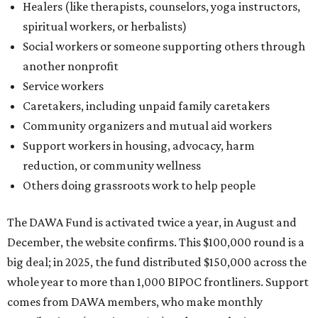
Healers (like therapists, counselors, yoga instructors,
spiritual workers, or herbalists)
Social workers or someone supporting others through
another nonprofit
Service workers
Caretakers, including unpaid family caretakers
Community organizers and mutual aid workers
Support workers in housing, advocacy, harm
reduction, or community wellness
Others doing grassroots work to help people
The DAWA Fund is activated twice a year, in August and
December, the website confirms. This $100,000 round is a
big deal; in 2025, the fund distributed $150,000 across the
whole year to more than 1,000 BIPOC frontliners. Support
comes from DAWA members, who make monthly