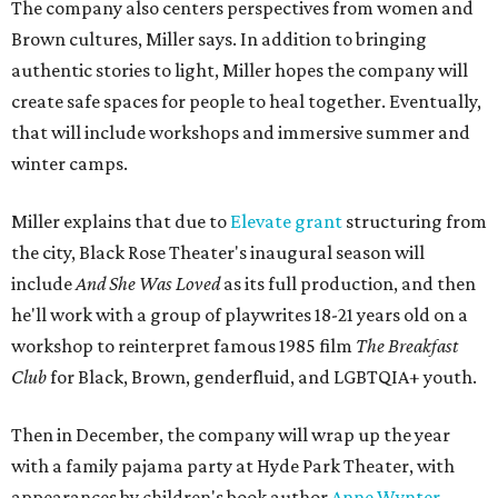
The company also centers perspectives from women and
Brown cultures, Miller says. In addition to bringing
authentic stories to light, Miller hopes the company will
create safe spaces for people to heal together. Eventually,
that will include workshops and immersive summer and
winter camps.
Miller explains that due to
Elevate gran
t
structuring from
the city, Black Rose Theater's inaugural season will
include
And She Was Loved
as its full production, and then
he'll work with a group of playwrites 18-21 years old on a
workshop to reinterpret famous 1985 film
The Breakfast
Club
for Black, Brown, genderfluid, and LGBTQIA+ youth.
Then in December, the company will wrap up the year
with a family pajama party at Hyde Park Theater, with
appearances by children's book author
Anne Wynter
,