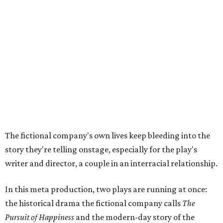
story they're telling onstage, especially for the play's
writer and director, a couple in an interracial relationship.
In this meta production, two plays are running at once:
the historical drama the fictional company calls
The
Pursuit of Happiness
and the modern-day story of the
people putting it on.
"What's on stage begins to inform what's happening at
home, and these roles begin to converge," Steakley says.
In the play, resident playwright Luce has written the
historical drama at the center of the show. Steakley says
the impulse behind it, and behind Parks' own writing, is to
hand the story back to people history left out.