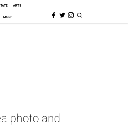
STATE
ARTS
MORE
ea photo and