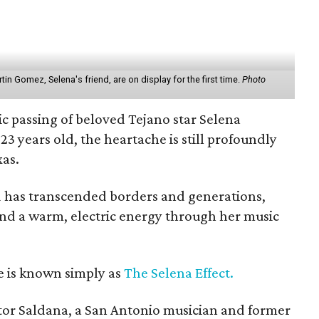
n Gomez, Selena's friend, are on display for the first time.
Photo
gic passing of beloved Tejano star Selena
 23 years old, the heartache is still profoundly
xas.
d has transcended borders and generations,
 and a warm, electric energy through her music
e is known simply as
The Selena Effect.
tor Saldana, a San Antonio musician and former