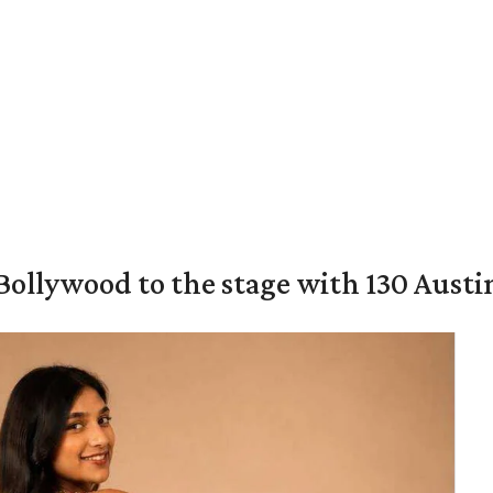
 Bollywood to the stage with 130 Aust