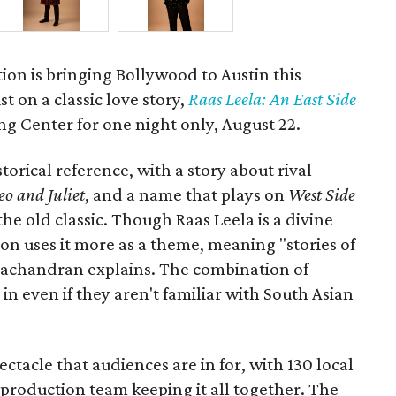
ion is bringing Bollywood to Austin this
t on a classic love story,
Raas Leela: An East Side
Long Center for one night only, August 22.
torical reference, with a story about rival
o and Juliet
, and a name that plays on
West Side
 the old classic. Though Raas Leela is a divine
ion uses it more as a theme, meaning "stories of
amachandran explains. The combination of
in even if they aren't familiar with South Asian
pectacle that audiences are in for, with 130 local
production team keeping it all together. The