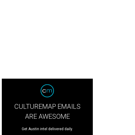
CULTUREMAP EMAILS
ARE AWESOME
Get Austin intel delivered daily.