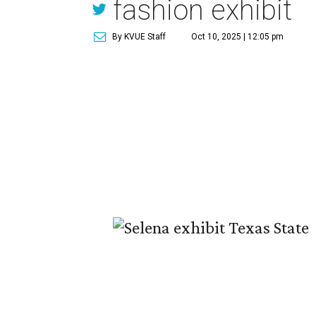
fashion exhibit
By KVUE Staff
Oct 10, 2025 | 12:05 pm