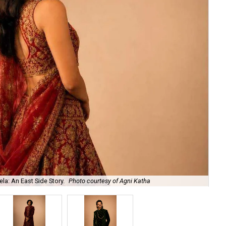
la: An East Side Story.
Photo courtesy of Agni Katha
Ary