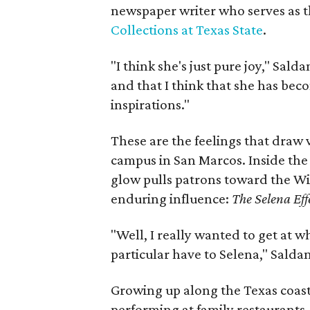
newspaper writer who serves as t
Collections at Texas State
.
"I think she's just pure joy," Saldan
and that I think that she has bec
inspirations."
These are the feelings that draw v
campus in San Marcos. Inside the 
glow pulls patrons toward the Wit
enduring influence:
The Selena Eff
"Well, I really wanted to get at w
particular have to Selena," Salda
Growing up along the Texas coastl
performing at family restaurants,