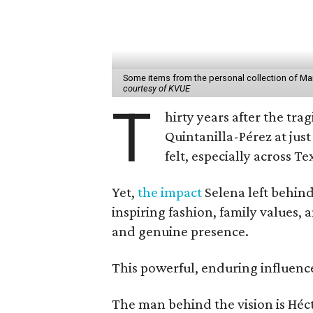
Some items from the personal collection of Marti
courtesy of KVUE
T
hirty years after the tra
Quintanilla-Pérez at just
felt, especially across Te
Yet,
the impact
Selena left behin
inspiring fashion, family values,
and genuine presence.
This powerful, enduring influenc
The man behind the vision is Héc