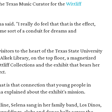
he Texas Music Curator for the
Wittliff
a said. "I really do feel that that is the effect,
ome sort of a conduit for dreams and
isitors to the heart of the Texas State University
Alkek Library, on the top floor, a magnetized
tliff Collections and the exhibit that bears her
ect
.
hat is that connection that young people in
na explained about the exhibit's mission.
ine, Selena sang in her family band, Los Dinos,
 weddings, clubs and dance halls across the