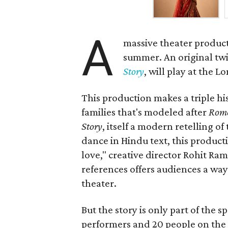
A
massive theater product
summer. An original twis
Story
, will play at the 
This production makes a triple his
families that's modeled after
Rome
Story
, itself a modern retelling of
dance in Hindu text, this product
love," creative director Rohit R
references offers audiences a way 
theater.
But the story is only part of the s
performers and 20 people on the 