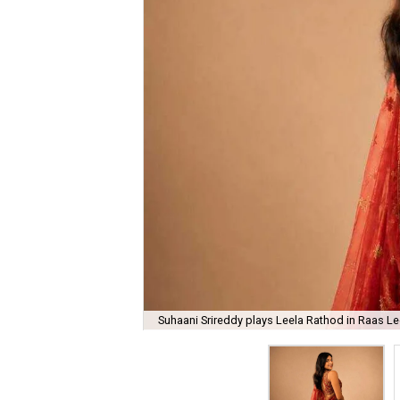
Suhaani Srireddy plays Leela Rathod in Raas Lee