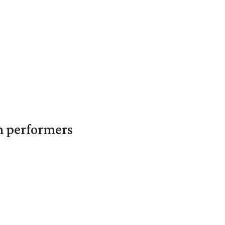
in performers