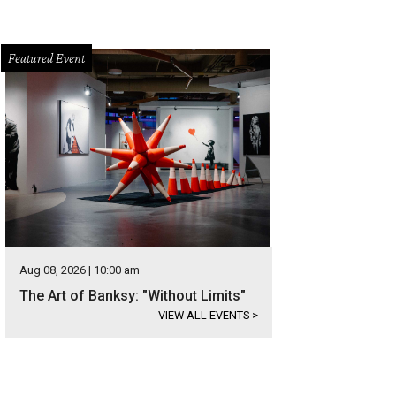
Featured Event
Aug 08, 2026 | 10:00 am
The Art of Banksy: "Without Limits"
VIEW ALL EVENTS
>