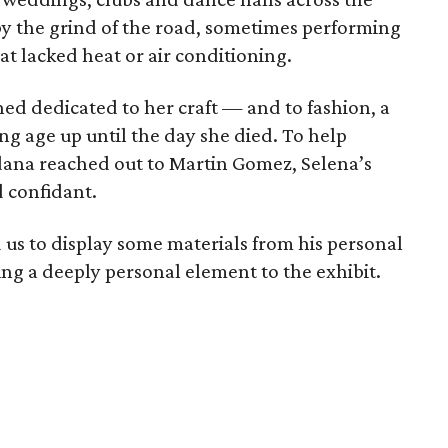
 by the grind of the road, sometimes performing
hat lacked heat or air conditioning.
ed dedicated to her craft — and to fashion, a
ng age up until the day she died. To help
Saldana reached out to Martin Gomez, Selena’s
d confidant.
d us to display some materials from his personal
ing a deeply personal element to the exhibit.