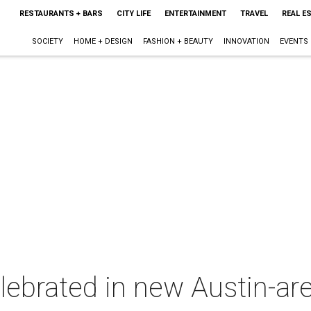
RESTAURANTS + BARS
CITY LIFE
ENTERTAINMENT
TRAVEL
REAL E
SOCIETY
HOME + DESIGN
FASHION + BEAUTY
INNOVATION
EVENTS
lebrated in new Austin-ar