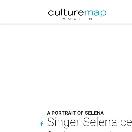
A PORTRAIT OF SELENA
Singer Selena ce