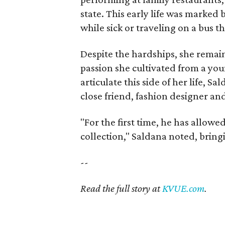
state. This early life was marked
while sick or traveling on a bus t
Despite the hardships, she remain
passion she cultivated from a you
articulate this side of her life, 
close friend, fashion designer an
"For the first time, he has allowe
collection," Saldana noted, bring
--
Read the full story at
KVUE.com
.