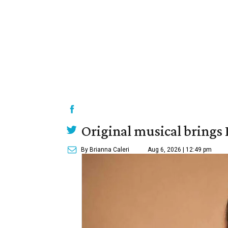
Original musical brings
By Brianna Caleri
Aug 6, 2026 | 12:49 pm