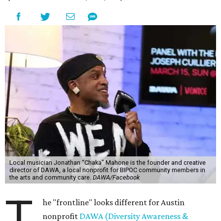
Local musician Jonathan “Chaka” Mahone is the founder and creative
director of DAWA, a local nonprofit for BIPOC community members in
the arts and community care.
DAWA/Facebook
T
he "frontline" looks different for Austin
nonprofit
DAWA (Diversity Awareness &