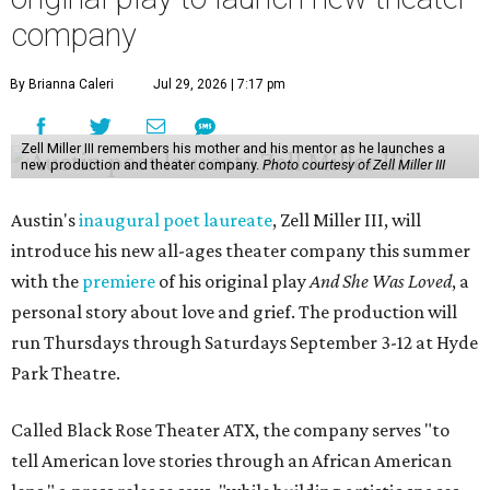
company
By Brianna Caleri
Jul 29, 2026 | 7:17 pm
Zell Miller III remembers his mother and his mentor as he launches a
new production and theater company.
Photo courtesy of Zell Miller III
Austin's
inaugural poet laureate
, Zell Miller III, will
introduce his new all-ages theater company this summer
with the
premiere
of his original play
And She Was Loved
, a
personal story about love and grief. The production will
run Thursdays through Saturdays September 3-12 at Hyde
Park Theatre.
Called Black Rose Theater ATX, the company serves "to
tell American love stories through an African American