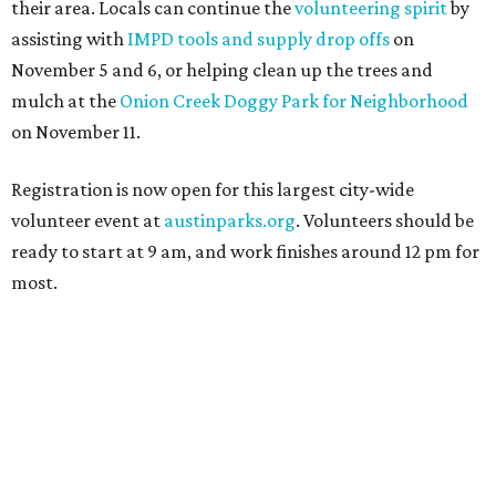
their area. Locals can continue the
volunteering spirit
by
assisting with
IMPD tools and supply drop offs
on
November 5 and 6, or helping clean up the trees and
mulch at the
Onion Creek Doggy Park for Neighborhood
on November 11.
Registration is now open for this largest city-wide
volunteer event at
austinparks.org
. Volunteers should be
ready to start at 9 am, and work finishes around 12 pm for
most.