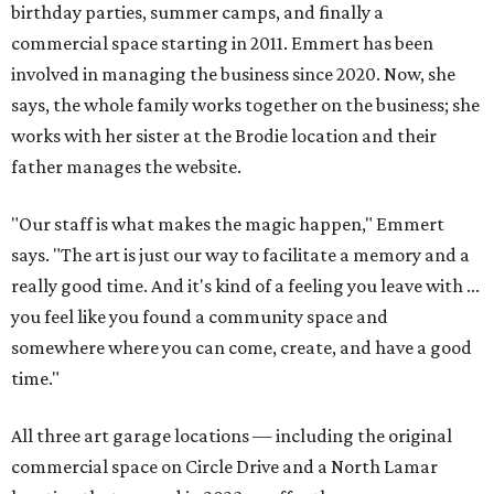
birthday parties, summer camps, and finally a
commercial space starting in 2011. Emmert has been
involved in managing the business since 2020. Now, she
says, the whole family works together on the business; she
works with her sister at the Brodie location and their
father manages the website.
"Our staff is what makes the magic happen," Emmert
says. "The art is just our way to facilitate a memory and a
really good time. And it's kind of a feeling you leave with ...
you feel like you found a community space and
somewhere where you can come, create, and have a good
time."
All three art garage locations — including the original
commercial space on Circle Drive and a North Lamar