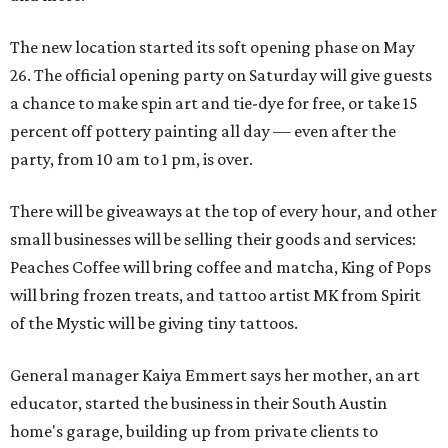
The new location started its soft opening phase on May
26. The official opening party on Saturday will give guests
a chance to make spin art and tie-dye for free, or take 15
percent off pottery painting all day — even after the
party, from 10 am to 1 pm, is over.
There will be giveaways at the top of every hour, and other
small businesses will be selling their goods and services:
Peaches Coffee will bring coffee and matcha, King of Pops
will bring frozen treats, and tattoo artist MK from Spirit
of the Mystic will be giving tiny tattoos.
General manager Kaiya Emmert says her mother, an art
educator, started the business in their South Austin
home's garage, building up from private clients to