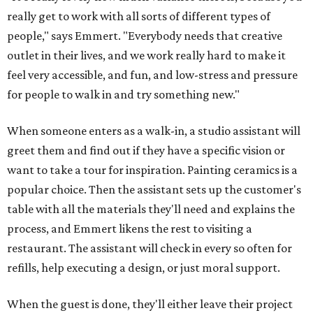
really get to work with all sorts of different types of
people," says Emmert. "Everybody needs that creative
outlet in their lives, and we work really hard to make it
feel very accessible, and fun, and low-stress and pressure
for people to walk in and try something new."
When someone enters as a walk-in, a studio assistant will
greet them and find out if they have a specific vision or
want to take a tour for inspiration. Painting ceramics is a
popular choice. Then the assistant sets up the customer's
table with all the materials they'll need and explains the
process, and Emmert likens the rest to visiting a
restaurant. The assistant will check in every so often for
refills, help executing a design, or just moral support.
When the guest is done, they'll either leave their project