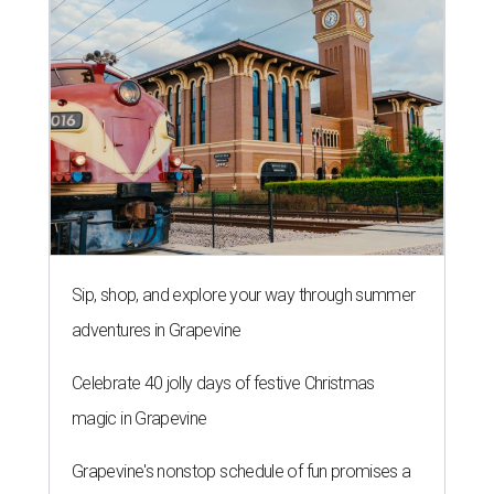
Sip, shop, and explore your way through summer
adventures in Grapevine
Celebrate 40 jolly days of festive Christmas
magic in Grapevine
Grapevine's nonstop schedule of fun promises a