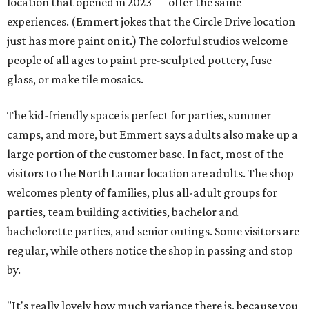
location that opened in 2023 — offer the same
experiences. (Emmert jokes that the Circle Drive location
just has more paint on it.) The colorful studios welcome
people of all ages to paint pre-sculpted pottery, fuse
glass, or make tile mosaics.
The kid-friendly space is perfect for parties, summer
camps, and more, but Emmert says adults also make up a
large portion of the customer base. In fact, most of the
visitors to the North Lamar location are adults. The shop
welcomes plenty of families, plus all-adult groups for
parties, team building activities, bachelor and
bachelorette parties, and senior outings. Some visitors are
regular, while others notice the shop in passing and stop
by.
"It's really lovely how much variance there is, because you