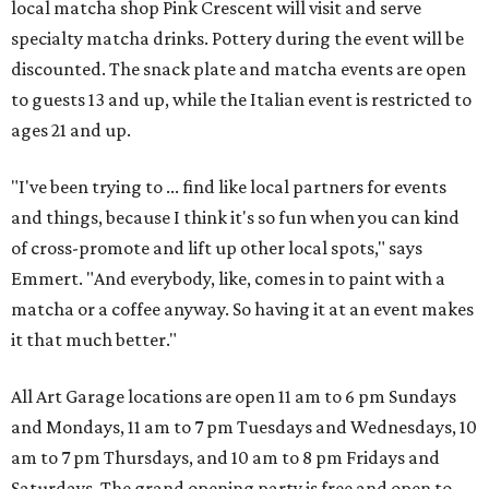
local matcha shop Pink Crescent will visit and serve
specialty matcha drinks. Pottery during the event will be
discounted. The snack plate and matcha events are open
to guests 13 and up, while the Italian event is restricted to
ages 21 and up.
"I've been trying to ... find like local partners for events
and things, because I think it's so fun when you can kind
of cross-promote and lift up other local spots," says
Emmert. "And everybody, like, comes in to paint with a
matcha or a coffee anyway. So having it at an event makes
it that much better."
All Art Garage locations are open 11 am to 6 pm Sundays
and Mondays, 11 am to 7 pm Tuesdays and Wednesdays, 10
am to 7 pm Thursdays, and 10 am to 8 pm Fridays and
Saturdays. The grand opening party is free and open to