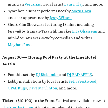
musician
Vertarias
, visual artist
Laura Clay
, and more.
Symphonic sunset performances by
Maru Haru
another appearance by
Jessy Wilson
.
Short Film Showcase featuring 13 films including
Firewall
by Iranian-Texan filmmaker
Bita Ghassemi
and
mini-doc
How We Grieve
by comedian and writer
Meghan Ross
.
August 30 — Closing Pool Party at the Line Hotel
Austin
Poolside sets by
DJ
Riobamba
and
DJ BAD APPLE
.
Lobby installations by local artists
Seth Prestwood
,
OPAL Rugs
,
Dave McClinton
, and more.
Tickets ($10-100) to the Front Festival are available now at
thefrontfest.com
. A limited number of tickets are