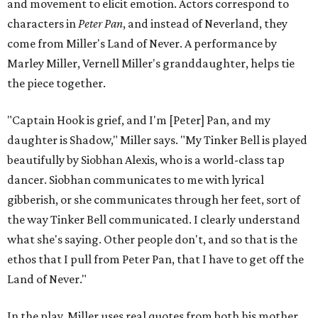
and movement to elicit emotion. Actors correspond to
characters in
Peter Pan
, and instead of Neverland, they
come from Miller's Land of Never. A performance by
Marley Miller, Vernell Miller's granddaughter, helps tie
the piece together.
"Captain Hook is grief, and I'm [Peter] Pan, and my
daughter is Shadow," Miller says. "My Tinker Bell is played
beautifully by Siobhan Alexis, who is a world-class tap
dancer. Siobhan communicates to me with lyrical
gibberish, or she communicates through her feet, sort of
the way Tinker Bell communicated. I clearly understand
what she's saying. Other people don't, and so that is the
ethos that I pull from Peter Pan, that I have to get off the
Land of Never."
In the play, Miller uses real quotes from both his mother