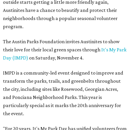
outside starts getting a little more friendly again,
Austinites have a chance to beautify and protect their
neighborhoods through a popular seasonal volunteer
program.
The Austin Parks Foundation invites Austinites to show
their love for their local green spaces through
It's My Park
Day (IMPD)
on Saturday, November 4.
IMPD is a community-led event designed to improve and
transform the parks, trails, and greenbelts throughout
the city, including sites like Rosewood, Georgian Acres,
and Ponciana Neighborhood Parks. This year is
particularly special as it marks the 20th anniversary for
the event.
"For 20 years, It's My Park Day has unified volunteers from