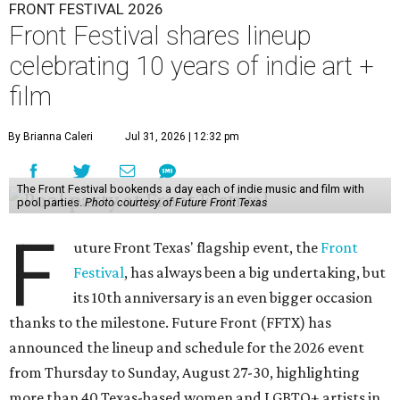
FRONT FESTIVAL 2026
Front Festival shares lineup
celebrating 10 years of indie art +
film
By Brianna Caleri
Jul 31, 2026 | 12:32 pm
The Front Festival bookends a day each of indie music and film with
pool parties.
Photo courtesy of Future Front Texas
F
uture Front Texas' flagship event, the
Front
Festival
, has always been a big undertaking, but
its 10th anniversary is an even bigger occasion
thanks to the milestone. Future Front (FFTX) has
announced the lineup and schedule for the 2026 event
from Thursday to Sunday, August 27-30, highlighting
more than 40 Texas-based women and LGBTQ+ artists in