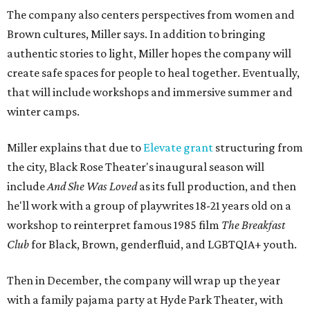
The company also centers perspectives from women and
Brown cultures, Miller says. In addition to bringing
authentic stories to light, Miller hopes the company will
create safe spaces for people to heal together. Eventually,
that will include workshops and immersive summer and
winter camps.
Miller explains that due to
Elevate gran
t
structuring from
the city, Black Rose Theater's inaugural season will
include
And She Was Loved
as its full production, and then
he'll work with a group of playwrites 18-21 years old on a
workshop to reinterpret famous 1985 film
The Breakfast
Club
for Black, Brown, genderfluid, and LGBTQIA+ youth.
Then in December, the company will wrap up the year
with a family pajama party at Hyde Park Theater, with