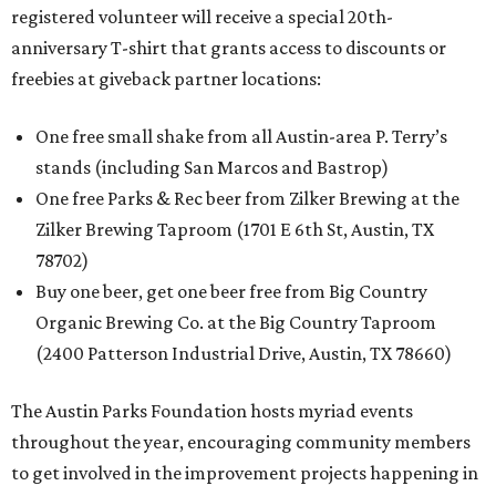
registered volunteer will receive a special 20th-
anniversary T-shirt that grants access to discounts or
freebies at giveback partner locations:
One free small shake from all Austin-area P. Terry’s
stands (including San Marcos and Bastrop)
One free Parks & Rec beer from Zilker Brewing at the
Zilker Brewing Taproom (1701 E 6th St, Austin, TX
78702)
Buy one beer, get one beer free from Big Country
Organic Brewing Co. at the Big Country Taproom
(2400 Patterson Industrial Drive, Austin, TX 78660)
The Austin Parks Foundation hosts myriad events
throughout the year, encouraging community members
to get involved in the improvement projects happening in