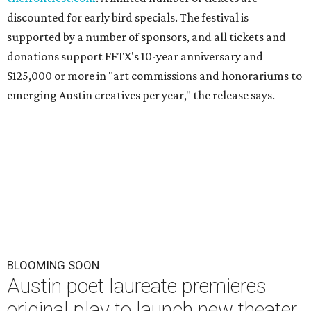
discounted for early bird specials. The festival is
supported by a number of sponsors, and all tickets and
donations support FFTX's 10-year anniversary and
$125,000 or more in "art commissions and honorariums to
emerging Austin creatives per year," the release says.
BLOOMING SOON
Austin poet laureate premieres
original play to launch new theater