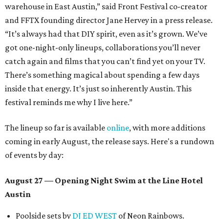
warehouse in East Austin,” said Front Festival co-creator
and FFTX founding director Jane Hervey in a press release.
“It’s always had that DIY spirit, even as it’s grown. We’ve
got one-night-only lineups, collaborations you’ll never
catch again and films that you can’t find yet on your TV.
There’s something magical about spending a few days
inside that energy. It’s just so inherently Austin. This
festival reminds me why I live here.”
The lineup so far is available
online
, with more additions
coming in early August, the release says. Here's a rundown
of events by day:
August 27
— Opening Night Swim at the Line Hotel
Austin
Poolside sets by
DJ ED WEST
of Neon Rainbows.