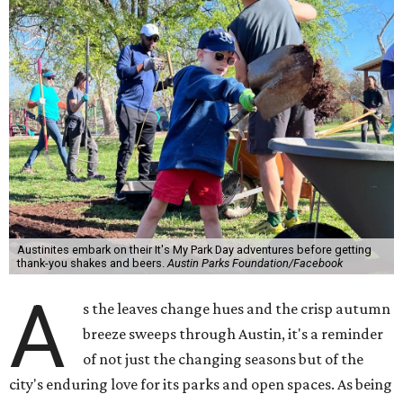
Austinites embark on their It's My Park Day adventures before getting
thank-you shakes and beers.
Austin Parks Foundation/Facebook
A
s the leaves change hues and the crisp autumn
breeze sweeps through Austin, it's a reminder
of not just the changing seasons but of the
city's enduring love for its parks and open spaces. As being