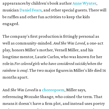
appearances by children's book author
Anne Wynter
,
musician
Daniel Fears
, and other special guests. There will
be raffles and other fun activities to keep the kids
engaged.
The company's first production is fittingly personal as
well as community-minded.
And She Was Loved
, a one-act
play, honors Miller's mother, Vernell Miller, and his
longtime mentor, Laurie Carlos, who was known for her
role in
For colored girls who have considered suicide/when the
rainbow is enuf
. The two major figures in Miller's life died 16
months apart.
And
She Was Loved
is a
choreopoem
, Miller says,
referencing Ntozake Shange, who coined the term. That
means it doesn't have a firm plot, and instead uses poetry