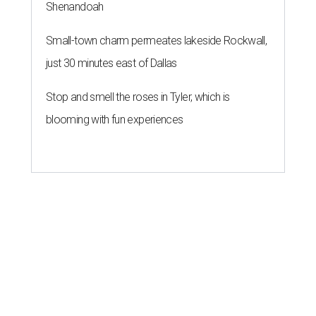
Shenandoah
Small-town charm permeates lakeside Rockwall,
just 30 minutes east of Dallas
Stop and smell the roses in Tyler, which is
blooming with fun experiences