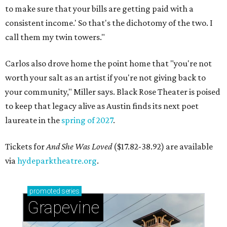
to make sure that your bills are getting paid with a
consistent income.' So that's the dichotomy of the two. I
call them my twin towers."
Carlos also drove home the point home that "you're not
worth your salt as an artist if you're not giving back to
your community," Miller says. Black Rose Theater is poised
to keep that legacy alive as Austin finds its next poet
laureate in the
spring of 2027
.
Tickets for
And She Was Loved
($17.82-38.92) are available
via
hydeparktheatre.org
.
promoted
series
Grapevine