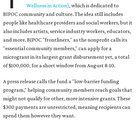
Wellness in Action)
, which is dedicated to
BIPOC community and culture. The idea still includes
people like healthcare providers and social workers, but it
also includes artists, service industry workers, educators,
and more. BIPOC "frontliners," as the nonprofit calls its
"essential community members," can apply for a
microgrant in its largest grant disbursement yet, a total
of $100,000, for a short window from August 8-10.
A press release calls the fund a "low-barrier funding
program," helping community members reach goals that
might not qualify for other, more intensive grants. These
$300 payments are unrestricted, meaning recipients can
spend them however they want.
“Every dollar in the DAWA Fund comes from people who