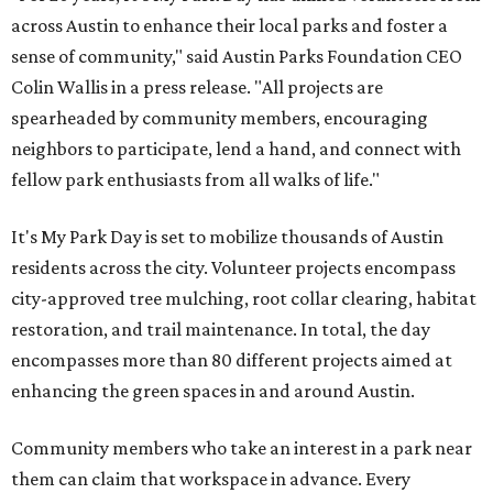
across Austin to enhance their local parks and foster a
sense of community," said Austin Parks Foundation CEO
Colin Wallis in a press release. "All projects are
spearheaded by community members, encouraging
neighbors to participate, lend a hand, and connect with
fellow park enthusiasts from all walks of life."
It's My Park Day is set to mobilize thousands of Austin
residents across the city. Volunteer projects encompass
city-approved tree mulching, root collar clearing, habitat
restoration, and trail maintenance. In total, the day
encompasses more than 80 different projects aimed at
enhancing the green spaces in and around Austin.
Community members who take an interest in a park near
them can claim that workspace in advance. Every