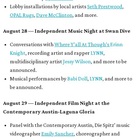
Lobby installations by local artists
Seth Prestwood
,
OPAL Rugs
,
Dave McClinton
, and more.
August 28 — Independent Music Night at Swan Dive
Conversations with
Where Y’all At Though’s
Erinn
Knight
, recording artist and rapper
LYNN
,
multidisciplinary artist
Jessy Wilson
, and more to be
announced.
Musical performances by
Babi Doll
,
LYNN
, and more to
be announced.
August 29 — Independent Film Night at the
Contemporary Austin-Laguna Gloria
Panel with the Contemporary Austin, Die Spitz’ music
videographer
Emily Sanchez
, choreographer and