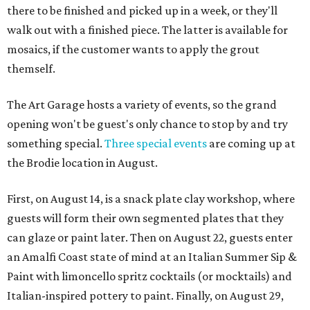
there to be finished and picked up in a week, or they'll
walk out with a finished piece. The latter is available for
mosaics, if the customer wants to apply the grout
themself.
The Art Garage hosts a variety of events, so the grand
opening won't be guest's only chance to stop by and try
something special.
Three special events
are coming up at
the Brodie location in August.
First, on August 14, is a snack plate clay workshop, where
guests will form their own segmented plates that they
can glaze or paint later. Then on August 22, guests enter
an Amalfi Coast state of mind at an Italian Summer Sip &
Paint with limoncello spritz cocktails (or mocktails) and
Italian-inspired pottery to paint. Finally, on August 29,