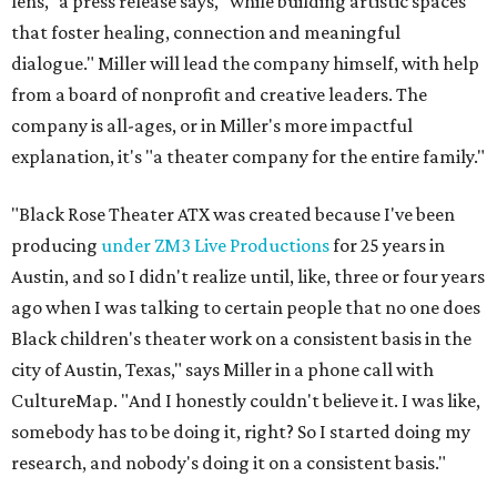
lens," a press release says, "while building artistic spaces
that foster healing, connection and meaningful
dialogue." Miller will lead the company himself, with help
from a board of nonprofit and creative leaders. The
company is all-ages, or in Miller's more impactful
explanation, it's "a theater company for the entire family."
"Black Rose Theater ATX was created because I've been
producing
under ZM3 Live Productions
for 25 years in
Austin, and so I didn't realize until, like, three or four years
ago when I was talking to certain people that no one does
Black children's theater work on a consistent basis in the
city of Austin, Texas," says Miller in a phone call with
CultureMap. "And I honestly couldn't believe it. I was like,
somebody has to be doing it, right? So I started doing my
research, and nobody's doing it on a consistent basis."