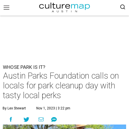
WHOSE PARK IS IT?
Austin Parks Foundation calls on
locals for park cleanup day with
tasty local perks
By Lex Stewart
Nov 1, 2023 | 3:22 pm