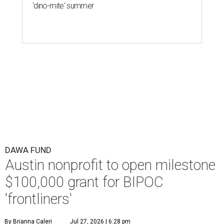
'dino-mite' summer
DAWA FUND
Austin nonprofit to open milestone
$100,000 grant for BIPOC
'frontliners'
By Brianna Caleri
Jul 27, 2026 | 6:28 pm