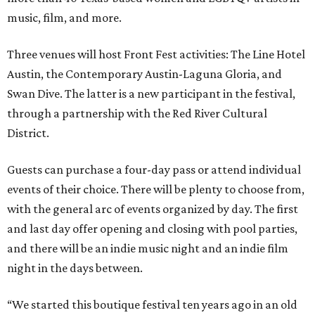
music, film, and more.
Three venues will host Front Fest activities: The Line Hotel
Austin, the Contemporary Austin-Laguna Gloria, and
Swan Dive. The latter is a new participant in the festival,
through a partnership with the Red River Cultural
District.
Guests can purchase a four-day pass or attend individual
events of their choice. There will be plenty to choose from,
with the general arc of events organized by day. The first
and last day offer opening and closing with pool parties,
and there will be an indie music night and an indie film
night in the days between.
“We started this boutique festival ten years ago in an old