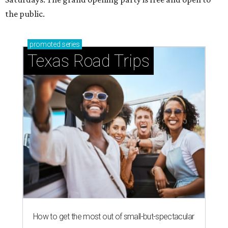
the public.
promoted
series
Texas Road Trips
How to get the most out of small-but-spectacular