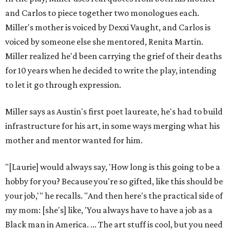
and Carlos to piece together two monologues each.
Miller's mother is voiced by Dexxi Vaught, and Carlos is
voiced by someone else she mentored, Renita Martin.
Miller realized he'd been carrying the grief of their deaths
for 10 years when he decided to write the play, intending
to let it go through expression.
Miller says as Austin's first poet laureate, he's had to build
infrastructure for his art, in some ways merging what his
mother and mentor wanted for him.
"[Laurie] would always say, 'How long is this going to be a
hobby for you? Because you're so gifted, like this should be
your job,'" he recalls. "And then here's the practical side of
my mom: [she's] like, 'You always have to have a job as a
Black man in America. ... The art stuff is cool, but you need