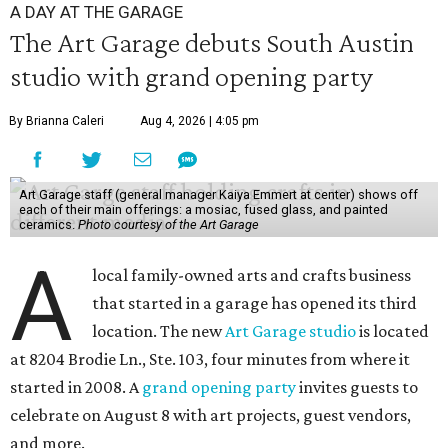
A DAY AT THE GARAGE
The Art Garage debuts South Austin
studio with grand opening party
By Brianna Caleri
Aug 4, 2026 | 4:05 pm
Art Garage staff (general manager Kaiya Emmert at center) shows off
each of their main offerings: a mosiac, fused glass, and painted
ceramics.
Photo courtesy of the Art Garage
A
local family-owned arts and crafts business
that started in a garage has opened its third
location. The new
Art Garage studio
is located
at 8204 Brodie Ln., Ste. 103, four minutes from where it
started in 2008. A
grand opening party
invites guests to
celebrate on August 8 with art projects, guest vendors,
and more.