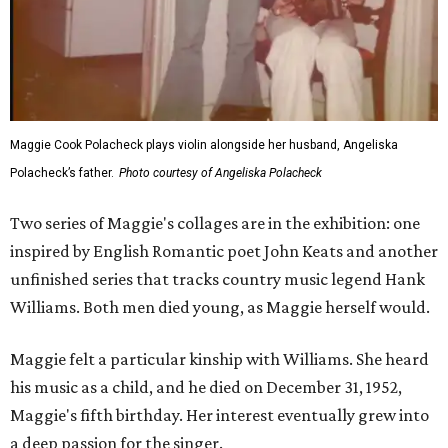
Maggie Cook Polacheck plays violin alongside her husband, Angeliska
Polacheck’s father.
Photo courtesy of Angeliska Polacheck
Two series of Maggie's collages are in the exhibition: one
inspired by English Romantic poet John Keats and another
unfinished series that tracks country music legend Hank
Williams. Both men died young, as Maggie herself would.
Maggie felt a particular kinship with Williams. She heard
his music as a child, and he died on December 31, 1952,
Maggie's fifth birthday. Her interest eventually grew into
a deep passion for the singer.