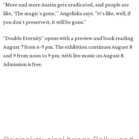
"More and more Austin gets eradicated, and people are
like, 'The magic's gone,'" Angeliska says. "It's like, well, if
you don't preserve it, it will be gone."
"Double Eternity" opens with a preview and book reading
August 7 from 6-9 pm. The exhibition continues August 8
and 9 from noon to 9 pm, with live music on August 8.
Admission is free.