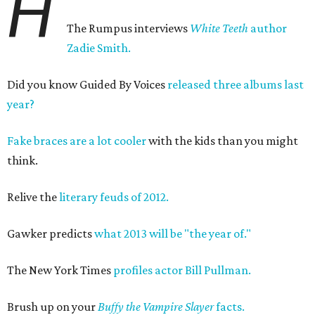
H
The Rumpus interviews
White Teeth
author
Zadie Smith.
Did you know Guided By Voices
released three albums last
year?
Fake braces are a lot cooler
with the kids than you might
think.
Relive the
literary feuds of 2012.
Gawker predicts
what 2013 will be "the year of."
The New York Times
profiles actor Bill Pullman.
Brush up on your
B
uffy the Vampire Slayer
facts.