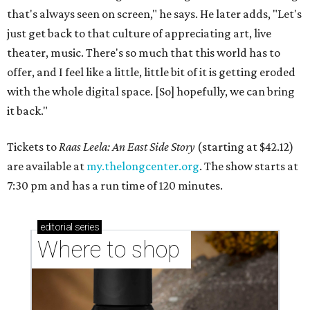
that's always seen on screen," he says. He later adds, "Let's
just get back to that culture of appreciating art, live
theater, music. There's so much that this world has to
offer, and I feel like a little, little bit of it is getting eroded
with the whole digital space. [So] hopefully, we can bring
it back."
Tickets to
Raas Leela: An East Side Story
(starting at $42.12)
are available at
my.thelongcenter.org
. The show starts at
7:30 pm and has a run time of 120 minutes.
editorial
series
Where to shop 