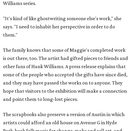
Williams series.
"It's kind of like ghostwriting someone else's work," she
says. "I need to inhabit her perspective in order to do
them."
The family knows that some of Maggie's completed work
is out there, too. The artist had gifted pieces to friends and
other fans of Hank Williams. A press release explains that
some of the people who accepted the gifts have since died,
and they may have passed the works on to anyone. They
hope that visitors to the exhibition will make a connection
and point them to long-lost pieces.
The scrapbooks also preserve a version of Austin in which
artists could afford an old house on Avenue G in Hyde
Park, busk folk music for change, make and sell art, and