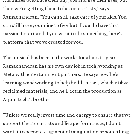
then we're getting them to become artists," says
Ramachandran. "You can still take care of your kids. You
can still have your nine to five, but if you do have that
passion for art and if you want to do something, here's a
platform that we've created for you."
The musical has been in the works for almost a year.
Ramachandran has his own day job in tech, working at
Meta with entertainment partners. He says now he's
learning woodworking to help build the set, which utilizes
reclaimed materials, and he'll act in the production as
Arjun, Leela's brother.
"Unless we really invest time and energy to ensure that we
support theater artists and live performances, I don't
want it to become a figment of imagination or something