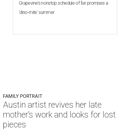
Grapevine's nonstop schedule of fun promises a
'dino-mite' summer
FAMILY PORTRAIT
Austin artist revives her late
mother’s work and looks for lost
pieces