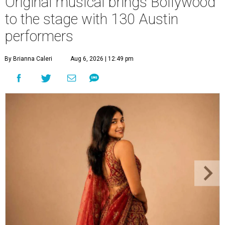
Original musical brings Bollywood
to the stage with 130 Austin
performers
By Brianna Caleri
Aug 6, 2026 | 12:49 pm