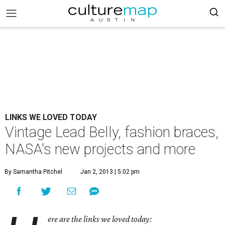
LINKS WE LOVED TODAY
Vintage Lead Belly, fashion braces,
NASA's new projects and more
By Samantha Pitchel
Jan 2, 2013 | 5:02 pm
ere are the links we loved today: