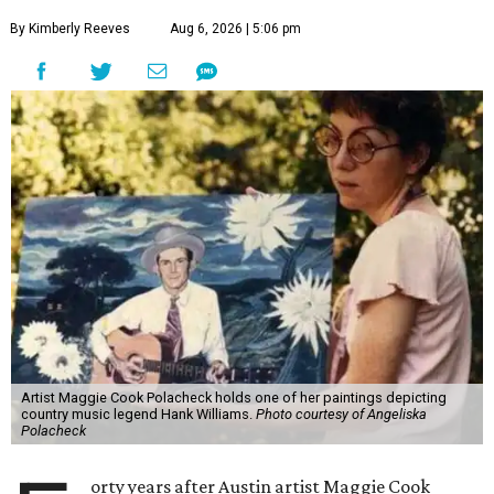
By Kimberly Reeves
Aug 6, 2026 | 5:06 pm
Artist Maggie Cook Polacheck holds one of her paintings depicting
country music legend Hank Williams.
Photo courtesy of Angeliska
Polacheck
orty years after Austin artist Maggie Cook