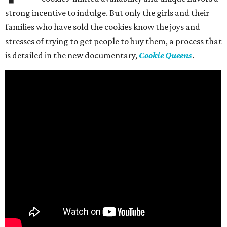
strong incentive to indulge. But only the girls and their
families who have sold the cookies know the joys and
stresses of trying to get people to buy them, a process that
is detailed in the new documentary,
Cookie Queens
.