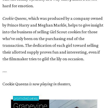
hard for emotion.
Cookie Queens
, which was produced by a company owned
by Prince Harry and Meghan Markle, helps to give insight
into the business of selling Girl Scout cookies for those
who’ve only been on the purchasing end of the
transaction. The dedication of each girl toward selling
their allotted supply proves fun and interesting, even if
the filmmaker tries to gild the lily on occasion.
---
Cookie Queens
is now playing in theaters,
promoted
series
Grapevine