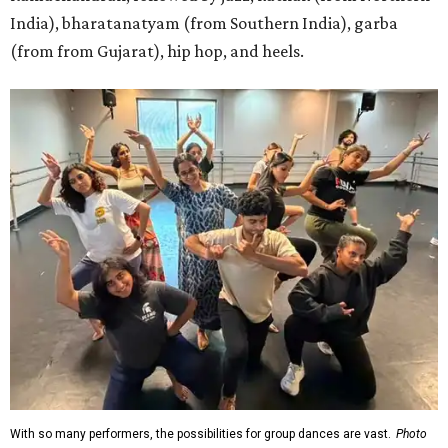
India), bharatanatyam (from Southern India), garba
(from from Gujarat), hip hop, and heels.
With so many performers, the possibilities for group dances are vast.
Photo