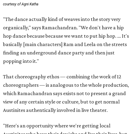
courtesy of Agni Katha
"The dance actually kind of weaves into the story very
organically," says Ramachandran. "We don't have a hip
hop dance because because we want to put hip hop. ... It's
basically [main characters] Ram and Leela on the streets
finding an underground dance party and then just
popping into it."
That choreography ethos — combining the work of 12
choreographers — is analogous to the whole production,
which Ramachandran says exists not to present a grand
view of any certain style or culture, but to get normal
Austinites authentically involved in live theater.
"Here's an opportunity where we're getting local
Austinites who have their day jobs and live their lives, but