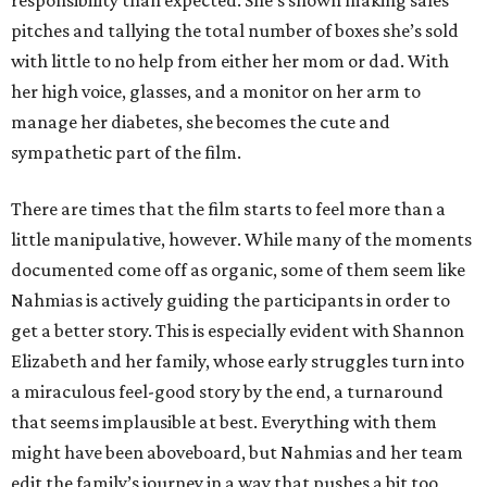
responsibility than expected. She’s shown making sales
pitches and tallying the total number of boxes she’s sold
with little to no help from either her mom or dad. With
her high voice, glasses, and a monitor on her arm to
manage her diabetes, she becomes the cute and
sympathetic part of the film.
There are times that the film starts to feel more than a
little manipulative, however. While many of the moments
documented come off as organic, some of them seem like
Nahmias is actively guiding the participants in order to
get a better story. This is especially evident with Shannon
Elizabeth and her family, whose early struggles turn into
a miraculous feel-good story by the end, a turnaround
that seems implausible at best. Everything with them
might have been aboveboard, but Nahmias and her team
edit the family’s journey in a way that pushes a bit too