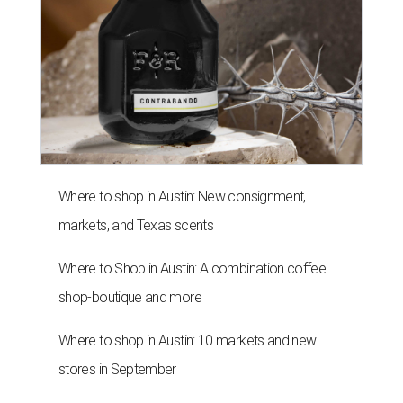
Where to shop in Austin: New consignment,
markets, and Texas scents
Where to Shop in Austin: A combination coffee
shop-boutique and more
Where to shop in Austin: 10 markets and new
stores in September