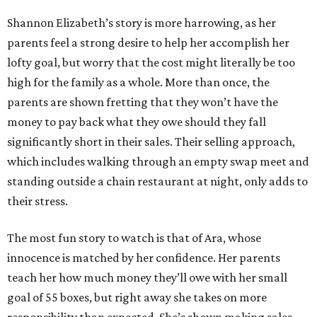
Shannon Elizabeth’s story is more harrowing, as her
parents feel a strong desire to help her accomplish her
lofty goal, but worry that the cost might literally be too
high for the family as a whole. More than once, the
parents are shown fretting that they won’t have the
money to pay back what they owe should they fall
significantly short in their sales. Their selling approach,
which includes walking through an empty swap meet and
standing outside a chain restaurant at night, only adds to
their stress.
The most fun story to watch is that of Ara, whose
innocence is matched by her confidence. Her parents
teach her how much money they’ll owe with her small
goal of 55 boxes, but right away she takes on more