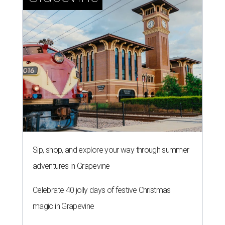
Sip, shop, and explore your way through summer
adventures in Grapevine
Celebrate 40 jolly days of festive Christmas
magic in Grapevine