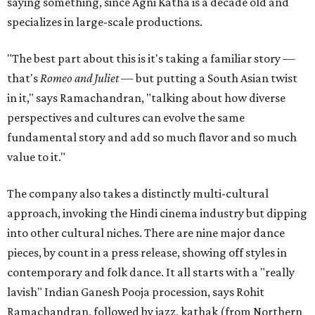
saying something, since Agni Katha is a decade old and
specializes in large-scale productions.
"The best part about this is it's taking a familiar story —
that's
Romeo and Juliet
— but putting a South Asian twist
in it," says Ramachandran, "talking about how diverse
perspectives and cultures can evolve the same
fundamental story and add so much flavor and so much
value to it."
The company also takes a distinctly multi-cultural
approach, invoking the Hindi cinema industry but dipping
into other cultural niches. There are nine major dance
pieces, by count in a press release, showing off styles in
contemporary and folk dance. It all starts with a "really
lavish" Indian Ganesh Pooja procession, says Rohit
Ramachandran, followed by jazz, kathak (from Northern