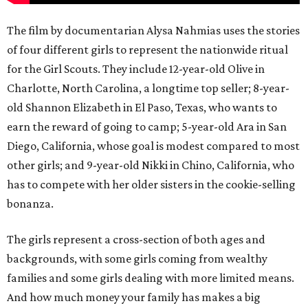
The film by documentarian Alysa Nahmias uses the stories
of four different girls to represent the nationwide ritual
for the Girl Scouts. They include 12-year-old Olive in
Charlotte, North Carolina, a longtime top seller; 8-year-
old Shannon Elizabeth in El Paso, Texas, who wants to
earn the reward of going to camp; 5-year-old Ara in San
Diego, California, whose goal is modest compared to most
other girls; and 9-year-old Nikki in Chino, California, who
has to compete with her older sisters in the cookie-selling
bonanza.
The girls represent a cross-section of both ages and
backgrounds, with some girls coming from wealthy
families and some girls dealing with more limited means.
And how much money your family has makes a big