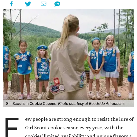
Girl Scouts in Cookie Queens.
Photo courtesy of Roadside Attractions
F
ew people are strong enough to resist the lure of
Girl Scout cookie season every year, with the
cookies’ limited availability and unique flavors a