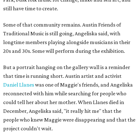
still have time to create.
Some of that community remains. Austin Friends of
Traditional Music is still going, Angeliska said, with
longtime members playing alongside musicians in their
20s and 30s. Some will perform during the exhibition.
But a portrait hanging on the gallery wall is a reminder
that time is running short. Austin artist and activist
Daniel Llanes
was one of Maggie's friends, and Angeliska
reconnected with him while searching for people who
could tell her about her mother. When Llanes died in
December, Angeliska said, "it really hit me" that the
people who knew Maggie were disappearing and that the
project couldn't wait.