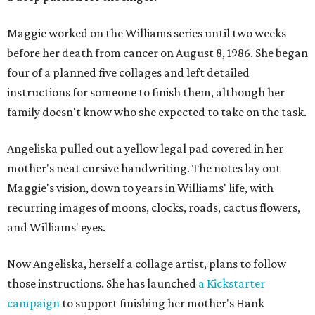
Maggie worked on the Williams series until two weeks
before her death from cancer on August 8, 1986. She began
four of a planned five collages and left detailed
instructions for someone to finish them, although her
family doesn't know who she expected to take on the task.
Angeliska pulled out a yellow legal pad covered in her
mother's neat cursive handwriting. The notes lay out
Maggie's vision, down to years in Williams' life, with
recurring images of moons, clocks, roads, cactus flowers,
and Williams' eyes.
Now Angeliska, herself a collage artist, plans to follow
those instructions. She has launched
a Kickstarter
campaign
to support finishing her mother's Hank