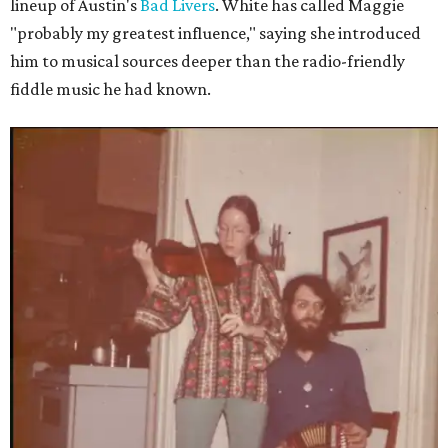
lineup of Austin's
Bad Livers
. White has called Maggie
"probably my greatest influence," saying she introduced
him to musical sources deeper than the radio-friendly
fiddle music he had known.