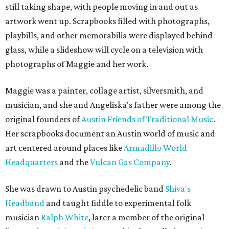
still taking shape, with people moving in and out as
artwork went up. Scrapbooks filled with photographs,
playbills, and other memorabilia were displayed behind
glass, while a slideshow will cycle on a television with
photographs of Maggie and her work.
Maggie was a painter, collage artist, silversmith, and
musician, and she and Angeliska's father were among the
original founders of
Austin Friends of Traditional Music
.
Her scrapbooks document an Austin world of music and
art centered around places like
Armadillo World
Headquarters
and the
Vulcan Gas Company
.
She was drawn to Austin psychedelic band
Shiva's
Headband
and taught fiddle to experimental folk
musician
Ralph White
, later a member of the original