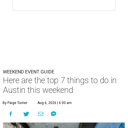
WEEKEND EVENT GUIDE
Here are the top 7 things to do in
Austin this weekend
By Paige Turner
Aug 6, 2026 | 6:00 am