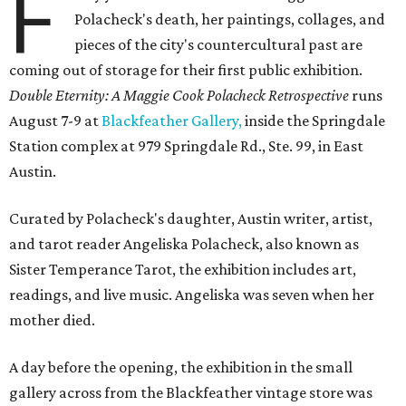
F
Polacheck's death, her paintings, collages, and
pieces of the city's countercultural past are
coming out of storage for their first public exhibition.
Double Eternity: A Maggie Cook Polacheck Retrospective
runs
August 7-9 at
Blackfeather Gallery,
inside the Springdale
Station complex at 979 Springdale Rd., Ste. 99, in East
Austin.
Curated by Polacheck's daughter, Austin writer, artist,
and tarot reader Angeliska Polacheck, also known as
Sister Temperance Tarot, the exhibition includes art,
readings, and live music. Angeliska was seven when her
mother died.
A day before the opening, the exhibition in the small
gallery across from the Blackfeather vintage store was