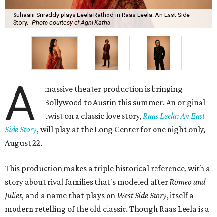
Suhaani Srireddy plays Leela Rathod in Raas Leela: An East Side
Story.
Photo courtesy of Agni Katha
A
massive theater production is bringing
Bollywood to Austin this summer. An original
twist on a classic love story,
Raas Leela: An East
Side Story
, will play at the Long Center for one night only,
August 22.
This production makes a triple historical reference, with a
story about rival families that's modeled after
Romeo and
Juliet
, and a name that plays on
West Side Story
, itself a
modern retelling of the old classic. Though Raas Leela is a