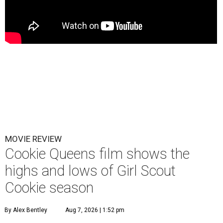
MOVIE REVIEW
Cookie Queens film shows the
highs and lows of Girl Scout
Cookie season
By Alex Bentley
Aug 7, 2026 | 1:52 pm