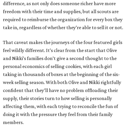
difference, as not only does someone richer have more
freedom with their time and supplies, but all scouts are
required to reimburse the organization for every box they
take in, regardless of whether they’re able to sell it or not.
That caveat makes the journeys of the four featured girls
feel wildly different. It’s clear from the start that Olive
and Nikki’s families don’t give a second thought to the
personal economics of selling cookies, with each girl
taking in thousands of boxes at the beginning of the six-
week selling season. With both Olive and Nikki rightfully
confident that they’ll have no problem offloading their
supply, their stories turn to how selling is personally
affecting them, with each trying to reconcile the fun of
doing it with the pressure they feel from their family
members.