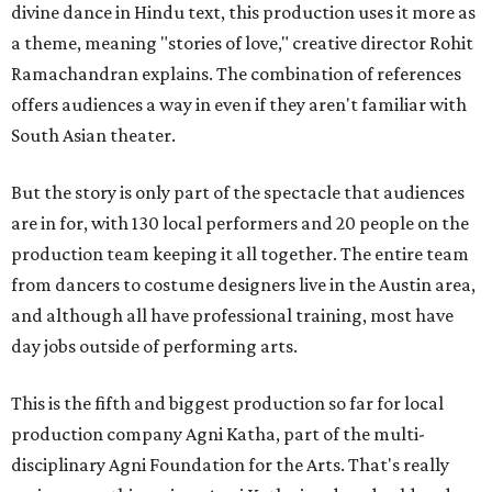
divine dance in Hindu text, this production uses it more as
a theme, meaning "stories of love," creative director Rohit
Ramachandran explains. The combination of references
offers audiences a way in even if they aren't familiar with
South Asian theater.
But the story is only part of the spectacle that audiences
are in for, with 130 local performers and 20 people on the
production team keeping it all together. The entire team
from dancers to costume designers live in the Austin area,
and although all have professional training, most have
day jobs outside of performing arts.
This is the fifth and biggest production so far for local
production company Agni Katha, part of the multi-
disciplinary Agni Foundation for the Arts. That's really