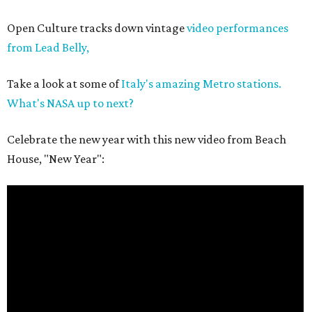
Open Culture tracks down vintage
video performances
from Lead Belly,
Take a look at some of
Italy's amazing Metro stations.
What's NASA up to next?
Celebrate the new year with this new video from Beach
House, "New Year":