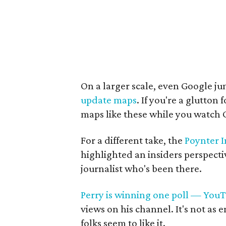
On a larger scale, even Google jum
update maps
. If you're a glutton
maps like these while you watch 
For a different take, the
Poynter I
highlighted an insiders perspect
journalist who's been there.
Perry is winning one poll — You
views on his channel. It's not as 
folks seem to like it.