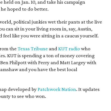
be held on Jan. 10, and take his campaign
 he hoped to do better.
orld, political junkies wet their pants at the live
u can sit in your living room in, say, Austin,
 feel like you were sitting in a caucus yourself.
from the
Texas Tribune
and
KUT radio
who
ies. KUT is spending a ton of money covering
 Ben Philpott with Perry and Matt Largey with
 Ramshaw and you have the best local
 map developed by
Patchwork Nation
. It updates
county to see who won.