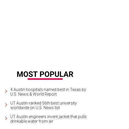
4 Austin hospitals named best in Texas by
U.S. News & World Report
UT Austin ranked 56th best university
worldwide on U.S. News list
UT Austin engineers invent jacket that pulls
drinkable water from air