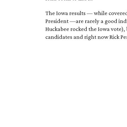
The Iowa results — while covered
President —are rarely a good indi
Huckabee rocked the Iowa vote), b
candidates and right now Rick Perr