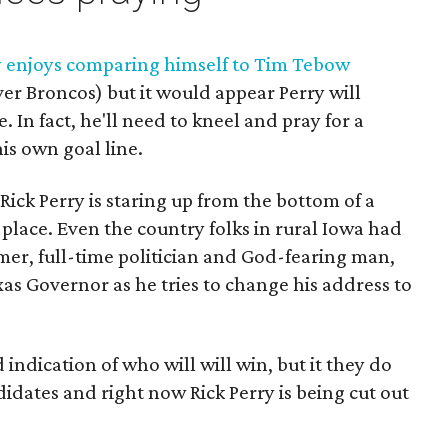
y enjoys comparing himself to Tim Tebow
er Broncos) but it would appear Perry will
 In fact, he'll need to kneel and pray for a
is own goal line.
, Rick Perry is staring up from the bottom of a
h place. Even the country folks in rural Iowa had
rmer, full-time politician and God-fearing man,
xas Governor as he tries to change his address to
 indication of who will will win, but it they do
didates and right now Rick Perry is being cut out