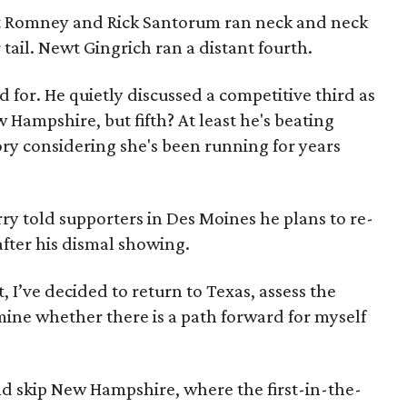
itt Romney and Rick Santorum ran neck and neck
 tail. Newt Gingrich ran a distant fourth.
d for. He quietly discussed a competitive third as
Hampshire, but fifth? At least he's beating
ry considering she's been running for years
ry told supporters in Des Moines he plans to re-
after his dismal showing.
, I’ve decided to return to Texas, assess the
rmine whether there is a path forward for myself
ld skip New Hampshire, where the first-in-the-