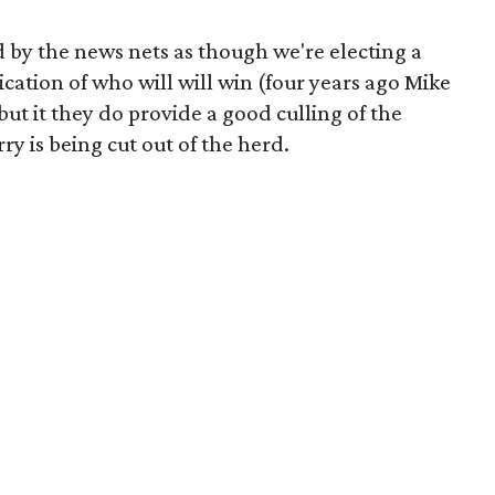
 by the news nets as though we're electing a
cation of who will will win (four years ago Mike
ut it they do provide a good culling of the
y is being cut out of the herd.