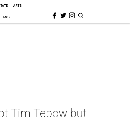
STATE
ARTS
MORE
not Tim Tebow but