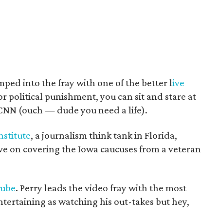
ped into the fray with one of the better l
ive
 for political punishment, you can sit and stare at
CNN (ouch — dude you need a life).
nstitute
, a journalism think tank in Florida,
ive on covering the Iowa caucuses from a veteran
Tube
. Perry leads the video fray with the most
entertaining as watching his out-takes but hey,