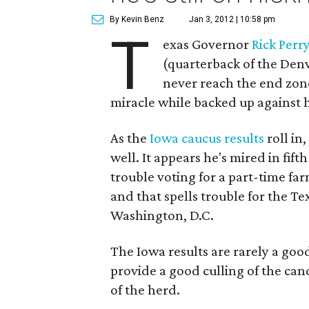
By Kevin Benz
Jan 3, 2012 | 10:58 pm
T
exas Governor
Rick Perr
(quarterback of the Denv
never reach the end zone.
miracle while backed up against h
As the
Iowa caucus results
roll in
well. It appears he's mired in fift
trouble voting for a part-time fa
and that spells trouble for the Te
Washington, D.C.
The Iowa results are rarely a good
provide a good culling of the can
of the herd.