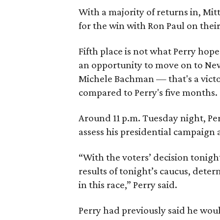
With a majority of returns in, M
for the win with Ron Paul on their
Fifth place is not what Perry hope
an opportunity to move on to New 
Michele Bachman — that's a victo
compared to Perry's five months.
Around 11 p.m. Tuesday night, Per
assess his presidential campaign 
“With the voters’ decision tonight
results of tonight’s caucus, dete
in this race,” Perry said.
Perry had previously said he wou