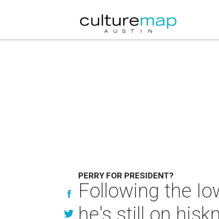
PERRY FOR PRESIDENT?
Following the Io
he's still on his