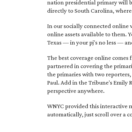
nation presidential primary will 
directly to South Carolina, where
In our socially connected online w
online assets available to them. Yo
Texas — in your pj's no less — and
The best coverage online comes 
partnered in covering the primar
the primaries with two reporters,
Paul. Add in the Tribune's Emily
perspective anywhere.
WNYC provided this interactive
automatically, just scroll over a 