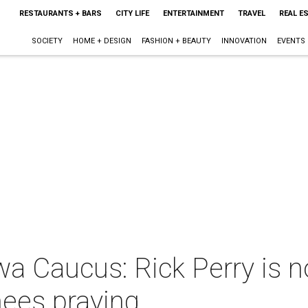
RESTAURANTS + BARS
CITY LIFE
ENTERTAINMENT
TRAVEL
REAL E
SOCIETY
HOME + DESIGN
FASHION + BEAUTY
INNOVATION
EVENTS
wa Caucus: Rick Perry is 
knees praying