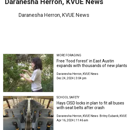
Daranesha Herron, KVUE News
Daranesha Herron, KVUE News
MORE FORAGING
Free 'food forest' in East Austin
expands with thousands of new plants
Daranesha Herron, KVUE News
Dec 24, 2024 | 3:04 pm
SCHOOL SAFETY
Hays CISD locks in plan to fit all buses
with seat belts after crash
Daranesha Herron, KVUE News
Britny Eubank, KVUE
Apr 16, 2024 | 11:46 am