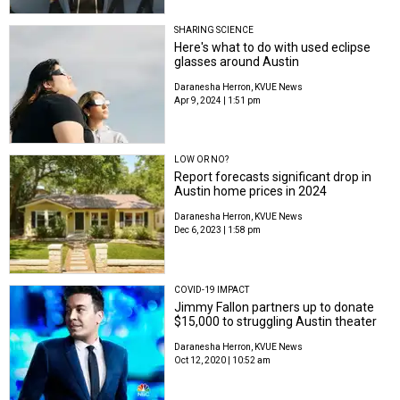
SHARING SCIENCE
Here's what to do with used eclipse
glasses around Austin
Daranesha Herron, KVUE News
Apr 9, 2024 | 1:51 pm
LOW OR NO?
Report forecasts significant drop in
Austin home prices in 2024
Daranesha Herron, KVUE News
Dec 6, 2023 | 1:58 pm
COVID-19 IMPACT
Jimmy Fallon partners up to donate
$15,000 to struggling Austin theater
Daranesha Herron, KVUE News
Oct 12, 2020 | 10:52 am