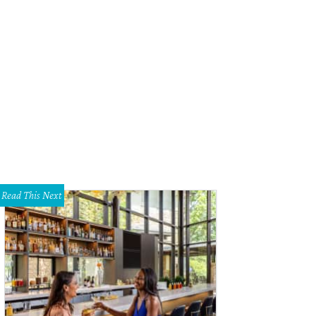
Read This Next