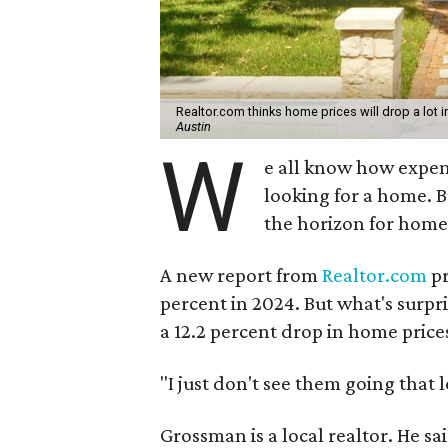
Realtor.com thinks home prices will drop a lot i
Austin
W
e all know how expensiv
looking for a home. 
the horizon for home
A new report from
Realtor.com
pr
percent in 2024. But what's surpris
a 12.2 percent drop in home price
"I just don't see them going that 
Grossman is a local realtor. He sa