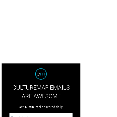
CULTUREMAP EMAILS
ARE AWESOME
Get Austin intel delivered daily.