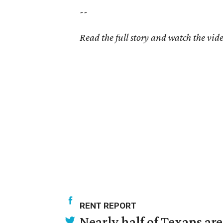
--
Read the full story and watch the vid
RENT REPORT
Nearly half of Texans ar