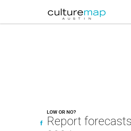
LOW OR NO?
Report forecasts