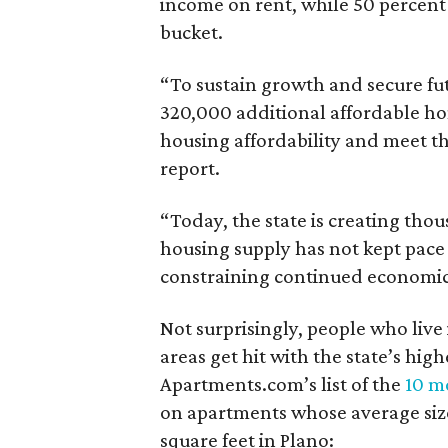
income on rent, while 50 percent
bucket.
“To sustain growth and secure fu
320,000 additional affordable h
housing affordability and meet t
report.
“Today, the state is creating thou
housing supply has not kept pace
constraining continued economi
Not surprisingly, people who live
areas get hit with the state’s hig
Apartments.com’s list of the
10 mo
on apartments whose average size 
square feet in Plano: