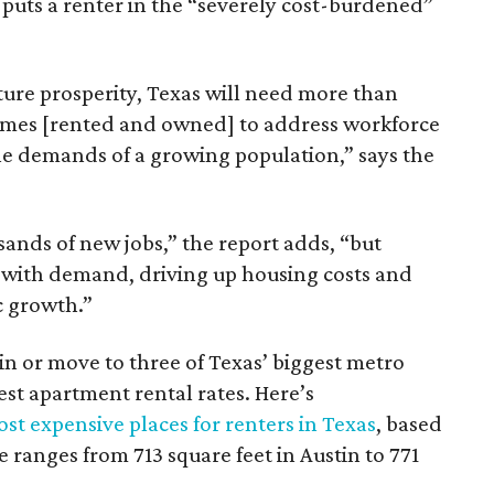
 puts a renter in the “severely cost-burdened”
ture prosperity, Texas will need more than
omes [rented and owned] to address workforce
he demands of a growing population,” says the
sands of new jobs,” the report adds, “but
 with demand, driving up housing costs and
c growth.”
 in or move to three of Texas’ biggest metro
hest apartment rental rates. Here’s
st expensive places for renters in Texas
, based
ranges from 713 square feet in Austin to 771