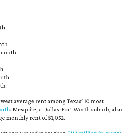
th
nth
r month
th
onth
nth
owest average rent among Texas’ 10 most
onth
. Mesquite, a Dallas-Fort Worth suburb, also
age monthly rent of $1,052.
bbott announced more than
$114 million in grants