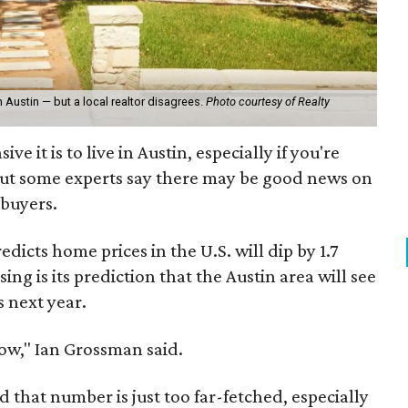
n Austin — but a local realtor disagrees.
Photo courtesy of Realty
e it is to live in Austin, especially if you're
But some experts say there may be good news on
buyers.
edicts home prices in the U.S. will dip by 1.7
ing is its prediction that the Austin area will see
s next year.
low," Ian Grossman said.
id that number is just too far-fetched, especially