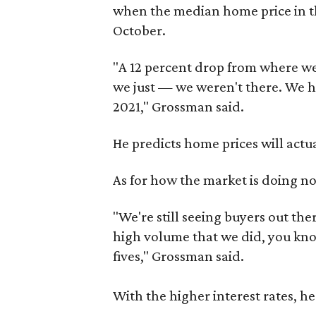
when the median home price in the
October.
"A 12 percent drop from where w
we just — we weren't there. We ha
2021," Grossman said.
He predicts home prices will actual
As for how the market is doing n
"We're still seeing buyers out ther
high volume that we did, you kno
fives," Grossman said.
With the higher interest rates, he 