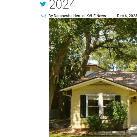
2024
By Daranesha Herron, KVUE News
Dec 6, 2023