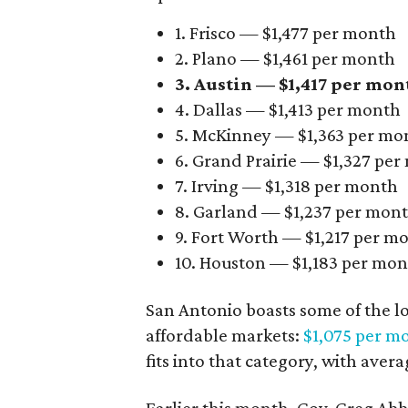
1. Frisco — $1,477 per month
2. Plano — $1,461 per month
3. Austin — $1,417 per mon
4. Dallas — $1,413 per month
5. McKinney — $1,363 per mo
6. Grand Prairie — $1,327 pe
7. Irving — $1,318 per month
8. Garland — $1,237 per mon
9. Fort Worth — $1,217 per m
10. Houston — $1,183 per mo
San Antonio boasts some of the l
affordable markets:
$1,075 per m
fits into that category, with aver
Earlier this month, Gov. Greg A