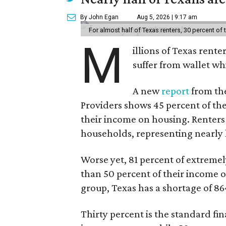
By John Egan
Aug 5, 2026 | 9:17 am
For almost half of Texas renters, 30 percent of
M
illions of Texas rente
suffer from wallet wh
A new
report
from the
Providers shows 45 percent of the
their income on housing. Renters
households, representing nearly ha
Worse yet, 81 percent of extrem
than 50 percent of their income o
group, Texas has a shortage of 8
Thirty percent is the standard f