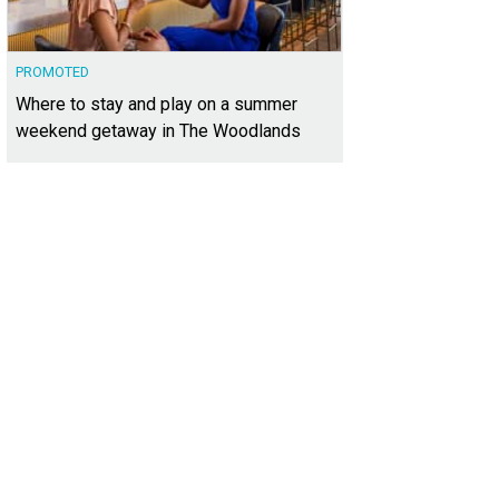
PROMOTED
Where to stay and play on a summer
weekend getaway in The Woodlands