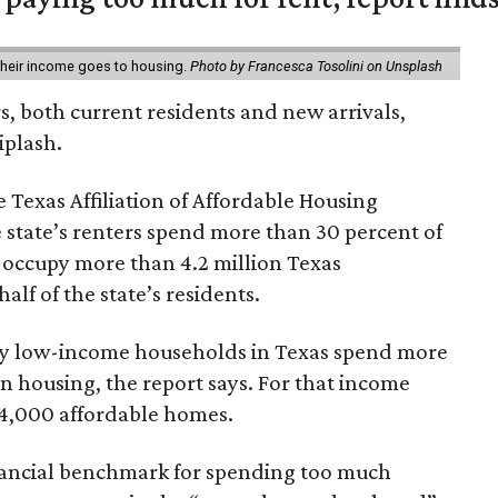
 their income goes to housing.
Photo by Francesca Tosolini on Unsplash
rs, both current residents and new arrivals,
iplash.
 Texas Affiliation of Affordable Housing
 state’s renters spend more than 30 percent of
 occupy more than 4.2 million Texas
lf of the state’s residents.
ely low-income households in Texas spend more
n housing, the report says. For that income
64,000 affordable homes.
inancial benchmark for spending too much