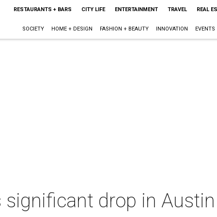
RESTAURANTS + BARS
CITY LIFE
ENTERTAINMENT
TRAVEL
REAL E
SOCIETY
HOME + DESIGN
FASHION + BEAUTY
INNOVATION
EVENTS
 significant drop in Austi