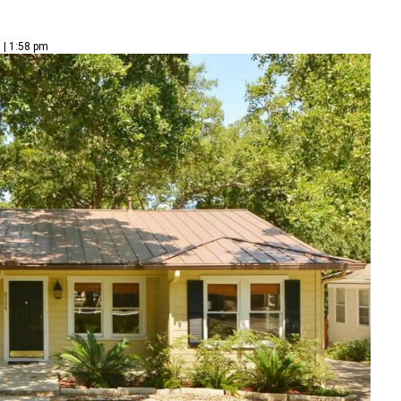
 | 1:58 pm