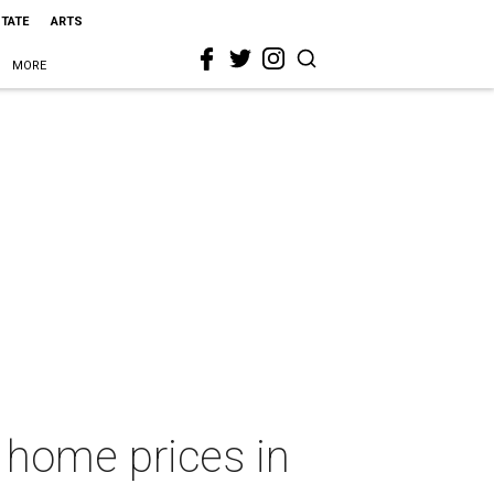
STATE
ARTS
MORE
n home prices in