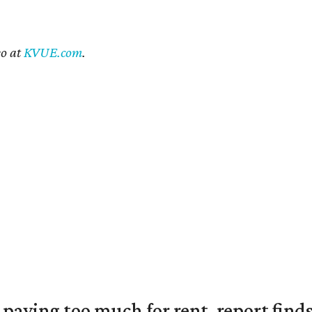
eo at
KVUE.com
.
e paying too much for rent, report find