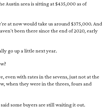
 Austin area is sitting at $435,000 as of
e're at now would take us around $375,000. And
ven't been there since the end of 2020, early
ly go up a little next year.
ow?
e, even with rates in the sevens, just not at the
w, when they were in the threes, fours and
said some buyers are still waiting it out.