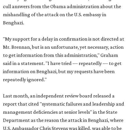
cull answers from the Obama administration about the
mishandling of the attack on the U.S. embassy in
Benghazi.
"My support for a delay in confirmation is not directed at
Mr. Brennan, but is an unfortunate, yet necessary, action
to get information from this administration," Graham
said in a statement. "I have tried — repeatedly — to get
information on Benghazi, but my requests have been
repeatedly ignored."
Last month, an independent review board released a
report that cited "systematic failures and leadership and
management deficiencies at senior levels" in the State
Department as the reason the attack in Benghazi, where
U.S. Ambassador Chris Stevens was killed, was able to be