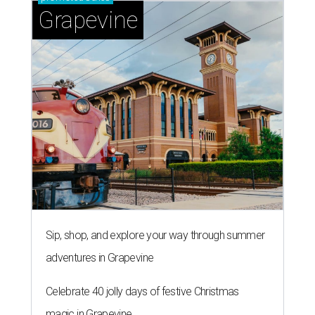
Grapevine
Sip, shop, and explore your way through summer
adventures in Grapevine
Celebrate 40 jolly days of festive Christmas
magic in Grapevine