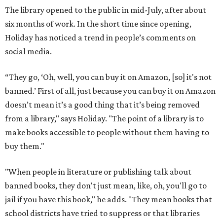
The library opened to the public in mid-July, after about
six months of work. In the short time since opening,
Holiday has noticed a trend in people’s comments on
social media.
“They go, ‘Oh, well, you can buy it on Amazon, [so] it's not
banned.’ First of all, just because you can buy it on Amazon
doesn’t mean it’s a good thing that it’s being removed
from a library," says Holiday. "The point of a library is to
make books accessible to people without them having to
buy them."
"When people in literature or publishing talk about
banned books, they don't just mean, like, oh, you'll go to
jail if you have this book," he adds. "They mean books that
school districts have tried to suppress or that libraries