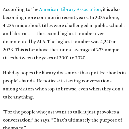
According to the
American Library Association
, it is also
becoming more common in recent years. In 2025 alone,
4,235 unique book titles were challenged in public schools
and libraries — the second highest number ever
documented by ALA. The highest number was 4,240 in
2023. This is far above the annual average of 273 unique
titles between the years of 2001 to 2020.
Holiday hopes the library does more than put free books in
people's hands. He notices it starting conversations
among visitors who stop to browse, even when they don't
take anything.
"For the people who just want to talk, it just provokes a
conversation,” he says. “That's ultimately the purpose of
the space."