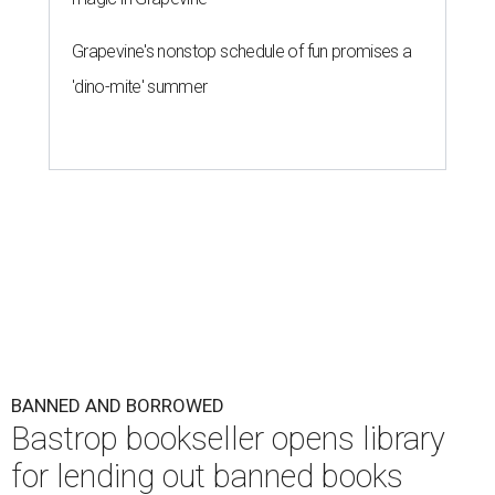
Grapevine's nonstop schedule of fun promises a
'dino-mite' summer
BANNED AND BORROWED
Bastrop bookseller opens library
for lending out banned books