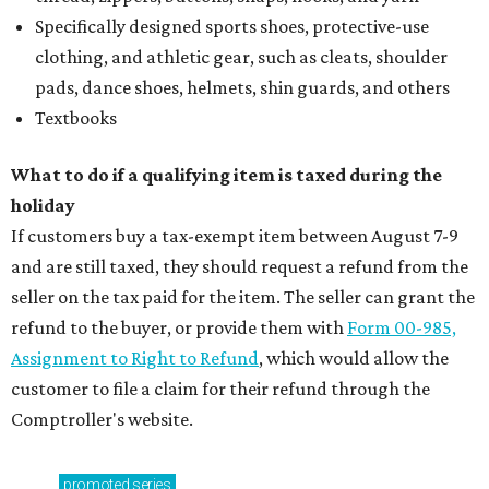
Specifically designed sports shoes, protective-use
clothing, and athletic gear, such as cleats, shoulder
pads, dance shoes, helmets, shin guards, and others
Textbooks
What to do if a qualifying item is taxed during the
holiday
If customers buy a tax-exempt item between August 7-9
and are still taxed, they should request a refund from the
seller on the tax paid for the item. The seller can grant the
refund to the buyer, or provide them with
Form 00-985,
Assignment to Right to Refund
, which would allow the
customer to file a claim for their refund through the
Comptroller's website.
promoted
series