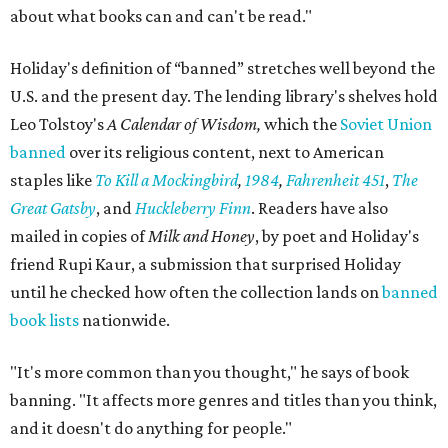
about what books can and can't be read."
Holiday's definition of “banned” stretches well beyond the
U.S. and the present day. The lending library's shelves hold
Leo Tolstoy's
A Calendar of Wisdom,
which the
Soviet Union
banned
over its religious content, next to American
staples like
To Kill a Mockingbird
,
1984
,
Fahrenheit 451
,
The
Great Gatsby
, and
Huckleberry Finn
. Readers have also
mailed in copies of
Milk and Honey
, by poet and Holiday's
friend Rupi Kaur, a submission that surprised Holiday
until he checked how often the collection lands on
banned
book lists
nationwide.
"It's more common than you thought," he says of book
banning. "It affects more genres and titles than you think,
and it doesn't do anything for people."