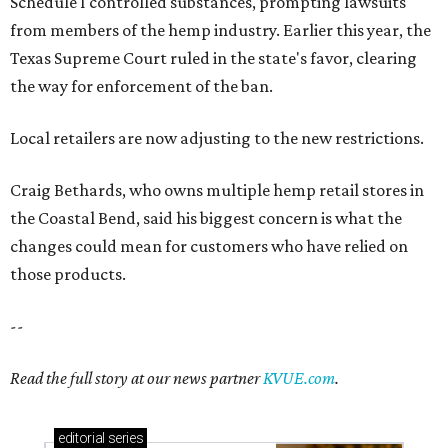
those products.
--
Read the full story at our news partner
KVUE.com
.
editorial
series
Where to shop 