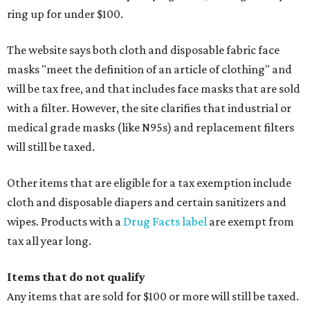
ring up for under $100.
The website says both cloth and disposable fabric face
masks "meet the definition of an article of clothing" and
will be tax free, and that includes face masks that are sold
with a filter. However, the site clarifies that industrial or
medical grade masks (like N95s) and replacement filters
will still be taxed.
Other items that are eligible for a tax exemption include
cloth and disposable diapers and certain sanitizers and
wipes. Products with a
Drug Facts label
are exempt from
tax all year long.
Items that do not qualify
Any items that are sold for $100 or more will still be taxed.