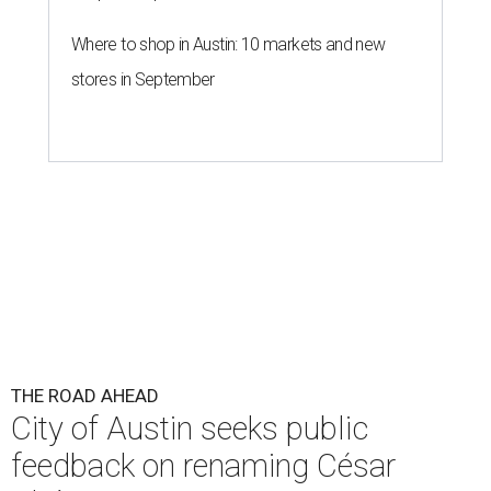
THE ROAD AHEAD
City of Austin seeks public
feedback on renaming César
Chávez Street
By Brianna Caleri
Aug 3, 2026 | 1:34 pm