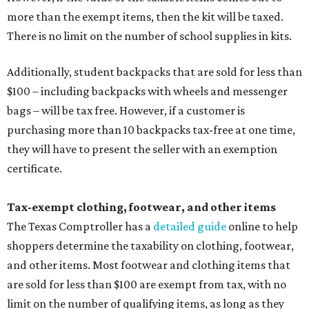
more than the exempt items, then the kit will be taxed.
There is no limit on the number of school supplies in kits.
Additionally, student backpacks that are sold for less than
$100 – including backpacks with wheels and messenger
bags – will be tax free. However, if a customer is
purchasing more than 10 backpacks tax-free at one time,
they will have to present the seller with an exemption
certificate.
Tax-exempt clothing, footwear, and other items
The Texas Comptroller has a
detailed guide
online to help
shoppers determine the taxability on clothing, footwear,
and other items. Most footwear and clothing items that
are sold for less than $100 are exempt from tax, with no
limit on the number of qualifying items, as long as they