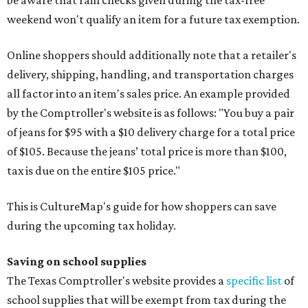
be aware that rain checks given during the tax-free
weekend won't qualify an item for a future tax exemption.
Online shoppers should additionally note that a retailer's
delivery, shipping, handling, and transportation charges
all factor into an item's sales price. An example provided
by the Comptroller's website is as follows: "You buy a pair
of jeans for $95 with a $10 delivery charge for a total price
of $105. Because the jeans’ total price is more than $100,
tax is due on the entire $105 price."
This is CultureMap's guide for how shoppers can save
during the upcoming tax holiday.
Saving on school supplies
The Texas Comptroller's website provides a
specific list
of
school supplies that will be exempt from tax during the