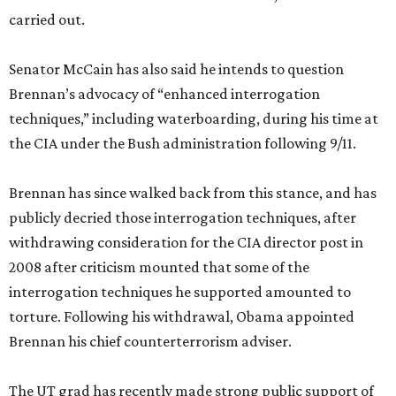
carried out.
Senator McCain has also said he intends to question
Brennan’s advocacy of “enhanced interrogation
techniques,” including waterboarding, during his time at
the CIA under the Bush administration following 9/11.
Brennan has since walked back from this stance, and has
publicly decried those interrogation techniques, after
withdrawing consideration for the CIA director post in
2008 after criticism mounted that some of the
interrogation techniques he supported amounted to
torture. Following his withdrawal, Obama appointed
Brennan his chief counterterrorism adviser.
The UT grad has recently made strong public support of