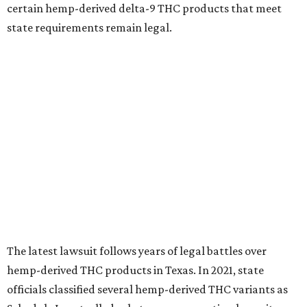
certain hemp-derived delta-9 THC products that meet
state requirements remain legal.
The latest lawsuit follows years of legal battles over
hemp-derived THC products in Texas. In 2021, state
officials classified several hemp-derived THC variants as
Schedule I controlled substances, prompting lawsuits
from members of the hemp industry. Earlier this year, the
Texas Supreme Court ruled in the state's favor, clearing
the way for enforcement of the ban.
Local retailers are now adjusting to the new restrictions.
Craig Bethards, who owns multiple hemp retail stores in
the Coastal Bend, said his biggest concern is what the
changes could mean for customers who have relied on