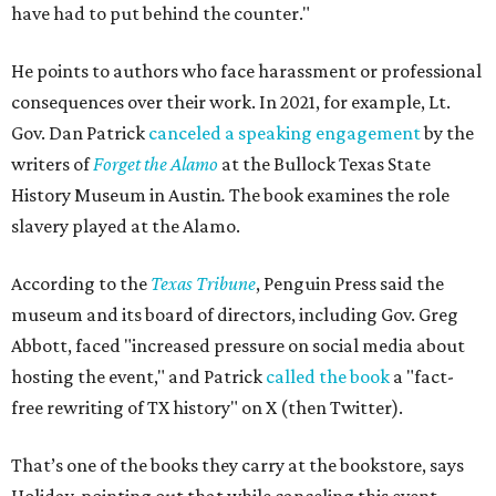
have had to put behind the counter."
He points to authors who face harassment or professional
consequences over their work. In 2021, for example, Lt.
Gov. Dan Patrick
canceled a speaking engagement
by the
writers of
Forget the Alamo
at the Bullock Texas State
History Museum in Austin
.
The book examines the role
slavery played at the Alamo.
According to the
Texas Tribune
, Penguin Press said the
museum and its board of directors, including Gov. Greg
Abbott, faced "increased pressure on social media about
hosting the event," and Patrick
called the book
a "fact-
free rewriting of TX history" on X (then Twitter).
That’s one of the books they carry at the bookstore, says