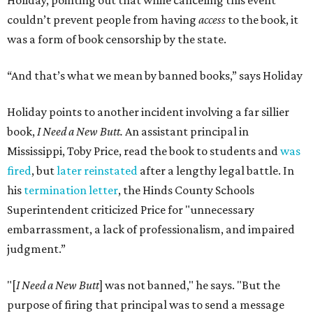
Holiday, pointing out that while canceling this event
couldn’t prevent people from having
access
to the book, it
was a form of book censorship by the state.
“And that’s what we mean by banned books,” says Holiday
Holiday points to another incident involving a far sillier
book,
I Need a New Butt.
An assistant principal in
Mississippi, Toby Price, read the book to students and
was
fired
, but
later reinstated
after a lengthy legal battle. In
his
termination letter
, the Hinds County Schools
Superintendent criticized Price for "unnecessary
embarrassment, a lack of professionalism, and impaired
judgment.”
"[
I Need a New Butt
] was not banned," he says. "But the
purpose of firing that principal was to send a message