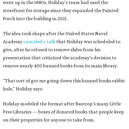
went up in the 1880s. Holiday's team had used the
storefront for storage since they expanded the Painted
Porch into the building in 2021.
The idea took shape after the United States Naval
Academy
canceled a talk
that Holiday was scheduled to
give, after he refused to remove slides from his
presentation that criticized the academy’s decision to
remove nearly 400 banned books from its main library.
"That sort of got me going down this banned books rabbit
hole," Holiday says.
Holiday modeled the format after Bastrop’s many Little
Free Libraries — boxes of donated books that people keep
on their properties for anyone to take from.