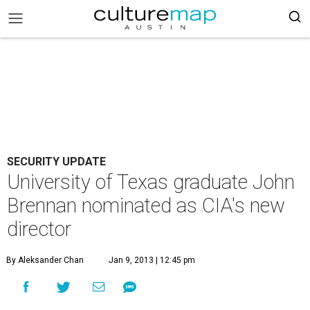
SECURITY UPDATE
University of Texas graduate John
Brennan nominated as CIA's new
director
By Aleksander Chan
Jan 9, 2013 | 12:45 pm