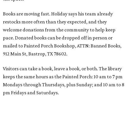
Books are moving fast. Holiday says his team already
restocks more often than they expected, and they
welcome donations from the community to help keep
pace. Donated books can be dropped off in person or
mailed to Painted Porch Bookshop, ATTN: Banned Books,
912 Main St, Bastrop, TX 78602.
Visitors can take a book, leave a book, or both. The library
keeps the same hours as the Painted Porch: 10 am to 7 pm
Mondays through Thursdays, plus Sunday; and 10 am to 8
pm Fridays and Saturdays.