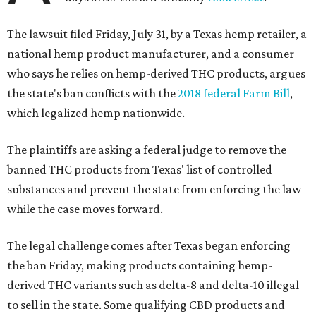
The lawsuit filed Friday, July 31, by a Texas hemp retailer, a
national hemp product manufacturer, and a consumer
who says he relies on hemp-derived THC products, argues
the state's ban conflicts with the
2018 federal Farm Bill
,
which legalized hemp nationwide.
The plaintiffs are asking a federal judge to remove the
banned THC products from Texas' list of controlled
substances and prevent the state from enforcing the law
while the case moves forward.
The legal challenge comes after Texas began enforcing
the ban Friday, making products containing hemp-
derived THC variants such as delta-8 and delta-10 illegal
to sell in the state. Some qualifying CBD products and