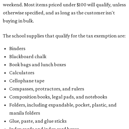
weekend. Most items priced under $100 will qualify, unless
otherwise specified, and as long as the customer isn't
buying in bulk.
The school supplies that qualify for the tax exemption are:
Binders
Blackboard chalk
Book bags and lunch boxes
Calculators
Cellophane tape
Compasses, protractors, and rulers
Composition books, legal pads, and notebooks
Folders, including expandable, pocket, plastic, and
manila folders
Glue, paste, and glue sticks