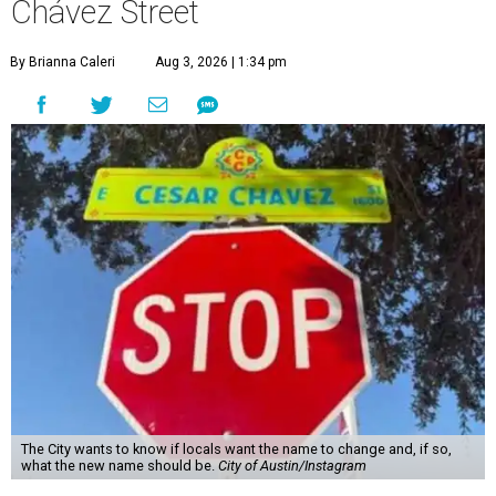
The City wants to know if locals want the name to change and, if so,
what the new name should be.
City of Austin/Instagram
T
he City of Austin is looking for public feedback
in renaming César Chávez Street, an important
street that connects downtown and East
Austin. The City calls it a "possible renaming," showing
that the change is not guaranteed. There are three public
meetings on the calendar now, scheduled for August 11, 15,
and 18.
The street is currently named after the famous Mexican
American labor organizer. But in March, activist Dolores