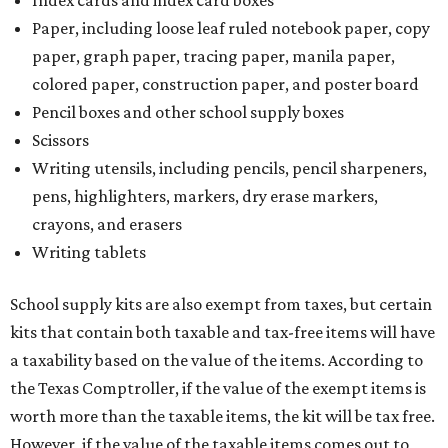
Index cards and index card boxes
Paper, including loose leaf ruled notebook paper, copy
paper, graph paper, tracing paper, manila paper,
colored paper, construction paper, and poster board
Pencil boxes and other school supply boxes
Scissors
Writing utensils, including pencils, pencil sharpeners,
pens, highlighters, markers, dry erase markers,
crayons, and erasers
Writing tablets
School supply kits are also exempt from taxes, but certain
kits that contain both taxable and tax-free items will have
a taxability based on the value of the items. According to
the Texas Comptroller, if the value of the exempt items is
worth more than the taxable items, the kit will be tax free.
However, if the value of the taxable items comes out to