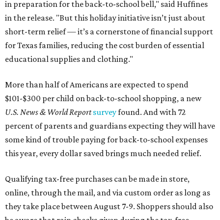
in preparation for the back-to-school bell," said Huffines
in the release. "But this holiday initiative isn’t just about
short-term relief — it’s a cornerstone of financial support
for Texas families, reducing the cost burden of essential
educational supplies and clothing."
More than half of Americans are expected to spend
$101-$300 per child on back-to-school shopping, a new
U.S. News & World Report
survey
found. And with 72
percent of parents and guardians expecting they will have
some kind of trouble paying for back-to-school expenses
this year, every dollar saved brings much needed relief.
Qualifying tax-free purchases can be made in store,
online, through the mail, and via custom order as long as
they take place between August 7-9. Shoppers should also