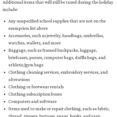
Additional items that will still be taxed during the holiday
include:
Any unspecified school supplies that are not on the
exemption list above
Accessories, such as jewelry, handbags, umbrellas,
watches, wallets, and more
Baggage, such as framed backpacks, luggage,
briefcases, purses, computer bags, duffle bags, and
athletic/gym bags
Clothing cleaning services, embroidery services, and
alterations
Clothing or footwear rentals
Clothing subscription boxes
Computers and software
Items used to make or repair clothing, such as fabric,
thread, zippers, buttons, snaps, hooks, and yarn