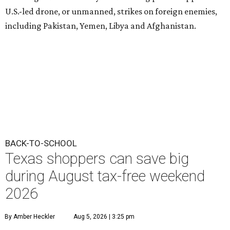
U.S.-led drone, or unmanned, strikes on foreign enemies,
including Pakistan, Yemen, Libya and Afghanistan.
BACK-TO-SCHOOL
Texas shoppers can save big
during August tax-free weekend
2026
By Amber Heckler
Aug 5, 2026 | 3:25 pm