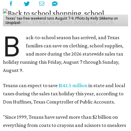
Texas' tax-free weekend runs August 7-9.
Photo by Kelly Sikkema on
Unsplash
B
ack-to-school season has arrived, and Texas
families can save on clothing, school supplies,
and more during the 2026 statewide sales tax
holiday running this Friday, August 7 through Sunday,
August 9.
Texans can expect to save
$142.5 million
in state and local
taxes during the sales tax holiday this year, according to
Don Huffines, Texas Comptroller of Public Accounts.
"Since 1999, Texans have saved more than $2 billion on
everything from coats to crayons and scissors to sneakers