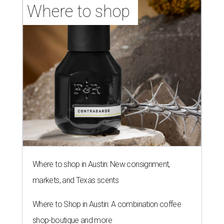
Where to shop in Austin: New consignment,
markets, and Texas scents
Where to Shop in Austin: A combination coffee
shop-boutique and more
Where to shop in Austin: 10 markets and new
stores in September