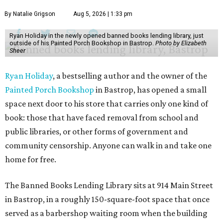
By Natalie Grigson
Aug 5, 2026 | 1:33 pm
Ryan Holiday in the newly opened banned books lending library, just
outside of his Painted Porch Bookshop in Bastrop.
Photo by Elizabeth
Sheer
Ryan Holiday
, a bestselling author and the owner of the
Painted Porch Bookshop
in Bastrop, has opened a small
space next door to his store that carries only one kind of
book: those that have faced removal from school and
public libraries, or other forms of government and
community censorship. Anyone can walk in and take one
home for free.
The Banned Books Lending Library sits at 914 Main Street
in Bastrop, in a roughly 150-square-foot space that once
served as a barbershop waiting room when the building