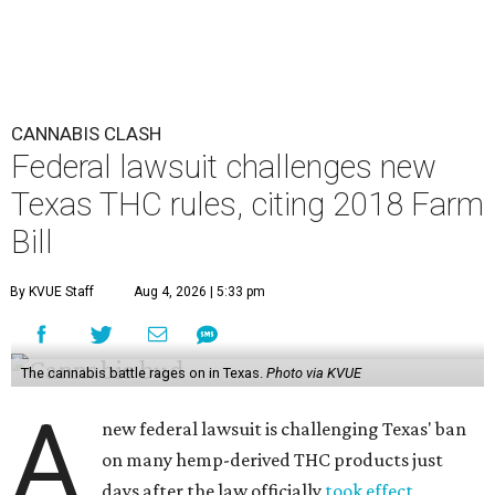
CANNABIS CLASH
Federal lawsuit challenges new
Texas THC rules, citing 2018 Farm
Bill
By KVUE Staff
Aug 4, 2026 | 5:33 pm
The cannabis battle rages on in Texas.
Photo via KVUE
A
new federal lawsuit is challenging Texas' ban
on many hemp-derived THC products just
days after the law officially
took effect
.