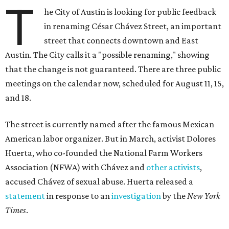
Huerta, who co-founded the National Farm Workers
Association (NFWA) with Chávez and
other activists
,
accused Chávez of sexual abuse. Huerta released a
statement
in response to an
investigation
by the
New York
Times
.