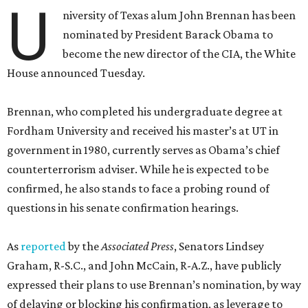
U
niversity of Texas alum John Brennan has been
nominated by President Barack Obama to
become the new director of the CIA, the White
House announced Tuesday.
Brennan, who completed his undergraduate degree at
Fordham University and received his master’s at UT in
government in 1980, currently serves as Obama’s chief
counterterrorism adviser. While he is expected to be
confirmed, he also stands to face a probing round of
questions in his senate confirmation hearings.
As
reported
by the
Associated Press
, Senators Lindsey
Graham, R-S.C., and John McCain, R-A.Z., have publicly
expressed their plans to use Brennan’s nomination, by way
of delaying or blocking his confirmation, as leverage to