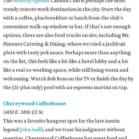
The
recently opened
Cabana Club is perhaps the most
trendy remote work destination in the city. Start the day
with a coffee, plus breakfast or lunch from the club's
convenient walk-up window or bar. If that's not enough
options, there are also food trucks on site, including Mr.
Pimento Catering & Dining, where we tried a jackfruit
plate with tasty jerk sauce. Perhaps more than anything
on the list, this feels like a bit like a hotel lobby and a lot
like a real co-working space, while still being warm and
welcoming. Watch Bob Ross on the TV or finish the day by
the (21-plus only) pool with an espresso martini on tap.
Cherrywood Coffeehouse
1400 E. 38th 1/2 St.
This was a favorite hangout spot for the late Austin
legend
John Aeilli
, and we trust his judgment without
question. Cherrywood Coffeehouse has great food and