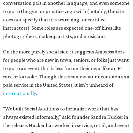
conversation pals in another language, and even someone
to go to the gym or practice yoga with (notably, the site
does not specify that it is searching for certified
instructors). Some roles are expected one-off hires like
photographers, makeup artists, and musicians.
On the more purely social side, it suggests Ambassadors
for people who are new in town, seniors, or folks just want
to go to an event that is less fun on their own, like an F1
race or karaoke. Though this is somewhat uncommon as a
paid service in the United States, it isn't unheard of
internationally
.
"We built Social Additions to formalize work that has
always existed informally," said founder Sandra Hucker in
the release. Hucker has worked in service, retail, and event