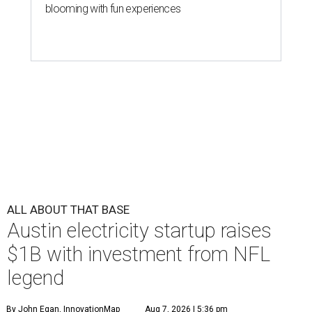
blooming with fun experiences
ALL ABOUT THAT BASE
Austin electricity startup raises
$1B with investment from NFL
legend
By John Egan, InnovationMap
Aug 7, 2026 | 5:36 pm