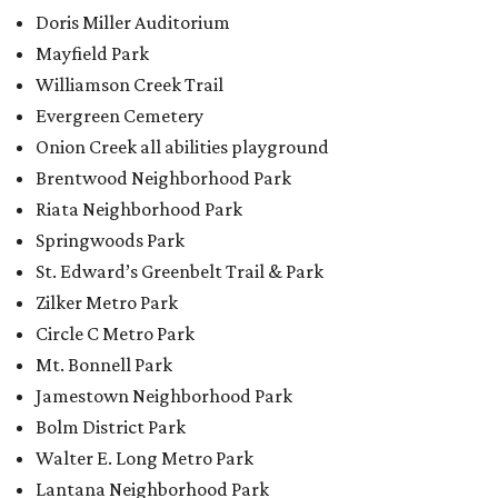
Circle C Metro Park
Mt. Bonnell Park
Jamestown Neighborhood Park
Bolm District Park
Walter E. Long Metro Park
Lantana Neighborhood Park
Citywide Community Gardens
Old Lampasas Pocket Park
Cooper Neighborhood Park
Wooldridge Square
Onion Creek Metro Park
Guitar Land Park
Grand Meadow Neighborhood Park (Phase II)
Commons Ford Park
Garrison Municipal Pool
Big Stacy Neighborhood Pool