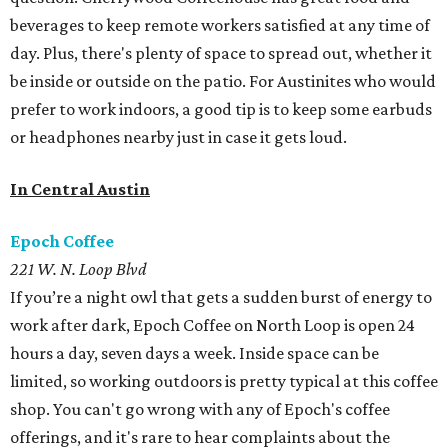
beverages to keep remote workers satisfied at any time of
day. Plus, there's plenty of space to spread out, whether it
be inside or outside on the patio. For Austinites who would
prefer to work indoors, a good tip is to keep some earbuds
or headphones nearby just in case it gets loud.
In Central Austin
Epoch Coffee
221 W. N. Loop Blvd
If you’re a night owl that gets a sudden burst of energy to
work after dark, Epoch Coffee on North Loop is open 24
hours a day, seven days a week. Inside space can be
limited, so working outdoors is pretty typical at this coffee
shop. You can't go wrong with any of Epoch's coffee
offerings, and it's rare to hear complaints about the