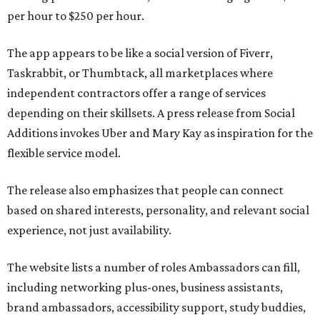
per hour to $250 per hour.
The app appears to be like a social version of Fiverr,
Taskrabbit, or Thumbtack, all marketplaces where
independent contractors offer a range of services
depending on their skillsets. A press release from Social
Additions invokes Uber and Mary Kay as inspiration for the
flexible service model.
The release also emphasizes that people can connect
based on shared interests, personality, and relevant social
experience, not just availability.
The website lists a number of roles Ambassadors can fill,
including networking plus-ones, business assistants,
brand ambassadors, accessibility support, study buddies,