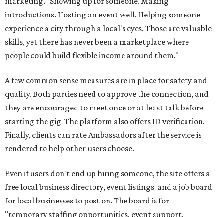
marketing. "Showing up for someone. Making
introductions. Hosting an event well. Helping someone
experience a city through a local's eyes. Those are valuable
skills, yet there has never been a marketplace where
people could build flexible income around them."
A few common sense measures are in place for safety and
quality. Both parties need to approve the connection, and
they are encouraged to meet once or at least talk before
starting the gig. The platform also offers ID verification.
Finally, clients can rate Ambassadors after the service is
rendered to help other users choose.
Even if users don't end up hiring someone, the site offers a
free local business directory, event listings, and a job board
for local businesses to post on. The board is for
"temporary staffing opportunities, event support,