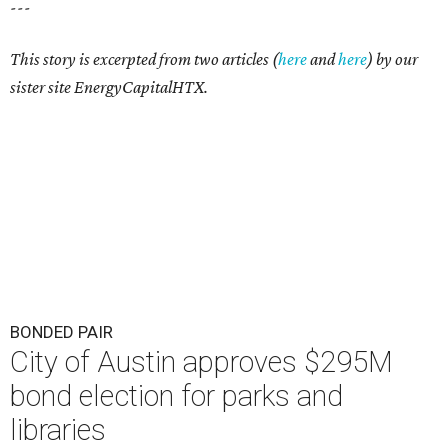
---
This story is excerpted from two articles (
here
and
here
) by our
sister site EnergyCapitalHTX.
BONDED PAIR
City of Austin approves $295M
bond election for parks and
libraries