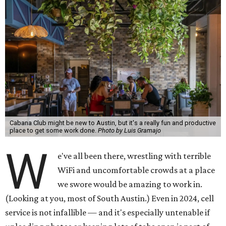
Cabana Club might be new to Austin, but it's a really fun and productive
place to get some work done.
Photo by Luis Gramajo
W
e've all been there, wrestling with terrible
WiFi and uncomfortable crowds at a place
we swore would be amazing to work in.
(Looking at you, most of South Austin.) Even in 2024, cell
service is not infallible — and it's especially untenable if