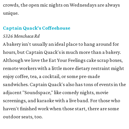
crowds, the open mic nights on Wednesdays are always
unique.
Captain Quack's Coffeehouse
5326 Menchaca Rd
A bakery isn't usually an ideal place to hang around for
hours, but Captain Quack's is much more than a bakery.
Although we love the Eat Your Feelings cake scrap boxes,
remote workers with a little more dietary restraint might
enjoy coffee, tea, a cocktail, or some pre-made
sandwiches. Captain Quack's also has tons of events in the
adjacent "Soundspace," like comedy nights, movie
screenings, and karaoke with a live band. For those who
haven't finished work when those start, there are some
outdoor seats, too.