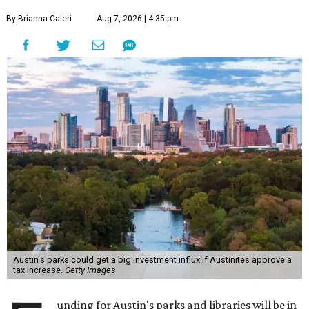
By Brianna Caleri
Aug 7, 2026 | 4:35 pm
Austin's parks could get a big investment influx if Austinites approve a
tax increase.
Getty Images
unding for Austin's parks and libraries will be in