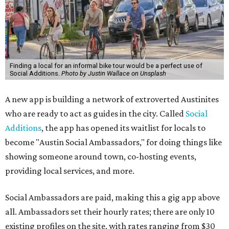
Finding a local for an informal bike tour would be a perfect use of
Social Additions.
Photo by Justin Wallace on Unsplash
A new app is building a network of extroverted Austinites
who are ready to act as guides in the city. Called
Social
Additions
, the app has opened its waitlist for locals to
become "Austin Social Ambassadors," for doing things like
showing someone around town, co-hosting events,
providing local services, and more.
Social Ambassadors are paid, making this a gig app above
all. Ambassadors set their hourly rates; there are only 10
existing profiles on the site, with rates ranging from $30