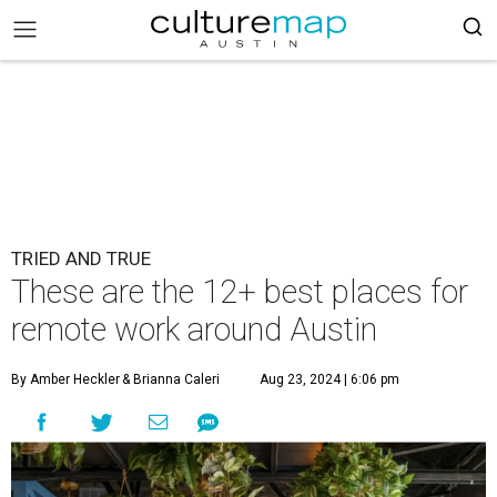
TRIED AND TRUE
These are the 12+ best places for
remote work around Austin
By Amber Heckler
& Brianna Caleri
Aug 23, 2024 | 6:06 pm