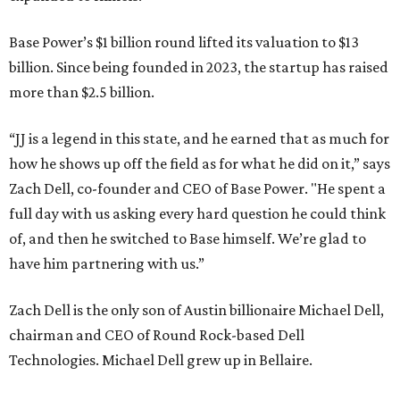
Base Power’s $1 billion round lifted its valuation to $13
billion. Since being founded in 2023, the startup has raised
more than $2.5 billion.
“JJ is a legend in this state, and he earned that as much for
how he shows up off the field as for what he did on it,” says
Zach Dell, co-founder and CEO of Base Power. "He spent a
full day with us asking every hard question he could think
of, and then he switched to Base himself. We’re glad to
have him partnering with us.”
Zach Dell is the only son of Austin billionaire Michael Dell,
chairman and CEO of Round Rock-based Dell
Technologies. Michael Dell grew up in Bellaire.