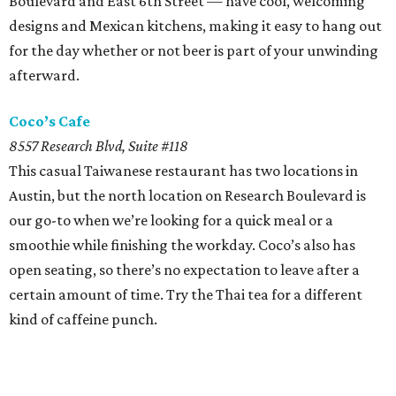
Boulevard and East 6th Street — have cool, welcoming
designs and Mexican kitchens, making it easy to hang out
for the day whether or not beer is part of your unwinding
afterward.
Coco’s Cafe
8557 Research Blvd, Suite #118
This casual Taiwanese restaurant has two locations in
Austin, but the north location on Research Boulevard is
our go-to when we’re looking for a quick meal or a
smoothie while finishing the workday. Coco’s also has
open seating, so there’s no expectation to leave after a
certain amount of time. Try the Thai tea for a different
kind of caffeine punch.