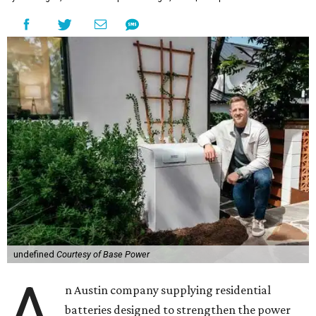
undefined
Courtesy of Base Power
A
n Austin company supplying residential
batteries designed to strengthen the power