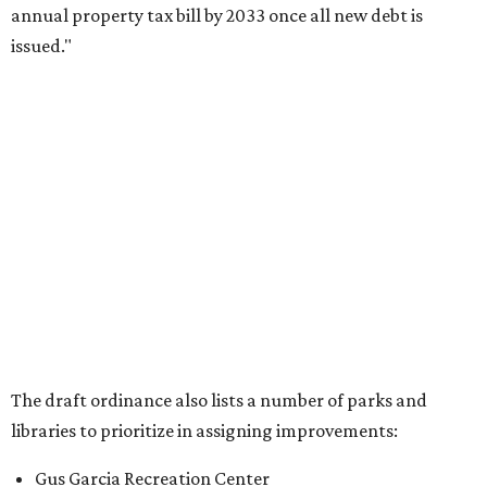
annual property tax bill by 2033 once all new debt is
issued."
The draft ordinance also lists a number of parks and
libraries to prioritize in assigning improvements:
Gus Garcia Recreation Center
Doris Miller Auditorium
Mayfield Park
Williamson Creek Trail
Evergreen Cemetery
Onion Creek all abilities playground
Brentwood Neighborhood Park
Riata Neighborhood Park
Springwoods Park
St. Edward’s Greenbelt Trail & Park
Zilker Metro Park