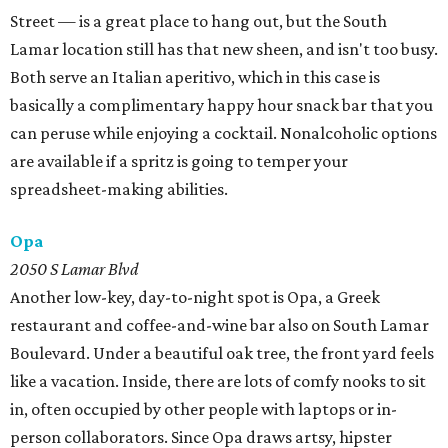
Street — is a great place to hang out, but the South
Lamar location still has that new sheen, and isn't too busy.
Both serve an Italian aperitivo, which in this case is
basically a complimentary happy hour snack bar that you
can peruse while enjoying a cocktail. Nonalcoholic options
are available if a spritz is going to temper your
spreadsheet-making abilities.
Opa
2050 S Lamar Blvd
Another low-key, day-to-night spot is Opa, a Greek
restaurant and coffee-and-wine bar also on South Lamar
Boulevard. Under a beautiful oak tree, the front yard feels
like a vacation. Inside, there are lots of comfy nooks to sit
in, often occupied by other people with laptops or in-
person collaborators. Since Opa draws artsy, hipster