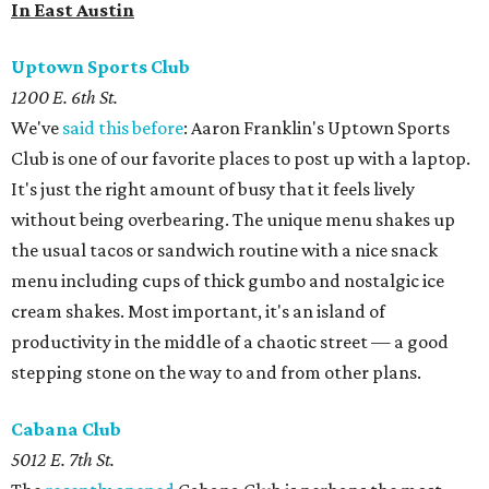
In East Austin
Uptown Sports Club
1200 E. 6th St.
We've
said this before
: Aaron Franklin's Uptown Sports
Club is one of our favorite places to post up with a laptop.
It's just the right amount of busy that it feels lively
without being overbearing. The unique menu shakes up
the usual tacos or sandwich routine with a nice snack
menu including cups of thick gumbo and nostalgic ice
cream shakes. Most important, it's an island of
productivity in the middle of a chaotic street — a good
stepping stone on the way to and from other plans.
Cabana Club
5012 E. 7th St.