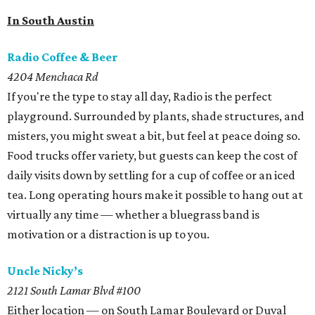
In South Austin
Radio Coffee & Beer
4204 Menchaca Rd
If you're the type to stay all day, Radio is the perfect
playground. Surrounded by plants, shade structures, and
misters, you might sweat a bit, but feel at peace doing so.
Food trucks offer variety, but guests can keep the cost of
daily visits down by settling for a cup of coffee or an iced
tea. Long operating hours make it possible to hang out at
virtually any time — whether a bluegrass band is
motivation or a distraction is up to you.
Uncle Nicky’s
2121 South Lamar Blvd #100
Either location — on South Lamar Boulevard or Duval