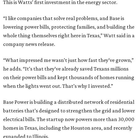
This is Watts’ first investment in the energy sector.
“I like companies that solve real problems, and Base is
lowering power bills, protecting families, and building the
whole thing themselves right here in Texas,” Watt said in a
company news release.
“What impressed me wasn’t just how fast they’ve grown,”
he adds. “It’s that they’ve already saved Texans millions
on their power bills and kept thousands of homes running
when the lights went out. That’s why I invested.”
Base Power is building a distributed network of residential
batteries that’s designed to strengthen the grid and lower
electrical bills. The startup now powers more than 30,000
homes in Texas, including the Houston area, and recently
expanded to Illinois.