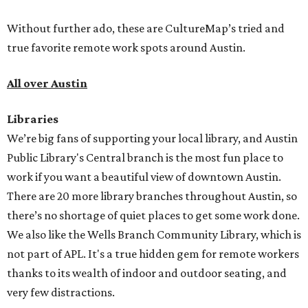
Without further ado, these are CultureMap’s tried and
true favorite remote work spots around Austin.
All over Austin
Libraries
We’re big fans of supporting your local library, and Austin
Public Library's Central branch is the most fun place to
work if you want a beautiful view of downtown Austin.
There are 20 more library branches throughout Austin, so
there’s no shortage of quiet places to get some work done.
We also like the Wells Branch Community Library, which is
not part of APL. It's a true hidden gem for remote workers
thanks to its wealth of indoor and outdoor seating, and
very few distractions.