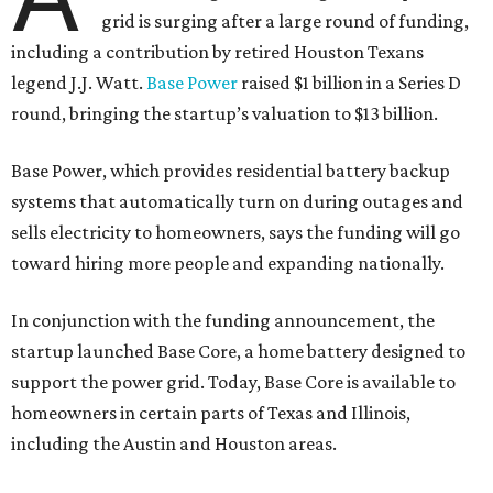
grid is surging after a large round of funding,
including a contribution by retired Houston Texans
legend J.J. Watt.
Base Power
raised $1 billion in a Series D
round, bringing the startup’s valuation to $13 billion.
Base Power, which provides residential battery backup
systems that automatically turn on during outages and
sells electricity to homeowners, says the funding will go
toward hiring more people and expanding nationally.
In conjunction with the funding announcement, the
startup launched Base Core, a home battery designed to
support the power grid. Today, Base Core is available to
homeowners in certain parts of Texas and Illinois,
including the Austin and Houston areas.