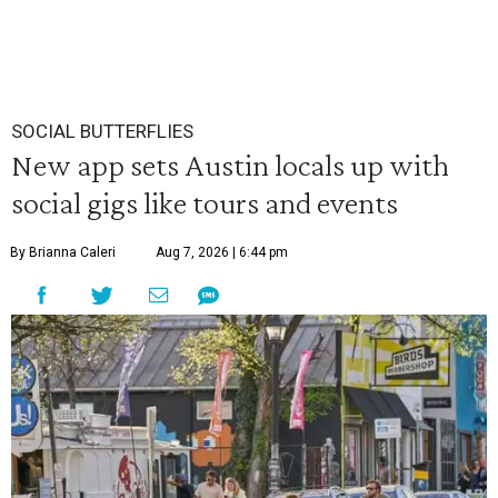
SOCIAL BUTTERFLIES
New app sets Austin locals up with
social gigs like tours and events
By Brianna Caleri
Aug 7, 2026 | 6:44 pm