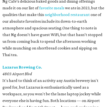
Ng Cafe’s delicious baked goods and dining offerings
made it on our list of
favorite meals
we ate in 2023, but the
qualities that make this
neighborhood restaurant
one of
our absolute favorites include its down-to-earth
atmosphere and spacious seating.One thing to note is
that Ng doesn’t have guest WiFi, but that hasn’t stopped
us from coming back to spend the afternoon working
while munching on shortbread cookies and sipping on
Thai tea.
Lazarus Brewing Co.
4803 Airport Blvd
It's hard to think of an activity any Austin brewery isn't
good for, but Lazarus is enthusiastically used as a
workspace, so you won't be the lame laptop jockey while
everyone else is having fun. Both locations — on Airport