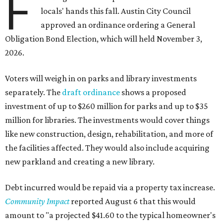
F
locals' hands this fall. Austin City Council
approved an ordinance ordering a General
Obligation Bond Election, which will held November 3,
2026.
Voters will weigh in on parks and library investments
separately. The
draft ordinance
shows a proposed
investment of up to $260 million for parks and up to $35
million for libraries. The investments would cover things
like new construction, design, rehabilitation, and more of
the facilities affected. They would also include acquiring
new parkland and creating a new library.
Debt incurred would be repaid via a property tax increase.
Community Impact
reported August 6 that this would
amount to "a projected $41.60 to the typical homeowner's