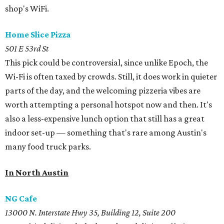
shop's WiFi.
Home Slice Pizza
501 E 53rd St
This pick could be controversial, since unlike Epoch, the
Wi-Fi is often taxed by crowds. Still, it does work in quieter
parts of the day, and the welcoming pizzeria vibes are
worth attempting a personal hotspot now and then. It's
also a less-expensive lunch option that still has a great
indoor set-up — something that's rare among Austin's
many food truck parks.
In North Austin
NG Cafe
13000 N. Interstate Hwy 35, Building 12, Suite 200