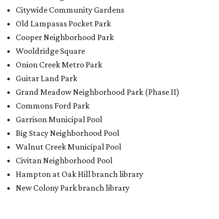
Walnut Creek Municipal Pool
Civitan Neighborhood Pool
Hampton at Oak Hill branch library
New Colony Park branch library
editorial
series
Love Where You Live