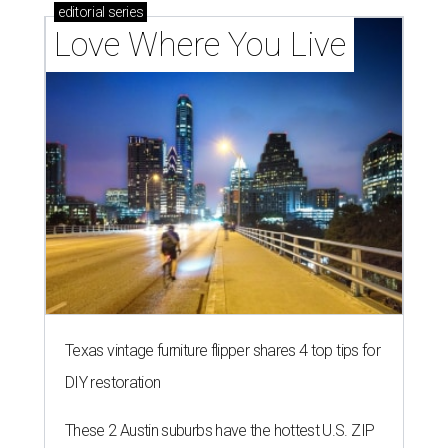
Texas vintage furniture flipper shares 4 top tips for
DIY restoration
These 2 Austin suburbs have the hottest U.S. ZIP
codes to move to
How Austin homeowners are sprucing up their
outdoor spaces this summer