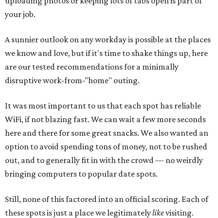
uploading photos or keeping lots of tabs open is part of
your job.
A sunnier outlook on any workday is possible at the places
we know and love, but if it's time to shake things up, here
are our tested recommendations for a minimally
disruptive work-from-"home" outing.
It was most important to us that each spot has reliable
WiFi, if not blazing fast. We can wait a few more seconds
here and there for some great snacks. We also wanted an
option to avoid spending tons of money, not to be rushed
out, and to generally fit in with the crowd — no weirdly
bringing computers to popular date spots.
Still, none of this factored into an official scoring. Each of
these spots is just a place we legitimately
like
visiting.