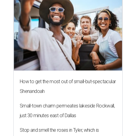
How to get the most out of small-but-spectacular
Shenandoah
Small-town charm permeates lakeside Rockwall,
just 30 minutes east of Dallas
Stop and smell the roses in Tyler, which is