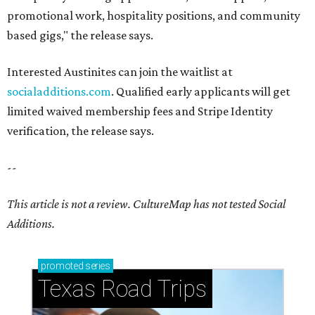
promotional work, hospitality positions, and community
based gigs," the release says.
Interested Austinites can join the waitlist at
socialadditions.com
. Qualified early applicants will get
limited waived membership fees and Stripe Identity
verification, the release says.
--
This article is not a review.
CultureMap has not tested Social
Additions.
promoted
series
Texas Road Trips