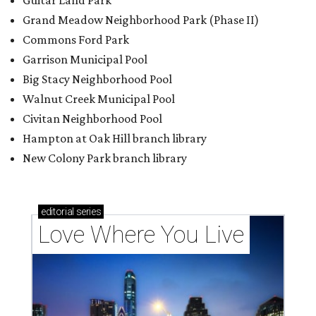
Guitar Land Park
Grand Meadow Neighborhood Park (Phase II)
Commons Ford Park
Garrison Municipal Pool
Big Stacy Neighborhood Pool
Walnut Creek Municipal Pool
Civitan Neighborhood Pool
Hampton at Oak Hill branch library
New Colony Park branch library
editorial
series
Love Where You Live