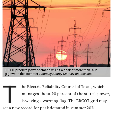
ERCOT predicts power demand will hit a peak of more than 92.2
gigawatts this summer.
Photo by Andrey Metelev on Unsplash
T
he Electric Reliability Council of Texas, which
manages about 90 percent of the state’s power,
is waving a warning flag: The ERCOT grid may
set a new record for peak demand in summer 2026.