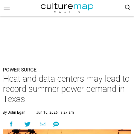
POWER SURGE
Heat and data centers may lead to
record summer power demand in
Texas
By John Egan
Jun 10, 2026 | 9:27 am