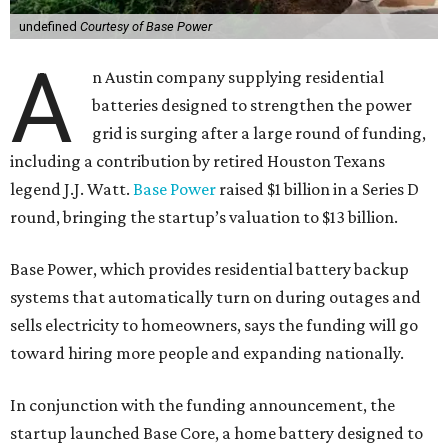
undefined
Courtesy of Base Power
A
n Austin company supplying residential
batteries designed to strengthen the power
grid is surging after a large round of funding,
including a contribution by retired Houston Texans
legend J.J. Watt.
Base Power
raised $1 billion in a Series D
round, bringing the startup’s valuation to $13 billion.
Base Power, which provides residential battery backup
systems that automatically turn on during outages and
sells electricity to homeowners, says the funding will go
toward hiring more people and expanding nationally.
In conjunction with the funding announcement, the
startup launched Base Core, a home battery designed to