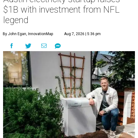
$1B with investment from NFL
legend
By John Egan, InnovationMap
Aug 7, 2026 | 5:36 pm