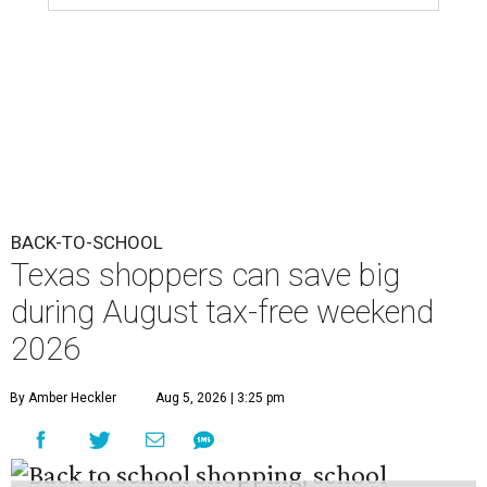
BACK-TO-SCHOOL
Texas shoppers can save big
during August tax-free weekend
2026
By Amber Heckler
Aug 5, 2026 | 3:25 pm