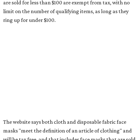
Any unspecified school supplies that are not on the
exemption list above
Accessories, such as jewelry, handbags, umbrellas,
watches, wallets, and more
Baggage, such as framed backpacks, luggage,
briefcases, purses, computer bags, duffle bags, and
athletic/gym bags
Clothing cleaning services, embroidery services, and
alterations
Clothing or footwear rentals
Clothing subscription boxes
Computers and software
Items used to make or repair clothing, such as fabric,
thread, zippers, buttons, snaps, hooks, and yarn
Specifically designed sports shoes, protective-use
clothing, and athletic gear, such as cleats, shoulder