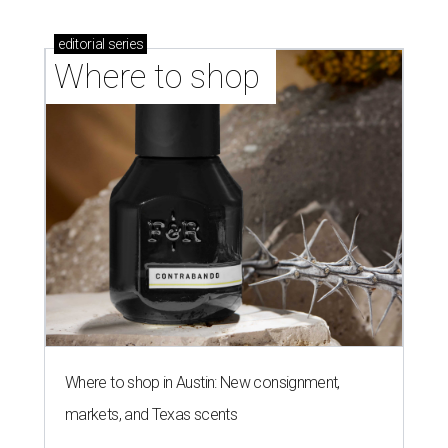
editorial
series
Where to shop 
Where to shop in Austin: New consignment,
markets, and Texas scents