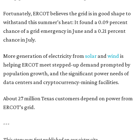
Fortunately, ERCOT believes the grid is in good shape to
withstand this summer’s heat: It found a 0.09 percent
chance of a grid emergency in June and a 0.21 percent
chance in July.
More generation of electricity from
solar
and
wind
is
helping ERCOT meet stepped-up demand prompted by
population growth, and the significant power needs of
data centers and cryptocurrency-mining facilities.
About 27 million Texas customers depend on power from
ERCOT’s grid.
---
This story was first published on our sister site