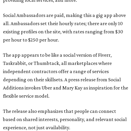
providing local services, and more.
Social Ambassadors are paid, making this a gig app above
all. Ambassadors set their hourly rates; there are only 10
existing profiles on the site, with rates ranging from $30
per hour to $250 per hour.
The app appears to be like a social version of Fiverr,
Taskrabbit, or Thumbtack, all marketplaces where
independent contractors offer a range of services
depending on their skillsets. A press release from Social
Additions invokes Uber and Mary Kay as inspiration for the
flexible service model.
The release also emphasizes that people can connect
based on shared interests, personality, and relevant social
experience, not just availability.