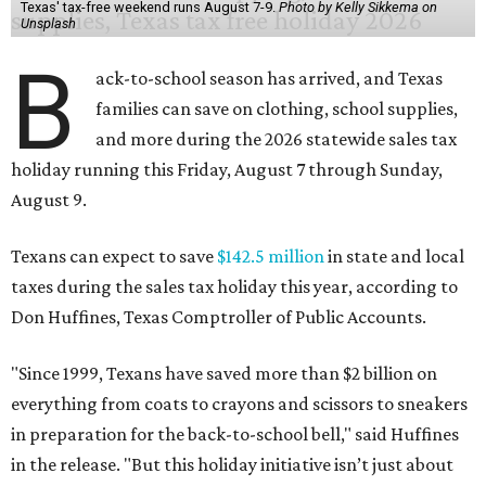
Texas' tax-free weekend runs August 7-9.
Photo by Kelly Sikkema on
Unsplash
B
ack-to-school season has arrived, and Texas
families can save on clothing, school supplies,
and more during the 2026 statewide sales tax
holiday running this Friday, August 7 through Sunday,
August 9.
Texans can expect to save
$142.5 million
in state and local
taxes during the sales tax holiday this year, according to
Don Huffines, Texas Comptroller of Public Accounts.
"Since 1999, Texans have saved more than $2 billion on
everything from coats to crayons and scissors to sneakers
in preparation for the back-to-school bell," said Huffines
in the release. "But this holiday initiative isn’t just about