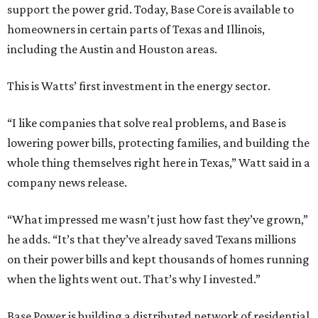
support the power grid. Today, Base Core is available to
homeowners in certain parts of Texas and Illinois,
including the Austin and Houston areas.
This is Watts’ first investment in the energy sector.
“I like companies that solve real problems, and Base is
lowering power bills, protecting families, and building the
whole thing themselves right here in Texas,” Watt said in a
company news release.
“What impressed me wasn’t just how fast they’ve grown,”
he adds. “It’s that they’ve already saved Texans millions
on their power bills and kept thousands of homes running
when the lights went out. That’s why I invested.”
Base Power is building a distributed network of residential