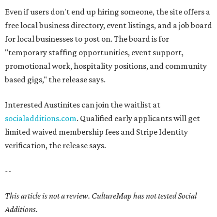
Even if users don't end up hiring someone, the site offers a
free local business directory, event listings, and a job board
for local businesses to post on. The board is for
"temporary staffing opportunities, event support,
promotional work, hospitality positions, and community
based gigs," the release says.
Interested Austinites can join the waitlist at
socialadditions.com
. Qualified early applicants will get
limited waived membership fees and Stripe Identity
verification, the release says.
--
This article is not a review.
CultureMap has not tested Social
Additions.