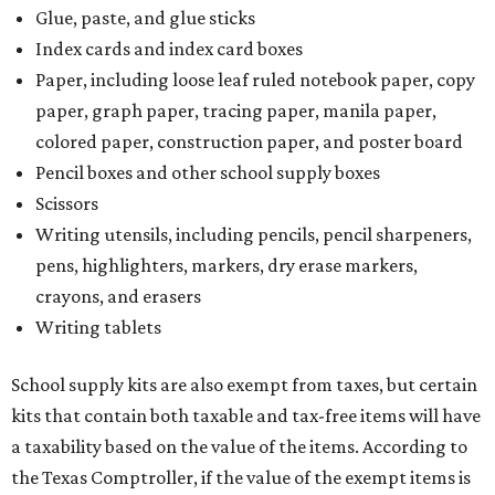
Additionally, student backpacks that are sold for less than
$100 – including backpacks with wheels and messenger
bags – will be tax free. However, if a customer is
purchasing more than 10 backpacks tax-free at one time,
they will have to present the seller with an exemption
certificate.
Tax-exempt clothing, footwear, and other items
The Texas Comptroller has a
detailed guide
online to help
shoppers determine the taxability on clothing, footwear,
and other items. Most footwear and clothing items that
are sold for less than $100 are exempt from tax, with no
limit on the number of qualifying items, as long as they
ring up for under $100.