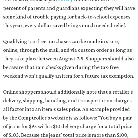
Online shoppers should additionally note that a retailer's
delivery, shipping, handling, and transportation charges
all factor into an item's sales price. An example provided
by the Comptroller's website is as follows: "You buy a pair
of jeans for $95 with a $10 delivery charge for a total price
of $105. Because the jeans’ total price is more than $100,
tax is due on the entire $105 price."
This is CultureMap's guide for how shoppers can save
during the upcoming tax holiday.
Saving on school supplies
The Texas Comptroller's website provides a
specific list
of
school supplies that will be exempt from tax during the
weekend. Most items priced under $100 will qualify, unless
otherwise specified, and as long as the customer isn't