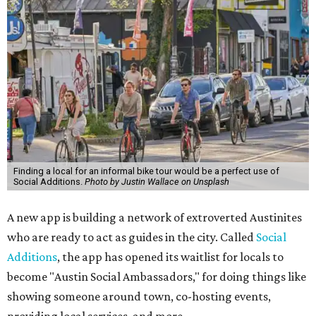
Finding a local for an informal bike tour would be a perfect use of
Social Additions.
Photo by Justin Wallace on Unsplash
A new app is building a network of extroverted Austinites
who are ready to act as guides in the city. Called
Social
Additions
, the app has opened its waitlist for locals to
become "Austin Social Ambassadors," for doing things like
showing someone around town, co-hosting events,