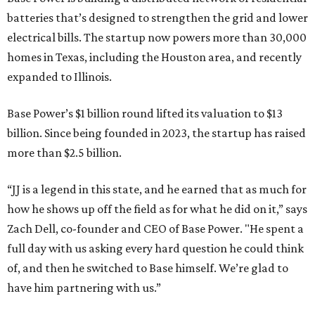
batteries that’s designed to strengthen the grid and lower
electrical bills. The startup now powers more than 30,000
homes in Texas, including the Houston area, and recently
expanded to Illinois.
Base Power’s $1 billion round lifted its valuation to $13
billion. Since being founded in 2023, the startup has raised
more than $2.5 billion.
“JJ is a legend in this state, and he earned that as much for
how he shows up off the field as for what he did on it,” says
Zach Dell, co-founder and CEO of Base Power. "He spent a
full day with us asking every hard question he could think
of, and then he switched to Base himself. We’re glad to
have him partnering with us.”