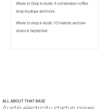
Where to Shop in Austin: A combination coffee
shop-boutique and more
Where to shop in Austin: 10 markets and new
stores in September
ALL ABOUT THAT BASE
Austin electricity startup raises