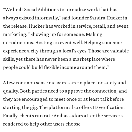
"We built Social Additions to formalize work that has
always existed informally," said founder Sandra Hucker in
the release. Hucker has worked in service, retail, and event
marketing. "Showing up for someone. Making
introductions. Hosting an event well. Helping someone
experience a city through a local's eyes. Those are valuable
skills, yet there has never been a marketplace where
people could build flexible income around them."
A few common sense measures are in place for safety and
quality. Both parties need to approve the connection, and
they are encouraged to meet once or at least talk before
starting the gig. The platform also offers ID verification.
Finally, clients can rate Ambassadors after the service is
rendered to help other users choose.