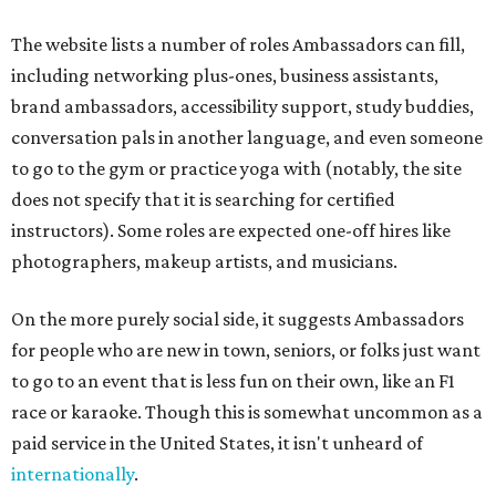
The website lists a number of roles Ambassadors can fill,
including networking plus-ones, business assistants,
brand ambassadors, accessibility support, study buddies,
conversation pals in another language, and even someone
to go to the gym or practice yoga with (notably, the site
does not specify that it is searching for certified
instructors). Some roles are expected one-off hires like
photographers, makeup artists, and musicians.
On the more purely social side, it suggests Ambassadors
for people who are new in town, seniors, or folks just want
to go to an event that is less fun on their own, like an F1
race or karaoke. Though this is somewhat uncommon as a
paid service in the United States, it isn't unheard of
internationally
.