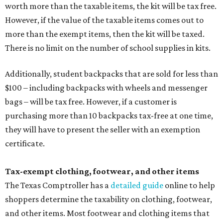
The website says both cloth and disposable fabric face
masks "meet the definition of an article of clothing" and
will be tax free, and that includes face masks that are sold
with a filter. However, the site clarifies that industrial or
medical grade masks (like N95s) and replacement filters
will still be taxed.
Other items that are eligible for a tax exemption include
cloth and disposable diapers and certain sanitizers and
wipes. Products with a
Drug Facts label
are exempt from
tax all year long.
Items that do not qualify
Any items that are sold for $100 or more will still be taxed.
Additional items that will still be taxed during the holiday
include: