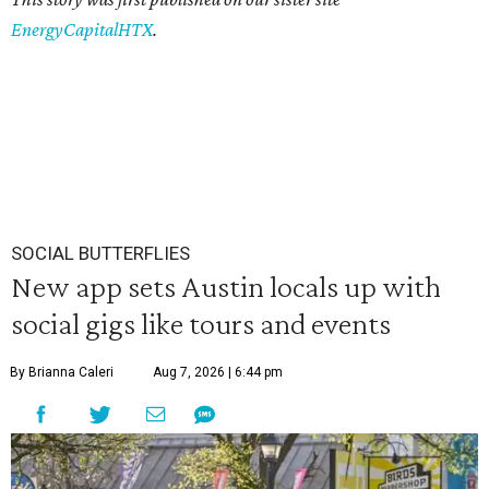
EnergyCapitalHTX
.
SOCIAL BUTTERFLIES
New app sets Austin locals up with
social gigs like tours and events
By Brianna Caleri
Aug 7, 2026 | 6:44 pm