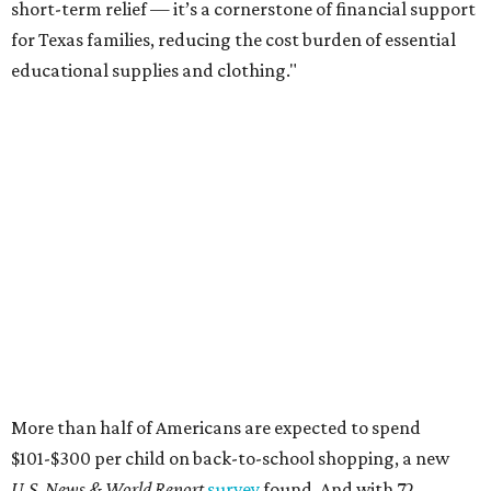
short-term relief — it’s a cornerstone of financial support
for Texas families, reducing the cost burden of essential
educational supplies and clothing."
More than half of Americans are expected to spend
$101-$300 per child on back-to-school shopping, a new
U.S. News & World Report
survey
found. And with 72
percent of parents and guardians expecting they will have
some kind of trouble paying for back-to-school expenses
this year, every dollar saved brings much needed relief.
Qualifying tax-free purchases can be made in store,
online, through the mail, and via custom order as long as
they take place between August 7-9. Shoppers should also
be aware that rain checks given during the tax-free
weekend won't qualify an item for a future tax exemption.