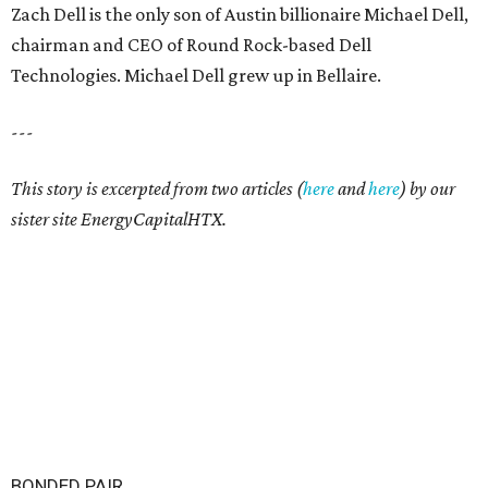
Zach Dell is the only son of Austin billionaire Michael Dell,
chairman and CEO of Round Rock-based Dell
Technologies. Michael Dell grew up in Bellaire.
---
This story is excerpted from two articles (
here
and
here
) by our
sister site EnergyCapitalHTX.
BONDED PAIR