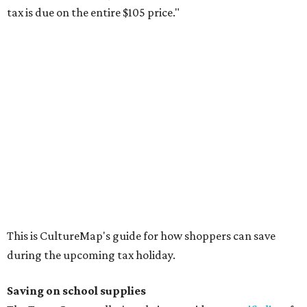
buying in bulk.
The school supplies that qualify for the tax exemption are:
Binders
Blackboard chalk
Book bags and lunch boxes
Calculators
Cellophane tape
Compasses, protractors, and rulers
Composition books, legal pads, and notebooks
Folders, including expandable, pocket, plastic, and
manila folders
Glue, paste, and glue sticks
Index cards and index card boxes
Paper, including loose leaf ruled notebook paper, copy