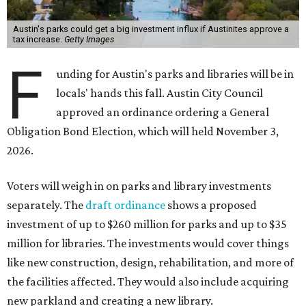
Austin's parks could get a big investment influx if Austinites approve a
tax increase.
Getty Images
F
unding for Austin's parks and libraries will be in
locals' hands this fall. Austin City Council
approved an ordinance ordering a General
Obligation Bond Election, which will held November 3,
2026.
Voters will weigh in on parks and library investments
separately. The
draft ordinance
shows a proposed
investment of up to $260 million for parks and up to $35
million for libraries. The investments would cover things
like new construction, design, rehabilitation, and more of
the facilities affected. They would also include acquiring
new parkland and creating a new library.