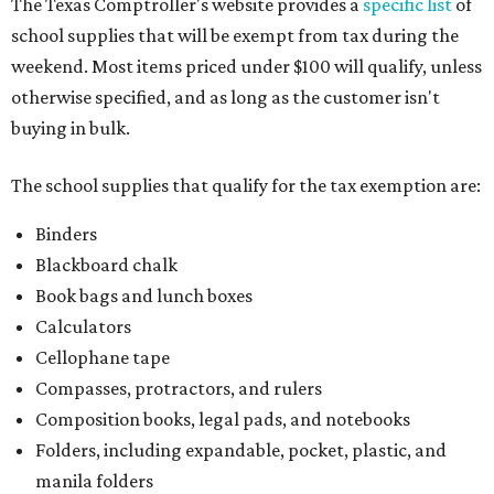
paper, graph paper, tracing paper, manila paper,
colored paper, construction paper, and poster board
Pencil boxes and other school supply boxes
Scissors
Writing utensils, including pencils, pencil sharpeners,
pens, highlighters, markers, dry erase markers,
crayons, and erasers
Writing tablets
School supply kits are also exempt from taxes, but certain
kits that contain both taxable and tax-free items will have
a taxability based on the value of the items. According to
the Texas Comptroller, if the value of the exempt items is
worth more than the taxable items, the kit will be tax free.
However, if the value of the taxable items comes out to
more than the exempt items, then the kit will be taxed.
There is no limit on the number of school supplies in kits.