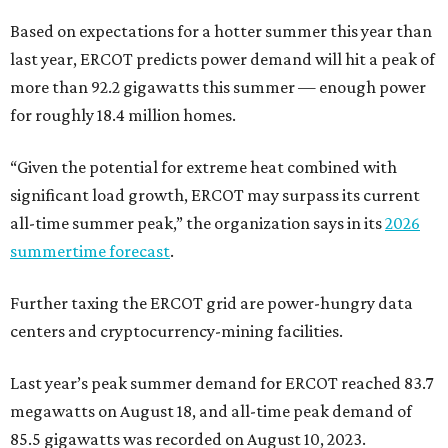
Based on expectations for a hotter summer this year than
last year, ERCOT predicts power demand will hit a peak of
more than 92.2 gigawatts this summer — enough power
for roughly 18.4 million homes.
“Given the potential for extreme heat combined with
significant load growth, ERCOT may surpass its current
all-time summer peak,” the organization says in its
2026
summertime forecast
.
Further taxing the ERCOT grid are power-hungry data
centers and cryptocurrency-mining facilities.
Last year’s peak summer demand for ERCOT reached 83.7
megawatts on August 18, and all-time peak demand of
85.5 gigawatts was recorded on August 10, 2023.