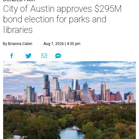
City of Austin approves $295M
bond election for parks and
libraries
By Brianna Caleri
Aug 7, 2026 | 4:35 pm