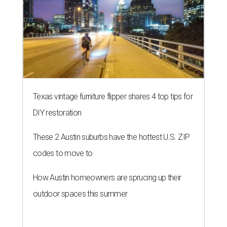
Texas vintage furniture flipper shares 4 top tips for
DIY restoration
These 2 Austin suburbs have the hottest U.S. ZIP
codes to move to
How Austin homeowners are sprucing up their
outdoor spaces this summer