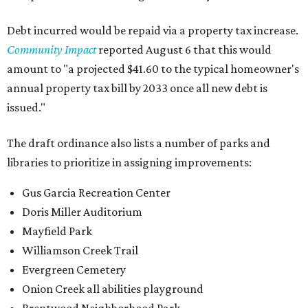
Debt incurred would be repaid via a property tax increase.
Community Impact
reported August 6 that this would
amount to "a projected $41.60 to the typical homeowner's
annual property tax bill by 2033 once all new debt is
issued."
The draft ordinance also lists a number of parks and
libraries to prioritize in assigning improvements:
Gus Garcia Recreation Center
Doris Miller Auditorium
Mayfield Park
Williamson Creek Trail
Evergreen Cemetery
Onion Creek all abilities playground