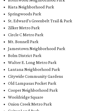
Brentwood Neighborhood Park
Riata Neighborhood Park
Springwoods Park
St. Edward’s Greenbelt Trail & Park
Zilker Metro Park
Circle C Metro Park
Mt. Bonnell Park
Jamestown Neighborhood Park
Bolm District Park
Walter E. Long Metro Park
Lantana Neighborhood Park
Citywide Community Gardens
Old Lampasas Pocket Park
Cooper Neighborhood Park
Wooldridge Square
Onion Creek Metro Park