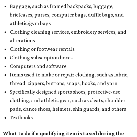
Baggage, such as framed backpacks, luggage,
briefcases, purses, computer bags, duffle bags, and
athletic/gym bags
Clothing cleaning services, embroidery services, and
alterations
Clothing or footwear rentals
Clothing subscription boxes
Computers and software
Items used to make or repair clothing, such as fabric,
thread, zippers, buttons, snaps, hooks, and yarn
Specifically designed sports shoes, protective-use
clothing, and athletic gear, such as cleats, shoulder
pads, dance shoes, helmets, shin guards, and others
Textbooks
What to do if a qualifying item is taxed during the