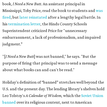
book,
I Need a New Butt.
An assistant principal in
Mississippi, Toby Price, read the book to students and
was
fired
, but
later reinstated
after a lengthy legal battle. In
his
termination letter
, the Hinds County Schools
Superintendent criticized Price for "unnecessary
embarrassment, a lack of professionalism, and impaired
judgment.”
"[
I Need a New Butt
] was not banned," he says. "But the
purpose of firing that principal was to send a message
about what books can and can't be read."
Holiday's definition of “banned” stretches well beyond the
U.S. and the present day. The lending library's shelves hold
Leo Tolstoy's
A Calendar of Wisdom,
which the
Soviet Union
banned
over its religious content, next to American