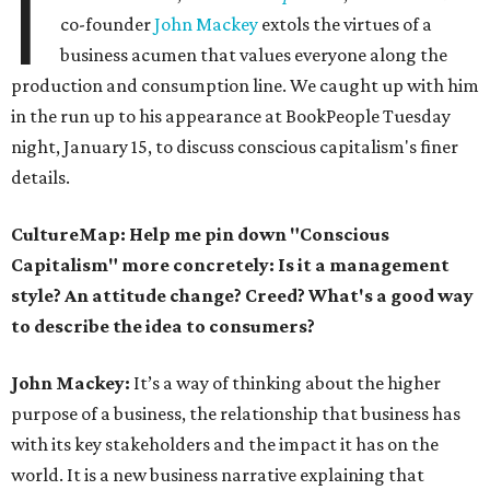
I
co-founder
John Mackey
extols the virtues of a
business acumen that values everyone along the
production and consumption line. We caught up with him
in the run up to his appearance at BookPeople Tuesday
night, January 15, to discuss conscious capitalism's finer
details.
CultureMap: Help me pin down "Conscious
Capitalism" more concretely: Is it a management
style? An attitude change? Creed? What's a good way
to describe the idea to consumers?
John Mackey:
It’s a way of thinking about the higher
purpose of a business, the relationship that business has
with its key stakeholders and the impact it has on the
world. It is a new business narrative explaining that