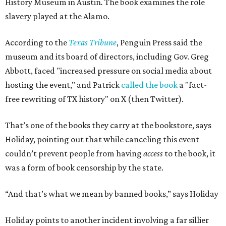
History Museum in Austin
.
The book examines the role
slavery played at the Alamo.
According to the
Texas Tribune
, Penguin Press said the
museum and its board of directors, including Gov. Greg
Abbott, faced "increased pressure on social media about
hosting the event," and Patrick
called the book
a "fact-
free rewriting of TX history" on X (then Twitter).
That’s one of the books they carry at the bookstore, says
Holiday, pointing out that while canceling this event
couldn’t prevent people from having
access
to the book, it
was a form of book censorship by the state.
“And that’s what we mean by banned books,” says Holiday
Holiday points to another incident involving a far sillier