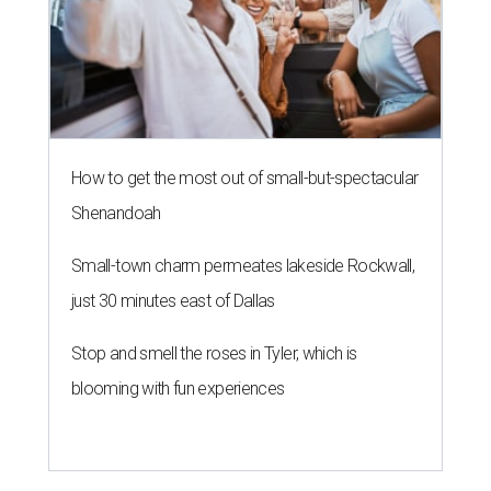
How to get the most out of small-but-spectacular
Shenandoah
Small-town charm permeates lakeside Rockwall,
just 30 minutes east of Dallas
Stop and smell the roses in Tyler, which is
blooming with fun experiences