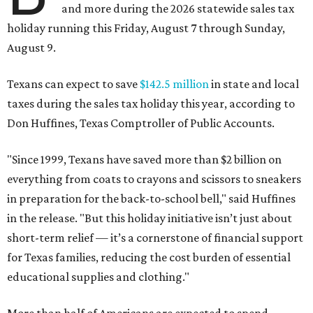
and more during the 2026 statewide sales tax
holiday running this Friday, August 7 through Sunday,
August 9.
Texans can expect to save
$142.5 million
in state and local
taxes during the sales tax holiday this year, according to
Don Huffines, Texas Comptroller of Public Accounts.
"Since 1999, Texans have saved more than $2 billion on
everything from coats to crayons and scissors to sneakers
in preparation for the back-to-school bell," said Huffines
in the release. "But this holiday initiative isn’t just about
short-term relief — it’s a cornerstone of financial support
for Texas families, reducing the cost burden of essential
educational supplies and clothing."