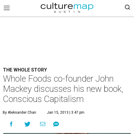
THE WHOLE STORY
Whole Foods co-founder John
Mackey discusses his new book,
Conscious Capitalism
By Aleksander Chan
Jan 15, 2013 | 3:47 pm