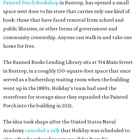
Painted Porch Bookshop
in Bastrop, has opened a small
space next door to his store that carries only one kind of
book: those that have faced removal from school and
public libraries, or other forms of government and
community censorship. Anyone can walk in and take one
home for free.
The Banned Books Lending Library sits at 914 Main Street
in Bastrop, in a roughly 150-square-foot space that once
served as a barbershop waiting room when the building
went up in the 1880s. Holiday's team had used the
storefront for storage since they expanded the Painted
Porch into the building in 2021.
The idea took shape after the United States Naval
Academy
canceled a talk
that Holiday was scheduled to