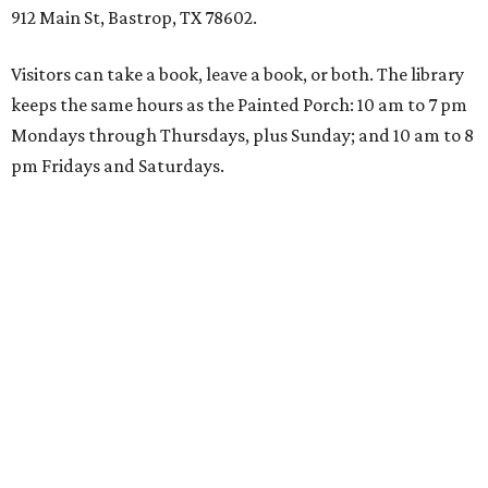
912 Main St, Bastrop, TX 78602.
Visitors can take a book, leave a book, or both. The library
keeps the same hours as the Painted Porch: 10 am to 7 pm
Mondays through Thursdays, plus Sunday; and 10 am to 8
pm Fridays and Saturdays.