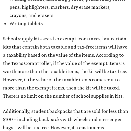
pens, highlighters, markers, dry erase markers,
crayons, and erasers
Writing tablets
School supply kits are also exempt from taxes, but certain
kits that contain both taxable and tax-free items will have
a taxability based on the value of the items. According to
the Texas Comptroller, if the value of the exempt items is
worth more than the taxable items, the kit will be tax free.
However, if the value of the taxable items comes out to
more than the exempt items, then the kit will be taxed.
There is no limit on the number of school supplies in kits.
Additionally, student backpacks that are sold for less than
$100 – including backpacks with wheels and messenger
bags – will be tax free. However, if a customer is