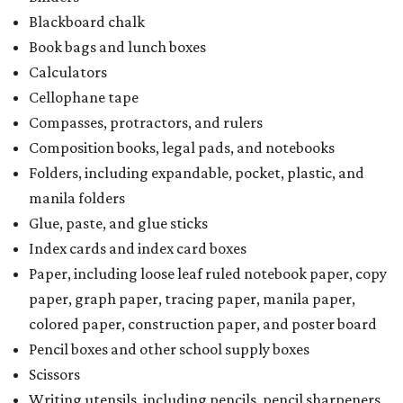
Blackboard chalk
Book bags and lunch boxes
Calculators
Cellophane tape
Compasses, protractors, and rulers
Composition books, legal pads, and notebooks
Folders, including expandable, pocket, plastic, and
manila folders
Glue, paste, and glue sticks
Index cards and index card boxes
Paper, including loose leaf ruled notebook paper, copy
paper, graph paper, tracing paper, manila paper,
colored paper, construction paper, and poster board
Pencil boxes and other school supply boxes
Scissors
Writing utensils, including pencils, pencil sharpeners,