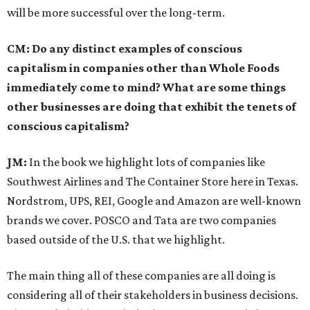
will be more successful over the long-term.
CM: Do any distinct examples of conscious
capitalism in companies other than Whole Foods
immediately come to mind? What are some things
other businesses are doing that exhibit the tenets of
conscious capitalism?
JM:
In the book we highlight lots of companies like
Southwest Airlines and The Container Store here in Texas.
Nordstrom, UPS, REI, Google and Amazon are well-known
brands we cover. POSCO and Tata are two companies
based outside of the U.S. that we highlight.
The main thing all of these companies are all doing is
considering all of their stakeholders in business decisions.