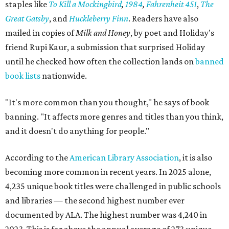
staples like
To Kill a Mockingbird
,
1984
,
Fahrenheit 451
,
The
Great Gatsby
, and
Huckleberry Finn
. Readers have also
mailed in copies of
Milk and Honey
, by poet and Holiday's
friend Rupi Kaur, a submission that surprised Holiday
until he checked how often the collection lands on
banned
book lists
nationwide.
"It's more common than you thought," he says of book
banning. "It affects more genres and titles than you think,
and it doesn't do anything for people."
According to the
American Library Association
, it is also
becoming more common in recent years. In 2025 alone,
4,235 unique book titles were challenged in public schools
and libraries — the second highest number ever
documented by ALA. The highest number was 4,240 in