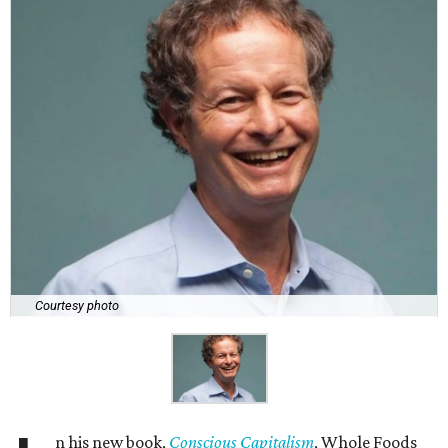
Courtesy photo
n his new book,
Conscious Capitalism
, Whole Foods