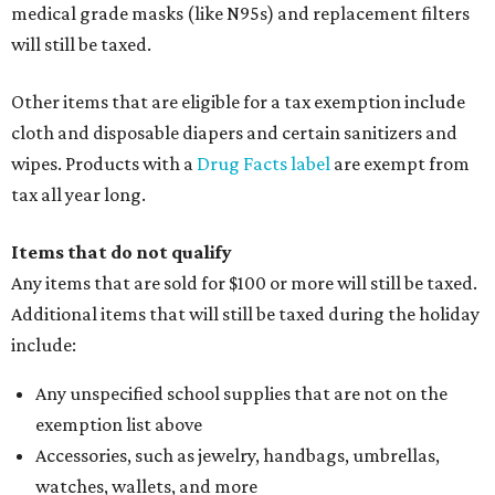
medical grade masks (like N95s) and replacement filters
will still be taxed.
Other items that are eligible for a tax exemption include
cloth and disposable diapers and certain sanitizers and
wipes. Products with a
Drug Facts label
are exempt from
tax all year long.
Items that do not qualify
Any items that are sold for $100 or more will still be taxed.
Additional items that will still be taxed during the holiday
include:
Any unspecified school supplies that are not on the
exemption list above
Accessories, such as jewelry, handbags, umbrellas,
watches, wallets, and more