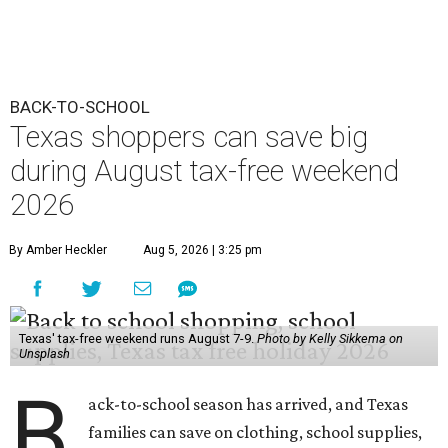
BACK-TO-SCHOOL
Texas shoppers can save big
during August tax-free weekend
2026
By Amber Heckler
Aug 5, 2026 | 3:25 pm
Texas' tax-free weekend runs August 7-9.
Photo by Kelly Sikkema on
Unsplash
B
ack-to-school season has arrived, and Texas
families can save on clothing, school supplies,