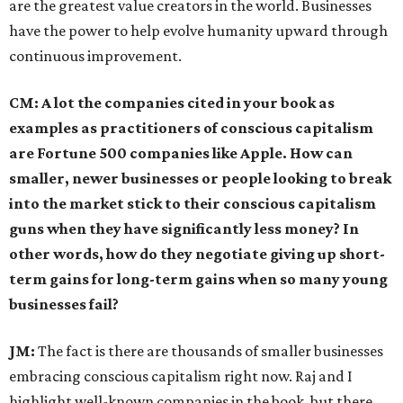
are the greatest value creators in the world. Businesses
have the power to help evolve humanity upward through
continuous improvement.
CM: A lot the companies cited in your book as
examples as practitioners of conscious capitalism
are Fortune 500 companies like Apple. How can
smaller, newer businesses or people looking to break
into the market stick to their conscious capitalism
guns when they have significantly less money? In
other words, how do they negotiate giving up short-
term gains for long-term gains when so many young
businesses fail?
JM:
The fact is there are thousands of smaller businesses
embracing conscious capitalism right now. Raj and I
highlight well-known companies in the book, but there