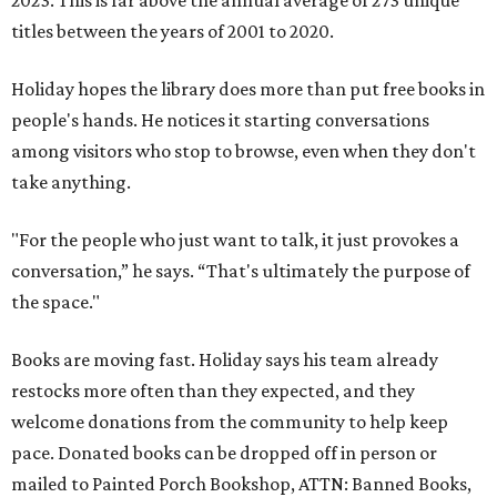
2023. This is far above the annual average of 273 unique
titles between the years of 2001 to 2020.
Holiday hopes the library does more than put free books in
people's hands. He notices it starting conversations
among visitors who stop to browse, even when they don't
take anything.
"For the people who just want to talk, it just provokes a
conversation,” he says. “That's ultimately the purpose of
the space."
Books are moving fast. Holiday says his team already
restocks more often than they expected, and they
welcome donations from the community to help keep
pace. Donated books can be dropped off in person or
mailed to Painted Porch Bookshop, ATTN: Banned Books,