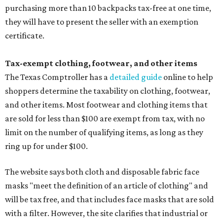
purchasing more than 10 backpacks tax-free at one time,
they will have to present the seller with an exemption
certificate.
Tax-exempt clothing, footwear, and other items
The Texas Comptroller has a
detailed guide
online to help
shoppers determine the taxability on clothing, footwear,
and other items. Most footwear and clothing items that
are sold for less than $100 are exempt from tax, with no
limit on the number of qualifying items, as long as they
ring up for under $100.
The website says both cloth and disposable fabric face
masks "meet the definition of an article of clothing" and
will be tax free, and that includes face masks that are sold
with a filter. However, the site clarifies that industrial or