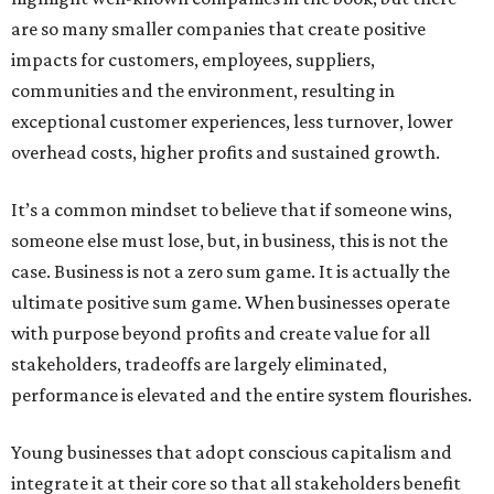
are so many smaller companies that create positive
impacts for customers, employees, suppliers,
communities and the environment, resulting in
exceptional customer experiences, less turnover, lower
overhead costs, higher profits and sustained growth.
It’s a common mindset to believe that if someone wins,
someone else must lose, but, in business, this is not the
case. Business is not a zero sum game. It is actually the
ultimate positive sum game. When businesses operate
with purpose beyond profits and create value for all
stakeholders, tradeoffs are largely eliminated,
performance is elevated and the entire system flourishes.
Young businesses that adopt conscious capitalism and
integrate it at their core so that all stakeholders benefit