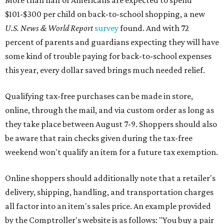
More than half of Americans are expected to spend
$101-$300 per child on back-to-school shopping, a new
U.S. News & World Report
survey
found. And with 72
percent of parents and guardians expecting they will have
some kind of trouble paying for back-to-school expenses
this year, every dollar saved brings much needed relief.
Qualifying tax-free purchases can be made in store,
online, through the mail, and via custom order as long as
they take place between August 7-9. Shoppers should also
be aware that rain checks given during the tax-free
weekend won't qualify an item for a future tax exemption.
Online shoppers should additionally note that a retailer's
delivery, shipping, handling, and transportation charges
all factor into an item's sales price. An example provided
by the Comptroller's website is as follows: "You buy a pair