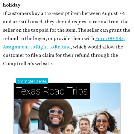
holiday
If customers buy a tax-exempt item between August 7-9
and are still taxed, they should request a refund from the
seller on the tax paid for the item. The seller can grant the
refund to the buyer, or provide them with
Form 00-985,
Assignment to Right to Refund
, which would allow the
customer to file a claim for their refund through the
Comptroller's website.
promoted
series
Texas Road Trips