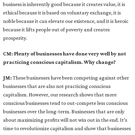
business is inherently good because it creates value, it is
ethical because it is based on voluntary exchange, it is
noble because it can elevate our existence, and it is heroic
because it lifts people out of poverty and creates
prosperity.
CM: Plenty of businesses have done very well by not
practicing conscious capitalism. Why change?
JM:
These businesses have been competing against other
businesses that are also not practicing conscious
capitalism. However, our research shows that more
conscious businesses tend to out-compete less conscious
businesses over the long-term. Businesses that are only
about maximizing profits will not win out in the end. It’s
time to revolutionize capitalism and show that businesses