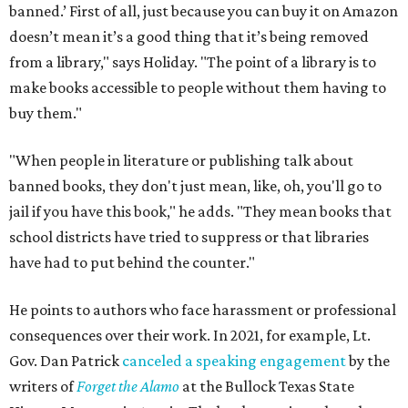
banned.’ First of all, just because you can buy it on Amazon
doesn’t mean it’s a good thing that it’s being removed
from a library," says Holiday. "The point of a library is to
make books accessible to people without them having to
buy them."
"When people in literature or publishing talk about
banned books, they don't just mean, like, oh, you'll go to
jail if you have this book," he adds. "They mean books that
school districts have tried to suppress or that libraries
have had to put behind the counter."
He points to authors who face harassment or professional
consequences over their work. In 2021, for example, Lt.
Gov. Dan Patrick
canceled a speaking engagement
by the
writers of
Forget the Alamo
at the Bullock Texas State