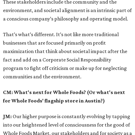
These stakeholders include the community and the
environment, and societal alignment is an intrinsic part of
a conscious company’s philosophy and operating model.
That’s what’s different. It’s not like more traditional
businesses that are focused primarily on profit
maximization that think about societal impact after the
fact and add on a Corporate Social Responsibility
program to fight off criticism or make up for neglecting
communities and the environment.
CM: What's next for Whole Foods? (Or what's next
for Whole Foods' flagship store in Austin?)
JM:
Our higher purpose is constantly evolving by tapping
into our heightened level of consciousness for the good of
Whole Foods Market, our stakeholders and for society as a