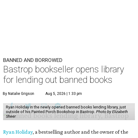
BANNED AND BORROWED
Bastrop bookseller opens library
for lending out banned books
By Natalie Grigson
Aug 5, 2026 | 1:33 pm
Ryan Holiday in the newly opened banned books lending library, just
outside of his Painted Porch Bookshop in Bastrop.
Photo by Elizabeth
Sheer
Ryan Holiday
, a bestselling author and the owner of the