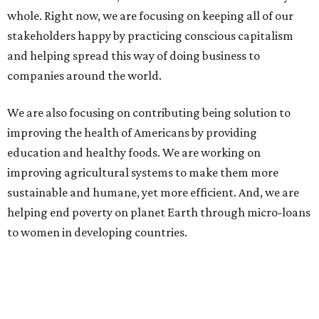
whole. Right now, we are focusing on keeping all of our
stakeholders happy by practicing conscious capitalism
and helping spread this way of doing business to
companies around the world.
We are also focusing on contributing being solution to
improving the health of Americans by providing
education and healthy foods. We are working on
improving agricultural systems to make them more
sustainable and humane, yet more efficient. And, we are
helping end poverty on planet Earth through micro-loans
to women in developing countries.