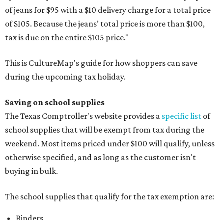
of jeans for $95 with a $10 delivery charge for a total price
of $105. Because the jeans’ total price is more than $100,
tax is due on the entire $105 price."
This is CultureMap's guide for how shoppers can save
during the upcoming tax holiday.
Saving on school supplies
The Texas Comptroller's website provides a
specific list
of
school supplies that will be exempt from tax during the
weekend. Most items priced under $100 will qualify, unless
otherwise specified, and as long as the customer isn't
buying in bulk.
The school supplies that qualify for the tax exemption are:
Binders