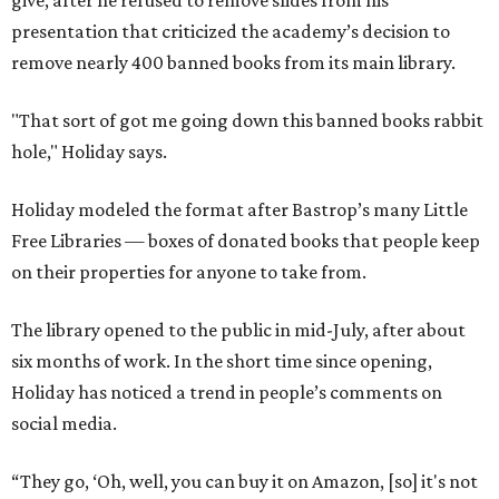
give, after he refused to remove slides from his
presentation that criticized the academy’s decision to
remove nearly 400 banned books from its main library.
"That sort of got me going down this banned books rabbit
hole," Holiday says.
Holiday modeled the format after Bastrop’s many Little
Free Libraries — boxes of donated books that people keep
on their properties for anyone to take from.
The library opened to the public in mid-July, after about
six months of work. In the short time since opening,
Holiday has noticed a trend in people’s comments on
social media.
“They go, ‘Oh, well, you can buy it on Amazon, [so] it's not