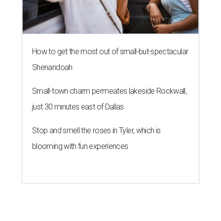
How to get the most out of small-but-spectacular
Shenandoah
Small-town charm permeates lakeside Rockwall,
just 30 minutes east of Dallas
Stop and smell the roses in Tyler, which is
blooming with fun experiences