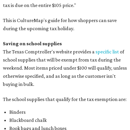
tax is due on the entire $105 price."
This is CultureMap's guide for how shoppers can save
during the upcoming tax holiday.
Saving on school supplies
The Texas Comptroller's website provides a
specific list
of
school supplies that will be exempt from tax during the
weekend. Most items priced under $100 will qualify, unless
otherwise specified, and as long as the customer isn't
buying in bulk.
The school supplies that qualify for the tax exemption are:
Binders
Blackboard chalk
Book bags and lunch boxes