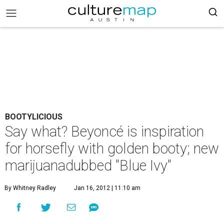
BOOTYLICIOUS
Say what? Beyoncé is inspiration
for horsefly with golden booty; new
marijuanadubbed "Blue Ivy"
By Whitney Radley
Jan 16, 2012 | 11:10 am