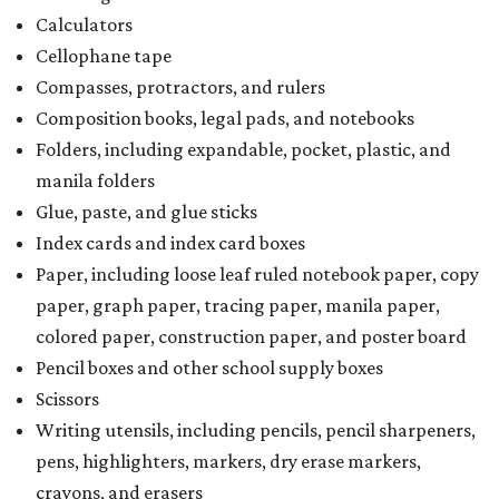
Calculators
Cellophane tape
Compasses, protractors, and rulers
Composition books, legal pads, and notebooks
Folders, including expandable, pocket, plastic, and
manila folders
Glue, paste, and glue sticks
Index cards and index card boxes
Paper, including loose leaf ruled notebook paper, copy
paper, graph paper, tracing paper, manila paper,
colored paper, construction paper, and poster board
Pencil boxes and other school supply boxes
Scissors
Writing utensils, including pencils, pencil sharpeners,
pens, highlighters, markers, dry erase markers,
crayons, and erasers