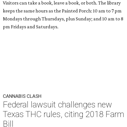
Visitors can take a book, leave a book, or both. The library
keeps the same hours as the Painted Porch: 10 am to 7 pm
Mondays through Thursdays, plus Sunday; and 10 am to 8
pm Fridays and Saturdays.
CANNABIS CLASH
Federal lawsuit challenges new
Texas THC rules, citing 2018 Farm
Bill