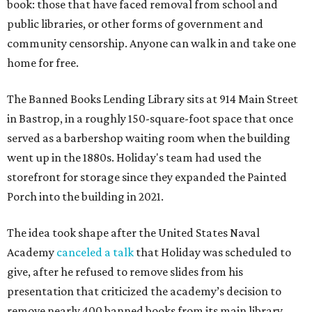
book: those that have faced removal from school and
public libraries, or other forms of government and
community censorship. Anyone can walk in and take one
home for free.
The Banned Books Lending Library sits at 914 Main Street
in Bastrop, in a roughly 150-square-foot space that once
served as a barbershop waiting room when the building
went up in the 1880s. Holiday's team had used the
storefront for storage since they expanded the Painted
Porch into the building in 2021.
The idea took shape after the United States Naval
Academy
canceled a talk
that Holiday was scheduled to
give, after he refused to remove slides from his
presentation that criticized the academy’s decision to
remove nearly 400 banned books from its main library.