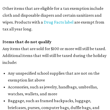
Other items that are eligible for a tax exemption include
cloth and disposable diapers and certain sanitizers and
wipes. Products with a
Drug Facts label
are exempt from
tax all year long.
Items that do not qualify
Any items that are sold for $100 or more will still be taxed.
Additional items that will still be taxed during the holiday
include:
Any unspecified school supplies that are not on the
exemption list above
Accessories, such as jewelry, handbags, umbrellas,
watches, wallets, and more
Baggage, such as framed backpacks, luggage,
briefcases, purses, computer bags, duffle bags, and