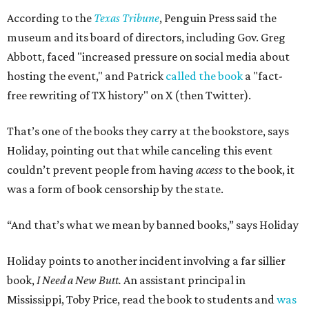
According to the
Texas Tribune
, Penguin Press said the
museum and its board of directors, including Gov. Greg
Abbott, faced "increased pressure on social media about
hosting the event," and Patrick
called the book
a "fact-
free rewriting of TX history" on X (then Twitter).
That’s one of the books they carry at the bookstore, says
Holiday, pointing out that while canceling this event
couldn’t prevent people from having
access
to the book, it
was a form of book censorship by the state.
“And that’s what we mean by banned books,” says Holiday
Holiday points to another incident involving a far sillier
book,
I Need a New Butt.
An assistant principal in
Mississippi, Toby Price, read the book to students and
was