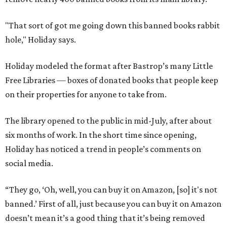
"That sort of got me going down this banned books rabbit
hole," Holiday says.
Holiday modeled the format after Bastrop’s many Little
Free Libraries — boxes of donated books that people keep
on their properties for anyone to take from.
The library opened to the public in mid-July, after about
six months of work. In the short time since opening,
Holiday has noticed a trend in people’s comments on
social media.
“They go, ‘Oh, well, you can buy it on Amazon, [so] it's not
banned.’ First of all, just because you can buy it on Amazon
doesn’t mean it’s a good thing that it’s being removed