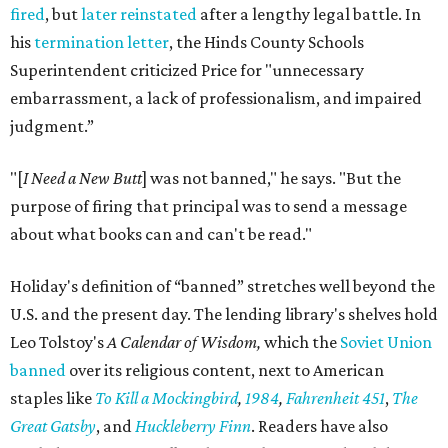
fired
, but
later reinstated
after a lengthy legal battle. In
his
termination letter
, the Hinds County Schools
Superintendent criticized Price for "unnecessary
embarrassment, a lack of professionalism, and impaired
judgment.”
"[
I Need a New Butt
] was not banned," he says. "But the
purpose of firing that principal was to send a message
about what books can and can't be read."
Holiday's definition of “banned” stretches well beyond the
U.S. and the present day. The lending library's shelves hold
Leo Tolstoy's
A Calendar of Wisdom,
which the
Soviet Union
banned
over its religious content, next to American
staples like
To Kill a Mockingbird
,
1984
,
Fahrenheit 451
,
The
Great Gatsby
, and
Huckleberry Finn
. Readers have also