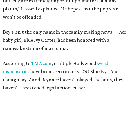
horsefly are extremely important pollinators of many
plants," Lessard explained. He hopes that the pop star
won't be offended.
Bey's isn't the only name in the family making news — her
baby girl, Blue Ivy Carter, has been honored with a
namesake strain of marijuana.
According to
TMZ.com
, multiple Hollywood
weed
dispensaries
have been seen to carry "OG Blue Ivy." And
though Jay-Z and Beyoncé haven't okayed the buds, they
haven't threatened legal action, either.