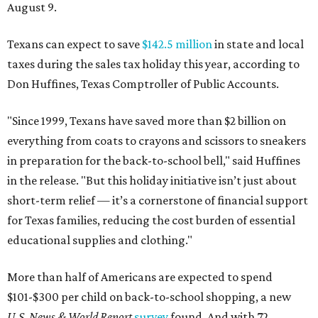
August 9.
Texans can expect to save
$142.5 million
in state and local
taxes during the sales tax holiday this year, according to
Don Huffines, Texas Comptroller of Public Accounts.
"Since 1999, Texans have saved more than $2 billion on
everything from coats to crayons and scissors to sneakers
in preparation for the back-to-school bell," said Huffines
in the release. "But this holiday initiative isn’t just about
short-term relief — it’s a cornerstone of financial support
for Texas families, reducing the cost burden of essential
educational supplies and clothing."
More than half of Americans are expected to spend
$101-$300 per child on back-to-school shopping, a new
U.S. News & World Report
survey
found. And with 72