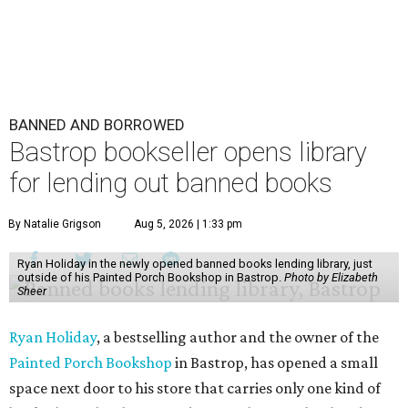
BANNED AND BORROWED
Bastrop bookseller opens library
for lending out banned books
By Natalie Grigson
Aug 5, 2026 | 1:33 pm
Ryan Holiday in the newly opened banned books lending library, just
outside of his Painted Porch Bookshop in Bastrop.
Photo by Elizabeth
Sheer
Ryan Holiday
, a bestselling author and the owner of the
Painted Porch Bookshop
in Bastrop, has opened a small
space next door to his store that carries only one kind of