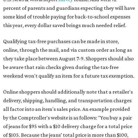
percent of parents and guardians expecting they will have
some kind of trouble paying for back-to-school expenses
this year, every dollar saved brings much needed relief.
Qualifying tax-free purchases can be made in store,
online, through the mail, and via custom order as long as
they take place between August 7-9. Shoppers should also
be aware that rain checks given during the tax-free
weekend won't qualify an item for a future tax exemption.
Online shoppers should additionally note that a retailer's
delivery, shipping, handling, and transportation charges
all factor into an item's sales price. An example provided
by the Comptroller's website is as follows: "You buy a pair
of jeans for $95 with a $10 delivery charge for a total price
of $105. Because the jeans’ total price is more than $100,