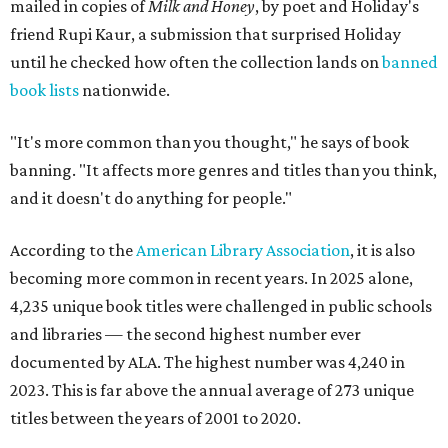
mailed in copies of
Milk and Honey
, by poet and Holiday's
friend Rupi Kaur, a submission that surprised Holiday
until he checked how often the collection lands on
banned
book lists
nationwide.
"It's more common than you thought," he says of book
banning. "It affects more genres and titles than you think,
and it doesn't do anything for people."
According to the
American Library Association
, it is also
becoming more common in recent years. In 2025 alone,
4,235 unique book titles were challenged in public schools
and libraries — the second highest number ever
documented by ALA. The highest number was 4,240 in
2023. This is far above the annual average of 273 unique
titles between the years of 2001 to 2020.