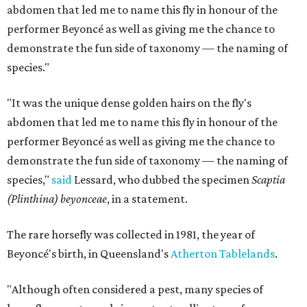
abdomen that led me to name this fly in honour of the
performer Beyoncé as well as giving me the chance to
demonstrate the fun side of taxonomy — the naming of
species."
"It was the unique dense golden hairs on the fly's
abdomen that led me to name this fly in honour of the
performer Beyoncé as well as giving me the chance to
demonstrate the fun side of taxonomy — the naming of
species,"
said
Lessard, who dubbed the specimen
Scaptia
(Plinthina) beyonceae​
, in a statement.
​The rare horsefly was collected in 1981, the year of
Beyoncé's birth, in Queensland's
Atherton Tablelands
.
"Although often considered a pest, many species of