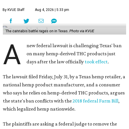
By KVUE Staff
Aug 4, 2026 | 5:33 pm
The cannabis battle rages on in Texas.
Photo via KVUE
A
new federal lawsuit is challenging Texas' ban
on many hemp-derived THC products just
days after the law officially
took effect
.
The lawsuit filed Friday, July 31, by a Texas hemp retailer, a
national hemp product manufacturer, and a consumer
who says he relies on hemp-derived THC products, argues
the state's ban conflicts with the
2018 federal Farm Bill
,
which legalized hemp nationwide.
The plaintiffs are asking a federal judge to remove the