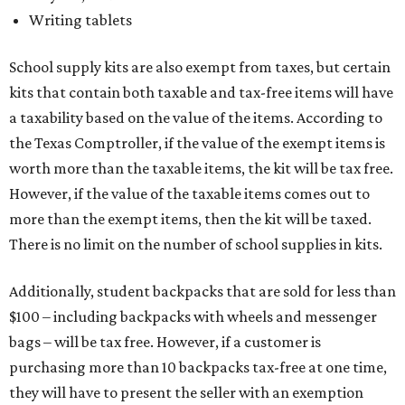
Writing tablets
School supply kits are also exempt from taxes, but certain
kits that contain both taxable and tax-free items will have
a taxability based on the value of the items. According to
the Texas Comptroller, if the value of the exempt items is
worth more than the taxable items, the kit will be tax free.
However, if the value of the taxable items comes out to
more than the exempt items, then the kit will be taxed.
There is no limit on the number of school supplies in kits.
Additionally, student backpacks that are sold for less than
$100 – including backpacks with wheels and messenger
bags – will be tax free. However, if a customer is
purchasing more than 10 backpacks tax-free at one time,
they will have to present the seller with an exemption