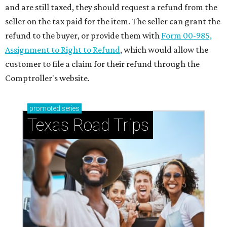
and are still taxed, they should request a refund from the
seller on the tax paid for the item. The seller can grant the
refund to the buyer, or provide them with
Form 00-985,
Assignment to Right to Refund
, which would allow the
customer to file a claim for their refund through the
Comptroller's website.
promoted
series
Texas Road Trips