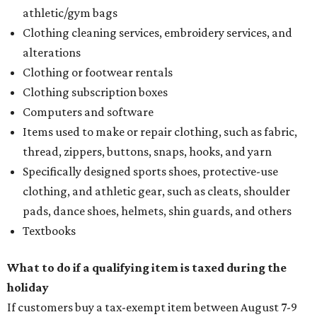
athletic/gym bags
Clothing cleaning services, embroidery services, and
alterations
Clothing or footwear rentals
Clothing subscription boxes
Computers and software
Items used to make or repair clothing, such as fabric,
thread, zippers, buttons, snaps, hooks, and yarn
Specifically designed sports shoes, protective-use
clothing, and athletic gear, such as cleats, shoulder
pads, dance shoes, helmets, shin guards, and others
Textbooks
What to do if a qualifying item is taxed during the
holiday
If customers buy a tax-exempt item between August 7-9