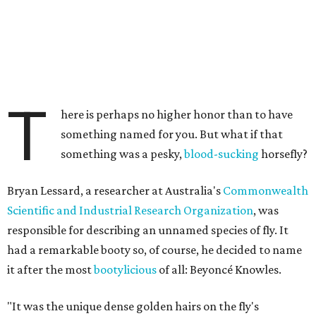
T
here is perhaps no higher honor than to have
something named for you. But what if that
something was a pesky,
blood-sucking
horsefly?
Bryan Lessard, a researcher at Australia's
Commonwealth
Scientific and Industrial Research Organization
, was
responsible for describing an unnamed species of fly. It
had a remarkable booty so, of course, he decided to name
it after the most
bootylicious
of all: Beyoncé Knowles.
"It was the unique dense golden hairs on the fly's