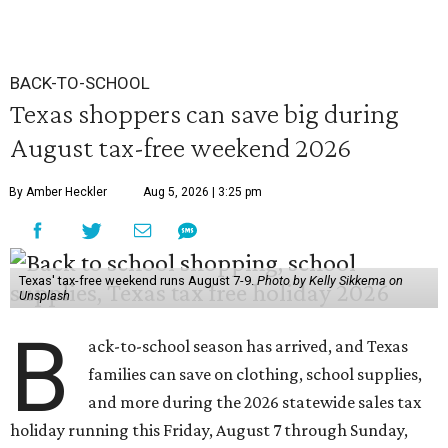
BACK-TO-SCHOOL
Texas shoppers can save big during
August tax-free weekend 2026
By Amber Heckler
Aug 5, 2026 | 3:25 pm
Texas' tax-free weekend runs August 7-9.
Photo by Kelly Sikkema on
Unsplash
B
ack-to-school season has arrived, and Texas
families can save on clothing, school supplies,
and more during the 2026 statewide sales tax
holiday running this Friday, August 7 through Sunday,