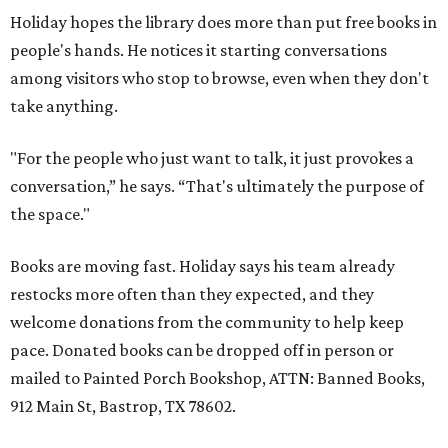
Holiday hopes the library does more than put free books in
people's hands. He notices it starting conversations
among visitors who stop to browse, even when they don't
take anything.
"For the people who just want to talk, it just provokes a
conversation,” he says. “That's ultimately the purpose of
the space."
Books are moving fast. Holiday says his team already
restocks more often than they expected, and they
welcome donations from the community to help keep
pace. Donated books can be dropped off in person or
mailed to Painted Porch Bookshop, ATTN: Banned Books,
912 Main St, Bastrop, TX 78602.