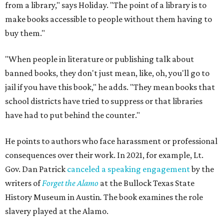
from a library," says Holiday. "The point of a library is to
make books accessible to people without them having to
buy them."
"When people in literature or publishing talk about
banned books, they don't just mean, like, oh, you'll go to
jail if you have this book," he adds. "They mean books that
school districts have tried to suppress or that libraries
have had to put behind the counter."
He points to authors who face harassment or professional
consequences over their work. In 2021, for example, Lt.
Gov. Dan Patrick
canceled a speaking engagement
by the
writers of
Forget the Alamo
at the Bullock Texas State
History Museum in Austin
.
The book examines the role
slavery played at the Alamo.