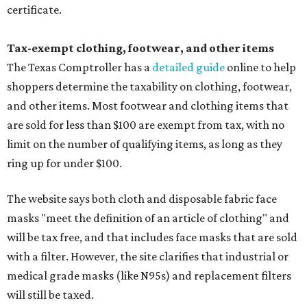
certificate.
Tax-exempt clothing, footwear, and other items
The Texas Comptroller has a
detailed guide
online to help
shoppers determine the taxability on clothing, footwear,
and other items. Most footwear and clothing items that
are sold for less than $100 are exempt from tax, with no
limit on the number of qualifying items, as long as they
ring up for under $100.
The website says both cloth and disposable fabric face
masks "meet the definition of an article of clothing" and
will be tax free, and that includes face masks that are sold
with a filter. However, the site clarifies that industrial or
medical grade masks (like N95s) and replacement filters
will still be taxed.