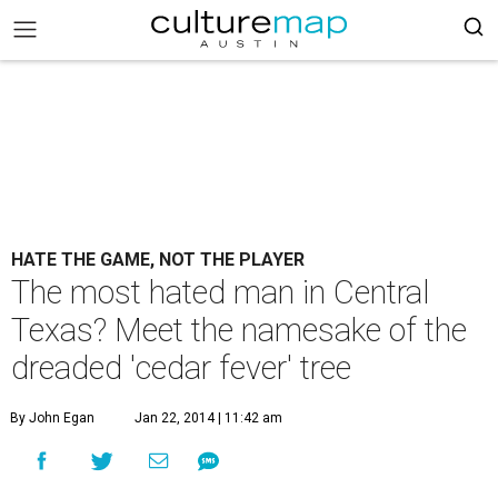
HATE THE GAME, NOT THE PLAYER
The most hated man in Central
Texas? Meet the namesake of the
dreaded 'cedar fever' tree
By John Egan
Jan 22, 2014 | 11:42 am