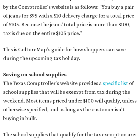
by the Comptroller's website is as follows: "You buy a pair
of jeans for $95 with a $10 delivery charge for a total price
of $105. Because the jeans’ total price is more than $100,
tax is due on the entire $105 price."
This is CultureMap's guide for how shoppers can save
during the upcoming tax holiday.
Saving on school supplies
The Texas Comptroller's website provides a
specific list
of
school supplies that will be exempt from tax during the
weekend. Most items priced under $100 will qualify, unless
otherwise specified, and as long as the customer isn't
buying in bulk.
The school supplies that qualify for the tax exemption are: