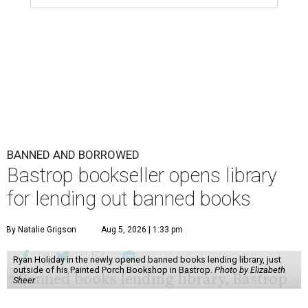
BANNED AND BORROWED
Bastrop bookseller opens library
for lending out banned books
By Natalie Grigson
Aug 5, 2026 | 1:33 pm
Ryan Holiday in the newly opened banned books lending library, just
outside of his Painted Porch Bookshop in Bastrop.
Photo by Elizabeth
Sheer