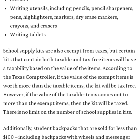
Writing utensils, including pencils, pencil sharpeners,
pens, highlighters, markers, dry erase markers,
crayons, and erasers
Writing tablets
School supply kits are also exempt from taxes, but certain
kits that contain both taxable and tax-free items will have
a taxability based on the value of the items. According to
the Texas Comptroller, if the value of the exempt items is
worth more than the taxable items, the kit will be tax free.
However, if the value of the taxable items comes out to
more than the exempt items, then the kit will be taxed.
There is no limit on the number of school supplies in kits.
Additionally, student backpacks that are sold for less than
$100 – including backpacks with wheels and messenger