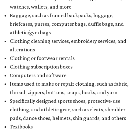
watches, wallets, and more
Baggage, such as framed backpacks, luggage,
briefcases, purses, computer bags, duffle bags, and
athletic/gym bags
Clothing cleaning services, embroidery services, and
alterations
Clothing or footwear rentals
Clothing subscription boxes
Computers and software
Items used to make or repair clothing, such as fabric,
thread, zippers, buttons, snaps, hooks, and yarn
Specifically designed sports shoes, protective-use
clothing, and athletic gear, such as cleats, shoulder
pads, dance shoes, helmets, shin guards, and others
Textbooks