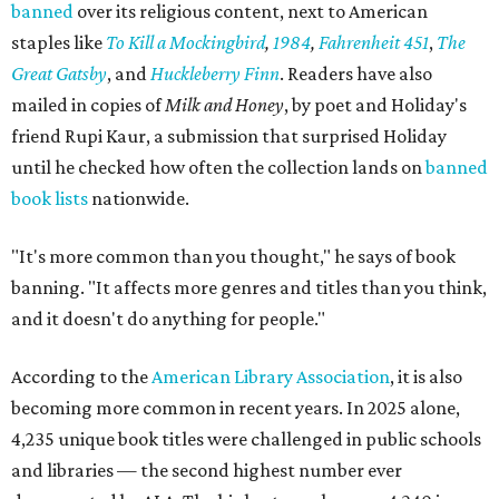
banned
over its religious content, next to American
staples like
To Kill a Mockingbird
,
1984
,
Fahrenheit 451
,
The
Great Gatsby
, and
Huckleberry Finn
. Readers have also
mailed in copies of
Milk and Honey
, by poet and Holiday's
friend Rupi Kaur, a submission that surprised Holiday
until he checked how often the collection lands on
banned
book lists
nationwide.
"It's more common than you thought," he says of book
banning. "It affects more genres and titles than you think,
and it doesn't do anything for people."
According to the
American Library Association
, it is also
becoming more common in recent years. In 2025 alone,
4,235 unique book titles were challenged in public schools
and libraries — the second highest number ever