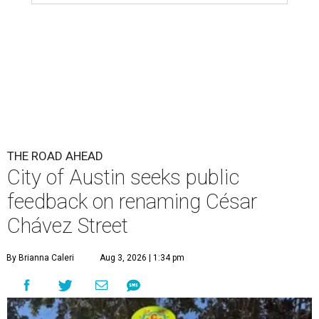
feedback on renaming César
Chávez Street
By Brianna Caleri
Aug 3, 2026 | 1:34 pm
The City wants to know if locals want the name to change and, if so,