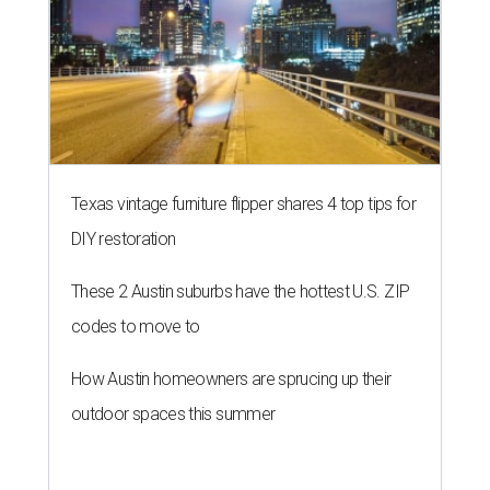
codes to move to
How Austin homeowners are sprucing up their
outdoor spaces this summer
THE ROAD AHEAD
City of Austin seeks public