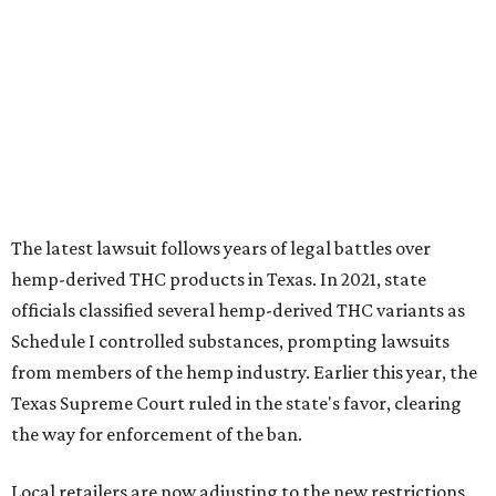
officials classified several hemp-derived THC variants as
Schedule I controlled substances, prompting lawsuits
from members of the hemp industry. Earlier this year, the
Texas Supreme Court ruled in the state's favor, clearing
the way for enforcement of the ban.
Local retailers are now adjusting to the new restrictions.
Craig Bethards, who owns multiple hemp retail stores in
the Coastal Bend, said his biggest concern is what the
changes could mean for customers who have relied on
those products.
--
Read the full story at our news partner
KVUE.com
.