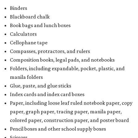
Binders
Blackboard chalk
Book bags and lunch boxes
Calculators
Cellophane tape
Compasses, protractors, and rulers
Composition books, legal pads, and notebooks
Folders, including expandable, pocket, plastic, and
manila folders
Glue, paste, and glue sticks
Index cards and index card boxes
Paper, including loose leaf ruled notebook paper, copy
paper, graph paper, tracing paper, manila paper,
colored paper, construction paper, and poster board
Pencil boxes and other school supply boxes
Scissors