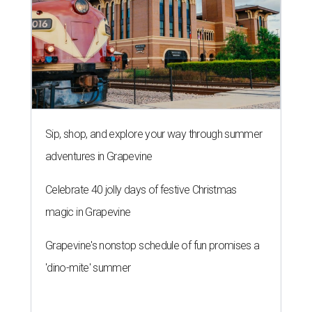
Sip, shop, and explore your way through summer
adventures in Grapevine
Celebrate 40 jolly days of festive Christmas
magic in Grapevine
Grapevine's nonstop schedule of fun promises a
'dino-mite' summer