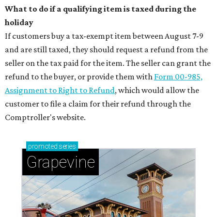
What to do if a qualifying item is taxed during the
holiday
If customers buy a tax-exempt item between August 7-9
and are still taxed, they should request a refund from the
seller on the tax paid for the item. The seller can grant the
refund to the buyer, or provide them with
Form 00-985,
Assignment to Right to Refund
, which would allow the
customer to file a claim for their refund through the
Comptroller's website.
promoted
series
Grapevine