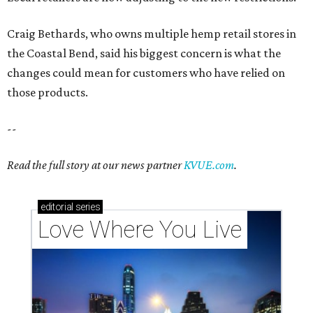
editorial
series
Love Where You Live
Texas vintage furniture flipper shares 4 top tips for
DIY restoration
These 2 Austin suburbs have the hottest U.S. ZIP