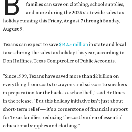
B
families can save on clothing, school supplies,
and more during the 2026 statewide sales tax
holiday running this Friday, August 7 through Sunday,
August 9.
Texans can expect to save
$142.5 million
in state and local
taxes during the sales tax holiday this year, according to
Don Huffines, Texas Comptroller of Public Accounts.
"Since 1999, Texans have saved more than $2 billion on
everything from coats to crayons and scissors to sneakers
in preparation for the back-to-school bell," said Huffines
in the release. "But this holiday initiative isn’t just about
short-term relief — it’s a cornerstone of financial support
for Texas families, reducing the cost burden of essential
educational supplies and clothing."