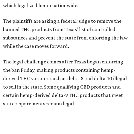
which legalized hemp nationwide.
The plaintiffs are asking a federal judge to remove the
banned THC products from Texas' list of controlled
substances and prevent the state from enforcing the law
while the case moves forward.
The legal challenge comes after Texas began enforcing
the ban Friday, making products containing hemp-
derived THC variants such as delta-8 and delta-10 illegal
to sell in the state. Some qualifying CBD products and
certain hemp-derived delta-9 THC products that meet
state requirements remain legal.
The latest lawsuit follows years of legal battles over
hemp-derived THC products in Texas. In 2021, state