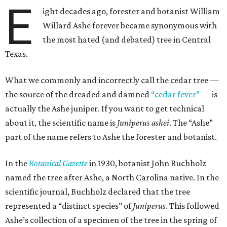
E
ight decades ago, forester and botanist William
Willard Ashe forever became synonymous with
the most hated (and debated) tree in Central
Texas.
What we commonly and incorrectly call the cedar tree —
the source of the dreaded and damned
“cedar fever”
— is
actually the Ashe juniper. If you want to get technical
about it, the scientific name is
Juniperus ashei
. The “Ashe”
part of the name refers to Ashe the forester and botanist.
In the
Botanical Gazette
in 1930, botanist John Buchholz
named the tree after Ashe, a North Carolina native. In the
scientific journal, Buchholz declared that the tree
represented a “distinct species” of
Juniperus
. This followed
Ashe’s collection of a specimen of the tree in the spring of