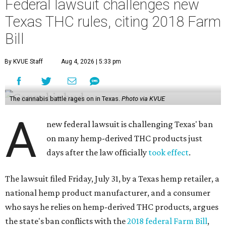
Federal lawsuit challenges new
Texas THC rules, citing 2018 Farm
Bill
By KVUE Staff
Aug 4, 2026 | 5:33 pm
The cannabis battle rages on in Texas.
Photo via KVUE
A
new federal lawsuit is challenging Texas' ban
on many hemp-derived THC products just
days after the law officially
took effect
.
The lawsuit filed Friday, July 31, by a Texas hemp retailer, a
national hemp product manufacturer, and a consumer
who says he relies on hemp-derived THC products, argues
the state's ban conflicts with the
2018 federal Farm Bill
,