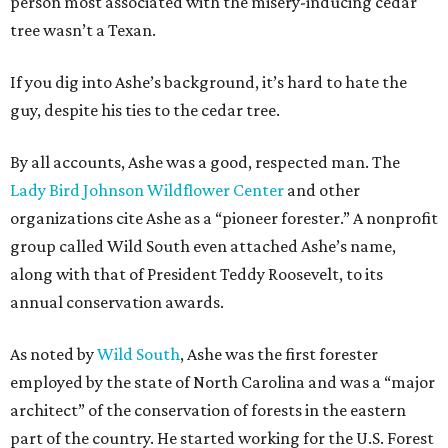
person most associated with the misery-inducing cedar
tree wasn’t a Texan.
If you dig into Ashe’s background, it’s hard to hate the
guy, despite his ties to the cedar tree.
By all accounts, Ashe was a good, respected man. The
Lady Bird Johnson Wildflower Center
and other
organizations cite Ashe as a “pioneer forester.” A nonprofit
group called Wild South even attached Ashe’s name,
along with that of President Teddy Roosevelt, to its
annual conservation awards.
As noted by
Wild South
, Ashe was the first forester
employed by the state of North Carolina and was a “major
architect” of the conservation of forests in the eastern
part of the country. He started working for the U.S. Forest