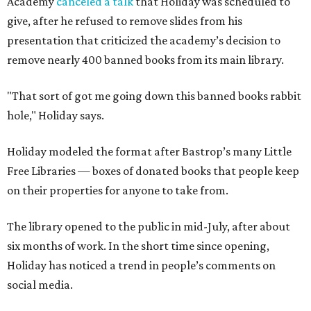
Academy
canceled a talk
that Holiday was scheduled to
give, after he refused to remove slides from his
presentation that criticized the academy’s decision to
remove nearly 400 banned books from its main library.
"That sort of got me going down this banned books rabbit
hole," Holiday says.
Holiday modeled the format after Bastrop’s many Little
Free Libraries — boxes of donated books that people keep
on their properties for anyone to take from.
The library opened to the public in mid-July, after about
six months of work. In the short time since opening,
Holiday has noticed a trend in people’s comments on
social media.