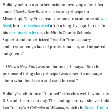
Holiday points to another incident involving a far sillier
book,
I Need a New Butt.
An assistant principal in
Mississippi, Toby Price, read the book to students and
was
fired
, but
later reinstated
after a lengthy legal battle. In
his
termination letter
, the Hinds County Schools
Superintendent criticized Price for "unnecessary
embarrassment, a lack of professionalism, and impaired
judgment.”
"[
I Need a New Butt
] was not banned," he says. "But the
purpose of firing that principal was to send a message
about what books can and can't be read."
Holiday's definition of “banned” stretches well beyond the
U.S. and the present day. The lending library's shelves hold
Leo Tolstoy's
A Calendar of Wisdom,
which the
Soviet Union