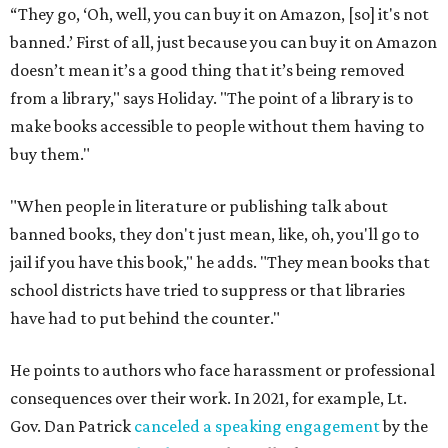
“They go, ‘Oh, well, you can buy it on Amazon, [so] it's not
banned.’ First of all, just because you can buy it on Amazon
doesn’t mean it’s a good thing that it’s being removed
from a library," says Holiday. "The point of a library is to
make books accessible to people without them having to
buy them."
"When people in literature or publishing talk about
banned books, they don't just mean, like, oh, you'll go to
jail if you have this book," he adds. "They mean books that
school districts have tried to suppress or that libraries
have had to put behind the counter."
He points to authors who face harassment or professional
consequences over their work. In 2021, for example, Lt.
Gov. Dan Patrick
canceled a speaking engagement
by the