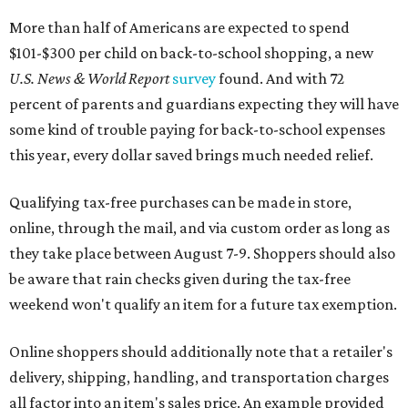
More than half of Americans are expected to spend
$101-$300 per child on back-to-school shopping, a new
U.S. News & World Report
survey
found. And with 72
percent of parents and guardians expecting they will have
some kind of trouble paying for back-to-school expenses
this year, every dollar saved brings much needed relief.
Qualifying tax-free purchases can be made in store,
online, through the mail, and via custom order as long as
they take place between August 7-9. Shoppers should also
be aware that rain checks given during the tax-free
weekend won't qualify an item for a future tax exemption.
Online shoppers should additionally note that a retailer's
delivery, shipping, handling, and transportation charges
all factor into an item's sales price. An example provided