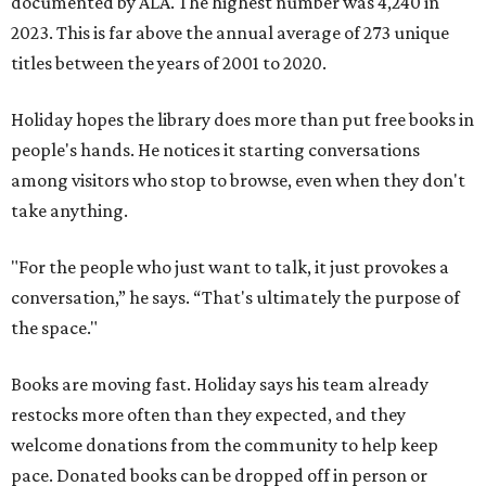
documented by ALA. The highest number was 4,240 in
2023. This is far above the annual average of 273 unique
titles between the years of 2001 to 2020.
Holiday hopes the library does more than put free books in
people's hands. He notices it starting conversations
among visitors who stop to browse, even when they don't
take anything.
"For the people who just want to talk, it just provokes a
conversation,” he says. “That's ultimately the purpose of
the space."
Books are moving fast. Holiday says his team already
restocks more often than they expected, and they
welcome donations from the community to help keep
pace. Donated books can be dropped off in person or