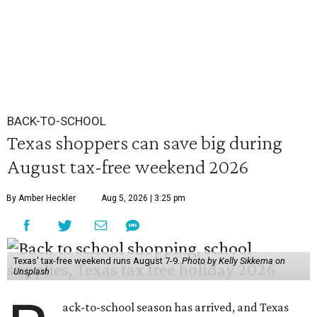
BACK-TO-SCHOOL
Texas shoppers can save big during
August tax-free weekend 2026
By Amber Heckler
Aug 5, 2026 | 3:25 pm
Texas' tax-free weekend runs August 7-9.
Photo by Kelly Sikkema on
Unsplash
ack-to-school season has arrived, and Texas