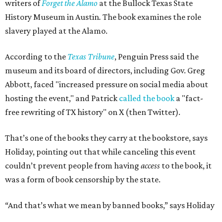
writers of
Forget the Alamo
at the Bullock Texas State
History Museum in Austin
.
The book examines the role
slavery played at the Alamo.
According to the
Texas Tribune
, Penguin Press said the
museum and its board of directors, including Gov. Greg
Abbott, faced "increased pressure on social media about
hosting the event," and Patrick
called the book
a "fact-
free rewriting of TX history" on X (then Twitter).
That’s one of the books they carry at the bookstore, says
Holiday, pointing out that while canceling this event
couldn’t prevent people from having
access
to the book, it
was a form of book censorship by the state.
“And that’s what we mean by banned books,” says Holiday