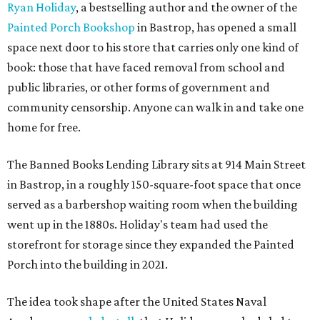
Ryan Holiday
, a bestselling author and the owner of the
Painted Porch Bookshop
in Bastrop, has opened a small
space next door to his store that carries only one kind of
book: those that have faced removal from school and
public libraries, or other forms of government and
community censorship. Anyone can walk in and take one
home for free.
The Banned Books Lending Library sits at 914 Main Street
in Bastrop, in a roughly 150-square-foot space that once
served as a barbershop waiting room when the building
went up in the 1880s. Holiday's team had used the
storefront for storage since they expanded the Painted
Porch into the building in 2021.
The idea took shape after the United States Naval