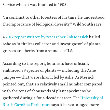
Service when it was founded in 1905.
“In contrast to other foresters of his time, he understood
the importance of biological diversity,” Wild South says.
A
2012 report written by researcher Rob Messick
hailed
Ashe as “a tireless collector and investigator” of plants,
grasses and herbs from around the U.S.
According to the report, botanists have officially
embraced 39 species of plants — including the Ashe
juniper — that were chronicled by Ashe. As Messick
pointed out, that’s a relatively small number compared
with the tens of thousands of plant specimens he
gathered during a four-decade career. The
University of
North Carolina Herbarium
says it has cataloged more