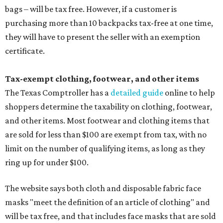
bags – will be tax free. However, if a customer is
purchasing more than 10 backpacks tax-free at one time,
they will have to present the seller with an exemption
certificate.
Tax-exempt clothing, footwear, and other items
The Texas Comptroller has a
detailed guide
online to help
shoppers determine the taxability on clothing, footwear,
and other items. Most footwear and clothing items that
are sold for less than $100 are exempt from tax, with no
limit on the number of qualifying items, as long as they
ring up for under $100.
The website says both cloth and disposable fabric face
masks "meet the definition of an article of clothing" and
will be tax free, and that includes face masks that are sold