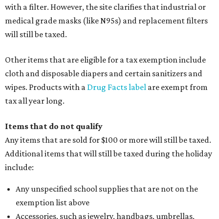
with a filter. However, the site clarifies that industrial or
medical grade masks (like N95s) and replacement filters
will still be taxed.
Other items that are eligible for a tax exemption include
cloth and disposable diapers and certain sanitizers and
wipes. Products with a
Drug Facts label
are exempt from
tax all year long.
Items that do not qualify
Any items that are sold for $100 or more will still be taxed.
Additional items that will still be taxed during the holiday
include:
Any unspecified school supplies that are not on the
exemption list above
Accessories, such as jewelry, handbags, umbrellas,