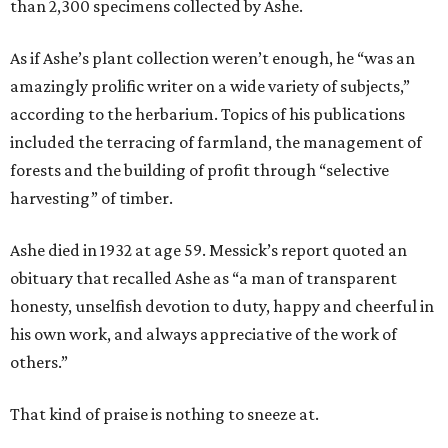
than 2,300 specimens collected by Ashe.
As if Ashe’s plant collection weren’t enough, he “was an
amazingly prolific writer on a wide variety of subjects,”
according to the herbarium. Topics of his publications
included the terracing of farmland, the management of
forests and the building of profit through “selective
harvesting” of timber.
Ashe died in 1932 at age 59. Messick’s report quoted an
obituary that recalled Ashe as “a man of transparent
honesty, unselfish devotion to duty, happy and cheerful in
his own work, and always appreciative of the work of
others.”
That kind of praise is nothing to sneeze at.