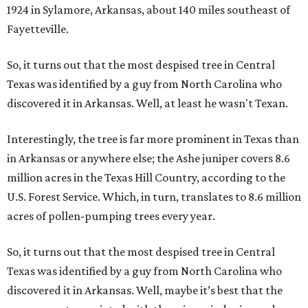
1924 in Sylamore, Arkansas, about 140 miles southeast of
Fayetteville.
So, it turns out that the most despised tree in Central
Texas was identified by a guy from North Carolina who
discovered it in Arkansas. Well, at least he wasn't Texan.
Interestingly, the tree is far more prominent in Texas than
in Arkansas or anywhere else; the Ashe juniper covers 8.6
million acres in the Texas Hill Country, according to the
U.S. Forest Service. Which, in turn, translates to 8.6 million
acres of pollen-pumping trees every year.
So, it turns out that the most despised tree in Central
Texas was identified by a guy from North Carolina who
discovered it in Arkansas. Well, maybe it’s best that the