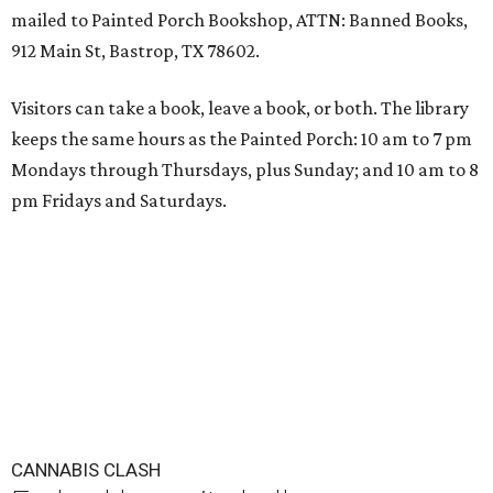
mailed to Painted Porch Bookshop, ATTN: Banned Books,
912 Main St, Bastrop, TX 78602.
Visitors can take a book, leave a book, or both. The library
keeps the same hours as the Painted Porch: 10 am to 7 pm
Mondays through Thursdays, plus Sunday; and 10 am to 8
pm Fridays and Saturdays.
CANNABIS CLASH